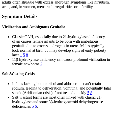
adults often struggle with excess androgen symptoms like hirsutism,
acne, and, in women, menstrual irregularities or infertility.
Symptom Details
Virilization and Ambiguous Genitalia
Classic CAH, especially due to 21-hydroxylase deficiency,
often causes female infants to be born with ambiguous
genitalia due to excess androgens in utero. Males typically
look normal at birth but may develop signs of early puberty
later
1
5
8
.
11β-hydroxylase deficiency can cause profound virilization in
female newborns
2
.
Salt-Wasting Crisis
Infants lacking both cortisol and aldosterone can’t retain
sodium, leading to dehydration, vomiting, and potentially fatal
shock (Addisonian crisis) if not treated quickly
5
8
.
Salt-wasting forms are most often linked with classic 21-
hydroxylase and some 3β-hydroxysteroid dehydrogenase
deficiencies
5
6
.