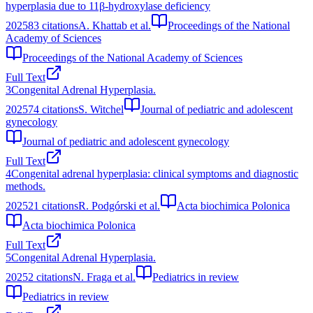
hyperplasia due to 11β-hydroxylase deficiency
2025
83
citations
A. Khattab et al.
Proceedings of the National
Academy of Sciences
Proceedings of the National Academy of Sciences
Full Text
3
Congenital Adrenal Hyperplasia.
2025
74
citations
S. Witchel
Journal of pediatric and adolescent
gynecology
Journal of pediatric and adolescent gynecology
Full Text
4
Congenital adrenal hyperplasia: clinical symptoms and diagnostic
methods.
2025
21
citations
R. Podgórski et al.
Acta biochimica Polonica
Acta biochimica Polonica
Full Text
5
Congenital Adrenal Hyperplasia.
2025
2
citations
N. Fraga et al.
Pediatrics in review
Pediatrics in review