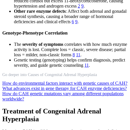
reduced cortisol but excess 11-deoxycorticosterone, causing
hypertension and androgen excess
2
9
.
Other rare enzyme defects
: Affect both adrenal and gonadal
steroid synthesis, causing a broader range of hormonal
deficiencies and clinical effects
6
9
.
Genotype-Phenotype Correlation
The
severity of symptoms
correlates with how much enzyme
activity is lost. Complete loss = classic, severe disease; partial
loss = milder, non-classic forms
8
11
.
Genetic testing (genotyping) helps confirm diagnosis, predict
severity, and guide genetic counseling
11
.
Go deeper into Causes of Congenital Adrenal Hyperplasia
How do environmental factors interact with genetic causes of CAH?
What advances exist in gene therapy for CAH enzyme deficiencies?
How do CAH genetic mutations vary among different populations
worldwide?
Treatment of Congenital Adrenal
Hyperplasia