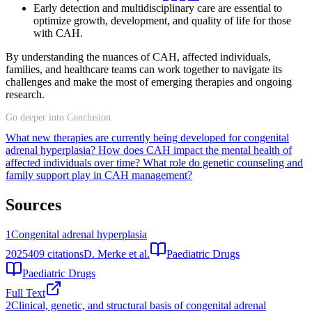
Early detection and multidisciplinary care are essential to
optimize growth, development, and quality of life for those
with CAH.
By understanding the nuances of CAH, affected individuals,
families, and healthcare teams can work together to navigate its
challenges and make the most of emerging therapies and ongoing
research.
Go deeper into Conclusion
What new therapies are currently being developed for congenital
adrenal hyperplasia?
How does CAH impact the mental health of
affected individuals over time?
What role do genetic counseling and
family support play in CAH management?
Sources
1
Congenital adrenal hyperplasia
2025
409
citations
D. Merke et al.
Paediatric Drugs
Paediatric Drugs
Full Text
2
Clinical, genetic, and structural basis of congenital adrenal