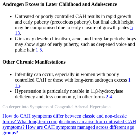
Androgen Excess in Later Childhood and Adolescence
Untreated or poorly controlled CAH results in rapid growth
and early puberty (precocious puberty), but final adult height
may be compromised due to early closure of growth plates
5
13
.
Girls may develop hirsutism, acne, and irregular periods; boys
may show signs of early puberty, such as deepened voice and
pubic hair
1
5
.
Other Chronic Manifestations
Infertility can occur, especially in women with poorly
controlled CAH or those with long-term androgen excess
1
15
.
Hypertension is particularly notable in 11β-hydroxylase
deficiency and, less commonly, in other forms
2
4
.
Go deeper into Symptoms of Congenital Adrenal Hyperplasia
How do CAH symptoms differ between classic and non-classic
forms?
What long-term complications can arise from untreated CAH
symptoms?
How are CAH symptoms managed across different age
groups?