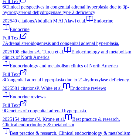
Full Text
6
Clinical perspectives in congenital adrenal hyperplasia due to 3β-
hydroxysteroid dehydrogenase type 2 deficiency
2025
40
citations
Abdullah M Al Alawi et al.
Endocrine
Endocrine
Full Text
7
Adrenal steroidogenesis and congenital adrenal hyperplasia.
2025
108
citations
A. Turcu et al.
Endocrinology and metabolism
clinics of North America
Endocrinology and metabolism clinics of North America
Full Text
8
Congenital adrenal hyperplasia due to 21-hydroxylase deficiency.
2025
581
citations
P. White et al.
Endocrine reviews
Endocrine reviews
Full Text
9
Genetics of congenital adrenal hyperplasia.
2025
154
citations
N. Krone et al.
Best practice & research.
Clinical endocrinology & metabolism
Best practice & research. Clinical endocrinology & metabolism