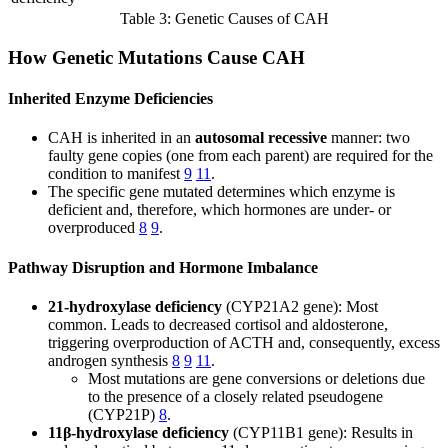
Table 3: Genetic Causes of CAH
How Genetic Mutations Cause CAH
Inherited Enzyme Deficiencies
CAH is inherited in an
autosomal recessive
manner: two
faulty gene copies (one from each parent) are required for the
condition to manifest
9
11
.
The specific gene mutated determines which enzyme is
deficient and, therefore, which hormones are under- or
overproduced
8
9
.
Pathway Disruption and Hormone Imbalance
21-hydroxylase deficiency
(CYP21A2 gene): Most
common. Leads to decreased cortisol and aldosterone,
triggering overproduction of ACTH and, consequently, excess
androgen synthesis
8
9
11
.
Most mutations are gene conversions or deletions due
to the presence of a closely related pseudogene
(CYP21P)
8
.
11β-hydroxylase deficiency
(CYP11B1 gene): Results in