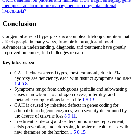
CAH treatment on patients and families?
How might emerging gene
therapies transform future management of congenital adrenal
hyperplasia?
Conclusion
Congenital adrenal hyperplasia is a complex, lifelong condition that
affects people in many ways, from birth through adulthood.
Advances in understanding, diagnosis, and treatment have greatly
improved outcomes, but challenges remain.
Key takeaways:
CAH includes several types, most commonly due to 21-
hydroxylase deficiency, each with distinct symptoms and risks
1
4
5
8
.
Symptoms range from ambiguous genitalia and salt-wasting
crises in newborns to androgen excess, infertility, and
metabolic complications later in life
1
5
13
.
CAH is caused by inherited defects in genes coding for
adrenal steroidogenic enzymes, with severity determined by
the degree of enzyme loss
8
9
11
.
Treatment is lifelong and centers on hormone replacement,
crisis prevention, and addressing long-term health risks, with
new therapies on the horizon
1
5
8
15
.