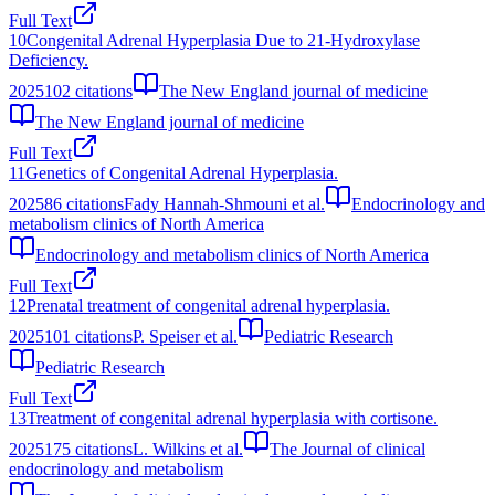
Full Text
10
Congenital Adrenal Hyperplasia Due to 21-Hydroxylase
Deficiency.
2025
102
citations
The New England journal of medicine
The New England journal of medicine
Full Text
11
Genetics of Congenital Adrenal Hyperplasia.
2025
86
citations
Fady Hannah-Shmouni et al.
Endocrinology and
metabolism clinics of North America
Endocrinology and metabolism clinics of North America
Full Text
12
Prenatal treatment of congenital adrenal hyperplasia.
2025
101
citations
P. Speiser et al.
Pediatric Research
Pediatric Research
Full Text
13
Treatment of congenital adrenal hyperplasia with cortisone.
2025
175
citations
L. Wilkins et al.
The Journal of clinical
endocrinology and metabolism