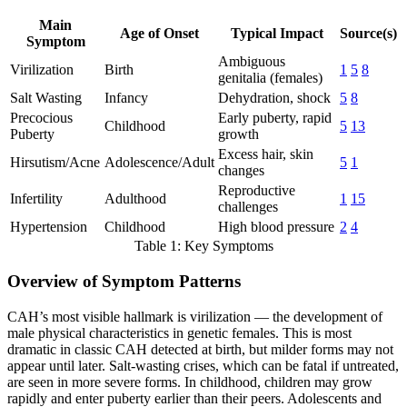
Main
Age of Onset
Typical Impact
Source(s)
Symptom
Ambiguous
Virilization
Birth
1
5
8
genitalia (females)
Salt Wasting
Infancy
Dehydration, shock
5
8
Precocious
Early puberty, rapid
Childhood
5
13
Puberty
growth
Excess hair, skin
Hirsutism/Acne
Adolescence/Adult
5
1
changes
Reproductive
Infertility
Adulthood
1
15
challenges
Hypertension
Childhood
High blood pressure
2
4
Table 1: Key Symptoms
Overview of Symptom Patterns
CAH’s most visible hallmark is virilization — the development of
male physical characteristics in genetic females. This is most
dramatic in classic CAH detected at birth, but milder forms may not
appear until later. Salt-wasting crises, which can be fatal if untreated,
are seen in more severe forms. In childhood, children may grow
rapidly and enter puberty earlier than their peers. Adolescents and