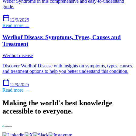
Weber Syndrome in this comprehensive and easy-to-understand
guide.
12/9/2025
Read more →
Werlhof Disease: Symptoms, Types, Causes and
Treatment
Werlhof disease
Discover Werlhof Disease with insights on symptoms, types, causes,
and treatment options to help you better understand this condition.
12/9/2025
Read more →
Making the world's best knowledge
accessible to everyone.