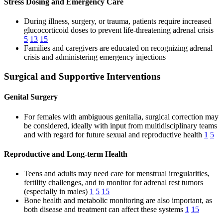
Stress Dosing and Emergency Care
During illness, surgery, or trauma, patients require increased
glucocorticoid doses to prevent life-threatening adrenal crisis
5
13
15
Families and caregivers are educated on recognizing adrenal
crisis and administering emergency injections
Surgical and Supportive Interventions
Genital Surgery
For females with ambiguous genitalia, surgical correction may
be considered, ideally with input from multidisciplinary teams
and with regard for future sexual and reproductive health
1
5
Reproductive and Long-term Health
Teens and adults may need care for menstrual irregularities,
fertility challenges, and to monitor for adrenal rest tumors
(especially in males)
1
5
15
Bone health and metabolic monitoring are also important, as
both disease and treatment can affect these systems
1
15