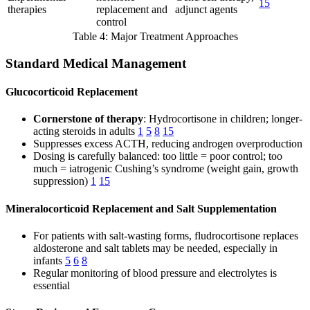
15
therapies
replacement and
adjunct agents
control
Table 4: Major Treatment Approaches
Standard Medical Management
Glucocorticoid Replacement
Cornerstone of therapy
: Hydrocortisone in children; longer-
acting steroids in adults
1
5
8
15
Suppresses excess ACTH, reducing androgen overproduction
Dosing is carefully balanced: too little = poor control; too
much = iatrogenic Cushing’s syndrome (weight gain, growth
suppression)
1
15
Mineralocorticoid Replacement and Salt Supplementation
For patients with salt-wasting forms, fludrocortisone replaces
aldosterone and salt tablets may be needed, especially in
infants
5
6
8
Regular monitoring of blood pressure and electrolytes is
essential