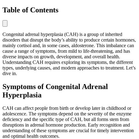
Table of Contents
Congenital adrenal hyperplasia (CAH) is a group of inherited
disorders that disrupt the body’s ability to produce certain hormones,
mainly cortisol and, in some cases, aldosterone. This imbalance can
cause a range of symptoms, from mild to life-threatening, and has
diverse impacts on growth, development, and overall health.
Understanding CAH requires exploring its symptoms, the different
types, underlying causes, and modern approaches to treatment. Let’s
dive in.
Symptoms of Congenital Adrenal
Hyperplasia
CAH can affect people from birth or develop later in childhood or
adolescence. The symptoms depend on the severity of the enzyme
deficiency and the specific type of CAH, but all forms stem from
disruptions in adrenal hormone production. Early recognition and
understanding of these symptoms are crucial for timely intervention
and optimal health outcomes.