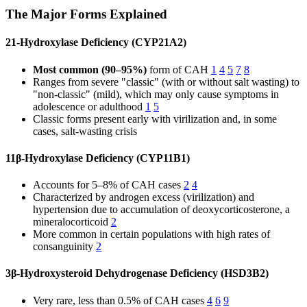
The Major Forms Explained
21-Hydroxylase Deficiency (CYP21A2)
Most common (90–95%)
form of CAH
1
4
5
7
8
Ranges from severe "classic" (with or without salt wasting) to
"non-classic" (mild), which may only cause symptoms in
adolescence or adulthood
1
5
Classic forms present early with virilization and, in some
cases, salt-wasting crisis
11β-Hydroxylase Deficiency (CYP11B1)
Accounts for 5–8% of CAH cases
2
4
Characterized by androgen excess (virilization) and
hypertension due to accumulation of deoxycorticosterone, a
mineralocorticoid
2
More common in certain populations with high rates of
consanguinity
2
3β-Hydroxysteroid Dehydrogenase Deficiency (HSD3B2)
Very rare, less than 0.5% of CAH cases
4
6
9