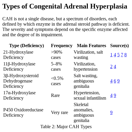
Types of Congenital Adrenal Hyperplasia
CAH is not a single disease, but a spectrum of disorders, each
defined by which enzyme in the adrenal steroid pathway is deficient.
The severity and symptoms depend on the specific enzyme affected
and the degree of its impairment.
Type (Deficiency)
Frequency
Main Features
Source(s)
21-Hydroxylase
>90%
Virilization, salt
1
4
5
7
8
Deficiency
cases
wasting
11β-Hydroxylase
5–8%
Virilization,
2
4
Deficiency
cases
hypertension
3β-Hydroxysteroid
Salt wasting,
<0.5%
Dehydrogenase
ambiguous
4
6
9
cases
Deficiency
genitalia
17α-Hydroxylase
Hypertension,
Rare
4
9
Deficiency
sexual infantilism
Skeletal
P450 Oxidoreductase
anomalies,
Very rare
9
Deficiency
ambiguous
genitalia
Table 2: Major CAH Types