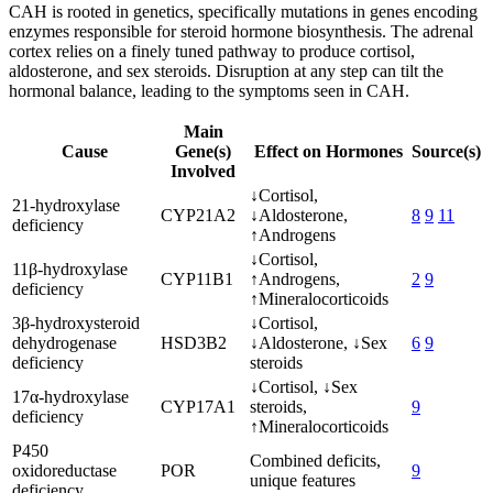
CAH is rooted in genetics, specifically mutations in genes encoding
enzymes responsible for steroid hormone biosynthesis. The adrenal
cortex relies on a finely tuned pathway to produce cortisol,
aldosterone, and sex steroids. Disruption at any step can tilt the
hormonal balance, leading to the symptoms seen in CAH.
Main
Cause
Gene(s)
Effect on Hormones
Source(s)
Involved
↓Cortisol,
21-hydroxylase
CYP21A2
↓Aldosterone,
8
9
11
deficiency
↑Androgens
↓Cortisol,
11β-hydroxylase
CYP11B1
↑Androgens,
2
9
deficiency
↑Mineralocorticoids
3β-hydroxysteroid
↓Cortisol,
dehydrogenase
HSD3B2
↓Aldosterone, ↓Sex
6
9
deficiency
steroids
↓Cortisol, ↓Sex
17α-hydroxylase
CYP17A1
steroids,
9
deficiency
↑Mineralocorticoids
P450
Combined deficits,
oxidoreductase
POR
9
unique features
deficiency