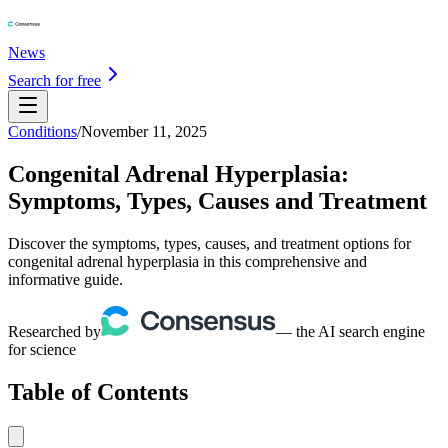
News
Search for free
Conditions
/
November 11, 2025
Congenital Adrenal Hyperplasia:
Symptoms, Types, Causes and Treatment
Discover the symptoms, types, causes, and treatment options for
congenital adrenal hyperplasia in this comprehensive and
informative guide.
Researched by
— the AI search engine
for science
Table of Contents