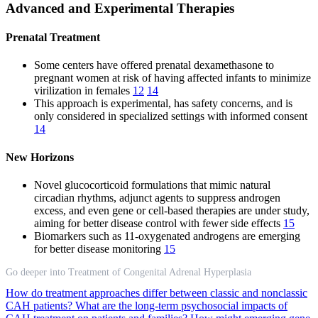
Advanced and Experimental Therapies
Prenatal Treatment
Some centers have offered prenatal dexamethasone to
pregnant women at risk of having affected infants to minimize
virilization in females
12
14
This approach is experimental, has safety concerns, and is
only considered in specialized settings with informed consent
14
New Horizons
Novel glucocorticoid formulations that mimic natural
circadian rhythms, adjunct agents to suppress androgen
excess, and even gene or cell-based therapies are under study,
aiming for better disease control with fewer side effects
15
Biomarkers such as 11-oxygenated androgens are emerging
for better disease monitoring
15
Go deeper into Treatment of Congenital Adrenal Hyperplasia
How do treatment approaches differ between classic and nonclassic
CAH patients?
What are the long-term psychosocial impacts of