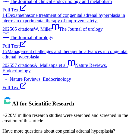
The Journal of clinical endocrinology and metabolism
Full Text
14
Dexamethasone treatment of congenital adrenal hyperplasia in
utero: an experimental therapy of unproven safety.
2025
65
citations
W. Miller
The Journal of urology
The Journal of urology
Full Text
15
Management challenges and therapeutic advances in congenital
adrenal hyperplasia
2025
57
citations
A. Mallappa et al.
Nature Reviews.
Endocrinology
Nature Reviews. Endocrinology
Full Text
AI for Scientific Research
+220M million research studies were searched and screened in the
creation of this article.
Have more questions about
congenital adrenal hyperplasia
?