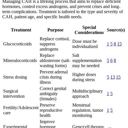
Managing CAH is a lifelong process that aims to replace deficient
hormones, control excess androgens, and prevent crises and long-
term complications. Treatment is tailored to the type and severity of
CAH, patient age, and specific health needs.
Special
Treatment
Purpose
Source(s)
Considerations
Replace cortisol,
Dose must be
Glucocorticoids
suppress
1
5
8
15
individualized
androgens
Replace
Salt
Mineralocorticoids
aldosterone (salt-
supplementation
5
6
8
wasting forms)
may be needed
Prevent adrenal
Higher doses
Stress dosing
crisis during
5
13
15
during stress
illness
Correct genital
Surgical
Multidisciplinary
ambiguity
1
5
intervention
approach
(females)
Preserve
Menstrual
Fertility/Adolescent
reproductive
regulation, tumor
1
5
care
health
monitoring
Improve
Experimental
hormone
Gene/cell therapy,