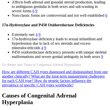
Affects both adrenal and gonadal steroid production, leading
to ambiguous genitalia in both sexes and salt-wasting in
severe forms
6
9
Non-classic forms are controversial and not well established
6
17α-Hydroxylase and P450 Oxidoreductase Deficiencies
Extremely rare
4
9
17α-hydroxylase deficiency leads to sexual infantilism and
hypertension due to lack of sex steroids and excess
mineralocorticoids
4
9
P450 oxidoreductase deficiency presents with unique skeletal
malformations and severe genital ambiguity in both sexes
9
Go deeper into Types of Congenital Adrenal Hyperplasia
How are different CAH types diagnosed and distinguished from one
another clinically?
What are the long-term management challenges
for each CAH type?
How do genetic factors influence the
prevalence of specific CAH types worldwide?
Causes of Congenital Adrenal
Hyperplasia