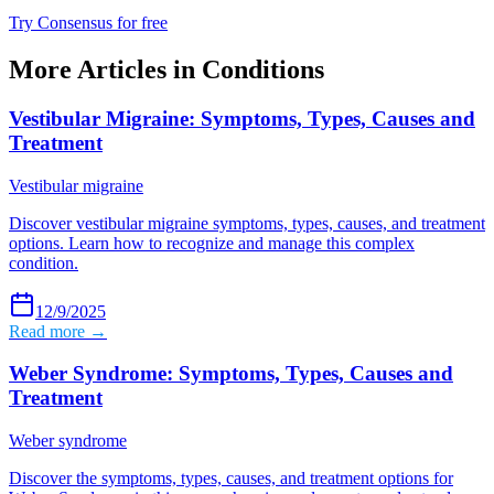
Try Consensus for free
More Articles in
Conditions
Vestibular Migraine: Symptoms, Types, Causes and
Treatment
Vestibular migraine
Discover vestibular migraine symptoms, types, causes, and treatment
options. Learn how to recognize and manage this complex
condition.
12/9/2025
Read more →
Weber Syndrome: Symptoms, Types, Causes and
Treatment
Weber syndrome
Discover the symptoms, types, causes, and treatment options for