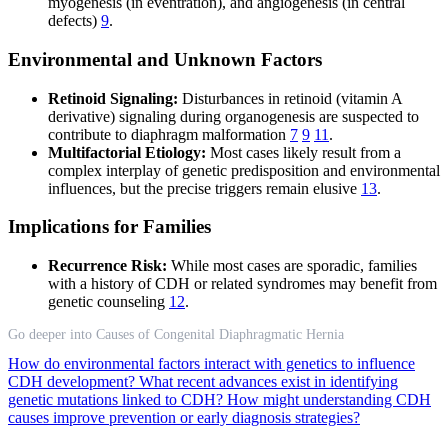
myogenesis (in eventration), and angiogenesis (in central
defects)
9
.
Environmental and Unknown Factors
Retinoid Signaling:
Disturbances in retinoid (vitamin A
derivative) signaling during organogenesis are suspected to
contribute to diaphragm malformation
7
9
11
.
Multifactorial Etiology:
Most cases likely result from a
complex interplay of genetic predisposition and environmental
influences, but the precise triggers remain elusive
13
.
Implications for Families
Recurrence Risk:
While most cases are sporadic, families
with a history of CDH or related syndromes may benefit from
genetic counseling
12
.
Go deeper into Causes of Congenital Diaphragmatic Hernia
How do environmental factors interact with genetics to influence
CDH development?
What recent advances exist in identifying
genetic mutations linked to CDH?
How might understanding CDH
causes improve prevention or early diagnosis strategies?