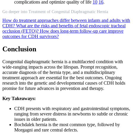
complications and optimize quality of life
10
16
.
Go deeper into Treatment of Congenital Diaphragmatic Hernia
How do treatment approaches differ between infants and adults with
CDH?
What are the risks and benefits of fetal endoscopic tracheal
occlusion (FETO)?
How does long-term follow-up care improve
outcomes for CDH survivors?
Conclusion
Congenital diaphragmatic hernia is a multifaceted condition with
wide-ranging impacts across the lifespan. Prompt recognition,
accurate diagnosis of the hernia type, and a multidisciplinary
treatment approach are essential for the best outcomes. Ongoing
research into the genetic and developmental causes of CDH holds
promise for future advances in prevention and therapy.
Key Takeaways:
CDH presents with respiratory and gastrointestinal symptoms,
ranging from severe distress in newborns to subtle or chronic
issues in older patients.
Bochdalek hernia is the most common type, followed by
Morgagni and rare central defects.