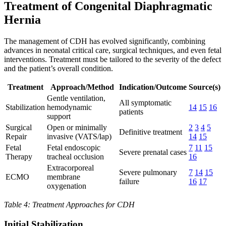
Treatment of Congenital Diaphragmatic
Hernia
The management of CDH has evolved significantly, combining
advances in neonatal critical care, surgical techniques, and even fetal
interventions. Treatment must be tailored to the severity of the defect
and the patient’s overall condition.
Treatment
Approach/Method
Indication/Outcome
Source(s)
Gentle ventilation,
All symptomatic
Stabilization
hemodynamic
14
15
16
patients
support
Surgical
Open or minimally
2
3
4
5
Definitive treatment
Repair
invasive (VATS/lap)
14
15
Fetal
Fetal endoscopic
7
11
15
Severe prenatal cases
Therapy
tracheal occlusion
16
Extracorporeal
Severe pulmonary
7
14
15
ECMO
membrane
failure
16
17
oxygenation
Table 4: Treatment Approaches for CDH
Initial Stabilization