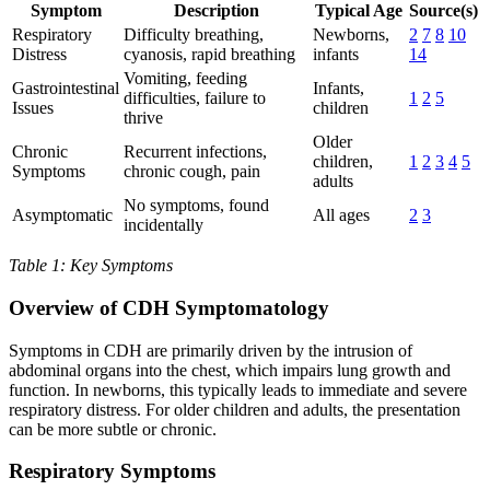
Symptom
Description
Typical Age
Source(s)
Respiratory
Difficulty breathing,
Newborns,
2
7
8
10
Distress
cyanosis, rapid breathing
infants
14
Vomiting, feeding
Gastrointestinal
Infants,
difficulties, failure to
1
2
5
Issues
children
thrive
Older
Chronic
Recurrent infections,
children,
1
2
3
4
5
Symptoms
chronic cough, pain
adults
No symptoms, found
Asymptomatic
All ages
2
3
incidentally
Table 1: Key Symptoms
Overview of CDH Symptomatology
Symptoms in CDH are primarily driven by the intrusion of
abdominal organs into the chest, which impairs lung growth and
function. In newborns, this typically leads to immediate and severe
respiratory distress. For older children and adults, the presentation
can be more subtle or chronic.
Respiratory Symptoms