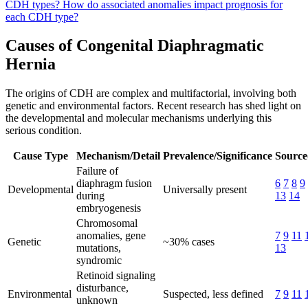
CDH types?
How do associated anomalies impact prognosis for
each CDH type?
Causes of Congenital Diaphragmatic
Hernia
The origins of CDH are complex and multifactorial, involving both
genetic and environmental factors. Recent research has shed light on
the developmental and molecular mechanisms underlying this
serious condition.
Cause Type
Mechanism/Detail
Prevalence/Significance
Source
Failure of
diaphragm fusion
6
7
8
9
Developmental
Universally present
during
13
14
embryogenesis
Chromosomal
anomalies, gene
7
9
11
Genetic
~30% cases
mutations,
13
syndromic
Retinoid signaling
disturbance,
Environmental
Suspected, less defined
7
9
11
unknown