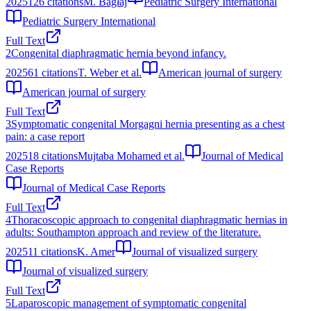
2025
126
citations
M. Bagłaj
Pediatric Surgery International
Pediatric Surgery International
Full Text
2
Congenital diaphragmatic hernia beyond infancy.
2025
61
citations
T. Weber et al.
American journal of surgery
American journal of surgery
Full Text
3
Symptomatic congenital Morgagni hernia presenting as a chest
pain: a case report
2025
18
citations
Mujtaba Mohamed et al.
Journal of Medical
Case Reports
Journal of Medical Case Reports
Full Text
4
Thoracoscopic approach to congenital diaphragmatic hernias in
adults: Southampton approach and review of the literature.
2025
11
citations
K. Amer
Journal of visualized surgery
Journal of visualized surgery
Full Text
5
Laparoscopic management of symptomatic congenital