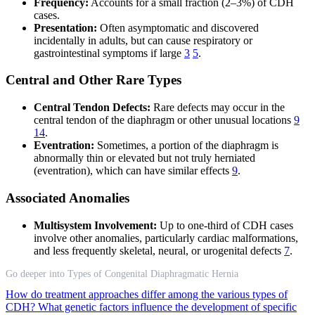
Frequency:
Accounts for a small fraction (2–3%) of CDH
cases.
Presentation:
Often asymptomatic and discovered
incidentally in adults, but can cause respiratory or
gastrointestinal symptoms if large
3
5
.
Central and Other Rare Types
Central Tendon Defects:
Rare defects may occur in the
central tendon of the diaphragm or other unusual locations
9
14
.
Eventration:
Sometimes, a portion of the diaphragm is
abnormally thin or elevated but not truly herniated
(eventration), which can have similar effects
9
.
Associated Anomalies
Multisystem Involvement:
Up to one-third of CDH cases
involve other anomalies, particularly cardiac malformations,
and less frequently skeletal, neural, or urogenital defects
7
.
Go deeper into Types of Congenital Diaphragmatic Hernia
How do treatment approaches differ among the various types of
CDH?
What genetic factors influence the development of specific