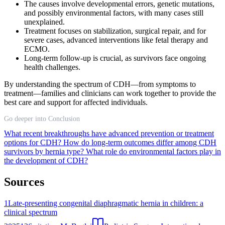
The causes involve developmental errors, genetic mutations,
and possibly environmental factors, with many cases still
unexplained.
Treatment focuses on stabilization, surgical repair, and for
severe cases, advanced interventions like fetal therapy and
ECMO.
Long-term follow-up is crucial, as survivors face ongoing
health challenges.
By understanding the spectrum of CDH—from symptoms to
treatment—families and clinicians can work together to provide the
best care and support for affected individuals.
Go deeper into Conclusion
What recent breakthroughs have advanced prevention or treatment
options for CDH?
How do long-term outcomes differ among CDH
survivors by hernia type?
What role do environmental factors play in
the development of CDH?
Sources
1
Late-presenting congenital diaphragmatic hernia in children: a
clinical spectrum