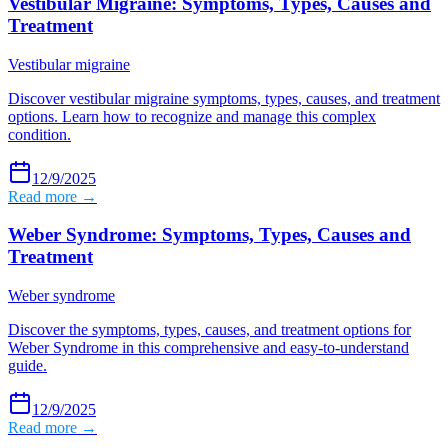
Vestibular Migraine: Symptoms, Types, Causes and
Treatment
Vestibular migraine
Discover vestibular migraine symptoms, types, causes, and treatment
options. Learn how to recognize and manage this complex
condition.
12/9/2025
Read more →
Weber Syndrome: Symptoms, Types, Causes and
Treatment
Weber syndrome
Discover the symptoms, types, causes, and treatment options for
Weber Syndrome in this comprehensive and easy-to-understand
guide.
12/9/2025
Read more →