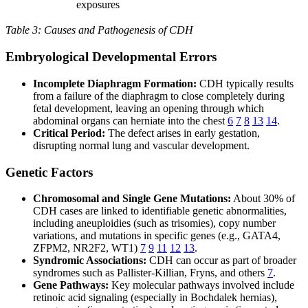
exposures
Table 3: Causes and Pathogenesis of CDH
Embryological Developmental Errors
Incomplete Diaphragm Formation:
CDH typically results
from a failure of the diaphragm to close completely during
fetal development, leaving an opening through which
abdominal organs can herniate into the chest
6
7
8
13
14
.
Critical Period:
The defect arises in early gestation,
disrupting normal lung and vascular development.
Genetic Factors
Chromosomal and Single Gene Mutations:
About 30% of
CDH cases are linked to identifiable genetic abnormalities,
including aneuploidies (such as trisomies), copy number
variations, and mutations in specific genes (e.g., GATA4,
ZFPM2, NR2F2, WT1)
7
9
11
12
13
.
Syndromic Associations:
CDH can occur as part of broader
syndromes such as Pallister-Killian, Fryns, and others
7
.
Gene Pathways:
Key molecular pathways involved include
retinoic acid signaling (especially in Bochdalek hernias),