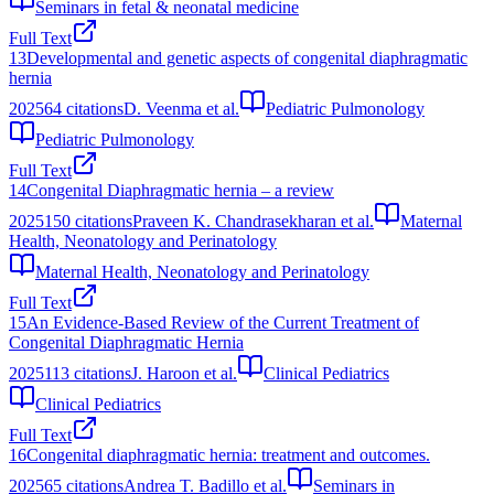
Seminars in fetal & neonatal medicine
Full Text
13
Developmental and genetic aspects of congenital diaphragmatic
hernia
2025
64
citations
D. Veenma et al.
Pediatric Pulmonology
Pediatric Pulmonology
Full Text
14
Congenital Diaphragmatic hernia – a review
2025
150
citations
Praveen K. Chandrasekharan et al.
Maternal
Health, Neonatology and Perinatology
Maternal Health, Neonatology and Perinatology
Full Text
15
An Evidence-Based Review of the Current Treatment of
Congenital Diaphragmatic Hernia
2025
113
citations
J. Haroon et al.
Clinical Pediatrics
Clinical Pediatrics
Full Text
16
Congenital diaphragmatic hernia: treatment and outcomes.
2025
65
citations
Andrea T. Badillo et al.
Seminars in