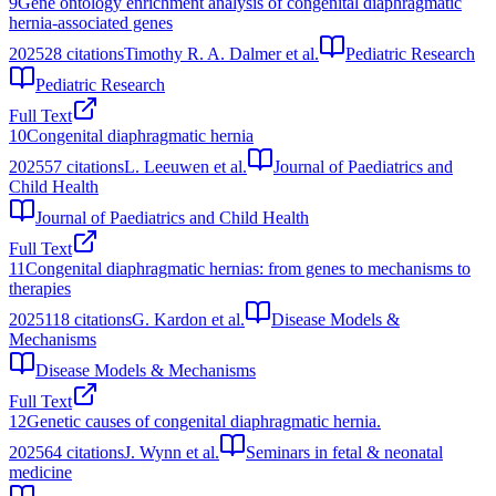
9
Gene ontology enrichment analysis of congenital diaphragmatic
hernia-associated genes
2025
28
citations
Timothy R. A. Dalmer et al.
Pediatric Research
Pediatric Research
Full Text
10
Congenital diaphragmatic hernia
2025
57
citations
L. Leeuwen et al.
Journal of Paediatrics and
Child Health
Journal of Paediatrics and Child Health
Full Text
11
Congenital diaphragmatic hernias: from genes to mechanisms to
therapies
2025
118
citations
G. Kardon et al.
Disease Models &
Mechanisms
Disease Models & Mechanisms
Full Text
12
Genetic causes of congenital diaphragmatic hernia.
2025
64
citations
J. Wynn et al.
Seminars in fetal & neonatal
medicine