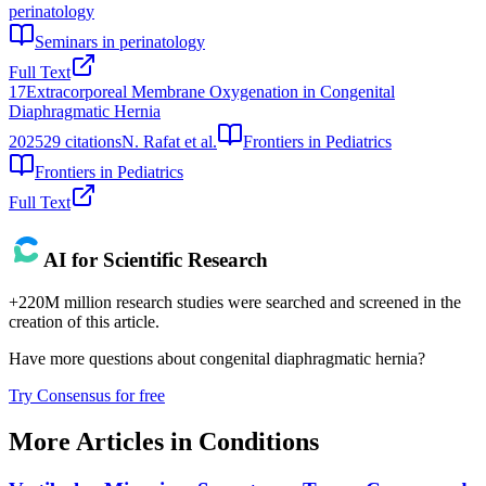
perinatology
Seminars in perinatology
Full Text
17
Extracorporeal Membrane Oxygenation in Congenital
Diaphragmatic Hernia
2025
29
citations
N. Rafat et al.
Frontiers in Pediatrics
Frontiers in Pediatrics
Full Text
AI for Scientific Research
+220M million research studies were searched and screened in the
creation of this article.
Have more questions about
congenital diaphragmatic hernia
?
Try Consensus for free
More Articles in
Conditions