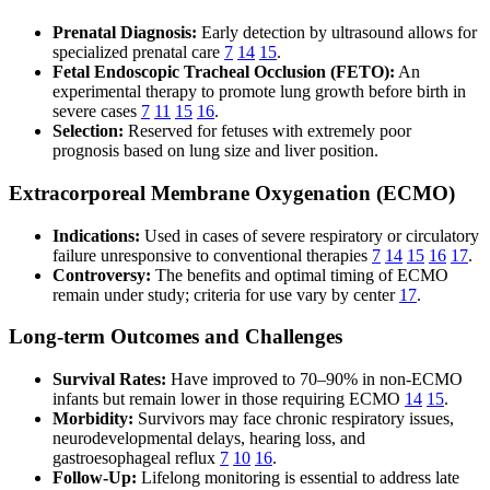
Prenatal Diagnosis:
Early detection by ultrasound allows for
specialized prenatal care
7
14
15
.
Fetal Endoscopic Tracheal Occlusion (FETO):
An
experimental therapy to promote lung growth before birth in
severe cases
7
11
15
16
.
Selection:
Reserved for fetuses with extremely poor
prognosis based on lung size and liver position.
Extracorporeal Membrane Oxygenation (ECMO)
Indications:
Used in cases of severe respiratory or circulatory
failure unresponsive to conventional therapies
7
14
15
16
17
.
Controversy:
The benefits and optimal timing of ECMO
remain under study; criteria for use vary by center
17
.
Long-term Outcomes and Challenges
Survival Rates:
Have improved to 70–90% in non-ECMO
infants but remain lower in those requiring ECMO
14
15
.
Morbidity:
Survivors may face chronic respiratory issues,
neurodevelopmental delays, hearing loss, and
gastroesophageal reflux
7
10
16
.
Follow-Up:
Lifelong monitoring is essential to address late