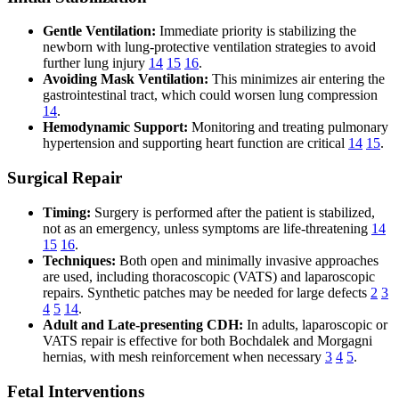
Gentle Ventilation:
Immediate priority is stabilizing the
newborn with lung-protective ventilation strategies to avoid
further lung injury
14
15
16
.
Avoiding Mask Ventilation:
This minimizes air entering the
gastrointestinal tract, which could worsen lung compression
14
.
Hemodynamic Support:
Monitoring and treating pulmonary
hypertension and supporting heart function are critical
14
15
.
Surgical Repair
Timing:
Surgery is performed after the patient is stabilized,
not as an emergency, unless symptoms are life-threatening
14
15
16
.
Techniques:
Both open and minimally invasive approaches
are used, including thoracoscopic (VATS) and laparoscopic
repairs. Synthetic patches may be needed for large defects
2
3
4
5
14
.
Adult and Late-presenting CDH:
In adults, laparoscopic or
VATS repair is effective for both Bochdalek and Morgagni
hernias, with mesh reinforcement when necessary
3
4
5
.
Fetal Interventions