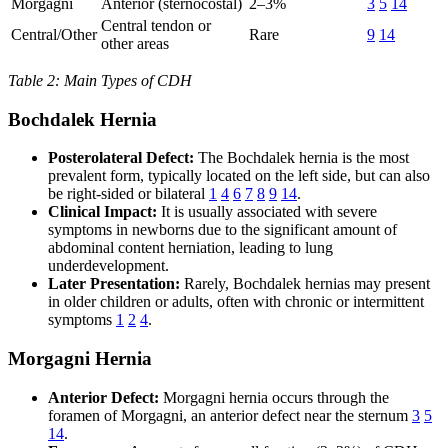
Morgagni
Anterior (sternocostal)
2–3%
3
5
14
Central tendon or
Central/Other
Rare
9
14
other areas
Table 2: Main Types of CDH
Bochdalek Hernia
Posterolateral Defect:
The Bochdalek hernia is the most
prevalent form, typically located on the left side, but can also
be right-sided or bilateral
1
4
6
7
8
9
14
.
Clinical Impact:
It is usually associated with severe
symptoms in newborns due to the significant amount of
abdominal content herniation, leading to lung
underdevelopment.
Later Presentation:
Rarely, Bochdalek hernias may present
in older children or adults, often with chronic or intermittent
symptoms
1
2
4
.
Morgagni Hernia
Anterior Defect:
Morgagni hernia occurs through the
foramen of Morgagni, an anterior defect near the sternum
3
5
14
.