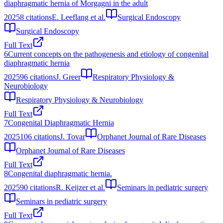
diaphragmatic hernia of Morgagni in the adult
2025
8
citations
E. Leeflang et al.
Surgical Endoscopy
Surgical Endoscopy
Full Text
6
Current concepts on the pathogenesis and etiology of congenital
diaphragmatic hernia
2025
96
citations
J. Greer
Respiratory Physiology &
Neurobiology
Respiratory Physiology & Neurobiology
Full Text
7
Congenital Diaphragmatic Hernia
2025
106
citations
J. Tovar
Orphanet Journal of Rare Diseases
Orphanet Journal of Rare Diseases
Full Text
8
Congenital diaphragmatic hernia.
2025
90
citations
R. Keijzer et al.
Seminars in pediatric surgery
Seminars in pediatric surgery
Full Text