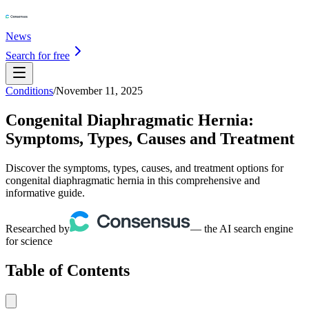
News
Search for free
Conditions
/
November 11, 2025
Congenital Diaphragmatic Hernia:
Symptoms, Types, Causes and Treatment
Discover the symptoms, types, causes, and treatment options for
congenital diaphragmatic hernia in this comprehensive and
informative guide.
Researched by
— the AI search engine
for science
Table of Contents