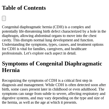
Table of Contents
Congenital diaphragmatic hernia (CDH) is a complex and
potentially life-threatening birth defect characterized by a hole in the
diaphragm, allowing abdominal organs to move into the chest
cavity. This disrupts normal lung development and function.
Understanding the symptoms, types, causes, and treatment options
for CDH is vital for families, caregivers, and healthcare
professionals. Let’s explore each aspect in detail.
Symptoms of Congenital Diaphragmatic
Hernia
Recognizing the symptoms of CDH is a critical first step in
diagnosis and management. While CDH is often detected soon after
birth, some cases present later in childhood or even adulthood. The
symptoms can range from subtle to severe, affecting respiratory and
digestive systems, and may vary depending on the type and size of
the hernia, as well as the age at which it presents.