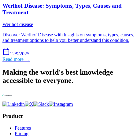
Werlhof Disease: Symptoms, Types, Causes and
Treatment
Werlhof disease
Discover Werlhof Disease with insights on symptoms, types, causes,
and treatment options to help you better understand this condition.
12/9/2025
Read more →
Making the world's best knowledge
accessible to everyone.
Product
Features
Pricing