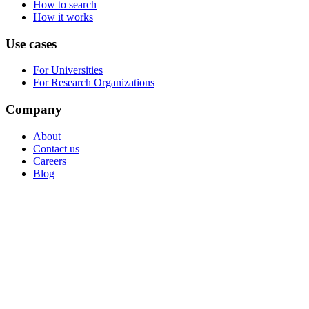
How to search
How it works
Use cases
For Universities
For Research Organizations
Company
About
Contact us
Careers
Blog