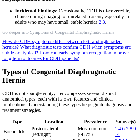
Incidental Findings:
Occasionally, CDH is discovered by
chance during imaging for unrelated reasons, especially in
adults who may have small, stable hernias
2
3
.
Go deeper into Symptoms of Congenital Diaphragmatic Hernia
How do CDH symptoms differ between left- and right-sided
hernias?
What diagnostic tests confirm CDH when symptoms are
subtle or atypical?
How can early symptom recognition improve
long-term outcomes for CDH patients?
Types of Congenital Diaphragmatic
Hernia
CDH is not a single entity; it encompasses several distinct
anatomical types, each with its own features and clinical
implications. Understanding these types helps guide diagnosis and
treatment strategies.
Type
Location
Prevalence
Source(s)
Posterolateral
Most common
1
4
6
7
8
9
Bochdalek
(left/right)
(~85%)
14