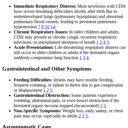
Immediate Respiratory Distress:
Most newborns with CDH
have severe breathing difficulties shortly after birth due to
underdeveloped lungs (pulmonary hypoplasia) and abnormal
pulmonary blood vessels, leading to persistent pulmonary
hypertension
7
8
10
14
.
Chronic Respiratory Issues:
In older children and adults,
CDH may present as chronic cough, recurrent respiratory
infections, or unexplained shortness of breath
1
2
4
5
.
Acute Presentations:
Life-threatening respiratory distress can
still occur in older children or adults if the herniated organs
suddenly compromise lung function
1
3
4
.
Gastrointestinal and Other Symptoms
Feeding Difficulties:
Infants may have trouble feeding,
frequent vomiting, or failure to thrive due to gut compression
or displacement
1
2
5
.
Gastrointestinal Obstruction:
Some patients experience
vomiting, abdominal pain, or even bowel obstruction if the
herniated organs become trapped (incarcerated)
1
5
.
Non-Specific Symptoms:
Weight loss, early satiety, or chest
pain may occur, especially in adults
2
3
5
.
Asymptomatic Cases