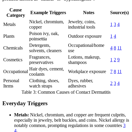
Cause
Example Triggers
Notes
Source(s)
Category
Nickel, chromium,
Jewelry, coins,
Metals
1
3
4
copper
industrial tools
Poison ivy, oak,
Plants
Outdoor exposure
1
4
poinsettia
Detergents,
Occupational/home
Chemicals
4
8
11
solvents, cleaners
use
Fragrances,
Lotions, makeup,
Cosmetics
1
2
9
preservatives
shampoos
Hair dyes, cement,
Occupational
Workplace exposure
7
8
11
coolants
Personal
Clothing, shoes,
Dyes, rubber,
2
3
4
Items
watch straps
adhesives
Table 3: Common Causes of Contact Dermatitis
Everyday Triggers
Metals:
Nickel, chromium, and copper are frequent culprits,
especially in jewelry, belt buckles, and coins. Nickel allergy is
notably common, prompting regulations in some countries
3
4
.