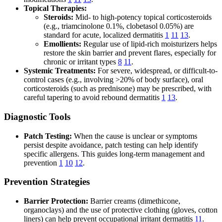
Topical Therapies:
Steroids:
Mid- to high-potency topical corticosteroids
(e.g., triamcinolone 0.1%, clobetasol 0.05%) are
standard for acute, localized dermatitis
1
11
13
.
Emollients:
Regular use of lipid-rich moisturizers helps
restore the skin barrier and prevent flares, especially for
chronic or irritant types
8
11
.
Systemic Treatments:
For severe, widespread, or difficult-to-
control cases (e.g., involving >20% of body surface), oral
corticosteroids (such as prednisone) may be prescribed, with
careful tapering to avoid rebound dermatitis
1
13
.
Diagnostic Tools
Patch Testing:
When the cause is unclear or symptoms
persist despite avoidance, patch testing can help identify
specific allergens. This guides long-term management and
prevention
1
10
12
.
Prevention Strategies
Barrier Protection:
Barrier creams (dimethicone,
organoclays) and the use of protective clothing (gloves, cotton
liners) can help prevent occupational irritant dermatitis
11
.