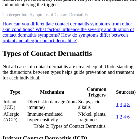
aid in identifying the trigger.
Go deeper into Symptoms of Contact Dermatitis
How can you differentiate contact dermatitis symptoms from other
skin conditions?
What factors influence the severity and duration of
contact dermatitis symptoms?
How do symptoms differ between
irritant and allergic contact dermatitis?
Types of Contact Dermatitis
Not all cases of contact dermatitis are created equal. Understanding
the distinctions between types helps guide prevention and treatment
for each individual.
Common
Type
Mechanism
Source(s)
Triggers
Irritant
Direct skin damage (non-
Soaps, acids,
1
3
4
8
(ICD)
immune)
alkalis
Allergic
Immune-mediated
Nickel, plants,
1
2
4
6
(ACD)
hypersensitivity
fragrances
Table 2: Types of Contact Dermatitis
Irritant Contact Dermatitis (ICD)