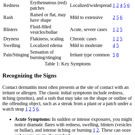
Erythematous (red)
Redness
Localized/widespread
1
2
4
5
6
patches
Raised or flat, may
Rash
Mild to extensive
2
5
6
have shape
Fluid-filled
Blisters
Acute, severe cases
1
2
5
vesicles/bullae
Dryness
Flakiness, scaling
Chronic cases
1
2
5
Swelling
Localized edema
Mild to moderate
4
5
Sensation of
Pain/Stinging
Irritant type common
5
8
burning/stinging
Table 1: Key Symptoms
Recognizing the Signs
Contact dermatitis most often presents at the site of contact with an
irritant or allergen. The classic initial symptoms include redness,
itching (pruritus), and a rash that may take on the shape or outline of
the offending object, such as a streak from a plant or a patch under a
watch strap
1
2
5
6
.
Acute Symptoms:
In sudden or intense exposures, you might
notice dramatic flares with redness, swelling, blisters (vesicles
or bullae), and intense itching or burning
1
2
. These can ooze