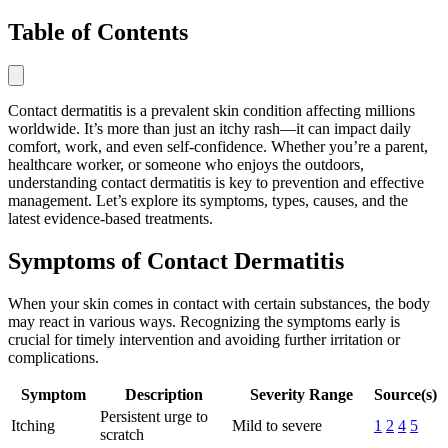
Table of Contents
Contact dermatitis is a prevalent skin condition affecting millions
worldwide. It’s more than just an itchy rash—it can impact daily
comfort, work, and even self-confidence. Whether you’re a parent,
healthcare worker, or someone who enjoys the outdoors,
understanding contact dermatitis is key to prevention and effective
management. Let’s explore its symptoms, types, causes, and the
latest evidence-based treatments.
Symptoms of Contact Dermatitis
When your skin comes in contact with certain substances, the body
may react in various ways. Recognizing the symptoms early is
crucial for timely intervention and avoiding further irritation or
complications.
Symptom
Description
Severity Range
Source(s)
Persistent urge to
Itching
Mild to severe
1
2
4
5
scratch