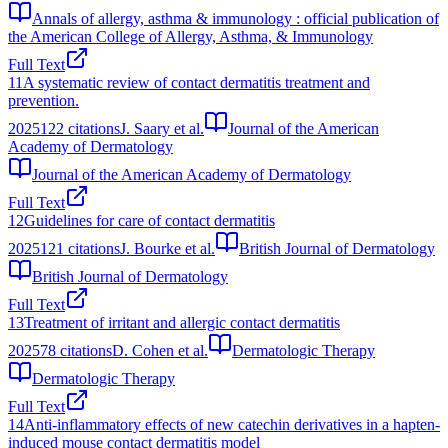
Annals of allergy, asthma & immunology : official publication of
the American College of Allergy, Asthma, & Immunology
Full Text
11
A systematic review of contact dermatitis treatment and
prevention.
2025
122
citations
J. Saary et al.
Journal of the American
Academy of Dermatology
Journal of the American Academy of Dermatology
Full Text
12
Guidelines for care of contact dermatitis
2025
121
citations
J. Bourke et al.
British Journal of Dermatology
British Journal of Dermatology
Full Text
13
Treatment of irritant and allergic contact dermatitis
2025
78
citations
D. Cohen et al.
Dermatologic Therapy
Dermatologic Therapy
Full Text
14
Anti‐inflammatory effects of new catechin derivatives in a hapten‐
induced mouse contact dermatitis model