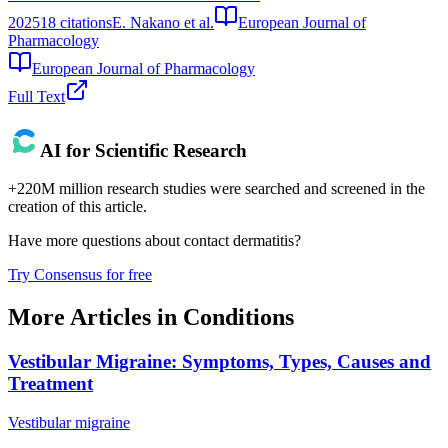
2025
18
citations
E. Nakano et al.
European Journal of
Pharmacology
European Journal of Pharmacology
Full Text
AI for Scientific Research
+220M million research studies were searched and screened in the
creation of this article.
Have more questions about
contact dermatitis
?
Try Consensus for free
More Articles in
Conditions
Vestibular Migraine: Symptoms, Types, Causes and
Treatment
Vestibular migraine