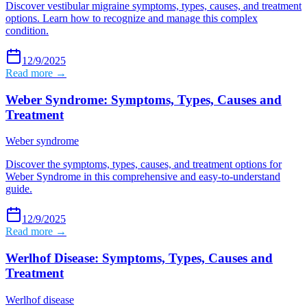
Discover vestibular migraine symptoms, types, causes, and treatment
options. Learn how to recognize and manage this complex
condition.
12/9/2025
Read more →
Weber Syndrome: Symptoms, Types, Causes and
Treatment
Weber syndrome
Discover the symptoms, types, causes, and treatment options for
Weber Syndrome in this comprehensive and easy-to-understand
guide.
12/9/2025
Read more →
Werlhof Disease: Symptoms, Types, Causes and
Treatment
Werlhof disease