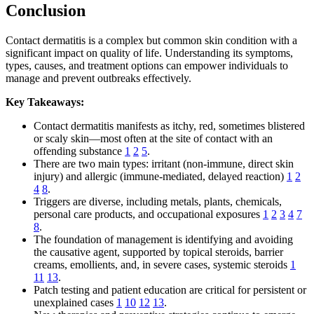
Conclusion
Contact dermatitis is a complex but common skin condition with a
significant impact on quality of life. Understanding its symptoms,
types, causes, and treatment options can empower individuals to
manage and prevent outbreaks effectively.
Key Takeaways:
Contact dermatitis manifests as itchy, red, sometimes blistered
or scaly skin—most often at the site of contact with an
offending substance
1
2
5
.
There are two main types: irritant (non-immune, direct skin
injury) and allergic (immune-mediated, delayed reaction)
1
2
4
8
.
Triggers are diverse, including metals, plants, chemicals,
personal care products, and occupational exposures
1
2
3
4
7
8
.
The foundation of management is identifying and avoiding
the causative agent, supported by topical steroids, barrier
creams, emollients, and, in severe cases, systemic steroids
1
11
13
.
Patch testing and patient education are critical for persistent or
unexplained cases
1
10
12
13
.