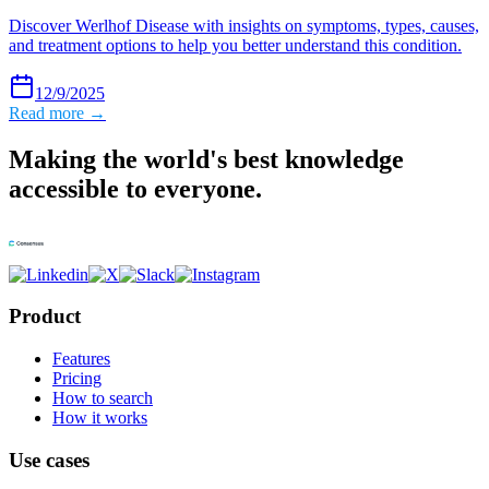
Discover Werlhof Disease with insights on symptoms, types, causes,
and treatment options to help you better understand this condition.
12/9/2025
Read more →
Making the world's best knowledge
accessible to everyone.
Product
Features
Pricing
How to search
How it works
Use cases