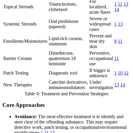
For
Triamcinolone,
1
11
13
Topical Steroids
localized,
clobetasol
14
acute flares
Severe or
Oral prednisone
Systemic Steroids
widespread
1
13
(tapered)
cases
Prevent and
Lipid-rich creams,
Emollients/Moisturizers
treat dry
8
11
ointments
skin
Dimethicone,
Preventive,
Barrier Creams
quaternium 18
occupational
11
bentonite
use
If trigger is
Patch Testing
Diagnostic tool
1
10
12
unknown
Catechin derivatives,
Under
New Therapies
13
14
immunomodulators
investigation
Table 4: Treatment and Prevention Strategies
Core Approaches
Avoidance:
The most effective treatment is to identify and
steer clear of the offending substance. This may require
detective work, patch testing, or occupational/environmental
modifications
1
11
13
.