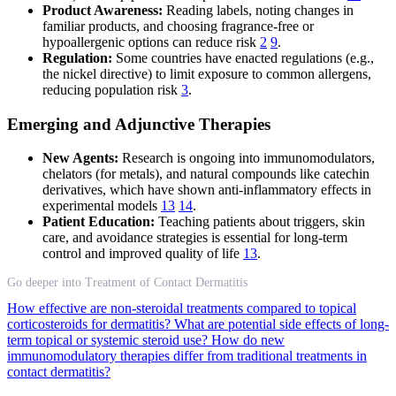
Product Awareness:
Reading labels, noting changes in
familiar products, and choosing fragrance-free or
hypoallergenic options can reduce risk
2
9
.
Regulation:
Some countries have enacted regulations (e.g.,
the nickel directive) to limit exposure to common allergens,
reducing population risk
3
.
Emerging and Adjunctive Therapies
New Agents:
Research is ongoing into immunomodulators,
chelators (for metals), and natural compounds like catechin
derivatives, which have shown anti-inflammatory effects in
experimental models
13
14
.
Patient Education:
Teaching patients about triggers, skin
care, and avoidance strategies is essential for long-term
control and improved quality of life
13
.
Go deeper into Treatment of Contact Dermatitis
How effective are non-steroidal treatments compared to topical
corticosteroids for dermatitis?
What are potential side effects of long-
term topical or systemic steroid use?
How do new
immunomodulatory therapies differ from traditional treatments in
contact dermatitis?