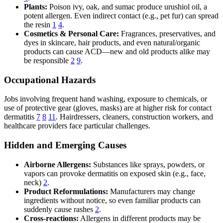
Plants:
Poison ivy, oak, and sumac produce urushiol oil, a
potent allergen. Even indirect contact (e.g., pet fur) can spread
the resin
1
4
.
Cosmetics & Personal Care:
Fragrances, preservatives, and
dyes in skincare, hair products, and even natural/organic
products can cause ACD—new and old products alike may
be responsible
2
9
.
Occupational Hazards
Jobs involving frequent hand washing, exposure to chemicals, or
use of protective gear (gloves, masks) are at higher risk for contact
dermatitis
7
8
11
. Hairdressers, cleaners, construction workers, and
healthcare providers face particular challenges.
Hidden and Emerging Causes
Airborne Allergens:
Substances like sprays, powders, or
vapors can provoke dermatitis on exposed skin (e.g., face,
neck)
2
.
Product Reformulations:
Manufacturers may change
ingredients without notice, so even familiar products can
suddenly cause rashes
2
.
Cross-reactions:
Allergens in different products may be