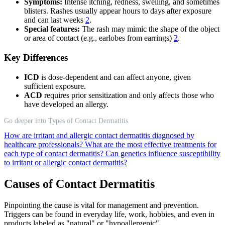
Symptoms:
Intense itching, redness, swelling, and sometimes
blisters. Rashes usually appear hours to days after exposure
and can last weeks
2
.
Special features:
The rash may mimic the shape of the object
or area of contact (e.g., earlobes from earrings)
2
.
Key Differences
ICD
is dose-dependent and can affect anyone, given
sufficient exposure.
ACD
requires prior sensitization and only affects those who
have developed an allergy.
Go deeper into Types of Contact Dermatitis
How are irritant and allergic contact dermatitis diagnosed by
healthcare professionals?
What are the most effective treatments for
each type of contact dermatitis?
Can genetics influence susceptibility
to irritant or allergic contact dermatitis?
Causes of Contact Dermatitis
Pinpointing the cause is vital for management and prevention.
Triggers can be found in everyday life, work, hobbies, and even in
products labeled as "natural" or "hypoallergenic".