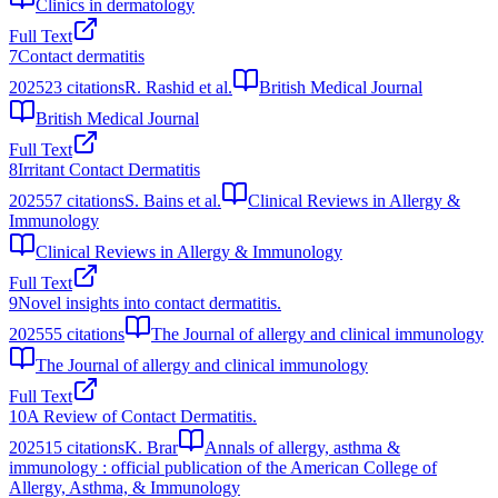
Clinics in dermatology
Full Text
7
Contact dermatitis
2025
23
citations
R. Rashid et al.
British Medical Journal
British Medical Journal
Full Text
8
Irritant Contact Dermatitis
2025
57
citations
S. Bains et al.
Clinical Reviews in Allergy &
Immunology
Clinical Reviews in Allergy & Immunology
Full Text
9
Novel insights into contact dermatitis.
2025
55
citations
The Journal of allergy and clinical immunology
The Journal of allergy and clinical immunology
Full Text
10
A Review of Contact Dermatitis.
2025
15
citations
K. Brar
Annals of allergy, asthma &
immunology : official publication of the American College of
Allergy, Asthma, & Immunology