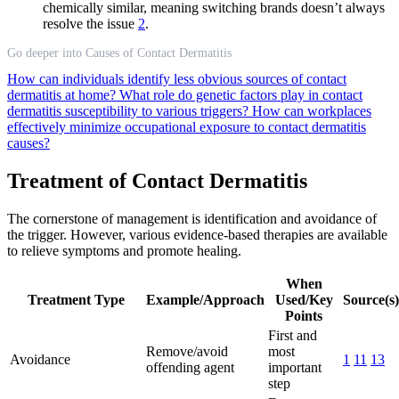
chemically similar, meaning switching brands doesn’t always
resolve the issue
2
.
Go deeper into Causes of Contact Dermatitis
How can individuals identify less obvious sources of contact
dermatitis at home?
What role do genetic factors play in contact
dermatitis susceptibility to various triggers?
How can workplaces
effectively minimize occupational exposure to contact dermatitis
causes?
Treatment of Contact Dermatitis
The cornerstone of management is identification and avoidance of
the trigger. However, various evidence-based therapies are available
to relieve symptoms and promote healing.
When
Treatment Type
Example/Approach
Used/Key
Source(s)
Points
First and
Remove/avoid
most
Avoidance
1
11
13
offending agent
important
step