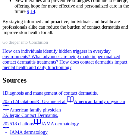
New therapies and preventive strategies continue to emerge,
offering hope for more effective and personalized care in the
future
9
14
.
By staying informed and proactive, individuals and healthcare
professionals alike can reduce the burden of contact dermatitis and
improve skin health for all.
Go deeper into Conclusion
How can individuals identify hidden triggers in everyday
environments?
What advances are being made in personalized
contact dermatitis treatments?
How does contact dermatitis impact
mental health and daily functioning?
Sources
1
Diagnosis and management of contact dermatitis.
2025
124
citations
R. Usatine et al.
American family physician
American family physician
2
Allergic Contact Dermatitis.
2025
18
citations
JAMA dermatology
JAMA dermatology