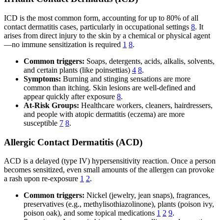
ICD is the most common form, accounting for up to 80% of all
contact dermatitis cases, particularly in occupational settings
8
. It
arises from direct injury to the skin by a chemical or physical agent
—no immune sensitization is required
1
8
.
Common triggers:
Soaps, detergents, acids, alkalis, solvents,
and certain plants (like poinsettias)
4
8
.
Symptoms:
Burning and stinging sensations are more
common than itching. Skin lesions are well-defined and
appear quickly after exposure
8
.
At-Risk Groups:
Healthcare workers, cleaners, hairdressers,
and people with atopic dermatitis (eczema) are more
susceptible
7
8
.
Allergic Contact Dermatitis (ACD)
ACD is a delayed (type IV) hypersensitivity reaction. Once a person
becomes sensitized, even small amounts of the allergen can provoke
a rash upon re-exposure
1
2
.
Common triggers:
Nickel (jewelry, jean snaps), fragrances,
preservatives (e.g., methylisothiazolinone), plants (poison ivy,
poison oak), and some topical medications
1
2
9
.