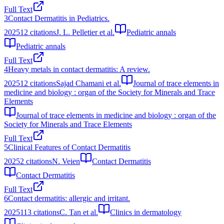
Full Text
3
Contact Dermatitis in Pediatrics.
2025
12
citations
J. L. Pelletier et al.
Pediatric annals
Pediatric annals
Full Text
4
Heavy metals in contact dermatitis: A review.
2025
12
citations
Sajad Chamani et al.
Journal of trace elements in
medicine and biology : organ of the Society for Minerals and Trace
Elements
Journal of trace elements in medicine and biology : organ of the
Society for Minerals and Trace Elements
Full Text
5
Clinical Features of Contact Dermatitis
2025
2
citations
N. Veien
Contact Dermatitis
Contact Dermatitis
Full Text
6
Contact dermatitis: allergic and irritant.
2025
113
citations
C. Tan et al.
Clinics in dermatology