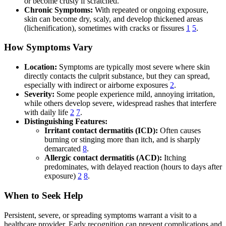
or become crusty if scratched.
Chronic Symptoms:
With repeated or ongoing exposure,
skin can become dry, scaly, and develop thickened areas
(lichenification), sometimes with cracks or fissures
1
5
.
How Symptoms Vary
Location:
Symptoms are typically most severe where skin
directly contacts the culprit substance, but they can spread,
especially with indirect or airborne exposures
2
.
Severity:
Some people experience mild, annoying irritation,
while others develop severe, widespread rashes that interfere
with daily life
2
7
.
Distinguishing Features:
Irritant contact dermatitis (ICD):
Often causes
burning or stinging more than itch, and is sharply
demarcated
8
.
Allergic contact dermatitis (ACD):
Itching
predominates, with delayed reaction (hours to days after
exposure)
2
8
.
When to Seek Help
Persistent, severe, or spreading symptoms warrant a visit to a
healthcare provider. Early recognition can prevent complications and