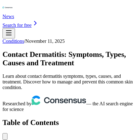
News
Search for free
Conditions
/
November 11, 2025
Contact Dermatitis: Symptoms, Types,
Causes and Treatment
Learn about contact dermatitis symptoms, types, causes, and
treatment. Discover how to manage and prevent this common skin
condition.
Researched by
— the AI search engine
for science
Table of Contents