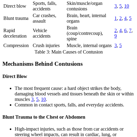
Sports, falls,
Skin/muscle/organ
Direct blow
3
,
5
,
10
accidents
contusions
Car crashes,
Brain, heart, internal
Blunt trauma
1
,
2
,
4
,
5
assault
organs
Brain
Rapid
Vehicle
2
,
4
,
6
,
7
,
(coup/contrecoup),
deceleration
accidents
9
spine
Compression
Crush injuries
Muscle, internal organs
3
,
5
Table 3: Main Causes of Contusion
Mechanisms Behind Contusions
Direct Blow
The most frequent cause: a hard object strikes the body,
damaging blood vessels and tissues beneath the skin or within
muscles
3
,
5
,
10
.
Common in contact sports, falls, and everyday accidents.
Blunt Trauma to the Chest or Abdomen
High-impact injuries, such as those from car accidents or
steering wheel impacts, can result in cardiac, lung, or