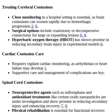
Treating Cerebral Contusions
Close monitoring
in a hospital setting is essential, as brain
contusions can worsen rapidly due to hemorrhagic
progression
2
,
6
.
Surgical options
include craniotomy or decompressive
craniectomy for large or expanding lesions
6
,
8
.
Hyperbaric oxygen therapy (HBOT)
has shown promise in
reducing secondary brain injury in experimental models
6
.
Cardiac Contusion Care
Requires vigilant cardiac monitoring, as arrhythmias or heart
failure may develop
1
.
Supportive care and management of complications are key.
Spinal Cord Contusions
Neuroprotective agents
such as sulforaphane and
antioxidant treatments
like cerium oxide nanoparticles are
under investigation and show promise in reducing secondary
injury and enhancing recovery
7
,
9
.
Physical rehabilitation
is essential for functional recovery.