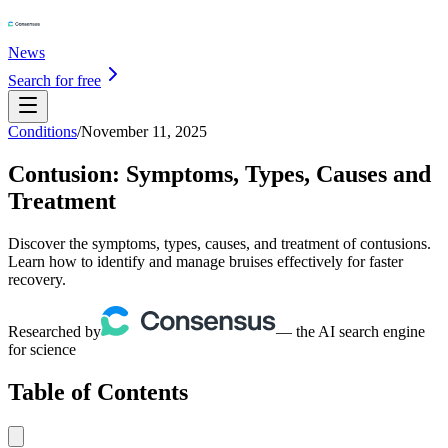
News
Search for free
Conditions
/
November 11, 2025
Contusion: Symptoms, Types, Causes and
Treatment
Discover the symptoms, types, causes, and treatment of contusions.
Learn how to identify and manage bruises effectively for faster
recovery.
Researched by
— the AI search engine
for science
Table of Contents