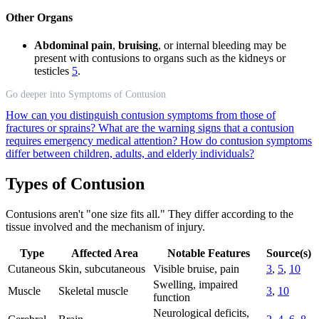
Other Organs
Abdominal pain
,
bruising
, or internal bleeding may be
present with contusions to organs such as the kidneys or
testicles
5
.
Go deeper into Symptoms of Contusion
How can you distinguish contusion symptoms from those of
fractures or sprains?
What are the warning signs that a contusion
requires emergency medical attention?
How do contusion symptoms
differ between children, adults, and elderly individuals?
Types of Contusion
Contusions aren't "one size fits all." They differ according to the
tissue involved and the mechanism of injury.
Type
Affected Area
Notable Features
Source(s)
Cutaneous
Skin, subcutaneous
Visible bruise, pain
3
,
5
,
10
Swelling, impaired
Muscle
Skeletal muscle
3
,
10
function
Neurological deficits,