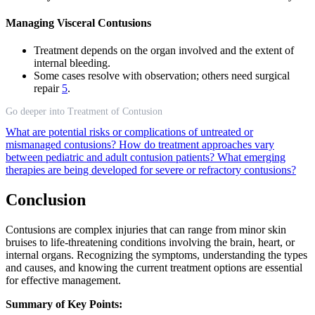
Managing Visceral Contusions
Treatment depends on the organ involved and the extent of
internal bleeding.
Some cases resolve with observation; others need surgical
repair
5
.
Go deeper into Treatment of Contusion
What are potential risks or complications of untreated or
mismanaged contusions?
How do treatment approaches vary
between pediatric and adult contusion patients?
What emerging
therapies are being developed for severe or refractory contusions?
Conclusion
Contusions are complex injuries that can range from minor skin
bruises to life-threatening conditions involving the brain, heart, or
internal organs. Recognizing the symptoms, understanding the types
and causes, and knowing the current treatment options are essential
for effective management.
Summary of Key Points: