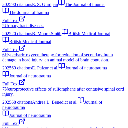
2025
90
citations
E. S. Gurdjian
The Journal of trauma
The Journal of trauma
Full Text
5
Urinary tract diseases.
2025
20
citations
B. Moore-Smith
British Medical Journal
British Medical Journal
Full Text
6
Hyperbaric oxygen therapy for reduction of secondary brain
damage in head injury: an animal model of brain contusion.
2025
69
citations
E. Palzur et al.
Journal of neurotrauma
Journal of neurotrauma
Full Text
7
Neuroprotective effects of sulforaphane after contusive spinal cord
injury.
2025
68
citations
Andrea L. Benedict et al.
Journal of
neurotrauma
Journal of neurotrauma
Full Text