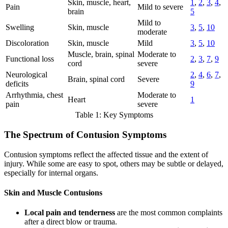
Skin, muscle, heart,
1
,
2
,
3
,
4
,
Pain
Mild to severe
brain
5
Mild to
Swelling
Skin, muscle
3
,
5
,
10
moderate
Discoloration
Skin, muscle
Mild
3
,
5
,
10
Muscle, brain, spinal
Moderate to
Functional loss
2
,
3
,
7
,
9
cord
severe
Neurological
2
,
4
,
6
,
7
,
Brain, spinal cord
Severe
deficits
9
Arrhythmia, chest
Moderate to
Heart
1
pain
severe
Table 1: Key Symptoms
The Spectrum of Contusion Symptoms
Contusion symptoms reflect the affected tissue and the extent of
injury. While some are easy to spot, others may be subtle or delayed,
especially for internal organs.
Skin and Muscle Contusions
Local pain and tenderness
are the most common complaints
after a direct blow or trauma.