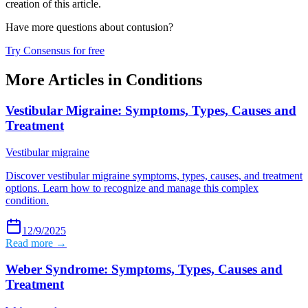
creation of this article.
Have more questions about
contusion
?
Try Consensus for free
More Articles in
Conditions
Vestibular Migraine: Symptoms, Types, Causes and
Treatment
Vestibular migraine
Discover vestibular migraine symptoms, types, causes, and treatment
options. Learn how to recognize and manage this complex
condition.
12/9/2025
Read more →
Weber Syndrome: Symptoms, Types, Causes and
Treatment