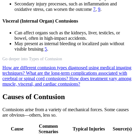
Secondary injury processes, such as inflammation and
oxidative stress, can worsen the outcome
7
,
9
.
Visceral (Internal Organ) Contusions
Can affect organs such as the kidneys, liver, testicles, or
bowel, often in high-impact accidents.
May present as internal bleeding or localized pain without
visible bruising
5
.
Go deeper into Types of Contusion
How are different contusion types diagnosed using medical imaging
techniques?
What are the long-term complications associated with
cerebral or spinal cord contusions?
How does treatment vary among
muscle, visceral, and cardiac contusions?
Causes of Contusion
Contusions arise from a variety of mechanical forces. Some causes
are obvious—others, less so.
Common
Cause
Typical Injuries
Source(s)
Scenarios