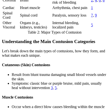
Cerebral
Brain
2
,
4
,
6
,
8
risk of bleeding
Cardiac
Heart muscle
Arrhythmia, chest pain
1
Spinal
Spinal cord
Paralysis, sensory loss
7
,
9
Cord
Other
Organs (e.g.,
Internal bleeding,
5
Visceral
kidneys, testicles)
localized pain
Table 2: Major Types of Contusion
Understanding the Main Contusion Categories
Let's break down the main types of contusions, how they form, and
what makes each unique.
Cutaneous (Skin) Contusions
Result from blunt trauma damaging small blood vessels under
the skin.
Symptoms: classic blue or purple bruise, mild pain, usually
heal without intervention
3
,
5
.
Muscle Contusions
Occur when a direct blow causes bleeding within the muscle