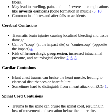
fibers.
May lead to swelling, pain, and — if severe — complications
like
myositis ossificans
(bone formation in muscle)
3
,
10
.
Common in athletes and after falls or accidents.
Cerebral Contusions
Traumatic brain injuries causing localized bleeding and tissue
damage.
Can be "coup" (at the impact site) or "contrecoup" (opposite
the impact)
4
.
Risk of
hemorrhagic progression
, increased intracranial
pressure, and neurological decline
2
,
6
,
8
.
Cardiac Contusions
Blunt chest trauma can bruise the heart muscle, leading to
electrical disturbances or heart failure.
Sometimes hard to distinguish from a heart attack on ECG
1
.
Spinal Cord Contusions
Trauma to the spine can bruise the spinal cord, resulting in
loss of movement and sensation below the injury site.