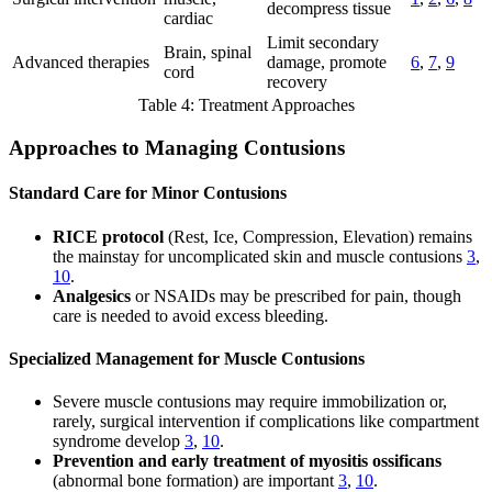
decompress tissue
cardiac
Limit secondary
Brain, spinal
Advanced therapies
damage, promote
6
,
7
,
9
cord
recovery
Table 4: Treatment Approaches
Approaches to Managing Contusions
Standard Care for Minor Contusions
RICE protocol
(Rest, Ice, Compression, Elevation) remains
the mainstay for uncomplicated skin and muscle contusions
3
,
10
.
Analgesics
or NSAIDs may be prescribed for pain, though
care is needed to avoid excess bleeding.
Specialized Management for Muscle Contusions
Severe muscle contusions may require immobilization or,
rarely, surgical intervention if complications like compartment
syndrome develop
3
,
10
.
Prevention and early treatment of myositis ossificans
(abnormal bone formation) are important
3
,
10
.