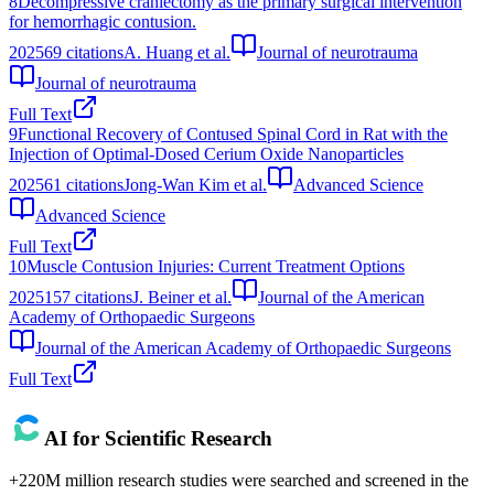
8
Decompressive craniectomy as the primary surgical intervention
for hemorrhagic contusion.
2025
69
citations
A. Huang et al.
Journal of neurotrauma
Journal of neurotrauma
Full Text
9
Functional Recovery of Contused Spinal Cord in Rat with the
Injection of Optimal‐Dosed Cerium Oxide Nanoparticles
2025
61
citations
Jong-Wan Kim et al.
Advanced Science
Advanced Science
Full Text
10
Muscle Contusion Injuries: Current Treatment Options
2025
157
citations
J. Beiner et al.
Journal of the American
Academy of Orthopaedic Surgeons
Journal of the American Academy of Orthopaedic Surgeons
Full Text
AI for Scientific Research
+220M million research studies were searched and screened in the