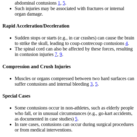
abdominal contusions
1
,
5
.
Such injuries may be associated with fractures or internal
organ damage.
Rapid Acceleration/Deceleration
Sudden stops or starts (e.g., in car crashes) can cause the brain
to strike the skull, leading to coup-contrecoup contusions
4
.
The spinal cord can also be affected by these forces, resulting
in contusion injuries
7
,
9
.
Compression and Crush Injuries
Muscles or organs compressed between two hard surfaces can
suffer contusions and internal bleeding
3
,
5
.
Special Cases
Some contusions occur in non-athletes, such as elderly people
who fall, or in unusual circumstances (e.g., go-kart accidents,
as documented in case studies)
5
.
In rare cases, contusions can occur during surgical procedures
or from medical interventions.