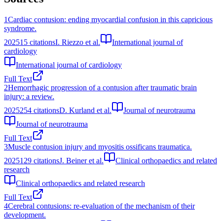
1
Cardiac contusion: ending myocardial confusion in this capricious
syndrome.
2025
15
citations
I. Riezzo et al.
International journal of
cardiology
International journal of cardiology
Full Text
2
Hemorrhagic progression of a contusion after traumatic brain
injury: a review.
2025
254
citations
D. Kurland et al.
Journal of neurotrauma
Journal of neurotrauma
Full Text
3
Muscle contusion injury and myositis ossificans traumatica.
2025
129
citations
J. Beiner et al.
Clinical orthopaedics and related
research
Clinical orthopaedics and related research
Full Text
4
Cerebral contusions: re-evaluation of the mechanism of their
development.