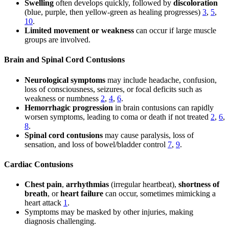
Swelling
often develops quickly, followed by
discoloration
(blue, purple, then yellow-green as healing progresses)
3
,
5
,
10
.
Limited movement or weakness
can occur if large muscle
groups are involved.
Brain and Spinal Cord Contusions
Neurological symptoms
may include headache, confusion,
loss of consciousness, seizures, or focal deficits such as
weakness or numbness
2
,
4
,
6
.
Hemorrhagic progression
in brain contusions can rapidly
worsen symptoms, leading to coma or death if not treated
2
,
6
,
8
.
Spinal cord contusions
may cause paralysis, loss of
sensation, and loss of bowel/bladder control
7
,
9
.
Cardiac Contusions
Chest pain
,
arrhythmias
(irregular heartbeat),
shortness of
breath
, or
heart failure
can occur, sometimes mimicking a
heart attack
1
.
Symptoms may be masked by other injuries, making
diagnosis challenging.