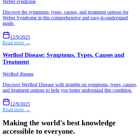
Weber syndrome
Discover the symptoms, types, causes, and treatment options for
Weber Syndrome in this comprehensive and easy-to-understand
guide.
12/9/2025
Read more →
Werlhof Disease: Symptoms, Types, Causes and
Treatment
Werlhof disease
Discover Werlhof Disease with insights on symptoms, types, causes,
and treatment options to help you better understand this condition.
12/9/2025
Read more →
Making the world's best knowledge
accessible to everyone.