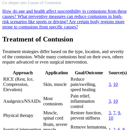
Go deeper into Causes of Contusion
How do age and health affect susceptibility to contusions from these
causes?
What preventive measures can reduce contusions in high-
risk scenarios like sports or driving?
Are certain body regions more
prone to contusions from specific causes?
Treatment of Contusion
Treatment strategies differ based on the type, location, and severity
of the contusion. While many contusions heal on their own, others
require advanced or even surgical intervention.
Approach
Application
Goal/Outcome
Source(s)
RICE (Rest, Ice,
Reduce
Compression,
Skin, muscle
pain/swelling,
3
,
10
Elevation)
speed healing
Pain relief,
Most
Analgesics/NSAIDs
inflammation
3
,
10
contusions
control
Muscle,
Restore function,
3
,
7
,
9
,
Physical therapy
spinal cord
prevent stiffness
10
Brain, severe
Remove hematoma,
Surgical intervention
muscle,
1
,
2
,
6
,
8