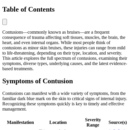
Table of Contents
Contusions—commonly known as bruises—are a frequent
consequence of trauma affecting soft tissues, muscles, the brain, the
heart, and even internal organs. While most people think of
contusions as minor skin bruises, these injuries can range from mild
to life-threatening, depending on their type, location, and severity.
This article explores the full spectrum of contusions, examining their
symptoms, diverse types, underlying causes, and the latest evidence-
based treatments.
Symptoms of Contusion
Contusions can manifest with a wide variety of symptoms, from the
familiar dark blue mark on the skin to critical signs of internal injury.
Recognizing these symptoms quickly is key to timely and effective
management.
Severity
Manifestation
Location
Source(s)
Range