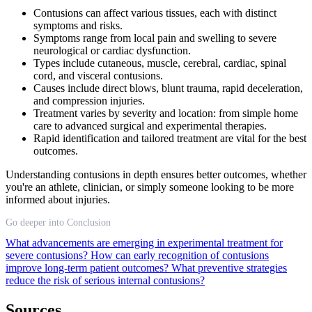
Contusions can affect various tissues, each with distinct
symptoms and risks.
Symptoms range from local pain and swelling to severe
neurological or cardiac dysfunction.
Types include cutaneous, muscle, cerebral, cardiac, spinal
cord, and visceral contusions.
Causes include direct blows, blunt trauma, rapid deceleration,
and compression injuries.
Treatment varies by severity and location: from simple home
care to advanced surgical and experimental therapies.
Rapid identification and tailored treatment are vital for the best
outcomes.
Understanding contusions in depth ensures better outcomes, whether
you're an athlete, clinician, or simply someone looking to be more
informed about injuries.
Go deeper into Conclusion
What advancements are emerging in experimental treatment for
severe contusions?
How can early recognition of contusions
improve long-term patient outcomes?
What preventive strategies
reduce the risk of serious internal contusions?
Sources