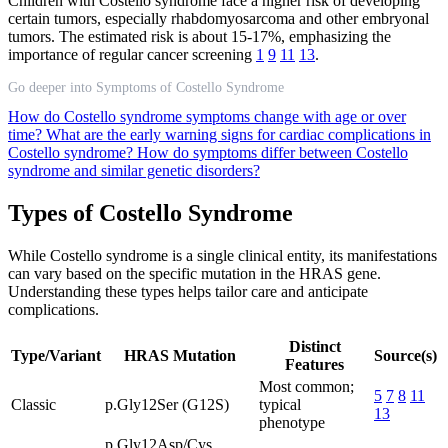
Children with Costello syndrome face a higher risk of developing
certain tumors, especially rhabdomyosarcoma and other embryonal
tumors. The estimated risk is about 15-17%, emphasizing the
importance of regular cancer screening
1
9
11
13
.
Go deeper into Symptoms of Costello Syndrome
How do Costello syndrome symptoms change with age or over
time?
What are the early warning signs for cardiac complications in
Costello syndrome?
How do symptoms differ between Costello
syndrome and similar genetic disorders?
Types of Costello Syndrome
While Costello syndrome is a single clinical entity, its manifestations
can vary based on the specific mutation in the HRAS gene.
Understanding these types helps tailor care and anticipate
complications.
Distinct
Type/Variant
HRAS Mutation
Source(s)
Features
Most common;
5
7
8
11
Classic
p.Gly12Ser (G12S)
typical
13
phenotype
p.Gly12Asp/Cys