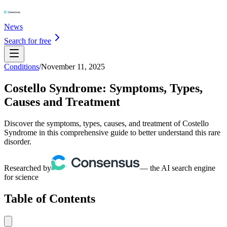
News
Search for free
Conditions
/
November 11, 2025
Costello Syndrome: Symptoms, Types,
Causes and Treatment
Discover the symptoms, types, causes, and treatment of Costello
Syndrome in this comprehensive guide to better understand this rare
disorder.
Researched by
— the AI search engine
for science
Table of Contents