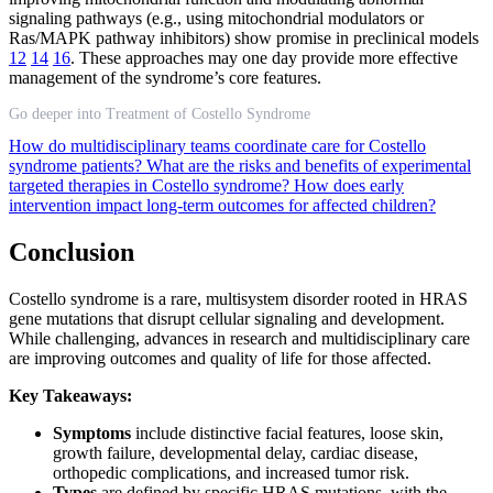
signaling pathways (e.g., using mitochondrial modulators or
Ras/MAPK pathway inhibitors) show promise in preclinical models
12
14
16
. These approaches may one day provide more effective
management of the syndrome’s core features.
Go deeper into Treatment of Costello Syndrome
How do multidisciplinary teams coordinate care for Costello
syndrome patients?
What are the risks and benefits of experimental
targeted therapies in Costello syndrome?
How does early
intervention impact long-term outcomes for affected children?
Conclusion
Costello syndrome is a rare, multisystem disorder rooted in HRAS
gene mutations that disrupt cellular signaling and development.
While challenging, advances in research and multidisciplinary care
are improving outcomes and quality of life for those affected.
Key Takeaways:
Symptoms
include distinctive facial features, loose skin,
growth failure, developmental delay, cardiac disease,
orthopedic complications, and increased tumor risk.
Types
are defined by specific HRAS mutations, with the