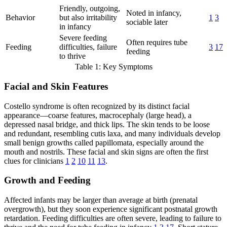
Friendly, outgoing,
Noted in infancy,
Behavior
but also irritability
1
3
sociable later
in infancy
Severe feeding
Often requires tube
Feeding
difficulties, failure
3
17
feeding
to thrive
Table 1: Key Symptoms
Facial and Skin Features
Costello syndrome is often recognized by its distinct facial
appearance—coarse features, macrocephaly (large head), a
depressed nasal bridge, and thick lips. The skin tends to be loose
and redundant, resembling cutis laxa, and many individuals develop
small benign growths called papillomata, especially around the
mouth and nostrils. These facial and skin signs are often the first
clues for clinicians
1
2
10
11
13
.
Growth and Feeding
Affected infants may be larger than average at birth (prenatal
overgrowth), but they soon experience significant postnatal growth
retardation. Feeding difficulties are often severe, leading to failure to