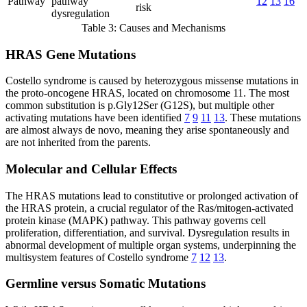
Pathway
pathway
12
13
16
risk
dysregulation
Table 3: Causes and Mechanisms
HRAS Gene Mutations
Costello syndrome is caused by heterozygous missense mutations in
the proto-oncogene HRAS, located on chromosome 11. The most
common substitution is p.Gly12Ser (G12S), but multiple other
activating mutations have been identified
7
9
11
13
. These mutations
are almost always de novo, meaning they arise spontaneously and
are not inherited from the parents.
Molecular and Cellular Effects
The HRAS mutations lead to constitutive or prolonged activation of
the HRAS protein, a crucial regulator of the Ras/mitogen-activated
protein kinase (MAPK) pathway. This pathway governs cell
proliferation, differentiation, and survival. Dysregulation results in
abnormal development of multiple organ systems, underpinning the
multisystem features of Costello syndrome
7
12
13
.
Germline versus Somatic Mutations