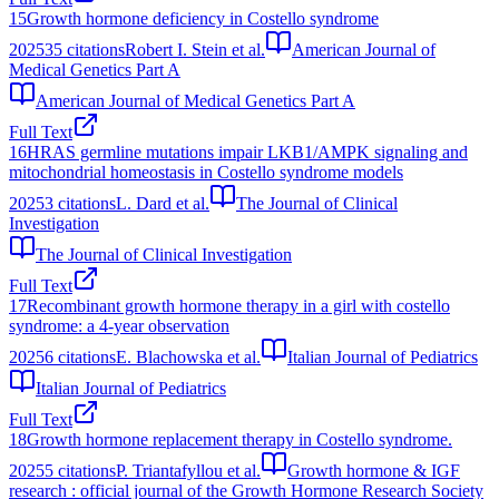
15
Growth hormone deficiency in Costello syndrome
2025
35
citations
Robert I. Stein et al.
American Journal of
Medical Genetics Part A
American Journal of Medical Genetics Part A
Full Text
16
HRAS germline mutations impair LKB1/AMPK signaling and
mitochondrial homeostasis in Costello syndrome models
2025
3
citations
L. Dard et al.
The Journal of Clinical
Investigation
The Journal of Clinical Investigation
Full Text
17
Recombinant growth hormone therapy in a girl with costello
syndrome: a 4-year observation
2025
6
citations
E. Blachowska et al.
Italian Journal of Pediatrics
Italian Journal of Pediatrics
Full Text
18
Growth hormone replacement therapy in Costello syndrome.
2025
5
citations
P. Triantafyllou et al.
Growth hormone & IGF
research : official journal of the Growth Hormone Research Society