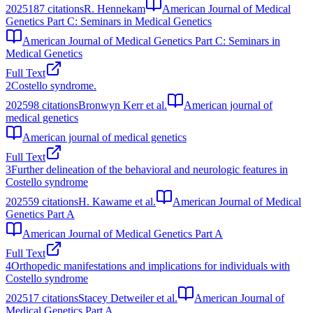
2025
187
citations
R. Hennekam
American Journal of Medical
Genetics Part C: Seminars in Medical Genetics
American Journal of Medical Genetics Part C: Seminars in
Medical Genetics
Full Text
2
Costello syndrome.
2025
98
citations
Bronwyn Kerr et al.
American journal of
medical genetics
American journal of medical genetics
Full Text
3
Further delineation of the behavioral and neurologic features in
Costello syndrome
2025
59
citations
H. Kawame et al.
American Journal of Medical
Genetics Part A
American Journal of Medical Genetics Part A
Full Text
4
Orthopedic manifestations and implications for individuals with
Costello syndrome
2025
17
citations
Stacey Detweiler et al.
American Journal of
Medical Genetics Part A