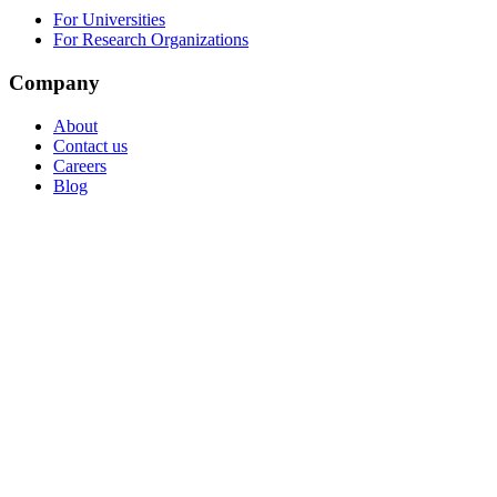
For Universities
For Research Organizations
Company
About
Contact us
Careers
Blog