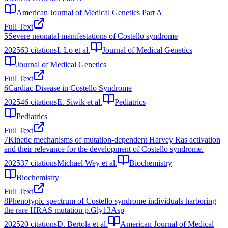
American Journal of Medical Genetics Part A
Full Text
5
Severe neonatal manifestations of Costello syndrome
2025
63
citations
I. Lo et al.
Journal of Medical Genetics
Journal of Medical Genetics
Full Text
6
Cardiac Disease in Costello Syndrome
2025
46
citations
E. Siwik et al.
Pediatrics
Pediatrics
Full Text
7
Kinetic mechanisms of mutation-dependent Harvey Ras activation
and their relevance for the development of Costello syndrome.
2025
37
citations
Michael Wey et al.
Biochemistry
Biochemistry
Full Text
8
Phenotypic spectrum of Costello syndrome individuals harboring
the rare HRAS mutation p.Gly13Asp
2025
20
citations
D. Bertola et al.
American Journal of Medical