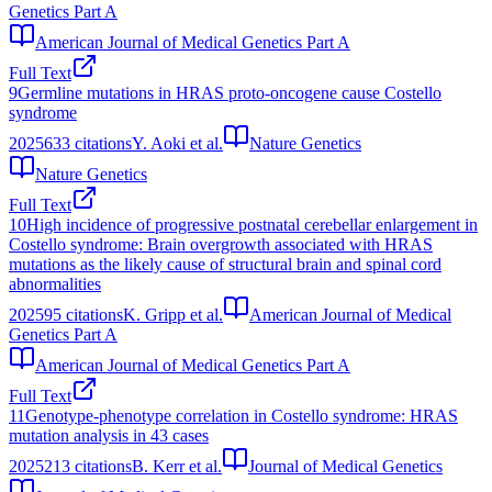
Genetics Part A
American Journal of Medical Genetics Part A
Full Text
9
Germline mutations in HRAS proto-oncogene cause Costello
syndrome
2025
633
citations
Y. Aoki et al.
Nature Genetics
Nature Genetics
Full Text
10
High incidence of progressive postnatal cerebellar enlargement in
Costello syndrome: Brain overgrowth associated with HRAS
mutations as the likely cause of structural brain and spinal cord
abnormalities
2025
95
citations
K. Gripp et al.
American Journal of Medical
Genetics Part A
American Journal of Medical Genetics Part A
Full Text
11
Genotype-phenotype correlation in Costello syndrome: HRAS
mutation analysis in 43 cases
2025
213
citations
B. Kerr et al.
Journal of Medical Genetics