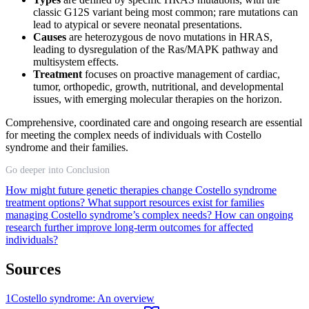
classic G12S variant being most common; rare mutations can
lead to atypical or severe neonatal presentations.
Causes
are heterozygous de novo mutations in HRAS,
leading to dysregulation of the Ras/MAPK pathway and
multisystem effects.
Treatment
focuses on proactive management of cardiac,
tumor, orthopedic, growth, nutritional, and developmental
issues, with emerging molecular therapies on the horizon.
Comprehensive, coordinated care and ongoing research are essential
for meeting the complex needs of individuals with Costello
syndrome and their families.
Go deeper into Conclusion
How might future genetic therapies change Costello syndrome
treatment options?
What support resources exist for families
managing Costello syndrome’s complex needs?
How can ongoing
research further improve long-term outcomes for affected
individuals?
Sources
1
Costello syndrome: An overview