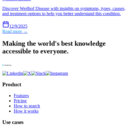
Discover Werlhof Disease with insights on symptoms, types, causes,
and treatment options to help you better understand this condition.
12/9/2025
Read more →
Making the world's best knowledge
accessible to everyone.
Product
Features
Pricing
How to search
How it works
Use cases