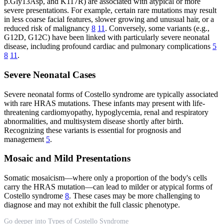
p.Gly13Asp, and K117R) are associated with atypical or more
severe presentations. For example, certain rare mutations may result
in less coarse facial features, slower growing and unusual hair, or a
reduced risk of malignancy
8
11
. Conversely, some variants (e.g.,
G12D, G12C) have been linked with particularly severe neonatal
disease, including profound cardiac and pulmonary complications
5
8
11
.
Severe Neonatal Cases
Severe neonatal forms of Costello syndrome are typically associated
with rare HRAS mutations. These infants may present with life-
threatening cardiomyopathy, hypoglycemia, renal and respiratory
abnormalities, and multisystem disease shortly after birth.
Recognizing these variants is essential for prognosis and
management
5
.
Mosaic and Mild Presentations
Somatic mosaicism—where only a proportion of the body's cells
carry the HRAS mutation—can lead to milder or atypical forms of
Costello syndrome
8
. These cases may be more challenging to
diagnose and may not exhibit the full classic phenotype.
Go deeper into Types of Costello Syndrome