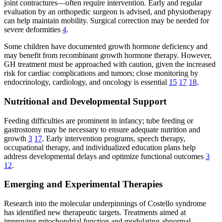
joint contractures—often require intervention. Early and regular
evaluation by an orthopedic surgeon is advised, and physiotherapy
can help maintain mobility. Surgical correction may be needed for
severe deformities
4
.
Some children have documented growth hormone deficiency and
may benefit from recombinant growth hormone therapy. However,
GH treatment must be approached with caution, given the increased
risk for cardiac complications and tumors; close monitoring by
endocrinology, cardiology, and oncology is essential
15
17
18
.
Nutritional and Developmental Support
Feeding difficulties are prominent in infancy; tube feeding or
gastrostomy may be necessary to ensure adequate nutrition and
growth
3
17
. Early intervention programs, speech therapy,
occupational therapy, and individualized education plans help
address developmental delays and optimize functional outcomes
3
12
.
Emerging and Experimental Therapies
Research into the molecular underpinnings of Costello syndrome
has identified new therapeutic targets. Treatments aimed at
improving mitochondrial function and modulating abnormal