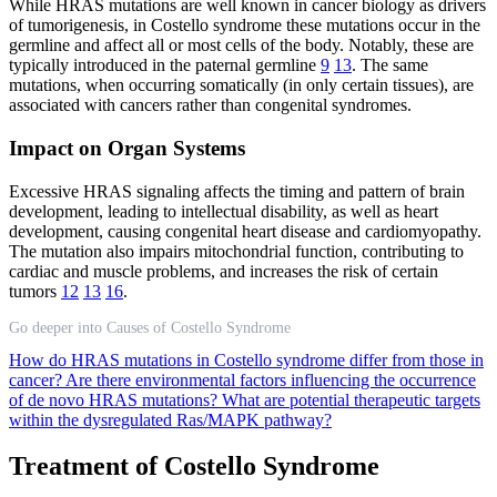
While HRAS mutations are well known in cancer biology as drivers
of tumorigenesis, in Costello syndrome these mutations occur in the
germline and affect all or most cells of the body. Notably, these are
typically introduced in the paternal germline
9
13
. The same
mutations, when occurring somatically (in only certain tissues), are
associated with cancers rather than congenital syndromes.
Impact on Organ Systems
Excessive HRAS signaling affects the timing and pattern of brain
development, leading to intellectual disability, as well as heart
development, causing congenital heart disease and cardiomyopathy.
The mutation also impairs mitochondrial function, contributing to
cardiac and muscle problems, and increases the risk of certain
tumors
12
13
16
.
Go deeper into Causes of Costello Syndrome
How do HRAS mutations in Costello syndrome differ from those in
cancer?
Are there environmental factors influencing the occurrence
of de novo HRAS mutations?
What are potential therapeutic targets
within the dysregulated Ras/MAPK pathway?
Treatment of Costello Syndrome