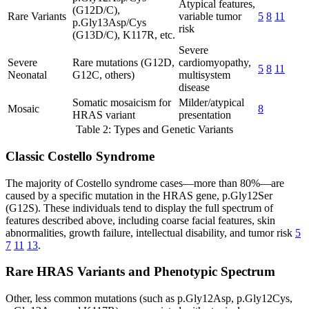
Atypical features,
(G12D/C),
Rare Variants
variable tumor
5
8
11
p.Gly13Asp/Cys
risk
(G13D/C), K117R, etc.
Severe
Severe
Rare mutations (G12D,
cardiomyopathy,
5
8
11
Neonatal
G12C, others)
multisystem
disease
Somatic mosaicism for
Milder/atypical
Mosaic
8
HRAS variant
presentation
Table 2: Types and Genetic Variants
Classic Costello Syndrome
The majority of Costello syndrome cases—more than 80%—are
caused by a specific mutation in the HRAS gene, p.Gly12Ser
(G12S). These individuals tend to display the full spectrum of
features described above, including coarse facial features, skin
abnormalities, growth failure, intellectual disability, and tumor risk
5
7
11
13
.
Rare HRAS Variants and Phenotypic Spectrum
Other, less common mutations (such as p.Gly12Asp, p.Gly12Cys,