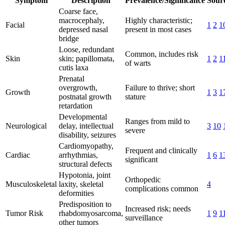
Symptom
Description
Prevalence/Significance
Sourc
Coarse face,
macrocephaly,
Highly characteristic;
Facial
1
2
1
depressed nasal
present in most cases
bridge
Loose, redundant
Common, includes risk
Skin
skin; papillomata,
1
2
1
of warts
cutis laxa
Prenatal
overgrowth,
Failure to thrive; short
Growth
1
3
1
postnatal growth
stature
retardation
Developmental
Ranges from mild to
Neurological
delay, intellectual
3
10
severe
disability, seizures
Cardiomyopathy,
Frequent and clinically
Cardiac
arrhythmias,
1
6
1
significant
structural defects
Hypotonia, joint
Orthopedic
Musculoskeletal
laxity, skeletal
4
complications common
deformities
Predisposition to
Increased risk; needs
Tumor Risk
rhabdomyosarcoma,
1
9
1
surveillance
other tumors