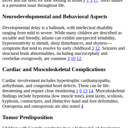
thrive and the need for tube feeding in infancy
1
3
17
. Short stature
is a persistent issue throughout life.
Neurodevelopmental and Behavioral Aspects
Developmental delay is a hallmark, with intellectual disability
ranging from mild to severe. While many children are described as
sociable and friendly, infants can exhibit unexpected irritability,
hypersensitivity to stimuli, sleep disturbances, and shyness—
symptoms that tend to resolve by early childhood
3
12
. Seizures and
structural brain abnormalities, including macrocephaly and
cerebellar overgrowth, are common
3
10
12
.
Cardiac and Musculoskeletal Complications
Cardiac involvement includes hypertrophic cardiomyopathy,
arrhythmias, and congenital heart defects. These can be life-
threatening and require close monitoring
1
6
13
14
. Musculoskeletal
findings include hypotonia (low muscle tone), joint laxity, scoliosis,
kyphosis, contractures, and distinctive hand and foot deformities.
Osteopenia and osteoporosis are also noted
4
.
Tumor Predisposition