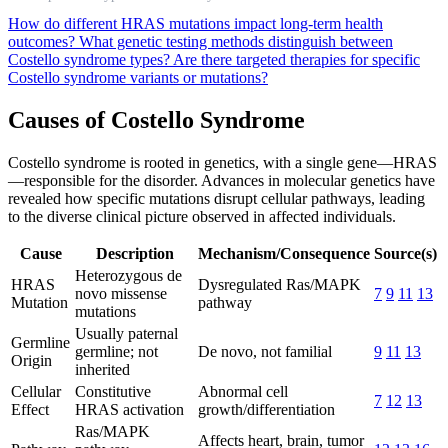
How do different HRAS mutations impact long-term health
outcomes?
What genetic testing methods distinguish between
Costello syndrome types?
Are there targeted therapies for specific
Costello syndrome variants or mutations?
Causes of Costello Syndrome
Costello syndrome is rooted in genetics, with a single gene—HRAS
—responsible for the disorder. Advances in molecular genetics have
revealed how specific mutations disrupt cellular pathways, leading
to the diverse clinical picture observed in affected individuals.
Cause
Description
Mechanism/Consequence
Source(s)
Heterozygous de
HRAS
Dysregulated Ras/MAPK
novo missense
7
9
11
13
Mutation
pathway
mutations
Usually paternal
Germline
germline; not
De novo, not familial
9
11
13
Origin
inherited
Cellular
Constitutive
Abnormal cell
7
12
13
Effect
HRAS activation
growth/differentiation
Ras/MAPK
Affects heart, brain, tumor