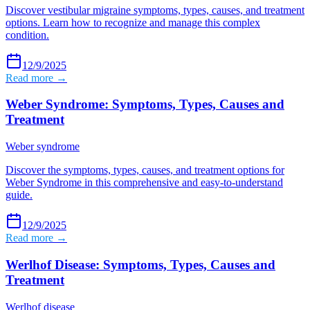
Discover vestibular migraine symptoms, types, causes, and treatment
options. Learn how to recognize and manage this complex
condition.
12/9/2025
Read more →
Weber Syndrome: Symptoms, Types, Causes and
Treatment
Weber syndrome
Discover the symptoms, types, causes, and treatment options for
Weber Syndrome in this comprehensive and easy-to-understand
guide.
12/9/2025
Read more →
Werlhof Disease: Symptoms, Types, Causes and
Treatment
Werlhof disease