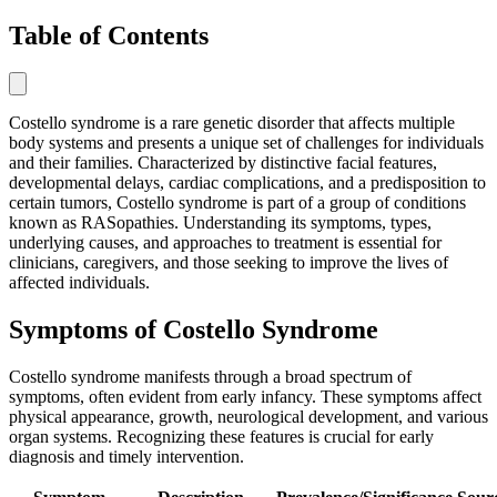
Table of Contents
Costello syndrome is a rare genetic disorder that affects multiple
body systems and presents a unique set of challenges for individuals
and their families. Characterized by distinctive facial features,
developmental delays, cardiac complications, and a predisposition to
certain tumors, Costello syndrome is part of a group of conditions
known as RASopathies. Understanding its symptoms, types,
underlying causes, and approaches to treatment is essential for
clinicians, caregivers, and those seeking to improve the lives of
affected individuals.
Symptoms of Costello Syndrome
Costello syndrome manifests through a broad spectrum of
symptoms, often evident from early infancy. These symptoms affect
physical appearance, growth, neurological development, and various
organ systems. Recognizing these features is crucial for early
diagnosis and timely intervention.