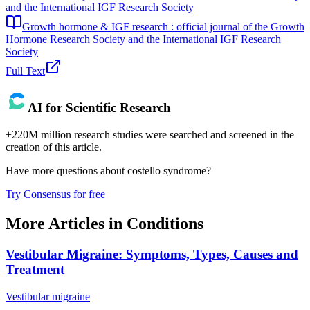
and the International IGF Research Society
Growth hormone & IGF research : official journal of the Growth
Hormone Research Society and the International IGF Research
Society
Full Text
AI for Scientific Research
+220M million research studies were searched and screened in the
creation of this article.
Have more questions about
costello syndrome
?
Try Consensus for free
More Articles in
Conditions
Vestibular Migraine: Symptoms, Types, Causes and
Treatment
Vestibular migraine