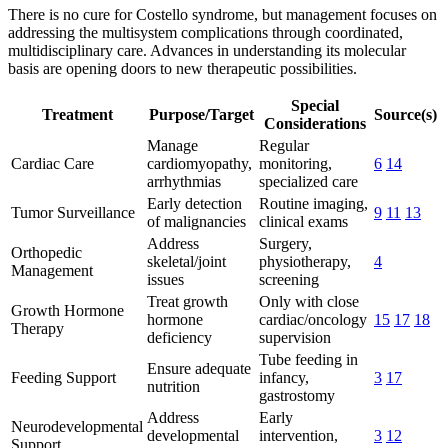
There is no cure for Costello syndrome, but management focuses on
addressing the multisystem complications through coordinated,
multidisciplinary care. Advances in understanding its molecular
basis are opening doors to new therapeutic possibilities.
Special
Treatment
Purpose/Target
Source(s)
Considerations
Manage
Regular
Cardiac Care
cardiomyopathy,
monitoring,
6
14
arrhythmias
specialized care
Early detection
Routine imaging,
Tumor Surveillance
9
11
13
of malignancies
clinical exams
Address
Surgery,
Orthopedic
skeletal/joint
physiotherapy,
4
Management
issues
screening
Treat growth
Only with close
Growth Hormone
hormone
cardiac/oncology
15
17
18
Therapy
deficiency
supervision
Tube feeding in
Ensure adequate
Feeding Support
infancy,
3
17
nutrition
gastrostomy
Address
Early
Neurodevelopmental
developmental
intervention,
3
12
Support