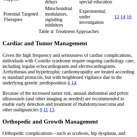
delays
special education
Mitochondrial
Experimental,
Potential Targeted
modulators,
under
12
14
16
Therapies
signaling
investigation
inhibitors
Table 4: Treatment Approaches
Cardiac and Tumor Management
Given the high frequency and seriousness of cardiac complications,
individuals with Costello syndrome require ongoing cardiology care,
including regular echocardiograms and electrocardiograms.
Arrhythmias and hypertrophic cardiomyopathy are treated according
to standard protocols, but with heightened vigilance due to the
underlying genetic predisposition
6
14
.
Because of the increased tumor risk, annual abdominal and pelvic
ultrasounds (and other imaging as needed) are recommended to
enable early detection and treatment of rhabdomyosarcoma and
other malignancies
9
11
13
.
Orthopedic and Growth Management
Orthopedic complications—such as scoliosis, hip dysplasia, and