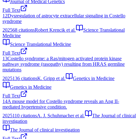
Journal of Medical Genetics
Full Text
12
Dysregulation of astrocyte extracellular signaling in Costello
syndrome
2025
68
citations
Robert Krencik et al.
Science Translational
Medicine
Science Translational Medicine
Full Text
13
Costello syndrome: a Ras/mitogen activated protein kinase
pathway syndrome (rasopathy) resulting from HRAS germline
mutations
2025
136
citations
K. Gripp et al.
Genetics in Medicine
Genetics in Medicine
Full Text
14
A mouse model for Costello syndrome reveals an Ang II-
mediated hypertensive condition.
2025
110
citations
A. J. Schuhmacher et al.
The Journal of clinical
investigation
The Journal of clinical investigation
Full Text