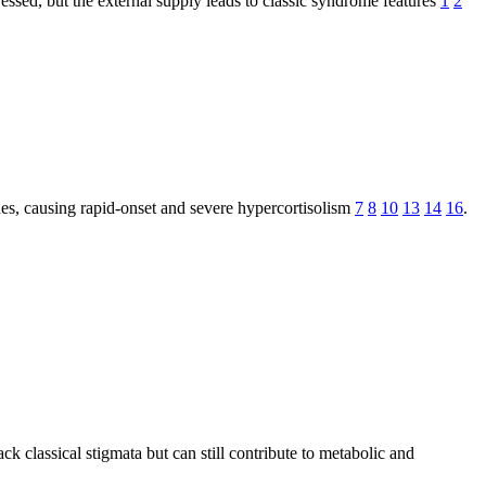
essed, but the external supply leads to classic syndrome features
1
2
des, causing rapid-onset and severe hypercortisolism
7
8
10
13
14
16
.
k classical stigmata but can still contribute to metabolic and