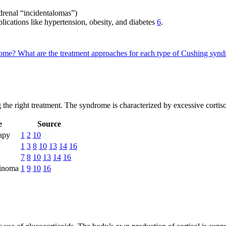
adrenal “incidentalomas”)
lications like hypertension, obesity, and diabetes
6
.
drome?
What are the treatment approaches for each type of Cushing sy
 the right treatment. The syndrome is characterized by excessive cortis
e
Source
rapy
1
2
10
1
3
8
10
13
14
16
7
8
10
13
14
16
cinoma
1
9
10
16