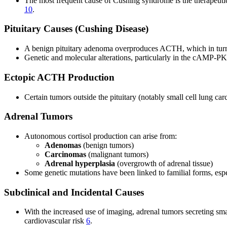
The most frequent cause of Cushing syndrome is the therapeutic 
10
.
Pituitary Causes (Cushing Disease)
A benign pituitary adenoma overproduces ACTH, which in turn 
Genetic and molecular alterations, particularly in the cAMP-PK
Ectopic ACTH Production
Certain tumors outside the pituitary (notably small cell lung 
Adrenal Tumors
Autonomous cortisol production can arise from:
Adenomas
(benign tumors)
Carcinomas
(malignant tumors)
Adrenal hyperplasia
(overgrowth of adrenal tissue)
Some genetic mutations have been linked to familial forms, espe
Subclinical and Incidental Causes
With the increased use of imaging, adrenal tumors secreting smal
cardiovascular risk
6
.