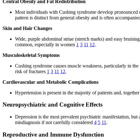
Central Obesity and Fat Redistribution
Most individuals with Cushing syndrome develop pronounced cen
pattern is distinct from general obesity and is often accompanie
Skin and Hair Changes
Wide, purple abdominal striae (stretch marks) and easy bruisin
common, especially in women
1
3
11
12
.
Musculoskeletal Symptoms
Cushing syndrome causes muscle weakness, particularly in the p
risk of fractures
1
3
11
12
.
Cardiovascular and Metabolic Complications
Hypertension is present in the majority of patients and, together
Neuropsychiatric and Cognitive Effects
Depression is the most prevalent psychiatric manifestation, bu
misdiagnosis if not carefully considered
4
5
11
.
Reproductive and Immune Dysfunction