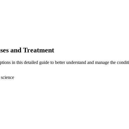
ses and Treatment
ons in this detailed guide to better understand and manage the condit
 science