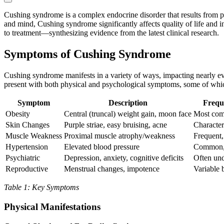
Cushing syndrome is a complex endocrine disorder that results from p
and mind, Cushing syndrome significantly affects quality of life and i
to treatment—synthesizing evidence from the latest clinical research.
Symptoms of Cushing Syndrome
Cushing syndrome manifests in a variety of ways, impacting nearly ev
present with both physical and psychological symptoms, some of which 
Symptom
Description
Frequ
Obesity
Central (truncal) weight gain, moon face
Most com
Skin Changes
Purple striae, easy bruising, acne
Characteri
Muscle Weakness
Proximal muscle atrophy/weakness
Frequent,
Hypertension
Elevated blood pressure
Common, 
Psychiatric
Depression, anxiety, cognitive deficits
Often un
Reproductive
Menstrual changes, impotence
Variable 
Table 1: Key Symptoms
Physical Manifestations