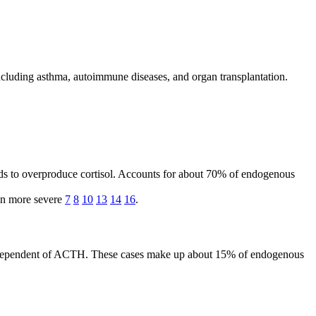
ncluding asthma, autoimmune diseases, and organ transplantation.
nds to overproduce cortisol. Accounts for about 70% of endogenous
en more severe
7
8
10
13
14
16
.
, independent of ACTH. These cases make up about 15% of endogenous