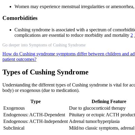
Women may experience menstrual irregularities or amenorrhea, 
Comorbidities
Cushing syndrome is associated with a spectrum of comorbiditi
complications are essential to reduce morbidity and mortality
2
Go deeper into Symptoms of Cushing Syndrome
How do Cushing syndrome symptoms differ between children and ad
patient outcomes?
Types of Cushing Syndrome
Understanding the different types of Cushing syndrome is vital for a
body) or exogenous (due to medication).
Type
Defining Feature
Exogenous
Due to glucocorticoid therapy
Endogenous: ACTH-Dependent
Pituitary or ectopic ACTH produc
Endogenous: ACTH-Independent
Adrenal tumor/hyperplasia
Subclinical
Mild/no classic symptoms, adrenal