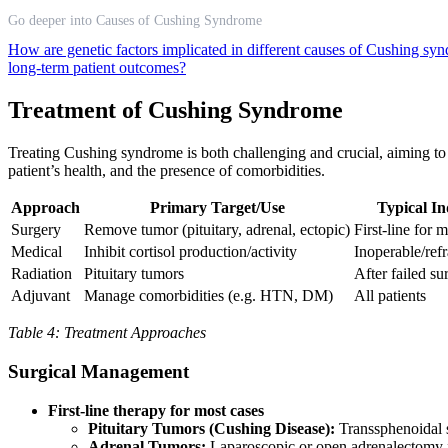
Go deeper into Causes of Cushing Syndrome
How are genetic factors implicated in different causes of Cushing s
long-term patient outcomes?
Treatment of Cushing Syndrome
Treating Cushing syndrome is both challenging and crucial, aiming to 
patient’s health, and the presence of comorbidities.
Approach
Primary Target/Use
Typical In
Surgery
Remove tumor (pituitary, adrenal, ectopic)
First-line for 
Medical
Inhibit cortisol production/activity
Inoperable/refr
Radiation
Pituitary tumors
After failed su
Adjuvant
Manage comorbidities (e.g. HTN, DM)
All patients
Table 4: Treatment Approaches
Surgical Management
First-line therapy for most cases
Pituitary Tumors (Cushing Disease):
Transsphenoidal s
Adrenal Tumors:
Laparoscopic or open adrenalectomy 