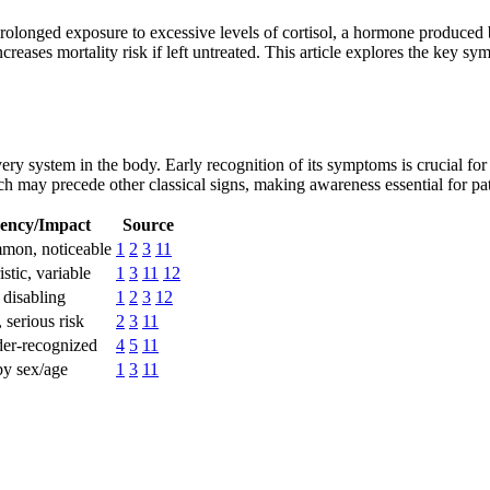
rolonged exposure to excessive levels of cortisol, a hormone produced 
ncreases mortality risk if left untreated. This article explores the key 
ery system in the body. Early recognition of its symptoms is crucial 
may precede other classical signs, making awareness essential for pati
ency/Impact
Source
mon, noticeable
1
2
3
11
stic, variable
1
3
11
12
 disabling
1
2
3
12
serious risk
2
3
11
der-recognized
4
5
11
by sex/age
1
3
11