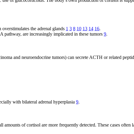
use of glucocorticoids. The body’s own production of cortisol is suppr
overstimulates the adrenal glands
1
3
8
10
13
14
16
.
A pathway, are increasingly implicated in these tumors
9
.
carcinoma and neuroendocrine tumors) can secrete ACTH or related pepti
cially with bilateral adrenal hyperplasia
9
.
l amounts of cortisol are more frequently detected. These cases often lac