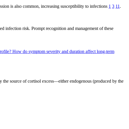
on is also common, increasing susceptibility to infections
1
3
11
.
ed infection risk. Prompt recognition and management of these
rofile?
How do symptom severity and duration affect long-term
 by the source of cortisol excess—either endogenous (produced by the