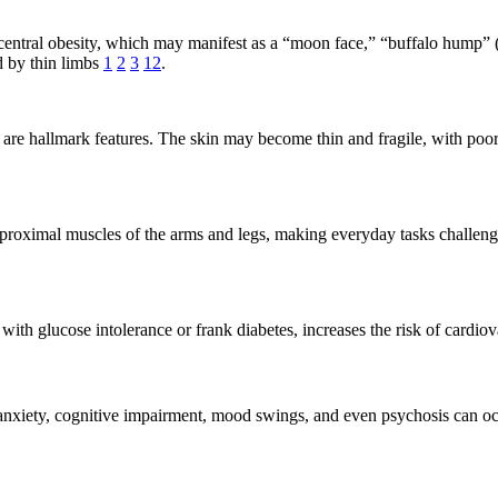
tral obesity, which may manifest as a “moon face,” “buffalo hump” (fa
d by thin limbs
1
2
3
12
.
g are hallmark features. The skin may become thin and fragile, with poo
roximal muscles of the arms and legs, making everyday tasks challengi
 with glucose intolerance or frank diabetes, increases the risk of cardio
t anxiety, cognitive impairment, mood swings, and even psychosis can o