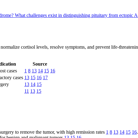
yndrome?
What challenges exist in distinguishing pituitary from ectopi
normalize cortisol levels, resolve symptoms, and prevent life-threaten
dication
Source
most cases
1
8
13
14
15
16
actory cases
13
15
16
17
rgery
13
14
15
11
13
15
urgery to remove the tumor, with high remission rates
1
8
13
14
15
16
.
for benign and malignant tumors
13
15
16
.