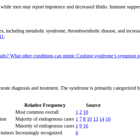
while men may report impotence and decreased libido. Immune suppressi
es, including metabolic syndrome, thromboembolic disease, and increas
11
.
ults?
What other conditions can mimic Cushing syndrome’s symptom p
ccurate diagnosis and treatment. The syndrome is primarily categorized
Relative Frequency
Source
Most common overall
1
2
10
tion
Majority of endogenous cases
1
7
8
10
13
14
16
Minority of endogenous cases
1
9
16
 tumors
Increasingly recognized
6