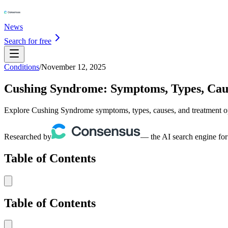
News
Search for free
Conditions
/
November 12, 2025
Cushing Syndrome: Symptoms, Types, Cau
Explore Cushing Syndrome symptoms, types, causes, and treatment opti
Researched by
— the AI search engine for
Table of Contents
Table of Contents