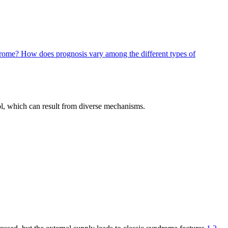
ndrome?
How does prognosis vary among the different types of
ol, which can result from diverse mechanisms.