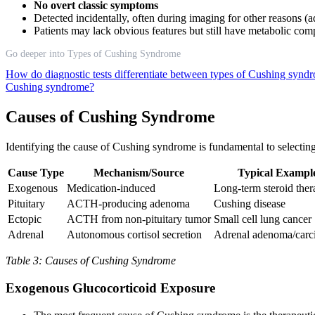
No overt classic symptoms
Detected incidentally, often during imaging for other reasons (
Patients may lack obvious features but still have metabolic comp
Go deeper into Types of Cushing Syndrome
How do diagnostic tests differentiate between types of Cushing syn
Cushing syndrome?
Causes of Cushing Syndrome
Identifying the cause of Cushing syndrome is fundamental to selecting
Cause Type
Mechanism/Source
Typical Exampl
Exogenous
Medication-induced
Long-term steroid the
Pituitary
ACTH-producing adenoma
Cushing disease
Ectopic
ACTH from non-pituitary tumor
Small cell lung cancer
Adrenal
Autonomous cortisol secretion
Adrenal adenoma/car
Table 3: Causes of Cushing Syndrome
Exogenous Glucocorticoid Exposure