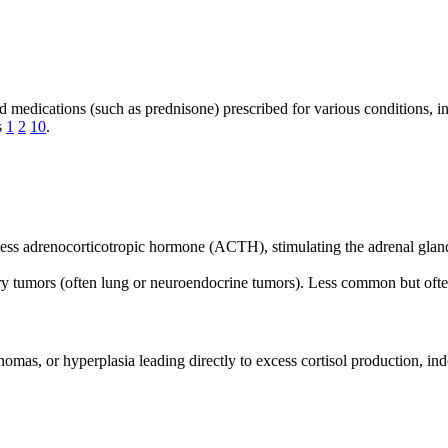
d medications (such as prednisone) prescribed for various conditions, i
s
1
2
10
.
cess adrenocorticotropic hormone (ACTH), stimulating the adrenal gla
ry tumors (often lung or neuroendocrine tumors). Less common but oft
inomas, or hyperplasia leading directly to excess cortisol production