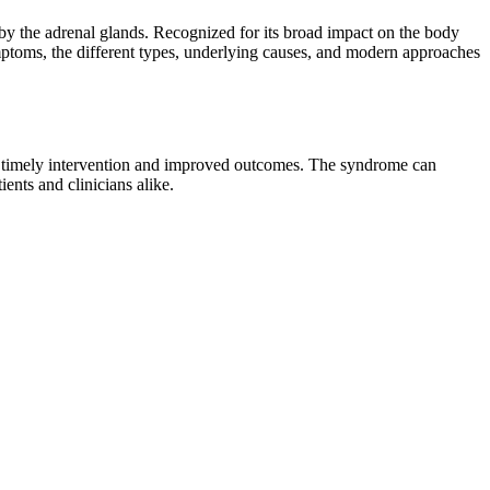
by the adrenal glands. Recognized for its broad impact on the body
symptoms, the different types, underlying causes, and modern approaches
for timely intervention and improved outcomes. The syndrome can
ents and clinicians alike.