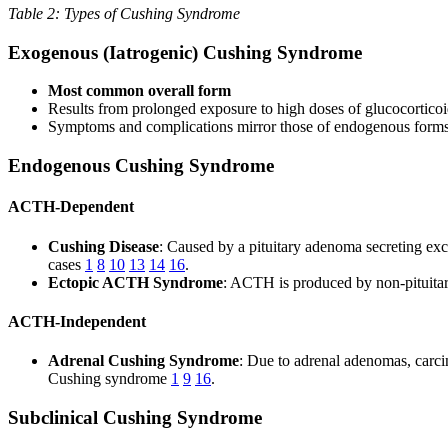
Table 2: Types of Cushing Syndrome
Exogenous (Iatrogenic) Cushing Syndrome
Most common overall form
Results from prolonged exposure to high doses of glucocorticoi
Symptoms and complications mirror those of endogenous form
Endogenous Cushing Syndrome
ACTH-Dependent
Cushing Disease
: Caused by a pituitary adenoma secreting ex
cases
1
8
10
13
14
16
.
Ectopic ACTH Syndrome
: ACTH is produced by non-pituita
ACTH-Independent
Adrenal Cushing Syndrome
: Due to adrenal adenomas, carc
Cushing syndrome
1
9
16
.
Subclinical Cushing Syndrome