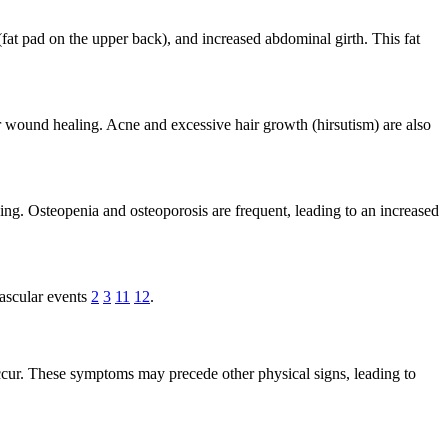
t pad on the upper back), and increased abdominal girth. This fat
r wound healing. Acne and excessive hair growth (hirsutism) are also
ng. Osteopenia and osteoporosis are frequent, leading to an increased
vascular events
2
3
11
12
.
ccur. These symptoms may precede other physical signs, leading to