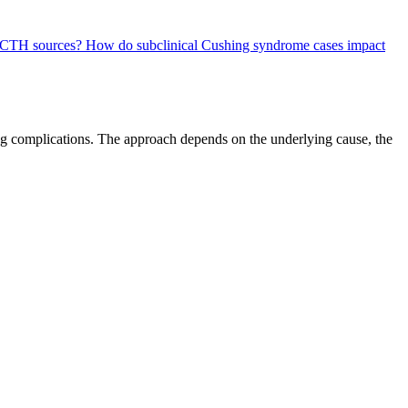
c ACTH sources?
How do subclinical Cushing syndrome cases impact
ing complications. The approach depends on the underlying cause, the