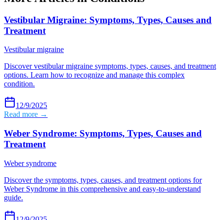
Vestibular Migraine: Symptoms, Types, Causes and
Treatment
Vestibular migraine
Discover vestibular migraine symptoms, types, causes, and treatment
options. Learn how to recognize and manage this complex
condition.
12/9/2025
Read more →
Weber Syndrome: Symptoms, Types, Causes and
Treatment
Weber syndrome
Discover the symptoms, types, causes, and treatment options for
Weber Syndrome in this comprehensive and easy-to-understand
guide.
12/9/2025