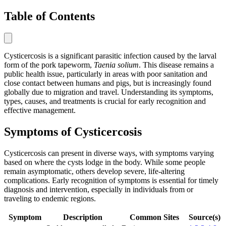
Table of Contents
Cysticercosis is a significant parasitic infection caused by the larval
form of the pork tapeworm,
Taenia solium
. This disease remains a
public health issue, particularly in areas with poor sanitation and
close contact between humans and pigs, but is increasingly found
globally due to migration and travel. Understanding its symptoms,
types, causes, and treatments is crucial for early recognition and
effective management.
Symptoms of Cysticercosis
Cysticercosis can present in diverse ways, with symptoms varying
based on where the cysts lodge in the body. While some people
remain asymptomatic, others develop severe, life-altering
complications. Early recognition of symptoms is essential for timely
diagnosis and intervention, especially in individuals from or
traveling to endemic regions.
Symptom
Description
Common Sites
Source(s)