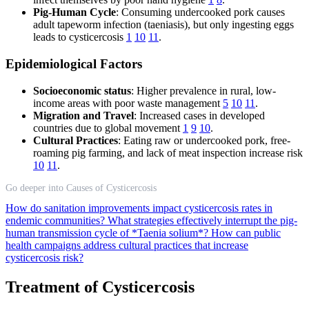
Pig-Human Cycle
: Consuming undercooked pork causes
adult tapeworm infection (taeniasis), but only ingesting eggs
leads to cysticercosis
1
10
11
.
Epidemiological Factors
Socioeconomic status
: Higher prevalence in rural, low-
income areas with poor waste management
5
10
11
.
Migration and Travel
: Increased cases in developed
countries due to global movement
1
9
10
.
Cultural Practices
: Eating raw or undercooked pork, free-
roaming pig farming, and lack of meat inspection increase risk
10
11
.
Go deeper into Causes of Cysticercosis
How do sanitation improvements impact cysticercosis rates in
endemic communities?
What strategies effectively interrupt the pig-
human transmission cycle of *Taenia solium*?
How can public
health campaigns address cultural practices that increase
cysticercosis risk?
Treatment of Cysticercosis