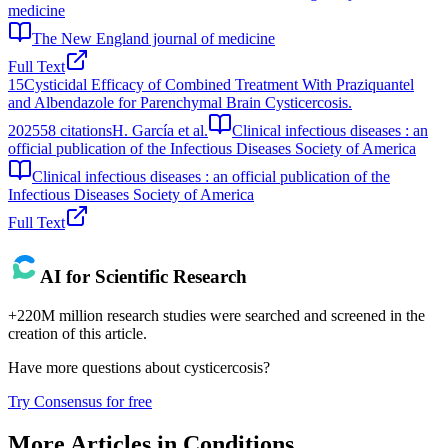
medicine
The New England journal of medicine
Full Text
15
Cysticidal Efficacy of Combined Treatment With Praziquantel
and Albendazole for Parenchymal Brain Cysticercosis.
2025
58
citations
H. García et al.
Clinical infectious diseases : an
official publication of the Infectious Diseases Society of America
Clinical infectious diseases : an official publication of the
Infectious Diseases Society of America
Full Text
AI for Scientific Research
+220M million research studies were searched and screened in the
creation of this article.
Have more questions about
cysticercosis
?
Try Consensus for free
More Articles in
Conditions