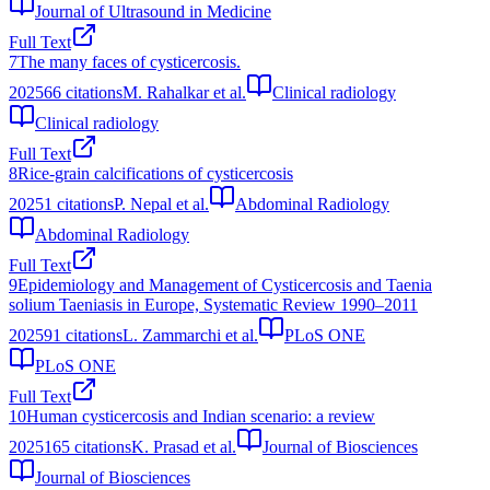
Journal of Ultrasound in Medicine
Full Text
7
The many faces of cysticercosis.
2025
66
citations
M. Rahalkar et al.
Clinical radiology
Clinical radiology
Full Text
8
Rice-grain calcifications of cysticercosis
2025
1
citations
P. Nepal et al.
Abdominal Radiology
Abdominal Radiology
Full Text
9
Epidemiology and Management of Cysticercosis and Taenia
solium Taeniasis in Europe, Systematic Review 1990–2011
2025
91
citations
L. Zammarchi et al.
PLoS ONE
PLoS ONE
Full Text
10
Human cysticercosis and Indian scenario: a review
2025
165
citations
K. Prasad et al.
Journal of Biosciences
Journal of Biosciences