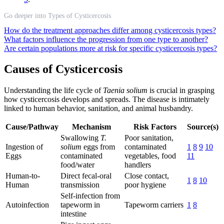
Go deeper into Types of Cysticercosis
How do the treatment approaches differ among cysticercosis types?
What factors influence the progression from one type to another?
Are certain populations more at risk for specific cysticercosis types?
Causes of Cysticercosis
Understanding the life cycle of
Taenia solium
is crucial in grasping
how cysticercosis develops and spreads. The disease is intimately
linked to human behavior, sanitation, and animal husbandry.
Cause/Pathway
Mechanism
Risk Factors
Source(s)
Swallowing
T.
Poor sanitation,
Ingestion of
solium
eggs from
contaminated
1
8
9
10
Eggs
contaminated
vegetables, food
11
food/water
handlers
Human-to-
Direct fecal-oral
Close contact,
1
8
10
Human
transmission
poor hygiene
Self-infection from
Autoinfection
tapeworm in
Tapeworm carriers
1
8
intestine