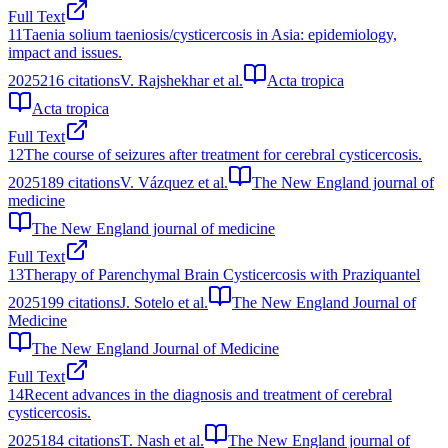
Full Text
11
Taenia solium taeniosis/cysticercosis in Asia: epidemiology,
impact and issues.
2025
216
citations
V. Rajshekhar et al.
Acta tropica
Acta tropica
Full Text
12
The course of seizures after treatment for cerebral cysticercosis.
2025
189
citations
V. Vázquez et al.
The New England journal of
medicine
The New England journal of medicine
Full Text
13
Therapy of Parenchymal Brain Cysticercosis with Praziquantel
2025
199
citations
J. Sotelo et al.
The New England Journal of
Medicine
The New England Journal of Medicine
Full Text
14
Recent advances in the diagnosis and treatment of cerebral
cysticercosis.
2025
184
citations
T. Nash et al.
The New England journal of