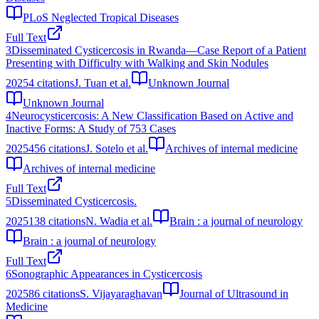
PLoS Neglected Tropical Diseases
Full Text
3
Disseminated Cysticercosis in Rwanda—Case Report of a Patient
Presenting with Difficulty with Walking and Skin Nodules
2025
4
citations
J. Tuan et al.
Unknown Journal
Unknown Journal
4
Neurocysticercosis: A New Classification Based on Active and
Inactive Forms: A Study of 753 Cases
2025
456
citations
J. Sotelo et al.
Archives of internal medicine
Archives of internal medicine
Full Text
5
Disseminated Cysticercosis.
2025
138
citations
N. Wadia et al.
Brain : a journal of neurology
Brain : a journal of neurology
Full Text
6
Sonographic Appearances in Cysticercosis
2025
86
citations
S. Vijayaraghavan
Journal of Ultrasound in
Medicine