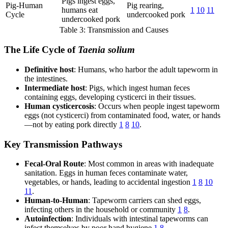
Pigs ingest eggs,
Pig-Human
Pig rearing,
humans eat
1
10
11
Cycle
undercooked pork
undercooked pork
Table 3: Transmission and Causes
The Life Cycle of
Taenia solium
Definitive host
: Humans, who harbor the adult tapeworm in
the intestines.
Intermediate host
: Pigs, which ingest human feces
containing eggs, developing cysticerci in their tissues.
Human cysticercosis
: Occurs when people ingest tapeworm
eggs (not cysticerci) from contaminated food, water, or hands
—not by eating pork directly
1
8
10
.
Key Transmission Pathways
Fecal-Oral Route
: Most common in areas with inadequate
sanitation. Eggs in human feces contaminate water,
vegetables, or hands, leading to accidental ingestion
1
8
10
11
.
Human-to-Human
: Tapeworm carriers can shed eggs,
infecting others in the household or community
1
8
.
Autoinfection
: Individuals with intestinal tapeworms can
infect themselves by poor hand hygiene
1
8
.