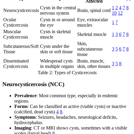
Affected
Cysts in the central
1
2
4
7
8
Neurocysticercosis
Brain, spinal cord
nervous system
10
12
Ocular
Cysts in or around
Eye, extraocular
1
7
Cysticercosis
the eye
muscles
Muscular
Cysts in skeletal
Skeletal muscle
1
3
6
7
8
Cysticercosis
muscle
Skin,
Subcutaneous/Soft
Cysts under the
subcutaneous
3
5
6
7
8
Tissue
skin or soft tissue
tissue
Disseminated
Widespread cysts
Brain, muscle,
3
5
8
Cysticercosis
in multiple organs
skin, other tissues
Table 2: Types of Cysticercosis
Neurocysticercosis (NCC)
Prevalence
: Most common type, especially in endemic
regions.
Forms
: Can be classified as active (viable cysts) or inactive
(calcified, dead cysts)
4
8
.
Symptoms
: Seizures, headaches, neurological deficits,
hydrocephalus.
Imaging
: CT or MRI shows cysts, sometimes with a visible
scolex (larval head)
8
.