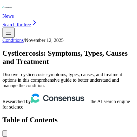
News
Search for free
Conditions
/
November 12, 2025
Cysticercosis: Symptoms, Types, Causes
and Treatment
Discover cysticercosis symptoms, types, causes, and treatment
options in this comprehensive guide to better understand and
manage the condition.
Researched by
— the AI search engine
for science
Table of Contents