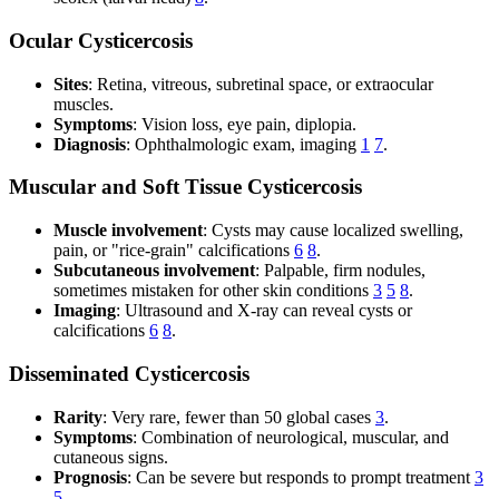
Ocular Cysticercosis
Sites
: Retina, vitreous, subretinal space, or extraocular
muscles.
Symptoms
: Vision loss, eye pain, diplopia.
Diagnosis
: Ophthalmologic exam, imaging
1
7
.
Muscular and Soft Tissue Cysticercosis
Muscle involvement
: Cysts may cause localized swelling,
pain, or "rice-grain" calcifications
6
8
.
Subcutaneous involvement
: Palpable, firm nodules,
sometimes mistaken for other skin conditions
3
5
8
.
Imaging
: Ultrasound and X-ray can reveal cysts or
calcifications
6
8
.
Disseminated Cysticercosis
Rarity
: Very rare, fewer than 50 global cases
3
.
Symptoms
: Combination of neurological, muscular, and
cutaneous signs.
Prognosis
: Can be severe but responds to prompt treatment
3
5
.