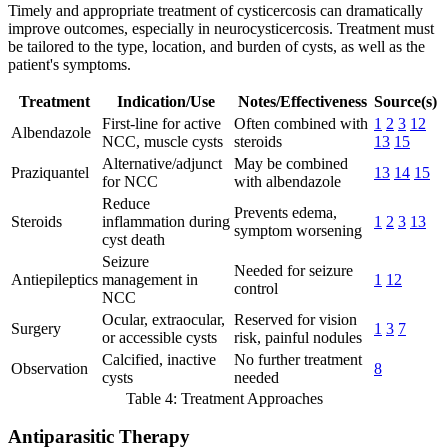
Timely and appropriate treatment of cysticercosis can dramatically
improve outcomes, especially in neurocysticercosis. Treatment must
be tailored to the type, location, and burden of cysts, as well as the
patient's symptoms.
Treatment
Indication/Use
Notes/Effectiveness
Source(s)
First-line for active
Often combined with
1
2
3
12
Albendazole
NCC, muscle cysts
steroids
13
15
Alternative/adjunct
May be combined
Praziquantel
13
14
15
for NCC
with albendazole
Reduce
Prevents edema,
Steroids
inflammation during
1
2
3
13
symptom worsening
cyst death
Seizure
Needed for seizure
Antiepileptics
management in
1
12
control
NCC
Ocular, extraocular,
Reserved for vision
Surgery
1
3
7
or accessible cysts
risk, painful nodules
Calcified, inactive
No further treatment
Observation
8
cysts
needed
Table 4: Treatment Approaches
Antiparasitic Therapy