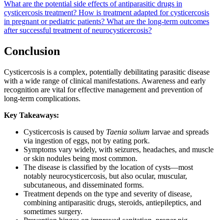
What are the potential side effects of antiparasitic drugs in
cysticercosis treatment?
How is treatment adapted for cysticercosis
in pregnant or pediatric patients?
What are the long-term outcomes
after successful treatment of neurocysticercosis?
Conclusion
Cysticercosis is a complex, potentially debilitating parasitic disease
with a wide range of clinical manifestations. Awareness and early
recognition are vital for effective management and prevention of
long-term complications.
Key Takeaways:
Cysticercosis is caused by
Taenia solium
larvae and spreads
via ingestion of eggs, not by eating pork.
Symptoms vary widely, with seizures, headaches, and muscle
or skin nodules being most common.
The disease is classified by the location of cysts—most
notably neurocysticercosis, but also ocular, muscular,
subcutaneous, and disseminated forms.
Treatment depends on the type and severity of disease,
combining antiparasitic drugs, steroids, antiepileptics, and
sometimes surgery.