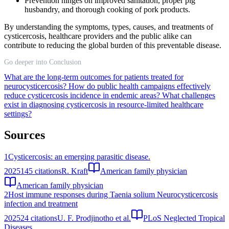
Prevention hinges on improved sanitation, proper pig
husbandry, and thorough cooking of pork products.
By understanding the symptoms, types, causes, and treatments of
cysticercosis, healthcare providers and the public alike can
contribute to reducing the global burden of this preventable disease.
Go deeper into Conclusion
What are the long-term outcomes for patients treated for
neurocysticercosis?
How do public health campaigns effectively
reduce cysticercosis incidence in endemic areas?
What challenges
exist in diagnosing cysticercosis in resource-limited healthcare
settings?
Sources
1
Cysticercosis: an emerging parasitic disease.
2025
145
citations
R. Kraft
American family physician
American family physician
2
Host immune responses during Taenia solium Neurocysticercosis
infection and treatment
2025
24
citations
U. F. Prodjinotho et al.
PLoS Neglected Tropical
Diseases