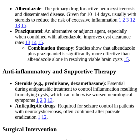
Albendazole
: The primary drug for active neurocysticercosis
and disseminated disease. Given for 10–14 days, usually with
steroids to reduce the risk of excessive inflammation
1
2
3
12
13
15
.
Praziquantel
: An alternative or adjunct agent, especially
when combined with albendazole, improves cyst clearance
rates
13
14
15
.
Combination therapy
: Studies show that albendazole
plus praziquantel is significantly more effective than
albendazole alone in resolving viable brain cysts
15
.
Anti-inflammatory and Supportive Therapy
Steroids (e.g., prednisone, dexamethasone)
: Essential
during antiparasitic treatment to control inflammation resulting
from dying cysts, which can otherwise worsen neurological
symptoms
1
2
3
13
.
Antiepileptic drugs
: Required for seizure control in patients
with neurocysticercosis, often continued after parasite
eradication
1
12
.
Surgical Intervention