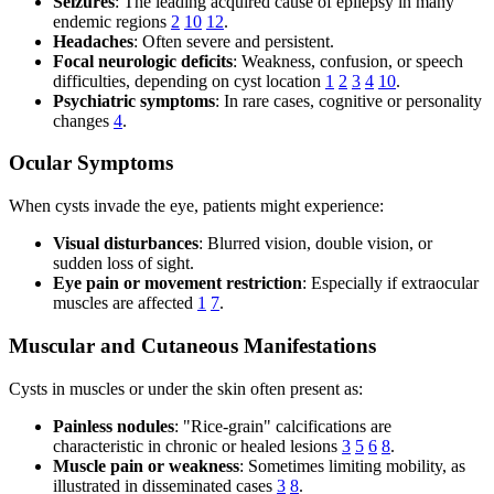
Seizures
: The leading acquired cause of epilepsy in many
endemic regions
2
10
12
.
Headaches
: Often severe and persistent.
Focal neurologic deficits
: Weakness, confusion, or speech
difficulties, depending on cyst location
1
2
3
4
10
.
Psychiatric symptoms
: In rare cases, cognitive or personality
changes
4
.
Ocular Symptoms
When cysts invade the eye, patients might experience:
Visual disturbances
: Blurred vision, double vision, or
sudden loss of sight.
Eye pain or movement restriction
: Especially if extraocular
muscles are affected
1
7
.
Muscular and Cutaneous Manifestations
Cysts in muscles or under the skin often present as:
Painless nodules
: "Rice-grain" calcifications are
characteristic in chronic or healed lesions
3
5
6
8
.
Muscle pain or weakness
: Sometimes limiting mobility, as
illustrated in disseminated cases
3
8
.