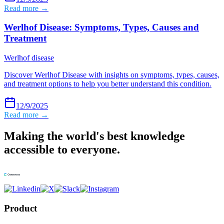
Read more →
Werlhof Disease: Symptoms, Types, Causes and
Treatment
Werlhof disease
Discover Werlhof Disease with insights on symptoms, types, causes,
and treatment options to help you better understand this condition.
12/9/2025
Read more →
Making the world's best knowledge
accessible to everyone.
Product