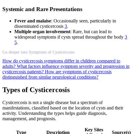
Systemic and Rare Presentations
Fever and malaise
: Occasionally seen, particularly in
disseminated cysticercosis
3
.
Multiple organ involvement
: Rare, but can lead to
widespread symptoms if cysts spread throughout the body
3
5
.
Go deeper into Symptoms of Cysticercosis
How do cysticercosis symptoms differ in children compared to
adults?
What factors influence symptom severity and progression in
cysticercosis patients?
How are symptoms of cysticercosis
distinguished from similar neurological conditions?
Types of Cysticercosis
Cysticercosis is not a single disease but a spectrum of
manifestations, classified based on the location of cysts and their
activity. Understanding the types helps guide diagnosis,
management, and prognosis.
Key Sites
Type
Description
Source(s)