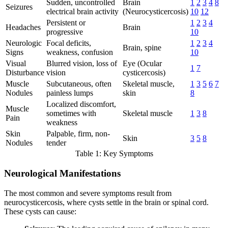
Sudden, uncontrolled
Brain
1
2
3
4
8
Seizures
electrical brain activity
(Neurocysticercosis)
10
12
Persistent or
1
2
3
4
Headaches
Brain
progressive
10
Neurologic
Focal deficits,
1
2
3
4
Brain, spine
Signs
weakness, confusion
10
Visual
Blurred vision, loss of
Eye (Ocular
1
7
Disturbance
vision
cysticercosis)
Muscle
Subcutaneous, often
Skeletal muscle,
1
3
5
6
7
Nodules
painless lumps
skin
8
Localized discomfort,
Muscle
sometimes with
Skeletal muscle
1
3
8
Pain
weakness
Skin
Palpable, firm, non-
Skin
3
5
8
Nodules
tender
Table 1: Key Symptoms
Neurological Manifestations
The most common and severe symptoms result from
neurocysticercosis, where cysts settle in the brain or spinal cord.
These cysts can cause: