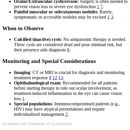
Ocular/Extraocular cysticercosis
: Surgery is often needed to
prevent vision loss or severe eye dysfunction
1
7
.
Painful muscular or subcutaneous nodules
: Rarely,
symptomatic or accessible nodules may be excised
1
3
.
When to Observe
Calcified (inactive) cysts
: No antiparasitic therapy is needed.
These cysts are considered dead and pose minimal risk, but
their presence aids diagnosis
8
.
Monitoring and Special Considerations
Imaging
: CT or MRI is crucial for diagnosis and monitoring
treatment response
8
12
13
.
Ophthalmological exam
: Recommended for all patients
before starting therapy to rule out ocular involvement, as
treatment-induced inflammation in the eye can cause vision
loss
1
.
Special populations
: Immunocompromised patients (e.g.,
HIV) may have atypical presentations and require
individualized management
2
.
Go deeper into Treatment of Cysticercosis