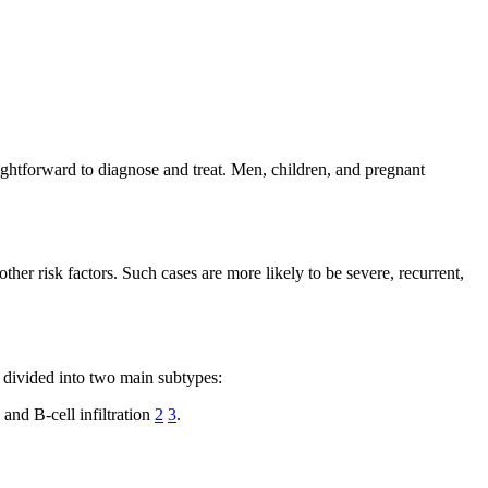
ightforward to diagnose and treat. Men, children, and pregnant
ther risk factors. Such cases are more likely to be severe, recurrent,
er divided into two main subtypes:
and B-cell infiltration
2
3
.