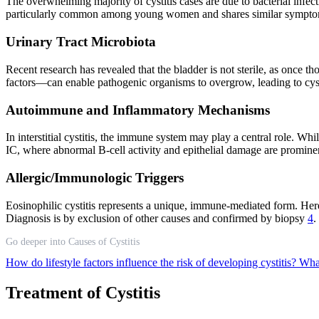
The overwhelming majority of cystitis cases are due to bacterial infec
particularly common among young women and shares similar symptoms 
Urinary Tract Microbiota
Recent research has revealed that the bladder is not sterile, as once th
factors—can enable pathogenic organisms to overgrow, leading to cys
Autoimmune and Inflammatory Mechanisms
In interstitial cystitis, the immune system may play a central role. W
IC, where abnormal B-cell activity and epithelial damage are promin
Allergic/Immunologic Triggers
Eosinophilic cystitis represents a unique, immune-mediated form. Here
Diagnosis is by exclusion of other causes and confirmed by biopsy
4
.
Go deeper into Causes of Cystitis
How do lifestyle factors influence the risk of developing cystitis?
What
Treatment of Cystitis