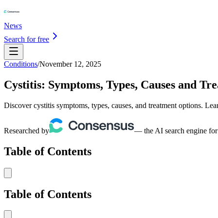
News
Search for free
Conditions
/
November 12, 2025
Cystitis: Symptoms, Types, Causes and Tr
Discover cystitis symptoms, types, causes, and treatment options. Lear
Researched by
— the AI search engine for
Table of Contents
Table of Contents