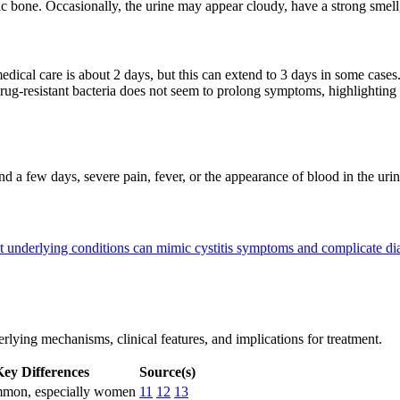
 bone. Occasionally, the urine may appear cloudy, have a strong smell
ical care is about 2 days, but this can extend to 3 days in some cases
drug-resistant bacteria does not seem to prolong symptoms, highlighting 
ond a few days, severe pain, fever, or the appearance of blood in the ur
 underlying conditions can mimic cystitis symptoms and complicate d
derlying mechanisms, clinical features, and implications for treatment.
ey Differences
Source(s)
mon, especially women
11
12
13