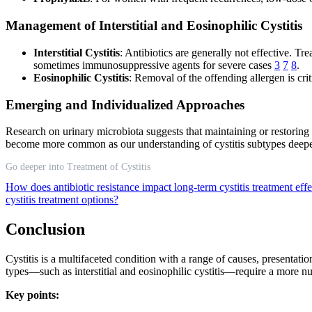
Management of Interstitial and Eosinophilic Cystitis
Interstitial Cystitis
: Antibiotics are generally not effective. Tr
sometimes immunosuppressive agents for severe cases
3
7
8
.
Eosinophilic Cystitis
: Removal of the offending allergen is cr
Emerging and Individualized Approaches
Research on urinary microbiota suggests that maintaining or restoring 
become more common as our understanding of cystitis subtypes dee
Go deeper into Treatment of Cystitis
How does antibiotic resistance impact long-term cystitis treatment eff
cystitis treatment options?
Conclusion
Cystitis is a multifaceted condition with a range of causes, presentatio
types—such as interstitial and eosinophilic cystitis—require a more n
Key points: