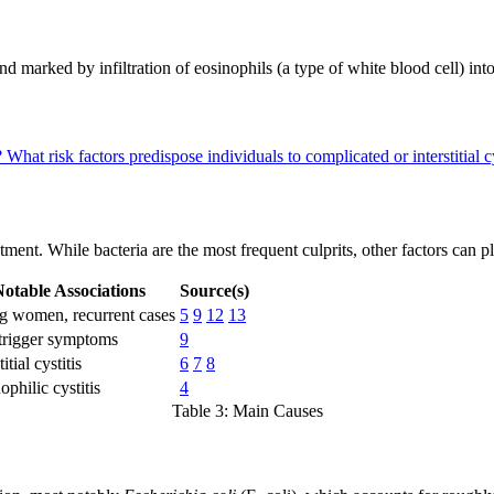
 and marked by infiltration of eosinophils (a type of white blood cell) int
?
What risk factors predispose individuals to complicated or interstitial c
ment. While bacteria are the most frequent culprits, other factors can pla
otable Associations
Source(s)
 women, recurrent cases
5
9
12
13
trigger symptoms
9
titial cystitis
6
7
8
ophilic cystitis
4
Table 3: Main Causes