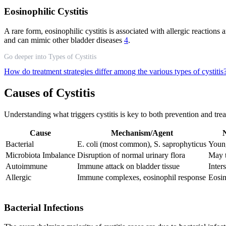
Eosinophilic Cystitis
A rare form, eosinophilic cystitis is associated with allergic reactions
and can mimic other bladder diseases
4
.
Go deeper into Types of Cystitis
How do treatment strategies differ among the various types of cystitis
Causes of Cystitis
Understanding what triggers cystitis is key to both prevention and treat
Cause
Mechanism/Agent
N
Bacterial
E. coli (most common), S. saprophyticus
Young
Microbiota Imbalance
Disruption of normal urinary flora
May 
Autoimmune
Immune attack on bladder tissue
Inters
Allergic
Immune complexes, eosinophil response
Eosin
Bacterial Infections