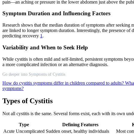
pain—an aching or pressure in the lower abdomen just above the pubic
Symptom Duration and Influencing Factors
Research shows that the median duration of symptoms after seeking med
are linked to longer symptom duration. Interestingly, the presence of 
predicting recovery
1
.
Variability and When to Seek Help
While cystitis is often mild and self-limited, persistent symptoms bey
a more complicated infection or an alternative diagnosis.
Go deeper into Symptoms of Cystitis
How do cystitis symptoms differ in children compared to adults?
What
symptoms?
Types of Cystitis
Not all cystitis is the same. Several forms exist, each with its own un
Type
Defining Features
K
Acute Uncomplicated
Sudden onset, healthy individuals
Most com