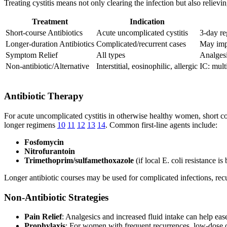
Treating cystitis means not only clearing the infection but also reliev
Treatment
Indication
Short-course Antibiotics
Acute uncomplicated cystitis
3-day re
Longer-duration Antibiotics
Complicated/recurrent cases
May impr
Symptom Relief
All types
Analgesi
Non-antibiotic/Alternative
Interstitial, eosinophilic, allergic
IC: mult
Antibiotic Therapy
For acute uncomplicated cystitis in otherwise healthy women, short cou
longer regimens
10
11
12
13
14
. Common first-line agents include:
Fosfomycin
Nitrofurantoin
Trimethoprim/sulfamethoxazole
(if local E. coli resistance 
Longer antibiotic courses may be used for complicated infections, recur
Non-Antibiotic Strategies
Pain Relief
: Analgesics and increased fluid intake can help eas
Prophylaxis
: For women with frequent recurrences, low-dose or