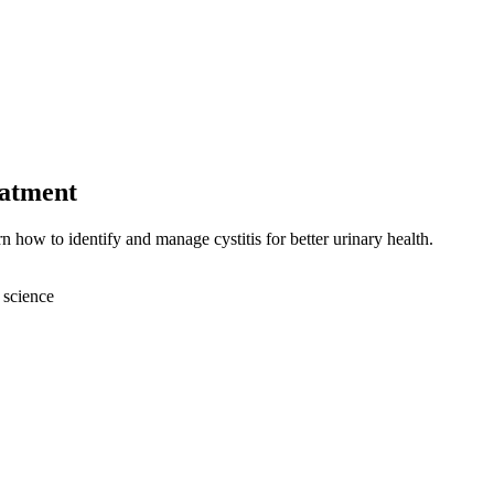
eatment
n how to identify and manage cystitis for better urinary health.
 science