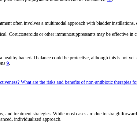
eatment often involves a multimodal approach with bladder instillations, 
itical. Corticosteroids or other immunosuppressants may be effective in 
a healthy bacterial balance could be protective, although this is not ye
pens
9
.
ectiveness?
What are the risks and benefits of non-antibiotic therapies fo
ns, and treatment strategies. While most cases are due to straightforward
uanced, individualized approach.