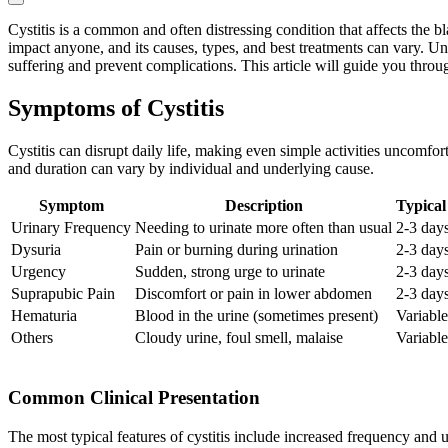
Cystitis is a common and often distressing condition that affects the
impact anyone, and its causes, types, and best treatments can vary. Un
suffering and prevent complications. This article will guide you throug
Symptoms of Cystitis
Cystitis can disrupt daily life, making even simple activities uncomfor
and duration can vary by individual and underlying cause.
Symptom
Description
Typical
Urinary Frequency
Needing to urinate more often than usual
2-3 day
Dysuria
Pain or burning during urination
2-3 day
Urgency
Sudden, strong urge to urinate
2-3 day
Suprapubic Pain
Discomfort or pain in lower abdomen
2-3 day
Hematuria
Blood in the urine (sometimes present)
Variable
Others
Cloudy urine, foul smell, malaise
Variable
Common Clinical Presentation
The most typical features of cystitis include increased frequency and