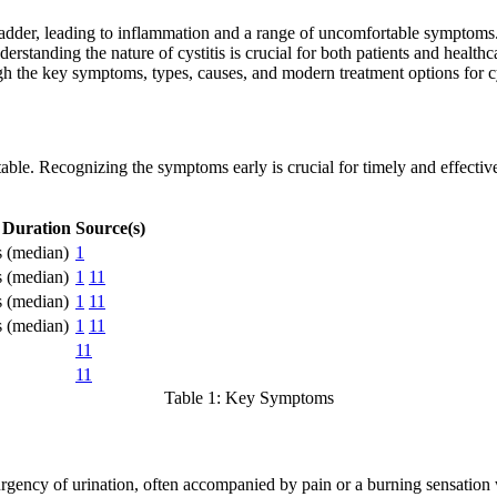
 bladder, leading to inflammation and a range of uncomfortable symptoms
derstanding the nature of cystitis is crucial for both patients and heal
h the key symptoms, types, causes, and modern treatment options for cysti
table. Recognizing the symptoms early is crucial for timely and effective
 Duration
Source(s)
s (median)
1
s (median)
1
11
s (median)
1
11
s (median)
1
11
11
11
Table 1: Key Symptoms
 urgency of urination, often accompanied by pain or a burning sensatio