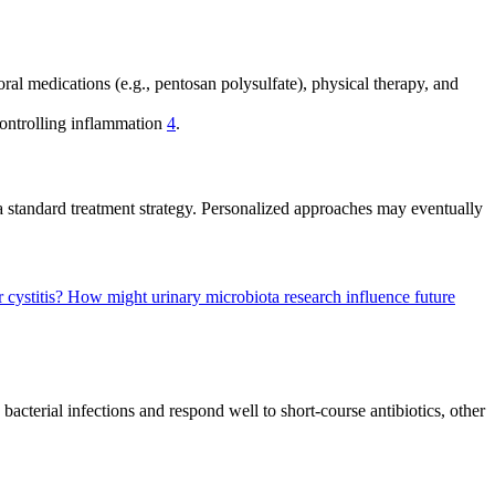
oral medications (e.g., pentosan polysulfate), physical therapy, and
controlling inflammation
4
.
t a standard treatment strategy. Personalized approaches may eventually
r cystitis?
How might urinary microbiota research influence future
 bacterial infections and respond well to short-course antibiotics, other