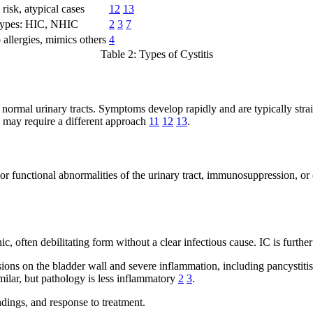
 risk, atypical cases
12
13
ypes: HIC, NHIC
2
3
7
 allergies, mimics others
4
Table 2: Types of Cystitis
normal urinary tracts. Symptoms develop rapidly and are typically stra
 may require a different approach
11
12
13
.
or functional abnormalities of the urinary tract, immunosuppression, or o
nic, often debilitating form without a clear infectious cause. IC is furth
ions on the bladder wall and severe inflammation, including pancystitis 
ilar, but pathology is less inflammatory
2
3
.
indings, and response to treatment.