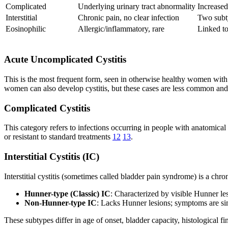
Complicated
Underlying urinary tract abnormality
Increased
Interstitial
Chronic pain, no clear infection
Two subt
Eosinophilic
Allergic/inflammatory, rare
Linked to
Acute Uncomplicated Cystitis
This is the most frequent form, seen in otherwise healthy women with 
women can also develop cystitis, but these cases are less common and
Complicated Cystitis
This category refers to infections occurring in people with anatomical 
or resistant to standard treatments
12
13
.
Interstitial Cystitis (IC)
Interstitial cystitis (sometimes called bladder pain syndrome) is a chro
Hunner-type (Classic) IC
: Characterized by visible Hunner les
Non-Hunner-type IC
: Lacks Hunner lesions; symptoms are sim
These subtypes differ in age of onset, bladder capacity, histological f