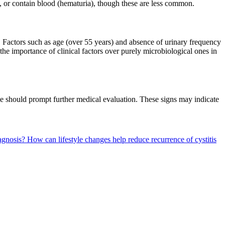
, or contain blood (hematuria), though these are less common.
. Factors such as age (over 55 years) and absence of urinary frequency
the importance of clinical factors over purely microbiological ones in
ine should prompt further medical evaluation. These signs may indicate
iagnosis?
How can lifestyle changes help reduce recurrence of cystitis