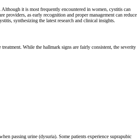
. Although it is most frequently encountered in women, cystitis can
thcare providers, as early recognition and proper management can reduce
tis, synthesizing the latest research and clinical insights.
 treatment. While the hallmark signs are fairly consistent, the severity
n when passing urine (dysuria). Some patients experience suprapubic