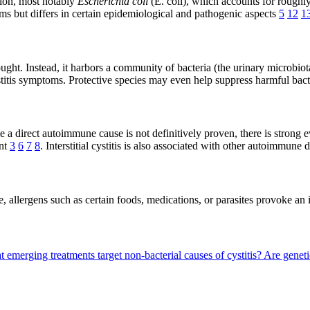
tion, most notably
Escherichia coli
(E. coli), which accounts for rough
but differs in certain epidemiological and pathogenic aspects
5
12
1
ought. Instead, it harbors a community of bacteria (the urinary microbiot
titis symptoms. Protective species may even help suppress harmful bac
hile a direct autoimmune cause is not definitively proven, there is stro
ent
3
6
7
8
. Interstitial cystitis is also associated with other autoimmun
, allergens such as certain foods, medications, or parasites provoke an 
 emerging treatments target non-bacterial causes of cystitis?
Are genetic