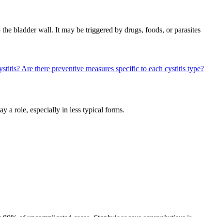
o the bladder wall. It may be triggered by drugs, foods, or parasites
ystitis?
Are there preventive measures specific to each cystitis type?
y a role, especially in less typical forms.