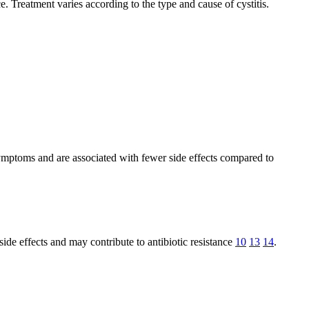
e. Treatment varies according to the type and cause of cystitis.
 symptoms and are associated with fewer side effects compared to
side effects and may contribute to antibiotic resistance
10
13
14
.