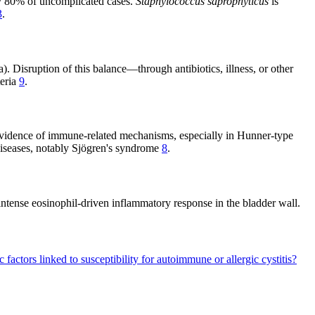
ly 80% of uncomplicated cases.
Staphylococcus saprophyticus
is
3
.
a). Disruption of this balance—through antibiotics, illness, or other
teria
9
.
ng evidence of immune-related mechanisms, especially in Hunner-type
e diseases, notably Sjögren's syndrome
8
.
intense eosinophil-driven inflammatory response in the bladder wall.
 factors linked to susceptibility for autoimmune or allergic cystitis?