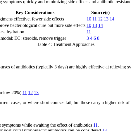
ing symptoms quickly and minimizing side effects and antibiotic resistanc
Key Considerations
Source(s)
gimens effective, fewer side effects
10
11
12
13
14
ove bacteriological cure but more side effects
10
13
14
cs, hydration
11
imodal; EC: steroids, remove trigger
3
4
6
8
Table 4: Treatment Approaches
rses of antibiotics (typically 3 days) are highly effective at relieving
is below 20%)
11
12
13
rent cases, or where short courses fail, but these carry a higher risk of 
e symptoms while awaiting the effect of antibiotics
11
.
 post-coital prophylactic antibiotics can be considered
13
.