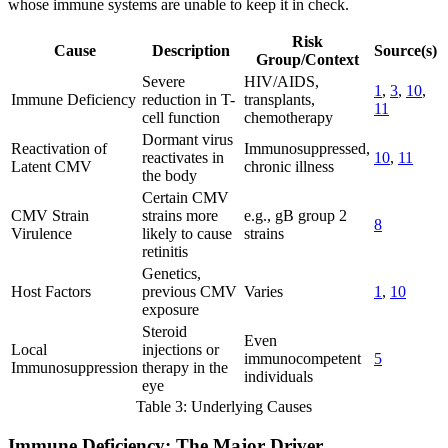
whose immune systems are unable to keep it in check.
Risk
Cause
Description
Source(s)
Group/Context
Severe
HIV/AIDS,
1
,
3
,
10
,
Immune Deficiency
reduction in T-
transplants,
11
cell function
chemotherapy
Dormant virus
Reactivation of
Immunosuppressed,
reactivates in
10
,
11
Latent CMV
chronic illness
the body
Certain CMV
CMV Strain
strains more
e.g., gB group 2
8
Virulence
likely to cause
strains
retinitis
Genetics,
Host Factors
previous CMV
Varies
1
,
10
exposure
Steroid
Even
Local
injections or
immunocompetent
5
Immunosuppression
therapy in the
individuals
eye
Table 3: Underlying Causes
Immune Deficiency: The Major Driver