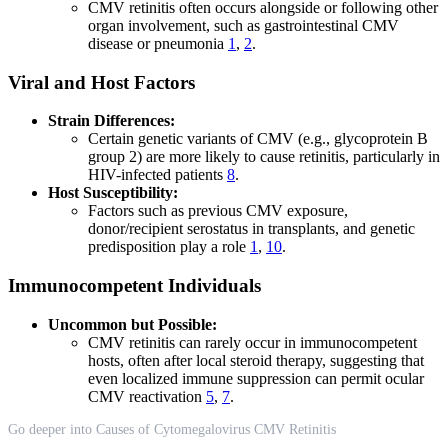
CMV retinitis often occurs alongside or following other
organ involvement, such as gastrointestinal CMV
disease or pneumonia
1
,
2
.
Viral and Host Factors
Strain Differences:
Certain genetic variants of CMV (e.g., glycoprotein B
group 2) are more likely to cause retinitis, particularly in
HIV-infected patients
8
.
Host Susceptibility:
Factors such as previous CMV exposure,
donor/recipient serostatus in transplants, and genetic
predisposition play a role
1
,
10
.
Immunocompetent Individuals
Uncommon but Possible:
CMV retinitis can rarely occur in immunocompetent
hosts, often after local steroid therapy, suggesting that
even localized immune suppression can permit ocular
CMV reactivation
5
,
7
.
Go deeper into Causes of Cytomegalovirus CMV Retinitis