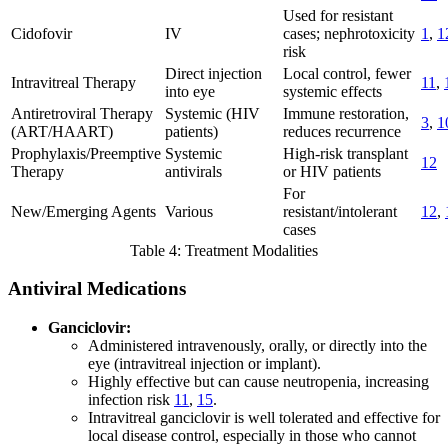
Used for resistant
Cidofovir
IV
cases; nephrotoxicity
1
,
1
risk
Direct injection
Local control, fewer
Intravitreal Therapy
11
,
into eye
systemic effects
Antiretroviral Therapy
Systemic (HIV
Immune restoration,
3
,
1
(ART/HAART)
patients)
reduces recurrence
Prophylaxis/Preemptive
Systemic
High-risk transplant
12
Therapy
antivirals
or HIV patients
For
New/Emerging Agents
Various
resistant/intolerant
12
,
cases
Table 4: Treatment Modalities
Antiviral Medications
Ganciclovir:
Administered intravenously, orally, or directly into the
eye (intravitreal injection or implant).
Highly effective but can cause neutropenia, increasing
infection risk
11
,
15
.
Intravitreal ganciclovir is well tolerated and effective for
local disease control, especially in those who cannot