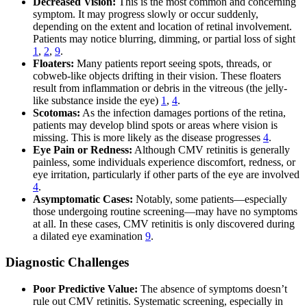
Decreased Vision:
This is the most common and concerning
symptom. It may progress slowly or occur suddenly,
depending on the extent and location of retinal involvement.
Patients may notice blurring, dimming, or partial loss of sight
1
,
2
,
9
.
Floaters:
Many patients report seeing spots, threads, or
cobweb-like objects drifting in their vision. These floaters
result from inflammation or debris in the vitreous (the jelly-
like substance inside the eye)
1
,
4
.
Scotomas:
As the infection damages portions of the retina,
patients may develop blind spots or areas where vision is
missing. This is more likely as the disease progresses
4
.
Eye Pain or Redness:
Although CMV retinitis is generally
painless, some individuals experience discomfort, redness, or
eye irritation, particularly if other parts of the eye are involved
4
.
Asymptomatic Cases:
Notably, some patients—especially
those undergoing routine screening—may have no symptoms
at all. In these cases, CMV retinitis is only discovered during
a dilated eye examination
9
.
Diagnostic Challenges
Poor Predictive Value:
The absence of symptoms doesn’t
rule out CMV retinitis. Systematic screening, especially in