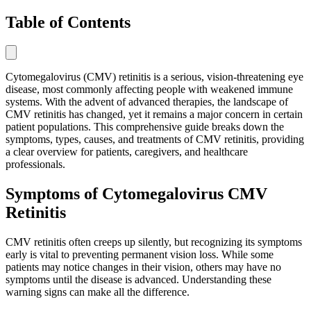
Table of Contents
Cytomegalovirus (CMV) retinitis is a serious, vision-threatening eye
disease, most commonly affecting people with weakened immune
systems. With the advent of advanced therapies, the landscape of
CMV retinitis has changed, yet it remains a major concern in certain
patient populations. This comprehensive guide breaks down the
symptoms, types, causes, and treatments of CMV retinitis, providing
a clear overview for patients, caregivers, and healthcare
professionals.
Symptoms of Cytomegalovirus CMV
Retinitis
CMV retinitis often creeps up silently, but recognizing its symptoms
early is vital to preventing permanent vision loss. While some
patients may notice changes in their vision, others may have no
symptoms until the disease is advanced. Understanding these
warning signs can make all the difference.