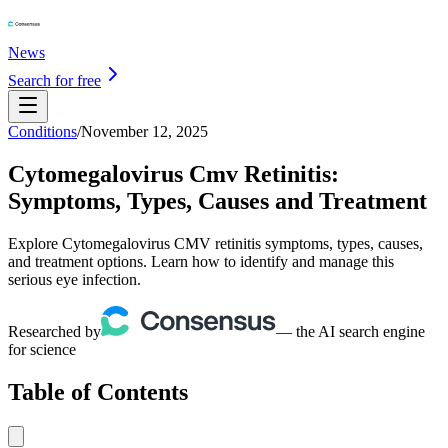
News
Search for free
Conditions
/
November 12, 2025
Cytomegalovirus Cmv Retinitis:
Symptoms, Types, Causes and Treatment
Explore Cytomegalovirus CMV retinitis symptoms, types, causes,
and treatment options. Learn how to identify and manage this
serious eye infection.
Researched by
— the AI search engine
for science
Table of Contents