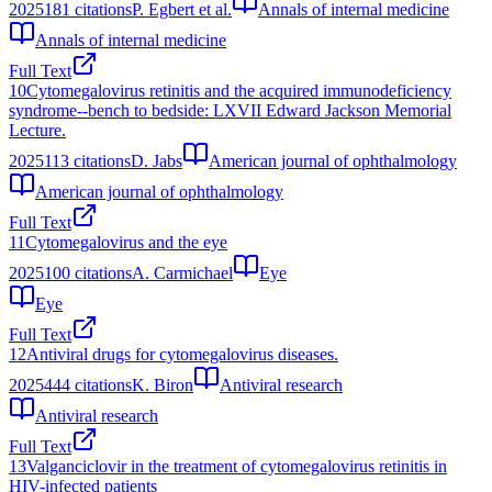
2025
181
citations
P. Egbert et al.
Annals of internal medicine
Annals of internal medicine
Full Text
10
Cytomegalovirus retinitis and the acquired immunodeficiency
syndrome--bench to bedside: LXVII Edward Jackson Memorial
Lecture.
2025
113
citations
D. Jabs
American journal of ophthalmology
American journal of ophthalmology
Full Text
11
Cytomegalovirus and the eye
2025
100
citations
A. Carmichael
Eye
Eye
Full Text
12
Antiviral drugs for cytomegalovirus diseases.
2025
444
citations
K. Biron
Antiviral research
Antiviral research
Full Text
13
Valganciclovir in the treatment of cytomegalovirus retinitis in
HIV-infected patients