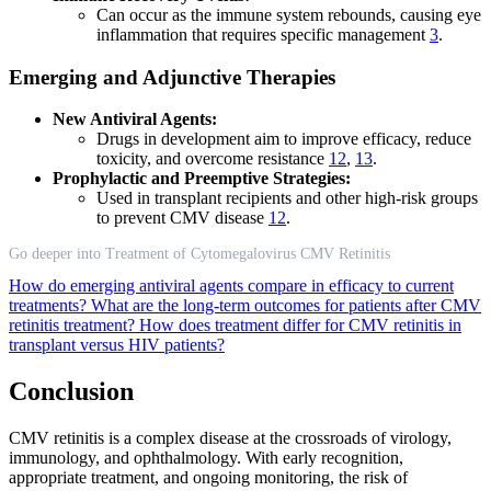
Can occur as the immune system rebounds, causing eye
inflammation that requires specific management
3
.
Emerging and Adjunctive Therapies
New Antiviral Agents:
Drugs in development aim to improve efficacy, reduce
toxicity, and overcome resistance
12
,
13
.
Prophylactic and Preemptive Strategies:
Used in transplant recipients and other high-risk groups
to prevent CMV disease
12
.
Go deeper into Treatment of Cytomegalovirus CMV Retinitis
How do emerging antiviral agents compare in efficacy to current
treatments?
What are the long-term outcomes for patients after CMV
retinitis treatment?
How does treatment differ for CMV retinitis in
transplant versus HIV patients?
Conclusion
CMV retinitis is a complex disease at the crossroads of virology,
immunology, and ophthalmology. With early recognition,
appropriate treatment, and ongoing monitoring, the risk of