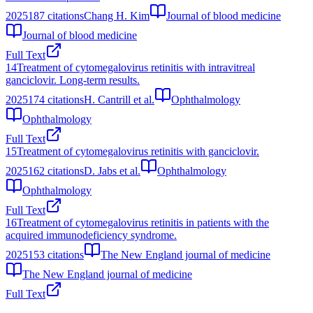
2025
187
citations
Chang H. Kim
Journal of blood medicine
Journal of blood medicine
Full Text
14
Treatment of cytomegalovirus retinitis with intravitreal
ganciclovir. Long-term results.
2025
174
citations
H. Cantrill et al.
Ophthalmology
Ophthalmology
Full Text
15
Treatment of cytomegalovirus retinitis with ganciclovir.
2025
162
citations
D. Jabs et al.
Ophthalmology
Ophthalmology
Full Text
16
Treatment of cytomegalovirus retinitis in patients with the
acquired immunodeficiency syndrome.
2025
153
citations
The New England journal of medicine
The New England journal of medicine
Full Text