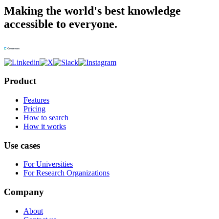
Making the world's best knowledge
accessible to everyone.
Product
Features
Pricing
How to search
How it works
Use cases
For Universities
For Research Organizations
Company
About