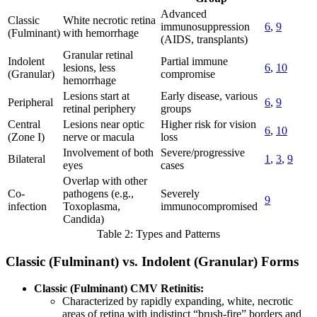
Advanced
Classic
White necrotic retina
immunosuppression
6
,
9
(Fulminant)
with hemorrhage
(AIDS, transplants)
Granular retinal
Indolent
Partial immune
lesions, less
6
,
10
(Granular)
compromise
hemorrhage
Lesions start at
Early disease, various
Peripheral
6
,
9
retinal periphery
groups
Central
Lesions near optic
Higher risk for vision
6
,
10
(Zone I)
nerve or macula
loss
Involvement of both
Severe/progressive
Bilateral
1
,
3
,
9
eyes
cases
Overlap with other
Co-
pathogens (e.g.,
Severely
9
infection
Toxoplasma,
immunocompromised
Candida)
Table 2: Types and Patterns
Classic (Fulminant) vs. Indolent (Granular) Forms
Classic (Fulminant) CMV Retinitis:
Characterized by rapidly expanding, white, necrotic
areas of retina with indistinct “brush-fire” borders and