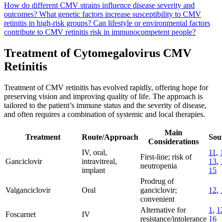
How do different CMV strains influence disease severity and
outcomes?
What genetic factors increase susceptibility to CMV
retinitis in high-risk groups?
Can lifestyle or environmental factors
contribute to CMV retinitis risk in immunocompetent people?
Treatment of Cytomegalovirus CMV
Retinitis
Treatment of CMV retinitis has evolved rapidly, offering hope for
preserving vision and improving quality of life. The approach is
tailored to the patient’s immune status and the severity of disease,
and often requires a combination of systemic and local therapies.
Main
Treatment
Route/Approach
Sou
Considerations
IV, oral,
11
,
First-line; risk of
Ganciclovir
intravitreal,
13
,
neutropenia
implant
15
Prodrug of
Valganciclovir
Oral
ganciclovir;
12
,
convenient
Alternative for
1
,
1
Foscarnet
IV
resistance/intolerance
16