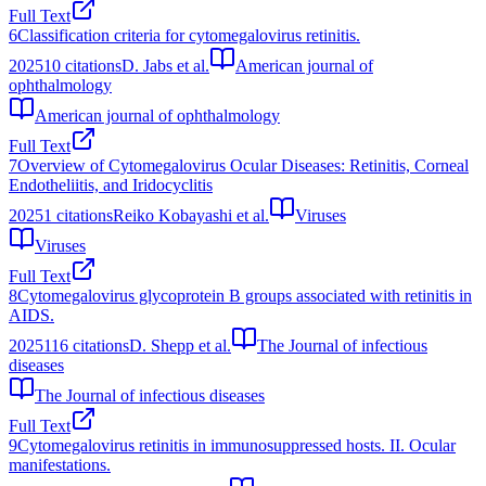
Full Text
6
Classification criteria for cytomegalovirus retinitis.
2025
10
citations
D. Jabs et al.
American journal of
ophthalmology
American journal of ophthalmology
Full Text
7
Overview of Cytomegalovirus Ocular Diseases: Retinitis, Corneal
Endotheliitis, and Iridocyclitis
2025
1
citations
Reiko Kobayashi et al.
Viruses
Viruses
Full Text
8
Cytomegalovirus glycoprotein B groups associated with retinitis in
AIDS.
2025
116
citations
D. Shepp et al.
The Journal of infectious
diseases
The Journal of infectious diseases
Full Text
9
Cytomegalovirus retinitis in immunosuppressed hosts. II. Ocular
manifestations.