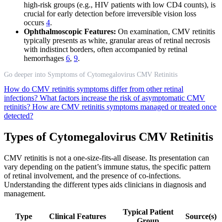
high-risk groups (e.g., HIV patients with low CD4 counts), is
crucial for early detection before irreversible vision loss
occurs
4
.
Ophthalmoscopic Features:
On examination, CMV retinitis
typically presents as white, granular areas of retinal necrosis
with indistinct borders, often accompanied by retinal
hemorrhages
6
,
9
.
Go deeper into Symptoms of Cytomegalovirus CMV Retinitis
How do CMV retinitis symptoms differ from other retinal
infections?
What factors increase the risk of asymptomatic CMV
retinitis?
How are CMV retinitis symptoms managed or treated once
detected?
Types of Cytomegalovirus CMV Retinitis
CMV retinitis is not a one-size-fits-all disease. Its presentation can
vary depending on the patient’s immune status, the specific pattern
of retinal involvement, and the presence of co-infections.
Understanding the different types aids clinicians in diagnosis and
management.
Typical Patient
Type
Clinical Features
Source(s)
Group