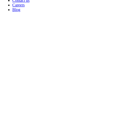
Contact us
Careers
Blog