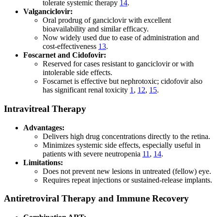
tolerate systemic therapy
14
.
Valganciclovir:
Oral prodrug of ganciclovir with excellent
bioavailability and similar efficacy.
Now widely used due to ease of administration and
cost-effectiveness
13
.
Foscarnet and Cidofovir:
Reserved for cases resistant to ganciclovir or with
intolerable side effects.
Foscarnet is effective but nephrotoxic; cidofovir also
has significant renal toxicity
1
,
12
,
15
.
Intravitreal Therapy
Advantages:
Delivers high drug concentrations directly to the retina.
Minimizes systemic side effects, especially useful in
patients with severe neutropenia
11
,
14
.
Limitations:
Does not prevent new lesions in untreated (fellow) eye.
Requires repeat injections or sustained-release implants.
Antiretroviral Therapy and Immune Recovery