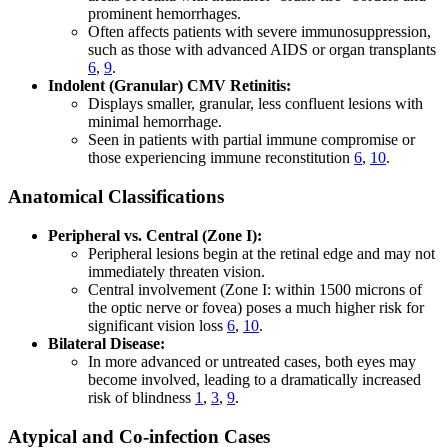
prominent hemorrhages.
Often affects patients with severe immunosuppression,
such as those with advanced AIDS or organ transplants
6
,
9
.
Indolent (Granular) CMV Retinitis:
Displays smaller, granular, less confluent lesions with
minimal hemorrhage.
Seen in patients with partial immune compromise or
those experiencing immune reconstitution
6
,
10
.
Anatomical Classifications
Peripheral vs. Central (Zone I):
Peripheral lesions begin at the retinal edge and may not
immediately threaten vision.
Central involvement (Zone I: within 1500 microns of
the optic nerve or fovea) poses a much higher risk for
significant vision loss
6
,
10
.
Bilateral Disease:
In more advanced or untreated cases, both eyes may
become involved, leading to a dramatically increased
risk of blindness
1
,
3
,
9
.
Atypical and Co-infection Cases