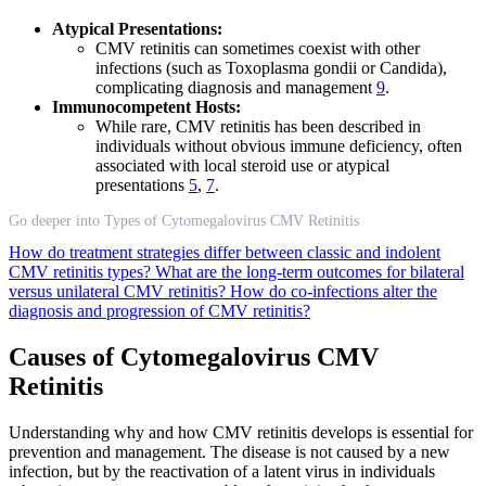
Atypical Presentations:
CMV retinitis can sometimes coexist with other
infections (such as Toxoplasma gondii or Candida),
complicating diagnosis and management
9
.
Immunocompetent Hosts:
While rare, CMV retinitis has been described in
individuals without obvious immune deficiency, often
associated with local steroid use or atypical
presentations
5
,
7
.
Go deeper into Types of Cytomegalovirus CMV Retinitis
How do treatment strategies differ between classic and indolent
CMV retinitis types?
What are the long-term outcomes for bilateral
versus unilateral CMV retinitis?
How do co-infections alter the
diagnosis and progression of CMV retinitis?
Causes of Cytomegalovirus CMV
Retinitis
Understanding why and how CMV retinitis develops is essential for
prevention and management. The disease is not caused by a new
infection, but by the reactivation of a latent virus in individuals