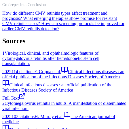
Go deeper into Conclusion
How do different CMV retinitis types affect treatment and
prognosis?
What emerging therapies show promise for resistant
CMV retinitis cases?
How can screening protocols be improved for
earlier CMV retinitis detection?
Sources
1
Virological, clinical, and ophthalmologic features of
cytomegalovirus retinitis after hematopoietic stem cell
transplantation.
2025
114
citations
F. Crippa et al.
Clinical infectious diseases : an
official publication of the Infectious Diseases Society of America
Clinical infectious diseases : an official publication of the
Infectious Diseases Society of America
Full Text
2
Cytomegalovirus retinitis in adults. A manifestation of disseminated
viral infection.
2025
102
citations
H. Murray et al.
The American journal of
medicine