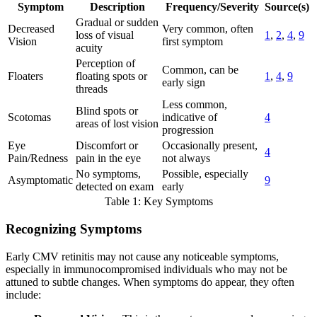
Symptom
Description
Frequency/Severity
Source(s)
Gradual or sudden
Decreased
Very common, often
loss of visual
1
,
2
,
4
,
9
Vision
first symptom
acuity
Perception of
Common, can be
Floaters
floating spots or
1
,
4
,
9
early sign
threads
Less common,
Blind spots or
Scotomas
indicative of
4
areas of lost vision
progression
Eye
Discomfort or
Occasionally present,
4
Pain/Redness
pain in the eye
not always
No symptoms,
Possible, especially
Asymptomatic
9
detected on exam
early
Table 1: Key Symptoms
Recognizing Symptoms
Early CMV retinitis may not cause any noticeable symptoms,
especially in immunocompromised individuals who may not be
attuned to subtle changes. When symptoms do appear, they often
include: