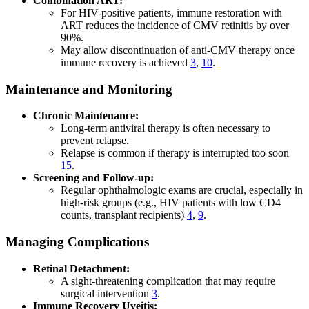
Combination ART:
For HIV-positive patients, immune restoration with
ART reduces the incidence of CMV retinitis by over
90%.
May allow discontinuation of anti-CMV therapy once
immune recovery is achieved
3
,
10
.
Maintenance and Monitoring
Chronic Maintenance:
Long-term antiviral therapy is often necessary to
prevent relapse.
Relapse is common if therapy is interrupted too soon
15
.
Screening and Follow-up:
Regular ophthalmologic exams are crucial, especially in
high-risk groups (e.g., HIV patients with low CD4
counts, transplant recipients)
4
,
9
.
Managing Complications
Retinal Detachment:
A sight-threatening complication that may require
surgical intervention
3
.
Immune Recovery Uveitis: