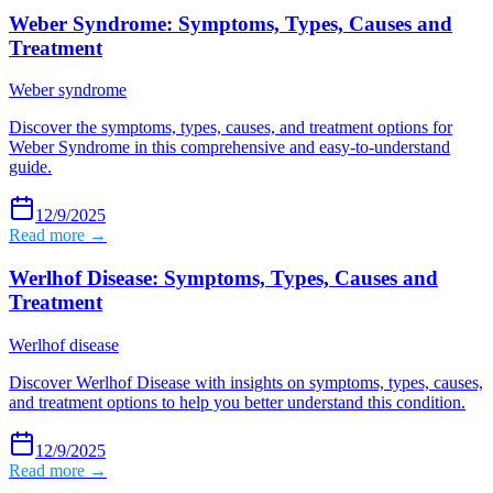
Weber Syndrome: Symptoms, Types, Causes and
Treatment
Weber syndrome
Discover the symptoms, types, causes, and treatment options for
Weber Syndrome in this comprehensive and easy-to-understand
guide.
12/9/2025
Read more →
Werlhof Disease: Symptoms, Types, Causes and
Treatment
Werlhof disease
Discover Werlhof Disease with insights on symptoms, types, causes,
and treatment options to help you better understand this condition.
12/9/2025
Read more →