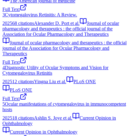
The American journal of medicine
Full Text
3
Cytomegalovirus Retinitis: A Review.
2025
68
citations
Alexander D. Port et al.
Journal of ocular
pharmacology and therapeutics : the official journal of the
Association for Ocular Pharmacology and Therapeutics
Journal of ocular pharmacology and therapeutics : the official
journal of the Association for Ocular Pharmacology and
Therapeutics
Full Text
4
Diagnostic Utility of Ocular Symptoms and Vision for
Cytomegalovirus Retinitis
2025
12
citations
Yingna Liu et al.
PLoS ONE
PLoS ONE
Full Text
5
Ocular manifestations of cytomegalovirus in immunocompetent
hosts
2025
18
citations
Ashlin S. Joye et al.
Current Opinion in
Ophthalmology
Current Opinion in Ophthalmology