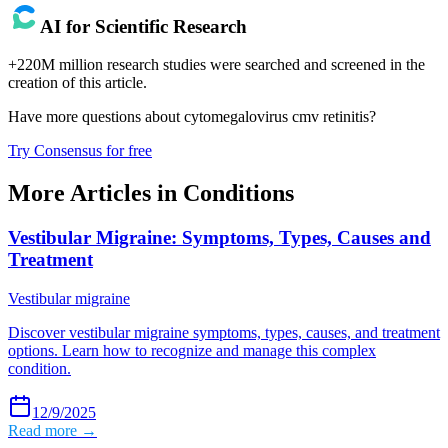
AI for Scientific Research
+220M million research studies were searched and screened in the
creation of this article.
Have more questions about
cytomegalovirus cmv retinitis
?
Try Consensus for free
More Articles in
Conditions
Vestibular Migraine: Symptoms, Types, Causes and
Treatment
Vestibular migraine
Discover vestibular migraine symptoms, types, causes, and treatment
options. Learn how to recognize and manage this complex
condition.
12/9/2025
Read more →