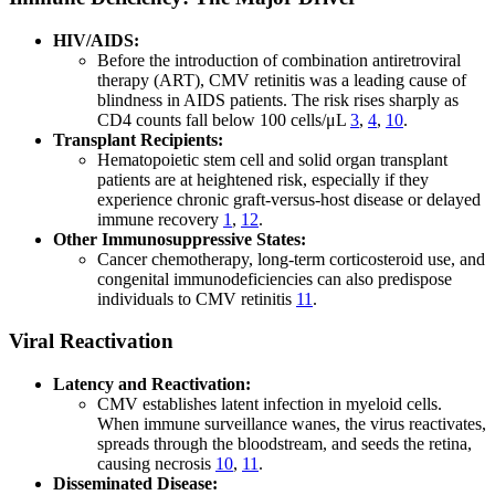
HIV/AIDS:
Before the introduction of combination antiretroviral
therapy (ART), CMV retinitis was a leading cause of
blindness in AIDS patients. The risk rises sharply as
CD4 counts fall below 100 cells/μL
3
,
4
,
10
.
Transplant Recipients:
Hematopoietic stem cell and solid organ transplant
patients are at heightened risk, especially if they
experience chronic graft-versus-host disease or delayed
immune recovery
1
,
12
.
Other Immunosuppressive States:
Cancer chemotherapy, long-term corticosteroid use, and
congenital immunodeficiencies can also predispose
individuals to CMV retinitis
11
.
Viral Reactivation
Latency and Reactivation:
CMV establishes latent infection in myeloid cells.
When immune surveillance wanes, the virus reactivates,
spreads through the bloodstream, and seeds the retina,
causing necrosis
10
,
11
.
Disseminated Disease: