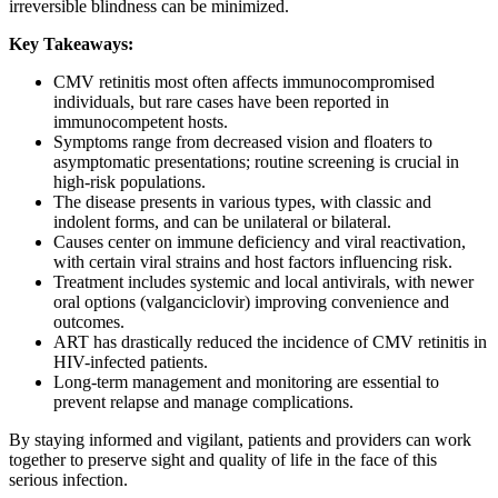
irreversible blindness can be minimized.
Key Takeaways:
CMV retinitis most often affects immunocompromised
individuals, but rare cases have been reported in
immunocompetent hosts.
Symptoms range from decreased vision and floaters to
asymptomatic presentations; routine screening is crucial in
high-risk populations.
The disease presents in various types, with classic and
indolent forms, and can be unilateral or bilateral.
Causes center on immune deficiency and viral reactivation,
with certain viral strains and host factors influencing risk.
Treatment includes systemic and local antivirals, with newer
oral options (valganciclovir) improving convenience and
outcomes.
ART has drastically reduced the incidence of CMV retinitis in
HIV-infected patients.
Long-term management and monitoring are essential to
prevent relapse and manage complications.
By staying informed and vigilant, patients and providers can work
together to preserve sight and quality of life in the face of this
serious infection.