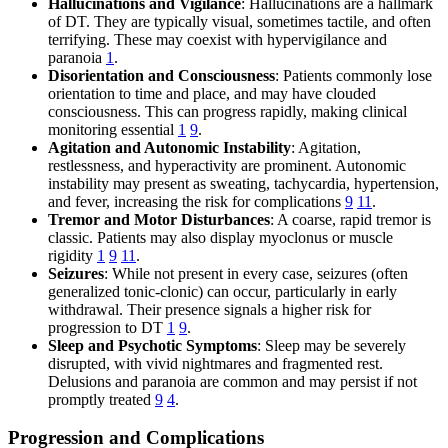
Hallucinations and Vigilance
: Hallucinations are a hallmark
of DT. They are typically visual, sometimes tactile, and often
terrifying. These may coexist with hypervigilance and
paranoia
1
.
Disorientation and Consciousness
: Patients commonly lose
orientation to time and place, and may have clouded
consciousness. This can progress rapidly, making clinical
monitoring essential
1
9
.
Agitation and Autonomic Instability
: Agitation,
restlessness, and hyperactivity are prominent. Autonomic
instability may present as sweating, tachycardia, hypertension,
and fever, increasing the risk for complications
9
11
.
Tremor and Motor Disturbances
: A coarse, rapid tremor is
classic. Patients may also display myoclonus or muscle
rigidity
1
9
11
.
Seizures
: While not present in every case, seizures (often
generalized tonic-clonic) can occur, particularly in early
withdrawal. Their presence signals a higher risk for
progression to DT
1
9
.
Sleep and Psychotic Symptoms
: Sleep may be severely
disrupted, with vivid nightmares and fragmented rest.
Delusions and paranoia are common and may persist if not
promptly treated
9
4
.
Progression and Complications