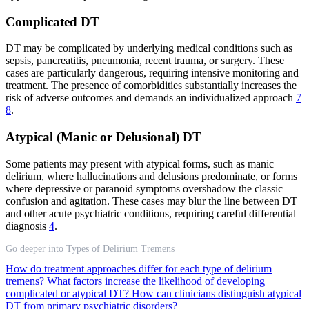
Complicated DT
DT may be complicated by underlying medical conditions such as
sepsis, pancreatitis, pneumonia, recent trauma, or surgery. These
cases are particularly dangerous, requiring intensive monitoring and
treatment. The presence of comorbidities substantially increases the
risk of adverse outcomes and demands an individualized approach
7
8
.
Atypical (Manic or Delusional) DT
Some patients may present with atypical forms, such as manic
delirium, where hallucinations and delusions predominate, or forms
where depressive or paranoid symptoms overshadow the classic
confusion and agitation. These cases may blur the line between DT
and other acute psychiatric conditions, requiring careful differential
diagnosis
4
.
Go deeper into Types of Delirium Tremens
How do treatment approaches differ for each type of delirium
tremens?
What factors increase the likelihood of developing
complicated or atypical DT?
How can clinicians distinguish atypical
DT from primary psychiatric disorders?