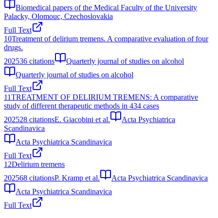
Biomedical papers of the Medical Faculty of the University
Palacky, Olomouc, Czechoslovakia
Full Text
10
Treatment of delirium tremens. A comparative evaluation of four
drugs.
2025
36
citations
Quarterly journal of studies on alcohol
Quarterly journal of studies on alcohol
Full Text
11
TREATMENT OF DELIRIUM TREMENS: A comparative
study of different therapeutic methods in 434 cases
2025
28
citations
E. Giacobini et al.
Acta Psychiatrica
Scandinavica
Acta Psychiatrica Scandinavica
Full Text
12
Delirium tremens
2025
68
citations
P. Kramp et al.
Acta Psychiatrica Scandinavica
Acta Psychiatrica Scandinavica
Full Text