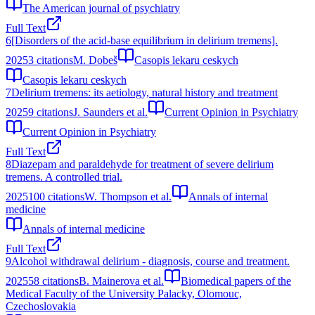
The American journal of psychiatry
Full Text
6
[Disorders of the acid-base equilibrium in delirium tremens].
2025
3
citations
M. Dobeš
Casopis lekaru ceskych
Casopis lekaru ceskych
7
Delirium tremens: its aetiology, natural history and treatment
2025
9
citations
J. Saunders et al.
Current Opinion in Psychiatry
Current Opinion in Psychiatry
Full Text
8
Diazepam and paraldehyde for treatment of severe delirium
tremens. A controlled trial.
2025
100
citations
W. Thompson et al.
Annals of internal
medicine
Annals of internal medicine
Full Text
9
Alcohol withdrawal delirium - diagnosis, course and treatment.
2025
58
citations
B. Mainerova et al.
Biomedical papers of the
Medical Faculty of the University Palacky, Olomouc,
Czechoslovakia