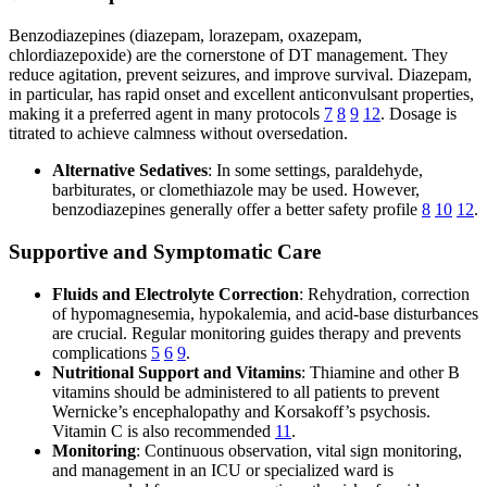
Benzodiazepines (diazepam, lorazepam, oxazepam,
chlordiazepoxide) are the cornerstone of DT management. They
reduce agitation, prevent seizures, and improve survival. Diazepam,
in particular, has rapid onset and excellent anticonvulsant properties,
making it a preferred agent in many protocols
7
8
9
12
. Dosage is
titrated to achieve calmness without oversedation.
Alternative Sedatives
: In some settings, paraldehyde,
barbiturates, or clomethiazole may be used. However,
benzodiazepines generally offer a better safety profile
8
10
12
.
Supportive and Symptomatic Care
Fluids and Electrolyte Correction
: Rehydration, correction
of hypomagnesemia, hypokalemia, and acid-base disturbances
are crucial. Regular monitoring guides therapy and prevents
complications
5
6
9
.
Nutritional Support and Vitamins
: Thiamine and other B
vitamins should be administered to all patients to prevent
Wernicke’s encephalopathy and Korsakoff’s psychosis.
Vitamin C is also recommended
11
.
Monitoring
: Continuous observation, vital sign monitoring,
and management in an ICU or specialized ward is