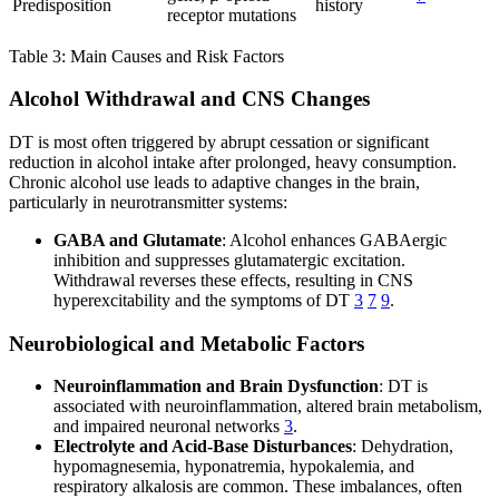
Predisposition
history
receptor mutations
Table 3: Main Causes and Risk Factors
Alcohol Withdrawal and CNS Changes
DT is most often triggered by abrupt cessation or significant
reduction in alcohol intake after prolonged, heavy consumption.
Chronic alcohol use leads to adaptive changes in the brain,
particularly in neurotransmitter systems:
GABA and Glutamate
: Alcohol enhances GABAergic
inhibition and suppresses glutamatergic excitation.
Withdrawal reverses these effects, resulting in CNS
hyperexcitability and the symptoms of DT
3
7
9
.
Neurobiological and Metabolic Factors
Neuroinflammation and Brain Dysfunction
: DT is
associated with neuroinflammation, altered brain metabolism,
and impaired neuronal networks
3
.
Electrolyte and Acid-Base Disturbances
: Dehydration,
hypomagnesemia, hyponatremia, hypokalemia, and
respiratory alkalosis are common. These imbalances, often