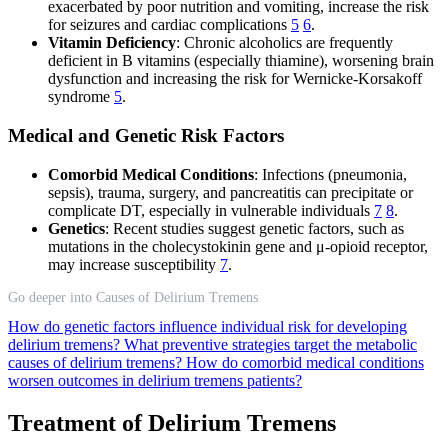
exacerbated by poor nutrition and vomiting, increase the risk
for seizures and cardiac complications
5
6
.
Vitamin Deficiency
: Chronic alcoholics are frequently
deficient in B vitamins (especially thiamine), worsening brain
dysfunction and increasing the risk for Wernicke-Korsakoff
syndrome
5
.
Medical and Genetic Risk Factors
Comorbid Medical Conditions
: Infections (pneumonia,
sepsis), trauma, surgery, and pancreatitis can precipitate or
complicate DT, especially in vulnerable individuals
7
8
.
Genetics
: Recent studies suggest genetic factors, such as
mutations in the cholecystokinin gene and μ-opioid receptor,
may increase susceptibility
7
.
Go deeper into Causes of Delirium Tremens
How do genetic factors influence individual risk for developing
delirium tremens?
What preventive strategies target the metabolic
causes of delirium tremens?
How do comorbid medical conditions
worsen outcomes in delirium tremens patients?
Treatment of Delirium Tremens