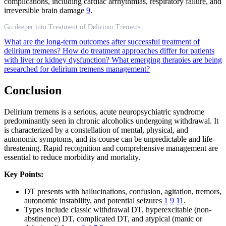
complications, including cardiac arrhythmias, respiratory failure, and
irreversible brain damage
9
.
Go deeper into Treatment of Delirium Tremens
What are the long-term outcomes after successful treatment of
delirium tremens?
How do treatment approaches differ for patients
with liver or kidney dysfunction?
What emerging therapies are being
researched for delirium tremens management?
Conclusion
Delirium tremens is a serious, acute neuropsychiatric syndrome
predominantly seen in chronic alcoholics undergoing withdrawal. It
is characterized by a constellation of mental, physical, and
autonomic symptoms, and its course can be unpredictable and life-
threatening. Rapid recognition and comprehensive management are
essential to reduce morbidity and mortality.
Key Points:
DT presents with hallucinations, confusion, agitation, tremors,
autonomic instability, and potential seizures
1
9
11
.
Types include classic withdrawal DT, hyperexcitable (non-
abstinence) DT, complicated DT, and atypical (manic or