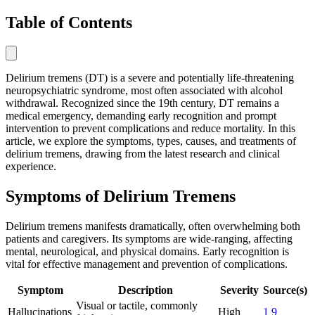
Table of Contents
Delirium tremens (DT) is a severe and potentially life-threatening
neuropsychiatric syndrome, most often associated with alcohol
withdrawal. Recognized since the 19th century, DT remains a
medical emergency, demanding early recognition and prompt
intervention to prevent complications and reduce mortality. In this
article, we explore the symptoms, types, causes, and treatments of
delirium tremens, drawing from the latest research and clinical
experience.
Symptoms of Delirium Tremens
Delirium tremens manifests dramatically, often overwhelming both
patients and caregivers. Its symptoms are wide-ranging, affecting
mental, neurological, and physical domains. Early recognition is
vital for effective management and prevention of complications.
Symptom
Description
Severity
Source(s)
Visual or tactile, commonly
Hallucinations
High
1
9