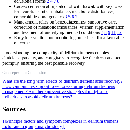
delusional) forms
2
4
7
8
.
Causes center on abrupt alcohol withdrawal, with key roles
for neurotransmitter imbalance, metabolic disturbances,
comorbidities, and genetics
3
5
6
7
.
Management relies on benzodiazepines, supportive care,
correction of metabolic imbalances, vitamin supplementation,
and treatment of underlying medical conditions
7
8
9
11
12
.
Early intervention and monitoring are critical for a favorable
outcome.
Understanding the complexity of delirium tremens enables
clinicians, patients, and caregivers to recognize the threat and act
promptly, ensuring the best possible recovery.
Go deeper into Conclusion
What are the long-term effects of delirium tremens after recovery?
How can families support loved ones during delirium tremens
management?
Are there preventive strategies for high-risk
individuals to avoid delirium tremens?
Sources
1
[Principle factors and symptom complexes in delirium tremens,
factor and a group analytic study].