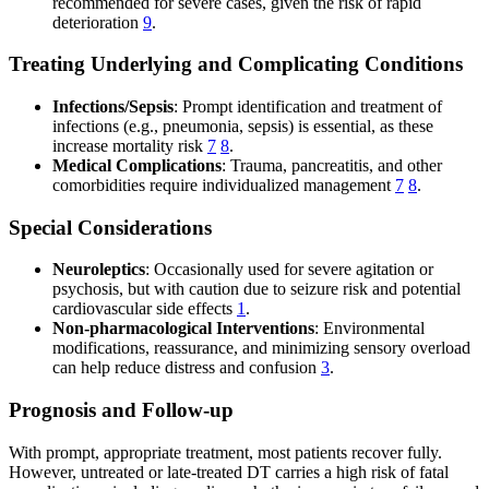
recommended for severe cases, given the risk of rapid
deterioration
9
.
Treating Underlying and Complicating Conditions
Infections/Sepsis
: Prompt identification and treatment of
infections (e.g., pneumonia, sepsis) is essential, as these
increase mortality risk
7
8
.
Medical Complications
: Trauma, pancreatitis, and other
comorbidities require individualized management
7
8
.
Special Considerations
Neuroleptics
: Occasionally used for severe agitation or
psychosis, but with caution due to seizure risk and potential
cardiovascular side effects
1
.
Non-pharmacological Interventions
: Environmental
modifications, reassurance, and minimizing sensory overload
can help reduce distress and confusion
3
.
Prognosis and Follow-up
With prompt, appropriate treatment, most patients recover fully.
However, untreated or late-treated DT carries a high risk of fatal