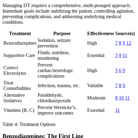
Managing DT requires a comprehensive, multi-pronged approach.
Immediate goals include stabilizing the patient, controlling agitation,
preventing complications, and addressing underlying medical
conditions.
Treatment
Purpose
Effectiveness
Source(s)
Sedation, seizure
Benzodiazepines
High
7
8
9
12
prevention
Fluids, nutrition,
Supportive Care
Essential
5
9
11
monitoring
Prevent
Correct
cardiac/neurologic
High
5
6
9
Electrolytes
complications
Treat
Infection, trauma, etc.
Variable
7
8
9
Comorbidities
Alternative
Paraldehyde,
Moderate
8
10
11
Sedatives
chlordiazepoxide
Prevent Wernicke’s,
Vitamins (B, C)
Essential
11
improve outcomes
Table 4: Treatment Options
Benzodiazepines: The First Line