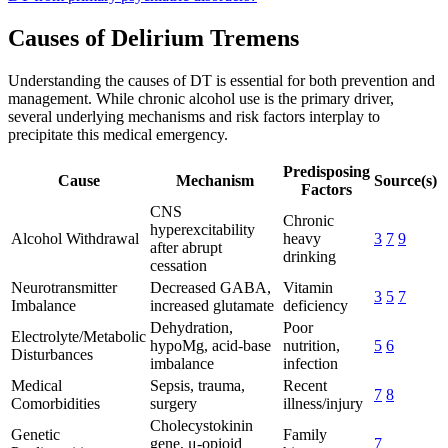
Causes of Delirium Tremens
Understanding the causes of DT is essential for both prevention and
management. While chronic alcohol use is the primary driver,
several underlying mechanisms and risk factors interplay to
precipitate this medical emergency.
Predisposing
Cause
Mechanism
Source(s)
Factors
CNS
Chronic
hyperexcitability
Alcohol Withdrawal
heavy
3
7
9
after abrupt
drinking
cessation
Neurotransmitter
Decreased GABA,
Vitamin
3
5
7
Imbalance
increased glutamate
deficiency
Dehydration,
Poor
Electrolyte/Metabolic
hypoMg, acid-base
nutrition,
5
6
Disturbances
imbalance
infection
Medical
Sepsis, trauma,
Recent
7
8
Comorbidities
surgery
illness/injury
Cholecystokinin
Genetic
Family
gene, μ-opioid
7