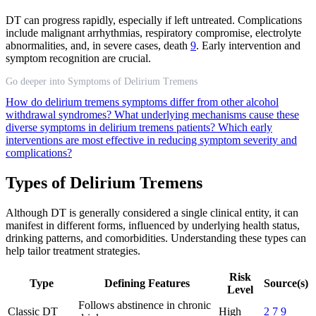
DT can progress rapidly, especially if left untreated. Complications
include malignant arrhythmias, respiratory compromise, electrolyte
abnormalities, and, in severe cases, death
9
. Early intervention and
symptom recognition are crucial.
Go deeper into Symptoms of Delirium Tremens
How do delirium tremens symptoms differ from other alcohol
withdrawal syndromes?
What underlying mechanisms cause these
diverse symptoms in delirium tremens patients?
Which early
interventions are most effective in reducing symptom severity and
complications?
Types of Delirium Tremens
Although DT is generally considered a single clinical entity, it can
manifest in different forms, influenced by underlying health status,
drinking patterns, and comorbidities. Understanding these types can
help tailor treatment strategies.
Risk
Type
Defining Features
Source(s)
Level
Follows abstinence in chronic
Classic DT
High
2
7
9