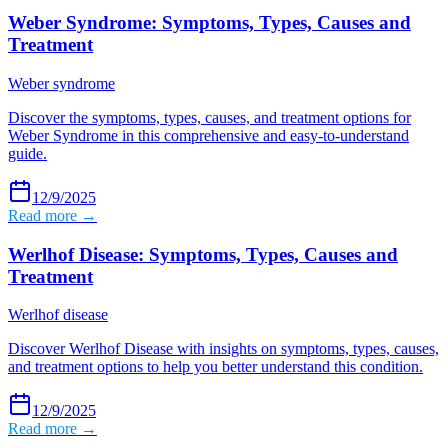
Weber Syndrome: Symptoms, Types, Causes and
Treatment
Weber syndrome
Discover the symptoms, types, causes, and treatment options for
Weber Syndrome in this comprehensive and easy-to-understand
guide.
12/9/2025
Read more →
Werlhof Disease: Symptoms, Types, Causes and
Treatment
Werlhof disease
Discover Werlhof Disease with insights on symptoms, types, causes,
and treatment options to help you better understand this condition.
12/9/2025
Read more →