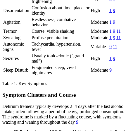
frightening
Confusion about time, place, or
Disorientation
High
1
9
identity
Restlessness, combative
Agitation
Moderate
1
9
behavior
Tremor
Coarse, visible shaking
Moderate
1
9
11
Sweating
Profuse perspiration
Moderate
1
9
11
Autonomic
Tachycardia, hypertension,
Variable
9
11
Signs
fever
Usually tonic-clonic ("grand
Seizures
High
1
9
mal")
Fragmented sleep, vivid
Sleep Disturb.
Moderate
9
nightmares
Table 1: Key Symptoms
Symptom Clusters and Course
Delirium tremens typically develops 2–4 days after the last alcohol
intake, often following a period of heavy, prolonged consumption.
The syndrome is marked by a fluctuating course, with symptoms
waxing and waning throughout the day
9
.