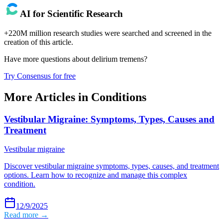
AI for Scientific Research
+220M million research studies were searched and screened in the
creation of this article.
Have more questions about
delirium tremens
?
Try Consensus for free
More Articles in
Conditions
Vestibular Migraine: Symptoms, Types, Causes and
Treatment
Vestibular migraine
Discover vestibular migraine symptoms, types, causes, and treatment
options. Learn how to recognize and manage this complex
condition.
12/9/2025
Read more →