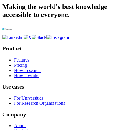
Making the world's best knowledge
accessible to everyone.
Product
Features
Pricing
How to search
How it works
Use cases
For Universities
For Research Organizations
Company
About