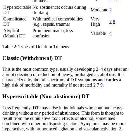
drinkers
Hyperexcitable
No abstinence; occurs during
Moderate
2
DT
drinking
Complicated
With medical comorbidities
Very
7
8
DT
(e.g., sepsis, trauma)
High
Atypical
Prominent mania, less
Variable
4
(Manic) DT
confusion
Table 2: Types of Delirium Tremens
Classic (Withdrawal) DT
This is the most common type, usually developing 2–4 days after an
abrupt cessation or reduction of heavy, prolonged alcohol use. It is
characterized by the full spectrum of DT symptoms and carries a
high risk of morbidity and mortality if not treated
2
7
9
.
Hyperexcitable (Non-abstinence) DT
Less frequently, DT may arise in individuals who continue heavy
drinking without any period of abstinence. This form is thought to
result from the cumulative toxic effects of alcohol, sometimes
combined with other predisposing factors. Symptoms may be more
hyperactive, with pronounced agitation and vascular activation
2
.