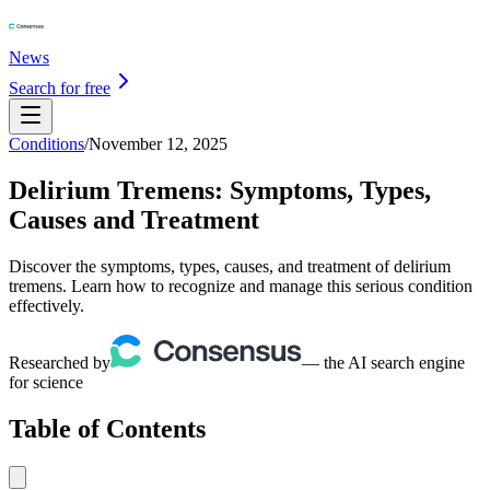
News
Search for free
Conditions
/
November 12, 2025
Delirium Tremens: Symptoms, Types,
Causes and Treatment
Discover the symptoms, types, causes, and treatment of delirium
tremens. Learn how to recognize and manage this serious condition
effectively.
Researched by
— the AI search engine
for science
Table of Contents