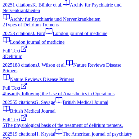
2025
1
citations
K. Bühler et al.
Archiv fur Psychiatrie und
Nervenkrankheiten
Archiv fur Psychiatrie und Nervenkrankheiten
2
Types of Delirium Tremens
2025
3
citations
J. Bird
London journal of medicine
London journal of medicine
Full Text
3
Delirium
2025
188
citations
J. Wilson et al.
Nature Reviews Disease
Primers
Nature Reviews Disease Primers
Full Text
4
Insanity following the Use of Anæsthetics in Operations
2025
55
citations
G. Savage
British Medical Journal
British Medical Journal
Full Text
5
The physiological basis of the treatment of delirium tremens.
2025
19
citations
H. Krystal
The American journal of psychiatry