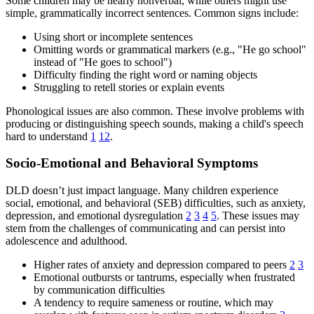
Some children may be nearly nonverbal, while others might use
simple, grammatically incorrect sentences. Common signs include:
Using short or incomplete sentences
Omitting words or grammatical markers (e.g., "He go school"
instead of "He goes to school")
Difficulty finding the right word or naming objects
Struggling to retell stories or explain events
Phonological issues are also common. These involve problems with
producing or distinguishing speech sounds, making a child's speech
hard to understand
1
12
.
Socio-Emotional and Behavioral Symptoms
DLD doesn’t just impact language. Many children experience
social, emotional, and behavioral (SEB) difficulties, such as anxiety,
depression, and emotional dysregulation
2
3
4
5
. These issues may
stem from the challenges of communicating and can persist into
adolescence and adulthood.
Higher rates of anxiety and depression compared to peers
2
3
Emotional outbursts or tantrums, especially when frustrated
by communication difficulties
A tendency to require sameness or routine, which may