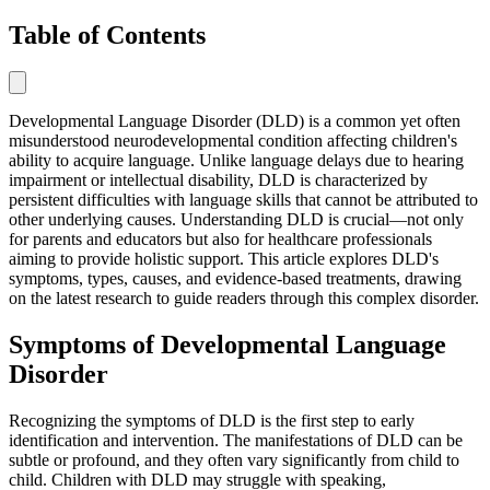
Table of Contents
Developmental Language Disorder (DLD) is a common yet often
misunderstood neurodevelopmental condition affecting children's
ability to acquire language. Unlike language delays due to hearing
impairment or intellectual disability, DLD is characterized by
persistent difficulties with language skills that cannot be attributed to
other underlying causes. Understanding DLD is crucial—not only
for parents and educators but also for healthcare professionals
aiming to provide holistic support. This article explores DLD's
symptoms, types, causes, and evidence-based treatments, drawing
on the latest research to guide readers through this complex disorder.
Symptoms of Developmental Language
Disorder
Recognizing the symptoms of DLD is the first step to early
identification and intervention. The manifestations of DLD can be
subtle or profound, and they often vary significantly from child to
child. Children with DLD may struggle with speaking,