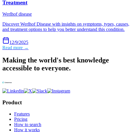
Treatment
Werlhof disease
Discover Werlhof Disease with insights on symptoms, types, causes,
and treatment options to help you better understand this condition.
12/9/2025
Read more →
Making the world's best knowledge
accessible to everyone.
Product
Features
Pricing
How to search
How it works