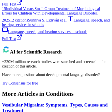
Full Text
15
Individual Versus Small Group Treatment of Morphological
Errors for Children With Developmental Language Disorder.
2025
12
citations
Sunniva S. Eidsvåg et al.
Language, speech, and
hearing services in schools
Language, speech, and hearing services in schools
Full Text
AI for Scientific Research
+220M million research studies were searched and screened in the
creation of this article.
Have more questions about
developmental language disorder
?
Try Consensus for free
More Articles in
Conditions
Vestibular Migraine: Symptoms, Types, Causes and
Treatment