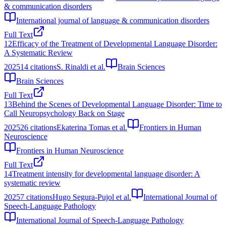
& communication disorders
International journal of language & communication disorders
Full Text
12
Efficacy of the Treatment of Developmental Language Disorder:
A Systematic Review
2025
14
citations
S. Rinaldi et al.
Brain Sciences
Brain Sciences
Full Text
13
Behind the Scenes of Developmental Language Disorder: Time to
Call Neuropsychology Back on Stage
2025
26
citations
Ekaterina Tomas et al.
Frontiers in Human
Neuroscience
Frontiers in Human Neuroscience
Full Text
14
Treatment intensity for developmental language disorder: A
systematic review
2025
7
citations
Hugo Segura-Pujol et al.
International Journal of
Speech-Language Pathology
International Journal of Speech-Language Pathology