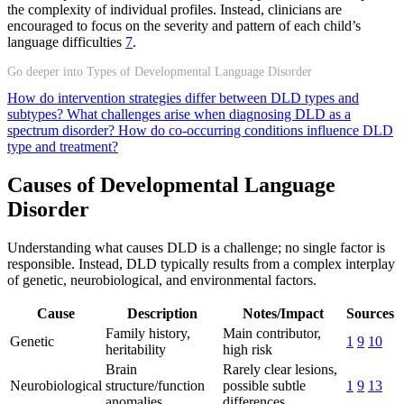
the complexity of individual profiles. Instead, clinicians are
encouraged to focus on the severity and pattern of each child’s
language difficulties
7
.
Go deeper into Types of Developmental Language Disorder
How do intervention strategies differ between DLD types and
subtypes?
What challenges arise when diagnosing DLD as a
spectrum disorder?
How do co-occurring conditions influence DLD
type and treatment?
Causes of Developmental Language
Disorder
Understanding what causes DLD is a challenge; no single factor is
responsible. Instead, DLD typically results from a complex interplay
of genetic, neurobiological, and environmental factors.
Cause
Description
Notes/Impact
Sources
Family history,
Main contributor,
Genetic
1
9
10
heritability
high risk
Brain
Rarely clear lesions,
Neurobiological
structure/function
possible subtle
1
9
13
anomalies
differences