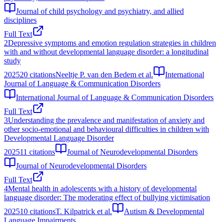
Journal of child psychology and psychiatry, and allied
disciplines
Full Text
2
Depressive symptoms and emotion regulation strategies in children
with and without developmental language disorder: a longitudinal
study
2025
20
citations
Neeltje P. van den Bedem et al.
International
Journal of Language & Communication Disorders
International Journal of Language & Communication Disorders
Full Text
3
Understanding the prevalence and manifestation of anxiety and
other socio-emotional and behavioural difficulties in children with
Developmental Language Disorder
2025
11
citations
Journal of Neurodevelopmental Disorders
Journal of Neurodevelopmental Disorders
Full Text
4
Mental health in adolescents with a history of developmental
language disorder: The moderating effect of bullying victimisation
2025
10
citations
T. Kilpatrick et al.
Autism & Developmental
Language Impairments