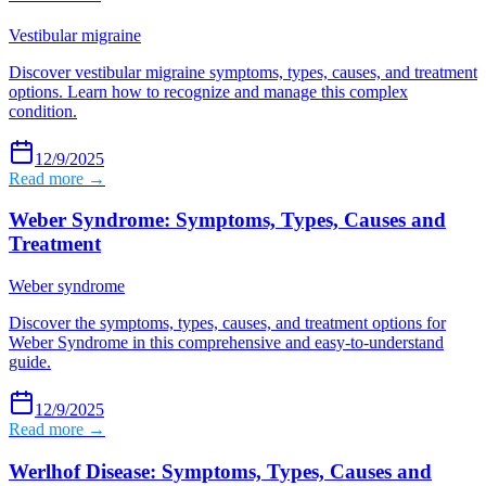
Vestibular migraine
Discover vestibular migraine symptoms, types, causes, and treatment
options. Learn how to recognize and manage this complex
condition.
12/9/2025
Read more →
Weber Syndrome: Symptoms, Types, Causes and
Treatment
Weber syndrome
Discover the symptoms, types, causes, and treatment options for
Weber Syndrome in this comprehensive and easy-to-understand
guide.
12/9/2025
Read more →
Werlhof Disease: Symptoms, Types, Causes and