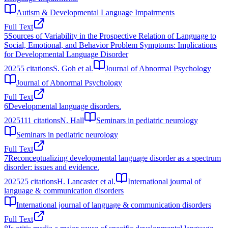
Autism & Developmental Language Impairments
Full Text
5
Sources of Variability in the Prospective Relation of Language to
Social, Emotional, and Behavior Problem Symptoms: Implications
for Developmental Language Disorder
2025
5
citations
S. Goh et al.
Journal of Abnormal Psychology
Journal of Abnormal Psychology
Full Text
6
Developmental language disorders.
2025
111
citations
N. Hall
Seminars in pediatric neurology
Seminars in pediatric neurology
Full Text
7
Reconceptualizing developmental language disorder as a spectrum
disorder: issues and evidence.
2025
25
citations
H. Lancaster et al.
International journal of
language & communication disorders
International journal of language & communication disorders
Full Text