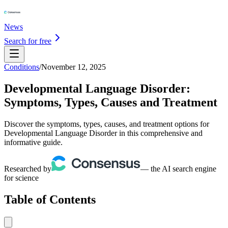
News
Search for free
Conditions
/
November 12, 2025
Developmental Language Disorder:
Symptoms, Types, Causes and Treatment
Discover the symptoms, types, causes, and treatment options for
Developmental Language Disorder in this comprehensive and
informative guide.
Researched by
— the AI search engine
for science
Table of Contents