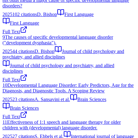
8
Is otitis media a major cause of specific developmental language
disorders?
2025
102
citations
D. Bishop
First Language
First Language
Full Text
9
The causes of specific developmental language disorder
("development dysphasia").
2025
44
citations
D. Bishop
Journal of child psychology and
psychiatry, and allied disciplines
Journal of child psychology and psychiatry, and allied
disciplines
Full Text
10
Developmental Language Disorder: Early Predictors, Age for the
Diagnosis, and Diagnostic Tools. A Scoping Review
2025
23
citations
A. Sansavini et al.
Brain Sciences
Brain Sciences
Full Text
11
Effectiveness of 1:1 speech and language therapy for older
children with (developmental) language disorder.
2025
27
citations
S. Ebbels et al.
International journal of language