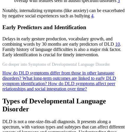
overlap with features seen in autism spectrum disorders
3
Notably, internalizing symptoms (like anxiety) can be exacerbated
by negative social experiences such as bullying
4
.
Early Predictors and Identification
Delays in early gesture production, vocabulary growth, and
combining words by 30 months are early predictors of DLD
10
.
Family history of language difficulties is also a major risk factor.
Early identification is crucial for timely intervention.
Go deeper into Symptoms of Developmental Language Disorder
How do DLD symptoms differ from those in other language
disorders?
What long-term outcomes are linked to early DLD
symptom identification?
How do DLD symptoms affect peer
relationships and social integration over time?
Types of Developmental Language
Disorder
DLD is not a one-size-fits-all diagnosis. It presents along a
spectrum, with various types and subtypes that can affect different