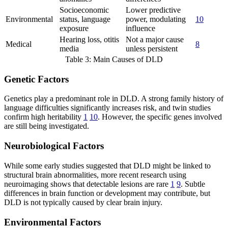
Socioeconomic
Lower predictive
Environmental
status, language
power, modulating
10
exposure
influence
Hearing loss, otitis
Not a major cause
Medical
8
media
unless persistent
Table 3: Main Causes of DLD
Genetic Factors
Genetics play a predominant role in DLD. A strong family history of
language difficulties significantly increases risk, and twin studies
confirm high heritability
1
10
. However, the specific genes involved
are still being investigated.
Neurobiological Factors
While some early studies suggested that DLD might be linked to
structural brain abnormalities, more recent research using
neuroimaging shows that detectable lesions are rare
1
9
. Subtle
differences in brain function or development may contribute, but
DLD is not typically caused by clear brain injury.
Environmental Factors