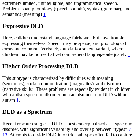
extremely limited, unintelligible, and ungrammatical speech.
Problems span phonology (speech sounds), syntax (grammar), and
semantics (meaning)
1
.
Expressive DLD
Here, children understand language fairly well but have trouble
expressing themselves. Speech may be sparse, and phonological
errors are common. Verbal dyspraxia is a severe variant, where
children may be nonverbal yet comprehend language adequately
1
.
Higher-Order Processing DLD
This subtype is characterized by difficulties with meaning
(semantics), social communication (pragmatics), and discourse
(narrative skills). These problems are especially evident in children
with autism spectrum disorder but can also occur in DLD without
autism
1
.
DLD as a Spectrum
Recent research suggests DLD is best conceptualized as a spectrum
disorder, with significant variability and overlap between "types"
7
13
. Attempts to divide DLD into strict subtypes often fail to capture