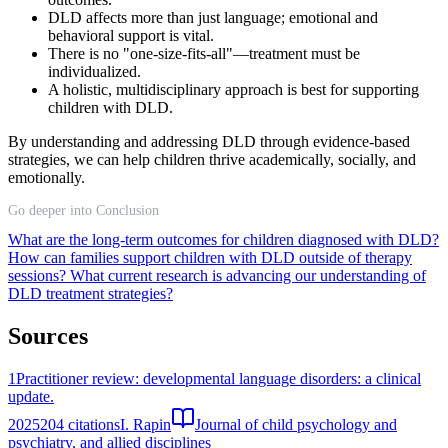
DLD affects more than just language; emotional and
behavioral support is vital.
There is no "one-size-fits-all"—treatment must be
individualized.
A holistic, multidisciplinary approach is best for supporting
children with DLD.
By understanding and addressing DLD through evidence-based
strategies, we can help children thrive academically, socially, and
emotionally.
Go deeper into Conclusion
What are the long-term outcomes for children diagnosed with DLD?
How can families support children with DLD outside of therapy
sessions?
What current research is advancing our understanding of
DLD treatment strategies?
Sources
1
Practitioner review: developmental language disorders: a clinical
update.
2025
204
citations
I. Rapin
Journal of child psychology and
psychiatry, and allied disciplines