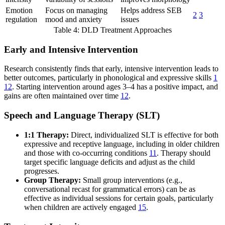
Emotion
Focus on managing
Helps address SEB
2
3
regulation
mood and anxiety
issues
Table 4: DLD Treatment Approaches
Early and Intensive Intervention
Research consistently finds that early, intensive intervention leads to
better outcomes, particularly in phonological and expressive skills
1
12
. Starting intervention around ages 3–4 has a positive impact, and
gains are often maintained over time
12
.
Speech and Language Therapy (SLT)
1:1 Therapy:
Direct, individualized SLT is effective for both
expressive and receptive language, including in older children
and those with co-occurring conditions
11
. Therapy should
target specific language deficits and adjust as the child
progresses.
Group Therapy:
Small group interventions (e.g.,
conversational recast for grammatical errors) can be as
effective as individual sessions for certain goals, particularly
when children are actively engaged
15
.