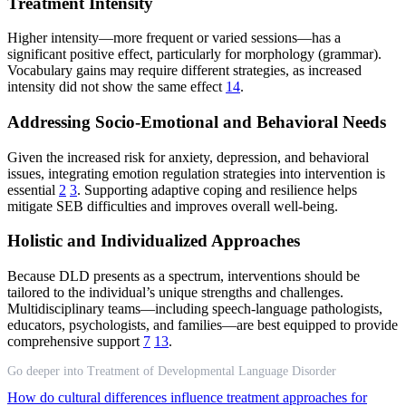
Treatment Intensity
Higher intensity—more frequent or varied sessions—has a
significant positive effect, particularly for morphology (grammar).
Vocabulary gains may require different strategies, as increased
intensity did not show the same effect
14
.
Addressing Socio-Emotional and Behavioral Needs
Given the increased risk for anxiety, depression, and behavioral
issues, integrating emotion regulation strategies into intervention is
essential
2
3
. Supporting adaptive coping and resilience helps
mitigate SEB difficulties and improves overall well-being.
Holistic and Individualized Approaches
Because DLD presents as a spectrum, interventions should be
tailored to the individual’s unique strengths and challenges.
Multidisciplinary teams—including speech-language pathologists,
educators, psychologists, and families—are best equipped to provide
comprehensive support
7
13
.
Go deeper into Treatment of Developmental Language Disorder
How do cultural differences influence treatment approaches for