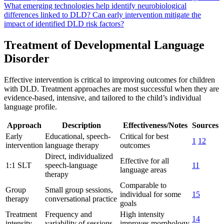
What emerging technologies help identify neurobiological
differences linked to DLD?
Can early intervention mitigate the
impact of identified DLD risk factors?
Treatment of Developmental Language
Disorder
Effective intervention is critical to improving outcomes for children
with DLD. Treatment approaches are most successful when they are
evidence-based, intensive, and tailored to the child’s individual
language profile.
Approach
Description
Effectiveness/Notes
Sources
Early
Educational, speech-
Critical for best
1
12
intervention
language therapy
outcomes
Direct, individualized
Effective for all
1:1 SLT
speech-language
11
language areas
therapy
Comparable to
Group
Small group sessions,
individual for some
15
therapy
conversational practice
goals
Treatment
Frequency and
High intensity
14
intensity
variability of sessions
improves morphology