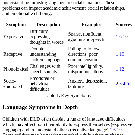
understanding, or using language in social situations. These
problems can impact academic achievement, social relationships,
and emotional well-being.
Symptom
Description
Examples
Sources
Difficulty
Sparse, nonfluent,
Expressive
expressing
1
6
10
agrammatic speech
thoughts in words
Trouble
Failing to follow
Receptive
understanding
directions, poor
1
10
spoken language
comprehension
Challenges with
Poor intelligibility,
Phonological
1
12
speech sounds
mispronunciations
Emotional or
Socio-
Anxiety, depression,
behavioral
2
3
4
5
emotional
tantrums
difficulties
Table 1: Key Symptoms
Language Symptoms in Depth
Children with DLD often display a range of language difficulties,
which may affect both their ability to express themselves (expressive
language) and to understand others (receptive language)
1
6
10
.