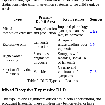
aspects of language and communication. Understanding these
distinctions helps tailor intervention strategies to the child's unique
needs.
Primary
Type
Key Features
Sources
Deficit Area
Impaired phonology,
Mixed
Comprehension
syntax, semantics;
1
6
7
receptive/expressive
and production
may be nonverbal
Adequate
Language
Expressive-only
understanding, poor
1
6
production
expression
Semantics,
Struggles with
Higher-order
pragmatics,
meaning, social use
1
7
processing
discourse
of language
Overlap and
Spectrum/Individual
Variable
continuum of
7
13
differences
symptoms
Table 2: DLD Types and Features
Mixed Receptive/Expressive DLD
This type involves significant difficulties in both understanding and
producing language. These children may be nonverbal or have