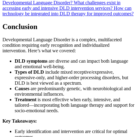
Developmental Language Disorder?
What challenges exist in
accessing early and intensive DLD intervention services?
How can
technology be integrated into DLD therapy for improved outcomes?
Conclusion
Developmental Language Disorder is a complex, multifaceted
condition requiring early recognition and individualized
intervention. Here’s what we covered:
DLD symptoms
are diverse and can impact both language
and emotional well-being.
Types of DLD
include mixed receptive/expressive,
expressive-only, and higher-order processing disorders, but
DLD is best viewed as a spectrum.
Causes
are predominantly genetic, with neurobiological and
environmental influences.
Treatment
is most effective when early, intensive, and
tailored—incorporating both language therapy and support for
socio-emotional needs.
Key Takeaways:
Early identification and intervention are critical for optimal
outcomes.