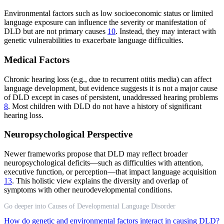
Environmental factors such as low socioeconomic status or limited
language exposure can influence the severity or manifestation of
DLD but are not primary causes
10
. Instead, they may interact with
genetic vulnerabilities to exacerbate language difficulties.
Medical Factors
Chronic hearing loss (e.g., due to recurrent otitis media) can affect
language development, but evidence suggests it is not a major cause
of DLD except in cases of persistent, unaddressed hearing problems
8
. Most children with DLD do not have a history of significant
hearing loss.
Neuropsychological Perspective
Newer frameworks propose that DLD may reflect broader
neuropsychological deficits—such as difficulties with attention,
executive function, or perception—that impact language acquisition
13
. This holistic view explains the diversity and overlap of
symptoms with other neurodevelopmental conditions.
Go deeper into Causes of Developmental Language Disorder
How do genetic and environmental factors interact in causing DLD?