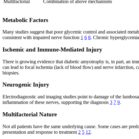
Multifactorial
Combination of above mechanisms
Metabolic Factors
Many studies suggest that poor glycemic control and associated metab
consistent with impaired nerve function
1
6
8
. Chronic hyperglycemia 
Ischemic and Immune-Mediated Injury
There is growing evidence that diabetic amyotrophy is, in part, an i
can lead to focal ischemia (lack of blood flow) and nerve infarction
biopsies.
Neurogenic Injury
Electrodiagnostic and imaging studies point to damage of the lumbo
inflammation of these nerves, supporting the diagnosis
3
7
9
.
Multifactorial Nature
Not all patients have the same underlying cause. Some cases are predo
presentation and response to treatment
2
5
12
.