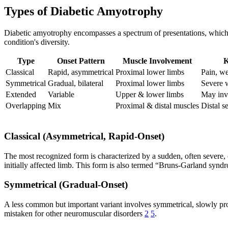
Types of Diabetic Amyotrophy
Diabetic amyotrophy encompasses a spectrum of presentations, which c
condition's diversity.
Type
Onset Pattern
Muscle Involvement
K
Classical
Rapid, asymmetrical
Proximal lower limbs
Pain, w
Symmetrical
Gradual, bilateral
Proximal lower limbs
Severe w
Extended
Variable
Upper & lower limbs
May inv
Overlapping
Mix
Proximal & distal muscles
Distal s
Classical (Asymmetrical, Rapid-Onset)
The most recognized form is characterized by a sudden, often severe, 
initially affected limb. This form is also termed “Bruns-Garland syn
Symmetrical (Gradual-Onset)
A less common but important variant involves symmetrical, slowly pr
mistaken for other neuromuscular disorders
2
5
.