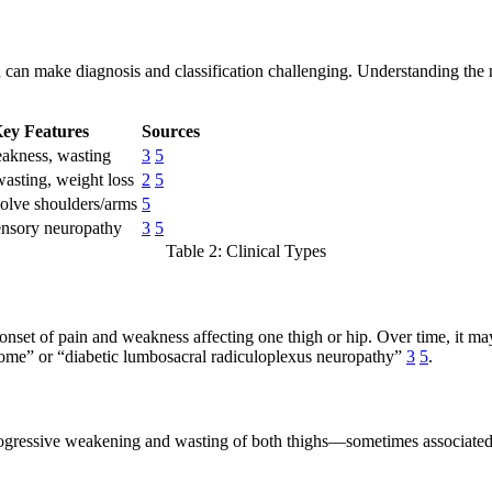
an make diagnosis and classification challenging. Understanding the ma
ey Features
Sources
eakness, wasting
3
5
asting, weight loss
2
5
olve shoulders/arms
5
ensory neuropathy
3
5
Table 2: Clinical Types
onset of pain and weakness affecting one thigh or hip. Over time, it m
drome” or “diabetic lumbosacral radiculoplexus neuropathy”
3
5
.
ogressive weakening and wasting of both thighs—sometimes associated w