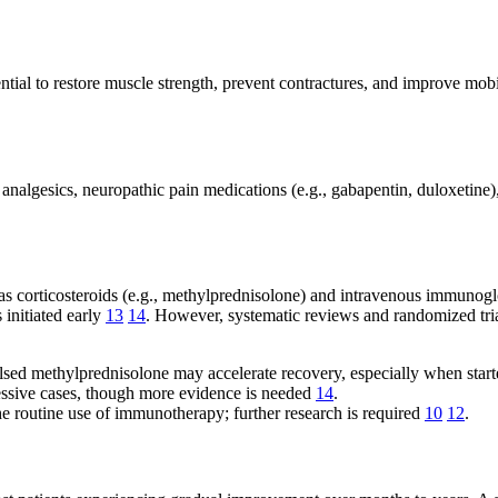
ential to restore muscle strength, prevent contractures, and improve mobi
analgesics, neuropathic pain medications (e.g., gabapentin, duloxetin
 corticosteroids (e.g., methylprednisolone) and intravenous immunoglob
 initiated early
13
14
. However, systematic reviews and randomized tria
ulsed methylprednisolone may accelerate recovery, especially when star
gressive cases, though more evidence is needed
14
.
the routine use of immunotherapy; further research is required
10
12
.