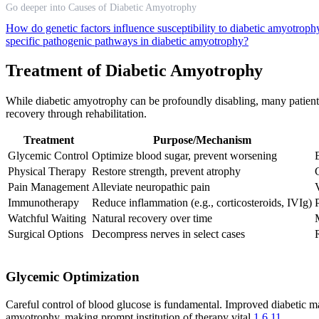
Go deeper into Causes of Diabetic Amyotrophy
How do genetic factors influence susceptibility to diabetic amyotroph
specific pathogenic pathways in diabetic amyotrophy?
Treatment of Diabetic Amyotrophy
While diabetic amyotrophy can be profoundly disabling, many patien
recovery through rehabilitation.
Treatment
Purpose/Mechanism
Glycemic Control
Optimize blood sugar, prevent worsening
Physical Therapy
Restore strength, prevent atrophy
Pain Management
Alleviate neuropathic pain
Immunotherapy
Reduce inflammation (e.g., corticosteroids, IVIg)
Watchful Waiting
Natural recovery over time
Surgical Options
Decompress nerves in select cases
Glycemic Optimization
Careful control of blood glucose is fundamental. Improved diabetic ma
amyotrophy, making prompt institution of therapy vital
1
6
11
.