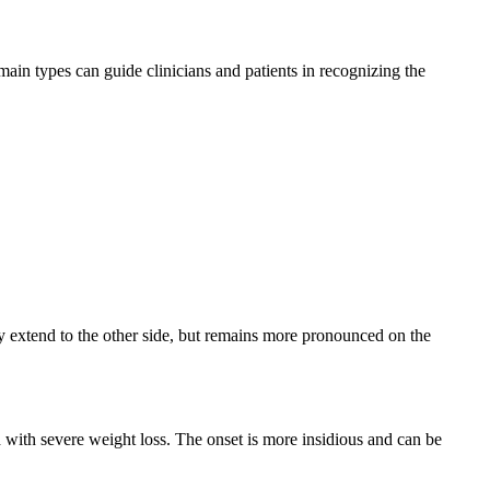
in types can guide clinicians and patients in recognizing the
ay extend to the other side, but remains more pronounced on the
ith severe weight loss. The onset is more insidious and can be