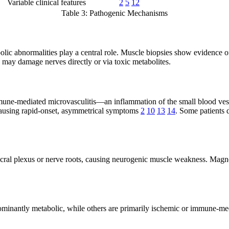
Variable clinical features
2
5
12
Table 3: Pathogenic Mechanisms
olic abnormalities play a central role. Muscle biopsies show evidence o
may damage nerves directly or via toxic metabolites.
mmune-mediated microvasculitis—an inflammation of the small blood ves
, causing rapid-onset, asymmetrical symptoms
2
10
13
14
. Some patients
sacral plexus or nerve roots, causing neurogenic muscle weakness. Ma
minantly metabolic, while others are primarily ischemic or immune-mediat