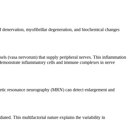
f denervation, myofibrillar degeneration, and biochemical changes
sels (vasa nervorum) that supply peripheral nerves. This inflammation
 demonstrate inflammatory cells and immune complexes in nerve
gnetic resonance neurography (MRN) can detect enlargement and
ed. This multifactorial nature explains the variability in