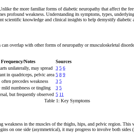
Unlike the more familiar forms of diabetic neuropathy that affect the fee
mes profound weakness. Understanding its symptoms, types, underlying c
nt scientific knowledge and clinical insights to help demystify diabetic
an overlap with other forms of neuropathy or musculoskeletal disorders
Frequency/Notes
Sources
arts unilaterally, may spread
3
5
6
nt in quadriceps, pelvic area
5
8
9
often precedes weakness
3
5
mild numbness or tingling
3
5
rsal, but frequently observed
5
11
Table 1: Key Symptoms
g weakness in the muscles of the thighs, hips, and pelvic region. This
begins on one side (asymmetrical), it may progress to involve both sides