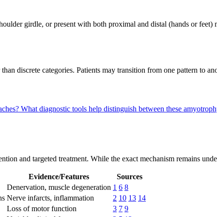
houlder girdle, or present with both proximal and distal (hands or feet)
 than discrete categories. Patients may transition from one pattern to a
oaches?
What diagnostic tools help distinguish between these amyotrop
ntion and targeted treatment. While the exact mechanism remains under i
Evidence/Features
Sources
Denervation, muscle degeneration
1
6
8
ns
Nerve infarcts, inflammation
2
10
13
14
Loss of motor function
3
7
9