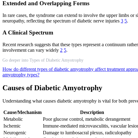
Extended and Overlapping Forms
In rare cases, the syndrome can extend to involve the upper limbs or s
neuropathy, reflecting the spectrum of diabetic nerve injuries
3
5
.
A Clinical Spectrum
Recent research suggests that these types represent a continuum rather
involvement can vary widely
2
5
.
Go deeper into Types of Diabetic Amyotrophy
How do different types of diabetic amyotrophy affect treatment appr
amyotrophy types?
Causes of Diabetic Amyotrophy
Understanding what causes diabetic amyotrophy is vital for both preve
Cause/Mechanism
Description
Metabolic
Poor glucose control, metabolic derangement
Ischemic
Immune-mediated microvasculitis, vascular lesio
Neurogenic
Damage to lumbosacral plexus, radiculopathy