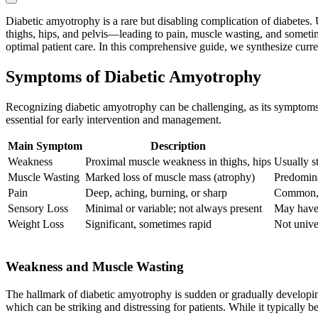
Diabetic amyotrophy is a rare but disabling complication of diabetes. 
thighs, hips, and pelvis—leading to pain, muscle wasting, and someti
optimal patient care. In this comprehensive guide, we synthesize curre
Symptoms of Diabetic Amyotrophy
Recognizing diabetic amyotrophy can be challenging, as its symptoms c
essential for early intervention and management.
Main Symptom
Description
Weakness
Proximal muscle weakness in thighs, hips
Usually st
Muscle Wasting
Marked loss of muscle mass (atrophy)
Predomina
Pain
Deep, aching, burning, or sharp
Common, 
Sensory Loss
Minimal or variable; not always present
May have 
Weight Loss
Significant, sometimes rapid
Not unive
Weakness and Muscle Wasting
The hallmark of diabetic amyotrophy is sudden or gradually developin
which can be striking and distressing for patients. While it typically 