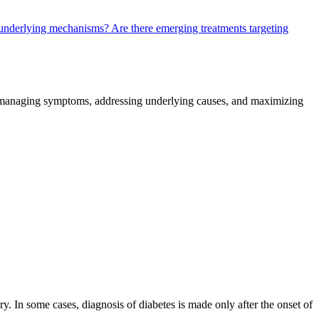
se underlying mechanisms?
Are there emerging treatments targeting
n managing symptoms, addressing underlying causes, and maximizing
. In some cases, diagnosis of diabetes is made only after the onset of