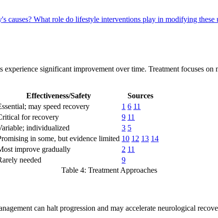
y's causes?
What role do lifestyle interventions play in modifying the
ts experience significant improvement over time. Treatment focuses o
Effectiveness/Safety
Sources
Essential; may speed recovery
1
6
11
Critical for recovery
9
11
Variable; individualized
3
5
Promising in some, but evidence limited
10
12
13
14
Most improve gradually
2
11
Rarely needed
9
Table 4: Treatment Approaches
nagement can halt progression and may accelerate neurological recovery