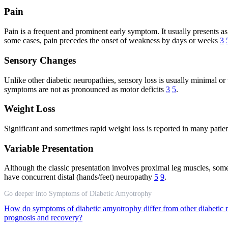
Pain
Pain is a frequent and prominent early symptom. It usually presents as 
some cases, pain precedes the onset of weakness by days or weeks
3
Sensory Changes
Unlike other diabetic neuropathies, sensory loss is usually minimal or
symptoms are not as pronounced as motor deficits
3
5
.
Weight Loss
Significant and sometimes rapid weight loss is reported in many patien
Variable Presentation
Although the classic presentation involves proximal leg muscles, som
have concurrent distal (hands/feet) neuropathy
5
9
.
Go deeper into Symptoms of Diabetic Amyotrophy
How do symptoms of diabetic amyotrophy differ from other diabetic 
prognosis and recovery?