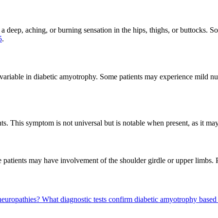
a deep, aching, or burning sensation in the hips, thighs, or buttocks. So
5
.
 variable in diabetic amyotrophy. Some patients may experience mild numb
ts. This symptom is not universal but is notable when present, as it may 
e patients may have involvement of the shoulder girdle or upper limbs.
neuropathies?
What diagnostic tests confirm diabetic amyotrophy base