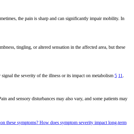
metimes, the pain is sharp and can significantly impair mobility. In
ness, tingling, or altered sensation in the affected area, but these
signal the severity of the illness or its impact on metabolism
5
11
.
 Pain and sensory disturbances may also vary, and some patients may
d on these symptoms?
How does symptom severity impact long-term