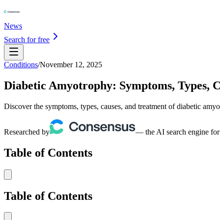
News
Search for free
Conditions
/
November 12, 2025
Diabetic Amyotrophy: Symptoms, Types, C
Discover the symptoms, types, causes, and treatment of diabetic amyo
Researched by
— the AI search engine for
Table of Contents
Table of Contents