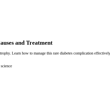
auses and Treatment
trophy. Learn how to manage this rare diabetes complication effectively
 science