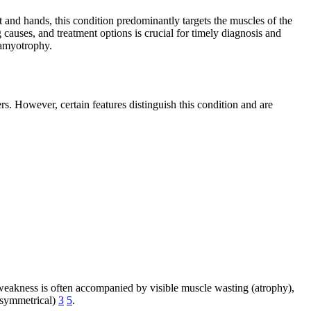
t and hands, this condition predominantly targets the muscles of the
auses, and treatment options is crucial for timely diagnosis and
 amyotrophy.
. However, certain features distinguish this condition and are
 weakness is often accompanied by visible muscle wasting (atrophy),
 (symmetrical)
3
5
.