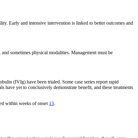
lity. Early and intensive intervention is linked to better outcomes and
e), and sometimes physical modalities. Management must be
ulin (IVIg) have been trialed. Some case series report rapid
ls have yet to conclusively demonstrate benefit, and these treatments
ted within weeks of onset
13
.