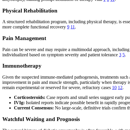
Physical Rehabilitation
A structured rehabilitation program, including physical therapy, is ess
more complete functional recovery
9
11
.
Pain Management
Pain can be severe and may require a multimodal approach, including 
individualized based on symptom severity and patient tolerance
3
5
.
Immunotherapy
Given the suspected immune-mediated pathogenesis, treatments such as
improvement in pain and muscle strength, particularly when therapy is
remain experimental or reserved for severe, refractory cases
10
12
.
Corticosteroids:
Case reports and small series suggest early p
IVIg:
Isolated reports indicate possible benefit in rapidly pro
Current Consensus:
No large-scale, definitive trials confirm 
Watchful Waiting and Prognosis