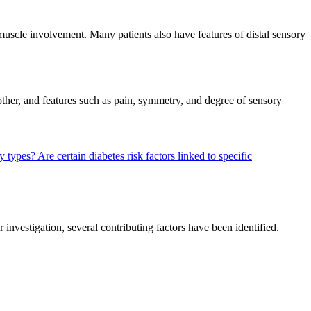
 muscle involvement. Many patients also have features of distal sensory
nother, and features such as pain, symmetry, and degree of sensory
hy types?
Are certain diabetes risk factors linked to specific
nvestigation, several contributing factors have been identified.