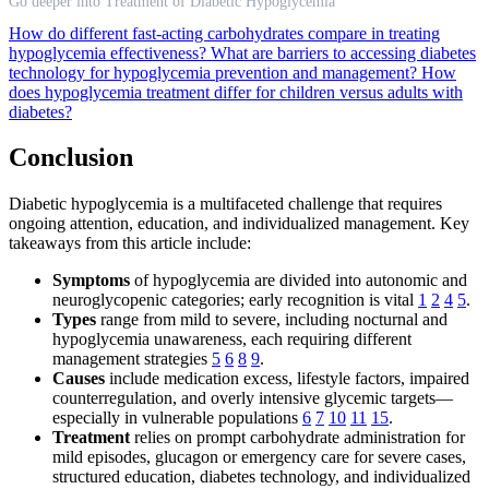
Go deeper into Treatment of Diabetic Hypoglycemia
How do different fast-acting carbohydrates compare in treating
hypoglycemia effectiveness?
What are barriers to accessing diabetes
technology for hypoglycemia prevention and management?
How
does hypoglycemia treatment differ for children versus adults with
diabetes?
Conclusion
Diabetic hypoglycemia is a multifaceted challenge that requires
ongoing attention, education, and individualized management. Key
takeaways from this article include:
Symptoms
of hypoglycemia are divided into autonomic and
neuroglycopenic categories; early recognition is vital
1
2
4
5
.
Types
range from mild to severe, including nocturnal and
hypoglycemia unawareness, each requiring different
management strategies
5
6
8
9
.
Causes
include medication excess, lifestyle factors, impaired
counterregulation, and overly intensive glycemic targets—
especially in vulnerable populations
6
7
10
11
15
.
Treatment
relies on prompt carbohydrate administration for
mild episodes, glucagon or emergency care for severe cases,
structured education, diabetes technology, and individualized