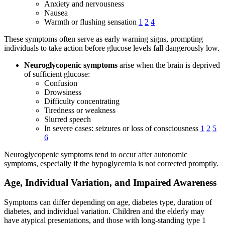
Anxiety and nervousness
Nausea
Warmth or flushing sensation
1
2
4
These symptoms often serve as early warning signs, prompting
individuals to take action before glucose levels fall dangerously low.
Neuroglycopenic symptoms
arise when the brain is deprived
of sufficient glucose:
Confusion
Drowsiness
Difficulty concentrating
Tiredness or weakness
Slurred speech
In severe cases: seizures or loss of consciousness
1
2
5
6
Neuroglycopenic symptoms tend to occur after autonomic
symptoms, especially if the hypoglycemia is not corrected promptly.
Age, Individual Variation, and Impaired Awareness
Symptoms can differ depending on age, diabetes type, duration of
diabetes, and individual variation. Children and the elderly may
have atypical presentations, and those with long-standing type 1