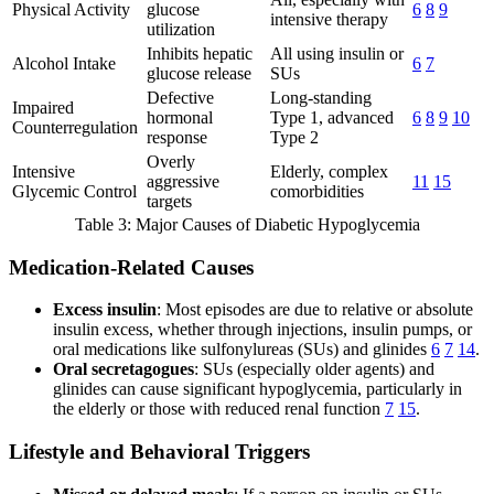
Physical Activity
glucose
6
8
9
intensive therapy
utilization
Inhibits hepatic
All using insulin or
Alcohol Intake
6
7
glucose release
SUs
Defective
Long-standing
Impaired
hormonal
Type 1, advanced
6
8
9
10
Counterregulation
response
Type 2
Overly
Intensive
Elderly, complex
aggressive
11
15
Glycemic Control
comorbidities
targets
Table 3: Major Causes of Diabetic Hypoglycemia
Medication-Related Causes
Excess insulin
: Most episodes are due to relative or absolute
insulin excess, whether through injections, insulin pumps, or
oral medications like sulfonylureas (SUs) and glinides
6
7
14
.
Oral secretagogues
: SUs (especially older agents) and
glinides can cause significant hypoglycemia, particularly in
the elderly or those with reduced renal function
7
15
.
Lifestyle and Behavioral Triggers