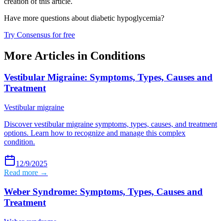
creation of this article.
Have more questions about
diabetic hypoglycemia
?
Try Consensus for free
More Articles in
Conditions
Vestibular Migraine: Symptoms, Types, Causes and
Treatment
Vestibular migraine
Discover vestibular migraine symptoms, types, causes, and treatment
options. Learn how to recognize and manage this complex
condition.
12/9/2025
Read more →
Weber Syndrome: Symptoms, Types, Causes and
Treatment