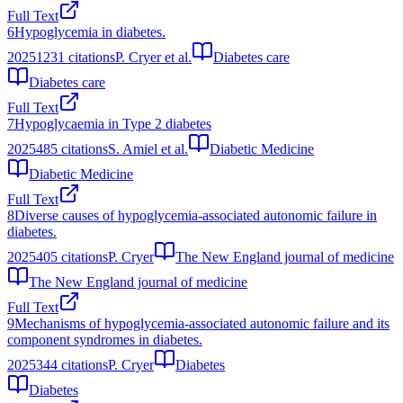
Full Text
6
Hypoglycemia in diabetes.
2025
1231
citations
P. Cryer et al.
Diabetes care
Diabetes care
Full Text
7
Hypoglycaemia in Type 2 diabetes
2025
485
citations
S. Amiel et al.
Diabetic Medicine
Diabetic Medicine
Full Text
8
Diverse causes of hypoglycemia-associated autonomic failure in
diabetes.
2025
405
citations
P. Cryer
The New England journal of medicine
The New England journal of medicine
Full Text
9
Mechanisms of hypoglycemia-associated autonomic failure and its
component syndromes in diabetes.
2025
344
citations
P. Cryer
Diabetes
Diabetes