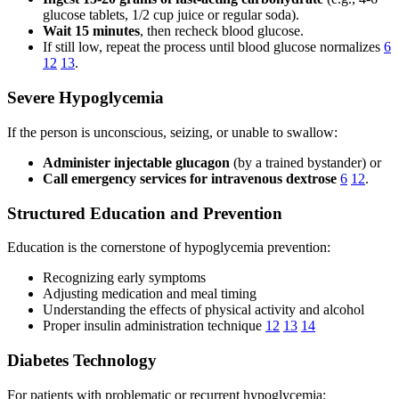
glucose tablets, 1/2 cup juice or regular soda).
Wait 15 minutes
, then recheck blood glucose.
If still low, repeat the process until blood glucose normalizes
6
12
13
.
Severe Hypoglycemia
If the person is unconscious, seizing, or unable to swallow:
Administer injectable glucagon
(by a trained bystander) or
Call emergency services for intravenous dextrose
6
12
.
Structured Education and Prevention
Education is the cornerstone of hypoglycemia prevention:
Recognizing early symptoms
Adjusting medication and meal timing
Understanding the effects of physical activity and alcohol
Proper insulin administration technique
12
13
14
Diabetes Technology
For patients with problematic or recurrent hypoglycemia: