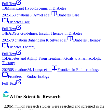
Full Text
13
Minimizing Hypoglycemia in Diabetes
2025
153
citations
S. Amiel et al.
Diabetes Care
Diabetes Care
Full Text
14
EADSG Guidelines: Insulin Therapy in Diabetes
2025
78
citations
Bahendeka K Silver et al.
Diabetes Therapy
Diabetes Therapy
Full Text
15
Diabetes and Aging: From Treatment Goals to Pharmacologic
Therapy
2025
68
citations
M. Longo et al.
Frontiers in Endocrinology
Frontiers in Endocrinology
Full Text
AI for Scientific Research
+220M million research studies were searched and screened in the