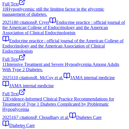
Full Text
10
Hypoglycemia: still the limiting factor in the glycemic
management of diabetes.
2025
180
citations
P. Cryer
Endocrine practice : official journal of
the American College of Endocrinology and the American
Association of Clinical Endocrinologists
Endocrine practice : official journal of the American College of
Endocrinology and the American Association of Clinical
Endocrinologists
Full Text
11
Intensive Treatment and Severe Hypoglycemia Among Adults
With Type 2 Diabetes.
2025
110
citations
R. McCoy et al.
JAMA internal medicine
JAMA internal medicine
Full Text
12
Evidence-Informed Clinical Practice Recommendations for
Treatment of Type 1 Diabetes Complicated by Problematic
Hypoglycemia
2025
167
citations
P. Choudhary et al.
Diabetes Care
Diabetes Care