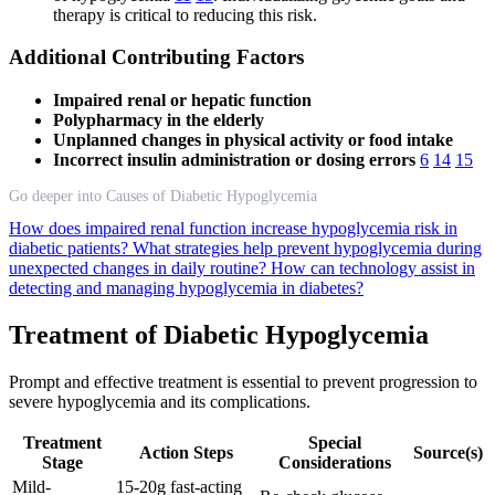
therapy is critical to reducing this risk.
Additional Contributing Factors
Impaired renal or hepatic function
Polypharmacy in the elderly
Unplanned changes in physical activity or food intake
Incorrect insulin administration or dosing errors
6
14
15
Go deeper into Causes of Diabetic Hypoglycemia
How does impaired renal function increase hypoglycemia risk in
diabetic patients?
What strategies help prevent hypoglycemia during
unexpected changes in daily routine?
How can technology assist in
detecting and managing hypoglycemia in diabetes?
Treatment of Diabetic Hypoglycemia
Prompt and effective treatment is essential to prevent progression to
severe hypoglycemia and its complications.
Treatment
Special
Action Steps
Source(s)
Stage
Considerations
Mild-
15-20g fast-acting