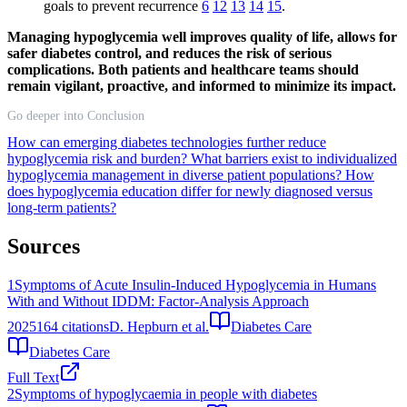
goals to prevent recurrence
6
12
13
14
15
.
Managing hypoglycemia well improves quality of life, allows for
safer diabetes control, and reduces the risk of serious
complications. Both patients and healthcare teams should
remain vigilant, proactive, and informed to minimize its impact.
Go deeper into Conclusion
How can emerging diabetes technologies further reduce
hypoglycemia risk and burden?
What barriers exist to individualized
hypoglycemia management in diverse patient populations?
How
does hypoglycemia education differ for newly diagnosed versus
long-term patients?
Sources
1
Symptoms of Acute Insulin-Induced Hypoglycemia in Humans
With and Without IDDM: Factor-Analysis Approach
2025
164
citations
D. Hepburn et al.
Diabetes Care
Diabetes Care
Full Text
2
Symptoms of hypoglycaemia in people with diabetes