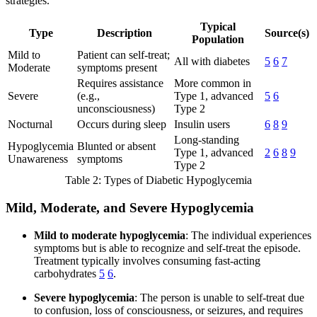
strategies.
Typical
Type
Description
Source(s)
Population
Mild to
Patient can self-treat;
All with diabetes
5
6
7
Moderate
symptoms present
Requires assistance
More common in
Severe
(e.g.,
Type 1, advanced
5
6
unconsciousness)
Type 2
Nocturnal
Occurs during sleep
Insulin users
6
8
9
Long-standing
Hypoglycemia
Blunted or absent
Type 1, advanced
2
6
8
9
Unawareness
symptoms
Type 2
Table 2: Types of Diabetic Hypoglycemia
Mild, Moderate, and Severe Hypoglycemia
Mild to moderate hypoglycemia
: The individual experiences
symptoms but is able to recognize and self-treat the episode.
Treatment typically involves consuming fast-acting
carbohydrates
5
6
.
Severe hypoglycemia
: The person is unable to self-treat due
to confusion, loss of consciousness, or seizures, and requires