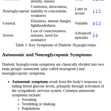
anxiety, nausea
Confusion, drowsiness,
Later or
Neuroglycopenic
inability to concentrate,
1
2
5
severe
weakness
Dizziness, intense hunger,
General
Variable
4
5
3
lightheadedness
Loss of consciousness,
Advanced
Severe
seizures, need for
5
6
episodes
assistance
Table 1: Key Symptoms of Diabetic Hypoglycemia
Autonomic and Neuroglycopenic Symptoms
Diabetic hypoglycemia symptoms are classically divided into two
main groups: autonomic (also called neurogenic) and
neuroglycopenic symptoms.
Autonomic symptoms
result from the body's response to
falling blood glucose levels, primarily through activation of
the sympathetic nervous system. Common autonomic
symptoms include:
Sweating
Trembling or shaking
Palpitations