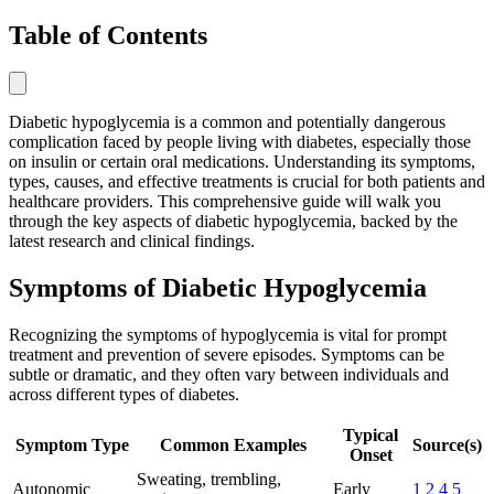
Table of Contents
Diabetic hypoglycemia is a common and potentially dangerous
complication faced by people living with diabetes, especially those
on insulin or certain oral medications. Understanding its symptoms,
types, causes, and effective treatments is crucial for both patients and
healthcare providers. This comprehensive guide will walk you
through the key aspects of diabetic hypoglycemia, backed by the
latest research and clinical findings.
Symptoms of Diabetic Hypoglycemia
Recognizing the symptoms of hypoglycemia is vital for prompt
treatment and prevention of severe episodes. Symptoms can be
subtle or dramatic, and they often vary between individuals and
across different types of diabetes.
Typical
Symptom Type
Common Examples
Source(s)
Onset
Sweating, trembling,
Autonomic
Early
1
2
4
5