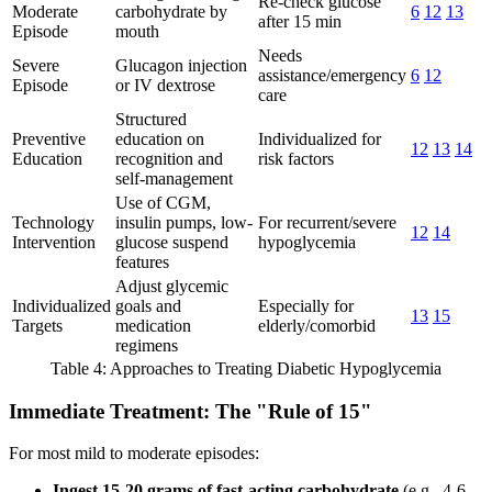
Re-check glucose
Moderate
carbohydrate by
6
12
13
after 15 min
Episode
mouth
Needs
Severe
Glucagon injection
assistance/emergency
6
12
Episode
or IV dextrose
care
Structured
Preventive
education on
Individualized for
12
13
14
Education
recognition and
risk factors
self-management
Use of CGM,
Technology
insulin pumps, low-
For recurrent/severe
12
14
Intervention
glucose suspend
hypoglycemia
features
Adjust glycemic
Individualized
goals and
Especially for
13
15
Targets
medication
elderly/comorbid
regimens
Table 4: Approaches to Treating Diabetic Hypoglycemia
Immediate Treatment: The "Rule of 15"
For most mild to moderate episodes:
Ingest 15-20 grams of fast-acting carbohydrate
(e.g., 4-6