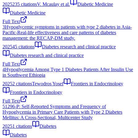
2025
235
citations
V. Mcaulay et al.
Diabetic Medicine
Diabetic Medicine
Full Text
3
Hypoglycemic symptoms in patients with type 2 diabetes in Asia-
Pacific-Real-life effectiveness and care patterns of diabetes
management: the RECAP-DM study.
2025
45
citations
Diabetes research and clinical practice
Diabetes research and clinical practice
Full Text
4
Hypoglycemia Among Type 1 Diabetes Patients After Insulin Use
in Southwest Ethiopia
2025
2
citations
Tewodros Yosef
Frontiers in Endocrinology
Frontiers in Endocrinology
Full Text
5
1296-P: Self-Reported Symptoms and Frequency of
Hypoglycemia in Primary Care Patients with Type 2 Diabetes
Mellitus: A Cross-Sectional, Multicenter Study
2025
1
citations
Diabetes
Diabetes