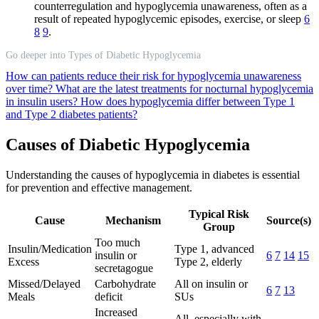
counterregulation and hypoglycemia unawareness, often as a
result of repeated hypoglycemic episodes, exercise, or sleep
6
8
9
.
Go deeper into Types of Diabetic Hypoglycemia
How can patients reduce their risk for hypoglycemia unawareness
over time?
What are the latest treatments for nocturnal hypoglycemia
in insulin users?
How does hypoglycemia differ between Type 1
and Type 2 diabetes patients?
Causes of Diabetic Hypoglycemia
Understanding the causes of hypoglycemia in diabetes is essential
for prevention and effective management.
Typical Risk
Cause
Mechanism
Source(s)
Group
Too much
Insulin/Medication
Type 1, advanced
insulin or
6
7
14
15
Excess
Type 2, elderly
secretagogue
Missed/Delayed
Carbohydrate
All on insulin or
6
7
13
Meals
deficit
SUs
Increased
All, especially with