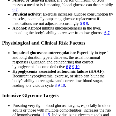
Missed or delayed meals
: If a person on insulin or SUs
misses a meal or is late eating, blood glucose can drop rapidly
6
7
.
Physical activity
: Exercise increases glucose consumption by
muscles, potentially outpacing glucose replacement if
medications are not adjusted accordingly
6
8
9
.
Alcohol
: Alcohol inhibits gluconeogenesis in the liver,
impeding the body's ability to recover from low glucose
6
7
.
Physiological and Clinical Risk Factors
Impaired glucose counterregulation
: Especially in type 1
and long-duration type 2 diabetes, the usual hormonal
responses (glucagon and epinephrine) that correct
hypoglycemia become defective
6
8
9
10
.
Hypoglycemia-associated autonomic failure (HAAF)
:
Recurrent hypoglycemia, exercise, or sleep can blunt the
body’s ability to recognize and correct low blood sugar,
leading to a vicious cycle
8
9
10
.
Intensive Glycemic Targets
Pursuing very tight blood glucose targets, especially in older
adults or those with multiple comorbidities, increases the risk
of hypoglycemia
11
15
. Individualizing glycemic goals and