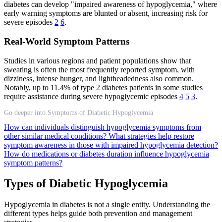
diabetes can develop "impaired awareness of hypoglycemia," where
early warning symptoms are blunted or absent, increasing risk for
severe episodes
2
6
.
Real-World Symptom Patterns
Studies in various regions and patient populations show that
sweating is often the most frequently reported symptom, with
dizziness, intense hunger, and lightheadedness also common.
Notably, up to 11.4% of type 2 diabetes patients in some studies
require assistance during severe hypoglycemic episodes
4
5
3
.
Go deeper into Symptoms of Diabetic Hypoglycemia
How can individuals distinguish hypoglycemia symptoms from
other similar medical conditions?
What strategies help restore
symptom awareness in those with impaired hypoglycemia detection?
How do medications or diabetes duration influence hypoglycemia
symptom patterns?
Types of Diabetic Hypoglycemia
Hypoglycemia in diabetes is not a single entity. Understanding the
different types helps guide both prevention and management