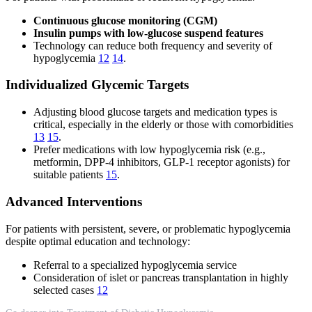
Continuous glucose monitoring (CGM)
Insulin pumps with low-glucose suspend features
Technology can reduce both frequency and severity of
hypoglycemia
12
14
.
Individualized Glycemic Targets
Adjusting blood glucose targets and medication types is
critical, especially in the elderly or those with comorbidities
13
15
.
Prefer medications with low hypoglycemia risk (e.g.,
metformin, DPP-4 inhibitors, GLP-1 receptor agonists) for
suitable patients
15
.
Advanced Interventions
For patients with persistent, severe, or problematic hypoglycemia
despite optimal education and technology:
Referral to a specialized hypoglycemia service
Consideration of islet or pancreas transplantation in highly
selected cases
12