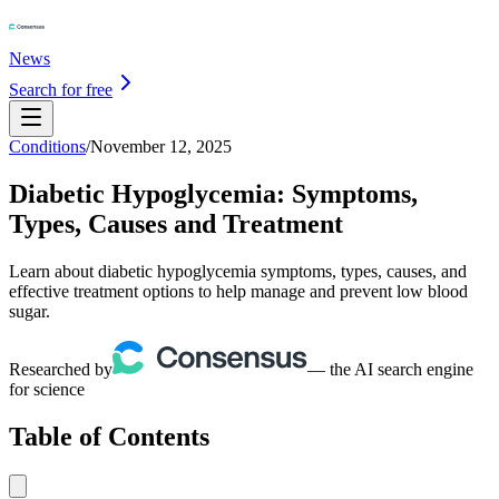
News
Search for free
Conditions
/
November 12, 2025
Diabetic Hypoglycemia: Symptoms,
Types, Causes and Treatment
Learn about diabetic hypoglycemia symptoms, types, causes, and
effective treatment options to help manage and prevent low blood
sugar.
Researched by
— the AI search engine
for science
Table of Contents