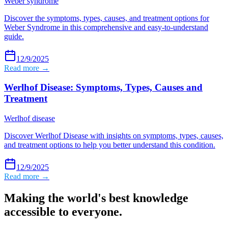
Weber syndrome
Discover the symptoms, types, causes, and treatment options for
Weber Syndrome in this comprehensive and easy-to-understand
guide.
12/9/2025
Read more →
Werlhof Disease: Symptoms, Types, Causes and
Treatment
Werlhof disease
Discover Werlhof Disease with insights on symptoms, types, causes,
and treatment options to help you better understand this condition.
12/9/2025
Read more →
Making the world's best knowledge
accessible to everyone.