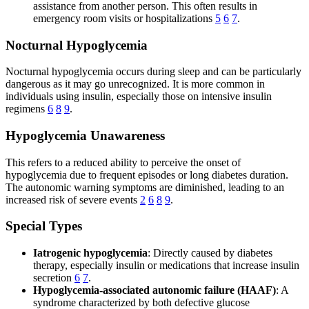
assistance from another person. This often results in
emergency room visits or hospitalizations
5
6
7
.
Nocturnal Hypoglycemia
Nocturnal hypoglycemia occurs during sleep and can be particularly
dangerous as it may go unrecognized. It is more common in
individuals using insulin, especially those on intensive insulin
regimens
6
8
9
.
Hypoglycemia Unawareness
This refers to a reduced ability to perceive the onset of
hypoglycemia due to frequent episodes or long diabetes duration.
The autonomic warning symptoms are diminished, leading to an
increased risk of severe events
2
6
8
9
.
Special Types
Iatrogenic hypoglycemia
: Directly caused by diabetes
therapy, especially insulin or medications that increase insulin
secretion
6
7
.
Hypoglycemia-associated autonomic failure (HAAF)
: A
syndrome characterized by both defective glucose