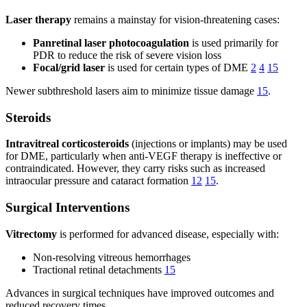
Laser therapy
remains a mainstay for vision-threatening cases:
Panretinal laser photocoagulation
is used primarily for
PDR to reduce the risk of severe vision loss
Focal/grid laser
is used for certain types of DME
2
4
15
Newer subthreshold lasers aim to minimize tissue damage
15
.
Steroids
Intravitreal corticosteroids
(injections or implants) may be used
for DME, particularly when anti-VEGF therapy is ineffective or
contraindicated. However, they carry risks such as increased
intraocular pressure and cataract formation
12
15
.
Surgical Interventions
Vitrectomy
is performed for advanced disease, especially with:
Non-resolving vitreous hemorrhages
Tractional retinal detachments
15
Advances in surgical techniques have improved outcomes and
reduced recovery times.