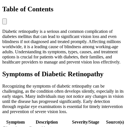
Table of Contents
Diabetic retinopathy is a serious and common complication of
diabetes mellitus that can lead to significant vision loss and even
blindness if not diagnosed and treated promptly. Affecting millions
worldwide, it is a leading cause of blindness among working-age
adults. Understanding its symptoms, types, causes, and treatment
options is crucial for patients with diabetes, their families, and
healthcare providers to manage and prevent vision loss effectively.
Symptoms of Diabetic Retinopathy
Recognizing the symptoms of diabetic retinopathy can be
challenging, as the condition often develops silently, especially in its
early stages. Many individuals may not notice any changes in vision
until the disease has progressed significantly. Early detection
through regular eye examinations is essential for timely intervention
and prevention of severe vision loss.
Symptom
Description
Severity/Stage
Source(s)