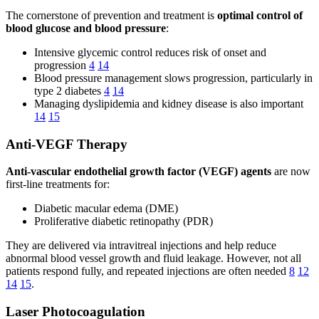
The cornerstone of prevention and treatment is
optimal control of
blood glucose and blood pressure
:
Intensive glycemic control reduces risk of onset and
progression
4
14
Blood pressure management slows progression, particularly in
type 2 diabetes
4
14
Managing dyslipidemia and kidney disease is also important
14
15
Anti-VEGF Therapy
Anti-vascular endothelial growth factor (VEGF) agents
are now
first-line treatments for:
Diabetic macular edema (DME)
Proliferative diabetic retinopathy (PDR)
They are delivered via intravitreal injections and help reduce
abnormal blood vessel growth and fluid leakage. However, not all
patients respond fully, and repeated injections are often needed
8
12
14
15
.
Laser Photocoagulation