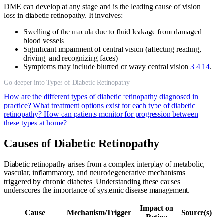
DME can develop at any stage and is the leading cause of vision
loss in diabetic retinopathy. It involves:
Swelling of the macula due to fluid leakage from damaged
blood vessels
Significant impairment of central vision (affecting reading,
driving, and recognizing faces)
Symptoms may include blurred or wavy central vision
3
4
14
.
Go deeper into Types of Diabetic Retinopathy
How are the different types of diabetic retinopathy diagnosed in
practice?
What treatment options exist for each type of diabetic
retinopathy?
How can patients monitor for progression between
these types at home?
Causes of Diabetic Retinopathy
Diabetic retinopathy arises from a complex interplay of metabolic,
vascular, inflammatory, and neurodegenerative mechanisms
triggered by chronic diabetes. Understanding these causes
underscores the importance of systemic disease management.
Impact on
Cause
Mechanism/Trigger
Source(s)
Retina