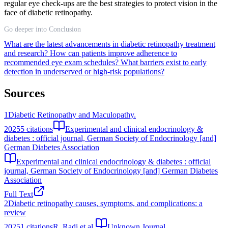
regular eye check-ups are the best strategies to protect vision in the
face of diabetic retinopathy.
Go deeper into Conclusion
What are the latest advancements in diabetic retinopathy treatment
and research?
How can patients improve adherence to
recommended eye exam schedules?
What barriers exist to early
detection in underserved or high-risk populations?
Sources
1
Diabetic Retinopathy and Maculopathy.
2025
5
citations
Experimental and clinical endocrinology &
diabetes : official journal, German Society of Endocrinology [and]
German Diabetes Association
Experimental and clinical endocrinology & diabetes : official
journal, German Society of Endocrinology [and] German Diabetes
Association
Full Text
2
Diabetic retinopathy causes, symptoms, and complications: a
review
2025
1
citations
R. Radi et al.
Unknown Journal