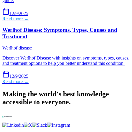
guide.
12/9/2025
Read more →
Werlhof Disease: Symptoms, Types, Causes and
Treatment
Werlhof disease
Discover Werlhof Disease with insights on symptoms, types, causes,
and treatment options to help you better understand this condition.
12/9/2025
Read more →
Making the world's best knowledge
accessible to everyone.