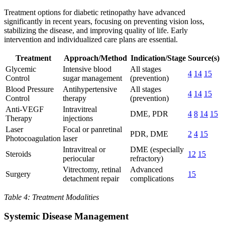
Treatment options for diabetic retinopathy have advanced
significantly in recent years, focusing on preventing vision loss,
stabilizing the disease, and improving quality of life. Early
intervention and individualized care plans are essential.
Treatment
Approach/Method
Indication/Stage
Source(s)
Glycemic
Intensive blood
All stages
4
14
15
Control
sugar management
(prevention)
Blood Pressure
Antihypertensive
All stages
4
14
15
Control
therapy
(prevention)
Anti-VEGF
Intravitreal
DME, PDR
4
8
14
15
Therapy
injections
Laser
Focal or panretinal
PDR, DME
2
4
15
Photocoagulation
laser
Intravitreal or
DME (especially
Steroids
12
15
periocular
refractory)
Vitrectomy, retinal
Advanced
Surgery
15
detachment repair
complications
Table 4: Treatment Modalities
Systemic Disease Management