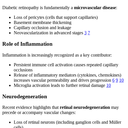
Diabetic retinopathy is fundamentally a
microvascular disease
:
Loss of pericytes (cells that support capillaries)
Basement membrane thickening
Capillary occlusion and leakage
Neovascularization in advanced stages
3
7
Role of Inflammation
Inflammation is increasingly recognized as a key contributor:
Persistent immune cell activation causes repeated capillary
occlusions
Release of inflammatory mediators (cytokines, chemokines)
increases vascular permeability and drives progression
6
9
10
Microglia activation leads to further retinal damage
10
Neurodegeneration
Recent evidence highlights that
retinal neurodegeneration
may
precede or accompany vascular changes:
Loss of retinal neurons (including ganglion cells and Müller
cells)