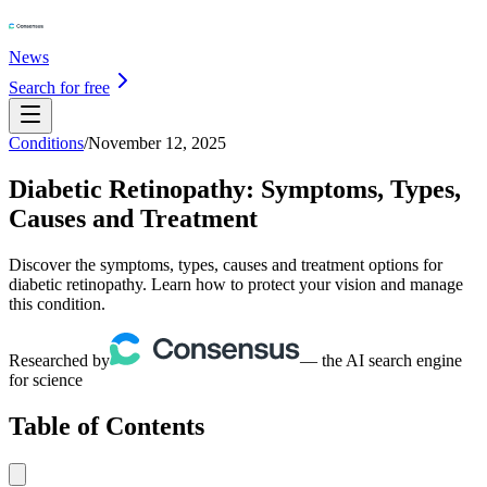
News
Search for free
Conditions
/
November 12, 2025
Diabetic Retinopathy: Symptoms, Types,
Causes and Treatment
Discover the symptoms, types, causes and treatment options for
diabetic retinopathy. Learn how to protect your vision and manage
this condition.
Researched by
— the AI search engine
for science
Table of Contents