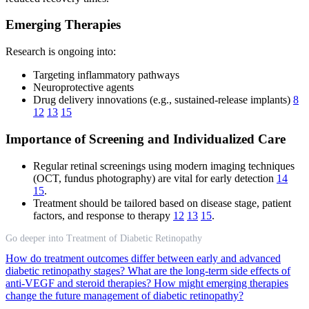
Emerging Therapies
Research is ongoing into:
Targeting inflammatory pathways
Neuroprotective agents
Drug delivery innovations (e.g., sustained-release implants)
8
12
13
15
Importance of Screening and Individualized Care
Regular retinal screenings using modern imaging techniques
(OCT, fundus photography) are vital for early detection
14
15
.
Treatment should be tailored based on disease stage, patient
factors, and response to therapy
12
13
15
.
Go deeper into Treatment of Diabetic Retinopathy
How do treatment outcomes differ between early and advanced
diabetic retinopathy stages?
What are the long-term side effects of
anti-VEGF and steroid therapies?
How might emerging therapies
change the future management of diabetic retinopathy?