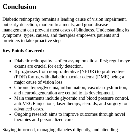
Conclusion
Diabetic retinopathy remains a leading cause of vision impairment,
but early detection, modern treatments, and good disease
management can prevent most cases of blindness. Understanding its
symptoms, types, causes, and therapies empowers patients and
providers to take proactive steps.
Key Points Covered:
Diabetic retinopathy is often asymptomatic at first; regular eye
exams are crucial for early detection.
It progresses from nonproliferative (NPDR) to proliferative
(PDR) forms, with diabetic macular edema (DME) being a
major cause of vision loss.
Chronic hyperglycemia, inflammation, vascular dysfunction,
and neurodegeneration are central to its development.
Main treatments include glycemic and blood pressure control,
anti-VEGF injections, laser therapy, steroids, and surgery for
advanced cases.
Ongoing research aims to improve outcomes through novel
therapies and personalized care.
Staying informed, managing diabetes diligently, and attending