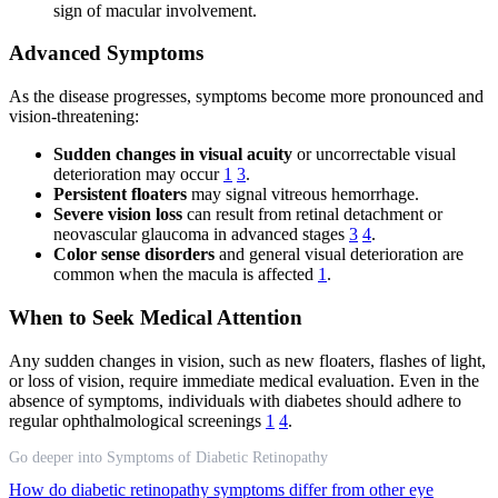
sign of macular involvement.
Advanced Symptoms
As the disease progresses, symptoms become more pronounced and
vision-threatening:
Sudden changes in visual acuity
or uncorrectable visual
deterioration may occur
1
3
.
Persistent floaters
may signal vitreous hemorrhage.
Severe vision loss
can result from retinal detachment or
neovascular glaucoma in advanced stages
3
4
.
Color sense disorders
and general visual deterioration are
common when the macula is affected
1
.
When to Seek Medical Attention
Any sudden changes in vision, such as new floaters, flashes of light,
or loss of vision, require immediate medical evaluation. Even in the
absence of symptoms, individuals with diabetes should adhere to
regular ophthalmological screenings
1
4
.
Go deeper into Symptoms of Diabetic Retinopathy
How do diabetic retinopathy symptoms differ from other eye