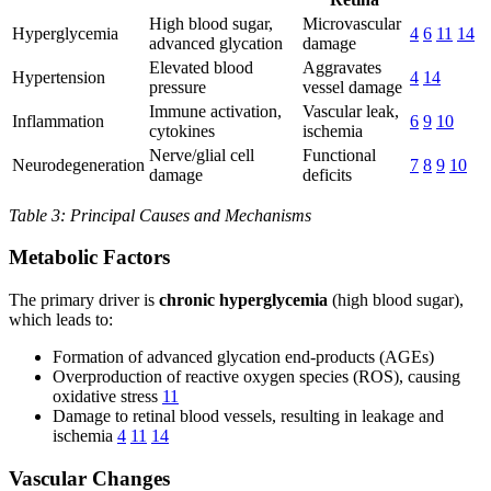
High blood sugar,
Microvascular
Hyperglycemia
4
6
11
14
advanced glycation
damage
Elevated blood
Aggravates
Hypertension
4
14
pressure
vessel damage
Immune activation,
Vascular leak,
Inflammation
6
9
10
cytokines
ischemia
Nerve/glial cell
Functional
Neurodegeneration
7
8
9
10
damage
deficits
Table 3: Principal Causes and Mechanisms
Metabolic Factors
The primary driver is
chronic hyperglycemia
(high blood sugar),
which leads to:
Formation of advanced glycation end-products (AGEs)
Overproduction of reactive oxygen species (ROS), causing
oxidative stress
11
Damage to retinal blood vessels, resulting in leakage and
ischemia
4
11
14
Vascular Changes