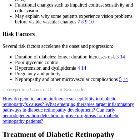
Functional changes such as impaired contrast sensitivity and
color vision
May explain why some patients experience vision problems
before visible vascular changes
7
8
9
10
Risk Factors
Several risk factors accelerate the onset and progression:
Duration of diabetes: longer duration increases risk
3
14
Poor glycemic control
Hypertension and dyslipidemia
4
14
Pregnancy and puberty
Nephropathy and other microvascular complications
5
14
Go deeper into Causes of Diabetic Retinopathy
How do genetic factors influence susceptibility to diabetic
retinopathy’s causes?
What emerging therapies target inflammatory
pathways in diabetic retinopathy development?
Can early
neurodegeneration detection improve prognosis for diabetic
retinopathy patients?
Treatment of Diabetic Retinopathy