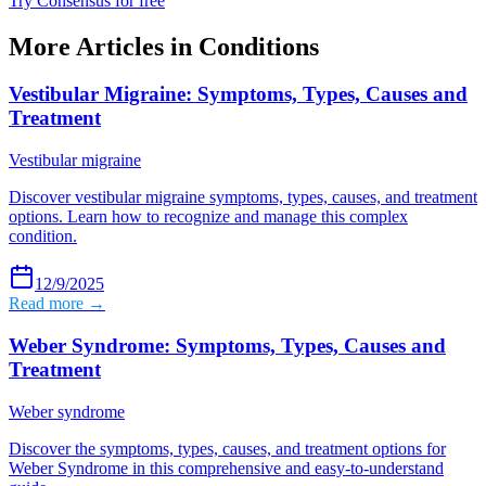
Try Consensus for free
More Articles in
Conditions
Vestibular Migraine: Symptoms, Types, Causes and
Treatment
Vestibular migraine
Discover vestibular migraine symptoms, types, causes, and treatment
options. Learn how to recognize and manage this complex
condition.
12/9/2025
Read more →
Weber Syndrome: Symptoms, Types, Causes and
Treatment
Weber syndrome
Discover the symptoms, types, causes, and treatment options for
Weber Syndrome in this comprehensive and easy-to-understand