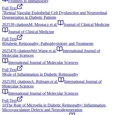
Frontiers in Immunology
Full Text
7
Retinal Vascular Endothelial Cell Dysfunction and Neuroretinal
Degeneration in Diabetic Patients
2025
39
citations
M. Mrugacz et al.
Journal of Clinical Medicine
Journal of Clinical Medicine
Full Text
8
Diabetic Retinopathy: Pathophysiology and Treatments
2025
476
citations
Wei Wang et al.
International Journal of
Molecular Sciences
International Journal of Molecular Sciences
Full Text
9
Role of Inflammation in Diabetic Retinopathy
2025
391
citations
A. Rübsam et al.
International Journal of
Molecular Sciences
International Journal of Molecular Sciences
Full Text
10
The Role of Microglia in Diabetic Retinopathy: Inflammation,
Microvasculature Defects and Neurodegeneration