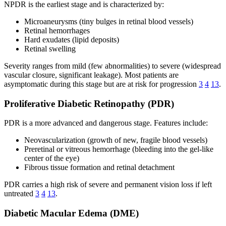
NPDR is the earliest stage and is characterized by:
Microaneurysms (tiny bulges in retinal blood vessels)
Retinal hemorrhages
Hard exudates (lipid deposits)
Retinal swelling
Severity ranges from mild (few abnormalities) to severe (widespread
vascular closure, significant leakage). Most patients are
asymptomatic during this stage but are at risk for progression
3
4
13
.
Proliferative Diabetic Retinopathy (PDR)
PDR is a more advanced and dangerous stage. Features include:
Neovascularization (growth of new, fragile blood vessels)
Preretinal or vitreous hemorrhage (bleeding into the gel-like
center of the eye)
Fibrous tissue formation and retinal detachment
PDR carries a high risk of severe and permanent vision loss if left
untreated
3
4
13
.
Diabetic Macular Edema (DME)