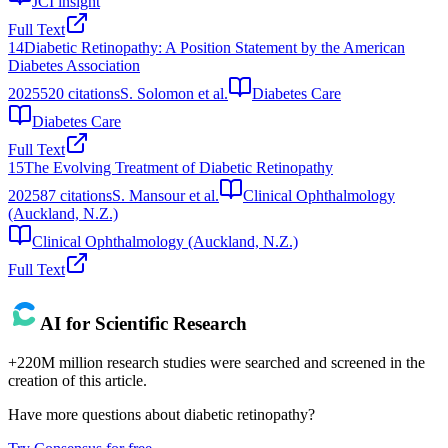
JCI insight
Full Text
14
Diabetic Retinopathy: A Position Statement by the American
Diabetes Association
2025
520
citations
S. Solomon et al.
Diabetes Care
Diabetes Care
Full Text
15
The Evolving Treatment of Diabetic Retinopathy
2025
87
citations
S. Mansour et al.
Clinical Ophthalmology
(Auckland, N.Z.)
Clinical Ophthalmology (Auckland, N.Z.)
Full Text
AI for Scientific Research
+220M million research studies were searched and screened in the
creation of this article.
Have more questions about
diabetic retinopathy
?