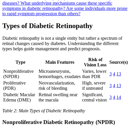
diseases?
What underlying mechanisms cause these specific
symptoms in diabetic retinopathy?
Are some individuals more prone
to rapid symptom progression than others?
Types of Diabetic Retinopathy
Diabetic retinopathy is not a single entity but rather a spectrum of
retinal changes caused by diabetes. Understanding the different
types helps guide management and predict prognosis.
Risk of
Type
Main Features
Source(s)
Vision Loss
Nonproliferative
Microaneurysms,
Varies, lower
3
4
13
(NPDR)
hemorrhages, exudates
than PDR
Proliferative
Neovascularization,
High, severe
3
4
13
(PDR)
risk of bleeding
if untreated
Diabetic Macular
Retinal swelling near
Significant,
3
4
14
Edema (DME)
the macula
central vision
Table 2: Main Types of Diabetic Retinopathy
Nonproliferative Diabetic Retinopathy (NPDR)