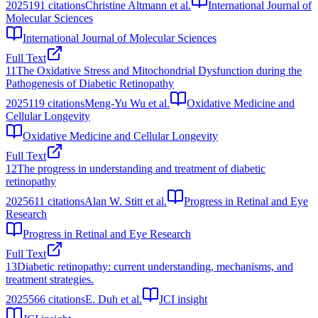
2025
191
citations
Christine Altmann et al.
International Journal of
Molecular Sciences
International Journal of Molecular Sciences
Full Text
11
The Oxidative Stress and Mitochondrial Dysfunction during the
Pathogenesis of Diabetic Retinopathy
2025
119
citations
Meng-Yu Wu et al.
Oxidative Medicine and
Cellular Longevity
Oxidative Medicine and Cellular Longevity
Full Text
12
The progress in understanding and treatment of diabetic
retinopathy
2025
611
citations
Alan W. Stitt et al.
Progress in Retinal and Eye
Research
Progress in Retinal and Eye Research
Full Text
13
Diabetic retinopathy: current understanding, mechanisms, and
treatment strategies.
2025
566
citations
E. Duh et al.
JCI insight