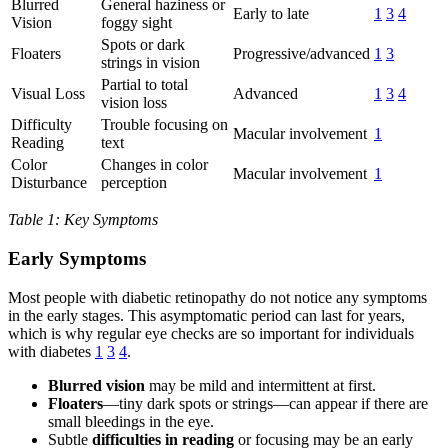
Blurred
General haziness or
Early to late
1
3
4
Vision
foggy sight
Spots or dark
Floaters
Progressive/advanced
1
3
strings in vision
Partial to total
Visual Loss
Advanced
1
3
4
vision loss
Difficulty
Trouble focusing on
Macular involvement
1
Reading
text
Color
Changes in color
Macular involvement
1
Disturbance
perception
Table 1: Key Symptoms
Early Symptoms
Most people with diabetic retinopathy do not notice any symptoms
in the early stages. This asymptomatic period can last for years,
which is why regular eye checks are so important for individuals
with diabetes
1
3
4
.
Blurred vision
may be mild and intermittent at first.
Floaters
—tiny dark spots or strings—can appear if there are
small bleedings in the eye.
Subtle
difficulties in reading
or focusing may be an early