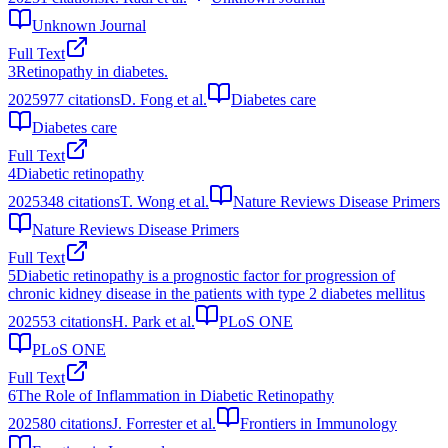
Unknown Journal
Full Text
3
Retinopathy in diabetes.
2025
977
citations
D. Fong et al.
Diabetes care
Diabetes care
Full Text
4
Diabetic retinopathy
2025
348
citations
T. Wong et al.
Nature Reviews Disease Primers
Nature Reviews Disease Primers
Full Text
5
Diabetic retinopathy is a prognostic factor for progression of
chronic kidney disease in the patients with type 2 diabetes mellitus
2025
53
citations
H. Park et al.
PLoS ONE
PLoS ONE
Full Text
6
The Role of Inflammation in Diabetic Retinopathy
2025
80
citations
J. Forrester et al.
Frontiers in Immunology