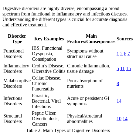
Digestive disorders are highly diverse, encompassing a broad
spectrum from functional to inflammatory and infectious diseases.
Understanding the different types is crucial for accurate diagnosis
and effective treatment.
Disorder
Main
Key Examples
Sources
Type
Features/Consequences
IBS, Functional
Functional
Symptoms without
Dyspepsia,
1
2
6
7
Disorders
structural cause
Constipation
Inflammatory
Crohn’s Disease,
Chronic inflammation,
5
11
15
Disorders
Ulcerative Colitis
tissue damage
Celiac Disease,
Malabsorptive
Poor absorption of
Chronic
8
Disorders
nutrients
Pancreatitis
Parasitic,
Infectious
Acute or persistent GI
Bacterial, Viral
14
Disorders
symptoms
Infections
Peptic Ulcer,
Structural
Physical/structural
Diverticulosis,
10
14
Disorders
abnormalities
Cancers
Table 2: Main Types of Digestive Disorders