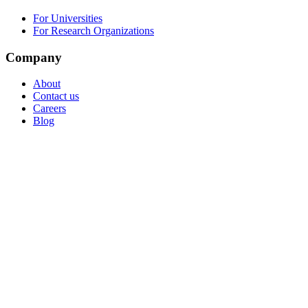
For Universities
For Research Organizations
Company
About
Contact us
Careers
Blog