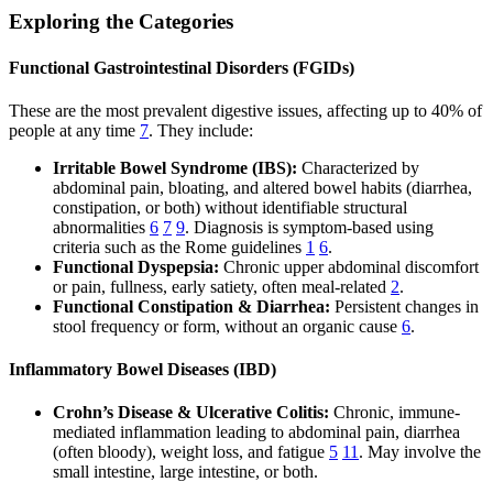
Exploring the Categories
Functional Gastrointestinal Disorders (FGIDs)
These are the most prevalent digestive issues, affecting up to 40% of
people at any time
7
. They include:
Irritable Bowel Syndrome (IBS):
Characterized by
abdominal pain, bloating, and altered bowel habits (diarrhea,
constipation, or both) without identifiable structural
abnormalities
6
7
9
. Diagnosis is symptom-based using
criteria such as the Rome guidelines
1
6
.
Functional Dyspepsia:
Chronic upper abdominal discomfort
or pain, fullness, early satiety, often meal-related
2
.
Functional Constipation & Diarrhea:
Persistent changes in
stool frequency or form, without an organic cause
6
.
Inflammatory Bowel Diseases (IBD)
Crohn’s Disease & Ulcerative Colitis:
Chronic, immune-
mediated inflammation leading to abdominal pain, diarrhea
(often bloody), weight loss, and fatigue
5
11
. May involve the
small intestine, large intestine, or both.