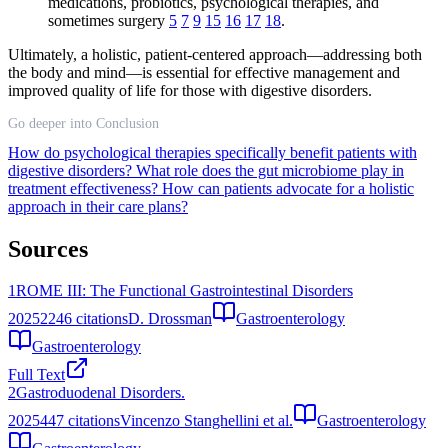
medications, probiotics, psychological therapies, and
sometimes surgery
5
7
9
15
16
17
18
.
Ultimately, a holistic, patient-centered approach—addressing both
the body and mind—is essential for effective management and
improved quality of life for those with digestive disorders.
Go deeper into Conclusion
How do psychological therapies specifically benefit patients with
digestive disorders?
What role does the gut microbiome play in
treatment effectiveness?
How can patients advocate for a holistic
approach in their care plans?
Sources
1
ROME III: The Functional Gastrointestinal Disorders
2025
2246
citations
D. Drossman
Gastroenterology
Gastroenterology
Full Text
2
Gastroduodenal Disorders.
2025
447
citations
Vincenzo Stanghellini et al.
Gastroenterology