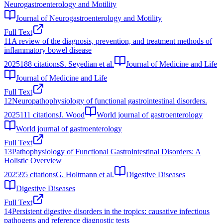
Neurogastroenterology and Motility
Journal of Neurogastroenterology and Motility
Full Text
11
A review of the diagnosis, prevention, and treatment methods of
inflammatory bowel disease
2025
188
citations
S. Seyedian et al.
Journal of Medicine and Life
Journal of Medicine and Life
Full Text
12
Neuropathophysiology of functional gastrointestinal disorders.
2025
111
citations
J. Wood
World journal of gastroenterology
World journal of gastroenterology
Full Text
13
Pathophysiology of Functional Gastrointestinal Disorders: A
Holistic Overview
2025
95
citations
G. Holtmann et al.
Digestive Diseases
Digestive Diseases
Full Text
14
Persistent digestive disorders in the tropics: causative infectious
pathogens and reference diagnostic tests