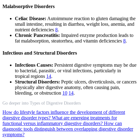
Malabsorptive Disorders
Celiac Disease:
Autoimmune reaction to gluten damaging the
small intestine, resulting in diarrhea, weight loss, anemia, and
nutrient deficiencies
8
.
Chronic Pancreatitis:
Impaired enzyme production leads to
fat malabsorption, steatorrhea, and vitamin deficiencies
8
.
Infectious and Structural Disorders
Infectious Causes:
Persistent digestive symptoms may be due
to bacterial, parasitic, or viral infections, particularly in
tropical regions
14
.
Structural Disorders:
Peptic ulcers, diverticulosis, or cancers
physically alter digestive anatomy, often causing pain,
bleeding, or obstruction
10
14
.
Go deeper into Types of Digestive Disorders
How do lifestyle factors influence the development of different
digestive disorder types?
What are emerging treatments for
functional versus inflammatory digestive disorders?
How can
diagnostic tools distinguish between overlapping digestive disorder
symptoms?