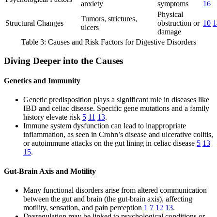
anxiety
symptoms
16
Physical
Tumors, strictures,
Structural Changes
obstruction or
10
1
ulcers
damage
Table 3: Causes and Risk Factors for Digestive Disorders
Diving Deeper into the Causes
Genetics and Immunity
Genetic predisposition plays a significant role in diseases like
IBD and celiac disease. Specific gene mutations and a family
history elevate risk
5
11
13
.
Immune system dysfunction can lead to inappropriate
inflammation, as seen in Crohn’s disease and ulcerative colitis,
or autoimmune attacks on the gut lining in celiac disease
5
13
15
.
Gut-Brain Axis and Motility
Many functional disorders arise from altered communication
between the gut and brain (the gut-brain axis), affecting
motility, sensation, and pain perception
1
7
12
13
.
Dysregulation may be linked to psychological conditions or