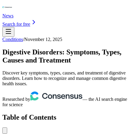
News
Search for free
Conditions
/
November 12, 2025
Digestive Disorders: Symptoms, Types,
Causes and Treatment
Discover key symptoms, types, causes, and treatment of digestive
disorders. Learn how to recognize and manage common digestive
health issues.
Researched by
— the AI search engine
for science
Table of Contents