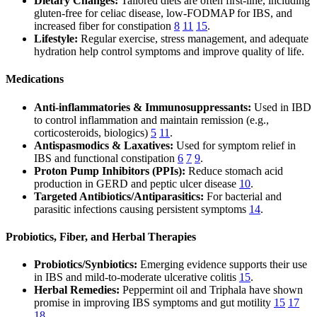
Dietary Changes:
Tailored diets are often first-line, including
gluten-free for celiac disease, low-FODMAP for IBS, and
increased fiber for constipation
8
11
15
.
Lifestyle:
Regular exercise, stress management, and adequate
hydration help control symptoms and improve quality of life.
Medications
Anti-inflammatories & Immunosuppressants:
Used in IBD
to control inflammation and maintain remission (e.g.,
corticosteroids, biologics)
5
11
.
Antispasmodics & Laxatives:
Used for symptom relief in
IBS and functional constipation
6
7
9
.
Proton Pump Inhibitors (PPIs):
Reduce stomach acid
production in GERD and peptic ulcer disease
10
.
Targeted Antibiotics/Antiparasitics:
For bacterial and
parasitic infections causing persistent symptoms
14
.
Probiotics, Fiber, and Herbal Therapies
Probiotics/Synbiotics:
Emerging evidence supports their use
in IBS and mild-to-moderate ulcerative colitis
15
.
Herbal Remedies:
Peppermint oil and Triphala have shown
promise in improving IBS symptoms and gut motility
15
17
18
.