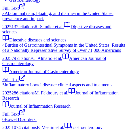
Gastroenterology
Full Text
3
Abdominal pain, bloating, and diarrhea in the United States:
prevalence and impact.
2025
132
citations
R. Sandler et al.
Digestive diseases and
sciences
Digestive diseases and sciences
4
Burden of Gastrointestinal Symptoms in the United States: Results
of a Nationally Representative Survey of Over 71,000 Americans
2025
79
citations
C. Almario et al.
American Journal of
Gastroenterology
American Journal of Gastroenterology
Full Text
5
Inflammatory bowel disease: clinical aspects and treatments
2025
286
citations
M. Fakhoury et al.
Journal of Inflammation
Research
Journal of Inflammation Research
Full Text
6
Bowel Disorders.
2025
1074
citations
F. Mearin et al.
Gastroenterology