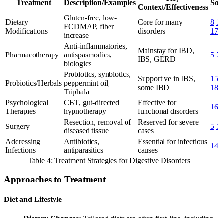
Treatment
Description/Examples
So
Context/Effectiveness
Gluten-free, low-
Dietary
Core for many
8
FODMAP, fiber
Modifications
disorders
17
increase
Anti-inflammatories,
Mainstay for IBD,
Pharmacotherapy
antispasmodics,
5
IBS, GERD
biologics
Probiotics, synbiotics,
Supportive in IBS,
15
Probiotics/Herbals
peppermint oil,
some IBD
18
Triphala
Psychological
CBT, gut-directed
Effective for
16
Therapies
hypnotherapy
functional disorders
Resection, removal of
Reserved for severe
Surgery
5
diseased tissue
cases
Addressing
Antibiotics,
Essential for infectious
14
Infections
antiparasitics
causes
Table 4: Treatment Strategies for Digestive Disorders
Approaches to Treatment
Diet and Lifestyle