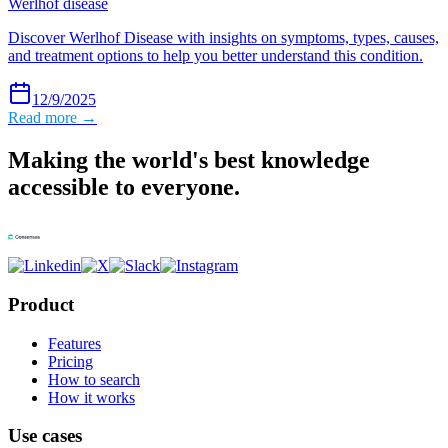
Werlhof disease
Discover Werlhof Disease with insights on symptoms, types, causes,
and treatment options to help you better understand this condition.
12/9/2025
Read more →
Making the world's best knowledge
accessible to everyone.
Product
Features
Pricing
How to search
How it works
Use cases