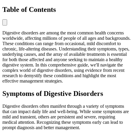
Table of Contents
Digestive disorders are among the most common health concerns
worldwide, affecting millions of people of all ages and backgrounds.
These conditions can range from occasional, mild discomfort to
chronic, life-altering diseases. Understanding their symptoms, types,
underlying causes, and the array of available treatments is essential
for both those affected and anyone seeking to maintain a healthy
digestive system. In this comprehensive guide, we'll navigate the
complex world of digestive disorders, using evidence from recent
research to demystify these conditions and highlight the most
effective management strategies.
Symptoms of Digestive Disorders
Digestive disorders often manifest through a variety of symptoms
that can impact daily life and well-being. While some symptoms are
mild and transient, others are persistent and severe, requiring
medical attention. Recognizing these symptoms early can lead to
prompt diagnosis and better management.