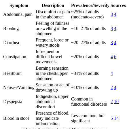
Symptom
Description
Prevalence/Severity
Sources
Discomfort or pain
~25% of adults
Abdominal pain
3
4
in the abdomen
(moderate-severe)
Feeling of fullness
Bloating
or swelling in the
~16–21% of adults
3
4
abdomen
Frequent, loose or
Diarrhea
~20–27% of adults
3
4
watery stools
Infrequent or
Constipation
difficult bowel
~20% of adults
4
6
movements
Burning sensation
Heartburn
in the chest/upper
~31% of adults
4
abdomen
Sensation or act of
Nausea/Vomiting
~10% of adults
2
4
throwing up
Indigestion, upper
Common in
Dyspepsia
abdominal
2
10
functional disorders
discomfort
Presence of blood,
Less common, but
Blood in stool
may indicate
5
14
significant
inflammation