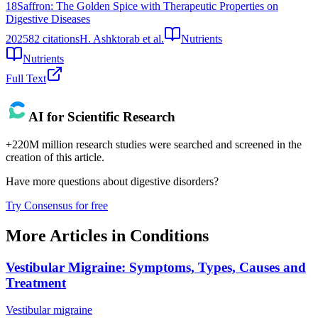
18
Saffron: The Golden Spice with Therapeutic Properties on
Digestive Diseases
2025
82
citations
H. Ashktorab et al.
Nutrients
Nutrients
Full Text
AI for Scientific Research
+220M million research studies were searched and screened in the
creation of this article.
Have more questions about
digestive disorders
?
Try Consensus for free
More Articles in
Conditions
Vestibular Migraine: Symptoms, Types, Causes and
Treatment
Vestibular migraine