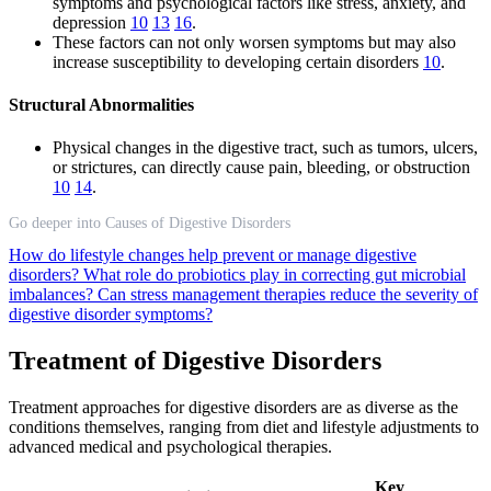
symptoms and psychological factors like stress, anxiety, and
depression
10
13
16
.
These factors can not only worsen symptoms but may also
increase susceptibility to developing certain disorders
10
.
Structural Abnormalities
Physical changes in the digestive tract, such as tumors, ulcers,
or strictures, can directly cause pain, bleeding, or obstruction
10
14
.
Go deeper into Causes of Digestive Disorders
How do lifestyle changes help prevent or manage digestive
disorders?
What role do probiotics play in correcting gut microbial
imbalances?
Can stress management therapies reduce the severity of
digestive disorder symptoms?
Treatment of Digestive Disorders
Treatment approaches for digestive disorders are as diverse as the
conditions themselves, ranging from diet and lifestyle adjustments to
advanced medical and psychological therapies.
Key