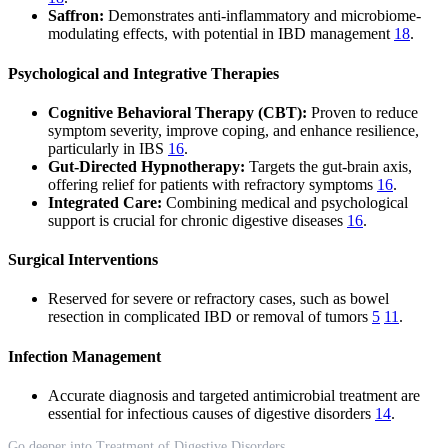
Saffron:
Demonstrates anti-inflammatory and microbiome-
modulating effects, with potential in IBD management
18
.
Psychological and Integrative Therapies
Cognitive Behavioral Therapy (CBT):
Proven to reduce
symptom severity, improve coping, and enhance resilience,
particularly in IBS
16
.
Gut-Directed Hypnotherapy:
Targets the gut-brain axis,
offering relief for patients with refractory symptoms
16
.
Integrated Care:
Combining medical and psychological
support is crucial for chronic digestive diseases
16
.
Surgical Interventions
Reserved for severe or refractory cases, such as bowel
resection in complicated IBD or removal of tumors
5
11
.
Infection Management
Accurate diagnosis and targeted antimicrobial treatment are
essential for infectious causes of digestive disorders
14
.
Go deeper into Treatment of Digestive Disorders