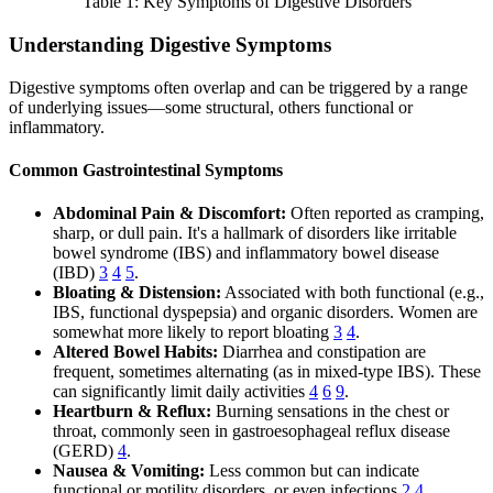
Table 1: Key Symptoms of Digestive Disorders
Understanding Digestive Symptoms
Digestive symptoms often overlap and can be triggered by a range
of underlying issues—some structural, others functional or
inflammatory.
Common Gastrointestinal Symptoms
Abdominal Pain & Discomfort:
Often reported as cramping,
sharp, or dull pain. It's a hallmark of disorders like irritable
bowel syndrome (IBS) and inflammatory bowel disease
(IBD)
3
4
5
.
Bloating & Distension:
Associated with both functional (e.g.,
IBS, functional dyspepsia) and organic disorders. Women are
somewhat more likely to report bloating
3
4
.
Altered Bowel Habits:
Diarrhea and constipation are
frequent, sometimes alternating (as in mixed-type IBS). These
can significantly limit daily activities
4
6
9
.
Heartburn & Reflux:
Burning sensations in the chest or
throat, commonly seen in gastroesophageal reflux disease
(GERD)
4
.
Nausea & Vomiting:
Less common but can indicate
functional or motility disorders, or even infections
2
4
.