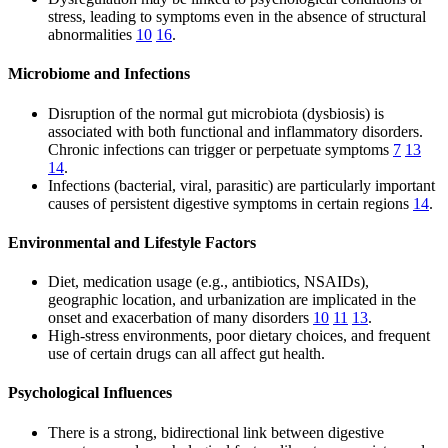
stress, leading to symptoms even in the absence of structural
abnormalities
10
16
.
Microbiome and Infections
Disruption of the normal gut microbiota (dysbiosis) is
associated with both functional and inflammatory disorders.
Chronic infections can trigger or perpetuate symptoms
7
13
14
.
Infections (bacterial, viral, parasitic) are particularly important
causes of persistent digestive symptoms in certain regions
14
.
Environmental and Lifestyle Factors
Diet, medication usage (e.g., antibiotics, NSAIDs),
geographic location, and urbanization are implicated in the
onset and exacerbation of many disorders
10
11
13
.
High-stress environments, poor dietary choices, and frequent
use of certain drugs can all affect gut health.
Psychological Influences
There is a strong, bidirectional link between digestive