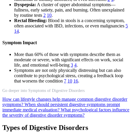
Dyspepsia:
A cluster of upper abdominal symptoms—
fullness, early satiety, pain, and burning. Often unexplained
by routine tests
2
10
.
Rectal Bleeding:
Blood in stools is a concerning symptom,
often associated with IBD, infections, or even malignancies
5
14
.
Symptom Impact
More than 60% of those with symptoms describe them as
moderate or severe, with significant effects on work, social
life, and emotional well-being
3
4
.
Symptoms are not only physically distressing but can also
contribute to psychological stress, creating a feedback loop
that worsens the condition
7
10
16
.
Go deeper into Symptoms of Digestive Disorders
How can lifestyle changes help manage common digestive disorder
symptoms?
When should persistent digestive symptoms prompt
immediate medical evaluation?
What psychological factors influence
the severity of digestive disorder symptoms?
Types of Digestive Disorders