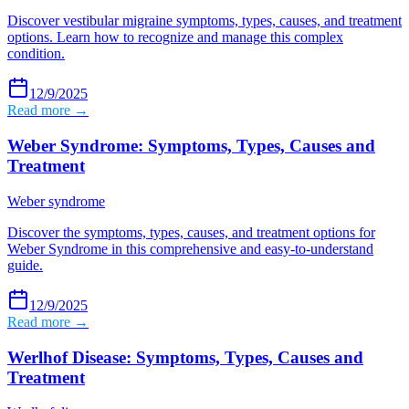
Discover vestibular migraine symptoms, types, causes, and treatment
options. Learn how to recognize and manage this complex
condition.
12/9/2025
Read more →
Weber Syndrome: Symptoms, Types, Causes and
Treatment
Weber syndrome
Discover the symptoms, types, causes, and treatment options for
Weber Syndrome in this comprehensive and easy-to-understand
guide.
12/9/2025
Read more →
Werlhof Disease: Symptoms, Types, Causes and
Treatment