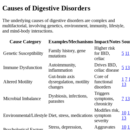
Causes of Digestive Disorders
The underlying causes of digestive disorders are complex and
multifactorial, involving genetics, environment, immunity, lifestyle,
and mind-body interactions.
Cause Category
Examples/Mechanisms
Impact/Notes
Sou
Higher risk
Family history, gene
Genetic Susceptibility
for IBD,
5
11
mutations
celiac
Autoimmunity,
Drives IBD,
Immune Dysfunction
5
13
inflammation
celiac disease
Gut-brain axis
Core of
1
7
Altered Motility
dysregulation, motility
functional
13
changes
disorders
Triggers
Dysbiosis, infections,
Microbial Imbalance
symptoms,
7
13
parasites
chronicity
Modifies risk,
10
1
Environmental/Lifestyle
Diet, stress, medications
symptom
13
severity
Stress, depression,
Aggravates
10
1
Psychological Factors