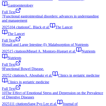
Gastroenterology
Full Text
7
Functional gastrointestinal disorders: advances in understanding
and management
2025
104
citations
C. Black et al.
The Lancet
The Lancet
Full Text
8
Small and Large Intestine (I): Malabsorption of Nutrients
2025
15
citations
Miguel A. Montoro-Huguet et al.
Nutrients
Nutrients
Full Text
9
Functional Bowel Disease.
2025
2
citations
A. Aboubakr et al.
Clinics in geriatric medicine
Clinics in geriatric medicine
Full Text
10
The Effect of Emotional Stress and Depression on the Prevalence
of Digestive Diseases
2025
111
citations
Sang Pyo Lee et al.
Journal of