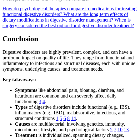
How do psychological therapies compare to medications for treating
functional digestive disorders?
What are the long-term effects of
dietary modifications in digestive disorder management?
When is
surgery considered the best option for digestive disorder treatment?
Conclusion
Digestive disorders are highly prevalent, complex, and can have a
profound impact on quality of life. They range from functional and
inflammatory to infectious and structural diseases, each with unique
symptoms, underlying causes, and treatment needs.
Key takeaways:
Symptoms
like abdominal pain, bloating, diarrhea, and
heartburn are common and can severely affect daily
functioning
3
4
.
Types
of digestive disorders include functional (e.g., IBS),
inflammatory (e.g., IBD), malabsorptive, infectious, and
structural conditions
1
5
6
8
14
.
Causes
are multifactorial, involving genetics, immunity,
microbiome, lifestyle, and psychological factors
5
7
10
13
.
Treatment
is individualized, spanning dietary changes,