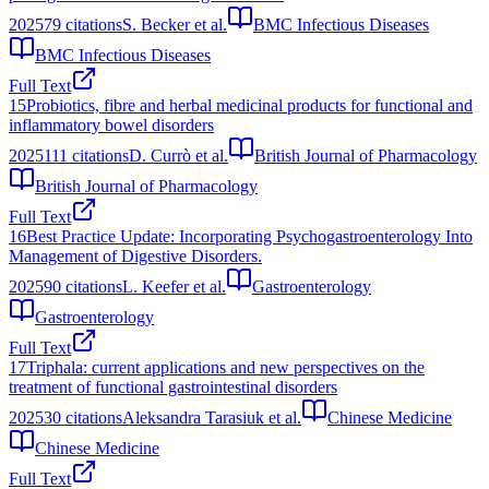
2025
79
citations
S. Becker et al.
BMC Infectious Diseases
BMC Infectious Diseases
Full Text
15
Probiotics, fibre and herbal medicinal products for functional and
inflammatory bowel disorders
2025
111
citations
D. Currò et al.
British Journal of Pharmacology
British Journal of Pharmacology
Full Text
16
Best Practice Update: Incorporating Psychogastroenterology Into
Management of Digestive Disorders.
2025
90
citations
L. Keefer et al.
Gastroenterology
Gastroenterology
Full Text
17
Triphala: current applications and new perspectives on the
treatment of functional gastrointestinal disorders
2025
30
citations
Aleksandra Tarasiuk et al.
Chinese Medicine
Chinese Medicine
Full Text