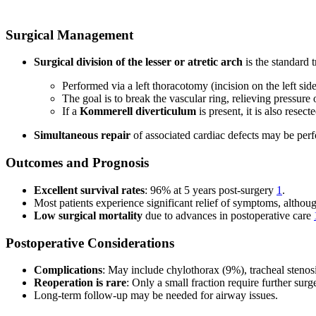
Surgical Management
Surgical division of the lesser or atretic arch
is the standard 
Performed via a left thoracotomy (incision on the left side
The goal is to break the vascular ring, relieving pressure
If a
Kommerell diverticulum
is present, it is also rese
Simultaneous repair
of associated cardiac defects may be per
Outcomes and Prognosis
Excellent survival rates
: 96% at 5 years post-surgery
1
.
Most patients experience significant relief of symptoms, altho
Low surgical mortality
due to advances in postoperative care
Postoperative Considerations
Complications
: May include chylothorax (9%), tracheal steno
Reoperation is rare
: Only a small fraction require further sur
Long-term follow-up may be needed for airway issues.