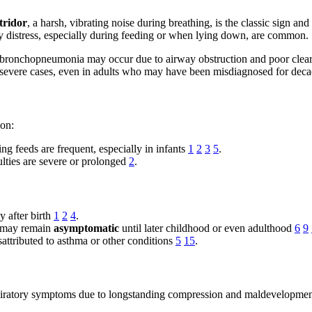
tridor
, a harsh, vibrating noise during breathing, is the classic sign and
ory distress, especially during feeding or when lying down, are common.
bronchopneumonia may occur due to airway obstruction and poor clear
in severe cases, even in adults who may have been misdiagnosed for dec
mon:
g feeds are frequent, especially in infants
1
2
3
5
.
ulties are severe or prolonged
2
.
 after birth
1
2
4
.
), may remain
asymptomatic
until later childhood or even adulthood
6
9
attributed to asthma or other conditions
5
15
.
respiratory symptoms due to longstanding compression and maldevelopme