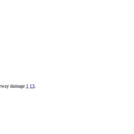
 airway damage
1
13
.