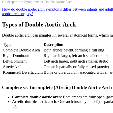
Go deeper into Symptoms of Double Aortic Arch
How do double aortic arch symptoms differ between infants and adul
aortic arch surgery?
Types of Double Aortic Arch
Double aortic arch can manifest in several anatomical forms, which m
Type
Description
Complete Double Arch
Both arches patent, forming a full ring
Right-Dominant
Right arch larger, left arch smaller or atretic
Left-Dominant
Left arch larger, right arch smaller/atretic
Atretic Arch
One arch partially or fully closed (atretic)
Kommerell Diverticulum
Bulge or diverticulum associated with an a
Complete vs. Incomplete (Atretic) Double Aortic Arch
Complete double aortic arch
: Both arches are fully open (pat
Atretic double aortic arch
: One arch (usually the left) is part
13
.