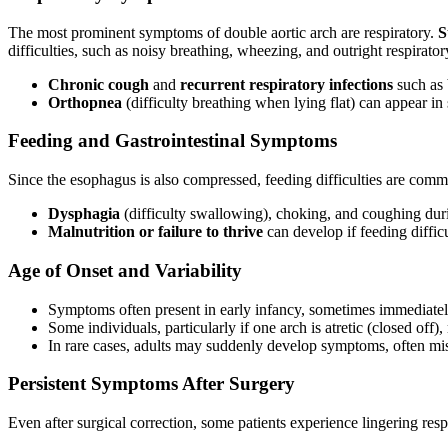
The most prominent symptoms of double aortic arch are respiratory.
S
difficulties, such as noisy breathing, wheezing, and outright respirat
Chronic cough
and
recurrent respiratory infections
such as 
Orthopnea
(difficulty breathing when lying flat) can appear 
Feeding and Gastrointestinal Symptoms
Since the esophagus is also compressed, feeding difficulties are com
Dysphagia
(difficulty swallowing), choking, and coughing durin
Malnutrition or failure to thrive
can develop if feeding diffic
Age of Onset and Variability
Symptoms often present in early infancy, sometimes immediately
Some individuals, particularly if one arch is atretic (closed off
In rare cases, adults may suddenly develop symptoms, often mis
Persistent Symptoms After Surgery
Even after surgical correction, some patients experience lingering 