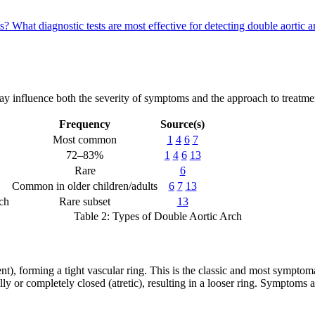
ts?
What diagnostic tests are most effective for detecting double aorti
ay influence both the severity of symptoms and the approach to treatme
Frequency
Source(s)
Most common
1
4
6
7
72–83%
1
4
6
13
Rare
6
Common in older children/adults
6
7
13
rch
Rare subset
13
Table 2: Types of Double Aortic Arch
ent), forming a tight vascular ring. This is the classic and most symptom
ially or completely closed (atretic), resulting in a looser ring. Symptoms 