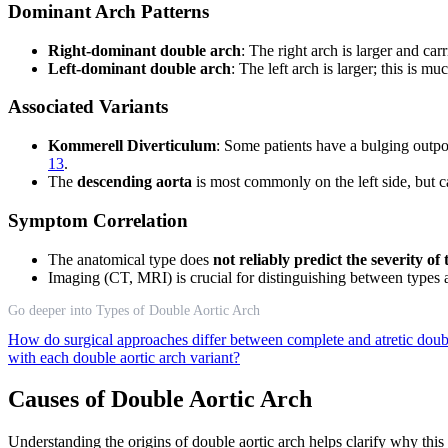
Dominant Arch Patterns
Right-dominant double arch
: The right arch is larger and c
Left-dominant double arch
: The left arch is larger; this is 
Associated Variants
Kommerell Diverticulum
: Some patients have a bulging outp
13
.
The
descending aorta
is most commonly on the left side, but ca
Symptom Correlation
The anatomical type does
not reliably predict the severity 
Imaging (CT, MRI) is crucial for distinguishing between types
Go deeper into Types of Double Aortic Arch
How do surgical approaches differ between complete and atretic doub
with each double aortic arch variant?
Causes of Double Aortic Arch
Understanding the origins of double aortic arch helps clarify why th