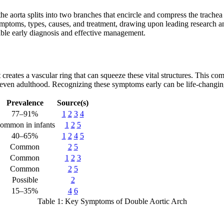
he aorta splits into two branches that encircle and compress the trachea
ymptoms, types, causes, and treatment, drawing upon leading research an
able early diagnosis and effective management.
creates a vascular ring that can squeeze these vital structures. This c
 even adulthood. Recognizing these symptoms early can be life-changin
Prevalence
Source(s)
77–91%
1
2
3
4
ommon in infants
1
2
5
40–65%
1
2
4
5
Common
2
5
Common
1
2
3
Common
2
5
Possible
2
15–35%
4
6
Table 1: Key Symptoms of Double Aortic Arch