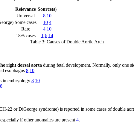
Relevance
Source(s)
Universal
8
10
eorge)
Some cases
10
4
Rare
4
10
18% cases
1
6
14
Table 3: Causes of Double Aortic Arch
the right dorsal aorta
during fetal development. Normally, only one side
a and esophagus
8
10
.
es in embryology
8
10
.
8
.
22 or DiGeorge syndrome) is reported in some cases of double aortic 
 especially if other anomalies are present
4
.