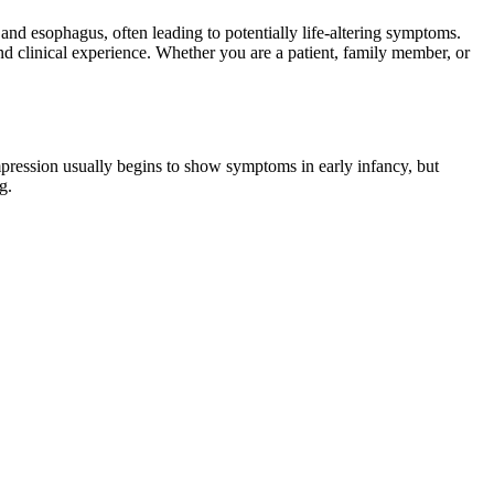
 and esophagus, often leading to potentially life-altering symptoms.
d clinical experience. Whether you are a patient, family member, or
ompression usually begins to show symptoms in early infancy, but
g.