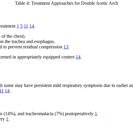
Table 4: Treatment Approaches for Double Aortic Arch
treatment
1
5
11
14
.
 of the chest).
 on the trachea and esophagus.
cted to prevent residual compression
13
.
formed in appropriately equipped centers
14
.
ugh some may have persistent mild respiratory symptoms due to earlier
11
14
.
sis (14%), and tracheomalacia (7%) postoperatively
1
.
gery
1
.