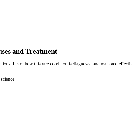
uses and Treatment
ptions. Learn how this rare condition is diagnosed and managed effectiv
 science