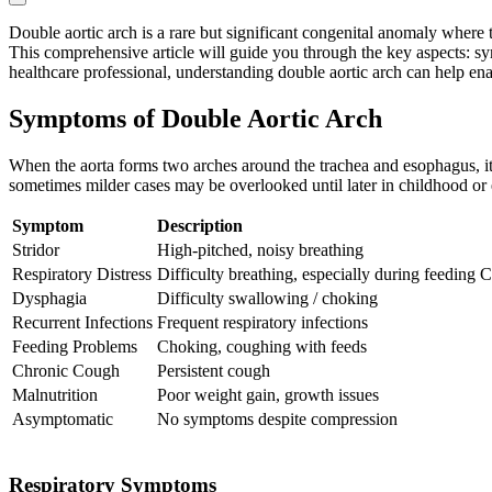
Double aortic arch is a rare but significant congenital anomaly where t
This comprehensive article will guide you through the key aspects: s
healthcare professional, understanding double aortic arch can help en
Symptoms of Double Aortic Arch
When the aorta forms two arches around the trachea and esophagus, it 
sometimes milder cases may be overlooked until later in childhood or
Symptom
Description
Stridor
High-pitched, noisy breathing
Respiratory Distress
Difficulty breathing, especially during feeding
C
Dysphagia
Difficulty swallowing / choking
Recurrent Infections
Frequent respiratory infections
Feeding Problems
Choking, coughing with feeds
Chronic Cough
Persistent cough
Malnutrition
Poor weight gain, growth issues
Asymptomatic
No symptoms despite compression
Respiratory Symptoms