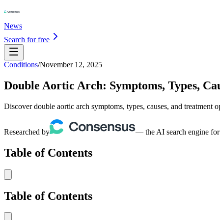
News
Search for free
Conditions
/
November 12, 2025
Double Aortic Arch: Symptoms, Types, Ca
Discover double aortic arch symptoms, types, causes, and treatment o
Researched by
— the AI search engine for
Table of Contents
Table of Contents