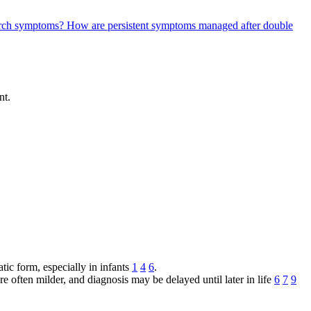
c arch symptoms?
How are persistent symptoms managed after double
nt.
atic form, especially in infants
1
4
6
.
are often milder, and diagnosis may be delayed until later in life
6
7
9