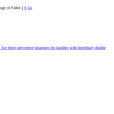
logy of Fallot
1
6
14
.
?
Are there preventive strategies for families with hereditary double