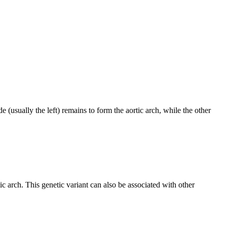
 (usually the left) remains to form the aortic arch, while the other
arch. This genetic variant can also be associated with other