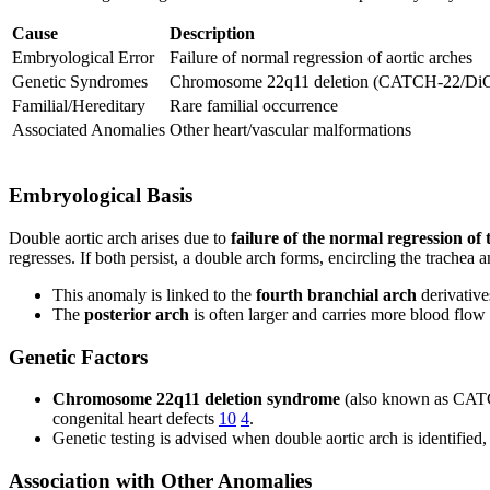
Cause
Description
Embryological Error
Failure of normal regression of aortic arches
Genetic Syndromes
Chromosome 22q11 deletion (CATCH-22/DiG
Familial/Hereditary
Rare familial occurrence
Associated Anomalies
Other heart/vascular malformations
Embryological Basis
Double aortic arch arises due to
failure of the normal regression of 
regresses. If both persist, a double arch forms, encircling the trache
This anomaly is linked to the
fourth branchial arch
derivativ
The
posterior arch
is often larger and carries more blood flow
Genetic Factors
Chromosome 22q11 deletion syndrome
(also known as CATCH-
congenital heart defects
10
4
.
Genetic testing is advised when double aortic arch is identified,
Association with Other Anomalies