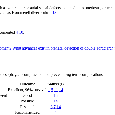
as ventricular or atrial septal defects, patent ductus arteriosus, or tetra
, such as Kommerell diverticulum
13
.
documented
4
10
.
lopment?
What advances exist in prenatal detection of double aortic arch
 and esophageal compression and prevent long-term complications.
Outcome
Source(s)
Excellent, 96% survival
1
5
11
14
esent
Good
13
Possible
14
Essential
3
7
14
Recommended
4