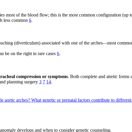
arries most of the blood flow; this is the most common configuration (u
much less common
6
.
ouching (diverticulum) associated with one of the arches—most commo
n be on the right in rare cases
6
.
of tracheal compression or symptoms
. Both complete and atretic form
 and planning surgery
3
7
14
.
le aortic arches?
What genetic or prenatal factors contribute to differen
is anomaly develops and when to consider genetic counseling.