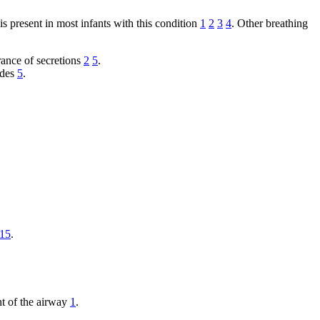
 is present in most infants with this condition
1
2
3
4
. Other breathing
ance of secretions
2
5
.
ades
5
.
15
.
nt of the airway
1
.