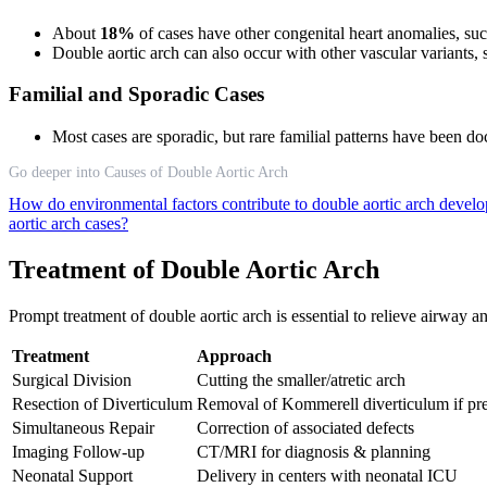
About
18%
of cases have other congenital heart anomalies, such 
Double aortic arch can also occur with other vascular variants
Familial and Sporadic Cases
Most cases are sporadic, but rare familial patterns have been 
Go deeper into Causes of Double Aortic Arch
How do environmental factors contribute to double aortic arch deve
aortic arch cases?
Treatment of Double Aortic Arch
Prompt treatment of double aortic arch is essential to relieve airway
Treatment
Approach
Surgical Division
Cutting the smaller/atretic arch
Resection of Diverticulum
Removal of Kommerell diverticulum if pr
Simultaneous Repair
Correction of associated defects
Imaging Follow-up
CT/MRI for diagnosis & planning
Neonatal Support
Delivery in centers with neonatal ICU