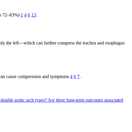
p to 72–83%)
1
4
6
13
.
nly the left—which can further compress the trachea and esophagus
s can cause compression and symptoms
4
6
7
.
t double aortic arch types?
Are there long-term outcomes associated