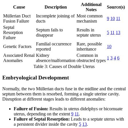
Additional
Cause
Description
Source(s)
Notes
Müllerian Duct
Incomplete joining of
Most common
9
10
11
Fusion Failure
ducts
mechanism
Septal
Septum fails to
Results in
Resorption
5
11
13
disappear
septate uterus
Failure
Familial occurrence
Rare, possible
Genetic Factors
10
reported
inheritance
Associated Renal
Kidney
Common in
1
3
4
6
Anomalies
absence/malformation
obstructed types
Table 3: Causes of Double Uterus
Embryological Development
Normally, the two Müllerian ducts fuse in the midline and the central
septum between them is resorbed, forming a single uterine cavity.
Disruption at different stages leads to different anomalies:
Failure of Fusion:
Results in uterus didelphys or bicornuate
uterus, depending on the extent
9
11
.
Failure of Septal Resorption:
Leads to a septate uterus with
a persistent divider inside the cavity
5
13
.