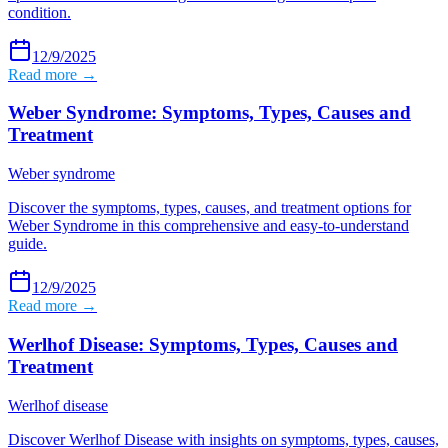
condition.
12/9/2025
Read more →
Weber Syndrome: Symptoms, Types, Causes and
Treatment
Weber syndrome
Discover the symptoms, types, causes, and treatment options for
Weber Syndrome in this comprehensive and easy-to-understand
guide.
12/9/2025
Read more →
Werlhof Disease: Symptoms, Types, Causes and
Treatment
Werlhof disease
Discover Werlhof Disease with insights on symptoms, types, causes,