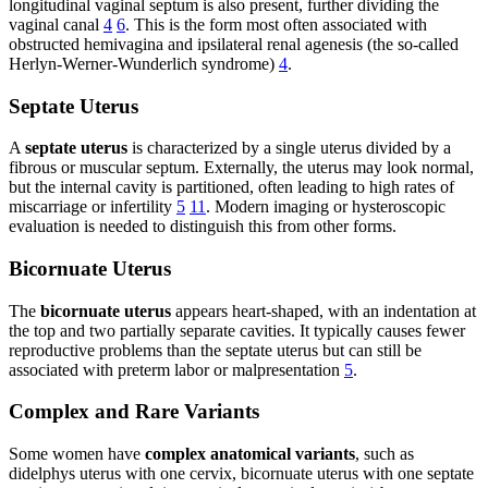
longitudinal vaginal septum is also present, further dividing the
vaginal canal
4
6
. This is the form most often associated with
obstructed hemivagina and ipsilateral renal agenesis (the so-called
Herlyn-Werner-Wunderlich syndrome)
4
.
Septate Uterus
A
septate uterus
is characterized by a single uterus divided by a
fibrous or muscular septum. Externally, the uterus may look normal,
but the internal cavity is partitioned, often leading to high rates of
miscarriage or infertility
5
11
. Modern imaging or hysteroscopic
evaluation is needed to distinguish this from other forms.
Bicornuate Uterus
The
bicornuate uterus
appears heart-shaped, with an indentation at
the top and two partially separate cavities. It typically causes fewer
reproductive problems than the septate uterus but can still be
associated with preterm labor or malpresentation
5
.
Complex and Rare Variants
Some women have
complex anatomical variants
, such as
didelphys uterus with one cervix, bicornuate uterus with one septate