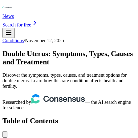
News
Search for free
Conditions
/
November 12, 2025
Double Uterus: Symptoms, Types, Causes
and Treatment
Discover the symptoms, types, causes, and treatment options for
double uterus. Learn how this rare condition affects health and
fertility.
Researched by
— the AI search engine
for science
Table of Contents