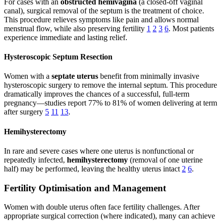
For cases with an
obstructed hemivagina
(a closed-off vaginal
canal), surgical removal of the septum is the treatment of choice.
This procedure relieves symptoms like pain and allows normal
menstrual flow, while also preserving fertility
1
2
3
6
. Most patients
experience immediate and lasting relief.
Hysteroscopic Septum Resection
Women with a
septate uterus
benefit from minimally invasive
hysteroscopic surgery to remove the internal septum. This procedure
dramatically improves the chances of a successful, full-term
pregnancy—studies report 77% to 81% of women delivering at term
after surgery
5
11
13
.
Hemihysterectomy
In rare and severe cases where one uterus is nonfunctional or
repeatedly infected,
hemihysterectomy
(removal of one uterine
half) may be performed, leaving the healthy uterus intact
2
6
.
Fertility Optimisation and Management
Women with double uterus often face fertility challenges. After
appropriate surgical correction (where indicated), many can achieve