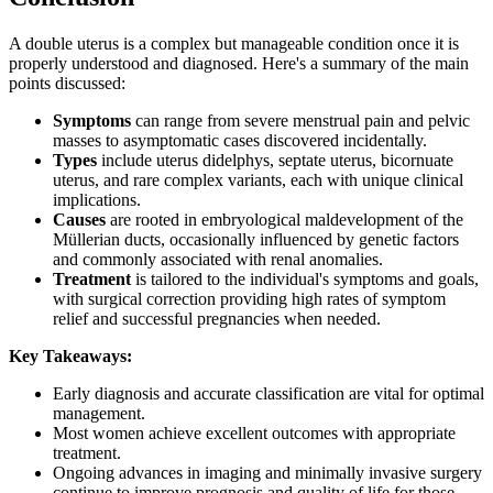
A double uterus is a complex but manageable condition once it is
properly understood and diagnosed. Here's a summary of the main
points discussed:
Symptoms
can range from severe menstrual pain and pelvic
masses to asymptomatic cases discovered incidentally.
Types
include uterus didelphys, septate uterus, bicornuate
uterus, and rare complex variants, each with unique clinical
implications.
Causes
are rooted in embryological maldevelopment of the
Müllerian ducts, occasionally influenced by genetic factors
and commonly associated with renal anomalies.
Treatment
is tailored to the individual's symptoms and goals,
with surgical correction providing high rates of symptom
relief and successful pregnancies when needed.
Key Takeaways:
Early diagnosis and accurate classification are vital for optimal
management.
Most women achieve excellent outcomes with appropriate
treatment.
Ongoing advances in imaging and minimally invasive surgery
continue to improve prognosis and quality of life for those