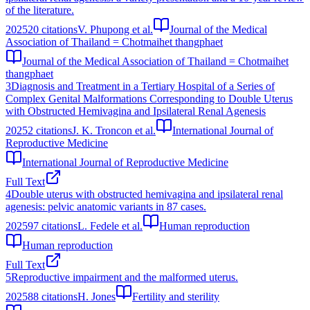
of the literature.
2025
20
citations
V. Phupong et al.
Journal of the Medical
Association of Thailand = Chotmaihet thangphaet
Journal of the Medical Association of Thailand = Chotmaihet
thangphaet
3
Diagnosis and Treatment in a Tertiary Hospital of a Series of
Complex Genital Malformations Corresponding to Double Uterus
with Obstructed Hemivagina and Ipsilateral Renal Agenesis
2025
2
citations
J. K. Troncon et al.
International Journal of
Reproductive Medicine
International Journal of Reproductive Medicine
Full Text
4
Double uterus with obstructed hemivagina and ipsilateral renal
agenesis: pelvic anatomic variants in 87 cases.
2025
97
citations
L. Fedele et al.
Human reproduction
Human reproduction
Full Text
5
Reproductive impairment and the malformed uterus.
2025
88
citations
H. Jones
Fertility and sterility