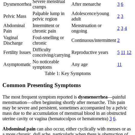
Severe menstrual
Dysmenorrhea
After menarche
3
6
cramps
Palpable lump in
Adolescence/young
Pelvic Mass
2
3
pelvic region
adult
Abdominal
Intermittent or
Menstruation or
2
3
4
Pain
chronic pain
ongoing
Vaginal
Foul-smelling or
Continuous/intermittent
2
Discharge
chronic
Difficulty
Fertility Issues
Reproductive years
5
11
12
conceiving/carrying
No noticeable
Asymptomatic
Any age
11
symptoms
Table 1: Key Symptoms
Common Presenting Symptoms
The most frequent symptom reported is
dysmenorrhea
—painful
menstruation—often beginning shortly after menarche. This pain
may be severe and persistent, sometimes accompanied by a pelvic
mass due to the accumulation of menstrual blood in an obstructed
uterine cavity or vagina (hematocolpos or hematometra)
3
6
.
Abdominal pain
can also occur, either cyclically with menses or as
a more chronic, dull ache, particularly when there is obstruction of