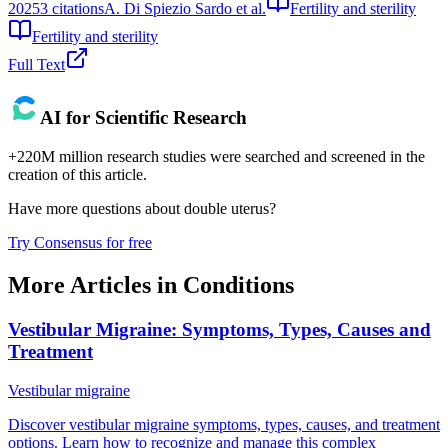
2025
3
citations
A. Di Spiezio Sardo et al.
Fertility and sterility
Fertility and sterility
Full Text
AI for Scientific Research
+220M million research studies were searched and screened in the
creation of this article.
Have more questions about
double uterus
?
Try Consensus for free
More Articles in
Conditions
Vestibular Migraine: Symptoms, Types, Causes and
Treatment
Vestibular migraine
Discover vestibular migraine symptoms, types, causes, and treatment
options. Learn how to recognize and manage this complex