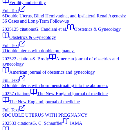
Fertility and sterility
Full Text
6
Double Uterus, Blind Hemivagina, and Ipsilateral Renal Agenesis:
36 Cases and Long‐Term Follow‐up
2025
125
citations
G. Candiani et al.
Obstetrics & Gynecology
Obstetrics & Gynecology
Full Text
7
Double uterus with double pregnancy.
2025
22
citations
S. Brody
American journal of obstetrics and
gynecology
American journal of obstetrics and gynecology
Full Text
8
Double uterus with horn menstruating into the abdomen.
2025
7
citations
The New England journal of medicine
The New England journal of medicine
Full Text
9
DOUBLE UTERUS WITH PREGNANCY
2025
33
citations
G. C. Schauffler
JAMA