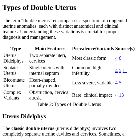
Types of Double Uterus
The term "double uterus" encompasses a spectrum of congenital
uterine anomalies, each with distinct anatomical and clinical
features. Understanding these variations is crucial for proper
diagnosis and management.
Type
Main Features
Prevalence/Variants
Source(s)
Uterus
Two separate uteri,
Most classic form
4
6
Didelphys
cervices
Septate
Single uterus with
Common, high
4
5
11
Uterus
internal septum
infertility
Bicornuate
Heart-shaped,
Less severe, variable
4
5
Uterus
partially divided
Complex
Obstruction, cervical
Rare, clinical impact
4
13
Variants
atresia
Table 2: Types of Double Uterus
Uterus Didelphys
The
classic double uterus
(uterus didelphys) involves two
completely separate uterine cavities and cervices. Sometimes, a