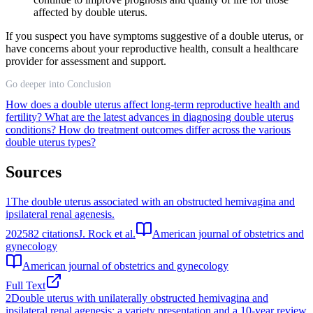
affected by double uterus.
If you suspect you have symptoms suggestive of a double uterus, or
have concerns about your reproductive health, consult a healthcare
provider for assessment and support.
Go deeper into Conclusion
How does a double uterus affect long-term reproductive health and
fertility?
What are the latest advances in diagnosing double uterus
conditions?
How do treatment outcomes differ across the various
double uterus types?
Sources
1
The double uterus associated with an obstructed hemivagina and
ipsilateral renal agenesis.
2025
82
citations
J. Rock et al.
American journal of obstetrics and
gynecology
American journal of obstetrics and gynecology
Full Text
2
Double uterus with unilaterally obstructed hemivagina and
ipsilateral renal agenesis: a variety presentation and a 10-year review