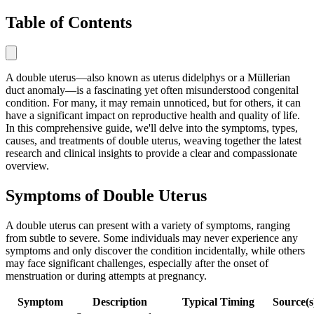
Table of Contents
A double uterus—also known as uterus didelphys or a Müllerian
duct anomaly—is a fascinating yet often misunderstood congenital
condition. For many, it may remain unnoticed, but for others, it can
have a significant impact on reproductive health and quality of life.
In this comprehensive guide, we'll delve into the symptoms, types,
causes, and treatments of double uterus, weaving together the latest
research and clinical insights to provide a clear and compassionate
overview.
Symptoms of Double Uterus
A double uterus can present with a variety of symptoms, ranging
from subtle to severe. Some individuals may never experience any
symptoms and only discover the condition incidentally, while others
may face significant challenges, especially after the onset of
menstruation or during attempts at pregnancy.
Symptom
Description
Typical Timing
Source(s