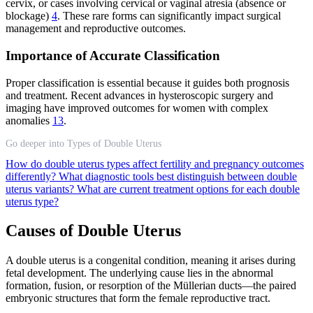
cervix, or cases involving cervical or vaginal atresia (absence or
blockage)
4
. These rare forms can significantly impact surgical
management and reproductive outcomes.
Importance of Accurate Classification
Proper classification is essential because it guides both prognosis
and treatment. Recent advances in hysteroscopic surgery and
imaging have improved outcomes for women with complex
anomalies
13
.
Go deeper into Types of Double Uterus
How do double uterus types affect fertility and pregnancy outcomes
differently?
What diagnostic tools best distinguish between double
uterus variants?
What are current treatment options for each double
uterus type?
Causes of Double Uterus
A double uterus is a congenital condition, meaning it arises during
fetal development. The underlying cause lies in the abnormal
formation, fusion, or resorption of the Müllerian ducts—the paired
embryonic structures that form the female reproductive tract.