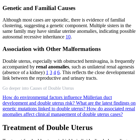
Genetic and Familial Causes
Although most cases are sporadic, there is evidence of familial
clustering, suggesting a genetic component. Multiple sisters in the
same family may have similar uterine anomalies, indicating possible
autosomal recessive inheritance
10
.
Association with Other Malformations
Double uterus, especially with obstructed hemivagina, is frequently
accompanied by
renal anomalies
, such as unilateral renal agenesis
(absence of a kidney)
1
3
4
6
. This reflects the close developmental
link between the reproductive and urinary tracts.
Go deeper into Causes of Double Uterus
How do environmental factors influence Müllerian duct
development and double uterus risk?
What are the latest findings on
genetic mutations linked to double uterus?
How do associated renal
anomalies affect clinical management of double uterus cases?
Treatment of Double Uterus