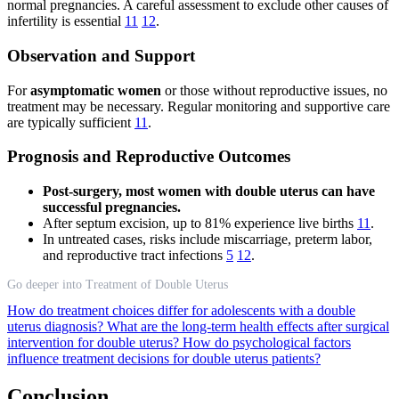
normal pregnancies. A careful assessment to exclude other causes of
infertility is essential
11
12
.
Observation and Support
For
asymptomatic women
or those without reproductive issues, no
treatment may be necessary. Regular monitoring and supportive care
are typically sufficient
11
.
Prognosis and Reproductive Outcomes
Post-surgery, most women with double uterus can have
successful pregnancies.
After septum excision, up to 81% experience live births
11
.
In untreated cases, risks include miscarriage, preterm labor,
and reproductive tract infections
5
12
.
Go deeper into Treatment of Double Uterus
How do treatment choices differ for adolescents with a double
uterus diagnosis?
What are the long-term health effects after surgical
intervention for double uterus?
How do psychological factors
influence treatment decisions for double uterus patients?
Conclusion