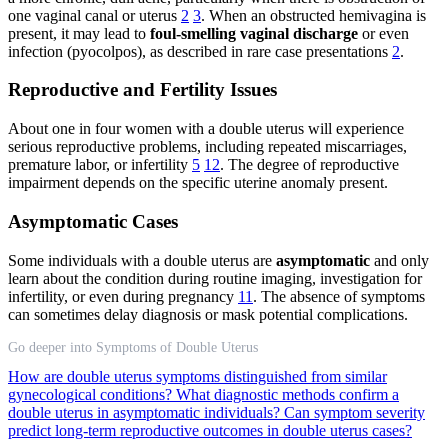
one vaginal canal or uterus
2
3
. When an obstructed hemivagina is
present, it may lead to
foul-smelling vaginal discharge
or even
infection (pyocolpos), as described in rare case presentations
2
.
Reproductive and Fertility Issues
About one in four women with a double uterus will experience
serious reproductive problems, including repeated miscarriages,
premature labor, or infertility
5
12
. The degree of reproductive
impairment depends on the specific uterine anomaly present.
Asymptomatic Cases
Some individuals with a double uterus are
asymptomatic
and only
learn about the condition during routine imaging, investigation for
infertility, or even during pregnancy
11
. The absence of symptoms
can sometimes delay diagnosis or mask potential complications.
Go deeper into Symptoms of Double Uterus
How are double uterus symptoms distinguished from similar
gynecological conditions?
What diagnostic methods confirm a
double uterus in asymptomatic individuals?
Can symptom severity
predict long-term reproductive outcomes in double uterus cases?