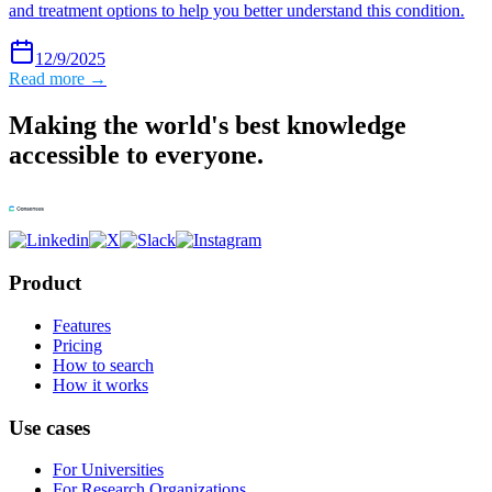
and treatment options to help you better understand this condition.
12/9/2025
Read more →
Making the world's best knowledge
accessible to everyone.
Product
Features
Pricing
How to search
How it works
Use cases
For Universities
For Research Organizations