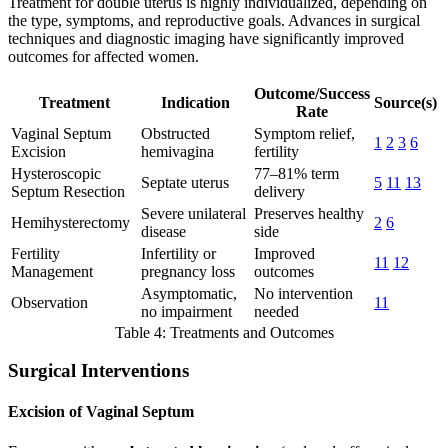
Treatment for double uterus is highly individualized, depending on
the type, symptoms, and reproductive goals. Advances in surgical
techniques and diagnostic imaging have significantly improved
outcomes for affected women.
Outcome/Success
Treatment
Indication
Source(s)
Rate
Vaginal Septum
Obstructed
Symptom relief,
1
2
3
6
Excision
hemivagina
fertility
Hysteroscopic
77–81% term
Septate uterus
5
11
13
Septum Resection
delivery
Severe unilateral
Preserves healthy
Hemihysterectomy
2
6
disease
side
Fertility
Infertility or
Improved
11
12
Management
pregnancy loss
outcomes
Asymptomatic,
No intervention
Observation
11
no impairment
needed
Table 4: Treatments and Outcomes
Surgical Interventions
Excision of Vaginal Septum