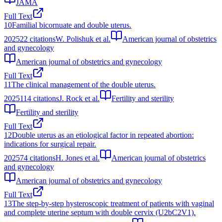
JAMA
Full Text
10
Familial bicornuate and double uterus.
2025
22
citations
W. Polishuk et al.
American journal of obstetrics
and gynecology
American journal of obstetrics and gynecology
Full Text
11
The clinical management of the double uterus.
2025
114
citations
J. Rock et al.
Fertility and sterility
Fertility and sterility
Full Text
12
Double uterus as an etiological factor in repeated abortion:
indications for surgical repair.
2025
74
citations
H. Jones et al.
American journal of obstetrics
and gynecology
American journal of obstetrics and gynecology
Full Text
13
The step-by-step hysteroscopic treatment of patients with vaginal
and complete uterine septum with double cervix (U2bC2V1).