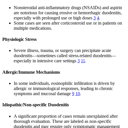
Nonsteroidal anti-inflammatory drugs (NSAIDs) and aspirin
are notorious for causing erosive or hemorrhagic duodenitis,
especially with prolonged use or high doses
3
4
.
Some cases are seen after corticosteroid use or in patients on
multiple medications.
Physiologic Stress
Severe illness, trauma, or surgery can precipitate acute
duodenitis—sometimes called stress-related duodenitis—
especially in intensive care settings
3
11
.
Allergic/Immune Mechanisms
In some individuals, eosinophilic infiltration is driven by
allergic or immunological responses, leading to chronic
symptoms and mucosal damage
9
10
.
Idiopathic/Non-specific Duodenitis
A significant proportion of cases remain unexplained after
thorough evaluation. These are labeled as non-specific
duodenitis and may require only symptomatic management