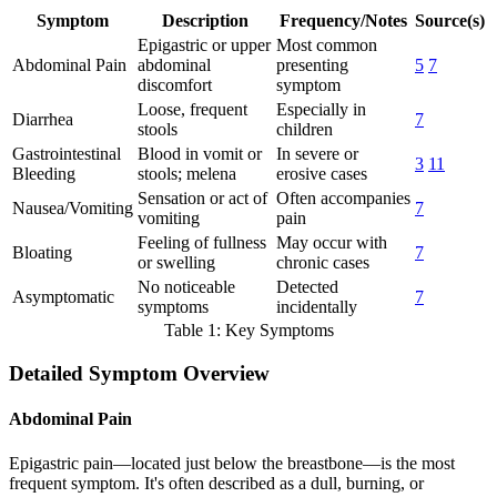
Symptom
Description
Frequency/Notes
Source(s)
Epigastric or upper
Most common
Abdominal Pain
abdominal
presenting
5
7
discomfort
symptom
Loose, frequent
Especially in
Diarrhea
7
stools
children
Gastrointestinal
Blood in vomit or
In severe or
3
11
Bleeding
stools; melena
erosive cases
Sensation or act of
Often accompanies
Nausea/Vomiting
7
vomiting
pain
Feeling of fullness
May occur with
Bloating
7
or swelling
chronic cases
No noticeable
Detected
Asymptomatic
7
symptoms
incidentally
Table 1: Key Symptoms
Detailed Symptom Overview
Abdominal Pain
Epigastric pain—located just below the breastbone—is the most
frequent symptom. It's often described as a dull, burning, or