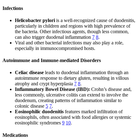
Infections
Helicobacter pylori
is a well-recognized cause of duodenitis,
particularly in children and regions with high prevalence of
the bacteria. Other infectious agents, though less common,
can also trigger duodenal inflammation
7
8
.
Viral and other bacterial infections may also play a role,
especially in immunocompromised hosts.
Autoimmune and Immune-mediated Disorders
Celiac disease
leads to duodenal inflammation through an
autoimmune response to dietary gluten, resulting in villous
atrophy and crypt hyperplasia
7
8
.
Inflammatory Bowel Disease (IBD):
Crohn’s disease and,
less commonly, ulcerative colitis can extend to involve the
duodenum, creating patterns of inflammation similar to
colonic disease
5
7
.
Eosinophilic duodenitis
features marked infiltration of
eosinophils, often associated with food allergies or systemic
eosinophilic syndromes
9
10
.
Medications