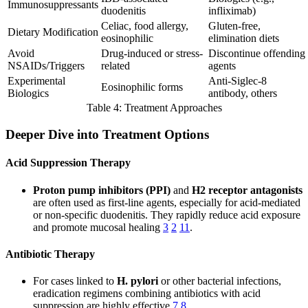
Immunosuppressants
duodenitis
infliximab)
Celiac, food allergy,
Gluten-free,
Dietary Modification
eosinophilic
elimination diets
Avoid
Drug-induced or stress-
Discontinue offending
NSAIDs/Triggers
related
agents
Experimental
Anti-Siglec-8
Eosinophilic forms
Biologics
antibody, others
Table 4: Treatment Approaches
Deeper Dive into Treatment Options
Acid Suppression Therapy
Proton pump inhibitors (PPI)
and
H2 receptor antagonists
are often used as first-line agents, especially for acid-mediated
or non-specific duodenitis. They rapidly reduce acid exposure
and promote mucosal healing
3
2
11
.
Antibiotic Therapy
For cases linked to
H. pylori
or other bacterial infections,
eradication regimens combining antibiotics with acid
suppression are highly effective
7
8
.