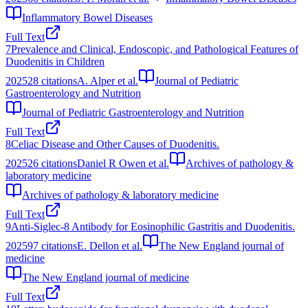
Inflammatory Bowel Diseases
Full Text
7
Prevalence and Clinical, Endoscopic, and Pathological Features of
Duodenitis in Children
2025
28
citations
A. Alper et al.
Journal of Pediatric
Gastroenterology and Nutrition
Journal of Pediatric Gastroenterology and Nutrition
Full Text
8
Celiac Disease and Other Causes of Duodenitis.
2025
26
citations
Daniel R Owen et al.
Archives of pathology &
laboratory medicine
Archives of pathology & laboratory medicine
Full Text
9
Anti-Siglec-8 Antibody for Eosinophilic Gastritis and Duodenitis.
2025
97
citations
E. Dellon et al.
The New England journal of
medicine
The New England journal of medicine
Full Text