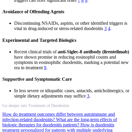
triggers can offer significant relief
7
8
9
.
Avoidance of Offending Agents
Discontinuing NSAIDs, aspirin, or other identified triggers is
vital in drug-induced or stress-related duodenitis
3
4
.
Experimental and Targeted Biologics
Recent clinical trials of
anti-Siglec-8 antibody (lirentelimab)
have shown promise in reducing eosinophil counts and
symptoms in eosinophilic duodenitis, marking a potential new
era in treatment
9
.
Supportive and Symptomatic Care
In less severe or idiopathic cases, antacids, anticholinergics, or
simple dietary adjustments may suffice
3
.
Go deeper into Treatment of Duodenitis
How do treatment outcomes differ between autoimmune and
infection-related duodenitis?
What are the long-term effects of
biologic therapies for duodenitis patients?
How is duodenitis
treatment personalized for patients with multiple underlying