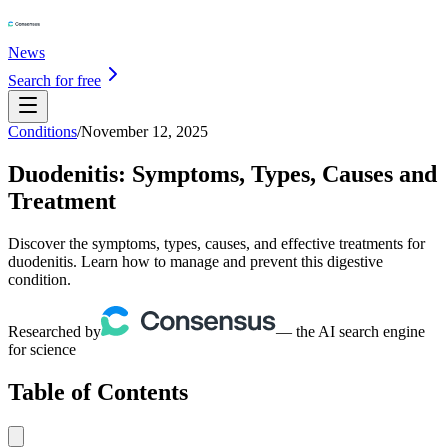
News
Search for free
Conditions
/
November 12, 2025
Duodenitis: Symptoms, Types, Causes and
Treatment
Discover the symptoms, types, causes, and effective treatments for
duodenitis. Learn how to manage and prevent this digestive
condition.
Researched by
— the AI search engine
for science
Table of Contents