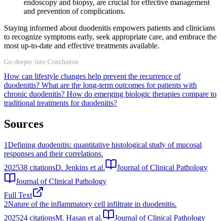
endoscopy and biopsy, are crucial for effective management
and prevention of complications.
Staying informed about duodenitis empowers patients and clinicians
to recognize symptoms early, seek appropriate care, and embrace the
most up-to-date and effective treatments available.
Go deeper into Conclusion
How can lifestyle changes help prevent the recurrence of
duodenitis?
What are the long-term outcomes for patients with
chronic duodenitis?
How do emerging biologic therapies compare to
traditional treatments for duodenitis?
Sources
1
Defining duodenitis: quantitative histological study of mucosal
responses and their correlations.
2025
38
citations
D. Jenkins et al.
Journal of Clinical Pathology
Journal of Clinical Pathology
Full Text
2
Nature of the inflammatory cell infiltrate in duodenitis.
2025
24
citations
M. Hasan et al.
Journal of Clinical Pathology