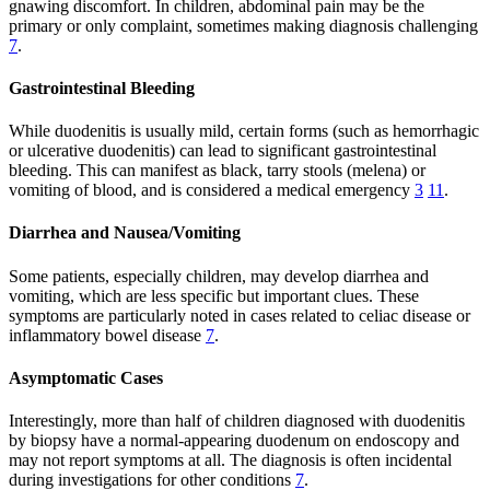
gnawing discomfort. In children, abdominal pain may be the
primary or only complaint, sometimes making diagnosis challenging
7
.
Gastrointestinal Bleeding
While duodenitis is usually mild, certain forms (such as hemorrhagic
or ulcerative duodenitis) can lead to significant gastrointestinal
bleeding. This can manifest as black, tarry stools (melena) or
vomiting of blood, and is considered a medical emergency
3
11
.
Diarrhea and Nausea/Vomiting
Some patients, especially children, may develop diarrhea and
vomiting, which are less specific but important clues. These
symptoms are particularly noted in cases related to celiac disease or
inflammatory bowel disease
7
.
Asymptomatic Cases
Interestingly, more than half of children diagnosed with duodenitis
by biopsy have a normal-appearing duodenum on endoscopy and
may not report symptoms at all. The diagnosis is often incidental
during investigations for other conditions
7
.