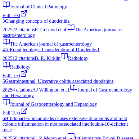
Journal of Clinical Pathology
Full Text
3
Changing concepts of duodenitis.
2025
22
citations
E. Gelzayd et al.
The American journal of
gastroenterology
The American journal of gastroenterology
4
A Roentgenologic Consideration of Duodenitis1
2025
12
citations
B. R. Kirklin
Radiology
Radiology
Full Text
5
Gastrointestinal: Ulcerative colitis‐associated duodenitis
2025
4
citations
AJ Willington et al.
Journal of Gastroenterology
and Hepatology
Journal of Gastroenterology and Hepatology
Full Text
6
Bifidobacterium animalis causes extensive duodenitis and mild
colonic inflammation in monoassociated interleukin‐10‐deficient
mice
2025
60
citations
J. P. Moran et al.
Inflammatory Bowel Diseases