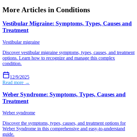
More Articles in
Conditions
Vestibular Migraine: Symptoms, Types, Causes and
Treatment
Vestibular migraine
Discover vestibular migraine symptoms, types, causes, and treatment
options. Learn how to recognize and manage this complex
condition.
12/9/2025
Read more →
Weber Syndrome: Symptoms, Types, Causes and
Treatment
Weber syndrome
Discover the symptoms, types, causes, and treatment options for
Weber Syndrome in this comprehensive and easy-to-understand
guide.