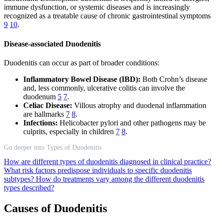
immune dysfunction, or systemic diseases and is increasingly
recognized as a treatable cause of chronic gastrointestinal symptoms
9
10
.
Disease-associated Duodenitis
Duodenitis can occur as part of broader conditions:
Inflammatory Bowel Disease (IBD):
Both Crohn’s disease
and, less commonly, ulcerative colitis can involve the
duodenum
5
7
.
Celiac Disease:
Villous atrophy and duodenal inflammation
are hallmarks
7
8
.
Infections:
Helicobacter pylori and other pathogens may be
culprits, especially in children
7
8
.
Go deeper into Types of Duodenitis
How are different types of duodenitis diagnosed in clinical practice?
What risk factors predispose individuals to specific duodenitis
subtypes?
How do treatments vary among the different duodenitis
types described?
Causes of Duodenitis