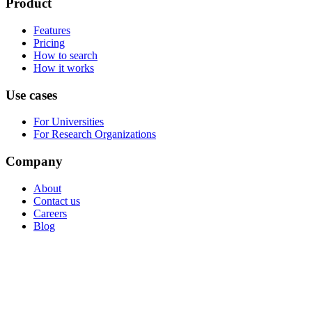
Product
Features
Pricing
How to search
How it works
Use cases
For Universities
For Research Organizations
Company
About
Contact us
Careers
Blog