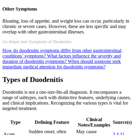
Other Symptoms
Bloating, loss of appetite, and weight loss can occur, particularly in
chronic or severe cases. However, these are less specific and may
overlap with other gastrointestinal illnesses.
Go deeper into Symptoms of Duodenitis
How do duodenitis symptoms differ from other gastrointestinal
conditions’ symptoms?
What factors influence the severity and
duration of duodenitis symptoms?
When should someone seek
immediate medical attention for duodenitis symptoms?
Types of Duodenitis
Duodenitis is not a one-size-fits-all diagnosis. It encompasses a
range of subtypes, each with distinctive features, underlying causes,
and clinical implications. Recognizing the various types is vital for
targeted treatment.
Clinical
Type
Defining Feature
Source(s)
Notes/Examples
Sudden onset, often
May cause
Acute
3
4
11