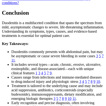
conditions?
Conclusion
Duodenitis is a multifaceted condition that spans the spectrum from
mild, asymptomatic changes to severe, life-threatening inflammation.
Understanding its symptoms, types, causes, and evidence-based
treatments is essential for optimal patient care.
Key Takeaways:
Duodenitis commonly presents with abdominal pain, but may
be asymptomatic or cause severe bleeding in some cases
3
5
7
11
.
It includes several types—acute, chronic, erosive, ulcerative,
eosinophilic, and disease-associated—each with unique
clinical features
1
3
4
5
7
9
.
Causes range from infections and immune-mediated diseases
to drug-induced injury and physiologic stress
3
4
5
7
8
9
10
.
Treatment is tailored to the underlying cause and may include
acid suppression, antibiotics, corticosteroids (especially
budesonide), immunosuppressants, dietary modification, and
emerging biologic therapies
3
5
7
8
9
10
11
.
Early recognition and precise diagnosis, often involving