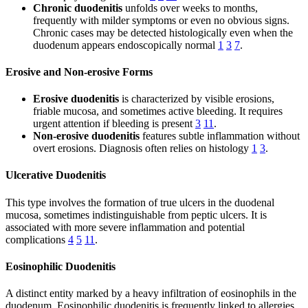
Chronic duodenitis
unfolds over weeks to months,
frequently with milder symptoms or even no obvious signs.
Chronic cases may be detected histologically even when the
duodenum appears endoscopically normal
1
3
7
.
Erosive and Non-erosive Forms
Erosive duodenitis
is characterized by visible erosions,
friable mucosa, and sometimes active bleeding. It requires
urgent attention if bleeding is present
3
11
.
Non-erosive duodenitis
features subtle inflammation without
overt erosions. Diagnosis often relies on histology
1
3
.
Ulcerative Duodenitis
This type involves the formation of true ulcers in the duodenal
mucosa, sometimes indistinguishable from peptic ulcers. It is
associated with more severe inflammation and potential
complications
4
5
11
.
Eosinophilic Duodenitis
A distinct entity marked by a heavy infiltration of eosinophils in the
duodenum. Eosinophilic duodenitis is frequently linked to allergies,