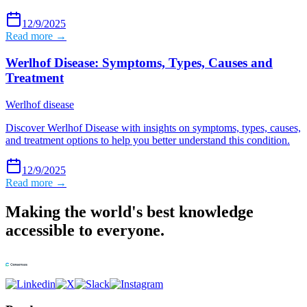
12/9/2025
Read more →
Werlhof Disease: Symptoms, Types, Causes and
Treatment
Werlhof disease
Discover Werlhof Disease with insights on symptoms, types, causes,
and treatment options to help you better understand this condition.
12/9/2025
Read more →
Making the world's best knowledge
accessible to everyone.