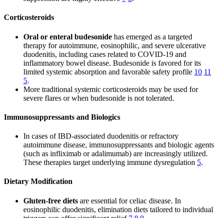
Corticosteroids
Oral or enteral budesonide
has emerged as a targeted
therapy for autoimmune, eosinophilic, and severe ulcerative
duodenitis, including cases related to COVID-19 and
inflammatory bowel disease. Budesonide is favored for its
limited systemic absorption and favorable safety profile
10
11
5
.
More traditional systemic corticosteroids may be used for
severe flares or when budesonide is not tolerated.
Immunosuppressants and Biologics
In cases of IBD-associated duodenitis or refractory
autoimmune disease, immunosuppressants and biologic agents
(such as infliximab or adalimumab) are increasingly utilized.
These therapies target underlying immune dysregulation
5
.
Dietary Modification
Gluten-free diets
are essential for celiac disease. In
eosinophilic duodenitis, elimination diets tailored to individual