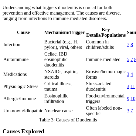
Understanding what triggers duodenitis is crucial for both
prevention and effective management. The causes are diverse,
ranging from infections to immune-mediated disorders.
Key
Cause
Mechanism/Trigger
Sour
Details/Populations
Bacterial (e.g., H.
Common in
Infection
7
8
pylori), viral, others
children/adults
Celiac, IBD,
Autoimmune
eosinophilic
Immune-mediated
5
7
duodenitis
NSAIDs, aspirin,
Erosive/hemorrhagic
Medications
3
4
steroids
forms
Critical illness,
Stress-related
Physiologic Stress
3
11
trauma
duodenitis
Eosinophilic
Food/environmental
Allergic/Immune
9
10
infiltration
triggers
Often labeled non-
Unknown/Idiopathic
No clear cause
3
7
specific
Table 3: Causes of Duodenitis
Causes Explored