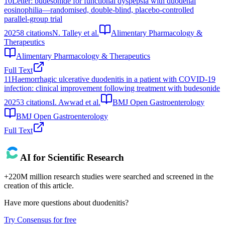
10
Letter: budesonide for functional dyspepsia with duodenal
eosinophilia—randomised, double‐blind, placebo‐controlled
parallel‐group trial
2025
8
citations
N. Talley et al.
Alimentary Pharmacology &
Therapeutics
Alimentary Pharmacology & Therapeutics
Full Text
11
Haemorrhagic ulcerative duodenitis in a patient with COVID-19
infection: clinical improvement following treatment with budesonide
2025
3
citations
I. Awwad et al.
BMJ Open Gastroenterology
BMJ Open Gastroenterology
Full Text
AI for Scientific Research
+220M million research studies were searched and screened in the
creation of this article.
Have more questions about
duodenitis
?
Try Consensus for free