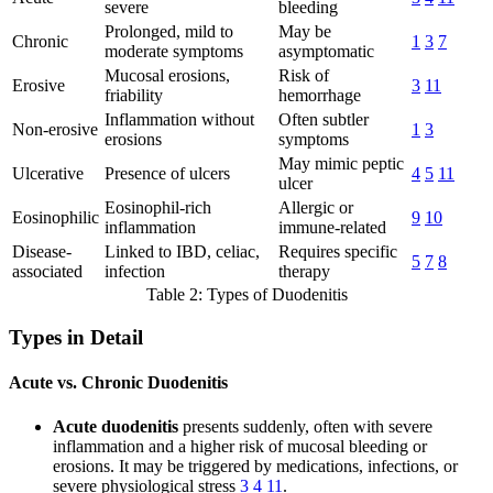
severe
bleeding
Prolonged, mild to
May be
Chronic
1
3
7
moderate symptoms
asymptomatic
Mucosal erosions,
Risk of
Erosive
3
11
friability
hemorrhage
Inflammation without
Often subtler
Non-erosive
1
3
erosions
symptoms
May mimic peptic
Ulcerative
Presence of ulcers
4
5
11
ulcer
Eosinophil-rich
Allergic or
Eosinophilic
9
10
inflammation
immune-related
Disease-
Linked to IBD, celiac,
Requires specific
5
7
8
associated
infection
therapy
Table 2: Types of Duodenitis
Types in Detail
Acute vs. Chronic Duodenitis
Acute duodenitis
presents suddenly, often with severe
inflammation and a higher risk of mucosal bleeding or
erosions. It may be triggered by medications, infections, or
severe physiological stress
3
4
11
.