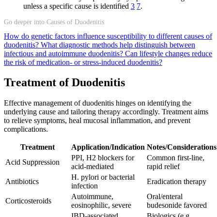
unless a specific cause is identified
3
7
.
Go deeper into Causes of Duodenitis
How do genetic factors influence susceptibility to different causes of
duodenitis?
What diagnostic methods help distinguish between
infectious and autoimmune duodenitis?
Can lifestyle changes reduce
the risk of medication- or stress-induced duodenitis?
Treatment of Duodenitis
Effective management of duodenitis hinges on identifying the
underlying cause and tailoring therapy accordingly. Treatment aims
to relieve symptoms, heal mucosal inflammation, and prevent
complications.
Treatment
Application/Indication
Notes/Considerations
PPI, H2 blockers for
Common first-line,
Acid Suppression
acid-mediated
rapid relief
H. pylori or bacterial
Antibiotics
Eradication therapy
infection
Autoimmune,
Oral/enteral
Corticosteroids
eosinophilic, severe
budesonide favored
IBD-associated
Biologics (e.g.,