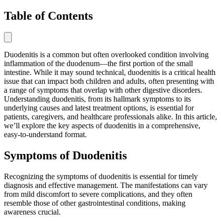
Table of Contents
Duodenitis is a common but often overlooked condition involving
inflammation of the duodenum—the first portion of the small
intestine. While it may sound technical, duodenitis is a critical health
issue that can impact both children and adults, often presenting with
a range of symptoms that overlap with other digestive disorders.
Understanding duodenitis, from its hallmark symptoms to its
underlying causes and latest treatment options, is essential for
patients, caregivers, and healthcare professionals alike. In this article,
we’ll explore the key aspects of duodenitis in a comprehensive,
easy-to-understand format.
Symptoms of Duodenitis
Recognizing the symptoms of duodenitis is essential for timely
diagnosis and effective management. The manifestations can vary
from mild discomfort to severe complications, and they often
resemble those of other gastrointestinal conditions, making
awareness crucial.