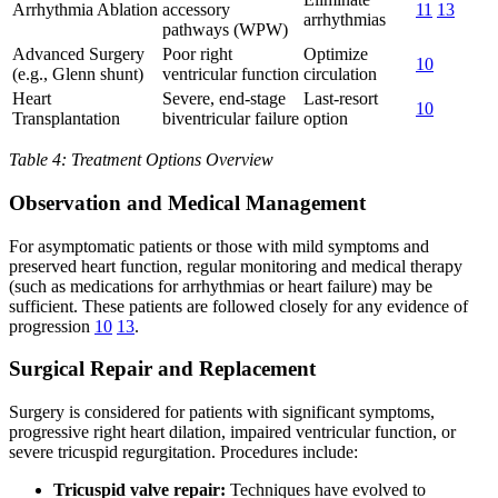
Arrhythmia Ablation
accessory
11
13
arrhythmias
pathways (WPW)
Advanced Surgery
Poor right
Optimize
10
(e.g., Glenn shunt)
ventricular function
circulation
Heart
Severe, end-stage
Last-resort
10
Transplantation
biventricular failure
option
Table 4: Treatment Options Overview
Observation and Medical Management
For asymptomatic patients or those with mild symptoms and
preserved heart function, regular monitoring and medical therapy
(such as medications for arrhythmias or heart failure) may be
sufficient. These patients are followed closely for any evidence of
progression
10
13
.
Surgical Repair and Replacement
Surgery is considered for patients with significant symptoms,
progressive right heart dilation, impaired ventricular function, or
severe tricuspid regurgitation. Procedures include:
Tricuspid valve repair:
Techniques have evolved to