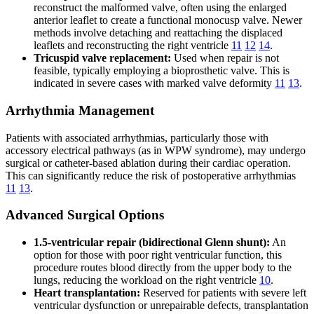
reconstruct the malformed valve, often using the enlarged
anterior leaflet to create a functional monocusp valve. Newer
methods involve detaching and reattaching the displaced
leaflets and reconstructing the right ventricle
11
12
14
.
Tricuspid valve replacement:
Used when repair is not
feasible, typically employing a bioprosthetic valve. This is
indicated in severe cases with marked valve deformity
11
13
.
Arrhythmia Management
Patients with associated arrhythmias, particularly those with
accessory electrical pathways (as in WPW syndrome), may undergo
surgical or catheter-based ablation during their cardiac operation.
This can significantly reduce the risk of postoperative arrhythmias
11
13
.
Advanced Surgical Options
1.5-ventricular repair (bidirectional Glenn shunt):
An
option for those with poor right ventricular function, this
procedure routes blood directly from the upper body to the
lungs, reducing the workload on the right ventricle
10
.
Heart transplantation:
Reserved for patients with severe left
ventricular dysfunction or unrepairable defects, transplantation