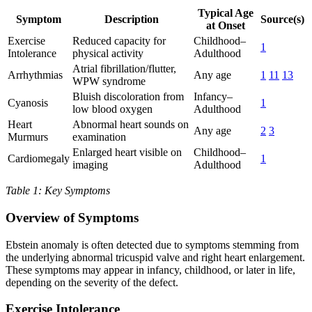
Typical Age
Symptom
Description
Source(s)
at Onset
Exercise
Reduced capacity for
Childhood–
1
Intolerance
physical activity
Adulthood
Atrial fibrillation/flutter,
Arrhythmias
Any age
1
11
13
WPW syndrome
Bluish discoloration from
Infancy–
Cyanosis
1
low blood oxygen
Adulthood
Heart
Abnormal heart sounds on
Any age
2
3
Murmurs
examination
Enlarged heart visible on
Childhood–
Cardiomegaly
1
imaging
Adulthood
Table 1: Key Symptoms
Overview of Symptoms
Ebstein anomaly is often detected due to symptoms stemming from
the underlying abnormal tricuspid valve and right heart enlargement.
These symptoms may appear in infancy, childhood, or later in life,
depending on the severity of the defect.
Exercise Intolerance