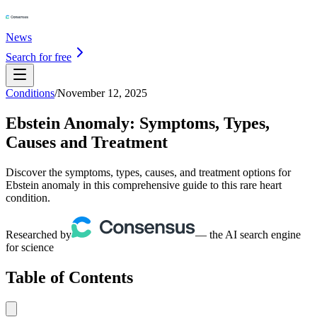
News
Search for free
Conditions
/
November 12, 2025
Ebstein Anomaly: Symptoms, Types,
Causes and Treatment
Discover the symptoms, types, causes, and treatment options for
Ebstein anomaly in this comprehensive guide to this rare heart
condition.
Researched by
— the AI search engine
for science
Table of Contents