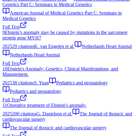
Genetics Part C: Seminars in Medical Genetics
American Journal of Medical Genetics Part C: Seminars in
Medical Genetics
Full Text
9
Ebstein’s anomaly may be caused by mutations in the sarcomere
protein gene MYH7
2025
29
citations
K. van Engelen et al.
Netherlands Heart Journal
Netherlands Heart Journal
Full Text
10
Ebstein's Anomaly: Genetics, Clinical Manifestations, and
Management.
2025
38
citations
S. Yuan
Pediatrics and neonatology
Pediatrics and neonatology
Full Text
11
Operative treatment of Ebstein's anomaly.
2025
200
citations
G. Danielson et al.
The Journal of thoracic and
cardiovascular surgery
The Journal of thoracic and cardiovascular surgery