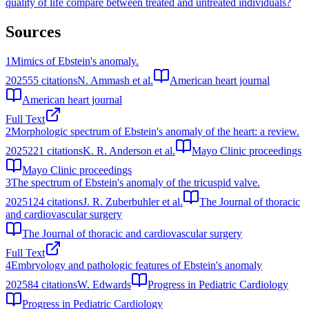
quality of life compare between treated and untreated individuals?
Sources
1
Mimics of Ebstein's anomaly.
2025
55
citations
N. Ammash et al.
American heart journal
American heart journal
Full Text
2
Morphologic spectrum of Ebstein's anomaly of the heart: a review.
2025
221
citations
K. R. Anderson et al.
Mayo Clinic proceedings
Mayo Clinic proceedings
3
The spectrum of Ebstein's anomaly of the tricuspid valve.
2025
124
citations
J. R. Zuberbuhler et al.
The Journal of thoracic
and cardiovascular surgery
The Journal of thoracic and cardiovascular surgery
Full Text
4
Embryology and pathologic features of Ebstein's anomaly
2025
84
citations
W. Edwards
Progress in Pediatric Cardiology
Progress in Pediatric Cardiology