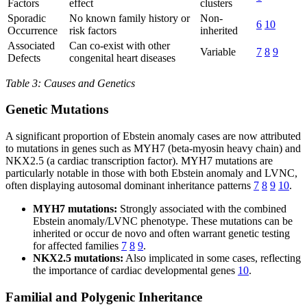
Factors
effect
clusters
Sporadic
No known family history or
Non-
6
10
Occurrence
risk factors
inherited
Associated
Can co-exist with other
Variable
7
8
9
Defects
congenital heart diseases
Table 3: Causes and Genetics
Genetic Mutations
A significant proportion of Ebstein anomaly cases are now attributed
to mutations in genes such as MYH7 (beta-myosin heavy chain) and
NKX2.5 (a cardiac transcription factor). MYH7 mutations are
particularly notable in those with both Ebstein anomaly and LVNC,
often displaying autosomal dominant inheritance patterns
7
8
9
10
.
MYH7 mutations:
Strongly associated with the combined
Ebstein anomaly/LVNC phenotype. These mutations can be
inherited or occur de novo and often warrant genetic testing
for affected families
7
8
9
.
NKX2.5 mutations:
Also implicated in some cases, reflecting
the importance of cardiac developmental genes
10
.
Familial and Polygenic Inheritance