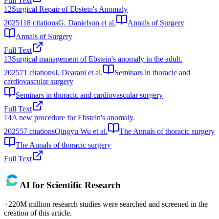
Full Text
12
Surgical Repair of Ebstein's Anomaly
2025
118
citations
G. Danielson et al.
Annals of Surgery
Annals of Surgery
Full Text
13
Surgical management of Ebstein's anomaly in the adult.
2025
71
citations
J. Dearani et al.
Seminars in thoracic and
cardiovascular surgery
Seminars in thoracic and cardiovascular surgery
Full Text
14
A new procedure for Ebstein's anomaly.
2025
57
citations
Qingyu Wu et al.
The Annals of thoracic surgery
The Annals of thoracic surgery
Full Text
AI for Scientific Research
+220M million research studies were searched and screened in the
creation of this article.