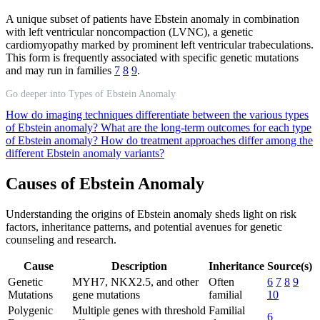
A unique subset of patients have Ebstein anomaly in combination
with left ventricular noncompaction (LVNC), a genetic
cardiomyopathy marked by prominent left ventricular trabeculations.
This form is frequently associated with specific genetic mutations
and may run in families
7
8
9
.
Go deeper into Types of Ebstein Anomaly
How do imaging techniques differentiate between the various types
of Ebstein anomaly?
What are the long-term outcomes for each type
of Ebstein anomaly?
How do treatment approaches differ among the
different Ebstein anomaly variants?
Causes of Ebstein Anomaly
Understanding the origins of Ebstein anomaly sheds light on risk
factors, inheritance patterns, and potential avenues for genetic
counseling and research.
Cause
Description
Inheritance
Source(s)
Genetic
MYH7, NKX2.5, and other
Often
6
7
8
9
Mutations
gene mutations
familial
10
Polygenic
Multiple genes with threshold
Familial
6