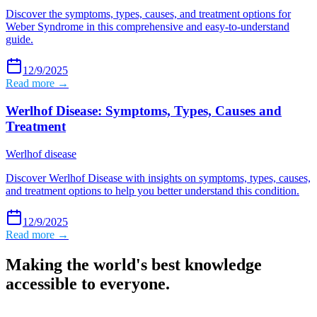
Discover the symptoms, types, causes, and treatment options for
Weber Syndrome in this comprehensive and easy-to-understand
guide.
12/9/2025
Read more →
Werlhof Disease: Symptoms, Types, Causes and
Treatment
Werlhof disease
Discover Werlhof Disease with insights on symptoms, types, causes,
and treatment options to help you better understand this condition.
12/9/2025
Read more →
Making the world's best knowledge
accessible to everyone.