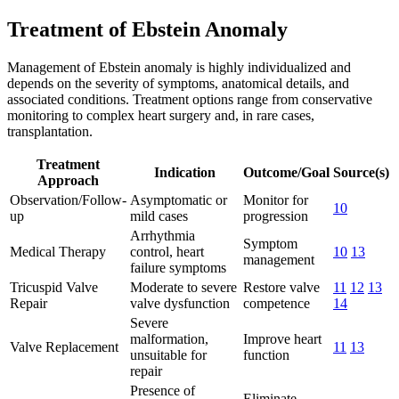
Treatment of Ebstein Anomaly
Management of Ebstein anomaly is highly individualized and
depends on the severity of symptoms, anatomical details, and
associated conditions. Treatment options range from conservative
monitoring to complex heart surgery and, in rare cases,
transplantation.
Treatment
Indication
Outcome/Goal
Source(s)
Approach
Observation/Follow-
Asymptomatic or
Monitor for
10
up
mild cases
progression
Arrhythmia
Symptom
Medical Therapy
control, heart
10
13
management
failure symptoms
Tricuspid Valve
Moderate to severe
Restore valve
11
12
13
Repair
valve dysfunction
competence
14
Severe
malformation,
Improve heart
Valve Replacement
11
13
unsuitable for
function
repair
Presence of
Eliminate