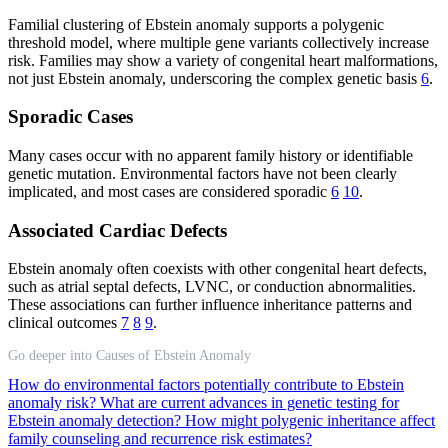
Familial clustering of Ebstein anomaly supports a polygenic
threshold model, where multiple gene variants collectively increase
risk. Families may show a variety of congenital heart malformations,
not just Ebstein anomaly, underscoring the complex genetic basis
6
.
Sporadic Cases
Many cases occur with no apparent family history or identifiable
genetic mutation. Environmental factors have not been clearly
implicated, and most cases are considered sporadic
6
10
.
Associated Cardiac Defects
Ebstein anomaly often coexists with other congenital heart defects,
such as atrial septal defects, LVNC, or conduction abnormalities.
These associations can further influence inheritance patterns and
clinical outcomes
7
8
9
.
Go deeper into Causes of Ebstein Anomaly
How do environmental factors potentially contribute to Ebstein
anomaly risk?
What are current advances in genetic testing for
Ebstein anomaly detection?
How might polygenic inheritance affect
family counseling and recurrence risk estimates?