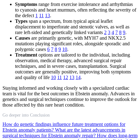
Symptoms
range from exercise intolerance and arrhythmias
to cyanosis and heart murmurs, often reflecting the severity of
the defect
1
11
13
.
Types
span a spectrum, from typical apical leaflet
displacement to imperforate and stenotic valves, as well as
rare left-sided and genetically linked variants
2
3
4
7
8
9
.
Causes
are primarily genetic, with MYH7 and NKX2.5
mutations playing significant roles, alongside sporadic and
polygenic cases
6
7
8
9
10
.
Treatment
options are tailored to the individual, including
observation, medical therapy, advanced surgical repair
techniques, and in severe cases, transplantation. Surgical
outcomes are generally positive, improving both symptoms
and quality of life
10
11
12
13
14
.
Staying informed and working closely with a specialized cardiac
team is vital for the best outcomes in Ebstein anomaly. Advances in
genetics and surgical techniques continue to improve the outlook for
those affected by this rare heart condition.
Go deeper into Conclusion
How do genetic findings influence future treatment options for
Ebstein anomaly patients?
What are the latest advancements in
surgical techniques for Ebstein anomaly repair?
How does long-term