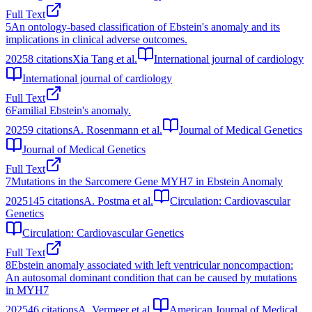
Full Text
5
An ontology-based classification of Ebstein's anomaly and its
implications in clinical adverse outcomes.
2025
8
citations
Xia Tang et al.
International journal of cardiology
International journal of cardiology
Full Text
6
Familial Ebstein's anomaly.
2025
9
citations
A. Rosenmann et al.
Journal of Medical Genetics
Journal of Medical Genetics
Full Text
7
Mutations in the Sarcomere Gene MYH7 in Ebstein Anomaly
2025
145
citations
A. Postma et al.
Circulation: Cardiovascular
Genetics
Circulation: Cardiovascular Genetics
Full Text
8
Ebstein anomaly associated with left ventricular noncompaction:
An autosomal dominant condition that can be caused by mutations
in MYH7
2025
46
citations
A. Vermeer et al.
American Journal of Medical