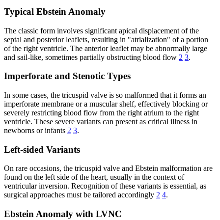
Typical Ebstein Anomaly
The classic form involves significant apical displacement of the
septal and posterior leaflets, resulting in "atrialization" of a portion
of the right ventricle. The anterior leaflet may be abnormally large
and sail-like, sometimes partially obstructing blood flow
2
3
.
Imperforate and Stenotic Types
In some cases, the tricuspid valve is so malformed that it forms an
imperforate membrane or a muscular shelf, effectively blocking or
severely restricting blood flow from the right atrium to the right
ventricle. These severe variants can present as critical illness in
newborns or infants
2
3
.
Left-sided Variants
On rare occasions, the tricuspid valve and Ebstein malformation are
found on the left side of the heart, usually in the context of
ventricular inversion. Recognition of these variants is essential, as
surgical approaches must be tailored accordingly
2
4
.
Ebstein Anomaly with LVNC