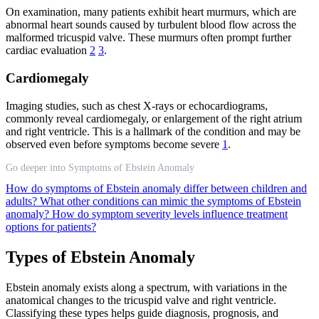
On examination, many patients exhibit heart murmurs, which are
abnormal heart sounds caused by turbulent blood flow across the
malformed tricuspid valve. These murmurs often prompt further
cardiac evaluation
2
3
.
Cardiomegaly
Imaging studies, such as chest X-rays or echocardiograms,
commonly reveal cardiomegaly, or enlargement of the right atrium
and right ventricle. This is a hallmark of the condition and may be
observed even before symptoms become severe
1
.
Go deeper into Symptoms of Ebstein Anomaly
How do symptoms of Ebstein anomaly differ between children and
adults?
What other conditions can mimic the symptoms of Ebstein
anomaly?
How do symptom severity levels influence treatment
options for patients?
Types of Ebstein Anomaly
Ebstein anomaly exists along a spectrum, with variations in the
anatomical changes to the tricuspid valve and right ventricle.
Classifying these types helps guide diagnosis, prognosis, and