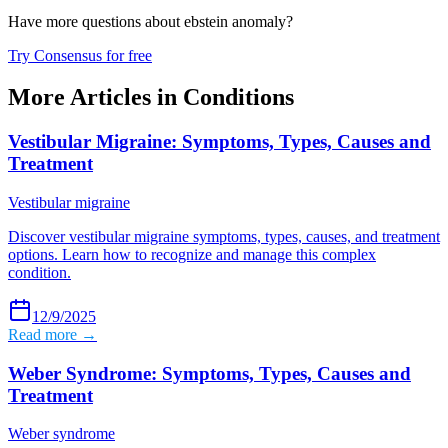
Have more questions about
ebstein anomaly
?
Try Consensus for free
More Articles in
Conditions
Vestibular Migraine: Symptoms, Types, Causes and
Treatment
Vestibular migraine
Discover vestibular migraine symptoms, types, causes, and treatment
options. Learn how to recognize and manage this complex
condition.
12/9/2025
Read more →
Weber Syndrome: Symptoms, Types, Causes and
Treatment
Weber syndrome