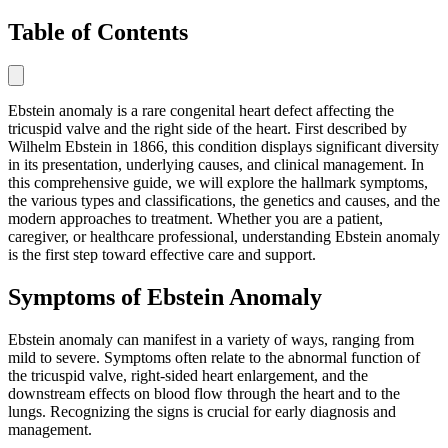
Table of Contents
Ebstein anomaly is a rare congenital heart defect affecting the
tricuspid valve and the right side of the heart. First described by
Wilhelm Ebstein in 1866, this condition displays significant diversity
in its presentation, underlying causes, and clinical management. In
this comprehensive guide, we will explore the hallmark symptoms,
the various types and classifications, the genetics and causes, and the
modern approaches to treatment. Whether you are a patient,
caregiver, or healthcare professional, understanding Ebstein anomaly
is the first step toward effective care and support.
Symptoms of Ebstein Anomaly
Ebstein anomaly can manifest in a variety of ways, ranging from
mild to severe. Symptoms often relate to the abnormal function of
the tricuspid valve, right-sided heart enlargement, and the
downstream effects on blood flow through the heart and to the
lungs. Recognizing the signs is crucial for early diagnosis and
management.