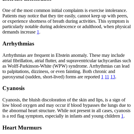
One of the most common initial complaints is exercise intolerance.
Patients may notice that they tire easily, cannot keep up with peers,
or experience shortness of breath during activities. This symptom is
particularly notable during adolescence or adulthood, when physical
demands increase
1
.
Arrhythmias
Arrhythmias are frequent in Ebstein anomaly. These may include
atrial fibrillation, atrial flutter, and supraventricular tachycardias such
as Wolff-Parkinson-White (WPW) syndrome. Arrhythmias can lead
to palpitations, dizziness, or even fainting. Both chronic and
paroxysmal (sudden, short-lived) forms are reported
1
11
13
.
Cyanosis
Cyanosis, the bluish discoloration of the skin and lips, is a sign of
low blood oxygen and may occur if blood bypasses the lungs due to
the abnormal heart structure. While not present in all cases, cyanosis
is a red flag symptom, especially in infants and young children
1
.
Heart Murmurs