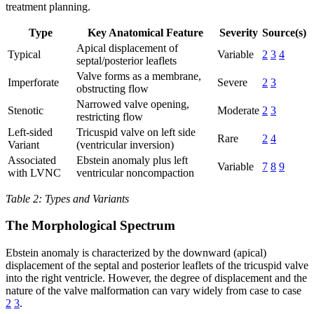
treatment planning.
Type
Key Anatomical Feature
Severity
Source(s)
Apical displacement of
Typical
Variable
2
3
4
septal/posterior leaflets
Valve forms as a membrane,
Imperforate
Severe
2
3
obstructing flow
Narrowed valve opening,
Stenotic
Moderate
2
3
restricting flow
Left-sided
Tricuspid valve on left side
Rare
2
4
Variant
(ventricular inversion)
Associated
Ebstein anomaly plus left
Variable
7
8
9
with LVNC
ventricular noncompaction
Table 2: Types and Variants
The Morphological Spectrum
Ebstein anomaly is characterized by the downward (apical)
displacement of the septal and posterior leaflets of the tricuspid valve
into the right ventricle. However, the degree of displacement and the
nature of the valve malformation can vary widely from case to case
2
3
.