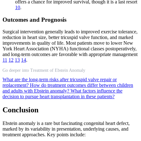
offers a chance for improved survival, though it is a last resort
10
.
Outcomes and Prognosis
Surgical intervention generally leads to improved exercise tolerance,
reduction in heart size, better tricuspid valve function, and marked
improvements in quality of life. Most patients move to lower New
York Heart Association (NYHA) functional classes postoperatively,
and long-term outcomes are favorable with appropriate management
11
12
13
14
.
Go deeper into Treatment of Ebstein Anomaly
What are the long-term risks after tricuspid valve repair or
replacement?
How do treatment outcomes differ between children
and adults with Ebstein anomaly?
What factors influence the
decision to pursue heart transplantation in these patients?
Conclusion
Ebstein anomaly is a rare but fascinating congenital heart defect,
marked by its variability in presentation, underlying causes, and
treatment approaches. Key points include: