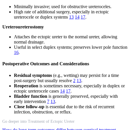
Minimally invasive; used for obstructive ureteroceles.
High rate of additional surgery, especially in ectopic
ureterocele or duplex systems
13
14
17
.
Ureteroureterostomy
Attaches the ectopic ureter to the normal ureter, allowing
normal drainage.
Useful in select duplex systems; preserves lower pole function
16
.
Postoperative Outcomes and Considerations
Residual symptoms
(e.g., wetting) may persist for a time
post-surgery but usually resolve
2
13
.
Reoperation
is sometimes necessary, especially in duplex or
ectopic ureterocele cases
14
17
.
Bladder function
is generally preserved, especially with
early intervention
7
13
.
Close follow-up
is essential due to the risk of recurrent
infection, obstruction, or reflux.
Go deeper into Treatment of Ectopic Ureter
How do long-term outcomes differ between surgical treatment