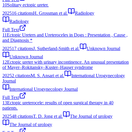
10
Solitary ectopic ureter.
2025
16
citations
H. Grossman et al.
Radiology
Radiology
Full Text
11
Ectopic Ureters and Ureteroceles in Dogs : Presentation , Cause ,
and Diagnosis *
2025
17
citations
J. Sutherland-Smith et al.
Unknown Journal
Unknown Journal
12
Ectopic ureter with urinary incontinence. An unusual presentation
of Mayer–Rokitansky–Kuster–Hauser syndrome
2025
2
citations
M. S. Ansari et al.
International Urogynecology
Journal
International Urogynecology Journal
Full Text
13
Ectopic ureterocele: results of open surgical therapy in 40
patients.
2025
48
citations
T. D. Jong et al.
The Journal of urology
The Journal of urology