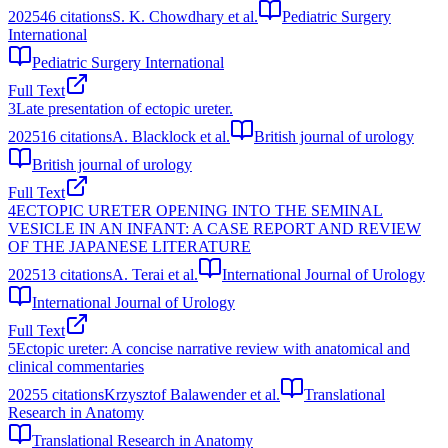
2025
46
citations
S. K. Chowdhary et al.
Pediatric Surgery
International
Pediatric Surgery International
Full Text
3
Late presentation of ectopic ureter.
2025
16
citations
A. Blacklock et al.
British journal of urology
British journal of urology
Full Text
4
ECTOPIC URETER OPENING INTO THE SEMINAL
VESICLE IN AN INFANT: A CASE REPORT AND REVIEW
OF THE JAPANESE LITERATURE
2025
13
citations
A. Terai et al.
International Journal of Urology
International Journal of Urology
Full Text
5
Ectopic ureter: A concise narrative review with anatomical and
clinical commentaries
2025
5
citations
Krzysztof Balawender et al.
Translational
Research in Anatomy
Translational Research in Anatomy