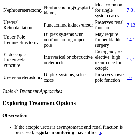
Most common
Nonfunctioning/dysplastic
Nephroureterectomy
for single-
7
8
kidney
system cases
Ureteral
Preserves renal
Functioning kidney/ureter
7
1
Reimplantation
function
Duplex systems with
May require
Upper Pole
nonfunctioning upper
further bladder
14
Heminephrectomy
pole
surgery
Emergency or
Endoscopic
Intravesical or obstructive
elective, high
Ureterocele
13
ureterocele
recurrence for
Puncture
ectopic
Duplex systems, select
Preserves lower
Ureteroureterostomy
16
cases
pole function
Table 4: Treatment Approaches
Exploring Treatment Options
Observation
If the ectopic ureter is asymptomatic and renal function is
preserved,
regular monitoring
may suffice
5
.