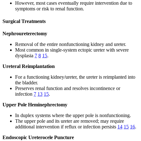
However, most cases eventually require intervention due to
symptoms or risk to renal function.
Surgical Treatments
Nephroureterectomy
Removal of the entire nonfunctioning kidney and ureter.
Most common in single-system ectopic ureter with severe
dysplasia
7
8
15
.
Ureteral Reimplantation
For a functioning kidney/ureter, the ureter is reimplanted into
the bladder.
Preserves renal function and resolves incontinence or
infection
7
13
15
.
Upper Pole Heminephrectomy
In duplex systems where the upper pole is nonfunctioning.
The upper pole and its ureter are removed; may require
additional intervention if reflux or infection persists
14
15
16
.
Endoscopic Ureterocele Puncture