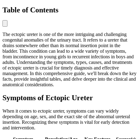
Table of Contents
The ectopic ureter is one of the more intriguing and challenging
congenital anomalies of the urinary tract. It refers to a ureter that
drains somewhere other than its normal insertion point in the
bladder. This condition can lead to a wide variety of symptoms,
from incontinence in young girls to recurrent infections in boys and
adults. Understanding the symptoms, types, causes, and treatments
of ectopic ureter is crucial for timely diagnosis and effective
management. In this comprehensive guide, we'll break down the key
facts, provide insightful tables, and delve deeper into the clinical and
anatomical considerations.
Symptoms of Ectopic Ureter
When it comes to ectopic ureter, symptoms can vary widely
depending on age, sex, and the exact site of the abnormal ureteral
insertion. Recognizing these symptoms is vital for early detection
and intervention.