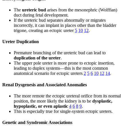
The
ureteric bud
arises from the mesonephric (Wolffian)
duct during fetal development.
If the ureteric bud separates abnormally or migrates
incorrectly, it can implant in places other than the bladder
trigone, creating an ectopic ureter
5
10
12
.
Ureter Duplication
Premature branching of the ureteric bud can lead to
duplication of the ureter
.
The upper pole ureter is more prone to ectopic insertion,
leading to duplex systems—this is the most common
anatomical scenario for ectopic ureters
2
5
6
10
12
14
.
Renal Dysgenesis and Associated Anomalies
The more remote the ectopic ureteral orifice from its normal
position, the more likely the kidney is to be
dysplastic,
hypoplastic, or even aplastic
4
6
8
9
.
This is especially true for single-system ectopic ureters.
Genetic and Syndromic Associations