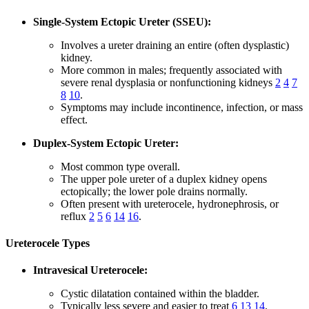
Single-System Ectopic Ureter (SSEU):
Involves a ureter draining an entire (often dysplastic)
kidney.
More common in males; frequently associated with
severe renal dysplasia or nonfunctioning kidneys
2
4
7
8
10
.
Symptoms may include incontinence, infection, or mass
effect.
Duplex-System Ectopic Ureter:
Most common type overall.
The upper pole ureter of a duplex kidney opens
ectopically; the lower pole drains normally.
Often present with ureterocele, hydronephrosis, or
reflux
2
5
6
14
16
.
Ureterocele Types
Intravesical Ureterocele:
Cystic dilatation contained within the bladder.
Typically less severe and easier to treat
6
13
14
.