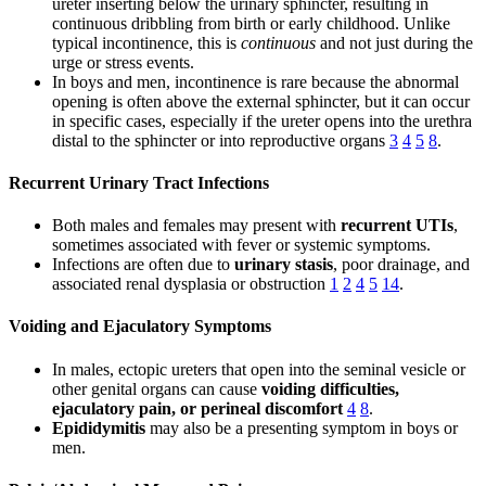
ureter inserting below the urinary sphincter, resulting in
continuous dribbling from birth or early childhood. Unlike
typical incontinence, this is
continuous
and not just during the
urge or stress events.
In boys and men, incontinence is rare because the abnormal
opening is often above the external sphincter, but it can occur
in specific cases, especially if the ureter opens into the urethra
distal to the sphincter or into reproductive organs
3
4
5
8
.
Recurrent Urinary Tract Infections
Both males and females may present with
recurrent UTIs
,
sometimes associated with fever or systemic symptoms.
Infections are often due to
urinary stasis
, poor drainage, and
associated renal dysplasia or obstruction
1
2
4
5
14
.
Voiding and Ejaculatory Symptoms
In males, ectopic ureters that open into the seminal vesicle or
other genital organs can cause
voiding difficulties,
ejaculatory pain, or perineal discomfort
4
8
.
Epididymitis
may also be a presenting symptom in boys or
men.