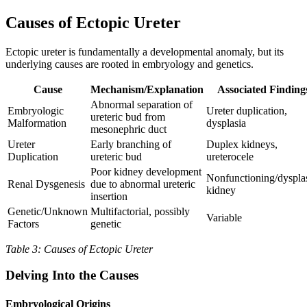
Causes of Ectopic Ureter
Ectopic ureter is fundamentally a developmental anomaly, but its
underlying causes are rooted in embryology and genetics.
Cause
Mechanism/Explanation
Associated Finding
Abnormal separation of
Embryologic
Ureter duplication,
ureteric bud from
Malformation
dysplasia
mesonephric duct
Ureter
Early branching of
Duplex kidneys,
Duplication
ureteric bud
ureterocele
Poor kidney development
Nonfunctioning/dysplas
Renal Dysgenesis
due to abnormal ureteric
kidney
insertion
Genetic/Unknown
Multifactorial, possibly
Variable
Factors
genetic
Table 3: Causes of Ectopic Ureter
Delving Into the Causes
Embryological Origins