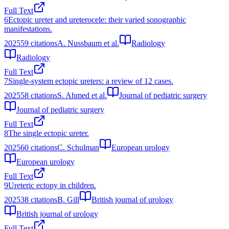
Full Text
6
Ectopic ureter and ureterocele: their varied sonographic
manifestations.
2025
59
citations
A. Nussbaum et al.
Radiology
Radiology
Full Text
7
Single-system ectopic ureters: a review of 12 cases.
2025
58
citations
S. Ahmed et al.
Journal of pediatric surgery
Journal of pediatric surgery
Full Text
8
The single ectopic ureter.
2025
60
citations
C. Schulman
European urology
European urology
Full Text
9
Ureteric ectopy in children.
2025
38
citations
B. Gill
British journal of urology
British journal of urology
Full Text