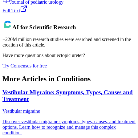
Journal of pediatric urology
Full Text
AI for Scientific Research
+220M million research studies were searched and screened in the
creation of this article.
Have more questions about
ectopic ureter
?
Try Consensus for free
More Articles in
Conditions
Vestibular Migraine: Symptoms, Types, Causes and
Treatment
Vestibular migraine
Discover vestibular migraine symptoms, types, causes, and treatment
options. Learn how to recognize and manage this complex
condition.