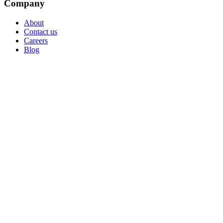
Company
About
Contact us
Careers
Blog