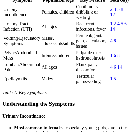
Symptom
Population/Age
Key Feature
Source(s)
Continuous
Urinary
2
3
5
8
Females, children
dribbling or
Incontinence
12
wetting
Urinary Tract
Recurrent
1
2
4
5
6
All ages
Infection (UTI)
infections, fever
14
Perineal/genital
Voiding/Ejaculatory
Males,
pain, ejaculatory
4
8
Symptoms
adolescents/adults
issues
Pelvic/Abdominal
Palpable mass,
Infants/children
1
6
8
Mass
hydronephrosis
Lumbar/Abdominal
Flank pain,
All ages
4
6
14
Pain
discomfort
Testicular
Epididymitis
Males
1
5
pain/swelling
Table 1: Key Symptoms
Understanding the Symptoms
Urinary Incontinence
Most common in females
, especially young girls, due to the