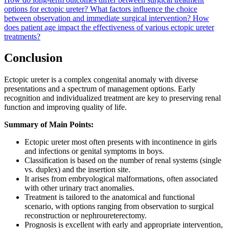
options for ectopic ureter?
What factors influence the choice
between observation and immediate surgical intervention?
How
does patient age impact the effectiveness of various ectopic ureter
treatments?
Conclusion
Ectopic ureter is a complex congenital anomaly with diverse
presentations and a spectrum of management options. Early
recognition and individualized treatment are key to preserving renal
function and improving quality of life.
Summary of Main Points:
Ectopic ureter most often presents with incontinence in girls
and infections or genital symptoms in boys.
Classification is based on the number of renal systems (single
vs. duplex) and the insertion site.
It arises from embryological malformations, often associated
with other urinary tract anomalies.
Treatment is tailored to the anatomical and functional
scenario, with options ranging from observation to surgical
reconstruction or nephroureterectomy.
Prognosis is excellent with early and appropriate intervention,