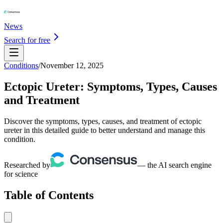
News
Search for free
Conditions
/
November 12, 2025
Ectopic Ureter: Symptoms, Types, Causes
and Treatment
Discover the symptoms, types, causes, and treatment of ectopic
ureter in this detailed guide to better understand and manage this
condition.
Researched by
— the AI search engine
for science
Table of Contents