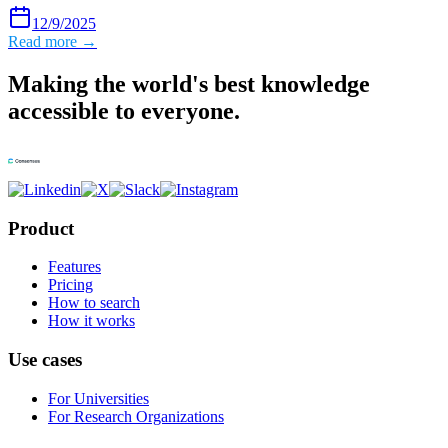
12/9/2025
Read more →
Making the world's best knowledge
accessible to everyone.
Product
Features
Pricing
How to search
How it works
Use cases
For Universities
For Research Organizations