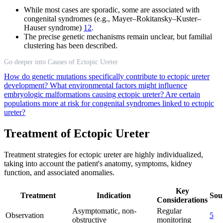
While most cases are sporadic, some are associated with
congenital syndromes (e.g., Mayer–Rokitansky–Kuster–
Hauser syndrome)
12
.
The precise genetic mechanisms remain unclear, but familial
clustering has been described.
Go deeper into Causes of Ectopic Ureter
How do genetic mutations specifically contribute to ectopic ureter
development?
What environmental factors might influence
embryologic malformations causing ectopic ureter?
Are certain
populations more at risk for congenital syndromes linked to ectopic
ureter?
Treatment of Ectopic Ureter
Treatment strategies for ectopic ureter are highly individualized,
taking into account the patient's anatomy, symptoms, kidney
function, and associated anomalies.
Key
Treatment
Indication
Sou
Considerations
Asymptomatic, non-
Regular
Observation
5
obstructive
monitoring