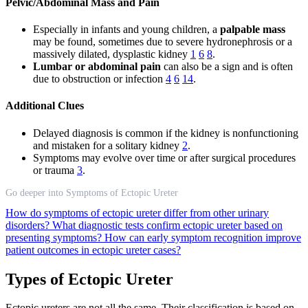
Pelvic/Abdominal Mass and Pain
Especially in infants and young children, a
palpable mass
may be found, sometimes due to severe hydronephrosis or a
massively dilated, dysplastic kidney
1
6
8
.
Lumbar or abdominal pain
can also be a sign and is often
due to obstruction or infection
4
6
14
.
Additional Clues
Delayed diagnosis is common if the kidney is nonfunctioning
and mistaken for a solitary kidney
2
.
Symptoms may evolve over time or after surgical procedures
or trauma
3
.
Go deeper into Symptoms of Ectopic Ureter
How do symptoms of ectopic ureter differ from other urinary
disorders?
What diagnostic tests confirm ectopic ureter based on
presenting symptoms?
How can early symptom recognition improve
patient outcomes in ectopic ureter cases?
Types of Ectopic Ureter
Ectopic ureters are not all the same. Their classification is based on