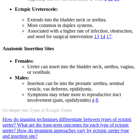
Ectopic Ureterocele:
Extends into the bladder neck or urethra.
More common in duplex systems.
Associated with a higher rate of infection, obstruction,
and need for surgical intervention
13
14
17
.
Anatomic Insertion Sites
Females:
Ureter can insert into the bladder neck, urethra, vagina,
or vestibule.
Males:
Insertion can be into the prostatic urethra, seminal
vesicle, vas deferens, epididymis.
Symptoms may relate more to reproductive tract
involvement (pain, epididymitis)
4
8
.
Go deeper into Types of Ectopic Ureter
How do imaging techniques differentiate between types of ectopic
ureter?
What are the long-term outcomes for each type of ectopic
ureter?
How do treatment approaches vary by ectopic ureter type
and insertion site?