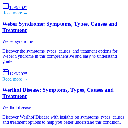
12/9/2025
Read more →
Weber Syndrome: Symptoms, Types, Causes and
Treatment
Weber syndrome
Discover the symptoms, types, causes, and treatment options for
Weber Syndrome in this comprehensive and easy-to-understand
guide.
12/9/2025
Read more →
Werlhof Disease: Symptoms, Types, Causes and
Treatment
Werlhof disease
Discover Werlhof Disease with insights on symptoms, types, causes,
and treatment options to help you better understand this condition.