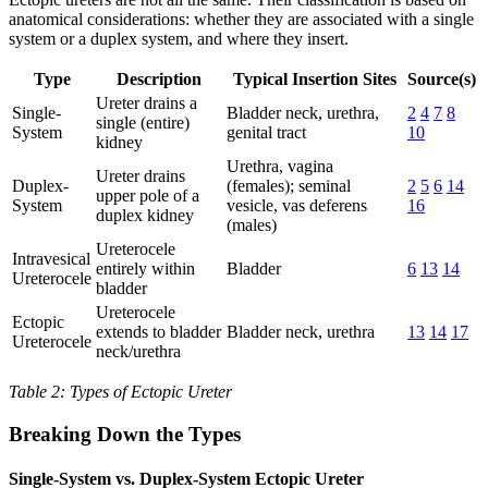
anatomical considerations: whether they are associated with a single
system or a duplex system, and where they insert.
Type
Description
Typical Insertion Sites
Source(s)
Ureter drains a
Single-
Bladder neck, urethra,
2
4
7
8
single (entire)
System
genital tract
10
kidney
Urethra, vagina
Ureter drains
Duplex-
(females); seminal
2
5
6
14
upper pole of a
System
vesicle, vas deferens
16
duplex kidney
(males)
Ureterocele
Intravesical
entirely within
Bladder
6
13
14
Ureterocele
bladder
Ureterocele
Ectopic
extends to bladder
Bladder neck, urethra
13
14
17
Ureterocele
neck/urethra
Table 2: Types of Ectopic Ureter
Breaking Down the Types
Single-System vs. Duplex-System Ectopic Ureter