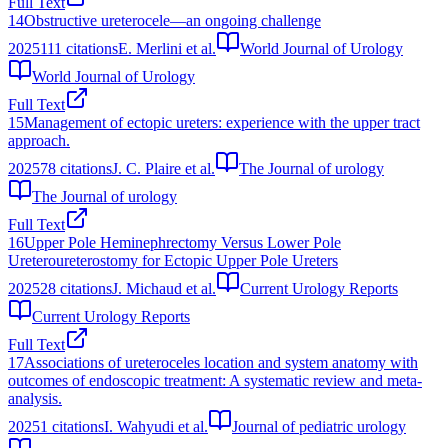
Full Text
14
Obstructive ureterocele—an ongoing challenge
2025
111
citations
E. Merlini et al.
World Journal of Urology
World Journal of Urology
Full Text
15
Management of ectopic ureters: experience with the upper tract
approach.
2025
78
citations
J. C. Plaire et al.
The Journal of urology
The Journal of urology
Full Text
16
Upper Pole Heminephrectomy Versus Lower Pole
Ureteroureterostomy for Ectopic Upper Pole Ureters
2025
28
citations
J. Michaud et al.
Current Urology Reports
Current Urology Reports
Full Text
17
Associations of ureteroceles location and system anatomy with
outcomes of endoscopic treatment: A systematic review and meta-
analysis.
2025
1
citations
I. Wahyudi et al.
Journal of pediatric urology