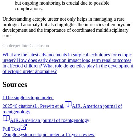
but ongoing monitoring is crucial due to possible
complications.
Understanding ectopic ureter not only helps in managing a rare
urological anomaly but also highlights the intricacies of embryonic
development and the importance of coordinated multidisciplinary
care.
Go deeper into Conclusion
What are the latest advancements in surgical techniques for ectopic
ureter?
How does early detection impact long-term renal outcomes
in affected children?
What role do genetics play in the development
of ectopic ureter anomalies?
Sources
1
The single ectopic ureter.
2025
46
citations
L. Prewitt et al.
AJR. American journal of
roentgenology
AJR. American journal of roentgenology
Full Text
2
Single-system ectopic ureter: a 15-year review