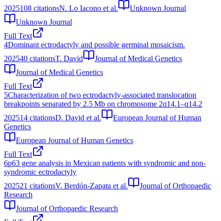
2025
108
citations
N. Lo Iacono et al.
Unknown Journal
Unknown Journal
Full Text
4
Dominant ectrodactyly and possible germinal mosaicism.
2025
40
citations
T. David
Journal of Medical Genetics
Journal of Medical Genetics
Full Text
5
Characterization of two ectrodactyly-associated translocation
breakpoints separated by 2.5 Mb on chromosome 2q14.1–q14.2
2025
14
citations
D. David et al.
European Journal of Human
Genetics
European Journal of Human Genetics
Full Text
6
p63 gene analysis in Mexican patients with syndromic and non‐
syndromic ectrodactyly
2025
21
citations
V. Berdón-Zapata et al.
Journal of Orthopaedic
Research
Journal of Orthopaedic Research