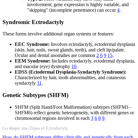
involvement; gene expression is highly variable, and
"skipping" (incomplete penetrance) can occur
4
.
Syndromic Ectrodactyly
These forms involve additional organ systems or features:
EEC Syndrome:
Involves ectrodactyly, ectodermal dysplasia
(skin, hair, nails, sweat glands, teeth), and cleft lip/palate.
Ocular and dental anomalies are common
2
6
9
15
.
EEM Syndrome:
Includes ectodactyly, ectodermal dysplasia,
and macular (eye) dystrophy
10
.
EDSS (Ectodermal Dysplasia-Syndactyly Syndrome):
Characterized by hair, tooth abnormalities, and cutaneous
syndactyly
11
.
Genetic Subtypes (SHFM)
SHFM (Split Hand/Foot Malformation) subtypes (SHFM1–
SHFM6) reflect genetic heterogeneity, with different genes or
chromosomal regions involved in each
3
6
8
9
.
Go deeper into Types of Ectrodactyly
How do SHFM subtypes differ clinically and genetically from each