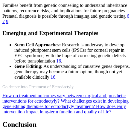
Families benefit from genetic counseling to understand inheritance
patterns, recurrence risks, and implications for future pregnancies.
Prenatal diagnosis is possible through imaging and genetic testing
6
7
9
.
Emerging and Experimental Therapies
Stem Cell Approaches:
Research is underway to develop
induced pluripotent stem cells (iPSCs) for corneal repair in
EEC syndrome, with the hope of correcting genetic defects
before transplantation
16
.
Gene Editing:
As understanding of causative genes deepens,
gene therapy may become a future option, though not yet
available clinically
16
.
Go deeper into Treatment of Ectrodactyly
How do treatment outcomes vary between surgical and prosthetic
interventions for ectrodactyly?
What challenges exist in developing
gene editing therapies for ectrodactyly treatment?
How does early
intervention impact long-term function and quality of life?
Conclusion