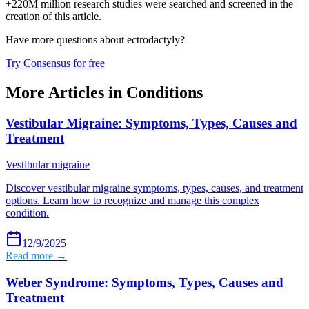
+220M million research studies were searched and screened in the
creation of this article.
Have more questions about
ectrodactyly
?
Try Consensus for free
More Articles in
Conditions
Vestibular Migraine: Symptoms, Types, Causes and
Treatment
Vestibular migraine
Discover vestibular migraine symptoms, types, causes, and treatment
options. Learn how to recognize and manage this complex
condition.
12/9/2025
Read more →
Weber Syndrome: Symptoms, Types, Causes and
Treatment