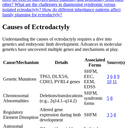
other?
What are the challenges in diagnosing syndromic versus
isolated ectrodactyly?
How do different inheritance patterns affect
family planning for ectrodactyly?
Causes of Ectrodactyly
Understanding the causes of ectrodactyly requires a dive into
genetics and embryonic limb development. Advances in molecular
genetics have uncovered multiple genes and mechanisms at play.
Associated
Cause/Mechanism
Details
Source(s)
Forms
SHFM,
TP63, DLX5/6,
EEC,
3
6
8
9
Genetic Mutations
CDH3, PVRL4 genes
EEM,
10
11
EDSS
SHFM,
Chromosomal
Deletions/translocations
syndromic
5
8
Abnormalities
(e.g., 2q14.1–q14.2)
forms
Altered gene
Regulatory
expression during limb
SHFM
3
5
8
Element Disruption
development
Autosomal