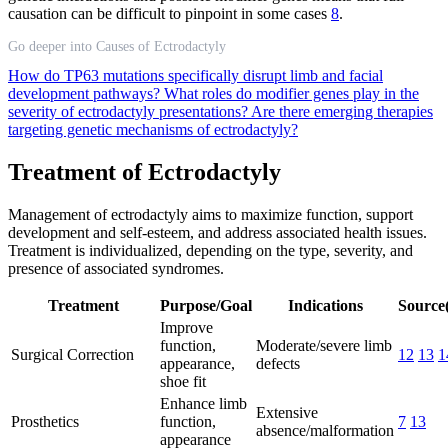
causation can be difficult to pinpoint in some cases
8
.
Go deeper into Causes of Ectrodactyly
How do TP63 mutations specifically disrupt limb and facial
development pathways?
What roles do modifier genes play in the
severity of ectrodactyly presentations?
Are there emerging therapies
targeting genetic mechanisms of ectrodactyly?
Treatment of Ectrodactyly
Management of ectrodactyly aims to maximize function, support
development and self-esteem, and address associated health issues.
Treatment is individualized, depending on the type, severity, and
presence of associated syndromes.
Treatment
Purpose/Goal
Indications
Source(
Improve
function,
Moderate/severe limb
Surgical Correction
12
13
1
appearance,
defects
shoe fit
Enhance limb
Extensive
Prosthetics
function,
7
13
absence/malformation
appearance