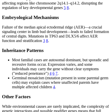
affecting regions like chromosome 2q14.1–q14.2, disrupting the
regulation of key developmental genes
5
8
.
Embryological Mechanisms
Failure of the median apical ectodermal ridge (AER)—a crucial
signaling center in limb bud development—leads to failed formation
of central digits. Mutations in TP63 and DLX5/6 affect AER
function and stratification
3
8
.
Inheritance Patterns
Most familial cases are autosomal dominant, but sporadic and
recessive forms occur. Expression varies, and some
individuals may carry the gene without clear symptoms
("reduced penetrance")
4
6
7
.
Germinal mosaicism (mutation present in some parental germ
cells) may explain cases where unaffected parents have
multiple affected children
4
.
Other Factors
While environmental causes are rarely implicated, the complexity of
genetic interactions and possible modifier genes means that full