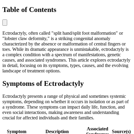
Table of Contents
Ectrodactyly, often called "split hand/split foot malformation" or
"lobster claw deformity," is a striking congenital anomaly
characterized by the absence or malformation of central fingers or
toes. While its dramatic appearance is unmistakable, ectrodactyly is
a complex condition with a spectrum of manifestations, genetic
causes, and associated syndromes. This article explores ectrodactyly
in detail, focusing on its symptoms, types, causes, and the evolving
landscape of treatment options.
Symptoms of Ectrodactyly
Ectrodactyly presents a range of physical and sometimes systemic
symptoms, depending on whether it occurs in isolation or as part of
a syndrome. These symptoms can impact daily life, function, and
even social interactions, making awareness and understanding
crucial for affected individuals and their families.
Associated
Symptom
Description
Source(s)