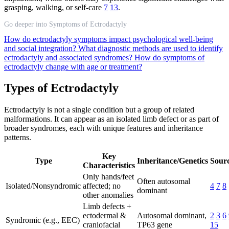
grasping, walking, or self-care
7
13
.
Go deeper into Symptoms of Ectrodactyly
How do ectrodactyly symptoms impact psychological well-being
and social integration?
What diagnostic methods are used to identify
ectrodactyly and associated syndromes?
How do symptoms of
ectrodactyly change with age or treatment?
Types of Ectrodactyly
Ectrodactyly is not a single condition but a group of related
malformations. It can appear as an isolated limb defect or as part of
broader syndromes, each with unique features and inheritance
patterns.
Key
Type
Inheritance/Genetics
Sourc
Characteristics
Only hands/feet
Often autosomal
Isolated/Nonsyndromic
affected; no
4
7
8
dominant
other anomalies
Limb defects +
ectodermal &
Autosomal dominant,
2
3
6
Syndromic (e.g., EEC)
craniofacial
TP63 gene
15