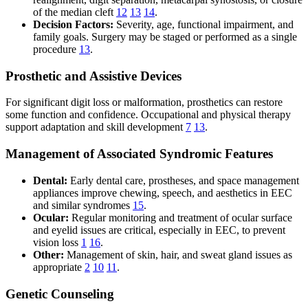
of the median cleft
12
13
14
.
Decision Factors:
Severity, age, functional impairment, and
family goals. Surgery may be staged or performed as a single
procedure
13
.
Prosthetic and Assistive Devices
For significant digit loss or malformation, prosthetics can restore
some function and confidence. Occupational and physical therapy
support adaptation and skill development
7
13
.
Management of Associated Syndromic Features
Dental:
Early dental care, prostheses, and space management
appliances improve chewing, speech, and aesthetics in EEC
and similar syndromes
15
.
Ocular:
Regular monitoring and treatment of ocular surface
and eyelid issues are critical, especially in EEC, to prevent
vision loss
1
16
.
Other:
Management of skin, hair, and sweat gland issues as
appropriate
2
10
11
.
Genetic Counseling