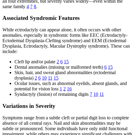
all four extremities, but severity varies widely—even within the
same family
4
7
8
.
Associated Syndromic Features
While ectrodactyly can appear alone, it often occurs with other
anomalies, especially in syndromic forms like EEC (Ectrodactyly-
Ectodermal Dysplasia-Clefting syndrome) and EEM (Ectodermal
Dysplasia, Ectrodactyly, Macular Dystrophy syndrome). These can
include:
Cleft lip and/or palate
2
6
15
Dental anomalies (missing or malformed teeth)
6
15
Skin, hair, and sweat gland abnormalities (ectodermal
dysplasia)
2
6
10
11
15
Ocular issues, such as abnormal eyelids, absent glands, and
potential for vision loss
1
2
16
Syndactyly (fusion) of remaining digits
7
10
11
Variations in Severity
Symptoms range from a subtle cleft or partial digit loss to complete
absence of all central rays. Nail and skin abnormalities may be
subtle or pronounced. Some individuals have only mild functional
impairment, while others may experience significant challenges with