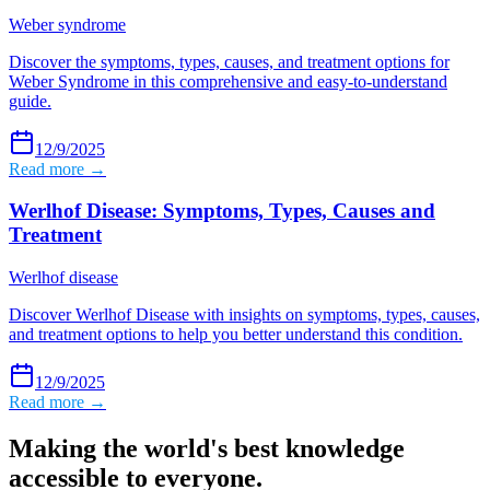
Weber syndrome
Discover the symptoms, types, causes, and treatment options for
Weber Syndrome in this comprehensive and easy-to-understand
guide.
12/9/2025
Read more →
Werlhof Disease: Symptoms, Types, Causes and
Treatment
Werlhof disease
Discover Werlhof Disease with insights on symptoms, types, causes,
and treatment options to help you better understand this condition.
12/9/2025
Read more →
Making the world's best knowledge
accessible to everyone.