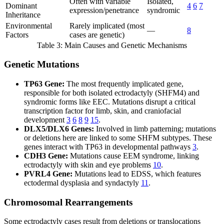
Often with variable
Isolated,
Dominant
4
6
7
expression/penetrance
syndromic
Inheritance
Environmental
Rarely implicated (most
—
8
Factors
cases are genetic)
Table 3: Main Causes and Genetic Mechanisms
Genetic Mutations
TP63 Gene:
The most frequently implicated gene,
responsible for both isolated ectrodactyly (SHFM4) and
syndromic forms like EEC. Mutations disrupt a critical
transcription factor for limb, skin, and craniofacial
development
3
6
8
9
15
.
DLX5/DLX6 Genes:
Involved in limb patterning; mutations
or deletions here are linked to some SHFM subtypes. These
genes interact with TP63 in developmental pathways
3
.
CDH3 Gene:
Mutations cause EEM syndrome, linking
ectrodactyly with skin and eye problems
10
.
PVRL4 Gene:
Mutations lead to EDSS, which features
ectodermal dysplasia and syndactyly
11
.
Chromosomal Rearrangements
Some ectrodactyly cases result from deletions or translocations