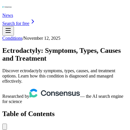
News
Search for free
Conditions
/
November 12, 2025
Ectrodactyly: Symptoms, Types, Causes
and Treatment
Discover ectrodactyly symptoms, types, causes, and treatment
options. Learn how this condition is diagnosed and managed
effectively.
Researched by
— the AI search engine
for science
Table of Contents