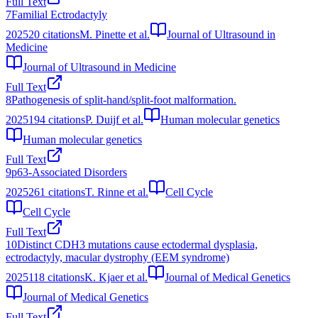
Full Text
7
Familial Ectrodactyly
2025
20
citations
M. Pinette et al.
Journal of Ultrasound in
Medicine
Journal of Ultrasound in Medicine
Full Text
8
Pathogenesis of split-hand/split-foot malformation.
2025
194
citations
P. Duijf et al.
Human molecular genetics
Human molecular genetics
Full Text
9
p63-Associated Disorders
2025
261
citations
T. Rinne et al.
Cell Cycle
Cell Cycle
Full Text
10
Distinct CDH3 mutations cause ectodermal dysplasia,
ectrodactyly, macular dystrophy (EEM syndrome)
2025
118
citations
K. Kjaer et al.
Journal of Medical Genetics
Journal of Medical Genetics
Full Text