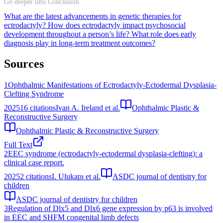
Go deeper into Conclusion
What are the latest advancements in genetic therapies for
ectrodactyly?
How does ectrodactyly impact psychosocial
development throughout a person’s life?
What role does early
diagnosis play in long-term treatment outcomes?
Sources
1
Ophthalmic Manifestations of Ectrodactyly‐Ectodermal Dysplasia‐
Clefting Syndrome
2025
16
citations
Ivan A. Ireland et al.
Ophthalmic Plastic &
Reconstructive Surgery
Ophthalmic Plastic & Reconstructive Surgery
Full Text
2
EEC syndrome (ectrodactyly-ectodermal dysplasia-clefting): a
clinical case report.
2025
2
citations
I. Ulukapı et al.
ASDC journal of dentistry for
children
ASDC journal of dentistry for children
3
Regulation of Dlx5 and Dlx6 gene expression by p63 is involved
in EEC and SHFM congenital limb defects