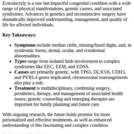
Ectrodactyly is a rare but impactful congenital condition with a wide
range of physical manifestations, genetic causes, and associated
syndromes. Advances in genetics and reconstructive surgery have
dramatically improved understanding, management, and quality of
life for affected individuals.
Key Takeaways:
Symptoms
include median clefts, missing/fused digits, and, in
syndromic forms, dental, ocular, and ectodermal
abnormalities.
Types
range from isolated limb involvement to complex
syndromes like EEC, EEM, and EDSS.
Causes
are primarily genetic, with TP63, DLX5/6, CDH3,
and PVRL4 genes implicated; chromosomal rearrangements
also play a role.
Treatment
is multidisciplinary, combining surgery,
prosthetics, therapy, and management of associated health
issues; genetic counseling and emerging therapies are
important for family planning and future care.
With ongoing research, the future holds promise for more
personalized and effective treatments, as well as enhanced
understanding of this fascinating and complex condition.