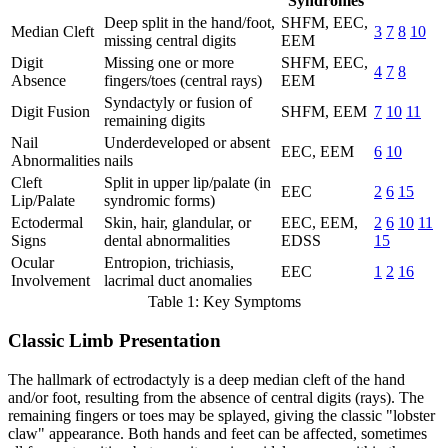
Syndromes
Deep split in the hand/foot,
SHFM, EEC,
Median Cleft
3
7
8
10
missing central digits
EEM
Digit
Missing one or more
SHFM, EEC,
4
7
8
Absence
fingers/toes (central rays)
EEM
Syndactyly or fusion of
Digit Fusion
SHFM, EEM
7
10
11
remaining digits
Nail
Underdeveloped or absent
EEC, EEM
6
10
Abnormalities
nails
Cleft
Split in upper lip/palate (in
EEC
2
6
15
Lip/Palate
syndromic forms)
Ectodermal
Skin, hair, glandular, or
EEC, EEM,
2
6
10
11
Signs
dental abnormalities
EDSS
15
Ocular
Entropion, trichiasis,
EEC
1
2
16
Involvement
lacrimal duct anomalies
Table 1: Key Symptoms
Classic Limb Presentation
The hallmark of ectrodactyly is a deep median cleft of the hand
and/or foot, resulting from the absence of central digits (rays). The
remaining fingers or toes may be splayed, giving the classic "lobster
claw" appearance. Both hands and feet can be affected, sometimes