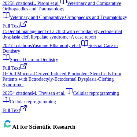
2025
8
citations
L. Pisoni et al.
Veterinary and Comparative
Orthopaedics and Traumatology
Veterinary and Comparative Orthopaedics and Traumatology
Full Text
15
Dental management of a child with ectrodactyly ectodermal
dysplasia cleft lip/palate syndrome: A case report
2025
5
citations
Yasmine Elhamouly et al.
Special Care in
Dentistry
Special Care in Dentistry
Full Text
16
Oral Mucosa-Derived Induced Pluripotent Stem Cells from
Patients with Ectrodactyly-Ectodermal Dysplasia-Clefting
Syndrome.
2025
4
citations
M. Trevisan et al.
Cellular reprogramming
Cellular reprogramming
Full Text
AI for Scientific Research