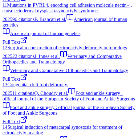
11
Mutations in PVRL4, encoding cell adhesion molecule nectin-4,
cause ectodermal dysplasia-syndactyly syndrome.
2025
96
citations
F. Brancati et al.
American journal of human
genetics
American journal of human genetics
Full Text
12
Surgical reconstruction of ectrodactyly deformity in four dogs
2025
22
citations
J. Innes et al.
Veterinary and Comparative
Orthopaedics and Traumatology
Veterinary and Comparative Orthopaedics and Traumatology
Full Text
13
Congenital cleft foot deformity.
2025
11
citations
Q. Choudry et al.
Foot and ankle surgery :
official journal of the European Society of Foot and Ankle Surgeons
Foot and ankle surgery : official journal of the European Society
of Foot and Ankle Surgeons
Full Text
14
Surgical induction of metacarpal synostosis for treatment of
ectrodactyly in a dog