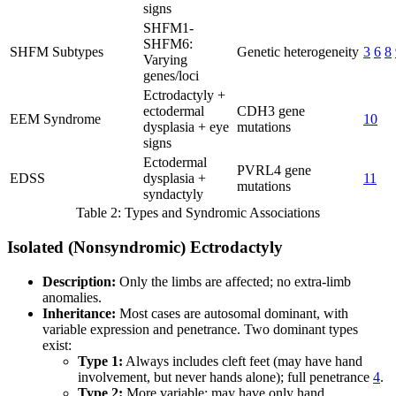
signs
SHFM1-
SHFM6:
SHFM Subtypes
Genetic heterogeneity
3
6
8
Varying
genes/loci
Ectrodactyly +
ectodermal
CDH3 gene
EEM Syndrome
10
dysplasia + eye
mutations
signs
Ectodermal
PVRL4 gene
EDSS
dysplasia +
11
mutations
syndactyly
Table 2: Types and Syndromic Associations
Isolated (Nonsyndromic) Ectrodactyly
Description:
Only the limbs are affected; no extra-limb
anomalies.
Inheritance:
Most cases are autosomal dominant, with
variable expression and penetrance. Two dominant types
exist:
Type 1:
Always includes cleft feet (may have hand
involvement, but never hands alone); full penetrance
4
.
Type 2:
More variable; may have only hand