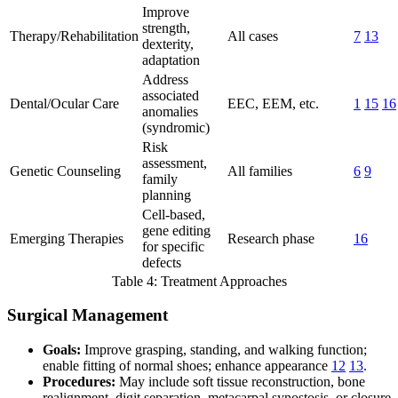
Improve
strength,
Therapy/Rehabilitation
All cases
7
13
dexterity,
adaptation
Address
associated
Dental/Ocular Care
EEC, EEM, etc.
1
15
16
anomalies
(syndromic)
Risk
assessment,
Genetic Counseling
All families
6
9
family
planning
Cell-based,
gene editing
Emerging Therapies
Research phase
16
for specific
defects
Table 4: Treatment Approaches
Surgical Management
Goals:
Improve grasping, standing, and walking function;
enable fitting of normal shoes; enhance appearance
12
13
.
Procedures:
May include soft tissue reconstruction, bone
realignment, digit separation, metacarpal synostosis, or closure