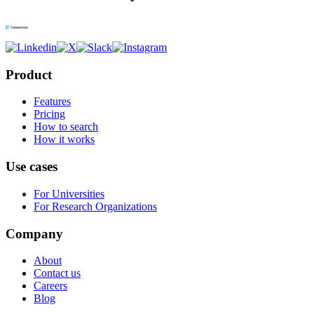
Product
Features
Pricing
How to search
How it works
Use cases
For Universities
For Research Organizations
Company
About
Contact us
Careers
Blog