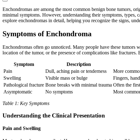
Enchondromas are among the most common benign bone tumors, origina
minimal symptoms. However, understanding their symptoms, types, caus
explore enchondromas in detail, helping you recognize the signs, unde
Symptoms of Enchondroma
Enchondromas often go unnoticed. Many people have these tumors with
location of the tumor, or the presence of complications like fractures.
Symptom
Description
Pain
Dull, aching pain or tenderness
More common w
Swelling
Visible mass or bulge
Fingers, hand
Pathological fracture
Bone breaks with minimal trauma
Often the firs
Asymptomatic
No symptoms
Most common;
Table 1: Key Symptoms
Understanding the Clinical Presentation
Pain and Swelling