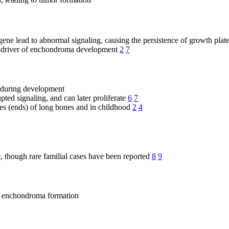
ene lead to abnormal signaling, causing the persistence of growth pla
 driver of enchondroma development
2
7
e during development
pted signaling, and can later proliferate
6
7
es (ends) of long bones and in childhood
2
4
c
, though rare familial cases have been reported
8
9
to enchondroma formation