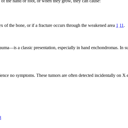
of the hand or foot, or when they grow, they can cause:
ex of the bone, or if a fracture occurs through the weakened area
1
11
.
uma—is a classic presentation, especially in hand enchondromas. In suc
rience no symptoms. These tumors are often detected incidentally on X-
8