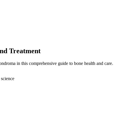
and Treatment
ondroma in this comprehensive guide to bone health and care.
 science