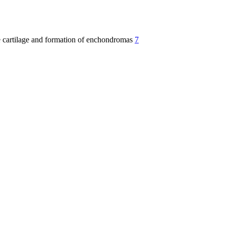
te cartilage and formation of enchondromas
7