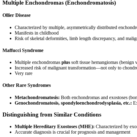
Multiple Enchondromas (Enchondromatosis)
Ollier Disease
Characterized by multiple, asymmetrically distributed enchond
Manifests in childhood
Risk of skeletal deformities, limb length discrepancy, and mal
Maffucci Syndrome
Multiple enchondromas
plus
soft tissue hemangiomas (benign v
Increased risk of malignant transformation—not only to chondro
Very rare
Other Rare Syndromes
Metachondromatosis:
Both enchondromas and exostoses (bon
Genochondromatosis, spondyloenchondrodysplasia, etc.:
Ex
Distinguishing from Similar Conditions
Multiple Hereditary Exostoses (MHE):
Characterized by exo
Accurate diagnosis is crucial for prognosis and management