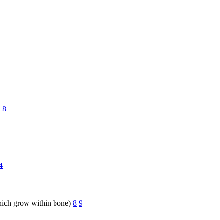
4
8
4
hich grow within bone)
8
9