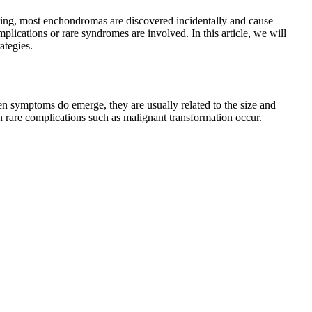
ing, most enchondromas are discovered incidentally and cause
ications or rare syndromes are involved. In this article, we will
ategies.
n symptoms do emerge, they are usually related to the size and
en rare complications such as malignant transformation occur.