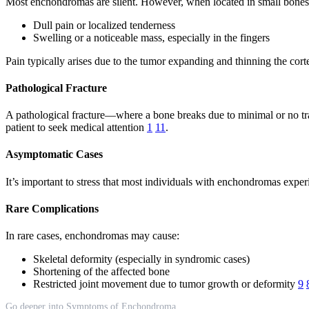
Most enchondromas are silent. However, when located in small bones 
Dull pain or localized tenderness
Swelling or a noticeable mass, especially in the fingers
Pain typically arises due to the tumor expanding and thinning the cort
Pathological Fracture
A pathological fracture—where a bone breaks due to minimal or no tra
patient to seek medical attention
1
11
.
Asymptomatic Cases
It’s important to stress that most individuals with enchondromas expe
Rare Complications
In rare cases, enchondromas may cause:
Skeletal deformity (especially in syndromic cases)
Shortening of the affected bone
Restricted joint movement due to tumor growth or deformity
9
Go deeper into Symptoms of Enchondroma