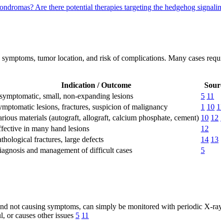
chondromas?
Are there potential therapies targeting the hedgehog sign
symptoms, tumor location, and risk of complications. Many cases requi
Indication / Outcome
Sour
symptomatic, small, non-expanding lesions
5
11
mptomatic lesions, fractures, suspicion of malignancy
1
10
1
rious materials (autograft, allograft, calcium phosphate, cement)
10
12
fective in many hand lesions
12
thological fractures, large defects
14
13
iagnosis and management of difficult cases
5
and not causing symptoms, can simply be monitored with periodic X-ra
, or causes other issues
5
11