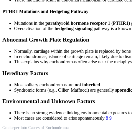
PTHR1 Mutations and Hedgehog Pathway
Mutations in the
parathyroid hormone receptor 1 (PTHR1)
g
Overactivation of the
hedgehog signaling
pathway is a known
Abnormal Growth Plate Regulation
Normally, cartilage within the growth plate is replaced by bon
In enchondromas, islands of cartilage remain, likely due to disru
This explains why enchondromas often arise near the metaphys
Hereditary Factors
Most solitary enchondromas are
not inherited
Syndromic forms (e.g., Ollier, Maffucci) are generally
sporadi
Environmental and Unknown Factors
There is no strong evidence linking environmental exposures 
Most cases are considered to arise spontaneously
8
9
Go deeper into Causes of Enchondroma