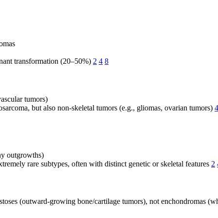
romas
ignant transformation (20–50%)
2
4
8
ascular tumors)
sarcoma, but also non-skeletal tumors (e.g., gliomas, ovarian tumors)
y outgrowths)
tremely rare subtypes, often with distinct genetic or skeletal features
2
stoses (outward-growing bone/cartilage tumors), not enchondromas (w