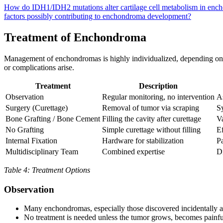
How do IDH1/IDH2 mutations alter cartilage cell metabolism in en
factors possibly contributing to enchondroma development?
Treatment of Enchondroma
Management of enchondromas is highly individualized, depending on 
or complications arise.
Treatment
Description
Observation
Regular monitoring, no intervention
A
Surgery (Curettage)
Removal of tumor via scraping
Sy
Bone Grafting / Bone Cement
Filling the cavity after curettage
Va
No Grafting
Simple curettage without filling
Ef
Internal Fixation
Hardware for stabilization
Pa
Multidisciplinary Team
Combined expertise
D
Table 4: Treatment Options
Observation
Many enchondromas, especially those discovered incidentally 
No treatment is needed unless the tumor grows, becomes painful