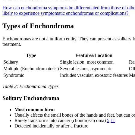
How can enchondroma symptoms be differentiated from those of othe
likely to experience symptomatic enchondromas or complications?
Types of Enchondroma
Enchondromas are not a uniform entity. They can present as solitary l
treatment.
Type
Features/Location
Solitary
Single lesion, most common
Rar
Multiple (Enchondromatosis)
Several lesions, asymmetric
Oll
Syndromic
Includes vascular, exostotic features
Ma
Table 2: Enchondroma Types
Solitary Enchondroma
Most common form
Usually affects the small bones of the hands and feet, but can o
Rarely transforms into cancer (chondrosarcoma)
5
11
Detected incidentally or after a fracture