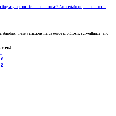
etecting asymptomatic enchondromas?
Are certain populations more
rstanding these variations helps guide prognosis, surveillance, and
urce(s)
1
8
8