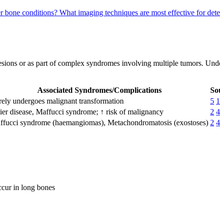
r bone conditions?
What imaging techniques are most effective for d
esions or as part of complex syndromes involving multiple tumors. Unde
Associated Syndromes/Complications
So
ely undergoes malignant transformation
5
1
ier disease, Maffucci syndrome; ↑ risk of malignancy
2
4
ffucci syndrome (haemangiomas), Metachondromatosis (exostoses)
2
4
ccur in long bones