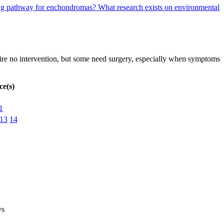
aling pathway for enchondromas?
What research exists on environmental
re no intervention, but some need surgery, especially when symptoms
ce(s)
1
13
14
ys