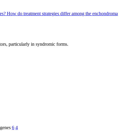
pes?
How do treatment strategies differ among the enchondroma
ors, particularly in syndromic forms.
genes
6
4