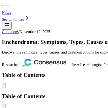
News
Search for free
Conditions
/
November 12, 2025
Enchondroma: Symptoms, Types, Causes 
Discover the symptoms, types, causes, and treatment options for ench
Researched by
— the AI search engine for
Table of Contents
Table of Contents