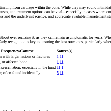
ting from cartilage within the bone. While they may sound intimidat
es, and treatment options can be vital—especially in cases where compl
rstand the underlying science, and appreciate available management str
out ever realizing it, as they can remain asymptomatic for years. Whe
 Early recognition is key to ensuring the best outcomes, particularly wh
Frequency/Context
Source(s)
ith larger lesions or fractures
1
11
, or affected bone
1
11
t presentation, especially in the hand
11
1
 often found incidentally
5
11