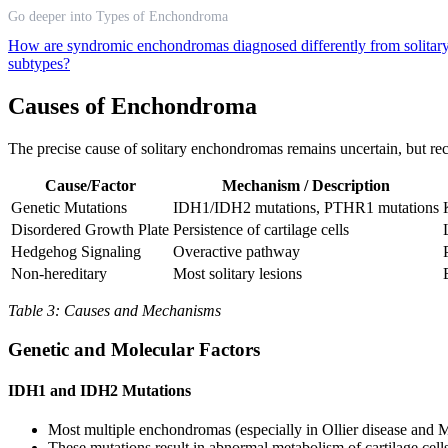
Go deeper into Types of Enchondroma
How are syndromic enchondromas diagnosed differently from solitar
subtypes?
Causes of Enchondroma
The precise cause of solitary enchondromas remains uncertain, but rec
Cause/Factor
Mechanism / Description
Genetic Mutations
IDH1/IDH2 mutations, PTHR1 mutations
Disordered Growth Plate
Persistence of cartilage cells
Hedgehog Signaling
Overactive pathway
Non-hereditary
Most solitary lesions
Table 3: Causes and Mechanisms
Genetic and Molecular Factors
IDH1 and IDH2 Mutations
Most multiple enchondromas (especially in Ollier disease and 
These mutations result in abnormal metabolism of cartilage cell