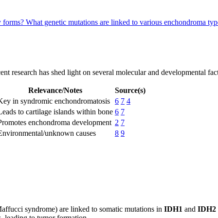
y forms?
What genetic mutations are linked to various enchondroma ty
ent research has shed light on several molecular and developmental fact
Relevance/Notes
Source(s)
Key in syndromic enchondromatosis
6
7
4
Leads to cartilage islands within bone
6
7
Promotes enchondroma development
2
7
Environmental/unknown causes
8
9
Maffucci syndrome) are linked to somatic mutations in
IDH1
and
IDH2
s, leading to tumor formation