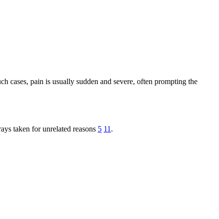
h cases, pain is usually sudden and severe, often prompting the
rays taken for unrelated reasons
5
11
.