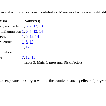
rmonal and non-hormonal contributors. Many risk factors are modifiable,
nism
Source(s)
arly menarche
1
,
6
,
7
,
12
,
13
c inflammation
1
,
6
,
7
,
12
,
14
ects
1
,
6
,
12
,
14
esterone
1
,
6
,
12
1
,
12
 history
1
re
7
,
12
,
13
Table 3: Main Causes and Risk Factors
ged exposure to estrogen without the counterbalancing effect of progest