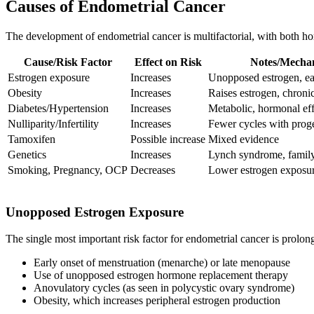
Causes of Endometrial Cancer
The development of endometrial cancer is multifactorial, with both ho
Cause/Risk Factor
Effect on Risk
Notes/Mecha
Estrogen exposure
Increases
Unopposed estrogen, e
Obesity
Increases
Raises estrogen, chroni
Diabetes/Hypertension
Increases
Metabolic, hormonal eff
Nulliparity/Infertility
Increases
Fewer cycles with prog
Tamoxifen
Possible increase
Mixed evidence
Genetics
Increases
Lynch syndrome, family
Smoking, Pregnancy, OCP
Decreases
Lower estrogen exposu
Unopposed Estrogen Exposure
The single most important risk factor for endometrial cancer is prolon
Early onset of menstruation (menarche) or late menopause
Use of unopposed estrogen hormone replacement therapy
Anovulatory cycles (as seen in polycystic ovary syndrome)
Obesity, which increases peripheral estrogen production