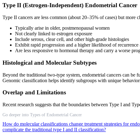
Type II (Estrogen-Independent) Endometrial Cancer
Type II cancers are less common (about 20–35% of cases) but more cli
Typically arise in older, postmenopausal women
Not clearly linked to estrogen exposure
Include serous, clear cell, and other high-grade histologies
Exhibit rapid progression and a higher likelihood of recurrence
Are less responsive to hormonal therapy and carry a worse prog
Histological and Molecular Subtypes
Beyond the traditional two-type system, endometrial cancers can be fur
Genomic classification helps identify subgroups with unique behavior
Overlap and Limitations
Recent research suggests that the boundaries between Type I and Type
Go deeper into Types of Endometrial Cancer
How do molecular classifications change treatment strategies for end
complicate the traditional type I and II classification?