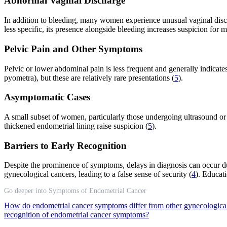
Abnormal Vaginal Discharge
In addition to bleeding, many women experience unusual vaginal disch
less specific, its presence alongside bleeding increases suspicion for 
Pelvic Pain and Other Symptoms
Pelvic or lower abdominal pain is less frequent and generally indica
pyometra), but these are relatively rare presentations (
5
).
Asymptomatic Cases
A small subset of women, particularly those undergoing ultrasound or 
thickened endometrial lining raise suspicion (
5
).
Barriers to Early Recognition
Despite the prominence of symptoms, delays in diagnosis can occur d
gynecological cancers, leading to a false sense of security (
4
). Educat
Go deeper into Symptoms of Endometrial Cancer
How do endometrial cancer symptoms differ from other gynecologica
recognition of endometrial cancer symptoms?