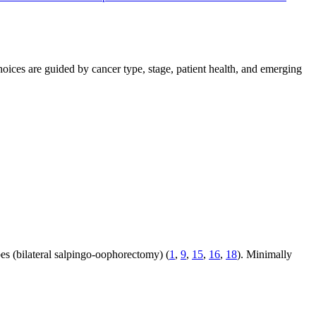
ices are guided by cancer type, stage, patient health, and emerging
bes (bilateral salpingo-oophorectomy) (
1
,
9
,
15
,
16
,
18
). Minimally