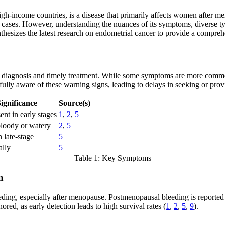
-income countries, is a disease that primarily affects women after men
t cases. However, understanding the nuances of its symptoms, diverse typ
synthesizes the latest research on endometrial cancer to provide a compr
y diagnosis and timely treatment. While some symptoms are more common 
lly aware of these warning signs, leading to delays in seeking or prov
ignificance
Source(s)
nt in early stages
1
,
2
,
5
oody or watery
2
,
5
 late-stage
5
ally
5
Table 1: Key Symptoms
n
ng, especially after menopause. Postmenopausal bleeding is reported in 
red, as early detection leads to high survival rates (
1
,
2
,
5
,
9
).