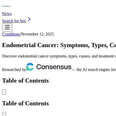
News
Search for free
Conditions
/
November 12, 2025
Endometrial Cancer: Symptoms, Types, C
Discover endometrial cancer symptoms, types, causes, and treatment op
Researched by
— the AI search engine for
Table of Contents
Table of Contents