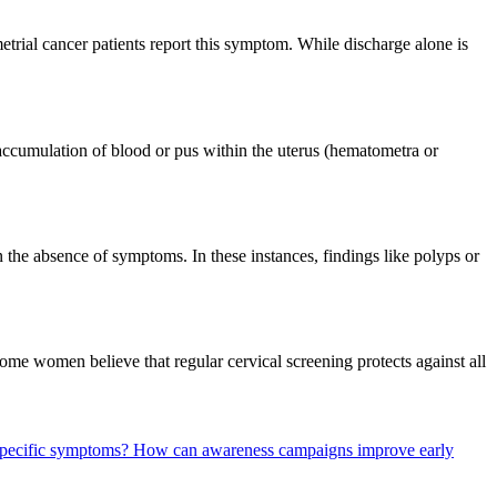
rial cancer patients report this symptom. While discharge alone is
accumulation of blood or pus within the uterus (hematometra or
 the absence of symptoms. In these instances, findings like polyps or
 women believe that regular cervical screening protects against all
 specific symptoms?
How can awareness campaigns improve early