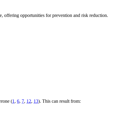
 offering opportunities for prevention and risk reduction.
erone (
1
,
6
,
7
,
12
,
13
). This can result from: