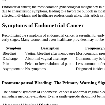
Endometrial cancer, the most common gynecological malignancy in high
due to characteristic symptoms, leading to a favorable outlook in mos
affected individuals and healthcare professionals alike. This article 
Symptoms of Endometrial Cancer
Recognizing the symptoms of endometrial cancer is essential for earl
early stages. Many women and even healthcare providers may not be fu
Symptom
Description
Frequency/S
Bleeding
Vaginal bleeding after menopause
Most common, prese
Discharge
Abnormal vaginal discharge
Common, may be bl
Pain
Pelvic or lower abdominal pain
Less common, often
Asymptomatic
No symptoms
Diagnosed incident
Postmenopausal Bleeding: The Primary Warning Sig
The hallmark symptom of endometrial cancer is abnormal vaginal bleedi
immediate medical evaluation. Even a single episode should not be igno