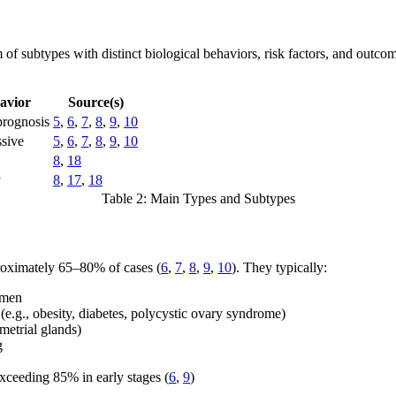
of subtypes with distinct biological behaviors, risk factors, and outcom
avior
Source(s)
prognosis
5
,
6
,
7
,
8
,
9
,
10
ssive
5
,
6
,
7
,
8
,
9
,
10
8
,
18
y
8
,
17
,
18
Table 2: Main Types and Subtypes
roximately 65–80% of cases (
6
,
7
,
8
,
9
,
10
). They typically:
omen
 (e.g., obesity, diabetes, polycystic ovary syndrome)
metrial glands)
g
exceeding 85% in early stages (
6
,
9
)