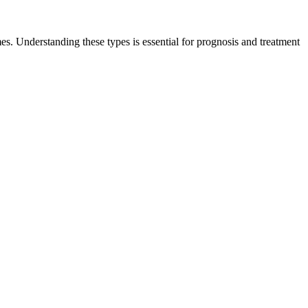
es. Understanding these types is essential for prognosis and treatment