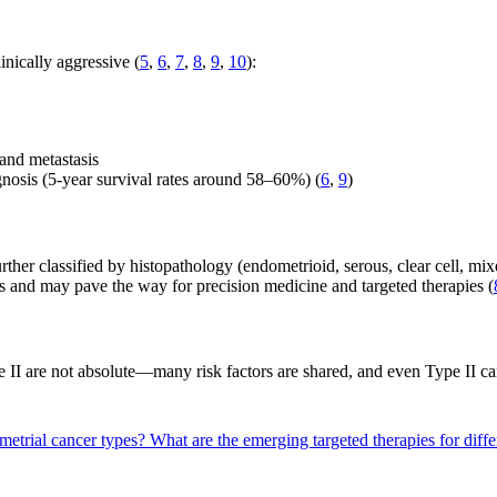
nically aggressive (
5
,
6
,
7
,
8
,
9
,
10
):
 and metastasis
nosis (5-year survival rates around 58–60%) (
6
,
9
)
ther classified by histopathology (endometrioid, serous, clear cell, mix
s and may pave the way for precision medicine and targeted therapies (
 II are not absolute—many risk factors are shared, and even Type II ca
ometrial cancer types?
What are the emerging targeted therapies for diff