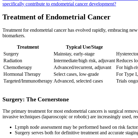
specifically contribute to endometrial cancer development?
Treatment of Endometrial Cancer
Treatment for endometrial cancer has evolved rapidly, embracing new 
biomarkers.
Treatment
Typical Use/Stage
Surgery
Mainstay, early-stage
Hysterecto
Radiation
Intermediate/high risk, adjuvant
Reduces lo
Chemotherapy
Advanced/recurrent, adjuvant
For high-ri
Hormonal Therapy
Select cases, low-grade
For Type I,
Targeted/Immunotherapy
Advanced, selected cases
Trials ong
Surgery: The Cornerstone
The primary treatment for most endometrial cancers is surgical remova
invasive techniques (laparoscopic or robotic) are increasingly used, r
Lymph node assessment may be performed based on risk factors, 
Surgery serves both for definitive treatment and accurate stagin