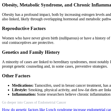
Obesity, Metabolic Syndrome, and Chronic Inflamma
Obesity has a profound impact, both by increasing estrogen levels an
also linked, likely through overlapping hormonal and metabolic path
Reproductive Factors
Women who have never given birth (nulliparous) or have a history of inf
oral contraceptives are protective.
Genetics and Family History
A minority of cases are linked to hereditary syndromes, most notably 
prompt genetic counseling and, in some cases, preventive strategies.
Other Factors
Medications:
Tamoxifen, used in breast cancer treatment, has a 
Lifestyle:
Smoking, physical activity, and low-fat diets are li
Inflammation:
Some researchers believe chronic inflammation pl
Go deeper into Causes of Endometrial Cancer
How do genetic factors like Lynch syndrome increase endometrial ca