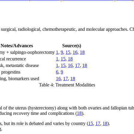
surgical, radiological, chemotherapeutic, and molecular approaches. Cho
Notes/Advances
Source(s)
my + salpingo-oophorectomy
1
,
9
,
15
,
16
,
18
cal recurrence
1
,
15
,
18
sk, metastatic disease
1
,
15
,
16
,
17
,
18
 progestins
6
,
9
oing, biomarkers used
16
,
17
,
18
Table 4: Treatment Modalities
l of the uterus (hysterectomy) along with both ovaries and fallopian tu
educing recovery time and complications (
18
).
but its role is debated and varies by country (
15
,
17
,
18
).
g.