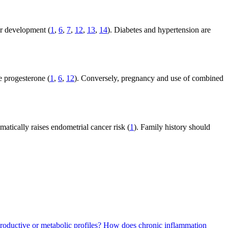
er development (
1
,
6
,
7
,
12
,
13
,
14
). Diabetes and hypertension are
e progesterone (
1
,
6
,
12
). Conversely, pregnancy and use of combined
atically raises endometrial cancer risk (
1
). Family history should
roductive or metabolic profiles?
How does chronic inflammation