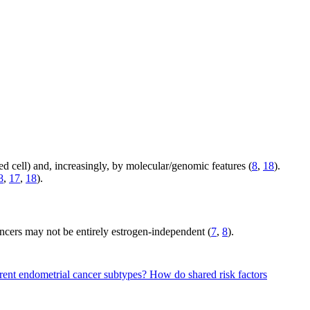
ed cell) and, increasingly, by molecular/genomic features (
8
,
18
).
8
,
17
,
18
).
ncers may not be entirely estrogen-independent (
7
,
8
).
erent endometrial cancer subtypes?
How do shared risk factors