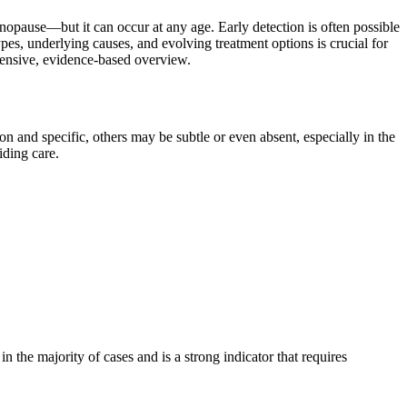
opause—but it can occur at any age. Early detection is often possible
es, underlying causes, and evolving treatment options is crucial for
ehensive, evidence-based overview.
and specific, others may be subtle or even absent, especially in the
iding care.
the majority of cases and is a strong indicator that requires