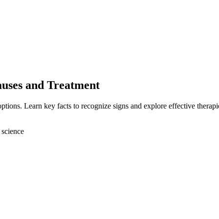
auses and Treatment
tions. Learn key facts to recognize signs and explore effective therapi
 science