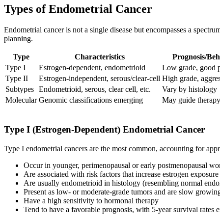
Types of Endometrial Cancer
Endometrial cancer is not a single disease but encompasses a spectrum 
planning.
Type
Characteristics
Prognosis/Beh
Type I
Estrogen-dependent, endometrioid
Low grade, good 
Type II
Estrogen-independent, serous/clear-cell
High grade, aggre
Subtypes
Endometrioid, serous, clear cell, etc.
Vary by histology
Molecular
Genomic classifications emerging
May guide therap
Type I (Estrogen-Dependent) Endometrial Cancer
Type I endometrial cancers are the most common, accounting for app
Occur in younger, perimenopausal or early postmenopausal w
Are associated with risk factors that increase estrogen exposure
Are usually endometrioid in histology (resembling normal endo
Present as low- or moderate-grade tumors and are slow growin
Have a high sensitivity to hormonal therapy
Tend to have a favorable prognosis, with 5-year survival rates 