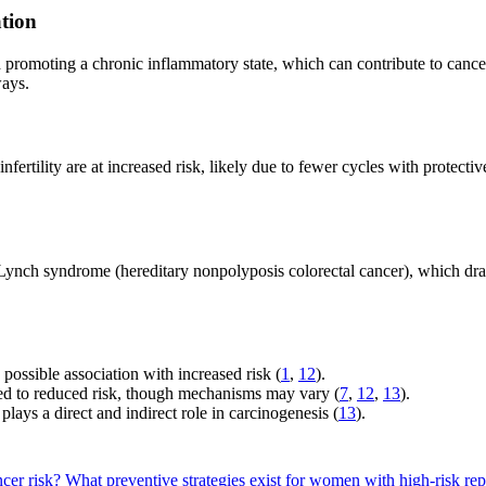
tion
d promoting a chronic inflammatory state, which can contribute to canc
ways.
ertility are at increased risk, likely due to fewer cycles with protectiv
Lynch syndrome (hereditary nonpolyposis colorectal cancer), which dram
possible association with increased risk (
1
,
12
).
nked to reduced risk, though mechanisms may vary (
7
,
12
,
13
).
ays a direct and indirect role in carcinogenesis (
13
).
ncer risk?
What preventive strategies exist for women with high-risk rep