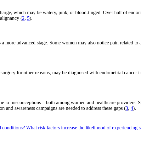
arge, which may be watery, pink, or blood-tinged. Over half of endomet
malignancy (
2
,
5
).
tes a more advanced stage. Some women may also notice pain related to 
surgery for other reasons, may be diagnosed with endometrial cancer in
ue to misconceptions—both among women and healthcare providers. Some
ion and awareness campaigns are needed to address these gaps (
3
,
4
).
l conditions?
What risk factors increase the likelihood of experiencing