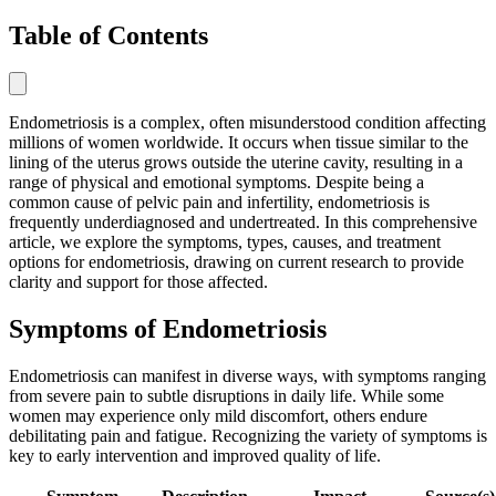
Table of Contents
Endometriosis is a complex, often misunderstood condition affecting
millions of women worldwide. It occurs when tissue similar to the
lining of the uterus grows outside the uterine cavity, resulting in a
range of physical and emotional symptoms. Despite being a
common cause of pelvic pain and infertility, endometriosis is
frequently underdiagnosed and undertreated. In this comprehensive
article, we explore the symptoms, types, causes, and treatment
options for endometriosis, drawing on current research to provide
clarity and support for those affected.
Symptoms of Endometriosis
Endometriosis can manifest in diverse ways, with symptoms ranging
from severe pain to subtle disruptions in daily life. While some
women may experience only mild discomfort, others endure
debilitating pain and fatigue. Recognizing the variety of symptoms is
key to early intervention and improved quality of life.