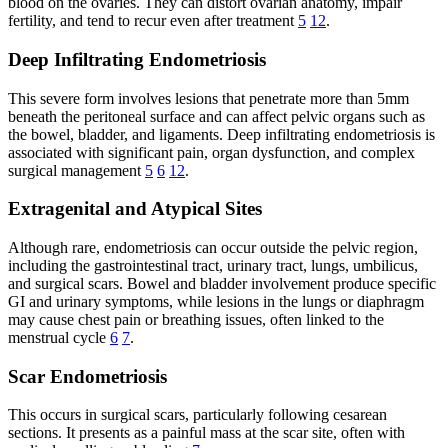
blood on the ovaries. They can distort ovarian anatomy, impair
fertility, and tend to recur even after treatment
5
12
.
Deep Infiltrating Endometriosis
This severe form involves lesions that penetrate more than 5mm
beneath the peritoneal surface and can affect pelvic organs such as
the bowel, bladder, and ligaments. Deep infiltrating endometriosis is
associated with significant pain, organ dysfunction, and complex
surgical management
5
6
12
.
Extragenital and Atypical Sites
Although rare, endometriosis can occur outside the pelvic region,
including the gastrointestinal tract, urinary tract, lungs, umbilicus,
and surgical scars. Bowel and bladder involvement produce specific
GI and urinary symptoms, while lesions in the lungs or diaphragm
may cause chest pain or breathing issues, often linked to the
menstrual cycle
6
7
.
Scar Endometriosis
This occurs in surgical scars, particularly following cesarean
sections. It presents as a painful mass at the scar site, often with