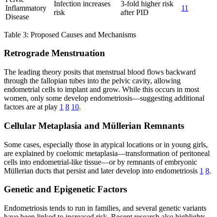
Infection increases
3-fold higher risk
Inflammatory
11
risk
after PID
Disease
Table 3: Proposed Causes and Mechanisms
Retrograde Menstruation
The leading theory posits that menstrual blood flows backward
through the fallopian tubes into the pelvic cavity, allowing
endometrial cells to implant and grow. While this occurs in most
women, only some develop endometriosis—suggesting additional
factors are at play
1
8
10
.
Cellular Metaplasia and Müllerian Remnants
Some cases, especially those in atypical locations or in young girls,
are explained by coelomic metaplasia—transformation of peritoneal
cells into endometrial-like tissue—or by remnants of embryonic
Müllerian ducts that persist and later develop into endometriosis
1
8
.
Genetic and Epigenetic Factors
Endometriosis tends to run in families, and several genetic variants
have been linked to increased risk. Recent research also highlights