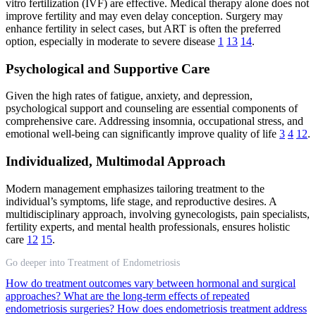
vitro fertilization (IVF) are effective. Medical therapy alone does not
improve fertility and may even delay conception. Surgery may
enhance fertility in select cases, but ART is often the preferred
option, especially in moderate to severe disease
1
13
14
.
Psychological and Supportive Care
Given the high rates of fatigue, anxiety, and depression,
psychological support and counseling are essential components of
comprehensive care. Addressing insomnia, occupational stress, and
emotional well-being can significantly improve quality of life
3
4
12
.
Individualized, Multimodal Approach
Modern management emphasizes tailoring treatment to the
individual’s symptoms, life stage, and reproductive desires. A
multidisciplinary approach, involving gynecologists, pain specialists,
fertility experts, and mental health professionals, ensures holistic
care
12
15
.
Go deeper into Treatment of Endometriosis
How do treatment outcomes vary between hormonal and surgical
approaches?
What are the long-term effects of repeated
endometriosis surgeries?
How does endometriosis treatment address