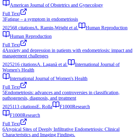
American Journal of Obstetrics and Gynecology
Full Text
3
Fatigue – a symptom in endometriosis
2025
68
citations
A. Ramin-Wright et al.
Human Reproduction
Human Reproduction
Full Text
4
Anxiety and depression in patients with endometriosis: impact and
management challenges
2025
216
citations
A. Laganà et al.
International Journal of
Women's Health
International Journal of Women's Health
Full Text
5
Endometriosis: advances and controversies in classification,
pathogenesis, diagnosis, and treatment
2025
113
citations
E. Rolla
F1000Research
F1000Research
Full Text
6
Atypical Sites of Deeply Infiltrative Endometriosis: Clinical
Characteristics and Imaging Findings.