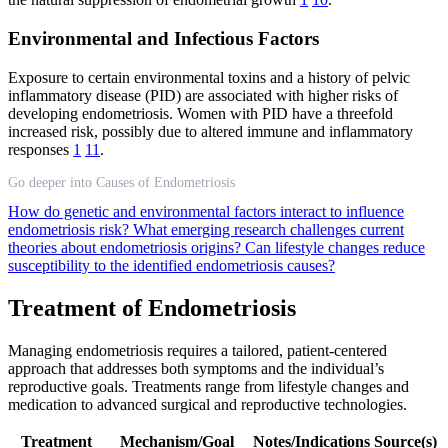
Environmental and Infectious Factors
Exposure to certain environmental toxins and a history of pelvic
inflammatory disease (PID) are associated with higher risks of
developing endometriosis. Women with PID have a threefold
increased risk, possibly due to altered immune and inflammatory
responses
1
11
.
Go deeper into Causes of Endometriosis
How do genetic and environmental factors interact to influence
endometriosis risk?
What emerging research challenges current
theories about endometriosis origins?
Can lifestyle changes reduce
susceptibility to the identified endometriosis causes?
Treatment of Endometriosis
Managing endometriosis requires a tailored, patient-centered
approach that addresses both symptoms and the individual’s
reproductive goals. Treatments range from lifestyle changes and
medication to advanced surgical and reproductive technologies.
Treatment
Mechanism/Goal
Notes/Indications
Source(s)