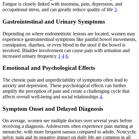
Fatigue is closely linked with insomnia, pain, depression, and
occupational stress, and can greatly reduce quality of life
3
.
Gastrointestinal and Urinary Symptoms
Depending on where endometriotic lesions are located, women may
experience gastrointestinal symptoms like painful bowel movements,
constipation, diarrhea, or even blood in the stool if the bowel is
involved. Bladder involvement can cause pain with urination and
increased urinary frequency
1
4
6
.
Emotional and Psychological Effects
The chronic pain and unpredictability of symptoms often lead to
anxiety and depression. These psychological effects can further
amplify the perception of pain and create a challenging cycle that
affects overall well-being and social relationships
4
.
Symptom Onset and Delayed Diagnosis
On average, women see multiple doctors over several years before
receiving a diagnosis. Adolescents often experience pain starting at
menarche, with more frequent nausea compared to adults. Noncyclic
pelvic pain and its negative impact on daily life are common in all