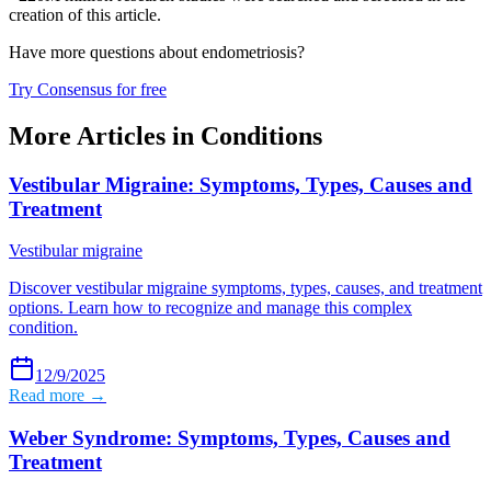
creation of this article.
Have more questions about
endometriosis
?
Try Consensus for free
More Articles in
Conditions
Vestibular Migraine: Symptoms, Types, Causes and
Treatment
Vestibular migraine
Discover vestibular migraine symptoms, types, causes, and treatment
options. Learn how to recognize and manage this complex
condition.
12/9/2025
Read more →
Weber Syndrome: Symptoms, Types, Causes and
Treatment