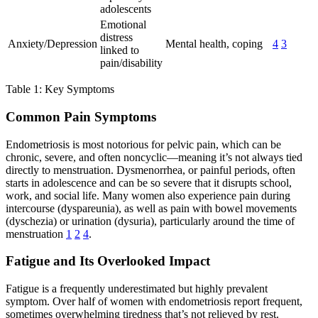
adolescents
Emotional
distress
Anxiety/Depression
Mental health, coping
4
3
linked to
pain/disability
Table 1: Key Symptoms
Common Pain Symptoms
Endometriosis is most notorious for pelvic pain, which can be
chronic, severe, and often noncyclic—meaning it’s not always tied
directly to menstruation. Dysmenorrhea, or painful periods, often
starts in adolescence and can be so severe that it disrupts school,
work, and social life. Many women also experience pain during
intercourse (dyspareunia), as well as pain with bowel movements
(dyschezia) or urination (dysuria), particularly around the time of
menstruation
1
2
4
.
Fatigue and Its Overlooked Impact
Fatigue is a frequently underestimated but highly prevalent
symptom. Over half of women with endometriosis report frequent,
sometimes overwhelming tiredness that’s not relieved by rest.