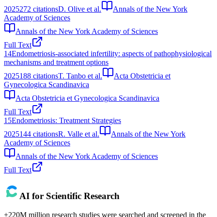
2025
272
citations
D. Olive et al.
Annals of the New York
Academy of Sciences
Annals of the New York Academy of Sciences
Full Text
14
Endometriosis‐associated infertility: aspects of pathophysiological
mechanisms and treatment options
2025
188
citations
T. Tanbo et al.
Acta Obstetricia et
Gynecologica Scandinavica
Acta Obstetricia et Gynecologica Scandinavica
Full Text
15
Endometriosis: Treatment Strategies
2025
144
citations
R. Valle et al.
Annals of the New York
Academy of Sciences
Annals of the New York Academy of Sciences
Full Text
AI for Scientific Research
+220M million research studies were searched and screened in the