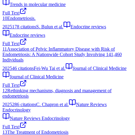
Trends in molecular medicine
Full Text
10
Endometriosis.
2025
178
citations
S. Bulun et al.
Endocrine reviews
Endocrine reviews
Full Text
11
Association of Pelvic Inflammatory Disease with Risk of
Endometriosis: A Nationwide Cohort Study Involving 141,460
Individuals
2025
46
citations
Fei-Wu Tai et al.
Journal of Clinical Medicine
Journal of Clinical Medicine
Full Text
12
Rethinking mechanisms, diagnosis and management of
endometriosis
2025
286
citations
C. Chapron et al.
Nature Reviews
Endocrinology
Nature Reviews Endocrinology
Full Text
13
The Treatment of Endometriosis