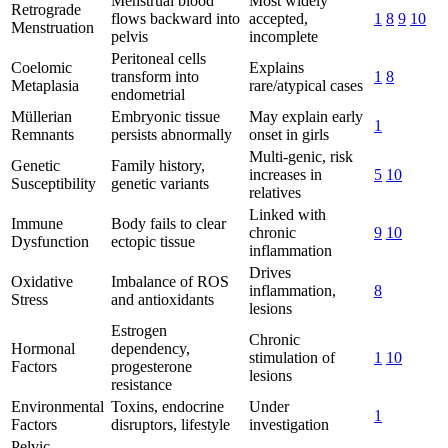
Menstrual blood
Most widely
Retrograde
flows backward into
accepted,
1
8
9
10
Menstruation
pelvis
incomplete
Peritoneal cells
Coelomic
Explains
transform into
1
8
Metaplasia
rare/atypical cases
endometrial
Müllerian
Embryonic tissue
May explain early
1
Remnants
persists abnormally
onset in girls
Multi-genic, risk
Genetic
Family history,
increases in
5
10
Susceptibility
genetic variants
relatives
Linked with
Immune
Body fails to clear
chronic
9
10
Dysfunction
ectopic tissue
inflammation
Drives
Oxidative
Imbalance of ROS
inflammation,
8
Stress
and antioxidants
lesions
Estrogen
Chronic
Hormonal
dependency,
stimulation of
1
10
Factors
progesterone
lesions
resistance
Environmental
Toxins, endocrine
Under
1
Factors
disruptors, lifestyle
investigation
Pelvic