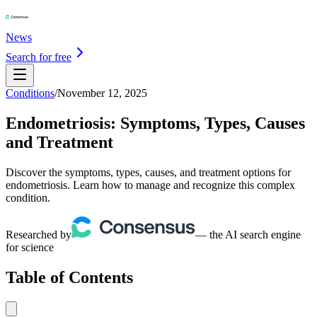
News
Search for free
Conditions
/
November 12, 2025
Endometriosis: Symptoms, Types, Causes
and Treatment
Discover the symptoms, types, causes, and treatment options for
endometriosis. Learn how to manage and recognize this complex
condition.
Researched by
— the AI search engine
for science
Table of Contents