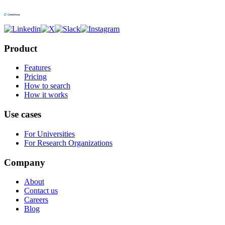
Product
Features
Pricing
How to search
How it works
Use cases
For Universities
For Research Organizations
Company
About
Contact us
Careers
Blog