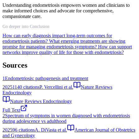
Understanding endometriosis empowers women and clinicians to
make informed choices and advocate for comprehensive,
compassionate care.
Go deeper into Conclusion
How can early diagnosis impact long-term outcomes for
endometriosis patients?
What emerging treatments are showing
promise for managing endometriosis symptoms?
How can support
networks improve quality of life for those with endometriosis?
Sources
1
Endometriosis: pathogenesis and treatment
2025
1140
citations
P. Vercellini et al.
Nature Reviews
Endocrinology
Nature Reviews Endocrinology
Full Text
2
Spectrum of symptoms in women diagnosed with endometriosis
during adolescence vs adulthood
2025
96
citations
A. DiVasta et al.
American Journal of Obstetrics
and Gynecology