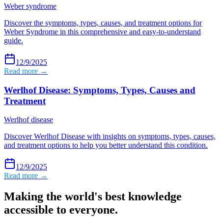
Weber syndrome
Discover the symptoms, types, causes, and treatment options for
Weber Syndrome in this comprehensive and easy-to-understand
guide.
12/9/2025
Read more →
Werlhof Disease: Symptoms, Types, Causes and
Treatment
Werlhof disease
Discover Werlhof Disease with insights on symptoms, types, causes,
and treatment options to help you better understand this condition.
12/9/2025
Read more →
Making the world's best knowledge
accessible to everyone.