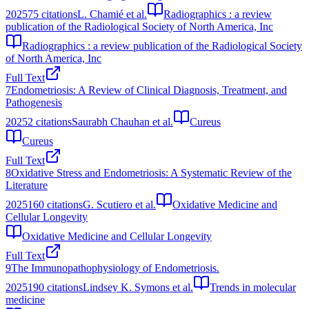
2025
75
citations
L. Chamié et al.
Radiographics : a review
publication of the Radiological Society of North America, Inc
Radiographics : a review publication of the Radiological Society
of North America, Inc
Full Text
7
Endometriosis: A Review of Clinical Diagnosis, Treatment, and
Pathogenesis
2025
2
citations
Saurabh Chauhan et al.
Cureus
Cureus
Full Text
8
Oxidative Stress and Endometriosis: A Systematic Review of the
Literature
2025
160
citations
G. Scutiero et al.
Oxidative Medicine and
Cellular Longevity
Oxidative Medicine and Cellular Longevity
Full Text
9
The Immunopathophysiology of Endometriosis.
2025
190
citations
Lindsey K. Symons et al.
Trends in molecular
medicine