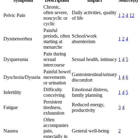
Symptom
Description
Impact
Source(s)
Chronic,
often severe,
Daily activities, quality
Pelvic Pain
1
2
4
12
noncyclic or
of life
cyclic
Painful
periods, often
School/work
Dysmenorrhea
1
2
4
starting at
absenteeism
menarche
Pain during
Dyspareunia
sexual
Sexual health, intimacy
1
4
5
intercourse
Painful bowel
Gastrointestinal/urinary
Dyschezia/Dysuria
movements
1
4
6
discomfort
or urination
Difficulty
Emotional distress,
Infertility
1
4
5
conceiving
family planning
Persistent
Reduced energy,
Fatigue
tiredness,
3
4
productivity
exhaustion
Often
accompanies
Nausea
pain,
General well-being
2
especially in