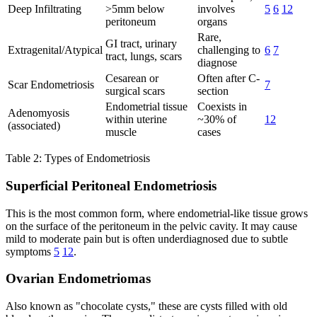
Deep Infiltrating
>5mm below
involves
5
6
12
peritoneum
organs
Rare,
GI tract, urinary
Extragenital/Atypical
challenging to
6
7
tract, lungs, scars
diagnose
Cesarean or
Often after C-
Scar Endometriosis
7
surgical scars
section
Endometrial tissue
Coexists in
Adenomyosis
within uterine
~30% of
12
(associated)
muscle
cases
Table 2: Types of Endometriosis
Superficial Peritoneal Endometriosis
This is the most common form, where endometrial-like tissue grows
on the surface of the peritoneum in the pelvic cavity. It may cause
mild to moderate pain but is often underdiagnosed due to subtle
symptoms
5
12
.
Ovarian Endometriomas
Also known as "chocolate cysts," these are cysts filled with old