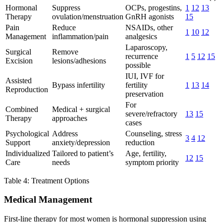
Hormonal
Suppress
OCPs, progestins,
1
12
13
Therapy
ovulation/menstruation
GnRH agonists
15
Pain
Reduce
NSAIDs, other
1
10
12
Management
inflammation/pain
analgesics
Laparoscopy,
Surgical
Remove
recurrence
1
5
12
15
Excision
lesions/adhesions
possible
IUI, IVF for
Assisted
Bypass infertility
fertility
1
13
14
Reproduction
preservation
For
Combined
Medical + surgical
severe/refractory
13
15
Therapy
approaches
cases
Psychological
Address
Counseling, stress
3
4
12
Support
anxiety/depression
reduction
Individualized
Tailored to patient’s
Age, fertility,
12
15
Care
needs
symptom priority
Table 4: Treatment Options
Medical Management
First-line therapy for most women is hormonal suppression using