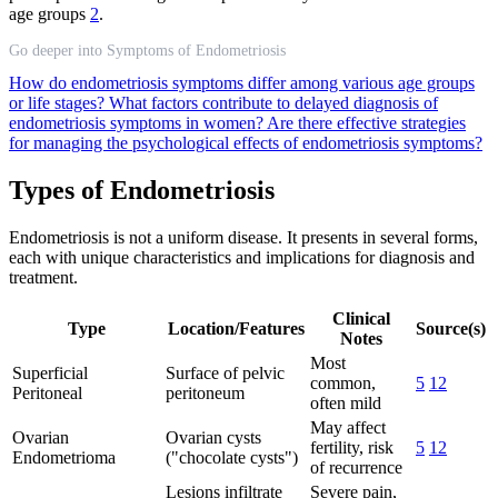
age groups
2
.
Go deeper into Symptoms of Endometriosis
How do endometriosis symptoms differ among various age groups
or life stages?
What factors contribute to delayed diagnosis of
endometriosis symptoms in women?
Are there effective strategies
for managing the psychological effects of endometriosis symptoms?
Types of Endometriosis
Endometriosis is not a uniform disease. It presents in several forms,
each with unique characteristics and implications for diagnosis and
treatment.
Clinical
Type
Location/Features
Source(s)
Notes
Most
Superficial
Surface of pelvic
common,
5
12
Peritoneal
peritoneum
often mild
May affect
Ovarian
Ovarian cysts
fertility, risk
5
12
Endometrioma
("chocolate cysts")
of recurrence
Lesions infiltrate
Severe pain,