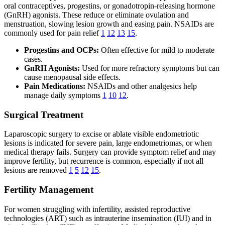
oral contraceptives, progestins, or gonadotropin-releasing hormone
(GnRH) agonists. These reduce or eliminate ovulation and
menstruation, slowing lesion growth and easing pain. NSAIDs are
commonly used for pain relief
1
12
13
15
.
Progestins and OCPs:
Often effective for mild to moderate
cases.
GnRH Agonists:
Used for more refractory symptoms but can
cause menopausal side effects.
Pain Medications:
NSAIDs and other analgesics help
manage daily symptoms
1
10
12
.
Surgical Treatment
Laparoscopic surgery to excise or ablate visible endometriotic
lesions is indicated for severe pain, large endometriomas, or when
medical therapy fails. Surgery can provide symptom relief and may
improve fertility, but recurrence is common, especially if not all
lesions are removed
1
5
12
15
.
Fertility Management
For women struggling with infertility, assisted reproductive
technologies (ART) such as intrauterine insemination (IUI) and in