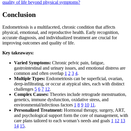
quality of life beyond physical symptoms?
Conclusion
Endometriosis is a multifaceted, chronic condition that affects
physical, emotional, and reproductive health. Early recognition,
accurate diagnosis, and individualized treatment are crucial for
improving outcomes and quality of life.
Key takeaways:
Varied Symptoms:
Chronic pelvic pain, fatigue,
gastrointestinal and urinary issues, and emotional distress are
common and often overlap
1
2
3
4
.
Multiple Types:
Endometriosis can be superficial, ovarian,
deep-infiltrating, or occur at atypical sites, each with distinct
challenges
5
6
7
12
.
Complex Causes:
Theories include retrograde menstruation,
genetics, immune dysfunction, oxidative stress, and
environmental/infectious factors
1
8
9
10
11
.
Personalized Treatment:
Hormonal therapy, surgery, ART,
and psychological support form the core of management, with
care plans tailored to each woman’s needs and goals
1
12
13
14
15
.