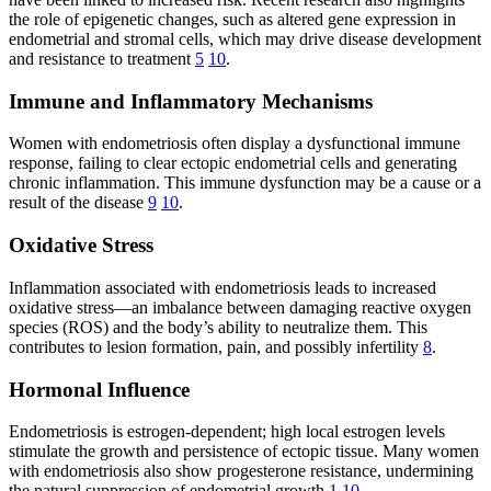
the role of epigenetic changes, such as altered gene expression in
endometrial and stromal cells, which may drive disease development
and resistance to treatment
5
10
.
Immune and Inflammatory Mechanisms
Women with endometriosis often display a dysfunctional immune
response, failing to clear ectopic endometrial cells and generating
chronic inflammation. This immune dysfunction may be a cause or a
result of the disease
9
10
.
Oxidative Stress
Inflammation associated with endometriosis leads to increased
oxidative stress—an imbalance between damaging reactive oxygen
species (ROS) and the body’s ability to neutralize them. This
contributes to lesion formation, pain, and possibly infertility
8
.
Hormonal Influence
Endometriosis is estrogen-dependent; high local estrogen levels
stimulate the growth and persistence of ectopic tissue. Many women
with endometriosis also show progesterone resistance, undermining
the natural suppression of endometrial growth
1
10
.