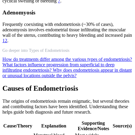
cyclical swelling or bleeding
7
.
Adenomyosis
Frequently coexisting with endometriosis (~30% of cases),
adenomyosis involves endometrial tissue infiltrating the muscular
wall of the uterus, contributing to heavy bleeding and increased pain
12
.
Go deeper into Types of Endometriosis
How do treatments differ among the various types of endometriosis?
What factors influence progression from superficial to deep
infiltrating endometriosis?
Why does endometriosis appear in distant
or unusual locations outside the pelvis?
Causes of Endometriosis
The origins of endometriosis remain enigmatic, but several theories
and contributing factors have been identified. Understanding these
helps guide both diagnosis and future research.
Supporting
Cause/Theory
Explanation
Source(s)
Evidence/Notes