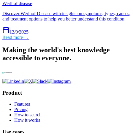
Werlhof disease
Discover Werlhof Disease with insights on symptoms, types, causes,
and treatment options to help you better understand this condition.
12/9/2025
Read more →
Making the world's best knowledge
accessible to everyone.
Product
Features
Pricing
How to search
How it works
Use cases