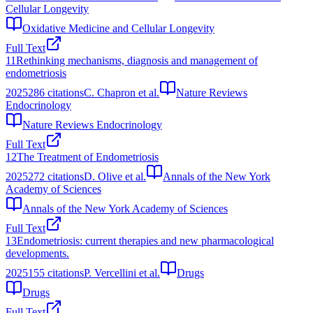
Cellular Longevity
Oxidative Medicine and Cellular Longevity
Full Text
11
Rethinking mechanisms, diagnosis and management of
endometriosis
2025
286
citations
C. Chapron et al.
Nature Reviews
Endocrinology
Nature Reviews Endocrinology
Full Text
12
The Treatment of Endometriosis
2025
272
citations
D. Olive et al.
Annals of the New York
Academy of Sciences
Annals of the New York Academy of Sciences
Full Text
13
Endometriosis: current therapies and new pharmacological
developments.
2025
155
citations
P. Vercellini et al.
Drugs
Drugs
Full Text