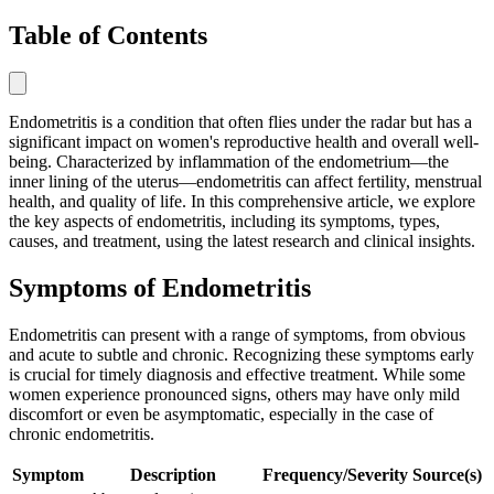
Table of Contents
Endometritis is a condition that often flies under the radar but has a
significant impact on women's reproductive health and overall well-
being. Characterized by inflammation of the endometrium—the
inner lining of the uterus—endometritis can affect fertility, menstrual
health, and quality of life. In this comprehensive article, we explore
the key aspects of endometritis, including its symptoms, types,
causes, and treatment, using the latest research and clinical insights.
Symptoms of Endometritis
Endometritis can present with a range of symptoms, from obvious
and acute to subtle and chronic. Recognizing these symptoms early
is crucial for timely diagnosis and effective treatment. While some
women experience pronounced signs, others may have only mild
discomfort or even be asymptomatic, especially in the case of
chronic endometritis.
Symptom
Description
Frequency/Severity
Source(s)