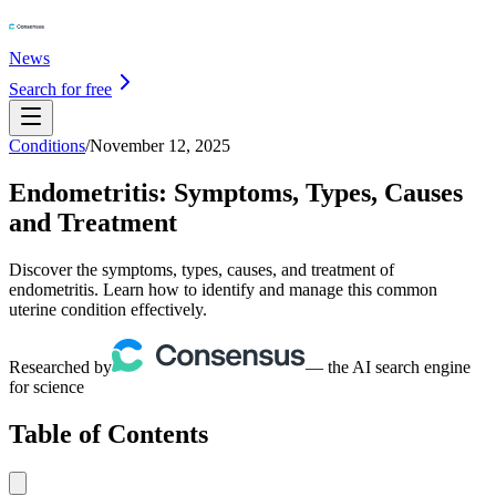
News
Search for free
Conditions
/
November 12, 2025
Endometritis: Symptoms, Types, Causes
and Treatment
Discover the symptoms, types, causes, and treatment of
endometritis. Learn how to identify and manage this common
uterine condition effectively.
Researched by
— the AI search engine
for science
Table of Contents