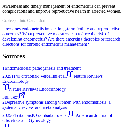
Awareness and timely management of endometritis can prevent
complications and improve reproductive health in affected women.
Go deeper into Conclusion
How does endometritis impact long-term fertility and reproductive
outcomes?
What preventive measures can reduce the risk of
developing endometritis?
Are there emerging therapies or research
directions for chronic endometritis management?
Sources
1
Endometriosis: pathogenesis and treatment
2025
1140
citations
P. Vercellini et al.
Nature Reviews
Endocrinology
Nature Reviews Endocrinology
Full Text
2
Depressive symptoms among women with endometriosis: a
systematic review and meta‐analysis
2025
64
citations
P. Gambadauro et al.
American Journal of
Obstetrics and Gynecology