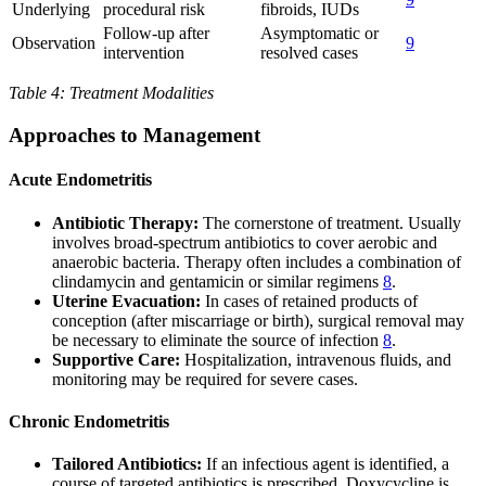
Underlying
procedural risk
fibroids, IUDs
Follow-up after
Asymptomatic or
Observation
9
intervention
resolved cases
Table 4: Treatment Modalities
Approaches to Management
Acute Endometritis
Antibiotic Therapy:
The cornerstone of treatment. Usually
involves broad-spectrum antibiotics to cover aerobic and
anaerobic bacteria. Therapy often includes a combination of
clindamycin and gentamicin or similar regimens
8
.
Uterine Evacuation:
In cases of retained products of
conception (after miscarriage or birth), surgical removal may
be necessary to eliminate the source of infection
8
.
Supportive Care:
Hospitalization, intravenous fluids, and
monitoring may be required for severe cases.
Chronic Endometritis
Tailored Antibiotics:
If an infectious agent is identified, a
course of targeted antibiotics is prescribed. Doxycycline is