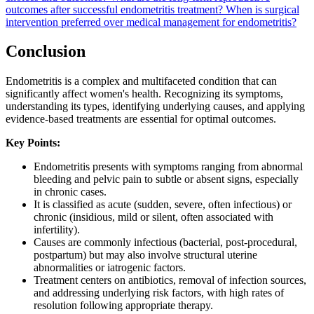
outcomes after successful endometritis treatment?
When is surgical
intervention preferred over medical management for endometritis?
Conclusion
Endometritis is a complex and multifaceted condition that can
significantly affect women's health. Recognizing its symptoms,
understanding its types, identifying underlying causes, and applying
evidence-based treatments are essential for optimal outcomes.
Key Points:
Endometritis presents with symptoms ranging from abnormal
bleeding and pelvic pain to subtle or absent signs, especially
in chronic cases.
It is classified as acute (sudden, severe, often infectious) or
chronic (insidious, mild or silent, often associated with
infertility).
Causes are commonly infectious (bacterial, post-procedural,
postpartum) but may also involve structural uterine
abnormalities or iatrogenic factors.
Treatment centers on antibiotics, removal of infection sources,
and addressing underlying risk factors, with high rates of
resolution following appropriate therapy.