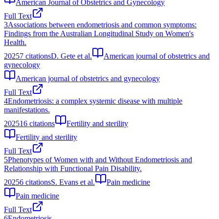
American Journal of Obstetrics and Gynecology
Full Text
3
Associations between endometriosis and common symptoms:
Findings from the Australian Longitudinal Study on Women's
Health.
2025
7
citations
D. Gete et al.
American journal of obstetrics and
gynecology
American journal of obstetrics and gynecology
Full Text
4
Endometriosis: a complex systemic disease with multiple
manifestations.
2025
16
citations
Fertility and sterility
Fertility and sterility
Full Text
5
Phenotypes of Women with and Without Endometriosis and
Relationship with Functional Pain Disability.
2025
6
citations
S. Evans et al.
Pain medicine
Pain medicine
Full Text
6
Endometriosis