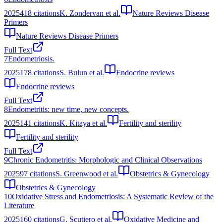
2025
418
citations
K. Zondervan et al.
Nature Reviews Disease
Primers
Nature Reviews Disease Primers
Full Text
7
Endometriosis.
2025
178
citations
S. Bulun et al.
Endocrine reviews
Endocrine reviews
Full Text
8
Endometritis: new time, new concepts.
2025
141
citations
K. Kitaya et al.
Fertility and sterility
Fertility and sterility
Full Text
9
Chronic Endometritis: Morphologic and Clinical Observations
2025
97
citations
S. Greenwood et al.
Obstetrics & Gynecology
Obstetrics & Gynecology
10
Oxidative Stress and Endometriosis: A Systematic Review of the
Literature
2025
160
citations
G. Scutiero et al.
Oxidative Medicine and