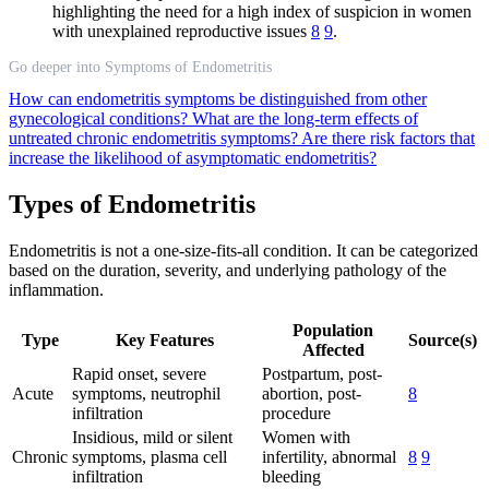
highlighting the need for a high index of suspicion in women
with unexplained reproductive issues
8
9
.
Go deeper into Symptoms of Endometritis
How can endometritis symptoms be distinguished from other
gynecological conditions?
What are the long-term effects of
untreated chronic endometritis symptoms?
Are there risk factors that
increase the likelihood of asymptomatic endometritis?
Types of Endometritis
Endometritis is not a one-size-fits-all condition. It can be categorized
based on the duration, severity, and underlying pathology of the
inflammation.
Population
Type
Key Features
Source(s)
Affected
Rapid onset, severe
Postpartum, post-
Acute
symptoms, neutrophil
abortion, post-
8
infiltration
procedure
Insidious, mild or silent
Women with
Chronic
symptoms, plasma cell
infertility, abnormal
8
9
infiltration
bleeding