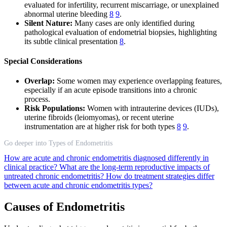
evaluated for infertility, recurrent miscarriage, or unexplained
abnormal uterine bleeding
8
9
.
Silent Nature:
Many cases are only identified during
pathological evaluation of endometrial biopsies, highlighting
its subtle clinical presentation
8
.
Special Considerations
Overlap:
Some women may experience overlapping features,
especially if an acute episode transitions into a chronic
process.
Risk Populations:
Women with intrauterine devices (IUDs),
uterine fibroids (leiomyomas), or recent uterine
instrumentation are at higher risk for both types
8
9
.
Go deeper into Types of Endometritis
How are acute and chronic endometritis diagnosed differently in
clinical practice?
What are the long-term reproductive impacts of
untreated chronic endometritis?
How do treatment strategies differ
between acute and chronic endometritis types?
Causes of Endometritis