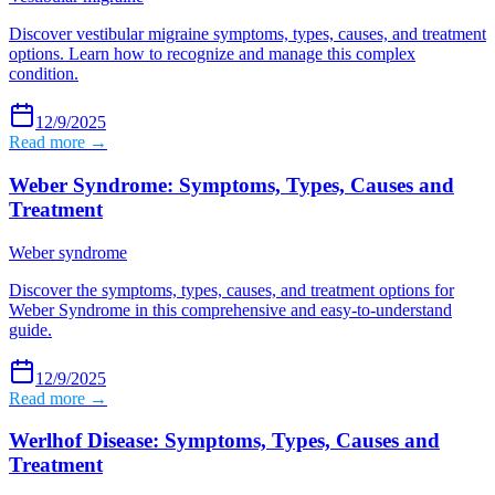
Discover vestibular migraine symptoms, types, causes, and treatment
options. Learn how to recognize and manage this complex
condition.
12/9/2025
Read more →
Weber Syndrome: Symptoms, Types, Causes and
Treatment
Weber syndrome
Discover the symptoms, types, causes, and treatment options for
Weber Syndrome in this comprehensive and easy-to-understand
guide.
12/9/2025
Read more →
Werlhof Disease: Symptoms, Types, Causes and
Treatment