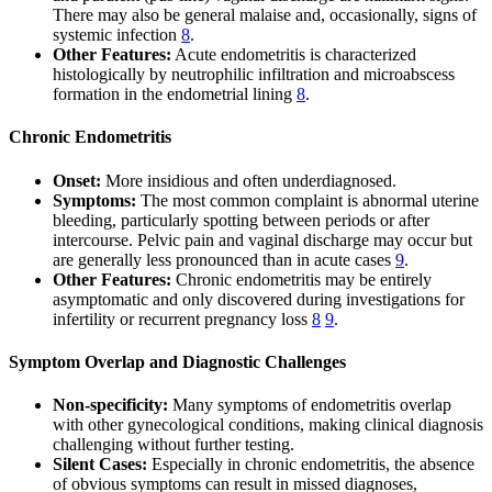
There may also be general malaise and, occasionally, signs of
systemic infection
8
.
Other Features:
Acute endometritis is characterized
histologically by neutrophilic infiltration and microabscess
formation in the endometrial lining
8
.
Chronic Endometritis
Onset:
More insidious and often underdiagnosed.
Symptoms:
The most common complaint is abnormal uterine
bleeding, particularly spotting between periods or after
intercourse. Pelvic pain and vaginal discharge may occur but
are generally less pronounced than in acute cases
9
.
Other Features:
Chronic endometritis may be entirely
asymptomatic and only discovered during investigations for
infertility or recurrent pregnancy loss
8
9
.
Symptom Overlap and Diagnostic Challenges
Non-specificity:
Many symptoms of endometritis overlap
with other gynecological conditions, making clinical diagnosis
challenging without further testing.
Silent Cases:
Especially in chronic endometritis, the absence
of obvious symptoms can result in missed diagnoses,