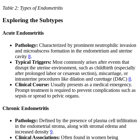
Table 2: Types of Endometritis
Exploring the Subtypes
Acute Endometritis
Pathology:
Characterized by prominent neutrophilic invasion
and microabscess formation in the endometrium and uterine
cavity
8
.
Typical Triggers:
Most commonly arises after events that
disrupt the uterine environment, such as childbirth (especially
after prolonged labor or cesarean section), miscarriage, or
intrauterine procedures like dilation and curettage (D&C)
8
.
Clinical Course:
Usually presents as a medical emergency.
Prompt treatment is required to prevent complications such as
sepsis or spread to pelvic organs.
Chronic Endometritis
Pathology:
Defined by the presence of plasma cell infiltration
in the endometrial stroma, along with stromal edema and
increased density
9
.
Clinical Associations:
Often found in women being