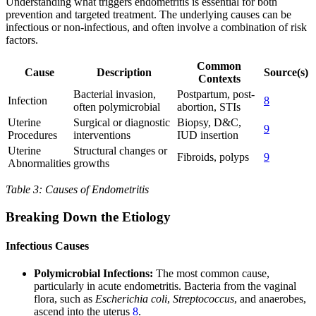
Understanding what triggers endometritis is essential for both
prevention and targeted treatment. The underlying causes can be
infectious or non-infectious, and often involve a combination of risk
factors.
Common
Cause
Description
Source(s)
Contexts
Bacterial invasion,
Postpartum, post-
Infection
8
often polymicrobial
abortion, STIs
Uterine
Surgical or diagnostic
Biopsy, D&C,
9
Procedures
interventions
IUD insertion
Uterine
Structural changes or
Fibroids, polyps
9
Abnormalities
growths
Table 3: Causes of Endometritis
Breaking Down the Etiology
Infectious Causes
Polymicrobial Infections:
The most common cause,
particularly in acute endometritis. Bacteria from the vaginal
flora, such as
Escherichia coli
,
Streptococcus
, and anaerobes,
ascend into the uterus
8
.