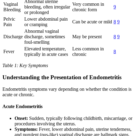
Abnormal uterine
Vaginal
Very common in
bleeding, often irregular
9
Bleeding
chronic form
or prolonged
Pelvic
Lower abdominal pain
Can be acute or mild
8
9
Pain
or cramping
Abnormal vaginal
Discharge
discharge, sometimes
May be present
8
9
foul-smelling
Elevated temperature,
Less common in
Fever
8
typically in acute cases
chronic
Table 1: Key Symptoms
Understanding the Presentation of Endometritis
Endometritis symptoms vary depending on whether the condition is
acute or chronic.
Acute Endometritis
Onset:
Sudden, typically following childbirth, miscarriage, or
procedures involving the uterus.
Symptoms:
Fever, lower abdominal pain, uterine tenderness,
and purulent (pus-like) vaginal discharge are hallmark signs.