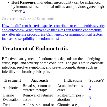
Host Response:
Individual susceptibility can be influenced
by immune status, hormonal milieu, and previous gynecologic
history
8
.
Go deeper into Causes of Endometritis
How do different bacterial species contribute to endometritis severity
and outcomes?
What preventive measures can reduce endometritis
risk after uterine procedures?
Can genetic or immunological factors
increase susceptibility to endometritis?
Treatment of Endometritis
Effective management of endometritis depends on the underlying
cause, type, and severity of the condition. The goals are to eradicate
infection, resolve symptoms, and prevent complications such as
infertility or chronic pelvic pain.
Treatment
Approach
Indications
Source(s)
Broad-spectrum or
Acute, infectious
Antibiotics
8
targeted therapy
cases
Uterine
Removal of retained
Postpartum, post-
8
Evacuation
tissue
abortion
Treat
Address structural or
Chronic cases,
9