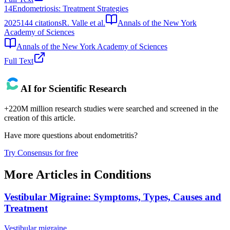
14
Endometriosis: Treatment Strategies
2025
144
citations
R. Valle et al.
Annals of the New York
Academy of Sciences
Annals of the New York Academy of Sciences
Full Text
AI for Scientific Research
+220M million research studies were searched and screened in the
creation of this article.
Have more questions about
endometritis
?
Try Consensus for free
More Articles in
Conditions
Vestibular Migraine: Symptoms, Types, Causes and
Treatment
Vestibular migraine