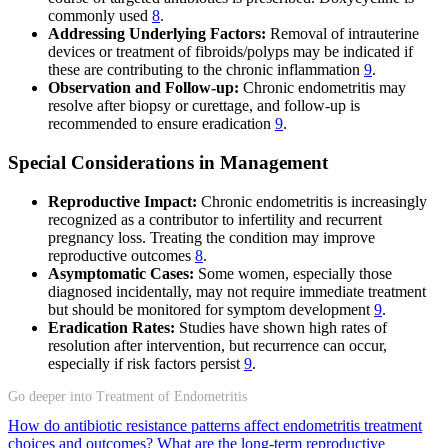
commonly used
8
.
Addressing Underlying Factors:
Removal of intrauterine
devices or treatment of fibroids/polyps may be indicated if
these are contributing to the chronic inflammation
9
.
Observation and Follow-up:
Chronic endometritis may
resolve after biopsy or curettage, and follow-up is
recommended to ensure eradication
9
.
Special Considerations in Management
Reproductive Impact:
Chronic endometritis is increasingly
recognized as a contributor to infertility and recurrent
pregnancy loss. Treating the condition may improve
reproductive outcomes
8
.
Asymptomatic Cases:
Some women, especially those
diagnosed incidentally, may not require immediate treatment
but should be monitored for symptom development
9
.
Eradication Rates:
Studies have shown high rates of
resolution after intervention, but recurrence can occur,
especially if risk factors persist
9
.
Go deeper into Treatment of Endometritis
How do antibiotic resistance patterns affect endometritis treatment
choices and outcomes?
What are the long-term reproductive