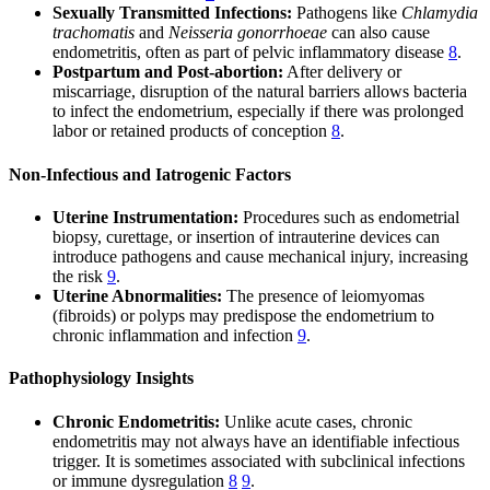
Sexually Transmitted Infections:
Pathogens like
Chlamydia
trachomatis
and
Neisseria gonorrhoeae
can also cause
endometritis, often as part of pelvic inflammatory disease
8
.
Postpartum and Post-abortion:
After delivery or
miscarriage, disruption of the natural barriers allows bacteria
to infect the endometrium, especially if there was prolonged
labor or retained products of conception
8
.
Non-Infectious and Iatrogenic Factors
Uterine Instrumentation:
Procedures such as endometrial
biopsy, curettage, or insertion of intrauterine devices can
introduce pathogens and cause mechanical injury, increasing
the risk
9
.
Uterine Abnormalities:
The presence of leiomyomas
(fibroids) or polyps may predispose the endometrium to
chronic inflammation and infection
9
.
Pathophysiology Insights
Chronic Endometritis:
Unlike acute cases, chronic
endometritis may not always have an identifiable infectious
trigger. It is sometimes associated with subclinical infections
or immune dysregulation
8
9
.