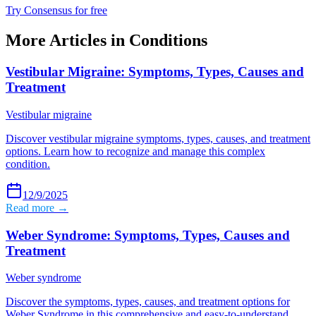
Try Consensus for free
More Articles in
Conditions
Vestibular Migraine: Symptoms, Types, Causes and
Treatment
Vestibular migraine
Discover vestibular migraine symptoms, types, causes, and treatment
options. Learn how to recognize and manage this complex
condition.
12/9/2025
Read more →
Weber Syndrome: Symptoms, Types, Causes and
Treatment
Weber syndrome
Discover the symptoms, types, causes, and treatment options for
Weber Syndrome in this comprehensive and easy-to-understand