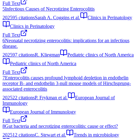
Full Text
5
Infectious Causes of Necrotizing Enterocolitis
2025
95
citations
Sarah A. Coggins et al.
Clinics in Perinatology
Clinics in Perinatology
Full Text
6
Neonatal necrotizing enterocolitis: implications for an infectious
disease.
2025
97
citations
R. Kliegman
Pediatric clinics of North America
Pediatric clinics of North America
Full Text
7
Enterocolitis causes profound lymphoid depletion in endothelin
receptor B‐ and endothelin 3‐null mouse models of Hirschsprung‐
associated enterocolitis
2025
22
citations
P. Frykman et al.
European Journal of
Immunology
European Journal of Immunology
Full Text
8
Gut bacteria and necrotizing enterocolitis: cause or effect?
2025
12
citations
C. Stewart et al.
Trends in microbiology