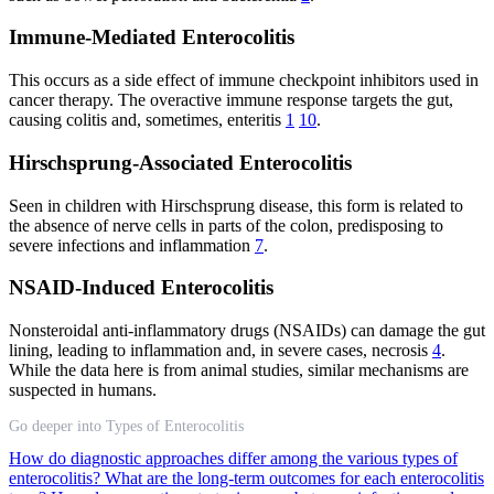
Immune-Mediated Enterocolitis
This occurs as a side effect of immune checkpoint inhibitors used in
cancer therapy. The overactive immune response targets the gut,
causing colitis and, sometimes, enteritis
1
10
.
Hirschsprung-Associated Enterocolitis
Seen in children with Hirschsprung disease, this form is related to
the absence of nerve cells in parts of the colon, predisposing to
severe infections and inflammation
7
.
NSAID-Induced Enterocolitis
Nonsteroidal anti-inflammatory drugs (NSAIDs) can damage the gut
lining, leading to inflammation and, in severe cases, necrosis
4
.
While the data here is from animal studies, similar mechanisms are
suspected in humans.
Go deeper into Types of Enterocolitis
How do diagnostic approaches differ among the various types of
enterocolitis?
What are the long-term outcomes for each enterocolitis