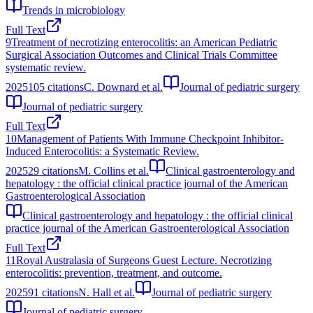
Trends in microbiology
Full Text
9
Treatment of necrotizing enterocolitis: an American Pediatric
Surgical Association Outcomes and Clinical Trials Committee
systematic review.
2025
105
citations
C. Downard et al.
Journal of pediatric surgery
Journal of pediatric surgery
Full Text
10
Management of Patients With Immune Checkpoint Inhibitor-
Induced Enterocolitis: a Systematic Review.
2025
29
citations
M. Collins et al.
Clinical gastroenterology and
hepatology : the official clinical practice journal of the American
Gastroenterological Association
Clinical gastroenterology and hepatology : the official clinical
practice journal of the American Gastroenterological Association
Full Text
11
Royal Australasia of Surgeons Guest Lecture. Necrotizing
enterocolitis: prevention, treatment, and outcome.
2025
91
citations
N. Hall et al.
Journal of pediatric surgery
Journal of pediatric surgery