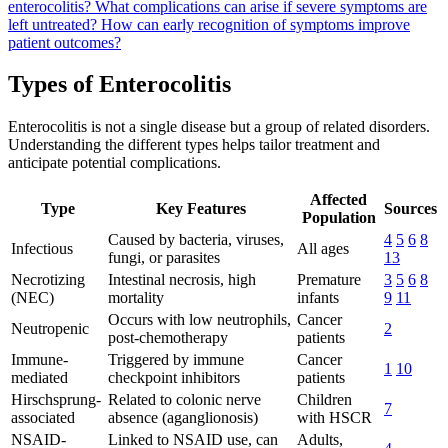
enterocolitis?
What complications can arise if severe symptoms are
left untreated?
How can early recognition of symptoms improve
patient outcomes?
Types of Enterocolitis
Enterocolitis is not a single disease but a group of related disorders.
Understanding the different types helps tailor treatment and
anticipate potential complications.
Affected
Type
Key Features
Sources
Population
Caused by bacteria, viruses,
4
5
6
8
Infectious
All ages
fungi, or parasites
13
Necrotizing
Intestinal necrosis, high
Premature
3
5
6
8
(NEC)
mortality
infants
9
11
Occurs with low neutrophils,
Cancer
Neutropenic
2
post-chemotherapy
patients
Immune-
Triggered by immune
Cancer
1
10
mediated
checkpoint inhibitors
patients
Hirschsprung-
Related to colonic nerve
Children
7
associated
absence (aganglionosis)
with HSCR
NSAID-
Linked to NSAID use, can
Adults,