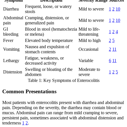
Symptom
Description
Severity Range
Sources
Frequent, loose, or watery
Diarrhea
Mild to severe
1
2
10
stools
Abdominal
Cramping, distension, or
Mild to severe
1
2
10
pain
generalized pain
GI
Blood in stool (hematochezia
Mild to life-
1
2
4
bleeding
or melena)
threatening
Fever
Elevated body temperature
Mild to high
2
5
Nausea and expulsion of
Vomiting
Occasional
2
11
stomach contents
Fatigue, weakness, or
Lethargy
Variable
6
11
decreased activity
Swelling or bloating of the
Moderate to
Distension
1
2
5
abdomen
severe
Table 1: Key Symptoms of Enterocolitis
Common Presentations
Most patients with enterocolitis present with diarrhea and abdominal
pain. Depending on the severity, the diarrhea may contain blood or
mucus. Abdominal pain can range from mild cramping to severe,
persistent pain, sometimes associated with abdominal distension and
tenderness
1
2
.