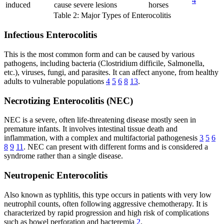
4
induced
cause severe lesions
horses
Table 2: Major Types of Enterocolitis
Infectious Enterocolitis
This is the most common form and can be caused by various
pathogens, including bacteria (Clostridium difficile, Salmonella,
etc.), viruses, fungi, and parasites. It can affect anyone, from healthy
adults to vulnerable populations
4
5
6
8
13
.
Necrotizing Enterocolitis (NEC)
NEC is a severe, often life-threatening disease mostly seen in
premature infants. It involves intestinal tissue death and
inflammation, with a complex and multifactorial pathogenesis
3
5
6
8
9
11
. NEC can present with different forms and is considered a
syndrome rather than a single disease.
Neutropenic Enterocolitis
Also known as typhlitis, this type occurs in patients with very low
neutrophil counts, often following aggressive chemotherapy. It is
characterized by rapid progression and high risk of complications
such as bowel perforation and bacteremia
2
.