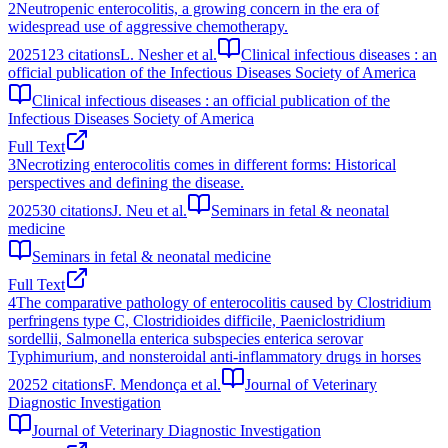
2
Neutropenic enterocolitis, a growing concern in the era of
widespread use of aggressive chemotherapy.
2025
123
citations
L. Nesher et al.
Clinical infectious diseases : an
official publication of the Infectious Diseases Society of America
Clinical infectious diseases : an official publication of the
Infectious Diseases Society of America
Full Text
3
Necrotizing enterocolitis comes in different forms: Historical
perspectives and defining the disease.
2025
30
citations
J. Neu et al.
Seminars in fetal & neonatal
medicine
Seminars in fetal & neonatal medicine
Full Text
4
The comparative pathology of enterocolitis caused by Clostridium
perfringens type C, Clostridioides difficile, Paeniclostridium
sordellii, Salmonella enterica subspecies enterica serovar
Typhimurium, and nonsteroidal anti-inflammatory drugs in horses
2025
2
citations
F. Mendonça et al.
Journal of Veterinary
Diagnostic Investigation
Journal of Veterinary Diagnostic Investigation