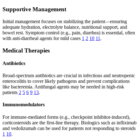
Supportive Management
Initial management focuses on stabilizing the patient—ensuring
adequate hydration, electrolyte balance, nutritional support, and
bowel rest. Symptom control (e.g., pain, diarrhea) is essential, often
with anti-diarrheal agents for mild cases
1
2
10
11
.
Medical Therapies
Antibiotics
Broad-spectrum antibiotics are crucial in infectious and neutropenic
enterocolitis to cover likely pathogens and prevent complications
like bacteremia. Antifungal agents may be needed in high-risk
patients
2
5
6
9
13
.
Immunomodulators
For immune-mediated forms (e.g., checkpoint inhibitor-induced),
corticosteroids are the first-line therapy. Biologics such as infliximab
and vedolizumab can be used for patients not responding to steroids
1
10
.