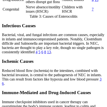
others disrupt gut flora
Nerve absence/motility
Children with
Congenital
7
issues (HSCR)
HSCR
Table 3: Causes of Enterocolitis
Infectious Causes
Bacterial, viral, and fungal infections are common causes, especially
in infants and immunocompromised patients. Notably, Clostridium
difficile and Salmonella are important bacterial triggers. In NEC,
bacteria are thought to play a key role, though no single pathogen is
consistently identified
4
5
6
8
13
.
Ischemic Causes
Reduced blood flow (ischemia) to the intestines, combined with
bacterial invasion, is central to the pathogenesis of NEC in infants.
This can result from factors like hypoxia and low blood pressure
3
6
.
Immune-Mediated and Drug-Induced Causes
Immune checkpoint inhibitors used in cancer therapy can
overstimulate the body's immune system, leading to colitis and