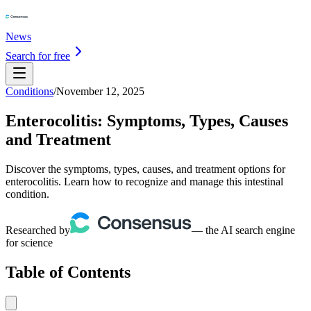
News
Search for free
Conditions
/
November 12, 2025
Enterocolitis: Symptoms, Types, Causes
and Treatment
Discover the symptoms, types, causes, and treatment options for
enterocolitis. Learn how to recognize and manage this intestinal
condition.
Researched by
— the AI search engine
for science
Table of Contents