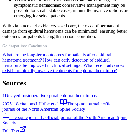
symptomatic hematomas; conservative management may be
possible for small, stable cases; minimally invasive options are
emerging for select patients.
With vigilance and evidence-based care, the risks of permanent
damage from epidural hematoma can be minimized, ensuring better
outcomes for patients facing this serious condition.
Go deeper into Conclusion
What are the long-term outcomes for patients after epidural
hematoma treatment?
How can early detection of epidural
hematoma be improved in clinical settings?
What recent advances
exist in minimally invasive treatments for epidural hematoma?
Sources
1
Delayed postoperative spinal epidural hematomas.
2025
118
citations
J. Uribe et al.
The spine journal : official
journal of the North American Spine Society
The spine journal : official journal of the North American Spine
Society
Full Text