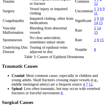
Trauma
Common
or fracture
12
Vessel injury or impaired
1
3
6
9
Surgery
Uncommon
clotting
11
Impaired clotting, often from
2
9
10
Coagulopathy
Significant
medications
14
15
Vascular
Bleeding from abnormal
2
14
Rare
Malformation
vessels
15
No clear antecedent,
Spontaneous
Rare
2
8
15
sometimes minor strain
Underlying Disc
Tearing of epidural veins
Notable
8
Disease
adjacent to disc
Table 3: Causes of Epidural Hematoma
Traumatic Causes
Cranial
: Most common cause, especially in children and
young adults. Skull fractures crossing major vessels (e.g.,
middle meningeal artery) are a frequent source
4
7
12
.
Spinal
: Less often traumatic, but may occur with vertebral
fractures or forceful movements
8
.
Surgical Causes