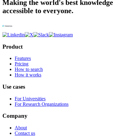
Making the world's best knowledge
accessible to everyone.
Product
Features
Pricing
How to search
How it works
Use cases
For Universities
For Research Organizations
Company
About
Contact us