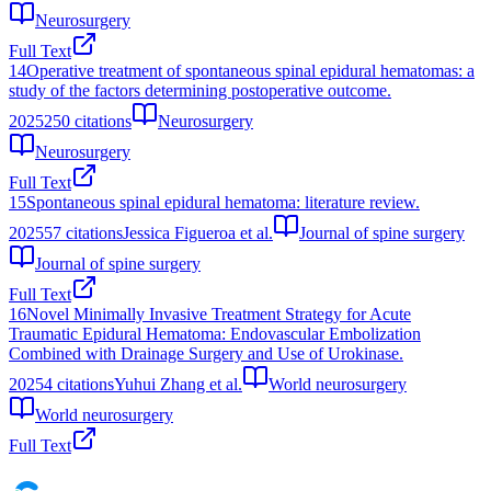
Neurosurgery
Full Text
14
Operative treatment of spontaneous spinal epidural hematomas: a
study of the factors determining postoperative outcome.
2025
250
citations
Neurosurgery
Neurosurgery
Full Text
15
Spontaneous spinal epidural hematoma: literature review.
2025
57
citations
Jessica Figueroa et al.
Journal of spine surgery
Journal of spine surgery
Full Text
16
Novel Minimally Invasive Treatment Strategy for Acute
Traumatic Epidural Hematoma: Endovascular Embolization
Combined with Drainage Surgery and Use of Urokinase.
2025
4
citations
Yuhui Zhang et al.
World neurosurgery
World neurosurgery
Full Text