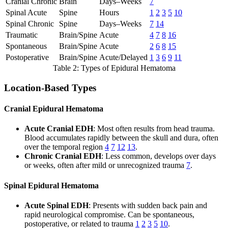
Cranial Chronic
Brain
Days–Weeks
7
Spinal Acute
Spine
Hours
1
2
3
5
10
Spinal Chronic
Spine
Days–Weeks
7
14
Traumatic
Brain/Spine
Acute
4
7
8
16
Spontaneous
Brain/Spine
Acute
2
6
8
15
Postoperative
Brain/Spine
Acute/Delayed
1
3
6
9
11
Table 2: Types of Epidural Hematoma
Location-Based Types
Cranial Epidural Hematoma
Acute Cranial EDH
: Most often results from head trauma.
Blood accumulates rapidly between the skull and dura, often
over the temporal region
4
7
12
13
.
Chronic Cranial EDH
: Less common, develops over days
or weeks, often after mild or unrecognized trauma
7
.
Spinal Epidural Hematoma
Acute Spinal EDH
: Presents with sudden back pain and
rapid neurological compromise. Can be spontaneous,
postoperative, or related to trauma
1
2
3
5
10
.