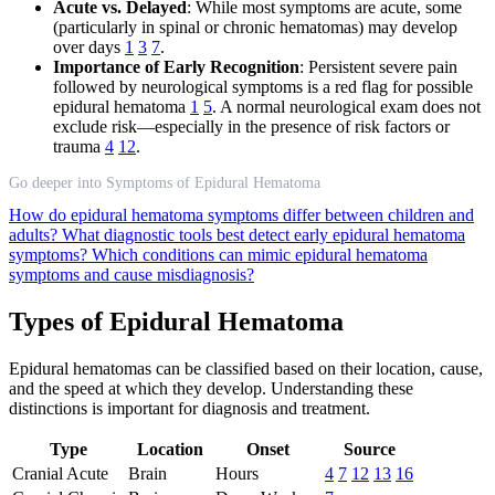
Acute vs. Delayed
: While most symptoms are acute, some
(particularly in spinal or chronic hematomas) may develop
over days
1
3
7
.
Importance of Early Recognition
: Persistent severe pain
followed by neurological symptoms is a red flag for possible
epidural hematoma
1
5
. A normal neurological exam does not
exclude risk—especially in the presence of risk factors or
trauma
4
12
.
Go deeper into Symptoms of Epidural Hematoma
How do epidural hematoma symptoms differ between children and
adults?
What diagnostic tools best detect early epidural hematoma
symptoms?
Which conditions can mimic epidural hematoma
symptoms and cause misdiagnosis?
Types of Epidural Hematoma
Epidural hematomas can be classified based on their location, cause,
and the speed at which they develop. Understanding these
distinctions is important for diagnosis and treatment.
Type
Location
Onset
Source
Cranial Acute
Brain
Hours
4
7
12
13
16