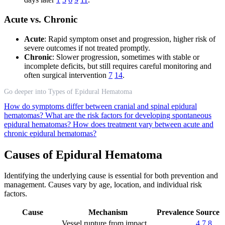
Acute vs. Chronic
Acute
: Rapid symptom onset and progression, higher risk of
severe outcomes if not treated promptly.
Chronic
: Slower progression, sometimes with stable or
incomplete deficits, but still requires careful monitoring and
often surgical intervention
7
14
.
Go deeper into Types of Epidural Hematoma
How do symptoms differ between cranial and spinal epidural
hematomas?
What are the risk factors for developing spontaneous
epidural hematomas?
How does treatment vary between acute and
chronic epidural hematomas?
Causes of Epidural Hematoma
Identifying the underlying cause is essential for both prevention and
management. Causes vary by age, location, and individual risk
factors.
Cause
Mechanism
Prevalence
Source
Vessel rupture from impact
4
7
8