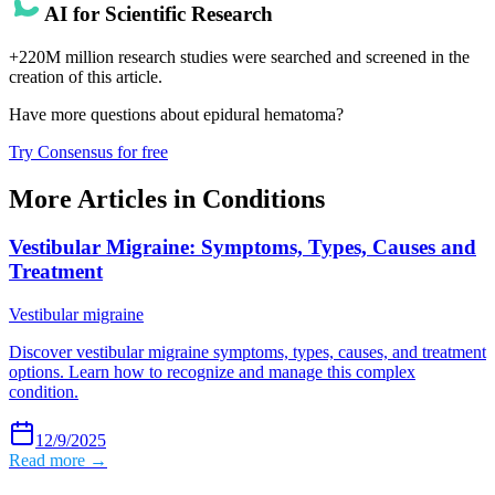
AI for Scientific Research
+220M million research studies were searched and screened in the
creation of this article.
Have more questions about
epidural hematoma
?
Try Consensus for free
More Articles in
Conditions
Vestibular Migraine: Symptoms, Types, Causes and
Treatment
Vestibular migraine
Discover vestibular migraine symptoms, types, causes, and treatment
options. Learn how to recognize and manage this complex
condition.
12/9/2025
Read more →