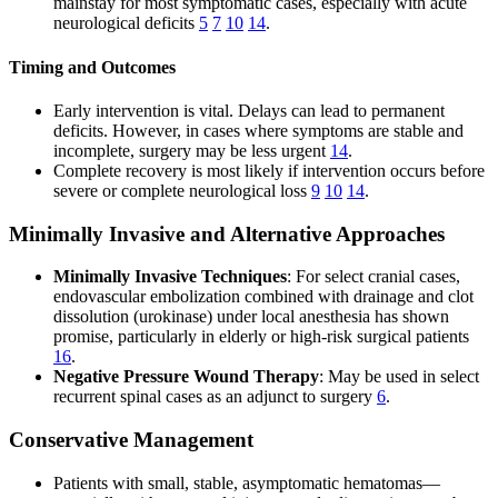
mainstay for most symptomatic cases, especially with acute
neurological deficits
5
7
10
14
.
Timing and Outcomes
Early intervention is vital. Delays can lead to permanent
deficits. However, in cases where symptoms are stable and
incomplete, surgery may be less urgent
14
.
Complete recovery is most likely if intervention occurs before
severe or complete neurological loss
9
10
14
.
Minimally Invasive and Alternative Approaches
Minimally Invasive Techniques
: For select cranial cases,
endovascular embolization combined with drainage and clot
dissolution (urokinase) under local anesthesia has shown
promise, particularly in elderly or high-risk surgical patients
16
.
Negative Pressure Wound Therapy
: May be used in select
recurrent spinal cases as an adjunct to surgery
6
.
Conservative Management
Patients with small, stable, asymptomatic hematomas—