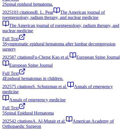
2
Spinal epidural hematoma.
2025
103
citations
B. L. Pear
The American journal of
roentgenology, radium therapy, and nuclear medicine
The American journal of roentgenology, radium therapy, and
nuclear medicine
Full Text
3
Symptomatic epidural hematoma after lumbar decompression
surgery
2025
87
citations
Fu-Cheng Kao et al.
European Spine Journal
European Spine Journal
Full Text
4
Epidural hematomas in children.
2025
75
citations
S. Schutzman et al.
Annals of emergency
medicine
Annals of emergency medicine
Full Text
5
Spinal Epidural Hematoma
2025
42
citations
A. Al-Mutair et al.
American Academy of
Orthopaedic Surgeon