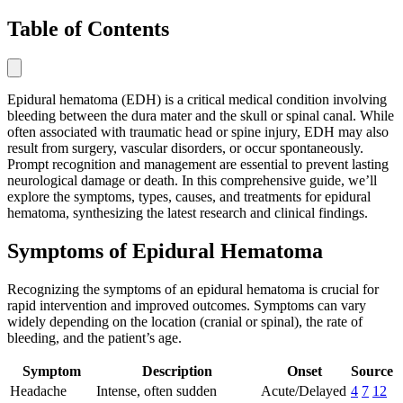
Table of Contents
Epidural hematoma (EDH) is a critical medical condition involving
bleeding between the dura mater and the skull or spinal canal. While
often associated with traumatic head or spine injury, EDH may also
result from surgery, vascular disorders, or occur spontaneously.
Prompt recognition and management are essential to prevent lasting
neurological damage or death. In this comprehensive guide, we’ll
explore the symptoms, types, causes, and treatments for epidural
hematoma, synthesizing the latest research and clinical findings.
Symptoms of Epidural Hematoma
Recognizing the symptoms of an epidural hematoma is crucial for
rapid intervention and improved outcomes. Symptoms can vary
widely depending on the location (cranial or spinal), the rate of
bleeding, and the patient’s age.
Symptom
Description
Onset
Source
Headache
Intense, often sudden
Acute/Delayed
4
7
12