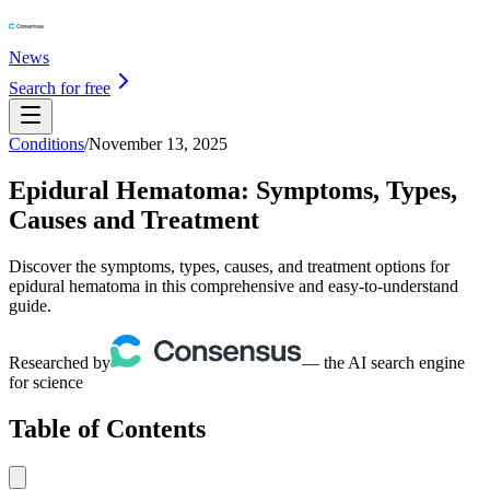
News
Search for free
Conditions
/
November 13, 2025
Epidural Hematoma: Symptoms, Types,
Causes and Treatment
Discover the symptoms, types, causes, and treatment options for
epidural hematoma in this comprehensive and easy-to-understand
guide.
Researched by
— the AI search engine
for science
Table of Contents