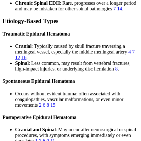
Chronic Spinal EDH
: Rare, progresses over a longer period
and may be mistaken for other spinal pathologies
7
14
.
Etiology-Based Types
Traumatic Epidural Hematoma
Cranial
: Typically caused by skull fracture traversing a
meningeal vessel, especially the middle meningeal artery
4
7
12
16
.
Spinal
: Less common, may result from vertebral fractures,
high-impact injuries, or underlying disc herniation
8
.
Spontaneous Epidural Hematoma
Occurs without evident trauma; often associated with
coagulopathies, vascular malformations, or even minor
movements
2
6
8
15
.
Postoperative Epidural Hematoma
Cranial and Spinal
: May occur after neurosurgical or spinal
procedures, with symptoms emerging immediately or even
days later
1
3
6
9
11
.