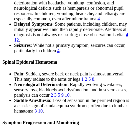
deterioration with headache, vomiting, confusion, and
neurological deficits such as hemiparesis or abnormal pupil
responses. In children, vomiting, headache, and lethargy are
especially common, even after minor trauma
4
.
Delayed Symptoms
: Some patients, including children, may
initially appear well and then rapidly deteriorate. Alertness at
diagnosis is not always reassuring; close observation is vital
4
12
.
Seizures
: While not a primary symptom, seizures can occur,
particularly in children
4
.
Spinal Epidural Hematoma
Pain
: Sudden, severe back or neck pain is almost universal.
This may radiate to the arms or legs
1
2
5
8
.
Neurological Deterioration
: Rapidly evolving weakness,
sensory loss, bladder/bowel dysfunction, and in severe cases,
paralysis can occur
2
3
5
9
10
.
Saddle Anesthesia
: Loss of sensation in the perineal region is
a classic sign of cauda equina syndrome, often due to lumbar
hematoma
3
10
.
Symptom Progression and Monitoring