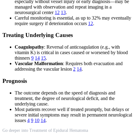
especially without vessel injury or early diagnosis—may be
managed with observation and repeat imaging in a
neurosurgical center
12
13
.
Careful monitoring is essential, as up to 32% may eventually
require surgery if deterioration occurs
12
.
Treating Underlying Causes
Coagulopathy
: Reversal of anticoagulation (e.g., with
vitamin K) is critical in cases caused or worsened by blood
thinners
9
14
15
.
Vascular Malformation
: Requires both evacuation and
addressing the vascular lesion
2
14
.
Prognosis
The outcome depends on the speed of diagnosis and
treatment, the degree of neurological deficit, and the
underlying cause.
Most patients recover well if treated promptly, but delays or
severe initial symptoms may result in permanent neurological
issues
4
9
10
14
.
Go deeper into Treatment of Epidural Hematoma