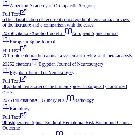
American Academy of Orthopaedic Surgeon
Full Text
6
The classification of recurrent spinal epidural hematoma: a review
of the literature and a comparison with the cases
2025
6
citations
Xiaobo Luo et al.
European Spine Journal
European Spine Journal
Full Text
7
Chronic epidural hematoma: a systematic review and meta-analysis
2025
2
citations
Egyptian Journal of Neurosurgery
Egyptian Journal of Neurosurgery
Full Text
8
Epidural hematoma of the lumbar spine: 18 surgically confirmed
cases.
2025
148
citations
C. Gundry et al.
Radiology
Radiology
Full Text
9
Postoperative Spinal Epidural Hematoma: Risk Factor and Clinical
Outcome