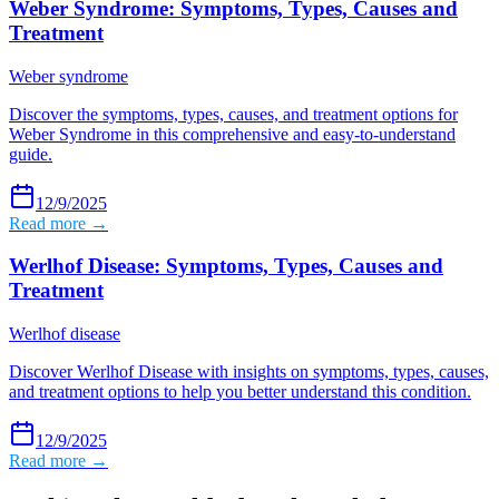
Weber Syndrome: Symptoms, Types, Causes and
Treatment
Weber syndrome
Discover the symptoms, types, causes, and treatment options for
Weber Syndrome in this comprehensive and easy-to-understand
guide.
12/9/2025
Read more →
Werlhof Disease: Symptoms, Types, Causes and
Treatment
Werlhof disease
Discover Werlhof Disease with insights on symptoms, types, causes,
and treatment options to help you better understand this condition.
12/9/2025
Read more →