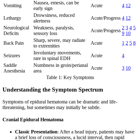
Nausea, emesis, can be
Vomiting
Acute
4
12
early sign
Drowsiness, reduced
Lethargy
Acute/Progress
4
12
alertness
Neurological
Weakness, paralysis,
2
3
4
5
Acute/Progress
Deficits
sensory loss
9
10
Sharp, severe, may radiate
Back Pain
Acute
1
2
5
8
to extremities
Involuntary movements,
Seizures
Acute
4
rare in spinal EDH
Saddle
Numbness in groin/perianal
Acute
3
10
Anesthesia
area
Table 1: Key Symptoms
Understanding the Symptom Spectrum
Symptoms of epidural hematoma can be dramatic and life-
threatening, but sometimes may initially be subtle.
Cranial Epidural Hematoma
Classic Presentation
: After a head injury, patients may have
a brief loss of consciousness, a lucid interval, then rapid