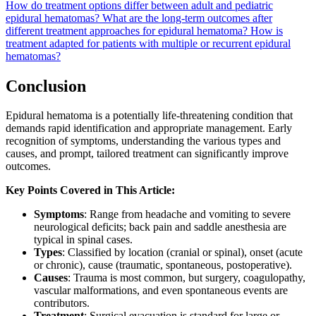
How do treatment options differ between adult and pediatric
epidural hematomas?
What are the long-term outcomes after
different treatment approaches for epidural hematoma?
How is
treatment adapted for patients with multiple or recurrent epidural
hematomas?
Conclusion
Epidural hematoma is a potentially life-threatening condition that
demands rapid identification and appropriate management. Early
recognition of symptoms, understanding the various types and
causes, and prompt, tailored treatment can significantly improve
outcomes.
Key Points Covered in This Article:
Symptoms
: Range from headache and vomiting to severe
neurological deficits; back pain and saddle anesthesia are
typical in spinal cases.
Types
: Classified by location (cranial or spinal), onset (acute
or chronic), cause (traumatic, spontaneous, postoperative).
Causes
: Trauma is most common, but surgery, coagulopathy,
vascular malformations, and even spontaneous events are
contributors.
Treatment
: Surgical evacuation is standard for large or