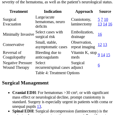
severity of the hematoma, as well as the patient’s neurological status.
Treatment
Indication
Approach
Source
Large/acute
Surgical
Craniotomy,
5
7
10
hematomas, neuro
Evacuation
laminectomy
13
14
16
deficits
Select cases with
Embolization,
Minimally Invasive
16
surgical risk
drainage
Small, stable,
Observation,
Conservative
12
13
asymptomatic cases
repeat imaging
Reversal of
Bleeding due to
Vitamin K, stop
9
14
15
Coagulopathy
anticoagulants
meds
Negative Pressure
Select
Surgical
6
Wound Therapy
recurrent/spinal cases
adjunct
Table 4: Treatment Options
Surgical Management
Cranial EDH
: For hematomas >30 cm³, or with significant
mass effect or neurological decline, prompt craniotomy is
standard. Surgery is especially urgent in patients with coma or
unequal pupils
13
.
Spinal EDH
: Surgical decompression (laminectomy) is the