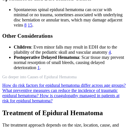
Spontaneous spinal epidural hematoma can occur with
minimal or no trauma, sometimes associated with underlying
disc herniation or annular tears, which may damage adjacent
veins
8
15
.
Other Considerations
Children
: Even minor falls may result in EDH due to the
pliability of the pediatric skull and vascular anatomy
4
.
Postoperative Delayed Hematoma
: Scar tissue may prevent
normal resorption of small bleeds, causing delayed
deterioration
1
.
Go deeper into Causes of Epidural Hematoma
How do risk factors for epidural hematoma differ across age groups?
What preventive measures can reduce the incidence of traumatic
epidural hematoma?
How is coagulopathy managed in patients at
risk for epidural hematoma?
Treatment of Epidural Hematoma
The treatment approach depends on the size, location, cause, and