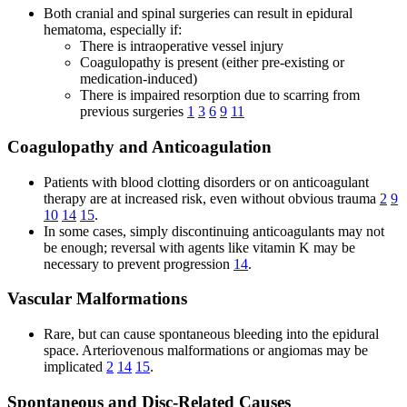
Both cranial and spinal surgeries can result in epidural
hematoma, especially if:
There is intraoperative vessel injury
Coagulopathy is present (either pre-existing or
medication-induced)
There is impaired resorption due to scarring from
previous surgeries
1
3
6
9
11
Coagulopathy and Anticoagulation
Patients with blood clotting disorders or on anticoagulant
therapy are at increased risk, even without obvious trauma
2
9
10
14
15
.
In some cases, simply discontinuing anticoagulants may not
be enough; reversal with agents like vitamin K may be
necessary to prevent progression
14
.
Vascular Malformations
Rare, but can cause spontaneous bleeding into the epidural
space. Arteriovenous malformations or angiomas may be
implicated
2
14
15
.
Spontaneous and Disc-Related Causes