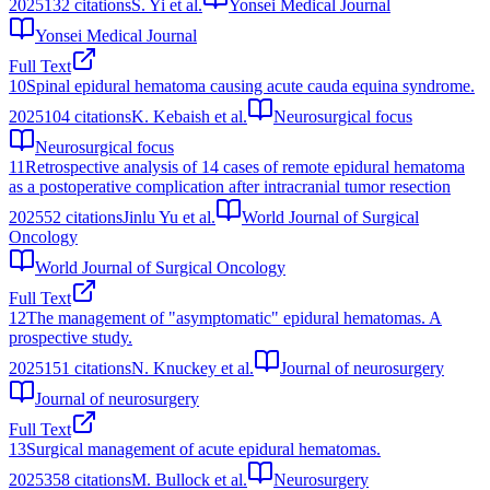
2025
132
citations
S. Yi et al.
Yonsei Medical Journal
Yonsei Medical Journal
Full Text
10
Spinal epidural hematoma causing acute cauda equina syndrome.
2025
104
citations
K. Kebaish et al.
Neurosurgical focus
Neurosurgical focus
11
Retrospective analysis of 14 cases of remote epidural hematoma
as a postoperative complication after intracranial tumor resection
2025
52
citations
Jinlu Yu et al.
World Journal of Surgical
Oncology
World Journal of Surgical Oncology
Full Text
12
The management of "asymptomatic" epidural hematomas. A
prospective study.
2025
151
citations
N. Knuckey et al.
Journal of neurosurgery
Journal of neurosurgery
Full Text
13
Surgical management of acute epidural hematomas.
2025
358
citations
M. Bullock et al.
Neurosurgery