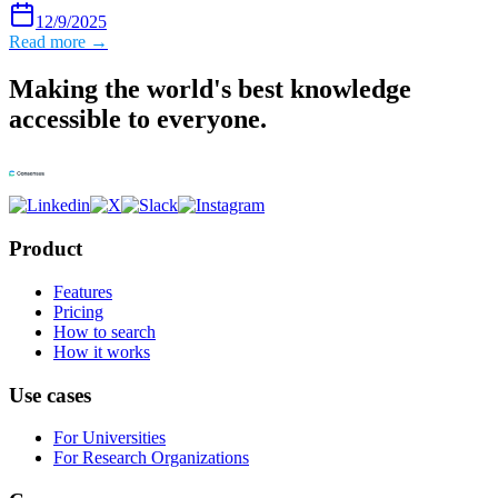
12/9/2025
Read more →
Making the world's best knowledge
accessible to everyone.
Product
Features
Pricing
How to search
How it works
Use cases
For Universities
For Research Organizations