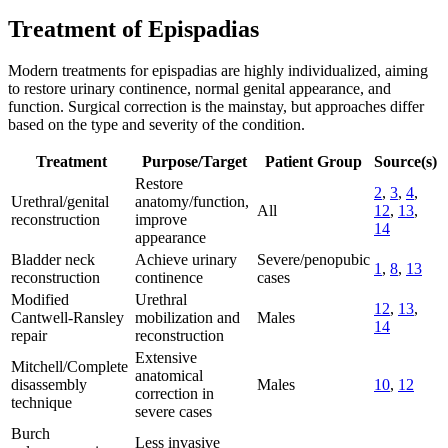
Treatment of Epispadias
Modern treatments for epispadias are highly individualized, aiming
to restore urinary continence, normal genital appearance, and
function. Surgical correction is the mainstay, but approaches differ
based on the type and severity of the condition.
Treatment
Purpose/Target
Patient Group
Source(s)
Restore
2
,
3
,
4
,
Urethral/genital
anatomy/function,
All
12
,
13
,
reconstruction
improve
14
appearance
Bladder neck
Achieve urinary
Severe/penopubic
1
,
8
,
13
reconstruction
continence
cases
Modified
Urethral
12
,
13
,
Cantwell-Ransley
mobilization and
Males
14
repair
reconstruction
Extensive
Mitchell/Complete
anatomical
disassembly
Males
10
,
12
correction in
technique
severe cases
Burch
Less invasive