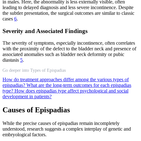
in males. Here, the abnormality is less externally visible, often
leading to delayed diagnosis and less severe incontinence. Despite
the subtler presentation, the surgical outcomes are similar to classic
cases
6
.
Severity and Associated Findings
The severity of symptoms, especially incontinence, often correlates
with the proximity of the defect to the bladder neck and presence of
associated anomalies such as bladder neck deformity or pubic
diastasis
5
.
Go deeper into Types of Epispadias
How do treatment approaches differ among the various types of
epispadias?
What are the long-term outcomes for each epispadias
type?
How does epispadias type affect psychological and social
development in patients?
Causes of Epispadias
While the precise causes of epispadias remain incompletely
understood, research suggests a complex interplay of genetic and
embryological factors.