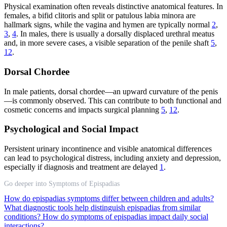
Physical examination often reveals distinctive anatomical features. In
females, a bifid clitoris and split or patulous labia minora are
hallmark signs, while the vagina and hymen are typically normal
2
,
3
,
4
. In males, there is usually a dorsally displaced urethral meatus
and, in more severe cases, a visible separation of the penile shaft
5
,
12
.
Dorsal Chordee
In male patients, dorsal chordee—an upward curvature of the penis
—is commonly observed. This can contribute to both functional and
cosmetic concerns and impacts surgical planning
5
,
12
.
Psychological and Social Impact
Persistent urinary incontinence and visible anatomical differences
can lead to psychological distress, including anxiety and depression,
especially if diagnosis and treatment are delayed
1
.
Go deeper into Symptoms of Epispadias
How do epispadias symptoms differ between children and adults?
What diagnostic tools help distinguish epispadias from similar
conditions?
How do symptoms of epispadias impact daily social
interactions?