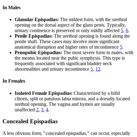
In Males
Glanular Epispadias:
The mildest form, with the urethral
opening on the dorsal aspect of the glans penis. Typically,
urinary continence is preserved or only mildly affected
5
,
6
.
Penile Epispadias:
The urethral opening is found along the
penile shaft. These cases may involve more significant
anatomical disruption and higher rates of incontinence
5
.
Penopubic Epispadias:
The most severe form in males, with
the meatus located near the pubic symphysis. This type is
frequently associated with significant bladder neck
abnormalities and urinary incontinence
5
,
12
.
In Females
Isolated Female Epispadias:
Characterized by a bifid
clitoris, split or patulous labia minora, and a dorsally located
urethral opening. The vagina and hymen are usually
unaffected
2
,
3
,
4
.
Concealed Epispadias
A less obvious form, "concealed epispadias," can occur, especially