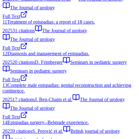
The Journal of urology
Full Text
11
Treatment of epispadias: a report of 18 cases.
2025
31
citations
The Journal of urology
The Journal of urology
Full Text
12
Diagnosis and management of epispadias.
2025
20
citations
D. Frimberger
Seminars in pediatric surgery
Seminars in pediatric surgery
Full Text
13
Complete male epispadias: genital reconstruction and achieving
continence.
2025
17
citations
J. Ben‐Chaim et al.
The Journal of urology
The Journal of urology
Full Text
14
Epispadias surgery--Belgrade experience.
2025
9
citations
S. Perović et al.
British journal of urology