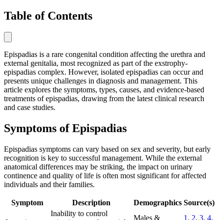
Table of Contents
Epispadias is a rare congenital condition affecting the urethra and
external genitalia, most recognized as part of the exstrophy-
epispadias complex. However, isolated epispadias can occur and
presents unique challenges in diagnosis and management. This
article explores the symptoms, types, causes, and evidence-based
treatments of epispadias, drawing from the latest clinical research
and case studies.
Symptoms of Epispadias
Epispadias symptoms can vary based on sex and severity, but early
recognition is key to successful management. While the external
anatomical differences may be striking, the impact on urinary
continence and quality of life is often most significant for affected
individuals and their families.
Symptom
Description
Demographics
Source(s)
Inability to control
Males &
1
,
2
,
3
,
4
,