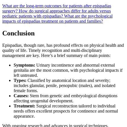
What are the long-term outcomes for patients after epispadias
surgery?
How do surgical approaches differ for adults versus
pediatric patients with epispadias?
What are the psychological
impacts of epispadias treatment on patients and families?
Conclusion
Epispadias, though rare, has profound effects on physical health and
quality of life. Timely recognition and multi-disciplinary
management are key. Here’s a brief summary of main points:
Symptoms:
Urinary incontinence and abnormal external
genitalia are the most common, with psychological impacts if
left untreated.
Types:
Classified by anatomical location and severity;
includes glanular, penile, penopubic (males), and isolated
female forms.
Causes:
Stem from genetic and embryological disruptions
affecting urogenital development.
Treatment:
Surgical reconstruction tailored to individual
needs offers excellent prospects for continence and normal
appearance.
With ongoing research and advances in surgical techniques,