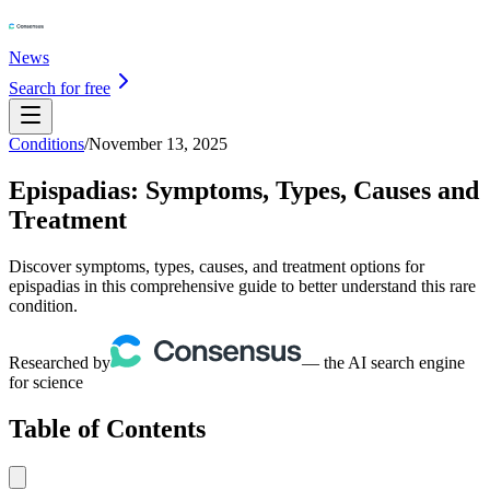
News
Search for free
Conditions
/
November 13, 2025
Epispadias: Symptoms, Types, Causes and
Treatment
Discover symptoms, types, causes, and treatment options for
epispadias in this comprehensive guide to better understand this rare
condition.
Researched by
— the AI search engine
for science
Table of Contents