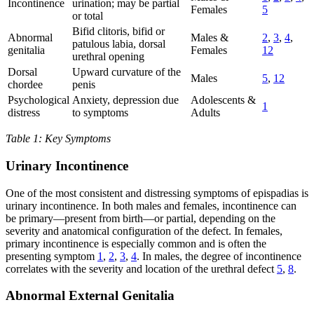
Incontinence
urination; may be partial
Females
5
or total
Bifid clitoris, bifid or
Abnormal
Males &
2
,
3
,
4
,
patulous labia, dorsal
genitalia
Females
12
urethral opening
Dorsal
Upward curvature of the
Males
5
,
12
chordee
penis
Psychological
Anxiety, depression due
Adolescents &
1
distress
to symptoms
Adults
Table 1: Key Symptoms
Urinary Incontinence
One of the most consistent and distressing symptoms of epispadias is
urinary incontinence. In both males and females, incontinence can
be primary—present from birth—or partial, depending on the
severity and anatomical configuration of the defect. In females,
primary incontinence is especially common and is often the
presenting symptom
1
,
2
,
3
,
4
. In males, the degree of incontinence
correlates with the severity and location of the urethral defect
5
,
8
.
Abnormal External Genitalia