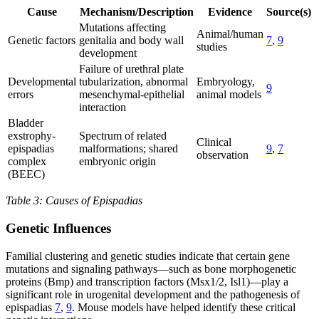
Cause
Mechanism/Description
Evidence
Source(s)
Mutations affecting
Animal/human
Genetic factors
genitalia and body wall
7
,
9
studies
development
Failure of urethral plate
Developmental
tubularization, abnormal
Embryology,
9
errors
mesenchymal-epithelial
animal models
interaction
Bladder
exstrophy-
Spectrum of related
Clinical
epispadias
malformations; shared
9
,
7
observation
complex
embryonic origin
(BEEC)
Table 3: Causes of Epispadias
Genetic Influences
Familial clustering and genetic studies indicate that certain gene
mutations and signaling pathways—such as bone morphogenetic
proteins (Bmp) and transcription factors (Msx1/2, Isl1)—play a
significant role in urogenital development and the pathogenesis of
epispadias
7
,
9
. Mouse models have helped identify these critical