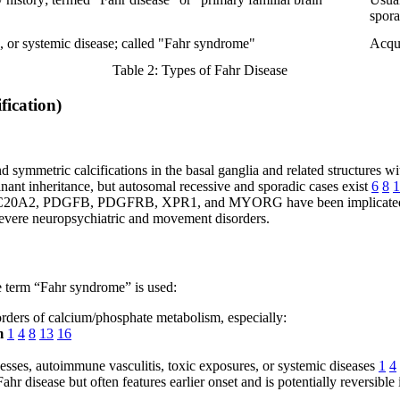
spora
, or systemic disease; called "Fahr syndrome"
Acqui
Table 2: Types of Fahr Disease
fication)
nd symmetric calcifications in the basal ganglia and related structures w
ant inheritance, but autosomal recessive and sporadic cases exist
6
8
1
s SLC20A2, PDGFB, PDGFRB, XPR1, and MYORG have been implicat
evere neuropsychiatric and movement disorders.
he term “Fahr syndrome” is used:
ders of calcium/phosphate metabolism, especially:
m
1
4
8
13
16
cesses, autoimmune vasculitis, toxic exposures, or systemic diseases
1
4
hr disease but often features earlier onset and is potentially reversible