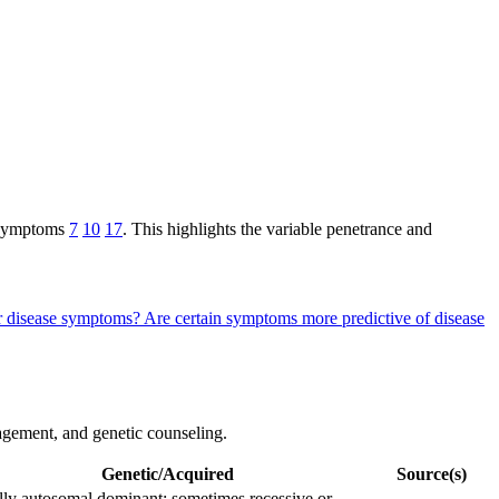
c symptoms
7
10
17
. This highlights the variable penetrance and
ahr disease symptoms?
Are certain symptoms more predictive of disease
anagement, and genetic counseling.
Genetic/Acquired
Source(s)
ly autosomal dominant; sometimes recessive or