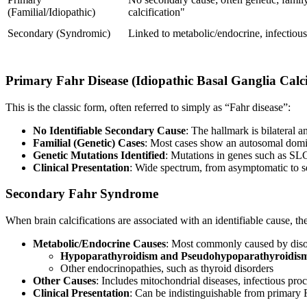
(Familial/Idiopathic)
calcification"
Secondary (Syndromic)
Linked to metabolic/endocrine, infectious
Primary Fahr Disease (Idiopathic Basal Ganglia Calci
This is the classic form, often referred to simply as “Fahr disease”:
No Identifiable Secondary Cause
: The hallmark is bilateral a
Familial (Genetic) Cases
: Most cases show an autosomal domin
Genetic Mutations Identified
: Mutations in genes such a
Clinical Presentation
: Wide spectrum, from asymptomatic to s
Secondary Fahr Syndrome
When brain calcifications are associated with an identifiable cause, t
Metabolic/Endocrine Causes
: Most commonly caused by disor
Hypoparathyroidism and Pseudohypoparathyroidis
Other endocrinopathies, such as thyroid disorders
Other Causes
: Includes mitochondrial diseases, infectious pro
Clinical Presentation
: Can be indistinguishable from primary Fa