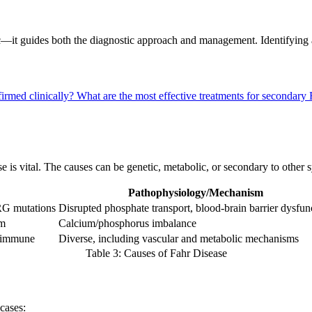
it guides both the diagnostic approach and management. Identifying a 
firmed clinically?
What are the most effective treatments for secondar
e is vital. The causes can be genetic, metabolic, or secondary to other 
Pathophysiology/Mechanism
 mutations
Disrupted phosphate transport, blood-brain barrier dysfun
sm
Calcium/phosphorus imbalance
toimmune
Diverse, including vascular and metabolic mechanisms
Table 3: Causes of Fahr Disease
cases: