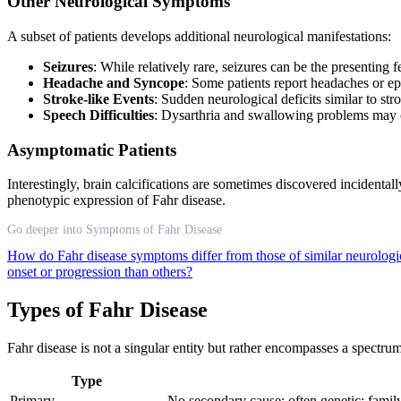
Other Neurological Symptoms
A subset of patients develops additional neurological manifestations:
Seizures
: While relatively rare, seizures can be the presenting 
Headache and Syncope
: Some patients report headaches or ep
Stroke-like Events
: Sudden neurological deficits similar to s
Speech Difficulties
: Dysarthria and swallowing problems may
Asymptomatic Patients
Interestingly, brain calcifications are sometimes discovered incidenta
phenotypic expression of Fahr disease.
Go deeper into Symptoms of Fahr Disease
How do Fahr disease symptoms differ from those of similar neurologi
onset or progression than others?
Types of Fahr Disease
Fahr disease is not a singular entity but rather encompasses a spectrum
Type
Primary
No secondary cause; often genetic; family