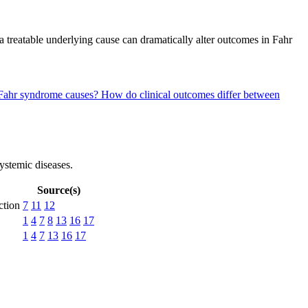
treatable underlying cause can dramatically alter outcomes in Fahr
y Fahr syndrome causes?
How do clinical outcomes differ between
systemic diseases.
Source(s)
ction
7
11
12
1
4
7
8
13
16
17
1
4
7
13
16
17