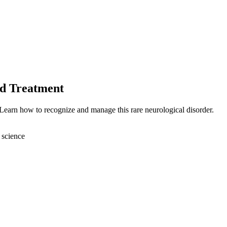
nd Treatment
 Learn how to recognize and manage this rare neurological disorder.
 science