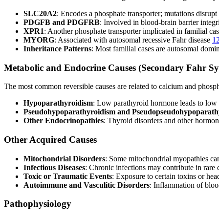
SLC20A2
: Encodes a phosphate transporter; mutations disrupt
PDGFB and PDGFRB
: Involved in blood-brain barrier integ
XPR1
: Another phosphate transporter implicated in familial ca
MYORG
: Associated with autosomal recessive Fahr disease
1
Inheritance Patterns
: Most familial cases are autosomal domin
Metabolic and Endocrine Causes (Secondary Fahr S
The most common reversible causes are related to calcium and phosp
Hypoparathyroidism
: Low parathyroid hormone leads to low 
Pseudohypoparathyroidism and Pseudopseudohypoparath
Other Endocrinopathies
: Thyroid disorders and other hormon
Other Acquired Causes
Mitochondrial Disorders
: Some mitochondrial myopathies can 
Infectious Diseases
: Chronic infections may contribute in rare
Toxic or Traumatic Events
: Exposure to certain toxins or he
Autoimmune and Vasculitic Disorders
: Inflammation of bloo
Pathophysiology