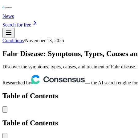
News
Search for free
Conditions
/
November 13, 2025
Fahr Disease: Symptoms, Types, Causes a
Discover the symptoms, types, causes, and treatment of Fahr disease.
Researched by
— the AI search engine for
Table of Contents
Table of Contents