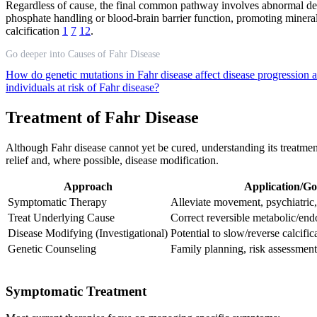
Regardless of cause, the final common pathway involves abnormal depos
phosphate handling or blood-brain barrier function, promoting miner
calcification
1
7
12
.
Go deeper into Causes of Fahr Disease
How do genetic mutations in Fahr disease affect disease progression 
individuals at risk of Fahr disease?
Treatment of Fahr Disease
Although Fahr disease cannot yet be cured, understanding its treatmen
relief and, where possible, disease modification.
Approach
Application/Go
Symptomatic Therapy
Alleviate movement, psychiatric
Treat Underlying Cause
Correct reversible metabolic/end
Disease Modifying (Investigational)
Potential to slow/reverse calcific
Genetic Counseling
Family planning, risk assessment
Symptomatic Treatment