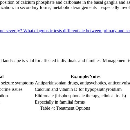
ition of calcium phosphate and carbonate in the basal ganglia and asso
alization. In secondary forms, metabolic derangements—especially invo
and severity?
What diagnostic tests differentiate between primary and s
t landscape is vital for affected individuals and families. Management
al
Example/Notes
, seizure symptoms
Antiparkinsonian drugs, antipsychotics, anticonvuls
ocrine issues
Calcium and vitamin D for hypoparathyroidism
ation
Etidronate (bisphosphonate therapy, clinical trials)
Especially in familial forms
Table 4: Treatment Options