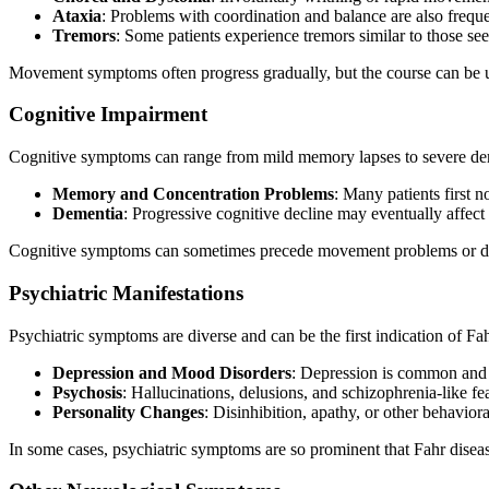
Ataxia
: Problems with coordination and balance are also freque
Tremors
: Some patients experience tremors similar to those see
Movement symptoms often progress gradually, but the course can be u
Cognitive Impairment
Cognitive symptoms can range from mild memory lapses to severe de
Memory and Concentration Problems
: Many patients first 
Dementia
: Progressive cognitive decline may eventually affect 
Cognitive symptoms can sometimes precede movement problems or domi
Psychiatric Manifestations
Psychiatric symptoms are diverse and can be the first indication of Fah
Depression and Mood Disorders
: Depression is common and 
Psychosis
: Hallucinations, delusions, and schizophrenia-like f
Personality Changes
: Disinhibition, apathy, or other behavio
In some cases, psychiatric symptoms are so prominent that Fahr disease