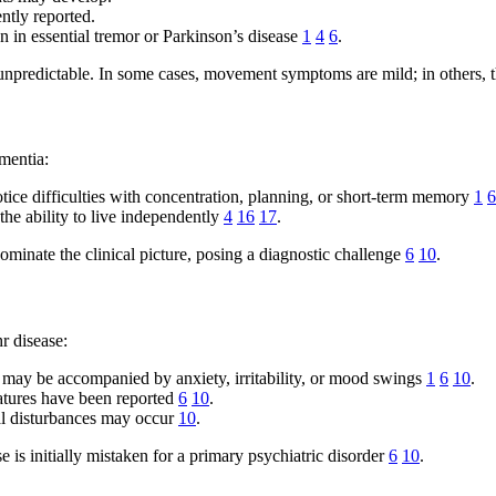
ntly reported.
n in essential tremor or Parkinson’s disease
1
4
6
.
npredictable. In some cases, movement symptoms are mild; in others, t
mentia:
notice difficulties with concentration, planning, or short-term memory
1
6
the ability to live independently
4
16
17
.
nate the clinical picture, posing a diagnostic challenge
6
10
.
r disease:
may be accompanied by anxiety, irritability, or mood swings
1
6
10
.
eatures have been reported
6
10
.
ral disturbances may occur
10
.
 is initially mistaken for a primary psychiatric disorder
6
10
.