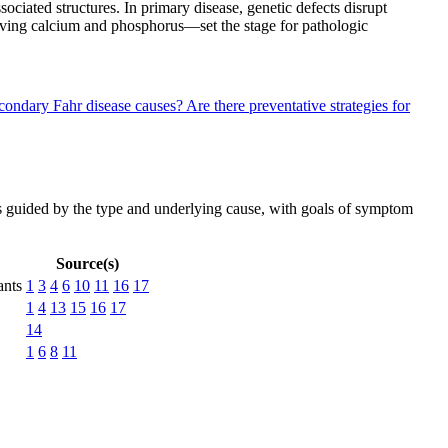
ciated structures. In primary disease, genetic defects disrupt
lving calcium and phosphorus—set the stage for pathologic
econdary Fahr disease causes?
Are there preventative strategies for
 is guided by the type and underlying cause, with goals of symptom
Source(s)
ants
1
3
4
6
10
11
16
17
1
4
13
15
16
17
14
1
6
8
11