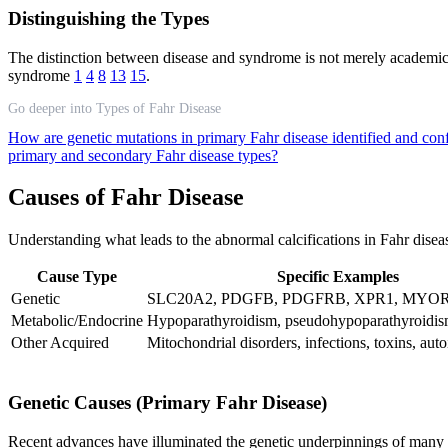
Distinguishing the Types
The distinction between disease and syndrome is not merely academic—
syndrome
1
4
8
13
15
.
Go deeper into Types of Fahr Disease
How are genetic mutations in primary Fahr disease identified and con
primary and secondary Fahr disease types?
Causes of Fahr Disease
Understanding what leads to the abnormal calcifications in Fahr diseas
Cause Type
Specific Examples
Genetic
SLC20A2, PDGFB, PDGFRB, XPR1, MYORG
Metabolic/Endocrine
Hypoparathyroidism, pseudohypoparathyroidi
Other Acquired
Mitochondrial disorders, infections, toxins, au
Genetic Causes (Primary Fahr Disease)
Recent advances have illuminated the genetic underpinnings of many 