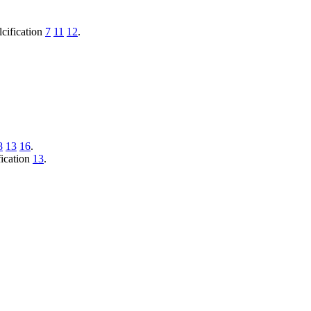
lcification
7
11
12
.
8
13
16
.
fication
13
.