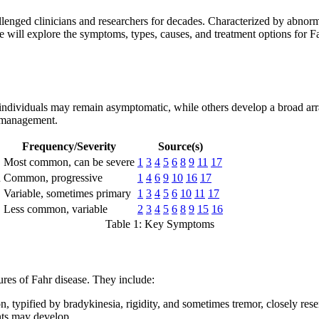
llenged clinicians and researchers for decades. Characterized by abnormal
 will explore the symptoms, types, causes, and treatment options for Fahr
individuals may remain asymptomatic, while others develop a broad arr
r management.
Frequency/Severity
Source(s)
Most common, can be severe
1
3
4
5
6
8
9
11
17
n
Common, progressive
1
4
6
9
10
16
17
Variable, sometimes primary
1
3
4
5
6
10
11
17
Less common, variable
2
3
4
5
6
8
9
15
16
Table 1: Key Symptoms
res of Fahr disease. They include:
 typified by bradykinesia, rigidity, and sometimes tremor, closely res
nts may develop.