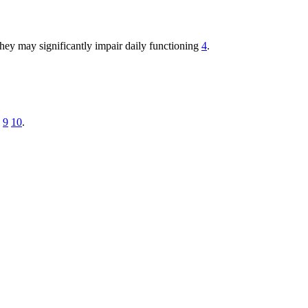
hey may significantly impair daily functioning
4
.
9
10
.