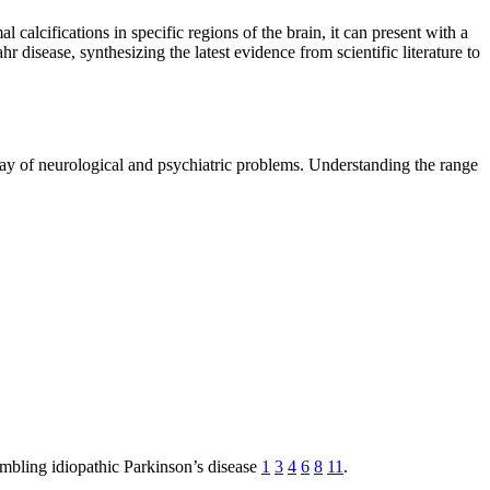
 calcifications in specific regions of the brain, it can present with a
 disease, synthesizing the latest evidence from scientific literature to
ay of neurological and psychiatric problems. Understanding the range
embling idiopathic Parkinson’s disease
1
3
4
6
8
11
.