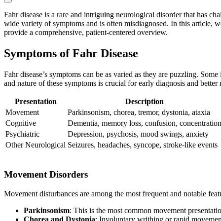
Fahr disease is a rare and intriguing neurological disorder that has cha
wide variety of symptoms and is often misdiagnosed. In this article, we
provide a comprehensive, patient-centered overview.
Symptoms of Fahr Disease
Fahr disease’s symptoms can be as varied as they are puzzling. Some 
and nature of these symptoms is crucial for early diagnosis and bette
Presentation
Description
Movement
Parkinsonism, chorea, tremor, dystonia, ataxia
Cognitive
Dementia, memory loss, confusion, concentratio
Psychiatric
Depression, psychosis, mood swings, anxiety
Other Neurological
Seizures, headaches, syncope, stroke-like events
Movement Disorders
Movement disturbances are among the most frequent and notable featu
Parkinsonism
: This is the most common movement presentation,
Chorea and Dystonia
: Involuntary writhing or rapid moveme