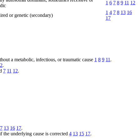
1
6
7
8
9
11
12
dic
1
4
7
8
13
16
red or genetic (secondary)
17
ithout a metabolic, infectious, or traumatic cause
1
8
9
11
.
2
.
ed
7
11
12
.
7
13
16
17
.
 if the underlying cause is corrected
4
13
15
17
.