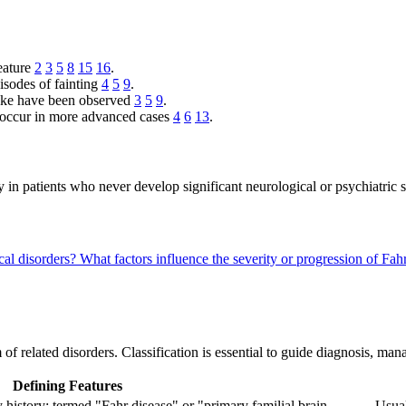
feature
2
3
5
8
15
16
.
isodes of fainting
4
5
9
.
troke have been observed
3
5
9
.
 occur in more advanced cases
4
6
13
.
lly in patients who never develop significant neurological or psychiatri
cal disorders?
What factors influence the severity or progression of F
 of related disorders. Classification is essential to guide diagnosis, m
Defining Features
 history; termed "Fahr disease" or "primary familial brain
Usual