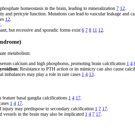
 phosphate homeostasis in the brain, leading to mineralization
7
12
.
rity and pericyte function. Mutations can lead to vascular leakage and ca
ses
12
.
2
.
ant, but recessive and sporadic forms exist
6
7
8
11
12
.
yndrome)
hate metabolism:
serum calcium and high phosphorus, promoting brain calcification
1
4
yroidism
: Resistance to PTH action or its mimicry can also cause calci
al imbalances may play a role in rare cases
1
4
13
.
feature basal ganglia calcifications
1
4
17
.
 cases
1
4
17
.
ad injury may predispose to secondary calcification
1
7
17
.
d vessels in the brain may also be implicated
1
4
7
17
.