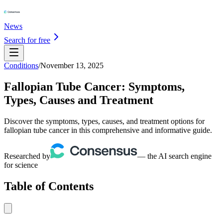
News
Search for free
Conditions
/
November 13, 2025
Fallopian Tube Cancer: Symptoms,
Types, Causes and Treatment
Discover the symptoms, types, causes, and treatment options for
fallopian tube cancer in this comprehensive and informative guide.
Researched by
— the AI search engine
for science
Table of Contents