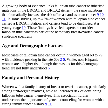
A growing body of evidence links fallopian tube cancer to inherited
mutations in the BRCA1 and BRCA2 genes—the same mutations
that dramatically increase the risk of breast and ovarian cancer
9
10
11
. In some studies, up to 43% of women with fallopian tube cancer
carried a BRCA mutation, and carriers tend to be diagnosed at a
younger age
10
. These findings have led experts to consider
fallopian tube cancer as part of the hereditary breast-ovarian cancer
syndrome spectrum.
Age and Demographic Factors
Most cases of fallopian tube cancer occur in women aged 60 to 79,
with incidence peaking in the late 60s
2
6
. White, non-Hispanic
women are at higher risk, though the reasons for this demographic
trend are not fully understood
6
.
Family and Personal History
Women with a family history of breast or ovarian cancer, particularly
among first-degree relatives, have an increased risk of developing
fallopian tube cancer themselves. This association further
underscores the importance of genetic counseling for women with a
strong family cancer history
9
11
.