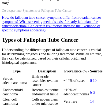
stage.
Go deeper into Symptoms of Fallopian Tube Cancer
How do fallopian tube cancer symptoms differ from ovarian cancer
symptoms?
What screening methods exist for early fallopian tube
cancer detection?
Can certain risk factors increase the likelihood of
specific symptoms appearing?
Types of Fallopian Tube Cancer
Understanding the different types of fallopian tube cancer is crucial
for determining prognosis and tailoring treatment. While all are rare,
they can be categorized based on their cellular origin and
histological appearance.
Type
Description
Prevalence (%)
Sources
High-grade,
Serous
resembles ovarian
~44% of cases
6
10
adenocarcinoma
cancer
Endometrioid
Resembles uterine
~19% of
6
8
carcinoma
endometrial tissue
adenocarcinomas
Clear cell
Cells appear clear
Very rare
14
carcinoma
under microscope