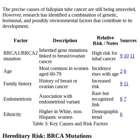
The precise causes of fallopian tube cancer are still being unraveled.
However, research has identified a combination of genetic,
hormonal, and possibly environmental factors that contribute to its
development.
Relative
Factor
Description
Sources
Risk / Notes
Inherited gene mutations
BRCA1/BRCA2
High risk for
linked to breast/ovarian
9
10
11
mutation
tubal cancer
cancer
Most common in women
Incidence
Age
2
6
aged 60-79
rises with age
History of breast or
Increased
Family history
9
11
ovarian cancer
risk
Rare but
Association with
Endometriosis
recognized
8
7
endometrioid variant
link
Higher in White, non-
Demographic
Ethnicity
6
Hispanic women
trend
Table 3: Key Causes and Risk Factors
Hereditary Risk: BRCA Mutations