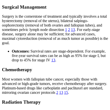
Surgical Management
Surgery is the cornerstone of treatment and typically involves a total
hysterectomy (removal of the uterus), bilateral salpingo-
oophorectomy (removal of both ovaries and fallopian tubes), and
sometimes pelvic lymph node dissection
1
2
13
. For early-stage
disease, surgery alone may be sufficient; for advanced cases,
maximal cytoreduction (removal of as much tumor as possible) is the
goal.
Outcomes:
Survival rates are stage-dependent. For example,
five-year survival rates can be as high as 95% for stage I, but
drop to 45% for stage IV
13
.
Chemotherapy
Most women with fallopian tube cancer, especially those with
advanced or high-grade tumors, receive chemotherapy after surgery.
Platinum-based drugs like carboplatin and paclitaxel are standard,
mirroring ovarian cancer protocols
2
13
15
.
Radiation Therapy