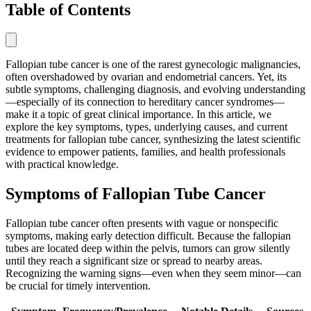
Table of Contents
Fallopian tube cancer is one of the rarest gynecologic malignancies,
often overshadowed by ovarian and endometrial cancers. Yet, its
subtle symptoms, challenging diagnosis, and evolving understanding
—especially of its connection to hereditary cancer syndromes—
make it a topic of great clinical importance. In this article, we
explore the key symptoms, types, underlying causes, and current
treatments for fallopian tube cancer, synthesizing the latest scientific
evidence to empower patients, families, and health professionals
with practical knowledge.
Symptoms of Fallopian Tube Cancer
Fallopian tube cancer often presents with vague or nonspecific
symptoms, making early detection difficult. Because the fallopian
tubes are located deep within the pelvis, tumors can grow silently
until they reach a significant size or spread to nearby areas.
Recognizing the warning signs—even when they seem minor—can
be crucial for timely intervention.