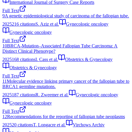
International Journal of Surgery Case Reports
Full Text
9
A genetic epidemiological study of carcinoma of the fallopian tube.
2025
216
citations
S. Aziz et al.
Gynecologic oncology
Gynecologic oncology
Full Text
10
BRCA-Mutation–Associated Fallopian Tube Carcinoma: A
Distinct Clinical Phenotype?
2025
168
citations
I. Cass et al.
Obstetrics & Gynecology
Obstetrics & Gynecology
Full Text
11
Molecular evidence linking primary cancer of the fallopian tube to
BRCA1 germline mutations.
2025
187
citations
R. Zweemer et al.
Gynecologic oncology
Gynecologic oncology
Full Text
12
Recommendations for the reporting of fallopian tube neoplasms
2025
20
citations
T. Longacre et al.
Virchows Archiv