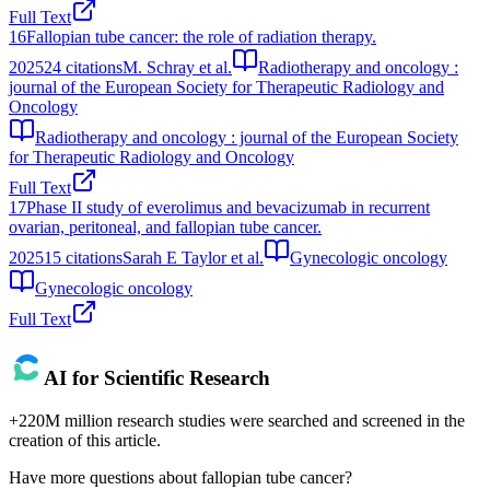
Full Text
16
Fallopian tube cancer: the role of radiation therapy.
2025
24
citations
M. Schray et al.
Radiotherapy and oncology :
journal of the European Society for Therapeutic Radiology and
Oncology
Radiotherapy and oncology : journal of the European Society
for Therapeutic Radiology and Oncology
Full Text
17
Phase II study of everolimus and bevacizumab in recurrent
ovarian, peritoneal, and fallopian tube cancer.
2025
15
citations
Sarah E Taylor et al.
Gynecologic oncology
Gynecologic oncology
Full Text
AI for Scientific Research
+220M million research studies were searched and screened in the
creation of this article.
Have more questions about
fallopian tube cancer
?