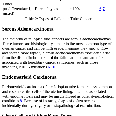
Other
(undifferentiated,
Rare subtypes
<10%
6
7
mixed)
Table 2: Types of Fallopian Tube Cancer
Serous Adenocarcinoma
The majority of fallopian tube cancers are serous adenocarcinomas.
These tumors are histologically similar to the most common type of
ovarian cancer and can be high-grade, meaning they tend to grow
and spread more rapidly. Serous adenocarcinomas most often arise
from the distal (fimbrial) end of the fallopian tube and are often
associated with hereditary cancer syndromes, such as those
involving BRCA mutations
6
10
.
Endometrioid Carcinoma
Endometrioid carcinoma of the fallopian tube is much less common
and resembles the cells of the uterine lining. It can be associated
with endometriosis and may be misdiagnosed as other gynecological
conditions
8
. Because of its rarity, diagnosis often occurs
incidentally during surgery or histopathological examination.
Clear Cell and Other Rare Types