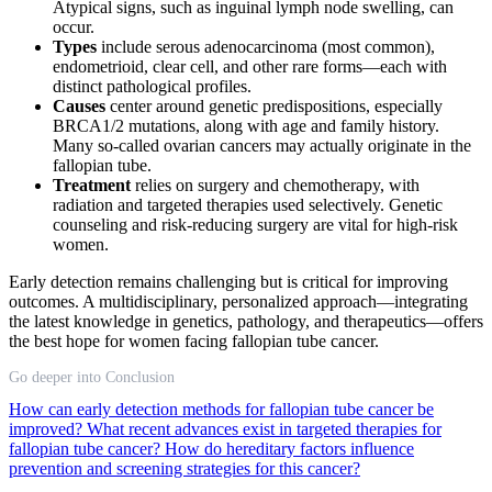
Atypical signs, such as inguinal lymph node swelling, can
occur.
Types
include serous adenocarcinoma (most common),
endometrioid, clear cell, and other rare forms—each with
distinct pathological profiles.
Causes
center around genetic predispositions, especially
BRCA1/2 mutations, along with age and family history.
Many so-called ovarian cancers may actually originate in the
fallopian tube.
Treatment
relies on surgery and chemotherapy, with
radiation and targeted therapies used selectively. Genetic
counseling and risk-reducing surgery are vital for high-risk
women.
Early detection remains challenging but is critical for improving
outcomes. A multidisciplinary, personalized approach—integrating
the latest knowledge in genetics, pathology, and therapeutics—offers
the best hope for women facing fallopian tube cancer.
Go deeper into Conclusion
How can early detection methods for fallopian tube cancer be
improved?
What recent advances exist in targeted therapies for
fallopian tube cancer?
How do hereditary factors influence
prevention and screening strategies for this cancer?