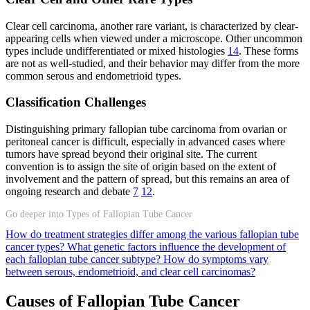
Clear cell carcinoma, another rare variant, is characterized by clear-
appearing cells when viewed under a microscope. Other uncommon
types include undifferentiated or mixed histologies
14
. These forms
are not as well-studied, and their behavior may differ from the more
common serous and endometrioid types.
Classification Challenges
Distinguishing primary fallopian tube carcinoma from ovarian or
peritoneal cancer is difficult, especially in advanced cases where
tumors have spread beyond their original site. The current
convention is to assign the site of origin based on the extent of
involvement and the pattern of spread, but this remains an area of
ongoing research and debate
7
12
.
Go deeper into Types of Fallopian Tube Cancer
How do treatment strategies differ among the various fallopian tube
cancer types?
What genetic factors influence the development of
each fallopian tube cancer subtype?
How do symptoms vary
between serous, endometrioid, and clear cell carcinomas?
Causes of Fallopian Tube Cancer