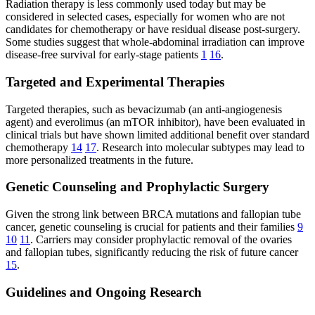
Radiation therapy is less commonly used today but may be
considered in selected cases, especially for women who are not
candidates for chemotherapy or have residual disease post-surgery.
Some studies suggest that whole-abdominal irradiation can improve
disease-free survival for early-stage patients
1
16
.
Targeted and Experimental Therapies
Targeted therapies, such as bevacizumab (an anti-angiogenesis
agent) and everolimus (an mTOR inhibitor), have been evaluated in
clinical trials but have shown limited additional benefit over standard
chemotherapy
14
17
. Research into molecular subtypes may lead to
more personalized treatments in the future.
Genetic Counseling and Prophylactic Surgery
Given the strong link between BRCA mutations and fallopian tube
cancer, genetic counseling is crucial for patients and their families
9
10
11
. Carriers may consider prophylactic removal of the ovaries
and fallopian tubes, significantly reducing the risk of future cancer
15
.
Guidelines and Ongoing Research