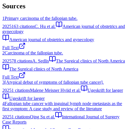
Sources
1
Primary carcinoma of the fallopian tube.
2025
163
citations
C. Hu et al.
American journal of obstetrics and
gynecology
American journal of obstetrics and gynecology
Full Text
2
Carcinoma of the fallopian tube.
2025
78
citations
A. Sedlis
The Surgical clinics of North America
The Surgical clinics of North America
Full Text
3
[Atypical debut of symptoms of fallopian tube cancer].
2025
1
citations
Malene Meisner Hviid et al.
Ugeskrift for laeger
Ugeskrift for laeger
4
Fallopian tube cancer with inguinal lymph node metastasis as the
first symptom: A case study and review of the literature
2025
1
citations
Qing Su et al.
International Journal of Surgery
Case Reports