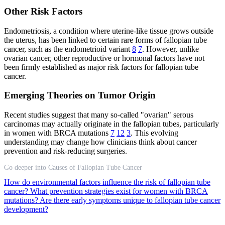
Other Risk Factors
Endometriosis, a condition where uterine-like tissue grows outside
the uterus, has been linked to certain rare forms of fallopian tube
cancer, such as the endometrioid variant
8
7
. However, unlike
ovarian cancer, other reproductive or hormonal factors have not
been firmly established as major risk factors for fallopian tube
cancer.
Emerging Theories on Tumor Origin
Recent studies suggest that many so-called "ovarian" serous
carcinomas may actually originate in the fallopian tubes, particularly
in women with BRCA mutations
7
12
3
. This evolving
understanding may change how clinicians think about cancer
prevention and risk-reducing surgeries.
Go deeper into Causes of Fallopian Tube Cancer
How do environmental factors influence the risk of fallopian tube
cancer?
What prevention strategies exist for women with BRCA
mutations?
Are there early symptoms unique to fallopian tube cancer
development?