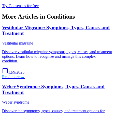
Try Consensus for free
More Articles in
Conditions
Vestibular Migraine: Symptoms, Types, Causes and
Treatment
Vestibular migraine
Discover vestibular migraine symptoms, types, causes, and treatment
options. Learn how to recognize and manage this complex
condition.
12/9/2025
Read more →
Weber Syndrome: Symptoms, Types, Causes and
Treatment
Weber syndrome
Discover the symptoms, types, causes, and treatment options for