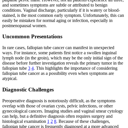
and sometimes symptoms are subtle or attributed to benign
conditions. Vaginal discharge, particularly if it is watery or blood-
stained, is the most common early symptom. Unfortunately, this can
easily be mistaken for normal aging or infection, especially in
postmenopausal women.
Uncommon Presentations
In rare cases, fallopian tube cancer can manifest in unexpected
ways. For instance, some patients first notice a swollen inguinal
lymph node (in the groin), which may be the only initial sign of the
disease before further investigation reveals the primary tumor in the
fallopian tube
3
4
. This highlights the importance of considering
fallopian tube cancer as a possibility even when symptoms are
atypical.
Diagnostic Challenges
Preoperative diagnosis is notoriously difficult, as the symptoms
overlap with those of ovarian cysts, pelvic infections, or other
gynecological cancers. Imaging studies and vaginal smear cytology
can help, but a definitive diagnosis often requires surgery and
histological examination
1
2
8
. Because of these challenges,
fallopian tube cancer is frequently diagnosed at a more advanced