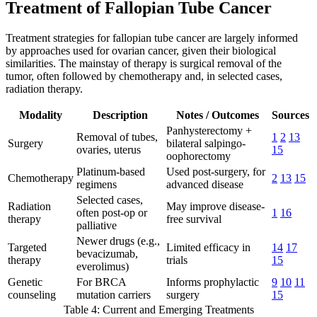
Treatment of Fallopian Tube Cancer
Treatment strategies for fallopian tube cancer are largely informed
by approaches used for ovarian cancer, given their biological
similarities. The mainstay of therapy is surgical removal of the
tumor, often followed by chemotherapy and, in selected cases,
radiation therapy.
Modality
Description
Notes / Outcomes
Sources
Panhysterectomy +
Removal of tubes,
1
2
13
Surgery
bilateral salpingo-
ovaries, uterus
15
oophorectomy
Platinum-based
Used post-surgery, for
Chemotherapy
2
13
15
regimens
advanced disease
Selected cases,
Radiation
May improve disease-
often post-op or
1
16
therapy
free survival
palliative
Newer drugs (e.g.,
Targeted
Limited efficacy in
14
17
bevacizumab,
therapy
trials
15
everolimus)
Genetic
For BRCA
Informs prophylactic
9
10
11
counseling
mutation carriers
surgery
15
Table 4: Current and Emerging Treatments