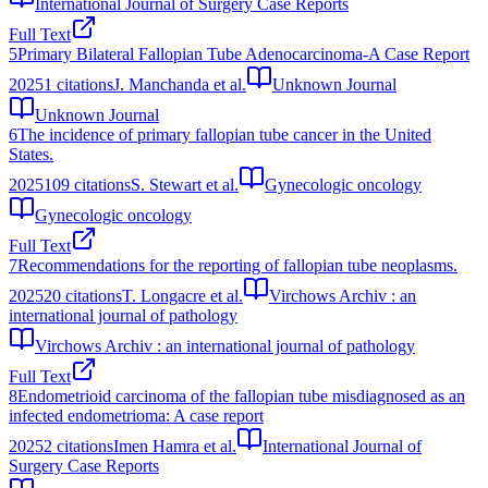
International Journal of Surgery Case Reports
Full Text
5
Primary Bilateral Fallopian Tube Adenocarcinoma-A Case Report
2025
1
citations
J. Manchanda et al.
Unknown Journal
Unknown Journal
6
The incidence of primary fallopian tube cancer in the United
States.
2025
109
citations
S. Stewart et al.
Gynecologic oncology
Gynecologic oncology
Full Text
7
Recommendations for the reporting of fallopian tube neoplasms.
2025
20
citations
T. Longacre et al.
Virchows Archiv : an
international journal of pathology
Virchows Archiv : an international journal of pathology
Full Text
8
Endometrioid carcinoma of the fallopian tube misdiagnosed as an
infected endometrioma: A case report
2025
2
citations
Imen Hamra et al.
International Journal of
Surgery Case Reports