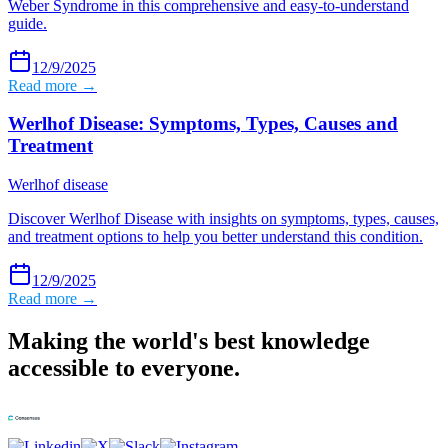
Weber Syndrome in this comprehensive and easy-to-understand
guide.
12/9/2025
Read more →
Werlhof Disease: Symptoms, Types, Causes and
Treatment
Werlhof disease
Discover Werlhof Disease with insights on symptoms, types, causes,
and treatment options to help you better understand this condition.
12/9/2025
Read more →
Making the world's best knowledge
accessible to everyone.