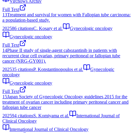
Virchows Archiv
Full Text
13
Treatment and survival for women with Fallopian tube carcinoma:
a population-based study.
2025
86
citations
C. Kosary et al.
Gynecologic oncology
Gynecologic oncology
Full Text
14
Phase II study of single-agent cabozantinib in patients with
recurrent clear cell ovarian, primary peritoneal or fallopian tube
cancer (NRG-GY001).
2025
35
citations
P. Konstantinopoulos et al.
Gynecologic
oncology
Gynecologic oncology
Full Text
15
Japan Society of Gynecologic Oncology guidelines 2015 for the
treatment of ovarian cancer including primary peritoneal cancer and
fallopian tube cancer
2025
94
citations
S. Komiyama et al.
International Journal of
Clinical Oncology
International Journal of Clinical Oncology