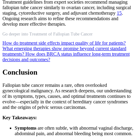
Treatment guidelines from expert societies recommend managing
fallopian tube cancer similarly to ovarian cancer, including surgical
staging, cytoreductive surgery, and adjuvant chemotherapy
15
.
Ongoing research aims to refine these recommendations and
develop more effective therapies.
Go deeper into Treatment of Fallopian Tube Cancer
How do treatment side effects impact quality of life for patients?
What emerging therapies show promise beyond current standard
treatments?
How does BRCA status influence long-term treatment
decisions and outcomes?
Conclusion
Fallopian tube cancer remains a rare, often overlooked
gynecological malignancy. As research deepens, our understanding
of its symptoms, types, causes, and optimal treatments continues to
evolve—especially in the context of hereditary cancer syndromes
and the origins of pelvic serous carcinomas.
Key Takeaways:
Symptoms
are often subtle, with abnormal vaginal discharge,
abdominal pain, and abnormal bleeding being most common.