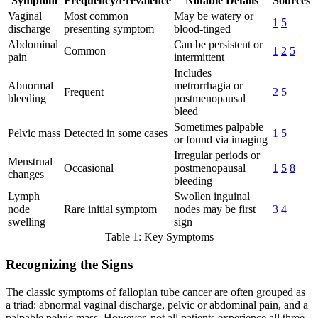
Symptom
Frequency/Prevalence
Notable Details
Sources
Vaginal
Most common
May be watery or
1
5
discharge
presenting symptom
blood-tinged
Abdominal
Can be persistent or
Common
1
2
5
pain
intermittent
Includes
Abnormal
metrorrhagia or
Frequent
2
5
bleeding
postmenopausal
bleed
Sometimes palpable
Pelvic mass
Detected in some cases
1
5
or found via imaging
Irregular periods or
Menstrual
Occasional
postmenopausal
1
5
8
changes
bleeding
Lymph
Swollen inguinal
node
Rare initial symptom
nodes may be first
3
4
swelling
sign
Table 1: Key Symptoms
Recognizing the Signs
The classic symptoms of fallopian tube cancer are often grouped as
a triad: abnormal vaginal discharge, pelvic or abdominal pain, and a
palpable pelvic mass. However, not all patients experience all three,