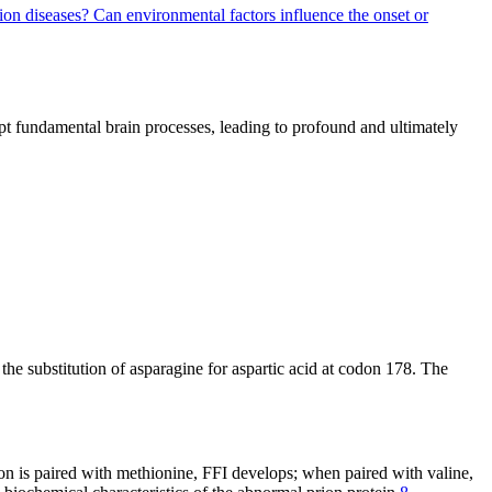
rion diseases?
Can environmental factors influence the onset or
upt fundamental brain processes, leading to profound and ultimately
 the substitution of asparagine for aspartic acid at codon 178. The
n is paired with methionine, FFI develops; when paired with valine,