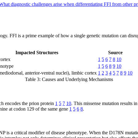
What diagnostic challenges arise when differentiating FFI from other p
iology. FFI is a prime example of how a single genetic mutation can disr
Impacted Structures
Source
ortex
1
5
6
7
8
10
enotype
1
5
6
8
9
10
ediodorsal, anterior-ventral nuclei), limbic cortex
1
2
3
4
5
7
8
9
10
Table 3: Causes and Underlying Mechanisms
ch encodes the prion protein
1
5
7
10
. This missense mutation results in
onine at codon 129 of the same gene
1
5
6
8
.
 is a critical modifier of disease phenotype. When the D178N mutatio