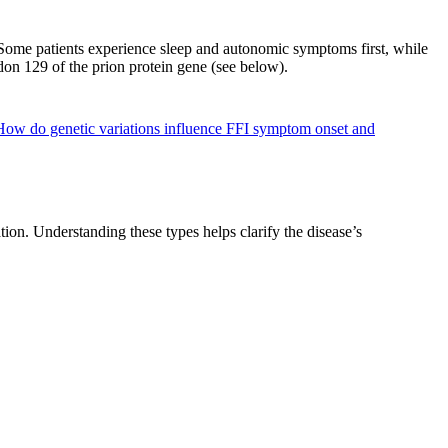
 Some patients experience sleep and autonomic symptoms first, while
odon 129 of the prion protein gene (see below).
How do genetic variations influence FFI symptom onset and
ion. Understanding these types helps clarify the disease’s