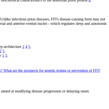
he biochemical characteristics of the abnormal prion protein
8
.
 Unlike infectious prion diseases, FFI's disease-causing form may not
orsal and anterior-ventral nuclei—which regulates sleep and autonomic
ep architecture
2
4
5
.
2
5
.
pe
1
5
.
ts?
What are the prospects for genetic testing or prevention of FFI?
 aimed at modifying disease progression or delaying onset.