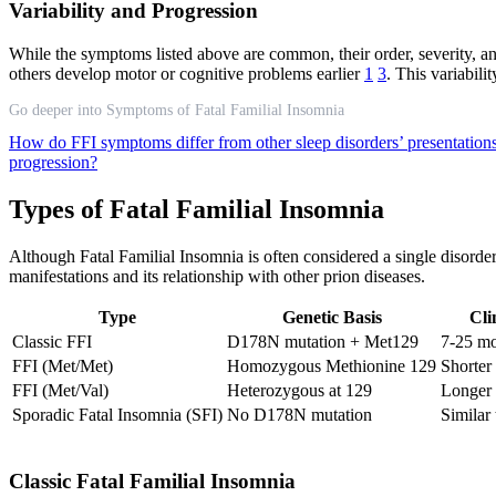
Variability and Progression
While the symptoms listed above are common, their order, severity, a
others develop motor or cognitive problems earlier
1
3
. This variabil
Go deeper into Symptoms of Fatal Familial Insomnia
How do FFI symptoms differ from other sleep disorders’ presentation
progression?
Types of Fatal Familial Insomnia
Although Fatal Familial Insomnia is often considered a single disorder
manifestations and its relationship with other prion diseases.
Type
Genetic Basis
Cli
Classic FFI
D178N mutation + Met129
7-25 m
FFI (Met/Met)
Homozygous Methionine 129
Shorter
FFI (Met/Val)
Heterozygous at 129
Longer 
Sporadic Fatal Insomnia (SFI)
No D178N mutation
Similar
Classic Fatal Familial Insomnia