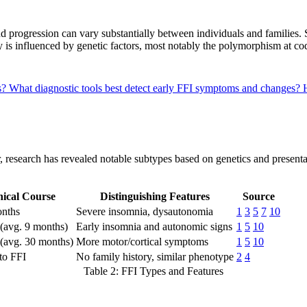
nd progression can vary substantially between individuals and families.
ity is influenced by genetic factors, most notably the polymorphism at c
s?
What diagnostic tools best detect early FFI symptoms and changes?
, research has revealed notable subtypes based on genetics and presentat
nical Course
Distinguishing Features
Source
onths
Severe insomnia, dysautonomia
1
3
5
7
10
 (avg. 9 months)
Early insomnia and autonomic signs
1
5
10
(avg. 30 months)
More motor/cortical symptoms
1
5
10
 to FFI
No family history, similar phenotype
2
4
Table 2: FFI Types and Features