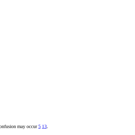
d confusion may occur
5
13
.