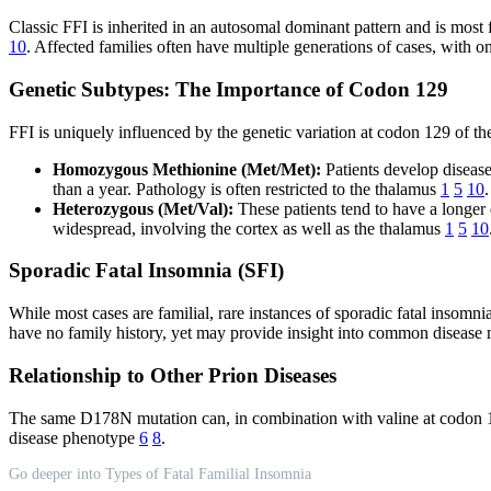
Classic FFI is inherited in an autosomal dominant pattern and is mo
10
. Affected families often have multiple generations of cases, with 
Genetic Subtypes: The Importance of Codon 129
FFI is uniquely influenced by the genetic variation at codon 129 of 
Homozygous Methionine (Met/Met):
Patients develop disease
than a year. Pathology is often restricted to the thalamus
1
5
10
.
Heterozygous (Met/Val):
These patients tend to have a longer 
widespread, involving the cortex as well as the thalamus
1
5
10
Sporadic Fatal Insomnia (SFI)
While most cases are familial, rare instances of sporadic fatal insomn
have no family history, yet may provide insight into common disease
Relationship to Other Prion Diseases
The same D178N mutation can, in combination with valine at codon 12
disease phenotype
6
8
.
Go deeper into Types of Fatal Familial Insomnia