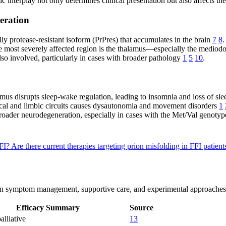
ic interplay not only determines clinical presentation but also affects t
eration
ly protease-resistant isoform (PrPres) that accumulates in the brain
7
8
.
e most severely affected region is the thalamus—especially the mediod
also involved, particularly in cases with broader pathology
1
5
10
.
mus disrupts sleep-wake regulation, leading to insomnia and loss of sle
al and limbic circuits causes dysautonomia and movement disorders
1
roader neurodegeneration, especially in cases with the Met/Val genoty
FFI?
Are there current therapies targeting prion misfolding in FFI patien
us on symptom management, supportive care, and experimental approaches
Efficacy Summary
Source
alliative
13