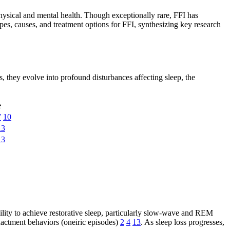
r physical and mental health. Though exceptionally rare, FFI has
ypes, causes, and treatment options for FFI, synthesizing key research
s, they evolve into profound disturbances affecting sleep, the
e
7
10
13
13
bility to achieve restorative sleep, particularly slow-wave and REM
nactment behaviors (oneiric episodes)
2
4
13
. As sleep loss progresses,