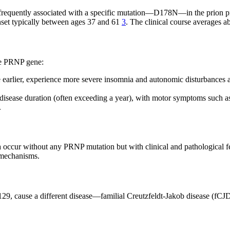
st frequently associated with a specific mutation—D178N—in the prion 
onset typically between ages 37 and 61
3
. The clinical course averages 
the PRNP gene:
 earlier, experience more severe insomnia and autonomic disturbances at
disease duration (often exceeding a year), with motor symptoms such as
.
ia occur without any PRNP mutation but with clinical and pathological f
 mechanisms.
9, cause a different disease—familial Creutzfeldt-Jakob disease (fCJD)