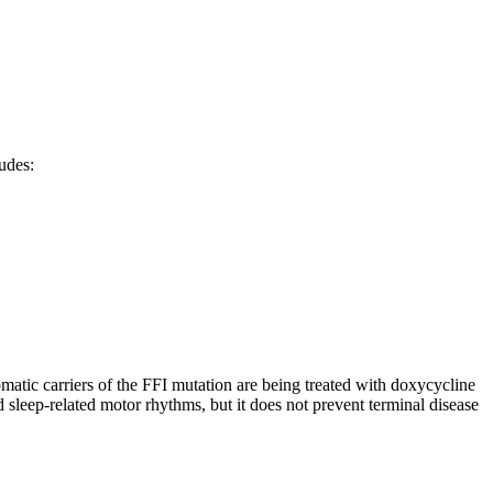
udes:
tomatic carriers of the FFI mutation are being treated with doxycycline
sleep-related motor rhythms, but it does not prevent terminal disease