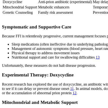
Doxycycline
Anti-prion antibiotic (experimental)
May delay
Mitochondrial Support
Metabolic enhancers
Temporary
Genetic Counseling
Family risk assessment
Preventio
Symptomatic and Supportive Care
Because FFI is relentlessly progressive, current management focuses p
Sleep medications (often ineffective due to underlying patholog
Management of autonomic symptoms (blood pressure, heart rate
Physical therapy to address movement issues
Nutritional support and care for swallowing difficulties
13
Unfortunately, these measures do not halt disease progression.
Experimental Therapy: Doxycycline
Recent research has explored the use of doxycycline, an antibiotic with
to see if it can delay or prevent disease onset
11
. In animal models, do
or the accumulation of abnormal prion protein
12
.
Mitochondrial and Metabolic Support