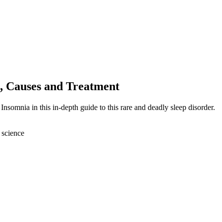
, Causes and Treatment
Insomnia in this in-depth guide to this rare and deadly sleep disorder.
 science