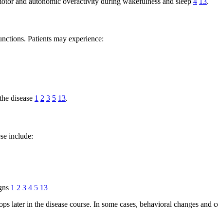
y motor and autonomic overactivity during wakefulness and sleep
4
13
.
unctions. Patients may experience:
the disease
1
2
3
5
13
.
se include:
igns
1
2
3
4
5
13
lops later in the disease course. In some cases, behavioral changes an