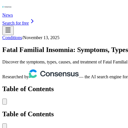
News
Search for free
Conditions
/
November 13, 2025
Fatal Familial Insomnia: Symptoms, Types
Discover the symptoms, types, causes, and treatment of Fatal Familial 
Researched by
— the AI search engine for
Table of Contents
Table of Contents