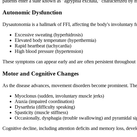
patients enter a state known as "agrypnia excitata," characterized b
Autonomic Dysfunction
Dysautonomia is a hallmark of FFI, affecting the body's involuntary f
Excessive sweating (hyperhidrosis)
Elevated body temperature (hyperthermia)
Rapid heartbeat (tachycardia)
High blood pressure (hypertension)
These symptoms can appear early and are often persistent throughout 
Motor and Cognitive Changes
As the disease advances, movement disorders become prominent. The
Myoclonus (sudden, involuntary muscle jerks)
Ataxia (impaired coordination)
Dysarthria (difficulty speaking)
Spasticity (muscle stiffness)
Occasionally, dysphagia (trouble swallowing) and pyramidal s
Cognitive decline, including attention deficits and memory loss, deve