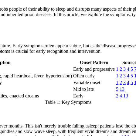
t robs people of their ability to sleep and disrupts many aspects of thei
nd inherited prion diseases. In this article, we explore the symptoms, t
 nature. Early symptoms often appear subtle, but as the disease progresse
s is crucial for early recognition and intervention.
ption
Onset Pattern
Sourc
Early and progressive
1
2
3
4
5
 rapid heartbeat, fever, hypertension)
Often early
1
2
3
4
5
y
Variable onset
1
2
3
4
5
Mid to late
5
13
ties, enacted dreams
Early
2
4
13
Table 1: Key Symptoms
ver months. This isn't merely trouble falling asleep; patients lose the a
 spindles and slow-wave sleep, with frequent vivid dreams and dream e