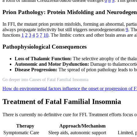
a form of familial Creutzfeldt-Jakob disease emerges
6
8
9
. This genet
Prion Pathology: Protein Misfolding and Neurodegen
In FFI, the mutant prion protein misfolds, forming an abnormal, partial
always propagate infectivity but still triggers neurodegeneration
9
. Th
functions
1
2
3
4
5
7
10
. The limbic cortex and other brain areas are 
Pathophysiological Consequences
Loss of Thalamic Function:
The selective atrophy of the thala
Autonomic and Motor Dysfunction:
Damage to thalamocortic
Disease Progression:
The spread of prion pathology leads to b
Go deeper into Causes of Fatal Familial Insomnia
How do environmental factors influence the onset or progression of 
Treatment of Fatal Familial Insomnia
There is currently no definitive cure for FFI. Treatment efforts foc
Therapy
Approach/Mechanism
Symptomatic Care
Sleep aids, autonomic support
Limited, p