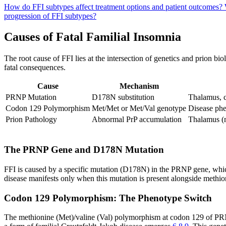
How do FFI subtypes affect treatment options and patient outcomes?
progression of FFI subtypes?
Causes of Fatal Familial Insomnia
The root cause of FFI lies at the intersection of genetics and prion b
fatal consequences.
Cause
Mechanism
PRNP Mutation
D178N substitution
Thalamus, c
Codon 129 Polymorphism
Met/Met or Met/Val genotype
Disease ph
Prion Pathology
Abnormal PrP accumulation
Thalamus (m
The PRNP Gene and D178N Mutation
FFI is caused by a specific mutation (D178N) in the PRNP gene, whi
disease manifests only when this mutation is present alongside methi
Codon 129 Polymorphism: The Phenotype Switch
The methionine (Met)/valine (Val) polymorphism at codon 129 of PRNP