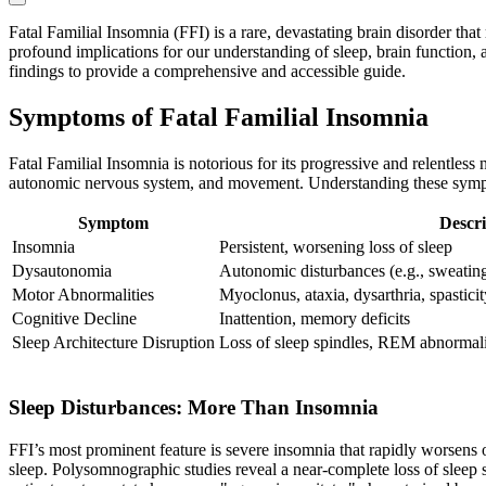
Fatal Familial Insomnia (FFI) is a rare, devastating brain disorder tha
profound implications for our understanding of sleep, brain function, a
findings to provide a comprehensive and accessible guide.
Symptoms of Fatal Familial Insomnia
Fatal Familial Insomnia is notorious for its progressive and relentless
autonomic nervous system, and movement. Understanding these symptom
Symptom
Descri
Insomnia
Persistent, worsening loss of sleep
Dysautonomia
Autonomic disturbances (e.g., sweating,
Motor Abnormalities
Myoclonus, ataxia, dysarthria, spasticit
Cognitive Decline
Inattention, memory deficits
Sleep Architecture Disruption
Loss of sleep spindles, REM abnormali
Sleep Disturbances: More Than Insomnia
FFI’s most prominent feature is severe insomnia that rapidly worsens o
sleep. Polysomnographic studies reveal a near-complete loss of sleep