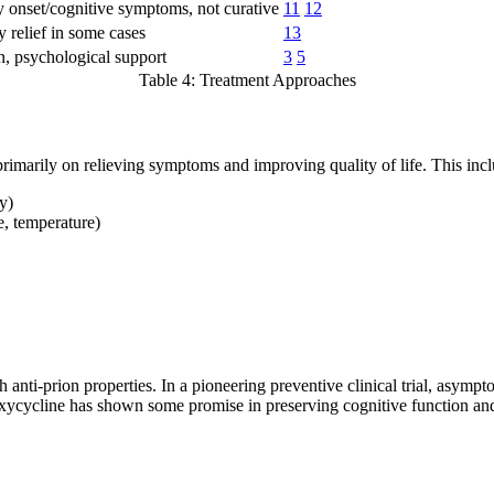
 onset/cognitive symptoms, not curative
11
12
 relief in some cases
13
n, psychological support
3
5
Table 4: Treatment Approaches
rimarily on relieving symptoms and improving quality of life. This incl
y)
, temperature)
 anti-prion properties. In a pioneering preventive clinical trial, asymp
xycycline has shown some promise in preserving cognitive function and 