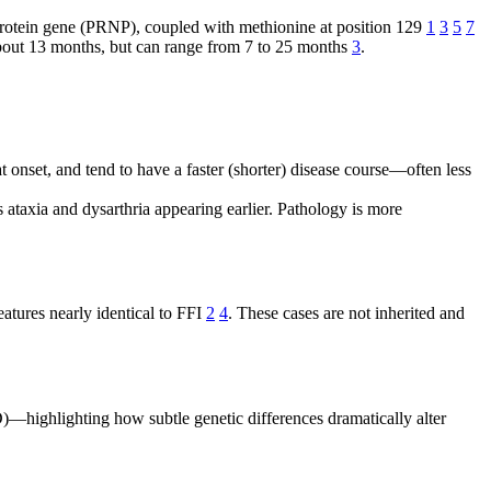
protein gene (PRNP), coupled with methionine at position 129
1
3
5
7
about 13 months, but can range from 7 to 25 months
3
.
 onset, and tend to have a faster (shorter) disease course—often less
 ataxia and dysarthria appearing earlier. Pathology is more
eatures nearly identical to FFI
2
4
. These cases are not inherited and
—highlighting how subtle genetic differences dramatically alter