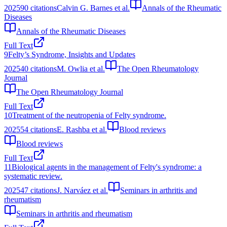
2025
90
citations
Calvin G. Barnes et al.
Annals of the Rheumatic
Diseases
Annals of the Rheumatic Diseases
Full Text
9
Felty’s Syndrome, Insights and Updates
2025
40
citations
M. Owlia et al.
The Open Rheumatology
Journal
The Open Rheumatology Journal
Full Text
10
Treatment of the neutropenia of Felty syndrome.
2025
54
citations
E. Rashba et al.
Blood reviews
Blood reviews
Full Text
11
Biological agents in the management of Felty's syndrome: a
systematic review.
2025
47
citations
J. Narváez et al.
Seminars in arthritis and
rheumatism
Seminars in arthritis and rheumatism