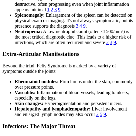
destructive, often progressing even when joint inflammation
appears minimal
1
2
3
9
.
Splenomegaly:
Enlargement of the spleen can be detected on
physical exam or imaging. It's not always symptomatic, but its
presence supports the diagnosis
3
4
9
.
Neutropenia:
A low neutrophil count (often <1500/mm³) is
the most critical diagnostic clue. This leads to a higher risk of
infections, which are often recurrent and severe
2
3
9
.
Extra-Articular Manifestations
Beyond the triad, Felty Syndrome is marked by a variety of
symptoms outside the joints:
Rheumatoid nodules:
Firm lumps under the skin, commonly
over pressure points.
Vasculitis:
Inflammation of blood vessels, leading to ulcers,
especially on the legs.
Skin changes:
Hyperpigmentation and persistent ulcers.
Hepatopathy and lymphadenopathy:
Liver involvement
and enlarged lymph nodes may also occur
2
5
9
.
Infections: The Major Threat