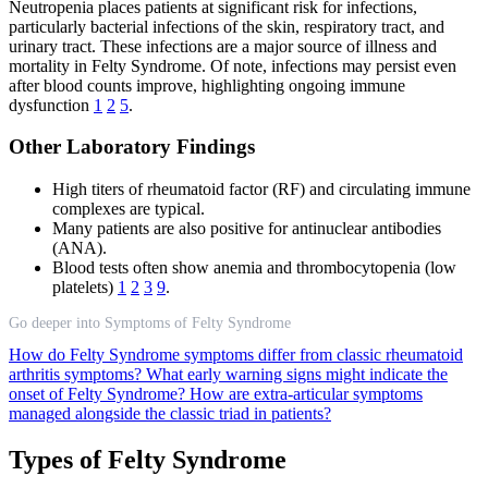
Neutropenia places patients at significant risk for infections,
particularly bacterial infections of the skin, respiratory tract, and
urinary tract. These infections are a major source of illness and
mortality in Felty Syndrome. Of note, infections may persist even
after blood counts improve, highlighting ongoing immune
dysfunction
1
2
5
.
Other Laboratory Findings
High titers of rheumatoid factor (RF) and circulating immune
complexes are typical.
Many patients are also positive for antinuclear antibodies
(ANA).
Blood tests often show anemia and thrombocytopenia (low
platelets)
1
2
3
9
.
Go deeper into Symptoms of Felty Syndrome
How do Felty Syndrome symptoms differ from classic rheumatoid
arthritis symptoms?
What early warning signs might indicate the
onset of Felty Syndrome?
How are extra-articular symptoms
managed alongside the classic triad in patients?
Types of Felty Syndrome