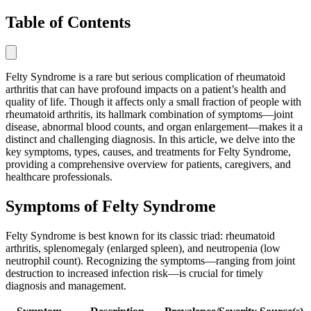
Table of Contents
Felty Syndrome is a rare but serious complication of rheumatoid
arthritis that can have profound impacts on a patient’s health and
quality of life. Though it affects only a small fraction of people with
rheumatoid arthritis, its hallmark combination of symptoms—joint
disease, abnormal blood counts, and organ enlargement—makes it a
distinct and challenging diagnosis. In this article, we delve into the
key symptoms, types, causes, and treatments for Felty Syndrome,
providing a comprehensive overview for patients, caregivers, and
healthcare professionals.
Symptoms of Felty Syndrome
Felty Syndrome is best known for its classic triad: rheumatoid
arthritis, splenomegaly (enlarged spleen), and neutropenia (low
neutrophil count). Recognizing the symptoms—ranging from joint
destruction to increased infection risk—is crucial for timely
diagnosis and management.