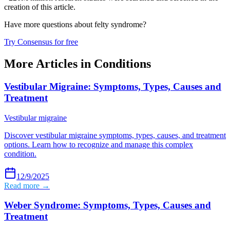
creation of this article.
Have more questions about
felty syndrome
?
Try Consensus for free
More Articles in
Conditions
Vestibular Migraine: Symptoms, Types, Causes and
Treatment
Vestibular migraine
Discover vestibular migraine symptoms, types, causes, and treatment
options. Learn how to recognize and manage this complex
condition.
12/9/2025
Read more →
Weber Syndrome: Symptoms, Types, Causes and
Treatment