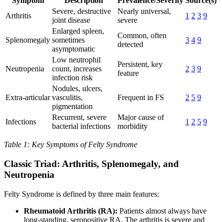
Symptom
Description
Prevalence/Severity
Source(s)
Severe, destructive
Nearly universal,
Arthritis
1
2
3
9
joint disease
severe
Enlarged spleen,
Common, often
Splenomegaly
sometimes
3
4
9
detected
asymptomatic
Low neutrophil
Persistent, key
Neutropenia
count, increases
2
3
9
feature
infection risk
Nodules, ulcers,
Extra-articular
vasculitis,
Frequent in FS
2
5
9
pigmentation
Recurrent, severe
Major cause of
Infections
1
2
5
9
bacterial infections
morbidity
Table 1: Key Symptoms of Felty Syndrome
Classic Triad: Arthritis, Splenomegaly, and
Neutropenia
Felty Syndrome is defined by three main features:
Rheumatoid Arthritis (RA):
Patients almost always have
long-standing, seropositive RA. The arthritis is severe and