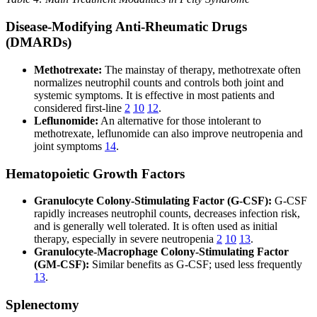
Disease-Modifying Anti-Rheumatic Drugs
(DMARDs)
Methotrexate:
The mainstay of therapy, methotrexate often
normalizes neutrophil counts and controls both joint and
systemic symptoms. It is effective in most patients and
considered first-line
2
10
12
.
Leflunomide:
An alternative for those intolerant to
methotrexate, leflunomide can also improve neutropenia and
joint symptoms
14
.
Hematopoietic Growth Factors
Granulocyte Colony-Stimulating Factor (G-CSF):
G-CSF
rapidly increases neutrophil counts, decreases infection risk,
and is generally well tolerated. It is often used as initial
therapy, especially in severe neutropenia
2
10
13
.
Granulocyte-Macrophage Colony-Stimulating Factor
(GM-CSF):
Similar benefits as G-CSF; used less frequently
13
.
Splenectomy