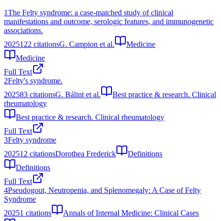
1
The Felty syndrome: a case-matched study of clinical
manifestations and outcome, serologic features, and immunogenetic
associations.
2025
122
citations
G. Campion et al.
Medicine
Medicine
Full Text
2
Felty's syndrome.
2025
83
citations
G. Bálint et al.
Best practice & research. Clinical
rheumatology
Best practice & research. Clinical rheumatology
Full Text
3
Felty syndrome
2025
12
citations
Dorothea Frederick
Definitions
Definitions
Full Text
4
Pseudogout, Neutropenia, and Splenomegaly: A Case of Felty
Syndrome
2025
1
citations
Annals of Internal Medicine: Clinical Cases