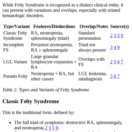
While Felty Syndrome is recognized as a distinct clinical entity, it
can present with variations and overlaps, especially with related
hematologic disorders.
Type/Variant
Features/Distinctions
Overlap/Notes
Source(s)
Classic Felty
RA, neutropenia,
Standard
2
3
5
9
Syndrome
splenomegaly (triad)
presentation
Incomplete
Persistent neutropenia,
Triad not
3
4
9
FS
RA ± splenomegaly
always present
Large granular
Overlaps with
LGL Variant
lymphocyte expansion +
2
5
6
7
FS
RA
Neutropenia + RA, but
LGL leukemia,
Pseudo-Felty
5
6
7
other causes
misdiagnosis
Table 2: Types and Variants of Felty Syndrome
Classic Felty Syndrome
This is the traditional form, defined by:
The full triad of symptoms: destructive RA, splenomegaly,
and neutropenia
2
3
5
9
.