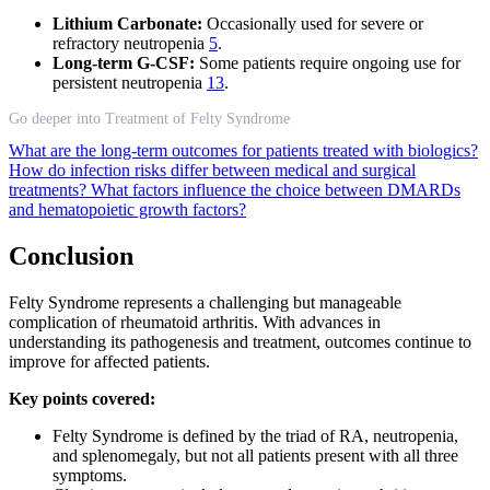
Lithium Carbonate:
Occasionally used for severe or
refractory neutropenia
5
.
Long-term G-CSF:
Some patients require ongoing use for
persistent neutropenia
13
.
Go deeper into Treatment of Felty Syndrome
What are the long-term outcomes for patients treated with biologics?
How do infection risks differ between medical and surgical
treatments?
What factors influence the choice between DMARDs
and hematopoietic growth factors?
Conclusion
Felty Syndrome represents a challenging but manageable
complication of rheumatoid arthritis. With advances in
understanding its pathogenesis and treatment, outcomes continue to
improve for affected patients.
Key points covered:
Felty Syndrome is defined by the triad of RA, neutropenia,
and splenomegaly, but not all patients present with all three
symptoms.