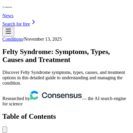
News
Search for free
Conditions
/
November 13, 2025
Felty Syndrome: Symptoms, Types,
Causes and Treatment
Discover Felty Syndrome symptoms, types, causes, and treatment
options in this detailed guide to understanding and managing the
condition.
Researched by
— the AI search engine
for science
Table of Contents