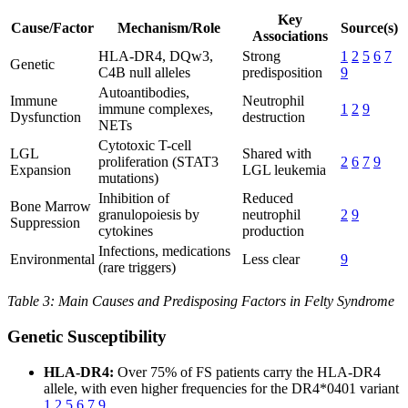
Key
Cause/Factor
Mechanism/Role
Source(s)
Associations
HLA-DR4, DQw3,
Strong
1
2
5
6
7
Genetic
C4B null alleles
predisposition
9
Autoantibodies,
Immune
Neutrophil
immune complexes,
1
2
9
Dysfunction
destruction
NETs
Cytotoxic T-cell
LGL
Shared with
proliferation (STAT3
2
6
7
9
Expansion
LGL leukemia
mutations)
Inhibition of
Reduced
Bone Marrow
granulopoiesis by
neutrophil
2
9
Suppression
cytokines
production
Infections, medications
Environmental
Less clear
9
(rare triggers)
Table 3: Main Causes and Predisposing Factors in Felty Syndrome
Genetic Susceptibility
HLA-DR4:
Over 75% of FS patients carry the HLA-DR4
allele, with even higher frequencies for the DR4*0401 variant
1
2
5
6
7
9
.