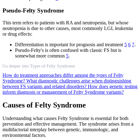
Pseudo-Felty Syndrome
This term refers to patients with RA and neutropenia, but whose
neutropenia is due to other causes, most commonly LGL leukemia
or drug effects:
Differentiation is important for prognosis and treatment
5
6
7
.
Pseudo-Felty's is often confused with classic FS but is
somewhat more common
5
.
Go deeper into Types of Felty Syndrome
How do treatment approaches differ among the types of Felty
Syndrome?
What diagnostic challenges arise when distinguishing
between FS variants and related disorders?
How does genetic testing
inform diagnosis or management of Felty Syndrome variants?
Causes of Felty Syndrome
Understanding what causes Felty Syndrome is essential for both
prevention and effective management. The syndrome arises from a
multifactorial interplay between genetic, immunologic, and
environmental factors.