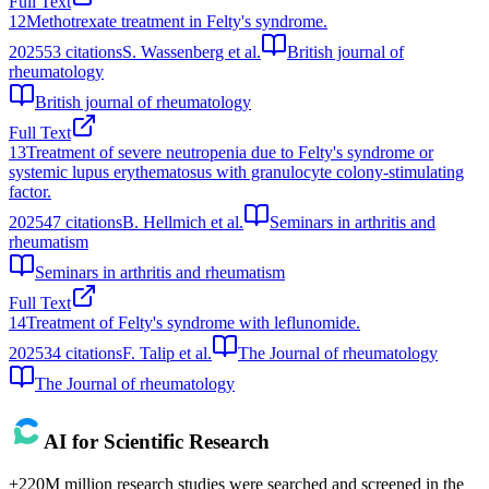
Full Text
12
Methotrexate treatment in Felty's syndrome.
2025
53
citations
S. Wassenberg et al.
British journal of
rheumatology
British journal of rheumatology
Full Text
13
Treatment of severe neutropenia due to Felty's syndrome or
systemic lupus erythematosus with granulocyte colony-stimulating
factor.
2025
47
citations
B. Hellmich et al.
Seminars in arthritis and
rheumatism
Seminars in arthritis and rheumatism
Full Text
14
Treatment of Felty's syndrome with leflunomide.
2025
34
citations
F. Talip et al.
The Journal of rheumatology
The Journal of rheumatology
AI for Scientific Research
+220M million research studies were searched and screened in the