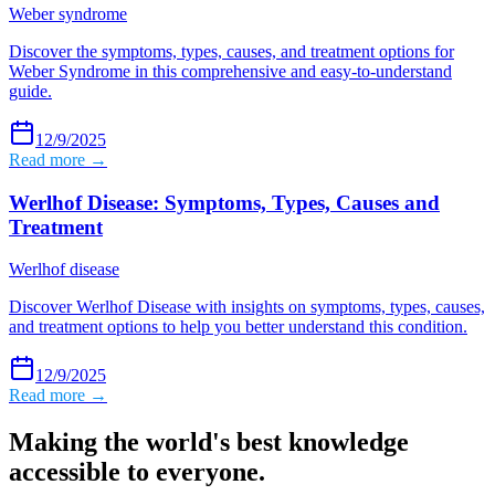
Weber syndrome
Discover the symptoms, types, causes, and treatment options for
Weber Syndrome in this comprehensive and easy-to-understand
guide.
12/9/2025
Read more →
Werlhof Disease: Symptoms, Types, Causes and
Treatment
Werlhof disease
Discover Werlhof Disease with insights on symptoms, types, causes,
and treatment options to help you better understand this condition.
12/9/2025
Read more →
Making the world's best knowledge
accessible to everyone.