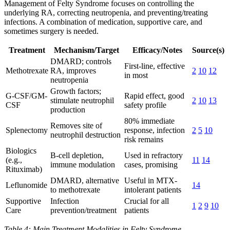
Management of Felty Syndrome focuses on controlling the
underlying RA, correcting neutropenia, and preventing/treating
infections. A combination of medication, supportive care, and
sometimes surgery is needed.
Treatment
Mechanism/Target
Efficacy/Notes
Source(s)
DMARD; controls
First-line, effective
Methotrexate
RA, improves
2
10
12
in most
neutropenia
Growth factors;
G-CSF/GM-
Rapid effect, good
stimulate neutrophil
2
10
13
CSF
safety profile
production
80% immediate
Removes site of
Splenectomy
response, infection
2
5
10
neutrophil destruction
risk remains
Biologics
B-cell depletion,
Used in refractory
(e.g.,
11
14
immune modulation
cases, promising
Rituximab)
DMARD, alternative
Useful in MTX-
Leflunomide
14
to methotrexate
intolerant patients
Supportive
Infection
Crucial for all
1
2
9
10
Care
prevention/treatment
patients
Table 4: Main Treatment Modalities in Felty Syndrome