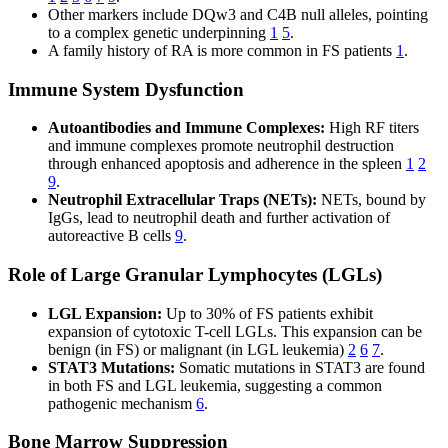
Other markers include DQw3 and C4B null alleles, pointing
to a complex genetic underpinning
1
5
.
A family history of RA is more common in FS patients
1
.
Immune System Dysfunction
Autoantibodies and Immune Complexes:
High RF titers
and immune complexes promote neutrophil destruction
through enhanced apoptosis and adherence in the spleen
1
2
9
.
Neutrophil Extracellular Traps (NETs):
NETs, bound by
IgGs, lead to neutrophil death and further activation of
autoreactive B cells
9
.
Role of Large Granular Lymphocytes (LGLs)
LGL Expansion:
Up to 30% of FS patients exhibit
expansion of cytotoxic T-cell LGLs. This expansion can be
benign (in FS) or malignant (in LGL leukemia)
2
6
7
.
STAT3 Mutations:
Somatic mutations in STAT3 are found
in both FS and LGL leukemia, suggesting a common
pathogenic mechanism
6
.
Bone Marrow Suppression