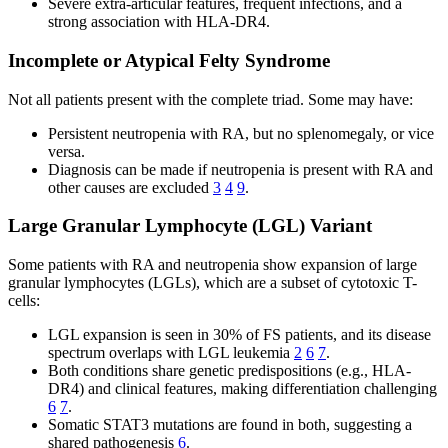
Severe extra-articular features, frequent infections, and a
strong association with HLA-DR4.
Incomplete or Atypical Felty Syndrome
Not all patients present with the complete triad. Some may have:
Persistent neutropenia with RA, but no splenomegaly, or vice
versa.
Diagnosis can be made if neutropenia is present with RA and
other causes are excluded
3
4
9
.
Large Granular Lymphocyte (LGL) Variant
Some patients with RA and neutropenia show expansion of large
granular lymphocytes (LGLs), which are a subset of cytotoxic T-
cells:
LGL expansion is seen in 30% of FS patients, and its disease
spectrum overlaps with LGL leukemia
2
6
7
.
Both conditions share genetic predispositions (e.g., HLA-
DR4) and clinical features, making differentiation challenging
6
7
.
Somatic STAT3 mutations are found in both, suggesting a
shared pathogenesis
6
.