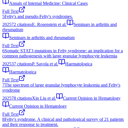
Annals of Internal Medicine: Clinical Cases
Full Text
5
Felty's and pseudo-Felty's syndromes.
2025
72
citations
E. Rosenstein et al.
Seminars in arthritis and
rheumatism
Seminars in arthritis and rheumatism
Full Text
6
Somatic STAT3 mutations in Felty syndrome: an implication for a
common pathogenesis with large granular lymphocyte leukemia
2025
37
citations
P. Savola et al.
Haematologica
Haematologica
Full Text
7
The spectrum of large granular lymphocyte leukemia and Felty's
syndrome
2025
78
citations
Xin Liu et al.
Current Opinion in Hematology
Current Opinion in Hematology
Full Text
8
Felty's syndrome. A clinical and pathological survey of 21 patients
and their response to treatment.