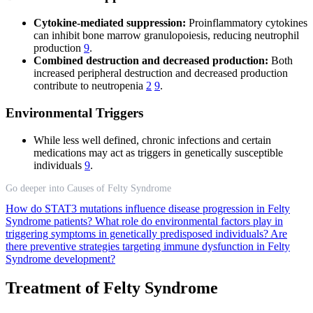
Cytokine-mediated suppression:
Proinflammatory cytokines
can inhibit bone marrow granulopoiesis, reducing neutrophil
production
9
.
Combined destruction and decreased production:
Both
increased peripheral destruction and decreased production
contribute to neutropenia
2
9
.
Environmental Triggers
While less well defined, chronic infections and certain
medications may act as triggers in genetically susceptible
individuals
9
.
Go deeper into Causes of Felty Syndrome
How do STAT3 mutations influence disease progression in Felty
Syndrome patients?
What role do environmental factors play in
triggering symptoms in genetically predisposed individuals?
Are
there preventive strategies targeting immune dysfunction in Felty
Syndrome development?
Treatment of Felty Syndrome