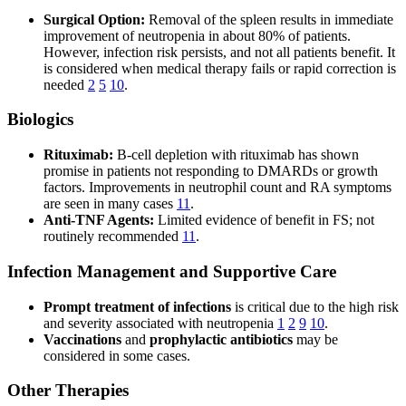
Surgical Option:
Removal of the spleen results in immediate
improvement of neutropenia in about 80% of patients.
However, infection risk persists, and not all patients benefit. It
is considered when medical therapy fails or rapid correction is
needed
2
5
10
.
Biologics
Rituximab:
B-cell depletion with rituximab has shown
promise in patients not responding to DMARDs or growth
factors. Improvements in neutrophil count and RA symptoms
are seen in many cases
11
.
Anti-TNF Agents:
Limited evidence of benefit in FS; not
routinely recommended
11
.
Infection Management and Supportive Care
Prompt treatment of infections
is critical due to the high risk
and severity associated with neutropenia
1
2
9
10
.
Vaccinations
and
prophylactic antibiotics
may be
considered in some cases.
Other Therapies