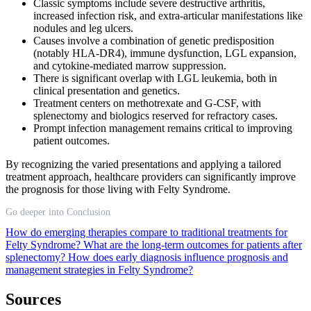
Classic symptoms include severe destructive arthritis,
increased infection risk, and extra-articular manifestations like
nodules and leg ulcers.
Causes involve a combination of genetic predisposition
(notably HLA-DR4), immune dysfunction, LGL expansion,
and cytokine-mediated marrow suppression.
There is significant overlap with LGL leukemia, both in
clinical presentation and genetics.
Treatment centers on methotrexate and G-CSF, with
splenectomy and biologics reserved for refractory cases.
Prompt infection management remains critical to improving
patient outcomes.
By recognizing the varied presentations and applying a tailored
treatment approach, healthcare providers can significantly improve
the prognosis for those living with Felty Syndrome.
Go deeper into Conclusion
How do emerging therapies compare to traditional treatments for
Felty Syndrome?
What are the long-term outcomes for patients after
splenectomy?
How does early diagnosis influence prognosis and
management strategies in Felty Syndrome?
Sources