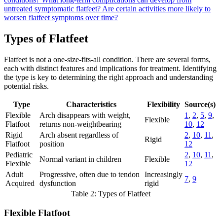
untreated symptomatic flatfeet?
Are certain activities more likely to
worsen flatfeet symptoms over time?
Types of Flatfeet
Flatfeet is not a one-size-fits-all condition. There are several forms,
each with distinct features and implications for treatment. Identifying
the type is key to determining the right approach and understanding
potential risks.
Type
Characteristics
Flexibility
Source(s)
Flexible
Arch disappears with weight,
1
,
2
,
5
,
9
,
Flexible
Flatfoot
returns non-weightbearing
10
,
12
Rigid
Arch absent regardless of
2
,
10
,
11
,
Rigid
Flatfoot
position
12
Pediatric
2
,
10
,
11
,
Normal variant in children
Flexible
Flexible
12
Adult
Progressive, often due to tendon
Increasingly
7
,
9
Acquired
dysfunction
rigid
Table 2: Types of Flatfeet
Flexible Flatfoot