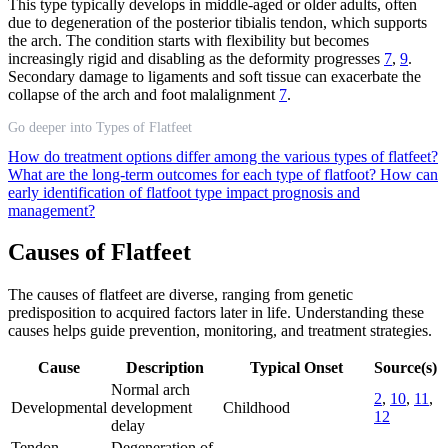
This type typically develops in middle-aged or older adults, often
due to degeneration of the posterior tibialis tendon, which supports
the arch. The condition starts with flexibility but becomes
increasingly rigid and disabling as the deformity progresses
7
,
9
.
Secondary damage to ligaments and soft tissue can exacerbate the
collapse of the arch and foot malalignment
7
.
Go deeper into Types of Flatfeet
How do treatment options differ among the various types of flatfeet?
What are the long-term outcomes for each type of flatfoot?
How can
early identification of flatfoot type impact prognosis and
management?
Causes of Flatfeet
The causes of flatfeet are diverse, ranging from genetic
predisposition to acquired factors later in life. Understanding these
causes helps guide prevention, monitoring, and treatment strategies.
Cause
Description
Typical Onset
Source(s)
Normal arch
2
,
10
,
11
,
Developmental
development
Childhood
12
delay
Tendon
Degeneration of