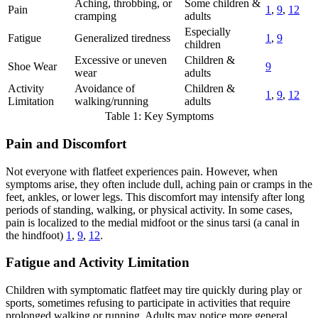
Aching, throbbing, or
Some children &
Pain
1
,
9
,
12
cramping
adults
Especially
Fatigue
Generalized tiredness
1
,
9
children
Excessive or uneven
Children &
Shoe Wear
9
wear
adults
Activity
Avoidance of
Children &
1
,
9
,
12
Limitation
walking/running
adults
Table 1: Key Symptoms
Pain and Discomfort
Not everyone with flatfeet experiences pain. However, when
symptoms arise, they often include dull, aching pain or cramps in the
feet, ankles, or lower legs. This discomfort may intensify after long
periods of standing, walking, or physical activity. In some cases,
pain is localized to the medial midfoot or the sinus tarsi (a canal in
the hindfoot)
1
,
9
,
12
.
Fatigue and Activity Limitation
Children with symptomatic flatfeet may tire quickly during play or
sports, sometimes refusing to participate in activities that require
prolonged walking or running. Adults may notice more general