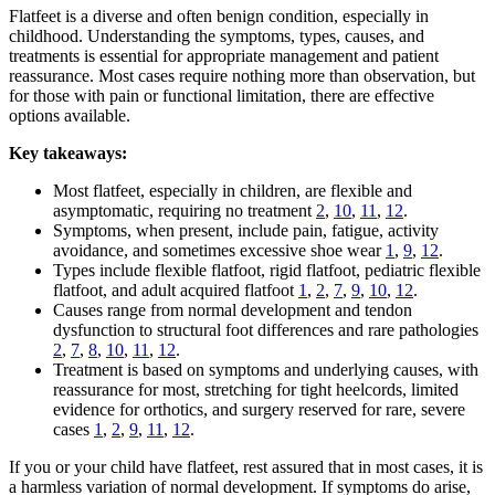
Flatfeet is a diverse and often benign condition, especially in
childhood. Understanding the symptoms, types, causes, and
treatments is essential for appropriate management and patient
reassurance. Most cases require nothing more than observation, but
for those with pain or functional limitation, there are effective
options available.
Key takeaways:
Most flatfeet, especially in children, are flexible and
asymptomatic, requiring no treatment
2
,
10
,
11
,
12
.
Symptoms, when present, include pain, fatigue, activity
avoidance, and sometimes excessive shoe wear
1
,
9
,
12
.
Types include flexible flatfoot, rigid flatfoot, pediatric flexible
flatfoot, and adult acquired flatfoot
1
,
2
,
7
,
9
,
10
,
12
.
Causes range from normal development and tendon
dysfunction to structural foot differences and rare pathologies
2
,
7
,
8
,
10
,
11
,
12
.
Treatment is based on symptoms and underlying causes, with
reassurance for most, stretching for tight heelcords, limited
evidence for orthotics, and surgery reserved for rare, severe
cases
1
,
2
,
9
,
11
,
12
.
If you or your child have flatfeet, rest assured that in most cases, it is
a harmless variation of normal development. If symptoms do arise,