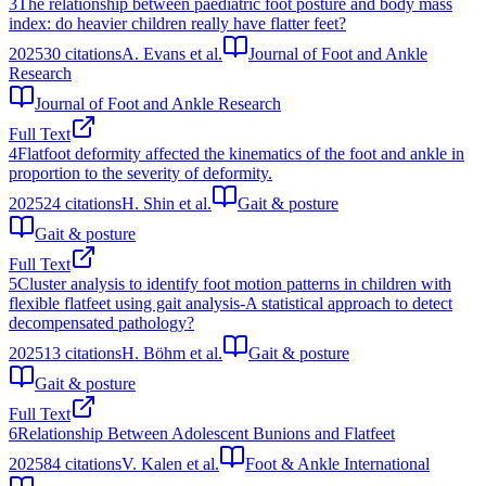
3
The relationship between paediatric foot posture and body mass
index: do heavier children really have flatter feet?
2025
30
citations
A. Evans et al.
Journal of Foot and Ankle
Research
Journal of Foot and Ankle Research
Full Text
4
Flatfoot deformity affected the kinematics of the foot and ankle in
proportion to the severity of deformity.
2025
24
citations
H. Shin et al.
Gait & posture
Gait & posture
Full Text
5
Cluster analysis to identify foot motion patterns in children with
flexible flatfeet using gait analysis-A statistical approach to detect
decompensated pathology?
2025
13
citations
H. Böhm et al.
Gait & posture
Gait & posture
Full Text
6
Relationship Between Adolescent Bunions and Flatfeet
2025
84
citations
V. Kalen et al.
Foot & Ankle International