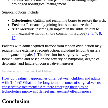
prolonged nonsurgical management.
Surgical options include:
Osteotomies:
Cutting and realigning bones to restore the arch.
Fusions:
Permanently joining bones to stabilize the foot.
Arthroereisis:
Inserting an implant in the subtalar joint to
limit excessive motion (more common in Europe)
2
,
5
,
7
,
9
,
12
.
Patients with adult acquired flatfoot from tendon dysfunction may
require more extensive reconstruction, including tendon transfers
and ligament repairs
7
. The decision for surgery is always
individualized and based on the severity of symptoms, degree of
deformity, and failure of conservative measures.
Go deeper into Treatment of Flatfeet
How do treatment approaches differ between children and adults
with flatfeet?
What are the long-term outcomes of surgical versus
conservative treatments?
Are there emerging therapies or
technologies improving flatfeet management effectiveness?
Conclusion