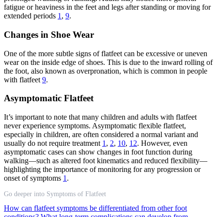
fatigue or heaviness in the feet and legs after standing or moving for
extended periods
1
,
9
.
Changes in Shoe Wear
One of the more subtle signs of flatfeet can be excessive or uneven
wear on the inside edge of shoes. This is due to the inward rolling of
the foot, also known as overpronation, which is common in people
with flatfeet
9
.
Asymptomatic Flatfeet
It’s important to note that many children and adults with flatfeet
never experience symptoms. Asymptomatic flexible flatfeet,
especially in children, are often considered a normal variant and
usually do not require treatment
1
,
2
,
10
,
12
. However, even
asymptomatic cases can show changes in foot function during
walking—such as altered foot kinematics and reduced flexibility—
highlighting the importance of monitoring for any progression or
onset of symptoms
1
.
Go deeper into Symptoms of Flatfeet
How can flatfeet symptoms be differentiated from other foot
conditions?
What long-term complications can develop from