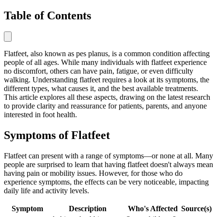
Table of Contents
Flatfeet, also known as pes planus, is a common condition affecting
people of all ages. While many individuals with flatfeet experience
no discomfort, others can have pain, fatigue, or even difficulty
walking. Understanding flatfeet requires a look at its symptoms, the
different types, what causes it, and the best available treatments.
This article explores all these aspects, drawing on the latest research
to provide clarity and reassurance for patients, parents, and anyone
interested in foot health.
Symptoms of Flatfeet
Flatfeet can present with a range of symptoms—or none at all. Many
people are surprised to learn that having flatfeet doesn't always mean
having pain or mobility issues. However, for those who do
experience symptoms, the effects can be very noticeable, impacting
daily life and activity levels.
Symptom
Description
Who's Affected
Source(s)