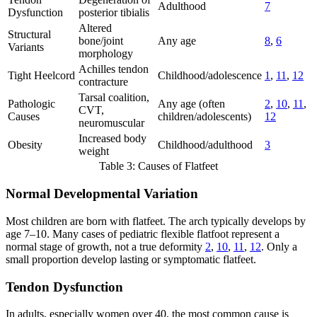
Adulthood
7
Dysfunction
posterior tibialis
Altered
Structural
bone/joint
Any age
8
,
6
Variants
morphology
Achilles tendon
Tight Heelcord
Childhood/adolescence
1
,
11
,
12
contracture
Tarsal coalition,
Pathologic
Any age (often
2
,
10
,
11
,
CVT,
Causes
children/adolescents)
12
neuromuscular
Increased body
Obesity
Childhood/adulthood
3
weight
Table 3: Causes of Flatfeet
Normal Developmental Variation
Most children are born with flatfeet. The arch typically develops by
age 7–10. Many cases of pediatric flexible flatfoot represent a
normal stage of growth, not a true deformity
2
,
10
,
11
,
12
. Only a
small proportion develop lasting or symptomatic flatfeet.
Tendon Dysfunction
In adults, especially women over 40, the most common cause is