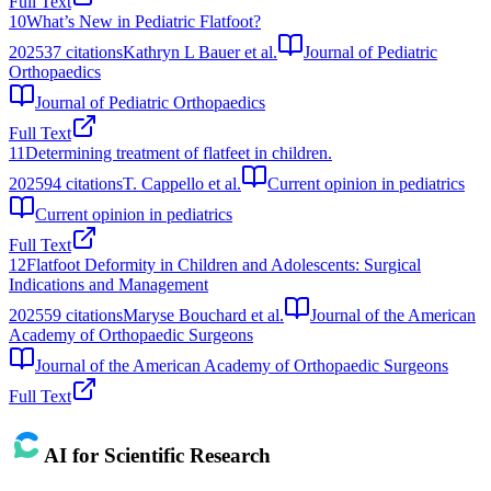
Full Text
10
What’s New in Pediatric Flatfoot?
2025
37
citations
Kathryn L Bauer et al.
Journal of Pediatric
Orthopaedics
Journal of Pediatric Orthopaedics
Full Text
11
Determining treatment of flatfeet in children.
2025
94
citations
T. Cappello et al.
Current opinion in pediatrics
Current opinion in pediatrics
Full Text
12
Flatfoot Deformity in Children and Adolescents: Surgical
Indications and Management
2025
59
citations
Maryse Bouchard et al.
Journal of the American
Academy of Orthopaedic Surgeons
Journal of the American Academy of Orthopaedic Surgeons
Full Text
AI for Scientific Research