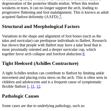
degeneration of the posterior tibialis tendon. When this tendon
weakens or tears, it can no longer support the arch, leading to
progressive flattening and foot malalignment. This is known as adult
acquired flatfoot deformity (AAFD)
7
.
Structural and Morphological Factors
Variations in the shape and alignment of foot bones (such as the
talus and navicular) can predispose individuals to flatfeet. Research
has shown that people with flatfeet may have a talar head that is
more proximally oriented and a deeper navicular cup, which
together favor arch collapse and forefoot abduction
8
.
Tight Heelcord (Achilles Contracture)
A tight Achilles tendon can contribute to flatfoot by limiting ankle
movement and placing extra stress on the arch. This is often seen in
children and adolescents and is a frequent cause of symptomatic
flexible flatfoot
1
,
11
,
12
.
Pathologic Causes
Some cases are due to underlying pathology, such as: