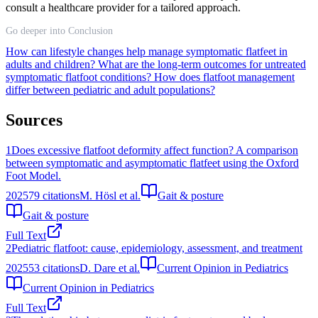
consult a healthcare provider for a tailored approach.
Go deeper into Conclusion
How can lifestyle changes help manage symptomatic flatfeet in
adults and children?
What are the long-term outcomes for untreated
symptomatic flatfoot conditions?
How does flatfoot management
differ between pediatric and adult populations?
Sources
1
Does excessive flatfoot deformity affect function? A comparison
between symptomatic and asymptomatic flatfeet using the Oxford
Foot Model.
2025
79
citations
M. Hösl et al.
Gait & posture
Gait & posture
Full Text
2
Pediatric flatfoot: cause, epidemiology, assessment, and treatment
2025
53
citations
D. Dare et al.
Current Opinion in Pediatrics
Current Opinion in Pediatrics
Full Text