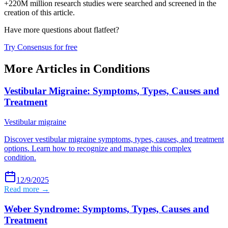
+220M million research studies were searched and screened in the
creation of this article.
Have more questions about
flatfeet
?
Try Consensus for free
More Articles in
Conditions
Vestibular Migraine: Symptoms, Types, Causes and
Treatment
Vestibular migraine
Discover vestibular migraine symptoms, types, causes, and treatment
options. Learn how to recognize and manage this complex
condition.
12/9/2025
Read more →
Weber Syndrome: Symptoms, Types, Causes and
Treatment