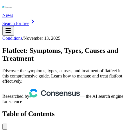
News
Search for free
Conditions
/
November 13, 2025
Flatfeet: Symptoms, Types, Causes and
Treatment
Discover the symptoms, types, causes, and treatment of flatfeet in
this comprehensive guide. Learn how to manage and treat flatfoot
effectively.
Researched by
— the AI search engine
for science
Table of Contents