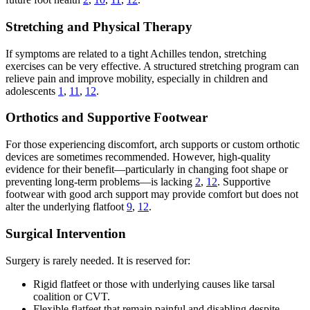
Stretching and Physical Therapy
If symptoms are related to a tight Achilles tendon, stretching
exercises can be very effective. A structured stretching program can
relieve pain and improve mobility, especially in children and
adolescents
1
,
11
,
12
.
Orthotics and Supportive Footwear
For those experiencing discomfort, arch supports or custom orthotic
devices are sometimes recommended. However, high-quality
evidence for their benefit—particularly in changing foot shape or
preventing long-term problems—is lacking
2
,
12
. Supportive
footwear with good arch support may provide comfort but does not
alter the underlying flatfoot
9
,
12
.
Surgical Intervention
Surgery is rarely needed. It is reserved for:
Rigid flatfeet or those with underlying causes like tarsal
coalition or CVT.
Flexible flatfeet that remain painful and disabling despite