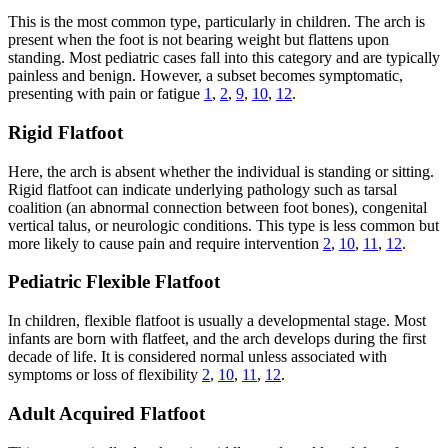
This is the most common type, particularly in children. The arch is
present when the foot is not bearing weight but flattens upon
standing. Most pediatric cases fall into this category and are typically
painless and benign. However, a subset becomes symptomatic,
presenting with pain or fatigue
1
,
2
,
9
,
10
,
12
.
Rigid Flatfoot
Here, the arch is absent whether the individual is standing or sitting.
Rigid flatfoot can indicate underlying pathology such as tarsal
coalition (an abnormal connection between foot bones), congenital
vertical talus, or neurologic conditions. This type is less common but
more likely to cause pain and require intervention
2
,
10
,
11
,
12
.
Pediatric Flexible Flatfoot
In children, flexible flatfoot is usually a developmental stage. Most
infants are born with flatfeet, and the arch develops during the first
decade of life. It is considered normal unless associated with
symptoms or loss of flexibility
2
,
10
,
11
,
12
.
Adult Acquired Flatfoot