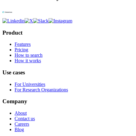
Product
Features
Pricing
How to search
How it works
Use cases
For Universities
For Research Organizations
Company
About
Contact us
Careers
Blog