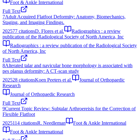
Foot & Ankle International
Full Text
7
Adult Acquired Flatfoot Deformity: Anatomy, Biomechanics,
Staging, and Imaging Findings.
2025
77
citations
D. Flores et al.
Radiographics : a review
publication of the Radiological Society of North America, Inc
Radiographics : a review publication of the Radiological Society
of North America, Inc
Full Text
8
Alterated talar and navicular bone morphology is associated with
pes planus deformity: A CT‐scan study
2025
28
citations
Koen Peeters et al.
Journal of Orthopaedic
Research
Journal of Orthopaedic Research
Full Text
9
Current Topic Review: Subtalar Arthroereisis for the Correction of
Flexible Flatfoot
2025
114
citations
R. Needleman
Foot & Ankle International
Foot & Ankle International