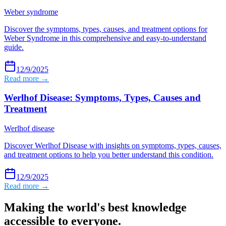
Weber syndrome
Discover the symptoms, types, causes, and treatment options for
Weber Syndrome in this comprehensive and easy-to-understand
guide.
12/9/2025
Read more →
Werlhof Disease: Symptoms, Types, Causes and
Treatment
Werlhof disease
Discover Werlhof Disease with insights on symptoms, types, causes,
and treatment options to help you better understand this condition.
12/9/2025
Read more →
Making the world's best knowledge
accessible to everyone.