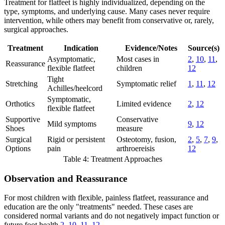
Treatment for flatfeet is highly individualized, depending on the
type, symptoms, and underlying cause. Many cases never require
intervention, while others may benefit from conservative or, rarely,
surgical approaches.
Treatment
Indication
Evidence/Notes
Source(s)
Asymptomatic,
Most cases in
2
,
10
,
11
,
Reassurance
flexible flatfeet
children
12
Tight
Stretching
Symptomatic relief
1
,
11
,
12
Achilles/heelcord
Symptomatic,
Orthotics
Limited evidence
2
,
12
flexible flatfeet
Supportive
Conservative
Mild symptoms
9
,
12
Shoes
measure
Surgical
Rigid or persistent
Osteotomy, fusion,
2
,
5
,
7
,
9
,
Options
pain
arthroereisis
12
Table 4: Treatment Approaches
Observation and Reassurance
For most children with flexible, painless flatfeet, reassurance and
education are the only "treatments" needed. These cases are
considered normal variants and do not negatively impact function or
future foot health
2
,
10
,
11
,
12
.