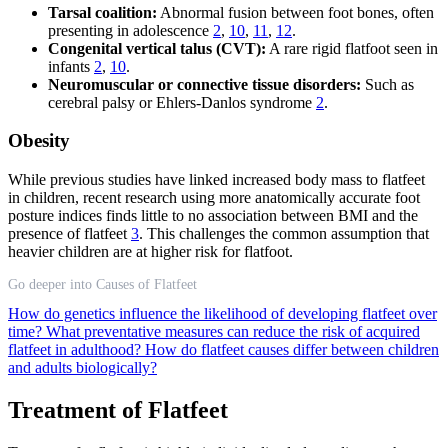
Tarsal coalition:
Abnormal fusion between foot bones, often
presenting in adolescence
2
,
10
,
11
,
12
.
Congenital vertical talus (CVT):
A rare rigid flatfoot seen in
infants
2
,
10
.
Neuromuscular or connective tissue disorders:
Such as
cerebral palsy or Ehlers-Danlos syndrome
2
.
Obesity
While previous studies have linked increased body mass to flatfeet
in children, recent research using more anatomically accurate foot
posture indices finds little to no association between BMI and the
presence of flatfeet
3
. This challenges the common assumption that
heavier children are at higher risk for flatfoot.
Go deeper into Causes of Flatfeet
How do genetics influence the likelihood of developing flatfeet over
time?
What preventative measures can reduce the risk of acquired
flatfeet in adulthood?
How do flatfeet causes differ between children
and adults biologically?
Treatment of Flatfeet