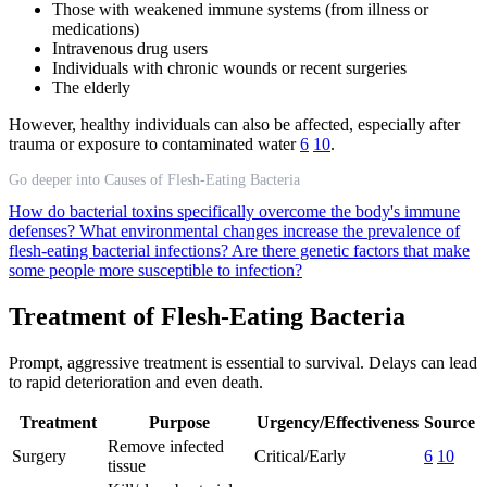
Those with weakened immune systems (from illness or
medications)
Intravenous drug users
Individuals with chronic wounds or recent surgeries
The elderly
However, healthy individuals can also be affected, especially after
trauma or exposure to contaminated water
6
10
.
Go deeper into Causes of Flesh-Eating Bacteria
How do bacterial toxins specifically overcome the body's immune
defenses?
What environmental changes increase the prevalence of
flesh-eating bacterial infections?
Are there genetic factors that make
some people more susceptible to infection?
Treatment of Flesh-Eating Bacteria
Prompt, aggressive treatment is essential to survival. Delays can lead
to rapid deterioration and even death.
Treatment
Purpose
Urgency/Effectiveness
Source
Remove infected
Surgery
Critical/Early
6
10
tissue