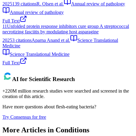
2025
139
citations
R. Olsen et al.
Annual review of pathology
Annual review of pathology
Full Text
11
Unfolded protein response inhibitors cure group A streptococcal
necrotizing fasciitis by modulating host asparagine
2025
3
citations
Aparna Anand et al.
Science Translational
Medicine
Science Translational Medicine
Full Text
AI for Scientific Research
+220M million research studies were searched and screened in the
creation of this article.
Have more questions about
flesh-eating bacteria
?
Try Consensus for free
More Articles in
Conditions