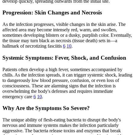
develop quickly, spreading outwards from the initial site.
Progression: Skin Changes and Necrosis
As the infection progresses, visible changes in the skin arise. The
affected area may become intensely red, warm, and swollen,
sometimes developing blisters or a dusky, purplish color. Eventually,
the tissue may turn black as necrosis (tissue death) sets in—a
hallmark of necrotizing fasciitis
6
10
.
Systemic Symptoms: Fever, Shock, and Confusion
Patients often develop a high fever, sometimes accompanied by
chills. As the infection spreads, it can trigger systemic shock, leading
to dangerously low blood pressure, confusion, or even loss of
consciousness. These are alarming signs that the infection is
overwhelming the body's defenses and requires immediate
emergency care
6
10
.
Why Are the Symptoms So Severe?
The unique ability of flesh-eating bacteria to disrupt the body's
nervous and immune systems makes the infection particularly
aggressive. The bacteria release toxins and enzymes that break