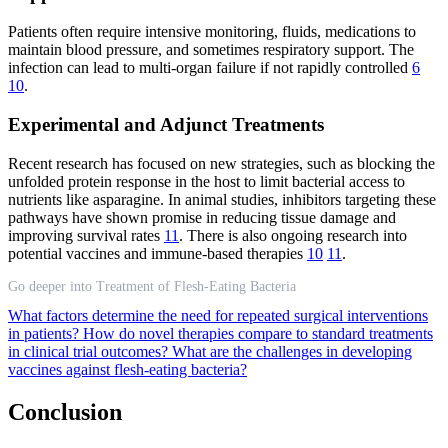
Patients often require intensive monitoring, fluids, medications to
maintain blood pressure, and sometimes respiratory support. The
infection can lead to multi-organ failure if not rapidly controlled
6
10
.
Experimental and Adjunct Treatments
Recent research has focused on new strategies, such as blocking the
unfolded protein response in the host to limit bacterial access to
nutrients like asparagine. In animal studies, inhibitors targeting these
pathways have shown promise in reducing tissue damage and
improving survival rates
11
. There is also ongoing research into
potential vaccines and immune-based therapies
10
11
.
Go deeper into Treatment of Flesh-Eating Bacteria
What factors determine the need for repeated surgical interventions
in patients?
How do novel therapies compare to standard treatments
in clinical trial outcomes?
What are the challenges in developing
vaccines against flesh-eating bacteria?
Conclusion