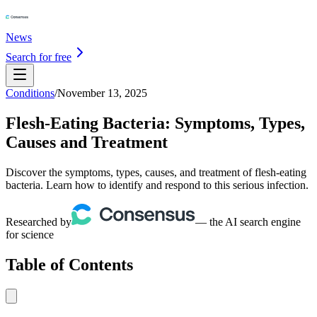
News
Search for free
Conditions
/
November 13, 2025
Flesh-Eating Bacteria: Symptoms, Types,
Causes and Treatment
Discover the symptoms, types, causes, and treatment of flesh-eating
bacteria. Learn how to identify and respond to this serious infection.
Researched by
— the AI search engine
for science
Table of Contents