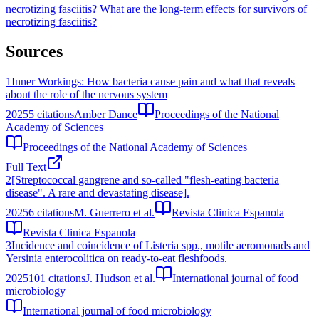
necrotizing fasciitis?
What are the long-term effects for survivors of
necrotizing fasciitis?
Sources
1
Inner Workings: How bacteria cause pain and what that reveals
about the role of the nervous system
2025
5
citations
Amber Dance
Proceedings of the National
Academy of Sciences
Proceedings of the National Academy of Sciences
Full Text
2
[Streptococcal gangrene and so-called "flesh-eating bacteria
disease". A rare and devastating disease].
2025
6
citations
M. Guerrero et al.
Revista Clinica Espanola
Revista Clinica Espanola
3
Incidence and coincidence of Listeria spp., motile aeromonads and
Yersinia enterocolitica on ready-to-eat fleshfoods.
2025
101
citations
J. Hudson et al.
International journal of food
microbiology
International journal of food microbiology