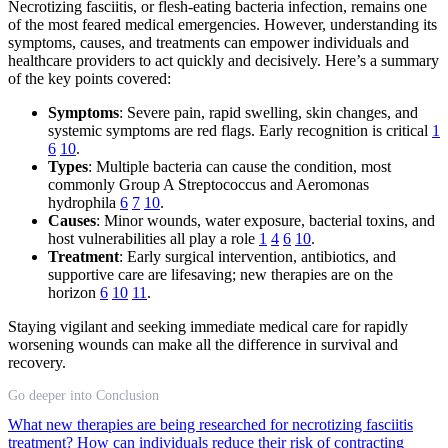
Necrotizing fasciitis, or flesh-eating bacteria infection, remains one
of the most feared medical emergencies. However, understanding its
symptoms, causes, and treatments can empower individuals and
healthcare providers to act quickly and decisively. Here’s a summary
of the key points covered:
Symptoms
: Severe pain, rapid swelling, skin changes, and
systemic symptoms are red flags. Early recognition is critical
1
6
10
.
Types
: Multiple bacteria can cause the condition, most
commonly Group A Streptococcus and Aeromonas
hydrophila
6
7
10
.
Causes
: Minor wounds, water exposure, bacterial toxins, and
host vulnerabilities all play a role
1
4
6
10
.
Treatment
: Early surgical intervention, antibiotics, and
supportive care are lifesaving; new therapies are on the
horizon
6
10
11
.
Staying vigilant and seeking immediate medical care for rapidly
worsening wounds can make all the difference in survival and
recovery.
Go deeper into Conclusion
What new therapies are being researched for necrotizing fasciitis
treatment?
How can individuals reduce their risk of contracting