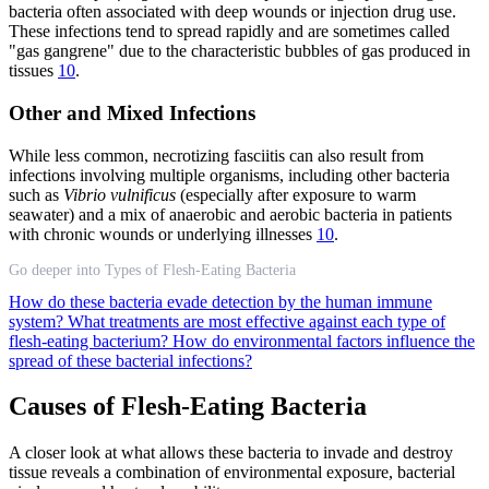
bacteria often associated with deep wounds or injection drug use.
These infections tend to spread rapidly and are sometimes called
"gas gangrene" due to the characteristic bubbles of gas produced in
tissues
10
.
Other and Mixed Infections
While less common, necrotizing fasciitis can also result from
infections involving multiple organisms, including other bacteria
such as
Vibrio vulnificus
(especially after exposure to warm
seawater) and a mix of anaerobic and aerobic bacteria in patients
with chronic wounds or underlying illnesses
10
.
Go deeper into Types of Flesh-Eating Bacteria
How do these bacteria evade detection by the human immune
system?
What treatments are most effective against each type of
flesh-eating bacterium?
How do environmental factors influence the
spread of these bacterial infections?
Causes of Flesh-Eating Bacteria
A closer look at what allows these bacteria to invade and destroy
tissue reveals a combination of environmental exposure, bacterial