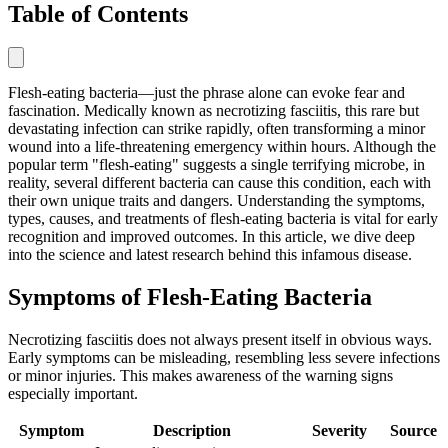
Table of Contents
Flesh-eating bacteria—just the phrase alone can evoke fear and
fascination. Medically known as necrotizing fasciitis, this rare but
devastating infection can strike rapidly, often transforming a minor
wound into a life-threatening emergency within hours. Although the
popular term "flesh-eating" suggests a single terrifying microbe, in
reality, several different bacteria can cause this condition, each with
their own unique traits and dangers. Understanding the symptoms,
types, causes, and treatments of flesh-eating bacteria is vital for early
recognition and improved outcomes. In this article, we dive deep
into the science and latest research behind this infamous disease.
Symptoms of Flesh-Eating Bacteria
Necrotizing fasciitis does not always present itself in obvious ways.
Early symptoms can be misleading, resembling less severe infections
or minor injuries. This makes awareness of the warning signs
especially important.
Symptom
Description
Severity
Source