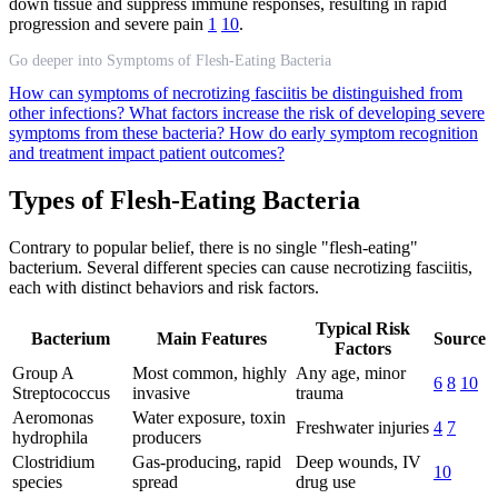
down tissue and suppress immune responses, resulting in rapid
progression and severe pain
1
10
.
Go deeper into Symptoms of Flesh-Eating Bacteria
How can symptoms of necrotizing fasciitis be distinguished from
other infections?
What factors increase the risk of developing severe
symptoms from these bacteria?
How do early symptom recognition
and treatment impact patient outcomes?
Types of Flesh-Eating Bacteria
Contrary to popular belief, there is no single "flesh-eating"
bacterium. Several different species can cause necrotizing fasciitis,
each with distinct behaviors and risk factors.
Typical Risk
Bacterium
Main Features
Source
Factors
Group A
Most common, highly
Any age, minor
6
8
10
Streptococcus
invasive
trauma
Aeromonas
Water exposure, toxin
Freshwater injuries
4
7
hydrophila
producers
Clostridium
Gas-producing, rapid
Deep wounds, IV
10
species
spread
drug use