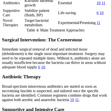
Kill/slow bacterial
Antibiotics
Essential
10
11
growth
Supportive
Stabilize patient
Life-saving
6
10
Care
(fluids, BP)
Novel
Target bacterial
Experimental/Promising
11
Therapies
metabolism
Table 4: Main Treatment Approaches
Surgical Intervention: The Cornerstone
Immediate surgical removal of dead and infected tissue
(debridement) is the single most important treatment. Surgery may
need to be repeated multiple times. Without it, antibiotics alone are
usually insufficient because the bacteria can thrive in areas without
adequate blood supply
6
10
.
Antibiotic Therapy
Broad-spectrum intravenous antibiotics are started as soon as
necrotizing fasciitis is suspected, and tailored once the specific
bacteria are identified. Common regimens combine drugs that work
against both aerobic and anaerobic bacteria
10
11
.
Supportive and Intensive Care