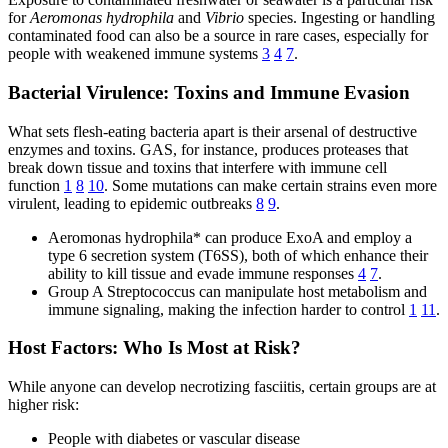
for
Aeromonas hydrophila
and
Vibrio
species. Ingesting or handling
contaminated food can also be a source in rare cases, especially for
people with weakened immune systems
3
4
7
.
Bacterial Virulence: Toxins and Immune Evasion
What sets flesh-eating bacteria apart is their arsenal of destructive
enzymes and toxins. GAS, for instance, produces proteases that
break down tissue and toxins that interfere with immune cell
function
1
8
10
. Some mutations can make certain strains even more
virulent, leading to epidemic outbreaks
8
9
.
Aeromonas hydrophila* can produce ExoA and employ a
type 6 secretion system (T6SS), both of which enhance their
ability to kill tissue and evade immune responses
4
7
.
Group A Streptococcus can manipulate host metabolism and
immune signaling, making the infection harder to control
1
11
.
Host Factors: Who Is Most at Risk?
While anyone can develop necrotizing fasciitis, certain groups are at
higher risk:
People with diabetes or vascular disease