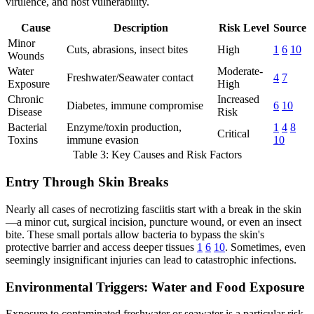
virulence, and host vulnerability.
Cause
Description
Risk Level
Source
Minor
Cuts, abrasions, insect bites
High
1
6
10
Wounds
Water
Moderate-
Freshwater/Seawater contact
4
7
Exposure
High
Chronic
Increased
Diabetes, immune compromise
6
10
Disease
Risk
Bacterial
Enzyme/toxin production,
1
4
8
Critical
Toxins
immune evasion
10
Table 3: Key Causes and Risk Factors
Entry Through Skin Breaks
Nearly all cases of necrotizing fasciitis start with a break in the skin
—a minor cut, surgical incision, puncture wound, or even an insect
bite. These small portals allow bacteria to bypass the skin's
protective barrier and access deeper tissues
1
6
10
. Sometimes, even
seemingly insignificant injuries can lead to catastrophic infections.
Environmental Triggers: Water and Food Exposure
Exposure to contaminated freshwater or seawater is a particular risk