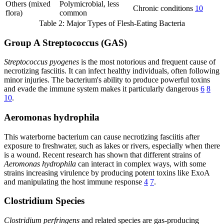
Others (mixed
Polymicrobial, less
Chronic conditions
10
flora)
common
Table 2: Major Types of Flesh-Eating Bacteria
Group A Streptococcus (GAS)
Streptococcus pyogenes
is the most notorious and frequent cause of
necrotizing fasciitis. It can infect healthy individuals, often following
minor injuries. The bacterium's ability to produce powerful toxins
and evade the immune system makes it particularly dangerous
6
8
10
.
Aeromonas hydrophila
This waterborne bacterium can cause necrotizing fasciitis after
exposure to freshwater, such as lakes or rivers, especially when there
is a wound. Recent research has shown that different strains of
Aeromonas hydrophila
can interact in complex ways, with some
strains increasing virulence by producing potent toxins like ExoA
and manipulating the host immune response
4
7
.
Clostridium Species
Clostridium perfringens
and related species are gas-producing