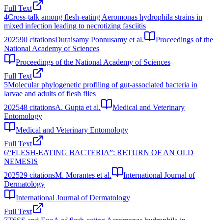
Full Text
4
Cross-talk among flesh-eating Aeromonas hydrophila strains in
mixed infection leading to necrotizing fasciitis
2025
90
citations
Duraisamy Ponnusamy et al.
Proceedings of the
National Academy of Sciences
Proceedings of the National Academy of Sciences
Full Text
5
Molecular phylogenetic profiling of gut‐associated bacteria in
larvae and adults of flesh flies
2025
48
citations
A. Gupta et al.
Medical and Veterinary
Entomology
Medical and Veterinary Entomology
Full Text
6
“FLESH‐EATING BACTERIA”: RETURN OF AN OLD
NEMESIS
2025
29
citations
M. Morantes et al.
International Journal of
Dermatology
International Journal of Dermatology
Full Text