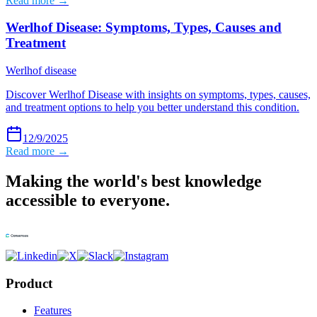
Read more →
Werlhof Disease: Symptoms, Types, Causes and
Treatment
Werlhof disease
Discover Werlhof Disease with insights on symptoms, types, causes,
and treatment options to help you better understand this condition.
12/9/2025
Read more →
Making the world's best knowledge
accessible to everyone.
Product
Features