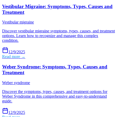
Vestibular Migraine: Symptoms, Types, Causes and
Treatment
Vestibular migraine
Discover vestibular migraine symptoms, types, causes, and treatment
options. Learn how to recognize and manage this complex
condition.
12/9/2025
Read more →
Weber Syndrome: Symptoms, Types, Causes and
Treatment
Weber syndrome
Discover the symptoms, types, causes, and treatment options for
Weber Syndrome in this comprehensive and easy-to-understand
guide.
12/9/2025