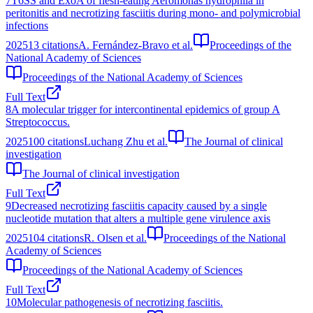
7
T6SS and ExoA of flesh-eating Aeromonas hydrophila in
peritonitis and necrotizing fasciitis during mono- and polymicrobial
infections
2025
13
citations
A. Fernández-Bravo et al.
Proceedings of the
National Academy of Sciences
Proceedings of the National Academy of Sciences
Full Text
8
A molecular trigger for intercontinental epidemics of group A
Streptococcus.
2025
100
citations
Luchang Zhu et al.
The Journal of clinical
investigation
The Journal of clinical investigation
Full Text
9
Decreased necrotizing fasciitis capacity caused by a single
nucleotide mutation that alters a multiple gene virulence axis
2025
104
citations
R. Olsen et al.
Proceedings of the National
Academy of Sciences
Proceedings of the National Academy of Sciences
Full Text
10
Molecular pathogenesis of necrotizing fasciitis.