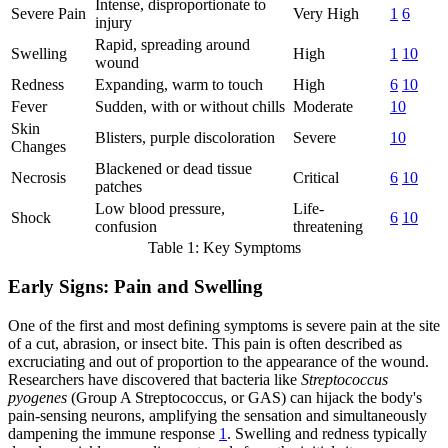
Intense, disproportionate to
Severe Pain
Very High
1
6
injury
Rapid, spreading around
Swelling
High
1
10
wound
Redness
Expanding, warm to touch
High
6
10
Fever
Sudden, with or without chills
Moderate
10
Skin
Blisters, purple discoloration
Severe
10
Changes
Blackened or dead tissue
Necrosis
Critical
6
10
patches
Low blood pressure,
Life-
Shock
6
10
confusion
threatening
Table 1: Key Symptoms
Early Signs: Pain and Swelling
One of the first and most defining symptoms is severe pain at the site
of a cut, abrasion, or insect bite. This pain is often described as
excruciating and out of proportion to the appearance of the wound.
Researchers have discovered that bacteria like
Streptococcus
pyogenes
(Group A Streptococcus, or GAS) can hijack the body's
pain-sensing neurons, amplifying the sensation and simultaneously
dampening the immune response
1
. Swelling and redness typically