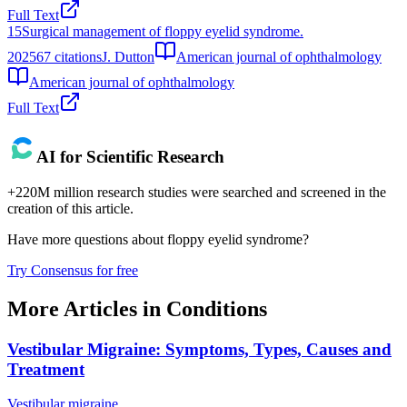
Full Text
15
Surgical management of floppy eyelid syndrome.
2025
67
citations
J. Dutton
American journal of ophthalmology
American journal of ophthalmology
Full Text
AI for Scientific Research
+220M million research studies were searched and screened in the
creation of this article.
Have more questions about
floppy eyelid syndrome
?
Try Consensus for free
More Articles in
Conditions
Vestibular Migraine: Symptoms, Types, Causes and
Treatment
Vestibular migraine