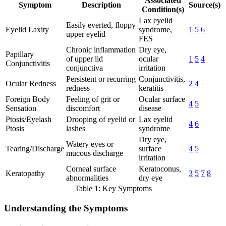
Associated
Symptom
Description
Source(s)
Condition(s)
Lax eyelid
Easily everted, floppy
Eyelid Laxity
syndrome,
1
5
6
upper eyelid
FES
Chronic inflammation
Dry eye,
Papillary
of upper lid
ocular
1
5
4
Conjunctivitis
conjunctiva
irritation
Persistent or recurring
Conjunctivitis,
Ocular Redness
2
4
redness
keratitis
Foreign Body
Feeling of grit or
Ocular surface
4
5
Sensation
discomfort
disease
Ptosis/Eyelash
Drooping of eyelid or
Lax eyelid
4
6
Ptosis
lashes
syndrome
Dry eye,
Watery eyes or
Tearing/Discharge
surface
4
5
mucous discharge
irritation
Corneal surface
Keratoconus,
Keratopathy
3
5
7
8
abnormalities
dry eye
Table 1: Key Symptoms
Understanding the Symptoms