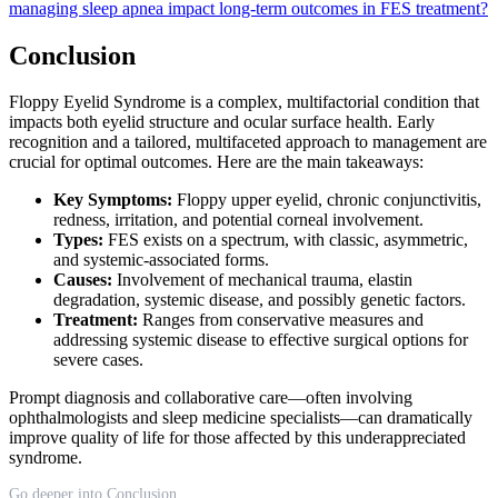
managing sleep apnea impact long-term outcomes in FES treatment?
Conclusion
Floppy Eyelid Syndrome is a complex, multifactorial condition that
impacts both eyelid structure and ocular surface health. Early
recognition and a tailored, multifaceted approach to management are
crucial for optimal outcomes. Here are the main takeaways:
Key Symptoms:
Floppy upper eyelid, chronic conjunctivitis,
redness, irritation, and potential corneal involvement.
Types:
FES exists on a spectrum, with classic, asymmetric,
and systemic-associated forms.
Causes:
Involvement of mechanical trauma, elastin
degradation, systemic disease, and possibly genetic factors.
Treatment:
Ranges from conservative measures and
addressing systemic disease to effective surgical options for
severe cases.
Prompt diagnosis and collaborative care—often involving
ophthalmologists and sleep medicine specialists—can dramatically
improve quality of life for those affected by this underappreciated
syndrome.
Go deeper into Conclusion