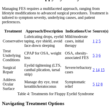
Managing FES requires a multifaceted approach, ranging from
lifestyle modifications to advanced surgical procedures. Treatment is
tailored to symptom severity, underlying causes, and patient
preferences.
Treatment
Approach/Description
Indications/Use
Source(s)
Lubricating drops, eyelid
Mild/moderate
Conservative
taping, eye shield, avoid
cases, initial
1
2
5
face-down sleeping
therapy
Treat
CPAP for OSA, weight
OSA, obesity-
Underlying
5
3
6
loss
associated FES
Conditions
Eyelid tightening (LTS,
Surgical
Severe/refractory
canthal plication, tarsal
2
14
15
Repair
cases
strip)
Address
Manage dry eye, treat
Symptomatic
Ocular
5
12
8
keratitis/keratoconus
relief
Surface
Table 4: Treatments for Floppy Eyelid Syndrome
Navigating Treatment Options