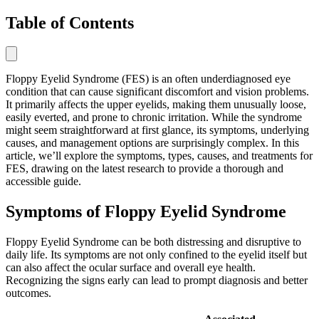
Table of Contents
Floppy Eyelid Syndrome (FES) is an often underdiagnosed eye
condition that can cause significant discomfort and vision problems.
It primarily affects the upper eyelids, making them unusually loose,
easily everted, and prone to chronic irritation. While the syndrome
might seem straightforward at first glance, its symptoms, underlying
causes, and management options are surprisingly complex. In this
article, we’ll explore the symptoms, types, causes, and treatments for
FES, drawing on the latest research to provide a thorough and
accessible guide.
Symptoms of Floppy Eyelid Syndrome
Floppy Eyelid Syndrome can be both distressing and disruptive to
daily life. Its symptoms are not only confined to the eyelid itself but
can also affect the ocular surface and overall eye health.
Recognizing the signs early can lead to prompt diagnosis and better
outcomes.