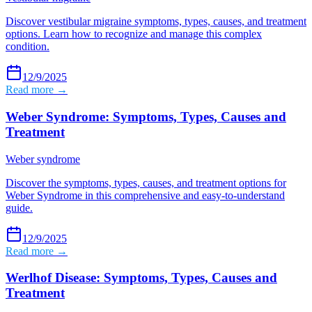
Discover vestibular migraine symptoms, types, causes, and treatment
options. Learn how to recognize and manage this complex
condition.
12/9/2025
Read more →
Weber Syndrome: Symptoms, Types, Causes and
Treatment
Weber syndrome
Discover the symptoms, types, causes, and treatment options for
Weber Syndrome in this comprehensive and easy-to-understand
guide.
12/9/2025
Read more →
Werlhof Disease: Symptoms, Types, Causes and
Treatment