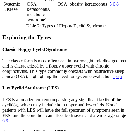
Systemic
OSA,
OSA, obesity, keratoconus
5
6
8
Disease
keratoconus,
metabolic
syndrome)
Table 2: Types of Floppy Eyelid Syndrome
Exploring the Types
Classic Floppy Eyelid Syndrome
The classic form is most often seen in overweight, middle-aged men,
and is characterized by a floppy upper eyelid with chronic
conjunctivitis. This type commonly coexists with obstructive sleep
apnea (OSA), highlighting the need for systemic evaluation
1
6
5
.
Lax Eyelid Syndrome (LES)
LES is a broader term encompassing any significant laxity of the
eyelid(s), which may include both upper and lower lids. Not all
patients with LES will have the full spectrum of symptoms seen in
FES, and the condition can affect both sexes and a wider age range
6
9
.