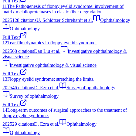
Full Text
11
The Pathogenesis of floppy eyelid syndrome: involvement of
matrix metalloproteinases in elastic fiber degradation.
2025
128
citations
U. Schlötzer-Schrehardt et al.
Ophthalmology
Ophthalmology
Full Text
12
Tear film dynamics in floppy eyelid syndrome.
2025
68
citations
Dan Liu et al.
Investigative ophthalmology &
visual science
Investigative ophthalmology & visual science
Full Text
13
Floppy eyelid syndrome: stretching the limits.
2025
46
citations
D. Ezra et al.
Survey of ophthalmology
Survey of ophthalmology
Full Text
14
Long-term outcomes of surgical approaches to the treatment of
floppy eyelid syndrome.
2025
29
citations
D. Ezra et al.
Ophthalmology
Ophthalmology