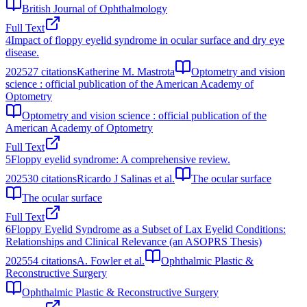
British Journal of Ophthalmology
Full Text
4
Impact of floppy eyelid syndrome in ocular surface and dry eye
disease.
2025
27
citations
Katherine M. Mastrota
Optometry and vision
science : official publication of the American Academy of
Optometry
Optometry and vision science : official publication of the
American Academy of Optometry
Full Text
5
Floppy eyelid syndrome: A comprehensive review.
2025
30
citations
Ricardo J Salinas et al.
The ocular surface
The ocular surface
Full Text
6
Floppy Eyelid Syndrome as a Subset of Lax Eyelid Conditions:
Relationships and Clinical Relevance (an ASOPRS Thesis)
2025
54
citations
A. Fowler et al.
Ophthalmic Plastic &
Reconstructive Surgery
Ophthalmic Plastic & Reconstructive Surgery