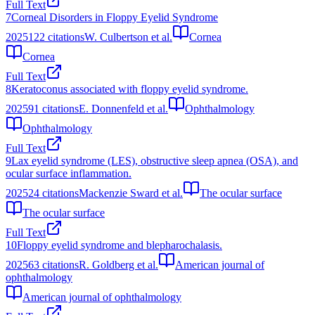
Full Text
7
Corneal Disorders in Floppy Eyelid Syndrome
2025
122
citations
W. Culbertson et al.
Cornea
Cornea
Full Text
8
Keratoconus associated with floppy eyelid syndrome.
2025
91
citations
E. Donnenfeld et al.
Ophthalmology
Ophthalmology
Full Text
9
Lax eyelid syndrome (LES), obstructive sleep apnea (OSA), and
ocular surface inflammation.
2025
24
citations
Mackenzie Sward et al.
The ocular surface
The ocular surface
Full Text
10
Floppy eyelid syndrome and blepharochalasis.
2025
63
citations
R. Goldberg et al.
American journal of
ophthalmology
American journal of ophthalmology