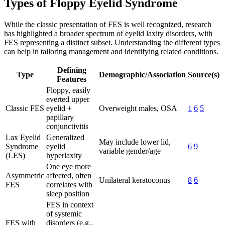
Types of Floppy Eyelid Syndrome
While the classic presentation of FES is well recognized, research
has highlighted a broader spectrum of eyelid laxity disorders, with
FES representing a distinct subset. Understanding the different types
can help in tailoring management and identifying related conditions.
Defining
Type
Demographic/Association
Source(s)
Features
Floppy, easily
everted upper
Classic FES
eyelid +
Overweight males, OSA
1
6
5
papillary
conjunctivitis
Lax Eyelid
Generalized
May include lower lid,
Syndrome
eyelid
6
9
variable gender/age
(LES)
hyperlaxity
One eye more
Asymmetric
affected, often
Unilateral keratoconus
8
6
FES
correlates with
sleep position
FES in context
of systemic
FES with
disorders (e.g.,