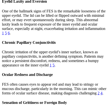
Eyelid Laxity and Eversion
One of the hallmark signs of FES is the remarkable looseness of the
upper eyelid. The lid can be lifted or flipped outward with minimal
effort, or may evert spontaneously during sleep. This abnormal
laxity leads to frequent exposure of the inner eyelid and ocular
surface, especially at night, exacerbating irritation and inflammation
1
5
6
.
Chronic Papillary Conjunctivitis
Chronic irritation of the upper eyelid’s inner surface, known as
papillary conjunctivitis, is another defining symptom. Patients may
notice a persistent discomfort, redness, and sometimes a bumpy
appearance on the inner eyelid
1
5
.
Ocular Redness and Discharge
FES often causes eyes to appear red and may lead to stringy or
mucous discharge, particularly in the morning. This can mimic other
forms of ocular surface disease, making diagnosis challenging
2
4
.
Sensation of Grittiness or Foreign Body