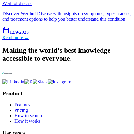
Werlhof disease
Discover Werlhof Disease with insights on symptoms, types, causes,
and treatment options to help you better understand this condition.
12/9/2025
Read more →
Making the world's best knowledge
accessible to everyone.
Product
Features
Pricing
How to search
How it works
Use cases