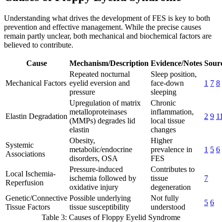
Understanding what drives the development of FES is key to both
prevention and effective management. While the precise causes
remain partly unclear, both mechanical and biochemical factors are
believed to contribute.
Cause
Mechanism/Description
Evidence/Notes
Sourc
Repeated nocturnal
Sleep position,
Mechanical Factors
eyelid eversion and
face-down
1
7
8
pressure
sleeping
Upregulation of matrix
Chronic
metalloproteinases
inflammation,
Elastin Degradation
2
9
1
(MMPs) degrades lid
local tissue
elastin
changes
Obesity,
Higher
Systemic
metabolic/endocrine
prevalence in
1
5
6
Associations
disorders, OSA
FES
Pressure-induced
Contributes to
Local Ischemia-
ischemia followed by
tissue
7
Reperfusion
oxidative injury
degeneration
Genetic/Connective
Possible underlying
Not fully
5
6
Tissue Factors
tissue susceptibility
understood
Table 3: Causes of Floppy Eyelid Syndrome