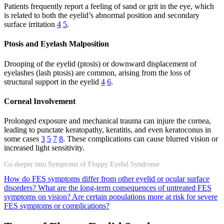
Patients frequently report a feeling of sand or grit in the eye, which
is related to both the eyelid’s abnormal position and secondary
surface irritation
4
5
.
Ptosis and Eyelash Malposition
Drooping of the eyelid (ptosis) or downward displacement of
eyelashes (lash ptosis) are common, arising from the loss of
structural support in the eyelid
4
6
.
Corneal Involvement
Prolonged exposure and mechanical trauma can injure the cornea,
leading to punctate keratopathy, keratitis, and even keratoconus in
some cases
3
5
7
8
. These complications can cause blurred vision or
increased light sensitivity.
Go deeper into Symptoms of Floppy Eyelid Syndrome
How do FES symptoms differ from other eyelid or ocular surface
disorders?
What are the long-term consequences of untreated FES
symptoms on vision?
Are certain populations more at risk for severe
FES symptoms or complications?