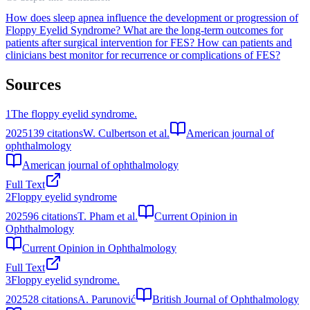
How does sleep apnea influence the development or progression of
Floppy Eyelid Syndrome?
What are the long-term outcomes for
patients after surgical intervention for FES?
How can patients and
clinicians best monitor for recurrence or complications of FES?
Sources
1
The floppy eyelid syndrome.
2025
139
citations
W. Culbertson et al.
American journal of
ophthalmology
American journal of ophthalmology
Full Text
2
Floppy eyelid syndrome
2025
96
citations
T. Pham et al.
Current Opinion in
Ophthalmology
Current Opinion in Ophthalmology
Full Text
3
Floppy eyelid syndrome.
2025
28
citations
A. Parunović
British Journal of Ophthalmology