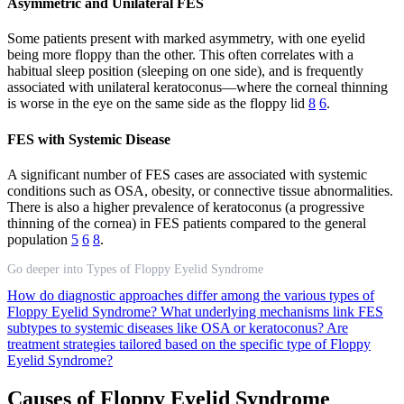
Asymmetric and Unilateral FES
Some patients present with marked asymmetry, with one eyelid
being more floppy than the other. This often correlates with a
habitual sleep position (sleeping on one side), and is frequently
associated with unilateral keratoconus—where the corneal thinning
is worse in the eye on the same side as the floppy lid
8
6
.
FES with Systemic Disease
A significant number of FES cases are associated with systemic
conditions such as OSA, obesity, or connective tissue abnormalities.
There is also a higher prevalence of keratoconus (a progressive
thinning of the cornea) in FES patients compared to the general
population
5
6
8
.
Go deeper into Types of Floppy Eyelid Syndrome
How do diagnostic approaches differ among the various types of
Floppy Eyelid Syndrome?
What underlying mechanisms link FES
subtypes to systemic diseases like OSA or keratoconus?
Are
treatment strategies tailored based on the specific type of Floppy
Eyelid Syndrome?
Causes of Floppy Eyelid Syndrome