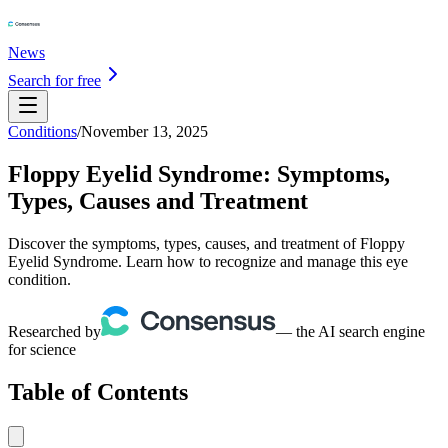
News
Search for free
Conditions
/
November 13, 2025
Floppy Eyelid Syndrome: Symptoms,
Types, Causes and Treatment
Discover the symptoms, types, causes, and treatment of Floppy
Eyelid Syndrome. Learn how to recognize and manage this eye
condition.
Researched by
— the AI search engine
for science
Table of Contents