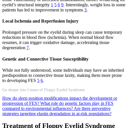
eyelid’s structural integrity
1
5
6
9
. Interestingly, weight loss in some
patients has led to improvement in symptoms
3
.
Local Ischemia and Reperfusion Injury
Prolonged pressure on the eyelid during sleep can cause temporary
reductions in blood flow (ischemia). When normal blood flow
resumes, it can trigger oxidative damage, accelerating tissue
degeneration
7
.
Genetic and Connective Tissue Susceptibility
While not fully understood, some individuals may have an inherited
predisposition to connective tissue laxity, making them more prone
to developing FES
5
6
.
Go deeper into Causes of Floppy Eyelid Syndrome
How do sleep position modifications impact the development or
progression of FES?
What role do genetic factors play in FES
compared to environmental influences?
Are there preventive
strategies targeting elastin degradation in at-risk populations?
Treatment of Floppy Eyelid Syndrome