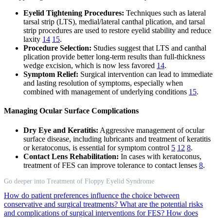
Eyelid Tightening Procedures:
Techniques such as lateral
tarsal strip (LTS), medial/lateral canthal plication, and tarsal
strip procedures are used to restore eyelid stability and reduce
laxity
14
15
.
Procedure Selection:
Studies suggest that LTS and canthal
plication provide better long-term results than full-thickness
wedge excision, which is now less favored
14
.
Symptom Relief:
Surgical intervention can lead to immediate
and lasting resolution of symptoms, especially when
combined with management of underlying conditions
15
.
Managing Ocular Surface Complications
Dry Eye and Keratitis:
Aggressive management of ocular
surface disease, including lubricants and treatment of keratitis
or keratoconus, is essential for symptom control
5
12
8
.
Contact Lens Rehabilitation:
In cases with keratoconus,
treatment of FES can improve tolerance to contact lenses
8
.
Go deeper into Treatment of Floppy Eyelid Syndrome
How do patient preferences influence the choice between
conservative and surgical treatments?
What are the potential risks
and complications of surgical interventions for FES?
How does