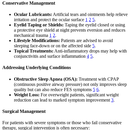
Conservative Management
Ocular Lubricants:
Artificial tears and ointments help relieve
irritation and protect the ocular surface
1
2
5
.
Eyelid Taping or Shields:
Taping the eyelid closed or using
a protective eye shield at night prevents eversion and reduces
mechanical trauma
1
2
.
Lifestyle Modifications:
Patients are advised to avoid
sleeping face-down or on the affected side
5
.
Topical Treatments:
Anti-inflammatory drops may help with
conjunctivitis and surface inflammation
4
5
.
Addressing Underlying Conditions
Obstructive Sleep Apnea (OSA):
Treatment with CPAP
(continuous positive airway pressure) not only improves sleep
quality but can also reduce FES symptoms
5
6
.
Weight Loss:
For overweight patients, significant weight
reduction can lead to marked symptom improvement
3
.
Surgical Management
For patients with severe symptoms or those who fail conservative
therapy, surgical intervention is often necessary: