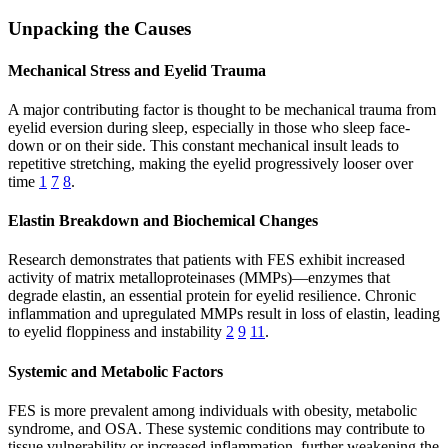
Unpacking the Causes
Mechanical Stress and Eyelid Trauma
A major contributing factor is thought to be mechanical trauma from
eyelid eversion during sleep, especially in those who sleep face-
down or on their side. This constant mechanical insult leads to
repetitive stretching, making the eyelid progressively looser over
time
1
7
8
.
Elastin Breakdown and Biochemical Changes
Research demonstrates that patients with FES exhibit increased
activity of matrix metalloproteinases (MMPs)—enzymes that
degrade elastin, an essential protein for eyelid resilience. Chronic
inflammation and upregulated MMPs result in loss of elastin, leading
to eyelid floppiness and instability
2
9
11
.
Systemic and Metabolic Factors
FES is more prevalent among individuals with obesity, metabolic
syndrome, and OSA. These systemic conditions may contribute to
tissue vulnerability or increased inflammation, further weakening the