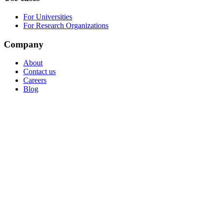
For Universities
For Research Organizations
Company
About
Contact us
Careers
Blog