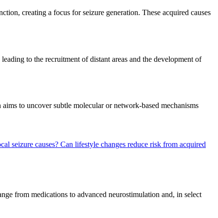
unction, creating a focus for seizure generation. These acquired causes
, leading to the recruitment of distant areas and the development of
arch aims to uncover subtle molecular or network-based mechanisms
ocal seizure causes?
Can lifestyle changes reduce risk from acquired
 range from medications to advanced neurostimulation and, in select