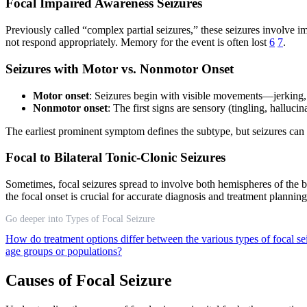
Focal Impaired Awareness Seizures
Previously called “complex partial seizures,” these seizures involve
not respond appropriately. Memory for the event is often lost
6
7
.
Seizures with Motor vs. Nonmotor Onset
Motor onset
: Seizures begin with visible movements—jerking, 
Nonmotor onset
: The first signs are sensory (tingling, halluc
The earliest prominent symptom defines the subtype, but seizures can 
Focal to Bilateral Tonic-Clonic Seizures
Sometimes, focal seizures spread to involve both hemispheres of the b
the focal onset is crucial for accurate diagnosis and treatment plannin
Go deeper into Types of Focal Seizure
How do treatment options differ between the various types of focal s
age groups or populations?
Causes of Focal Seizure