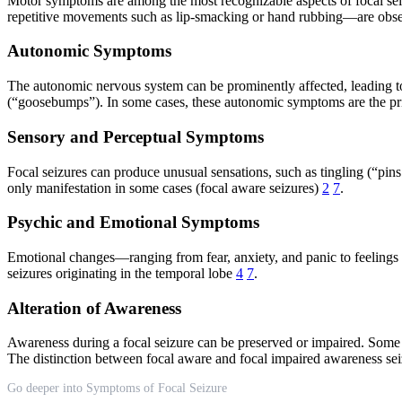
Motor symptoms are among the most recognizable aspects of focal seiz
repetitive movements such as lip-smacking or hand rubbing—are obser
Autonomic Symptoms
The autonomic nervous system can be prominently affected, leading to s
(“goosebumps”). In some cases, these autonomic symptoms are the prima
Sensory and Perceptual Symptoms
Focal seizures can produce unusual sensations, such as tingling (“pin
only manifestation in some cases (focal aware seizures)
2
7
.
Psychic and Emotional Symptoms
Emotional changes—ranging from fear, anxiety, and panic to feelings 
seizures originating in the temporal lobe
4
7
.
Alteration of Awareness
Awareness during a focal seizure can be preserved or impaired. Some i
The distinction between focal aware and focal impaired awareness seiz
Go deeper into Symptoms of Focal Seizure