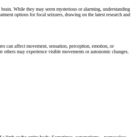
he brain. While they may seem mysterious or alarming, understanding
eatment options for focal seizures, drawing on the latest research and
ures can affect movement, sensation, perception, emotion, or
hile others may experience visible movements or autonomic changes.