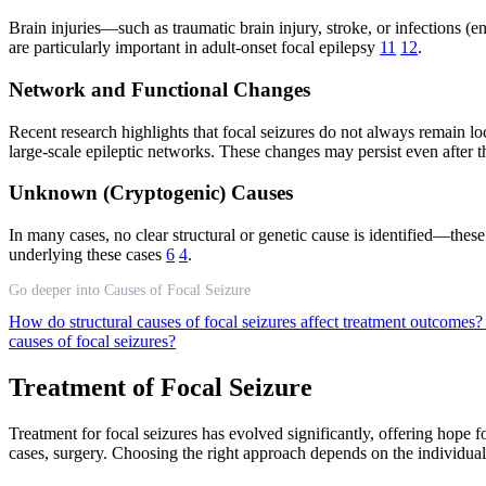
Brain injuries—such as traumatic brain injury, stroke, or infections (e
are particularly important in adult-onset focal epilepsy
11
12
.
Network and Functional Changes
Recent research highlights that focal seizures do not always remain loc
large-scale epileptic networks. These changes may persist even after 
Unknown (Cryptogenic) Causes
In many cases, no clear structural or genetic cause is identified—the
underlying these cases
6
4
.
Go deeper into Causes of Focal Seizure
How do structural causes of focal seizures affect treatment outcomes
causes of focal seizures?
Treatment of Focal Seizure
Treatment for focal seizures has evolved significantly, offering hope 
cases, surgery. Choosing the right approach depends on the individual’