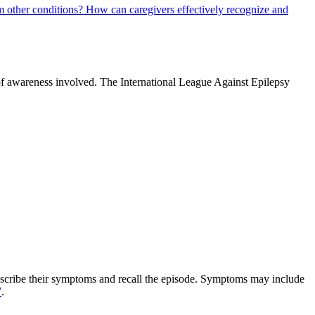
m other conditions?
How can caregivers effectively recognize and
 of awareness involved. The International League Against Epilepsy
 describe their symptoms and recall the episode. Symptoms may include
7
.