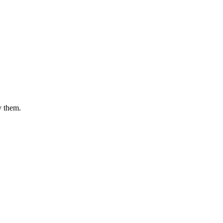
y them.