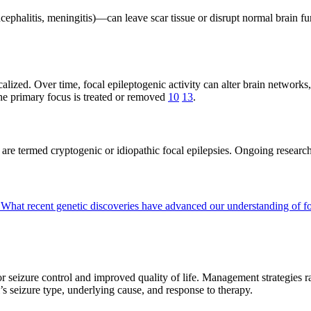
ncephalitis, meningitis)—can leave scar tissue or disrupt normal brain f
alized. Over time, focal epileptogenic activity can alter brain networks
the primary focus is treated or removed
10
13
.
se are termed cryptogenic or idiopathic focal epilepsies. Ongoing rese
?
What recent genetic discoveries have advanced our understanding of f
for seizure control and improved quality of life. Management strategies
s seizure type, underlying cause, and response to therapy.