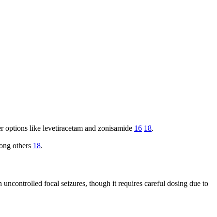
her options like levetiracetam and zonisamide
16
18
.
mong others
18
.
 uncontrolled focal seizures, though it requires careful dosing due to