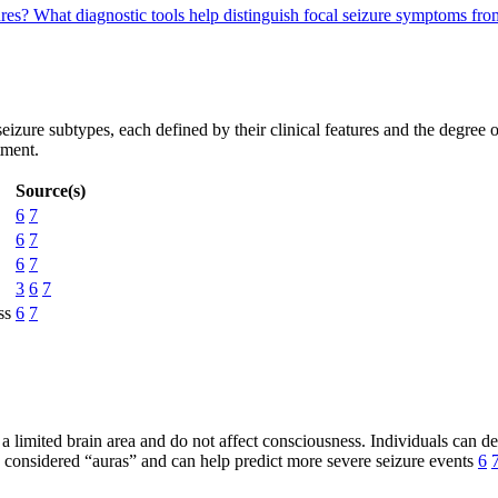
ures?
What diagnostic tools help distinguish focal seizure symptoms fro
eizure subtypes, each defined by their clinical features and the degree
tment.
Source(s)
6
7
6
7
6
7
3
6
7
ss
6
7
n a limited brain area and do not affect consciousness. Individuals can
 considered “auras” and can help predict more severe seizure events
6