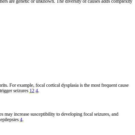
 others are genetic or unknown. The diversity of causes adds complexity
s. For example, focal cortical dysplasia is the most frequent cause
 trigger seizures
12
4
.
es may increase susceptibility to developing focal seizures, and
 epilepsies
4
.