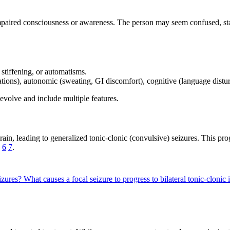
 impaired consciousness or awareness. The person may seem confused, st
stiffening, or automatisms.
inations), autonomic (sweating, GI discomfort), cognitive (language distu
evolve and include multiple features.
rain, leading to generalized tonic-clonic (convulsive) seizures. This p
g
6
7
.
eizures?
What causes a focal seizure to progress to bilateral tonic-cloni