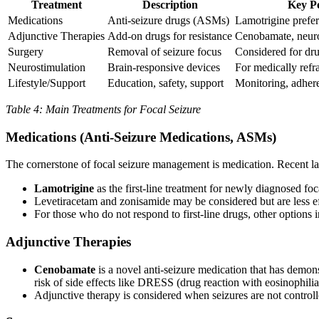
Treatment
Description
Key Po
Medications
Anti-seizure drugs (ASMs)
Lamotrigine preferr
Adjunctive Therapies
Add-on drugs for resistance
Cenobamate, neuro
Surgery
Removal of seizure focus
Considered for dru
Neurostimulation
Brain-responsive devices
For medically refr
Lifestyle/Support
Education, safety, support
Monitoring, adher
Table 4: Main Treatments for Focal Seizure
Medications (Anti-Seizure Medications, ASMs)
The cornerstone of focal seizure management is medication. Recent l
Lamotrigine
as the first-line treatment for newly diagnosed foc
Levetiracetam and zonisamide may be considered but are less eff
For those who do not respond to first-line drugs, other option
Adjunctive Therapies
Cenobamate
is a novel anti-seizure medication that has demonst
risk of side effects like DRESS (drug reaction with eosinophi
Adjunctive therapy is considered when seizures are not controll