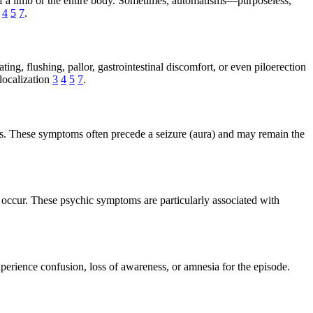
of a limb or the entire body. Sometimes, automatisms—purposeless,
n
4
5
7
.
ng, flushing, pallor, gastrointestinal discomfort, or even piloerection
localization
3
4
5
7
.
ions. These symptoms often precede a seizure (aura) and may remain the
 occur. These psychic symptoms are particularly associated with
perience confusion, loss of awareness, or amnesia for the episode.