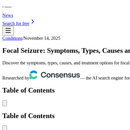
News
Search for free
Conditions
/
November 14, 2025
Focal Seizure: Symptoms, Types, Causes 
Discover the symptoms, types, causes, and treatment options for foca
Researched by
— the AI search engine for
Table of Contents
Table of Contents