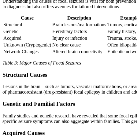
Understanding the causes of focal seizures is vital for both preventio
to diagnosis but also offers avenues for tailored interventions.
Cause
Description
Example
Structural
Brain lesions/malformations
Tumors, cortica
Genetic
Hereditary factors
Family history,
Acquired
Injury or infection
Trauma, stroke,
Unknown (Cryptogenic)
No clear cause
Often idiopathi
Network Changes
Altered brain connectivity
Epileptic netw
Table 3: Major Causes of Focal Seizures
Structural Causes
Lesions in the brain—such as tumors, vascular malformations, or area
of pharmacoresistant (drug-resistant) focal epilepsy in children and adu
Genetic and Familial Factors
Family studies and genetic research have revealed that some focal epile
specific seizure symptoms can also aggregate within families. This gen
Acquired Causes