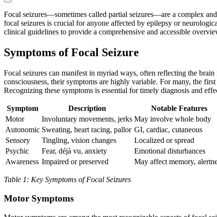
Focal seizures—sometimes called partial seizures—are a complex and d
focal seizures is crucial for anyone affected by epilepsy or neurologic
clinical guidelines to provide a comprehensive and accessible overvie
Symptoms of Focal Seizure
Focal seizures can manifest in myriad ways, often reflecting the brain
consciousness, their symptoms are highly variable. For many, the fir
Recognizing these symptoms is essential for timely diagnosis and eff
Symptom
Description
Notable Features
Motor
Involuntary movements, jerks
May involve whole body
Autonomic
Sweating, heart racing, pallor
GI, cardiac, cutaneous
Sensory
Tingling, vision changes
Localized or spread
Psychic
Fear, déjà vu, anxiety
Emotional disturbances
Awareness
Impaired or preserved
May affect memory, alertn
Table 1: Key Symptoms of Focal Seizures
Motor Symptoms