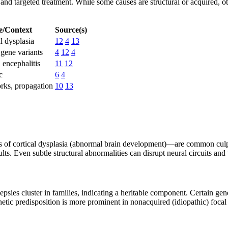
n and targeted treatment. While some causes are structural or acquired,
/Context
Source(s)
l dysplasia
12
4
13
 gene variants
4
12
4
 encephalitis
11
12
c
6
4
orks, propagation
10
13
s of cortical dysplasia (abnormal brain development)—are common culprit
lts. Even subtle structural abnormalities can disrupt neural circuits and
psies cluster in families, indicating a heritable component. Certain gen
etic predisposition is more prominent in nonacquired (idiopathic) focal