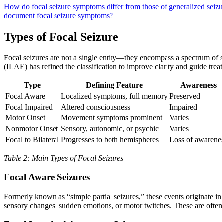
How do focal seizure symptoms differ from those of generalized seiz
document focal seizure symptoms?
Types of Focal Seizure
Focal seizures are not a single entity—they encompass a spectrum of s
(ILAE) has refined the classification to improve clarity and guide trea
Type
Defining Feature
Awareness
Focal Aware
Localized symptoms, full memory
Preserved
Focal Impaired
Altered consciousness
Impaired
Motor Onset
Movement symptoms prominent
Varies
Nonmotor Onset
Sensory, autonomic, or psychic
Varies
Focal to Bilateral
Progresses to both hemispheres
Loss of awarene
Table 2: Main Types of Focal Seizures
Focal Aware Seizures
Formerly known as “simple partial seizures,” these events originate i
sensory changes, sudden emotions, or motor twitches. These are often