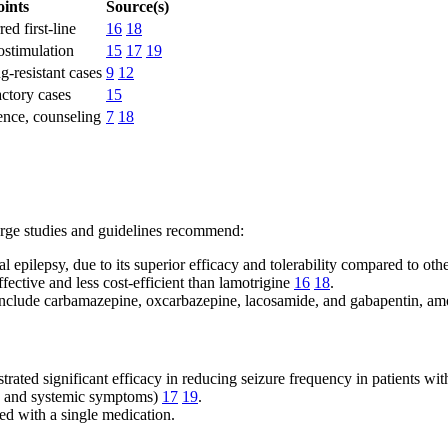
ints
Source(s)
ed first-line
16
18
stimulation
15
17
19
g-resistant cases
9
12
actory cases
15
ence, counseling
7
18
arge studies and guidelines recommend:
al epilepsy, due to its superior efficacy and tolerability compared to ot
ective and less cost-efficient than lamotrigine
16
18
.
s include carbamazepine, oxcarbazepine, lacosamide, and gabapentin, a
rated significant efficacy in reducing seizure frequency in patients with
lia and systemic symptoms)
17
19
.
ed with a single medication.