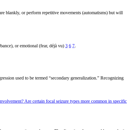
are blankly, or perform repetitive movements (automatisms) but will
rbance), or emotional (fear, déjà vu)
3
6
7
.
rogression used to be termed “secondary generalization.” Recognizing
c involvement?
Are certain focal seizure types more common in specific