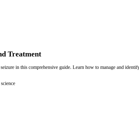
and Treatment
l seizure in this comprehensive guide. Learn how to manage and identif
 science