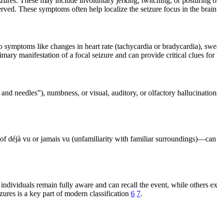
ures. These may include involuntary jerking, twitching, or posturing 
ved. These symptoms often help localize the seizure focus in the brai
ymptoms like changes in heart rate (tachycardia or bradycardia), sweati
ry manifestation of a focal seizure and can provide critical clues for 
s and needles”), numbness, or visual, auditory, or olfactory hallucinat
of déjà vu or jamais vu (unfamiliarity with familiar surroundings)—can
ndividuals remain fully aware and can recall the event, while others ex
ures is a key part of modern classification
6
7
.