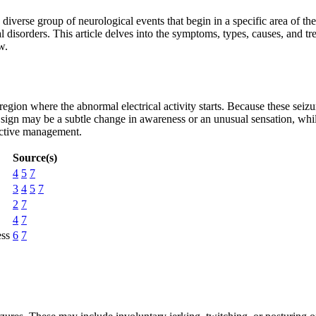
iverse group of neurological events that begin in a specific area of t
al disorders. This article delves into the symptoms, types, causes, and tr
w.
 region where the abnormal electrical activity starts. Because these seiz
st sign may be a subtle change in awareness or an unusual sensation, w
ective management.
Source(s)
4
5
7
3
4
5
7
2
7
4
7
ess
6
7