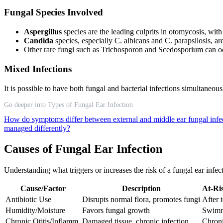
Fungal Species Involved
Aspergillus
species are the leading culprits in otomycosis, wit
Candida
species, especially C. albicans and C. parapsilosis, a
Other rare fungi such as Trichosporon and Scedosporium can o
Mixed Infections
It is possible to have both fungal and bacterial infections simultaneo
Go deeper into Types of Fungal Ear Infection
How do symptoms differ between external and middle ear fungal infe
managed differently?
Causes of Fungal Ear Infection
Understanding what triggers or increases the risk of a fungal ear infe
Cause/Factor
Description
At-Ri
Antibiotic Use
Disrupts normal flora, promotes fungi
After t
Humidity/Moisture
Favors fungal growth
Swimme
Chronic Otitis/Inflamm.
Damaged tissue, chronic infection
Chroni