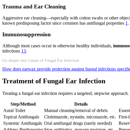
Trauma and Ear Cleaning
Aggressive ear cleaning—especially with cotton swabs or other object
known predisposing factor since cerumen has antifungal properties
1
.
Immunosuppression
Although most cases occur in otherwise healthy individuals,
immunoc
infections
13
.
Go deeper into Causes of Fungal Ear Infection
How does earwax provide protection against fungal infections specifi
Treatment of Fungal Ear Infection
Treating a fungal ear infection requires a targeted, stepwise approach.
Step/Method
Details
Aural Toilet
Manual cleaning/removal of debris
Essent
Topical Antifungals
Clotrimazole, nystatin, miconazole, etc.
First-
Systemic Antifungals
Oral antifungal drugs (rarely needed)
Reserv
Address Predisposing
Stop antibiotics, manage moisture, etc.
Preve