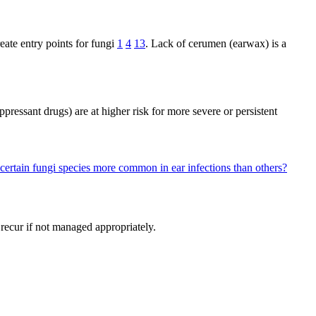
ate entry points for fungi
1
4
13
. Lack of cerumen (earwax) is a
pressant drugs) are at higher risk for more severe or persistent
certain fungi species more common in ear infections than others?
 recur if not managed appropriately.