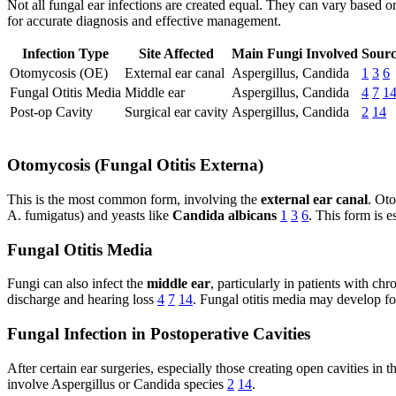
Not all fungal ear infections are created equal. They can vary based o
for accurate diagnosis and effective management.
Infection Type
Site Affected
Main Fungi Involved
Sourc
Otomycosis (OE)
External ear canal
Aspergillus, Candida
1
3
6
Fungal Otitis Media
Middle ear
Aspergillus, Candida
4
7
1
Post-op Cavity
Surgical ear cavity
Aspergillus, Candida
2
14
Otomycosis (Fungal Otitis Externa)
This is the most common form, involving the
external ear canal
. Oto
A. fumigatus) and yeasts like
Candida albicans
1
3
6
. This form is 
Fungal Otitis Media
Fungi can also infect the
middle ear
, particularly in patients with c
discharge and hearing loss
4
7
14
. Fungal otitis media may develop fo
Fungal Infection in Postoperative Cavities
After certain ear surgeries, especially those creating open cavities in
involve Aspergillus or Candida species
2
14
.