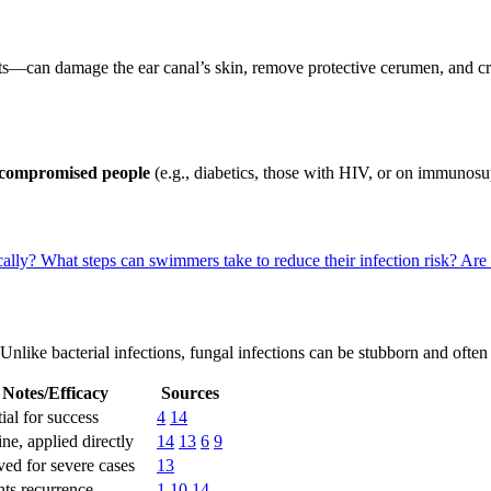
s—can damage the ear canal’s skin, remove protective cerumen, and cre
ompromised people
(e.g., diabetics, those with HIV, or on immunosup
cally?
What steps can swimmers take to reduce their infection risk?
Are 
 Unlike bacterial infections, fungal infections can be stubborn and often
Notes/Efficacy
Sources
ial for success
4
14
line, applied directly
14
13
6
9
ed for severe cases
13
nts recurrence
1
10
14