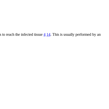
 to reach the infected tissue
4
14
. This is usually performed by an