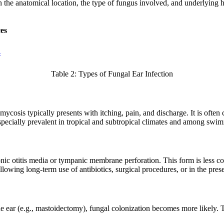
n the anatomical location, the type of fungus involved, and underlying 
es
4
Table 2: Types of Fungal Ear Infection
mycosis typically presents with itching, pain, and discharge. It is ofte
especially prevalent in tropical and subtropical climates and among sw
hronic otitis media or tympanic membrane perforation. This form is less 
llowing long-term use of antibiotics, surgical procedures, or in the pr
 the ear (e.g., mastoidectomy), fungal colonization becomes more likely. 