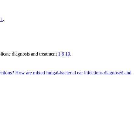
11
.
plicate diagnosis and treatment
1
6
10
.
fections?
How are mixed fungal-bacterial ear infections diagnosed and