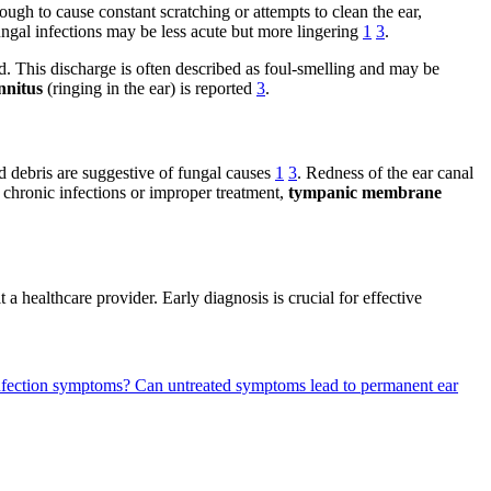
ugh to cause constant scratching or attempts to clean the ear,
ungal infections may be less acute but more lingering
1
3
.
ed. This discharge is often described as foul-smelling and may be
innitus
(ringing in the ear) is reported
3
.
d debris are suggestive of fungal causes
1
3
. Redness of the ear canal
h chronic infections or improper treatment,
tympanic membrane
 a healthcare provider. Early diagnosis is crucial for effective
 infection symptoms?
Can untreated symptoms lead to permanent ear