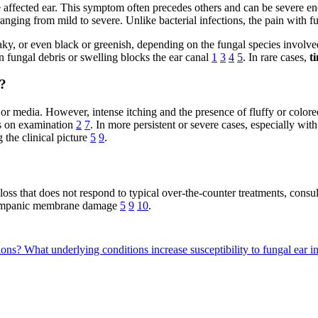
 affected ear. This symptom often precedes others and can be severe eno
anging from mild to severe. Unlike bacterial infections, the pain with f
laky, or even black or greenish, depending on the fungal species involv
fungal debris or swelling blocks the ear canal
1
3
4
5
. In rare cases,
t
?
 or media. However, intense itching and the presence of fluffy or colore
es on examination
2
7
. In more persistent or severe cases, especially wit
 the clinical picture
5
9
.
loss that does not respond to typical over-the-counter treatments, consult
r tympanic membrane damage
5
9
10
.
tions?
What underlying conditions increase susceptibility to fungal ear