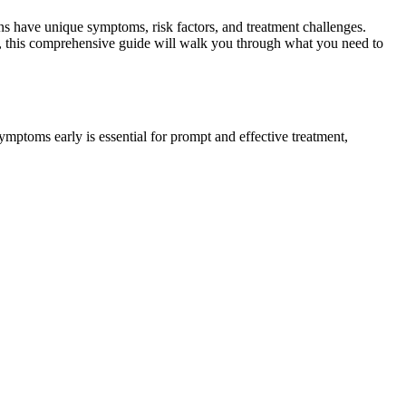
 have unique symptoms, risk factors, and treatment challenges.
n, this comprehensive guide will walk you through what you need to
ymptoms early is essential for prompt and effective treatment,