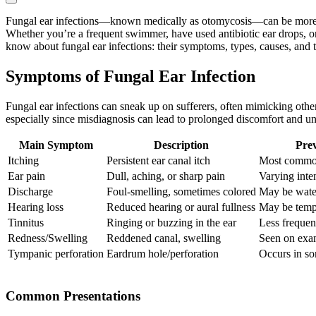
Fungal ear infections—known medically as otomycosis—can be more tha
Whether you’re a frequent swimmer, have used antibiotic ear drops, 
know about fungal ear infections: their symptoms, types, causes, and t
Symptoms of Fungal Ear Infection
Fungal ear infections can sneak up on sufferers, often mimicking other
especially since misdiagnosis can lead to prolonged discomfort and u
Main Symptom
Description
Prev
Itching
Persistent ear canal itch
Most commo
Ear pain
Dull, aching, or sharp pain
Varying inten
Discharge
Foul-smelling, sometimes colored
May be water
Hearing loss
Reduced hearing or aural fullness
May be tempo
Tinnitus
Ringing or buzzing in the ear
Less frequent
Redness/Swelling
Reddened canal, swelling
Seen on exa
Tympanic perforation
Eardrum hole/perforation
Occurs in so
Common Presentations