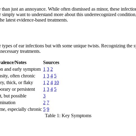
n just an annoyance. While often dismissed as minor, these infections
or simply want to understand more about this underrecognized conditio
he latest evidence-based treatments.
 types of ear infections but with some unique twists. Recognizing the s
nnecessary treatments.
alence/Notes
Sources
n and early symptom
1
3
2
sity, often chronic
1
3
4
5
y, thick, or flaky
1
2
4
10
rary or persistent
1
3
4
5
, but possible
3
mination
2
7
me, especially chronic
5
9
Table 1: Key Symptoms