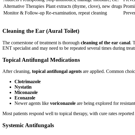
Alternative Therapies
Plant extracts (thyme, clove), new drugs
Promis
Monitor & Follow-up
Re-examination, repeat cleaning
Preven
Cleaning the Ear (Aural Toilet)
The cornerstone of treatment is thorough
cleaning of the ear canal
. 
ENT specialist and may need to be repeated several times during trea
Topical Antifungal Medications
After cleaning,
topical antifungal agents
are applied. Common choice
Clotrimazole
Nystatin
Miconazole
Econazole
Newer agents like
voriconazole
are being explored for resistan
Most patients respond well to topical therapy, with cure rates report
Systemic Antifungals