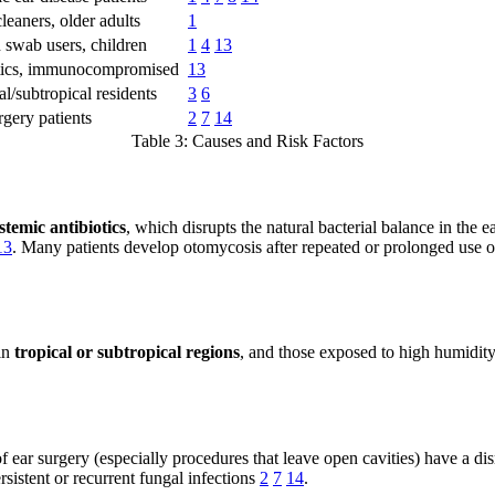
leaners, older adults
1
 swab users, children
1
4
13
tics, immunocompromised
13
al/subtropical residents
3
6
rgery patients
2
7
14
Table 3: Causes and Risk Factors
stemic antibiotics
, which disrupts the natural bacterial balance in the 
13
. Many patients develop otomycosis after repeated or prolonged use of
 in
tropical or subtropical regions
, and those exposed to high humidity
 of ear surgery (especially procedures that leave open cavities) have a 
ersistent or recurrent fungal infections
2
7
14
.