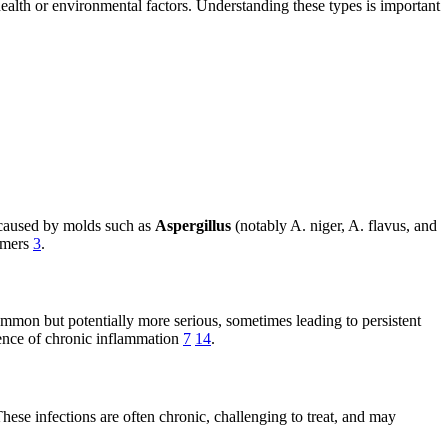
health or environmental factors. Understanding these types is important
n caused by molds such as
Aspergillus
(notably A. niger, A. flavus, and
immers
3
.
common but potentially more serious, sometimes leading to persistent
esence of chronic inflammation
7
14
.
These infections are often chronic, challenging to treat, and may