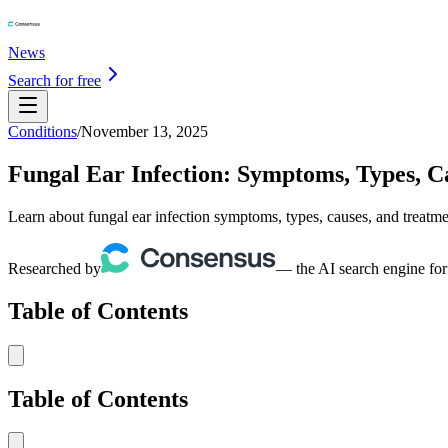
News
Search for free
Conditions
/
November 13, 2025
Fungal Ear Infection: Symptoms, Types, C
Learn about fungal ear infection symptoms, types, causes, and treatm
Researched by
— the AI search engine for
Table of Contents
Table of Contents