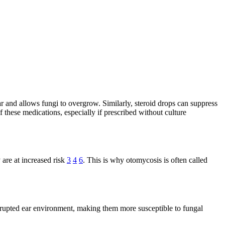
ear and allows fungi to overgrow. Similarly, steroid drops can suppress
 these medications, especially if prescribed without culture
 are at increased risk
3
4
6
. This is why otomycosis is often called
disrupted ear environment, making them more susceptible to fungal