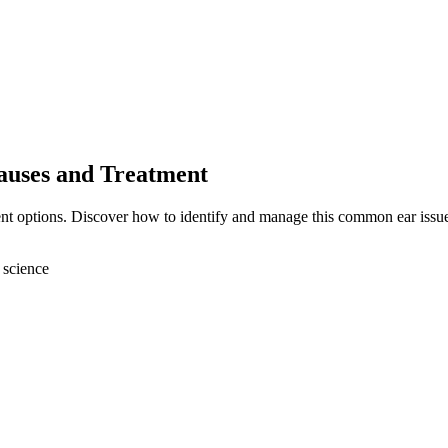
auses and Treatment
ent options. Discover how to identify and manage this common ear issu
 science