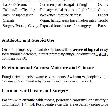
Lack of Cerumen
Cerumen protects against fungi
Over-c
Trauma/Ear Cleaning
Damages canal, opens path for fungi
Cotton
Immunosuppression
Weakened immune defense
Diabe
Climate
Warm, humid areas have higher rates
Tropic
Surgery/Post-op Cavity
Exposed bone/tissue after surgery
Ear su
Antibiotic and Steroid Use
One of the most significant risk factors is the
overuse of topical or sy
local immune defenses, further promoting fungal colonization
1
4
10
confirmation
10
.
Environmental Factors: Moisture and Climate
Fungi thrive in moist, warm environments.
Swimmers
, people living
"swimmer’s ear" and why its incidence peaks in summer
3
.
Chronic Ear Disease and Surgery
Patients with
chronic otitis media
, perforated eardrums, or a history
colonization
1
4
7
14
. Postoperative cavities are especially prone to p