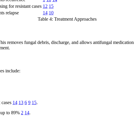
ing for resistant cases
12
15
ts relapse
14
10
Table 4: Treatment Approaches
This removes fungal debris, discharge, and allows antifungal medications
tment.
s include:
t cases
14
13
6
9
15
.
ed up to 89%
2
14
.