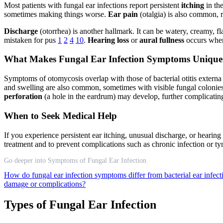
Most patients with fungal ear infections report persistent
itching
in the
sometimes making things worse.
Ear pain
(otalgia) is also common, r
Discharge
(otorrhea) is another hallmark. It can be watery, creamy, f
mistaken for pus
1
2
4
10
.
Hearing loss
or
aural fullness
occurs when 
What Makes Fungal Ear Infection Symptoms Unique
Symptoms of otomycosis overlap with those of bacterial otitis externa
and swelling are also common, sometimes with visible fungal coloni
perforation
(a hole in the eardrum) may develop, further complicating
When to Seek Medical Help
If you experience persistent ear itching, unusual discharge, or hearing 
treatment and to prevent complications such as chronic infection o
Go deeper into Symptoms of Fungal Ear Infection
How do fungal ear infection symptoms differ from bacterial ear infec
damage or complications?
Types of Fungal Ear Infection