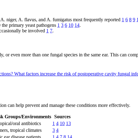
h A. niger, A. flavus, and A. fumigatus most frequently reported
1
6
8
9
re the primary yeast pathogens
1
3
6
10
14
.
ccasionally be involved
1
7
.
usly, or even more than one fungal species in the same ear. This can com
ctions?
What factors increase the risk of postoperative cavity fungal in
ction can help prevent and manage these conditions more effectively.
sk Groups/Environments
Sources
opical/oral antibiotics
1
4
10
13
rs, tropical climates
3
4
c ear disease patients
1
4
7
8
14