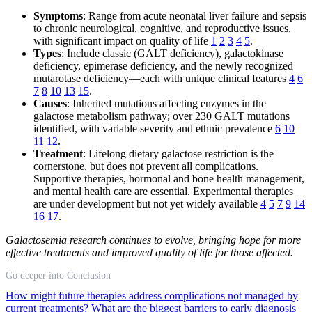
Symptoms
: Range from acute neonatal liver failure and sepsis
to chronic neurological, cognitive, and reproductive issues,
with significant impact on quality of life
1
2
3
4
5
.
Types
: Include classic (GALT deficiency), galactokinase
deficiency, epimerase deficiency, and the newly recognized
mutarotase deficiency—each with unique clinical features
4
6
7
8
10
13
15
.
Causes
: Inherited mutations affecting enzymes in the
galactose metabolism pathway; over 230 GALT mutations
identified, with variable severity and ethnic prevalence
6
10
11
12
.
Treatment
: Lifelong dietary galactose restriction is the
cornerstone, but does not prevent all complications.
Supportive therapies, hormonal and bone health management,
and mental health care are essential. Experimental therapies
are under development but not yet widely available
4
5
7
9
14
16
17
.
Galactosemia research continues to evolve, bringing hope for more
effective treatments and improved quality of life for those affected.
Go deeper into Conclusion
How might future therapies address complications not managed by
current treatments?
What are the biggest barriers to early diagnosis