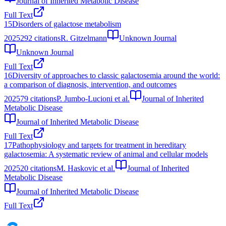
Journal of Inherited Metabolic Disease
Full Text
15
Disorders of galactose metabolism
2025
292
citations
R. Gitzelmann
Unknown Journal
Unknown Journal
Full Text
16
Diversity of approaches to classic galactosemia around the world:
a comparison of diagnosis, intervention, and outcomes
2025
79
citations
P. Jumbo-Lucioni et al.
Journal of Inherited
Metabolic Disease
Journal of Inherited Metabolic Disease
Full Text
17
Pathophysiology and targets for treatment in hereditary
galactosemia: A systematic review of animal and cellular models
2025
20
citations
M. Haskovic et al.
Journal of Inherited
Metabolic Disease
Journal of Inherited Metabolic Disease
Full Text