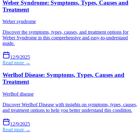
Weber Syndrome: Symptoms, Types, Causes and
Treatment
Weber syndrome
Discover the symptoms, types, causes, and treatment options for
Weber Syndrome in this comprehensive and easy-to-understand
guide.
12/9/2025
Read more →
Werlhof Disease: Symptoms, Types, Causes and
Treatment
Werlhof disease
Discover Werlhof Disease with insights on symptoms, types, causes,
and treatment options to help you better understand this condition.
12/9/2025
Read more →