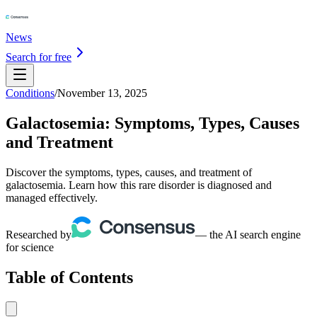
News
Search for free
Conditions
/
November 13, 2025
Galactosemia: Symptoms, Types, Causes
and Treatment
Discover the symptoms, types, causes, and treatment of
galactosemia. Learn how this rare disorder is diagnosed and
managed effectively.
Researched by
— the AI search engine
for science
Table of Contents