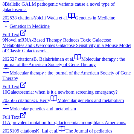
8
Biallelic GALM pathogenic variants cause a novel type of
galactosemia
2025
38
citations
Yoichi Wada et al.
Genetics in Medicine
Genetics in Medicine
Full Text
9
Novel mRNA-Based Therapy Reduces Toxic Galactose
Metabolites and Overcomes Galactose Sensitivity in a Mouse Model
of Classic Galactosemia.
2025
27
citations
B. Balakrishnan et al.
Molecular therapy : the
journal of the American Society of Gene Therapy
Molecular therapy : the journal of the American Society of Gene
Therapy
Full Text
10
Galactosemia: when is it a newborn screening emergency?
2025
66
citations
G. Berry
Molecular genetics and metabolism
Molecular genetics and metabolism
Full Text
11
A prevalent mutation for galactosemia among black Americans.
2025
105
citations
K. Lai et al.
The Journal of pediatrics