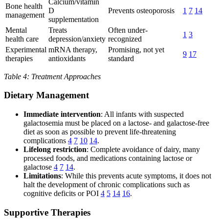
Calcium/vitamin
Bone health
D
Prevents osteoporosis
1
7
14
management
supplementation
Mental
Treats
Often under-
1
3
health care
depression/anxiety
recognized
Experimental
mRNA therapy,
Promising, not yet
9
17
therapies
antioxidants
standard
Table 4: Treatment Approaches
Dietary Management
Immediate intervention
: All infants with suspected
galactosemia must be placed on a lactose- and galactose-free
diet as soon as possible to prevent life-threatening
complications
4
7
10
14
.
Lifelong restriction
: Complete avoidance of dairy, many
processed foods, and medications containing lactose or
galactose
4
7
14
.
Limitations
: While this prevents acute symptoms, it does not
halt the development of chronic complications such as
cognitive deficits or POI
4
5
14
16
.
Supportive Therapies