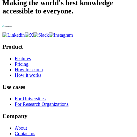
Making the world's best knowledge
accessible to everyone.
Product
Features
Pricing
How to search
How it works
Use cases
For Universities
For Research Organizations
Company
About
Contact us