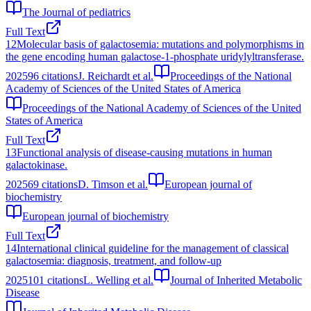
The Journal of pediatrics
Full Text
12
Molecular basis of galactosemia: mutations and polymorphisms in
the gene encoding human galactose-1-phosphate uridylyltransferase.
2025
96
citations
J. Reichardt et al.
Proceedings of the National
Academy of Sciences of the United States of America
Proceedings of the National Academy of Sciences of the United
States of America
Full Text
13
Functional analysis of disease-causing mutations in human
galactokinase.
2025
69
citations
D. Timson et al.
European journal of
biochemistry
European journal of biochemistry
Full Text
14
International clinical guideline for the management of classical
galactosemia: diagnosis, treatment, and follow-up
2025
101
citations
L. Welling et al.
Journal of Inherited Metabolic
Disease