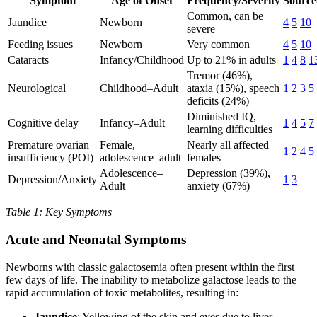
Symptom
Age of Onset
Frequency/Severity
Source
Common, can be
Jaundice
Newborn
4
5
10
severe
Feeding issues
Newborn
Very common
4
5
10
Cataracts
Infancy/Childhood
Up to 21% in adults
1
4
8
1
Tremor (46%),
Neurological
Childhood–Adult
ataxia (15%), speech
1
2
3
5
deficits (24%)
Diminished IQ,
Cognitive delay
Infancy–Adult
1
4
5
7
learning difficulties
Premature ovarian
Female,
Nearly all affected
1
2
4
5
insufficiency (POI)
adolescence–adult
females
Adolescence–
Depression (39%),
Depression/Anxiety
1
3
Adult
anxiety (67%)
Table 1: Key Symptoms
Acute and Neonatal Symptoms
Newborns with classic galactosemia often present within the first
few days of life. The inability to metabolize galactose leads to the
rapid accumulation of toxic metabolites, resulting in:
Jaundice
: Yellowing of the skin and eyes due to liver