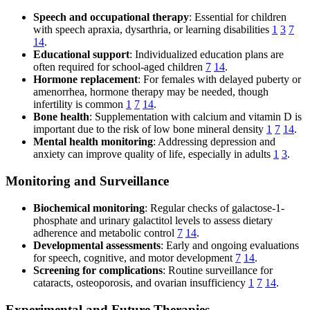
Speech and occupational therapy
: Essential for children
with speech apraxia, dysarthria, or learning disabilities
1
3
7
14
.
Educational support
: Individualized education plans are
often required for school-aged children
7
14
.
Hormone replacement
: For females with delayed puberty or
amenorrhea, hormone therapy may be needed, though
infertility is common
1
7
14
.
Bone health
: Supplementation with calcium and vitamin D is
important due to the risk of low bone mineral density
1
7
14
.
Mental health monitoring
: Addressing depression and
anxiety can improve quality of life, especially in adults
1
3
.
Monitoring and Surveillance
Biochemical monitoring
: Regular checks of galactose-1-
phosphate and urinary galactitol levels to assess dietary
adherence and metabolic control
7
14
.
Developmental assessments
: Early and ongoing evaluations
for speech, cognitive, and motor development
7
14
.
Screening for complications
: Routine surveillance for
cataracts, osteoporosis, and ovarian insufficiency
1
7
14
.
Experimental and Future Therapies