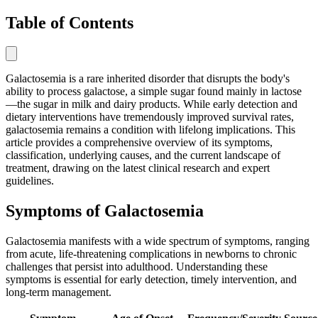
Table of Contents
Galactosemia is a rare inherited disorder that disrupts the body's
ability to process galactose, a simple sugar found mainly in lactose
—the sugar in milk and dairy products. While early detection and
dietary interventions have tremendously improved survival rates,
galactosemia remains a condition with lifelong implications. This
article provides a comprehensive overview of its symptoms,
classification, underlying causes, and the current landscape of
treatment, drawing on the latest clinical research and expert
guidelines.
Symptoms of Galactosemia
Galactosemia manifests with a wide spectrum of symptoms, ranging
from acute, life-threatening complications in newborns to chronic
challenges that persist into adulthood. Understanding these
symptoms is essential for early detection, timely intervention, and
long-term management.