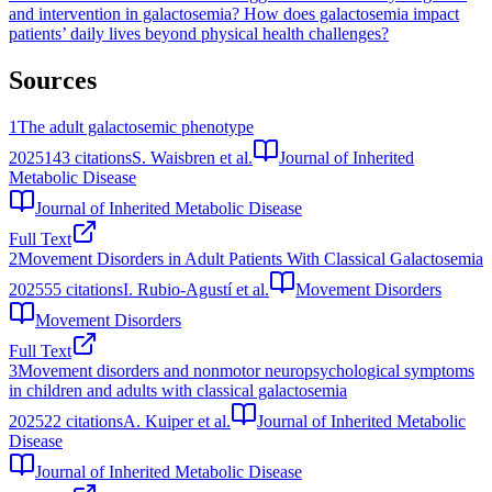
and intervention in galactosemia?
How does galactosemia impact
patients’ daily lives beyond physical health challenges?
Sources
1
The adult galactosemic phenotype
2025
143
citations
S. Waisbren et al.
Journal of Inherited
Metabolic Disease
Journal of Inherited Metabolic Disease
Full Text
2
Movement Disorders in Adult Patients With Classical Galactosemia
2025
55
citations
I. Rubio-Agustí et al.
Movement Disorders
Movement Disorders
Full Text
3
Movement disorders and nonmotor neuropsychological symptoms
in children and adults with classical galactosemia
2025
22
citations
A. Kuiper et al.
Journal of Inherited Metabolic
Disease
Journal of Inherited Metabolic Disease