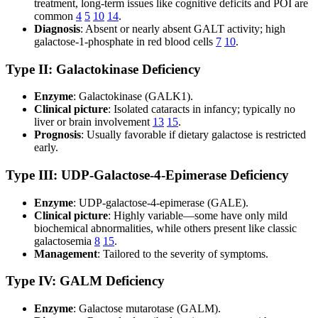
treatment, long-term issues like cognitive deficits and POI are
common
4
5
10
14
.
Diagnosis
: Absent or nearly absent GALT activity; high
galactose-1-phosphate in red blood cells
7
10
.
Type II: Galactokinase Deficiency
Enzyme
: Galactokinase (GALK1).
Clinical picture
: Isolated cataracts in infancy; typically no
liver or brain involvement
13
15
.
Prognosis
: Usually favorable if dietary galactose is restricted
early.
Type III: UDP-Galactose-4-Epimerase Deficiency
Enzyme
: UDP-galactose-4-epimerase (GALE).
Clinical picture
: Highly variable—some have only mild
biochemical abnormalities, while others present like classic
galactosemia
8
15
.
Management
: Tailored to the severity of symptoms.
Type IV: GALM Deficiency
Enzyme
: Galactose mutarotase (GALM).