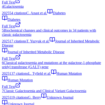
Full Text
4
Galactosemia
2025
54
citations
C. Anast et al.
Diabetes
Diabetes
Full Text
5
Biochemical changes and clinical outcomes in 34 patients with
classic galactosemia
2025
17
citations
T. Yuzyuk et al.
Journal of Inherited Metabolic
Disease
Journal of Inherited Metabolic Disease
Full Text
6
Classical galactosemia and mutations at the galactose‐1‐phosphate
uridyl transferase (GALT) gene
2025
137
citations
L. Tyfield et al.
Human Mutation
Human Mutation
Full Text
7
Classic Galactosemia and Clinical Variant Galactosemia
2025
119
citations
G. Berry
Unknown Journal
Unknown Journal