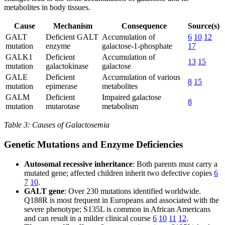
metabolites in body tissues.
Cause
Mechanism
Consequence
Source(s)
GALT
Deficient GALT
Accumulation of
6
10
12
mutation
enzyme
galactose-1-phosphate
17
GALK1
Deficient
Accumulation of
13
15
mutation
galactokinase
galactose
GALE
Deficient
Accumulation of various
8
15
mutation
epimerase
metabolites
GALM
Deficient
Impaired galactose
8
mutation
mutarotase
metabolism
Table 3: Causes of Galactosemia
Genetic Mutations and Enzyme Deficiencies
Autosomal recessive inheritance
: Both parents must carry a
mutated gene; affected children inherit two defective copies
6
7
10
.
GALT gene
: Over 230 mutations identified worldwide.
Q188R is most frequent in Europeans and associated with the
severe phenotype; S135L is common in African Americans
and can result in a milder clinical course
6
10
11
12
.