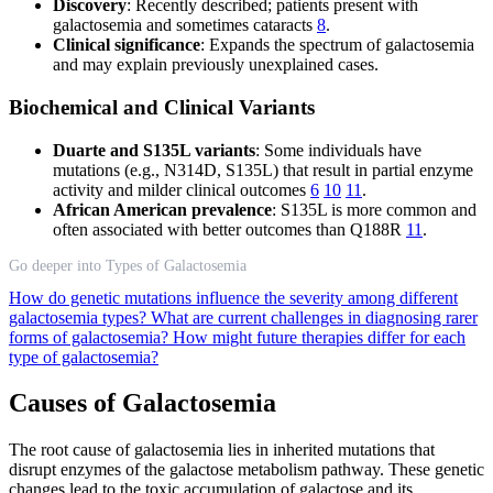
Discovery
: Recently described; patients present with
galactosemia and sometimes cataracts
8
.
Clinical significance
: Expands the spectrum of galactosemia
and may explain previously unexplained cases.
Biochemical and Clinical Variants
Duarte and S135L variants
: Some individuals have
mutations (e.g., N314D, S135L) that result in partial enzyme
activity and milder clinical outcomes
6
10
11
.
African American prevalence
: S135L is more common and
often associated with better outcomes than Q188R
11
.
Go deeper into Types of Galactosemia
How do genetic mutations influence the severity among different
galactosemia types?
What are current challenges in diagnosing rarer
forms of galactosemia?
How might future therapies differ for each
type of galactosemia?
Causes of Galactosemia
The root cause of galactosemia lies in inherited mutations that
disrupt enzymes of the galactose metabolism pathway. These genetic
changes lead to the toxic accumulation of galactose and its