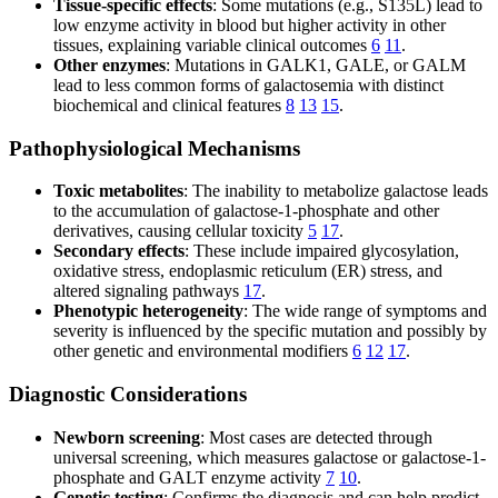
Tissue-specific effects
: Some mutations (e.g., S135L) lead to
low enzyme activity in blood but higher activity in other
tissues, explaining variable clinical outcomes
6
11
.
Other enzymes
: Mutations in GALK1, GALE, or GALM
lead to less common forms of galactosemia with distinct
biochemical and clinical features
8
13
15
.
Pathophysiological Mechanisms
Toxic metabolites
: The inability to metabolize galactose leads
to the accumulation of galactose-1-phosphate and other
derivatives, causing cellular toxicity
5
17
.
Secondary effects
: These include impaired glycosylation,
oxidative stress, endoplasmic reticulum (ER) stress, and
altered signaling pathways
17
.
Phenotypic heterogeneity
: The wide range of symptoms and
severity is influenced by the specific mutation and possibly by
other genetic and environmental modifiers
6
12
17
.
Diagnostic Considerations
Newborn screening
: Most cases are detected through
universal screening, which measures galactose or galactose-1-
phosphate and GALT enzyme activity
7
10
.
Genetic testing
: Confirms the diagnosis and can help predict