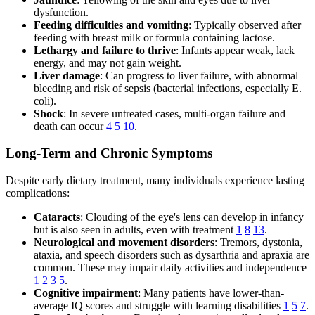
dysfunction.
Feeding difficulties and vomiting
: Typically observed after
feeding with breast milk or formula containing lactose.
Lethargy and failure to thrive
: Infants appear weak, lack
energy, and may not gain weight.
Liver damage
: Can progress to liver failure, with abnormal
bleeding and risk of sepsis (bacterial infections, especially E.
coli).
Shock
: In severe untreated cases, multi-organ failure and
death can occur
4
5
10
.
Long-Term and Chronic Symptoms
Despite early dietary treatment, many individuals experience lasting
complications:
Cataracts
: Clouding of the eye's lens can develop in infancy
but is also seen in adults, even with treatment
1
8
13
.
Neurological and movement disorders
: Tremors, dystonia,
ataxia, and speech disorders such as dysarthria and apraxia are
common. These may impair daily activities and independence
1
2
3
5
.
Cognitive impairment
: Many patients have lower-than-
average IQ scores and struggle with learning disabilities
1
5
7
.