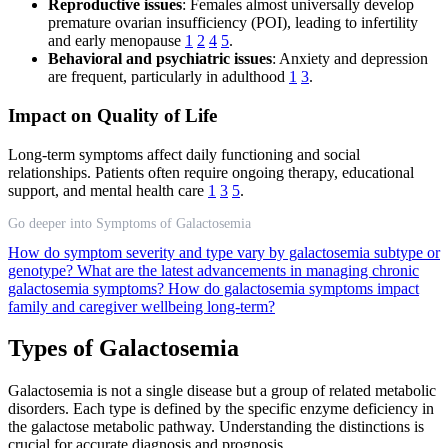
Reproductive issues
: Females almost universally develop
premature ovarian insufficiency (POI), leading to infertility
and early menopause
1
2
4
5
.
Behavioral and psychiatric issues
: Anxiety and depression
are frequent, particularly in adulthood
1
3
.
Impact on Quality of Life
Long-term symptoms affect daily functioning and social
relationships. Patients often require ongoing therapy, educational
support, and mental health care
1
3
5
.
Go deeper into Symptoms of Galactosemia
How do symptom severity and type vary by galactosemia subtype or
genotype?
What are the latest advancements in managing chronic
galactosemia symptoms?
How do galactosemia symptoms impact
family and caregiver wellbeing long-term?
Types of Galactosemia
Galactosemia is not a single disease but a group of related metabolic
disorders. Each type is defined by the specific enzyme deficiency in
the galactose metabolic pathway. Understanding the distinctions is
crucial for accurate diagnosis and prognosis.