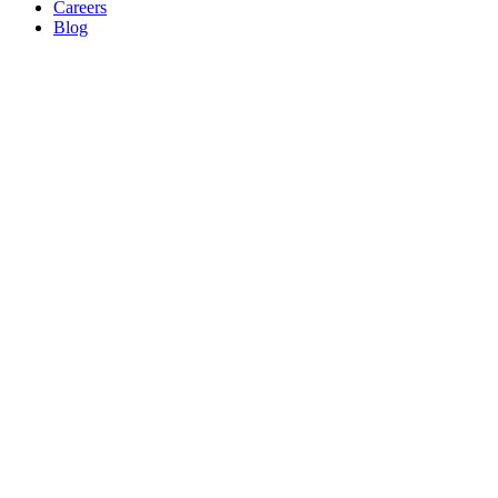
Careers
Blog