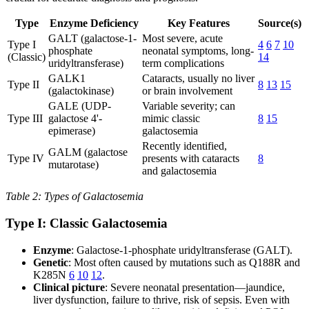
Type
Enzyme Deficiency
Key Features
Source(s)
GALT (galactose-1-
Most severe, acute
Type I
4
6
7
10
phosphate
neonatal symptoms, long-
(Classic)
14
uridyltransferase)
term complications
GALK1
Cataracts, usually no liver
Type II
8
13
15
(galactokinase)
or brain involvement
GALE (UDP-
Variable severity; can
Type III
galactose 4'-
mimic classic
8
15
epimerase)
galactosemia
Recently identified,
GALM (galactose
Type IV
presents with cataracts
8
mutarotase)
and galactosemia
Table 2: Types of Galactosemia
Type I: Classic Galactosemia
Enzyme
: Galactose-1-phosphate uridyltransferase (GALT).
Genetic
: Most often caused by mutations such as Q188R and
K285N
6
10
12
.
Clinical picture
: Severe neonatal presentation—jaundice,
liver dysfunction, failure to thrive, risk of sepsis. Even with