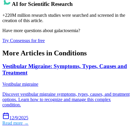
AI for Scientific Research
+220M million research studies were searched and screened in the
creation of this article.
Have more questions about
galactosemia
?
Try Consensus for free
More Articles in
Conditions
Vestibular Migraine: Symptoms, Types, Causes and
Treatment
Vestibular migraine
Discover vestibular migraine symptoms, types, causes, and treatment
options. Learn how to recognize and manage this complex
condition.
12/9/2025
Read more →