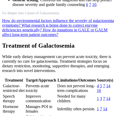
disease severity and guide family counseling
6
7
10
.
Go deeper into Causes of Galactosemia
How do environmental factors influence the severity of galactosemia
symptoms?
What research is being done to correct enzyme
deficiencies genetically?
How do mutations in GALE or GALM
affect long-term patient outcomes?
Treatment of Galactosemia
While early dietary management can prevent acute toxicity, there is
currently no cure for galactosemia. Treatment strategies focus on
dietary restriction, monitoring, supportive therapies, and emerging
research into novel interventions.
Treatment
Target/Approach
Limitations/Outcomes
Source(s)
Galactose-
Prevents acute
Does not prevent long-
4
5
7
14
restricted diet
toxicity
term complications
16
Speech
Improves
Needed for many
1
3
7
14
therapy
communication
children
Hormone
Manages POI in
Infertility often persists
1
7
14
therapy
females