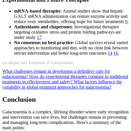
mRNA-based therapies
: Animal studies show that hepatic
GALT mRNA administration can restore enzyme activity and
reduce toxic metabolites, offering hope for future treatments
9
.
Antioxidants and chaperones
: Investigational therapies
targeting oxidative stress and protein folding pathways are
under study
17
.
No consensus on best practice
: Global surveys reveal varied
approaches to monitoring and diet, with no clear link between
stricter intervention and better long-term outcomes
14
16
.
Go deeper into Treatment of Galactosemia
What challenges remain in developing a definitive cure for
galactosemia?
How do experimental therapies compare to traditional
treatments in effectiveness and safety?
What factors influence the
variability in global treatment approaches for galactosemia?
Conclusion
Galactosemia is a complex, lifelong disorder where early recognition
and intervention can save lives, but challenges remain in preventing
and managing long-term complications. Here's a summary of the
main points: