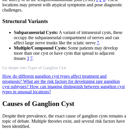
locations may present with atypical symptoms and pose diagnostic
challenges.
Structural Variants
Subparaneurial Cysts:
A variant of intraneural cysts, these
occupy the subparaneurial compartment of nerves and can
affect large nerve trunks like the sciatic nerve
7
.
Multiple/Compound Cysts:
Some patients may develop
more than one cyst or have cysts that spread to adjacent
tissues
3
7
.
Go deeper into Types of Ganglion Cyst
How do different ganglion cyst types affect treatment and
prognosis?
What are the risk factors for developing rare ganglion
cyst subtypes?
How can imaging distinguish between ganglion cyst
types in unusual locations?
Causes of Ganglion Cyst
Despite their prevalence, the exact cause of ganglion cysts remains a
topic of debate. Multiple theories exist, and several risk factors have
been identified.