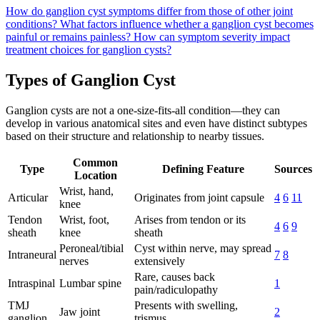
How do ganglion cyst symptoms differ from those of other joint
conditions?
What factors influence whether a ganglion cyst becomes
painful or remains painless?
How can symptom severity impact
treatment choices for ganglion cysts?
Types of Ganglion Cyst
Ganglion cysts are not a one-size-fits-all condition—they can
develop in various anatomical sites and even have distinct subtypes
based on their structure and relationship to nearby tissues.
Common
Type
Defining Feature
Sources
Location
Wrist, hand,
Articular
Originates from joint capsule
4
6
11
knee
Tendon
Wrist, foot,
Arises from tendon or its
4
6
9
sheath
knee
sheath
Peroneal/tibial
Cyst within nerve, may spread
Intraneural
7
8
nerves
extensively
Rare, causes back
Intraspinal
Lumbar spine
1
pain/radiculopathy
TMJ
Presents with swelling,
Jaw joint
2
ganglion
trismus