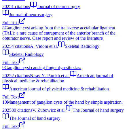
2025
1
citations
Journal of neurosurgery
Journal of neurosurgery
Full Text
8
Ganglion cyst arising from the transverse acetabular ligament
(TAL): a rare cause of entrapment of the anterior branch of the
obturator nerve. Case report and review of the literature
2025
4
citations
A. Vidoni et al.
Skeletal Radiology
Skeletal Radiology
Full Text
9
Ganglion cyst causing finger dysesthesias.
2025
2
citations
Nirav N. Parekh et al.
American journal of
physical medicine & rehabilitation
American journal of physical medicine & rehabilitation
Full Text
10
Management of ganglion cysts of the hand by simple aspiration.
2025
80
citations
V. Zubowicz et al.
The Journal of hand surgery
The Journal of hand surgery
Full Text