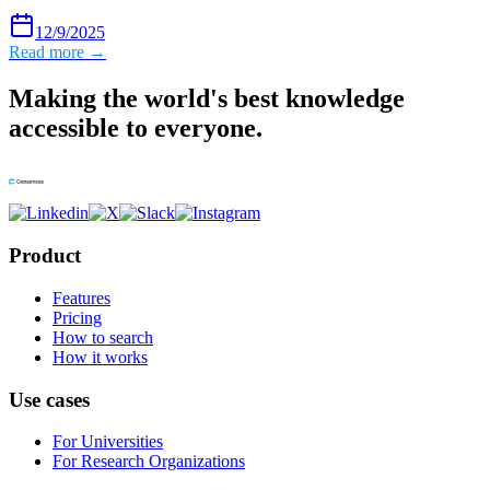
12/9/2025
Read more →
Making the world's best knowledge
accessible to everyone.
Product
Features
Pricing
How to search
How it works
Use cases
For Universities
For Research Organizations