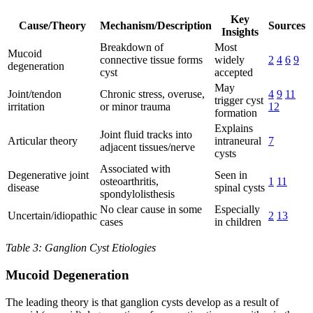
Key
Cause/Theory
Mechanism/Description
Sources
Insights
Breakdown of
Most
Mucoid
connective tissue forms
widely
2
4
6
9
degeneration
cyst
accepted
May
Joint/tendon
Chronic stress, overuse,
4
9
11
trigger cyst
irritation
or minor trauma
12
formation
Explains
Joint fluid tracks into
Articular theory
intraneural
7
adjacent tissues/nerve
cysts
Associated with
Degenerative joint
Seen in
osteoarthritis,
1
11
disease
spinal cysts
spondylolisthesis
No clear cause in some
Especially
Uncertain/idiopathic
2
13
cases
in children
Table 3: Ganglion Cyst Etiologies
Mucoid Degeneration
The leading theory is that ganglion cysts develop as a result of