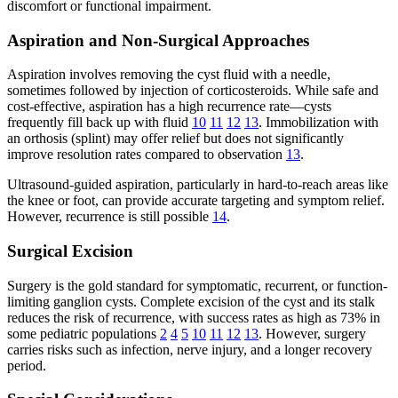
discomfort or functional impairment.
Aspiration and Non-Surgical Approaches
Aspiration involves removing the cyst fluid with a needle,
sometimes followed by injection of corticosteroids. While safe and
cost-effective, aspiration has a high recurrence rate—cysts
frequently fill back up with fluid
10
11
12
13
. Immobilization with
an orthosis (splint) may offer relief but does not significantly
improve resolution rates compared to observation
13
.
Ultrasound-guided aspiration, particularly in hard-to-reach areas like
the knee or foot, can provide accurate targeting and symptom relief.
However, recurrence is still possible
14
.
Surgical Excision
Surgery is the gold standard for symptomatic, recurrent, or function-
limiting ganglion cysts. Complete excision of the cyst and its stalk
reduces the risk of recurrence, with success rates as high as 73% in
some pediatric populations
2
4
5
10
11
12
13
. However, surgery
carries risks such as infection, nerve injury, and a longer recovery
period.