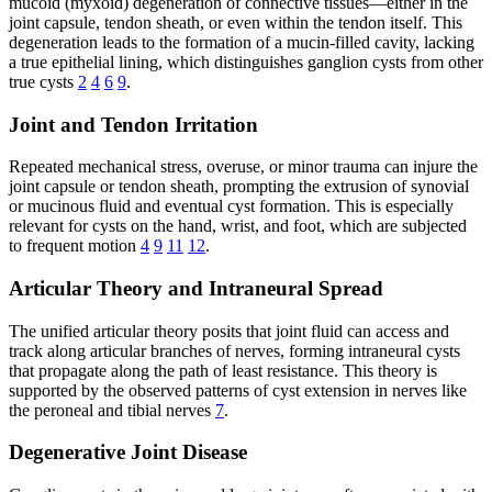
mucoid (myxoid) degeneration of connective tissues—either in the
joint capsule, tendon sheath, or even within the tendon itself. This
degeneration leads to the formation of a mucin-filled cavity, lacking
a true epithelial lining, which distinguishes ganglion cysts from other
true cysts
2
4
6
9
.
Joint and Tendon Irritation
Repeated mechanical stress, overuse, or minor trauma can injure the
joint capsule or tendon sheath, prompting the extrusion of synovial
or mucinous fluid and eventual cyst formation. This is especially
relevant for cysts on the hand, wrist, and foot, which are subjected
to frequent motion
4
9
11
12
.
Articular Theory and Intraneural Spread
The unified articular theory posits that joint fluid can access and
track along articular branches of nerves, forming intraneural cysts
that propagate along the path of least resistance. This theory is
supported by the observed patterns of cyst extension in nerves like
the peroneal and tibial nerves
7
.
Degenerative Joint Disease