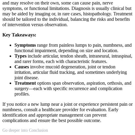
and may resolve on their own, some can cause pain, nerve
symptoms, or functional limitations. Diagnosis is usually clinical but
may be aided by imaging or, in rare cases, histopathology. Treatment
should be tailored to the individual, balancing the risks and benefits
of intervention versus observation.
Key Takeaways:
Symptoms
range from painless lumps to pain, numbness, and
functional impairment, depending on size and location.
Types
include articular, tendon sheath, intraneural, intraspinal,
and rarer forms, each with characteristic features.
Causes
involve mucoid degeneration, joint or tendon
irritation, articular fluid tracking, and sometimes underlying
joint disease.
Treatment
options span observation, aspiration, orthosis, and
surgery—each with specific recurrence and complication
profiles.
If you notice a new lump near a joint or experience persistent pain or
numbness, consult a healthcare provider for evaluation. Early
identification and appropriate management can prevent
complications and ensure the best possible outcome.
Go deeper into Conclusion