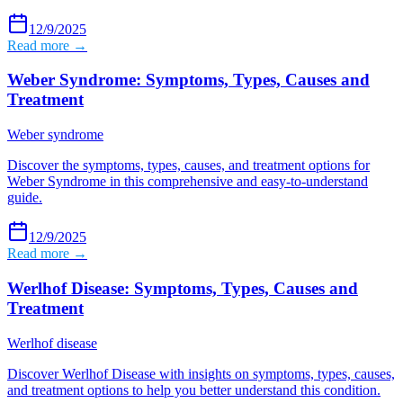
12/9/2025
Read more →
Weber Syndrome: Symptoms, Types, Causes and
Treatment
Weber syndrome
Discover the symptoms, types, causes, and treatment options for
Weber Syndrome in this comprehensive and easy-to-understand
guide.
12/9/2025
Read more →
Werlhof Disease: Symptoms, Types, Causes and
Treatment
Werlhof disease
Discover Werlhof Disease with insights on symptoms, types, causes,
and treatment options to help you better understand this condition.