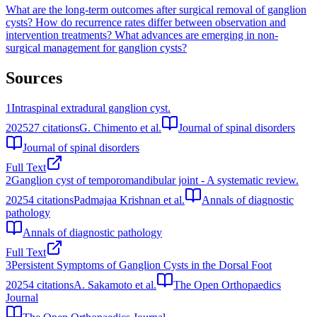
What are the long-term outcomes after surgical removal of ganglion
cysts?
How do recurrence rates differ between observation and
intervention treatments?
What advances are emerging in non-
surgical management for ganglion cysts?
Sources
1
Intraspinal extradural ganglion cyst.
2025
27
citations
G. Chimento et al.
Journal of spinal disorders
Journal of spinal disorders
Full Text
2
Ganglion cyst of temporomandibular joint - A systematic review.
2025
4
citations
Padmajaa Krishnan et al.
Annals of diagnostic
pathology
Annals of diagnostic pathology
Full Text
3
Persistent Symptoms of Ganglion Cysts in the Dorsal Foot
2025
4
citations
A. Sakamoto et al.
The Open Orthopaedics
Journal