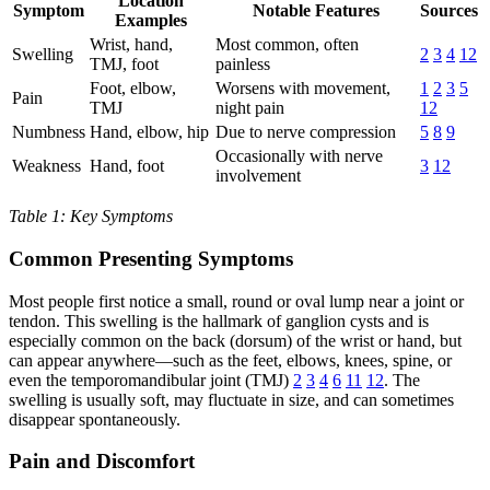
Location
Symptom
Notable Features
Sources
Examples
Wrist, hand,
Most common, often
Swelling
2
3
4
12
TMJ, foot
painless
Foot, elbow,
Worsens with movement,
1
2
3
5
Pain
TMJ
night pain
12
Numbness
Hand, elbow, hip
Due to nerve compression
5
8
9
Occasionally with nerve
Weakness
Hand, foot
3
12
involvement
Table 1: Key Symptoms
Common Presenting Symptoms
Most people first notice a small, round or oval lump near a joint or
tendon. This swelling is the hallmark of ganglion cysts and is
especially common on the back (dorsum) of the wrist or hand, but
can appear anywhere—such as the feet, elbows, knees, spine, or
even the temporomandibular joint (TMJ)
2
3
4
6
11
12
. The
swelling is usually soft, may fluctuate in size, and can sometimes
disappear spontaneously.
Pain and Discomfort