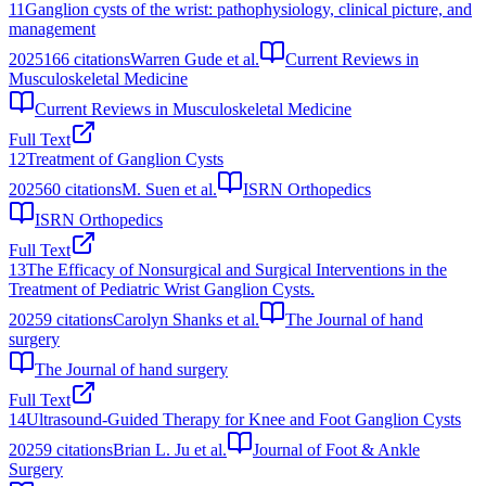
11
Ganglion cysts of the wrist: pathophysiology, clinical picture, and
management
2025
166
citations
Warren Gude et al.
Current Reviews in
Musculoskeletal Medicine
Current Reviews in Musculoskeletal Medicine
Full Text
12
Treatment of Ganglion Cysts
2025
60
citations
M. Suen et al.
ISRN Orthopedics
ISRN Orthopedics
Full Text
13
The Efficacy of Nonsurgical and Surgical Interventions in the
Treatment of Pediatric Wrist Ganglion Cysts.
2025
9
citations
Carolyn Shanks et al.
The Journal of hand
surgery
The Journal of hand surgery
Full Text
14
Ultrasound‐Guided Therapy for Knee and Foot Ganglion Cysts
2025
9
citations
Brian L. Ju et al.
Journal of Foot & Ankle
Surgery