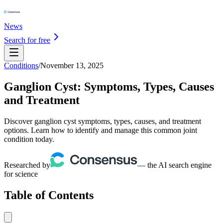
News
Search for free
Conditions
/
November 13, 2025
Ganglion Cyst: Symptoms, Types, Causes
and Treatment
Discover ganglion cyst symptoms, types, causes, and treatment
options. Learn how to identify and manage this common joint
condition today.
Researched by
— the AI search engine
for science
Table of Contents