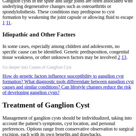
Ganglion cysts in the spine and large joints are often associated with
underlying degenerative changes such as osteoarthritis or
spondylolisthesis. These conditions may predispose to cyst
formation by weakening the joint capsule or allowing fluid to escape
1
11
.
Idiopathic and Other Factors
In some cases, especially among children and adolescents, no
specific cause can be identified. Genetic predisposition, congenital
tissue weakness, or other unknown factors may be involved
2
13
.
Go deeper into Causes of Ganglion Cyst
How do genetic factors influence susceptibility to ganglion cyst
formation?
What diagnostic tools differentiate between ganglion cyst
causes and similar conditions?
Can lifestyle changes reduce the risk
of developing ganglion cysts?
Treatment of Ganglion Cyst
Management of ganglion cysts should be individualized, taking into
account the patient’s symptoms, cyst location, and personal
preferences. Options range from conservative observation to surgical
excision, each with its own benefits and drawbacks.