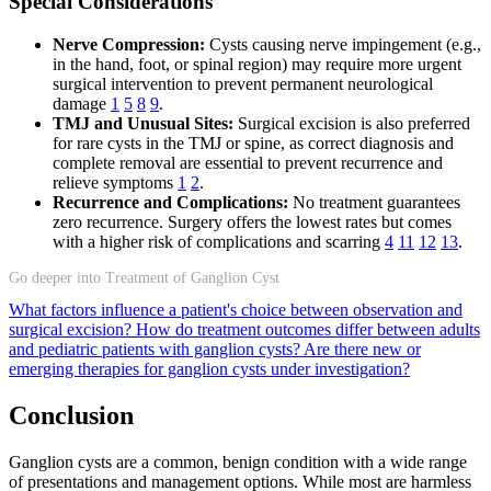
Special Considerations
Nerve Compression:
Cysts causing nerve impingement (e.g.,
in the hand, foot, or spinal region) may require more urgent
surgical intervention to prevent permanent neurological
damage
1
5
8
9
.
TMJ and Unusual Sites:
Surgical excision is also preferred
for rare cysts in the TMJ or spine, as correct diagnosis and
complete removal are essential to prevent recurrence and
relieve symptoms
1
2
.
Recurrence and Complications:
No treatment guarantees
zero recurrence. Surgery offers the lowest rates but comes
with a higher risk of complications and scarring
4
11
12
13
.
Go deeper into Treatment of Ganglion Cyst
What factors influence a patient's choice between observation and
surgical excision?
How do treatment outcomes differ between adults
and pediatric patients with ganglion cysts?
Are there new or
emerging therapies for ganglion cysts under investigation?
Conclusion
Ganglion cysts are a common, benign condition with a wide range
of presentations and management options. While most are harmless