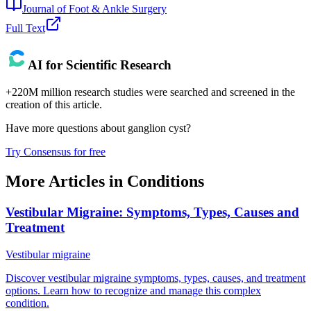
Journal of Foot & Ankle Surgery
Full Text
AI for Scientific Research
+220M million research studies were searched and screened in the
creation of this article.
Have more questions about
ganglion cyst
?
Try Consensus for free
More Articles in
Conditions
Vestibular Migraine: Symptoms, Types, Causes and
Treatment
Vestibular migraine
Discover vestibular migraine symptoms, types, causes, and treatment
options. Learn how to recognize and manage this complex
condition.