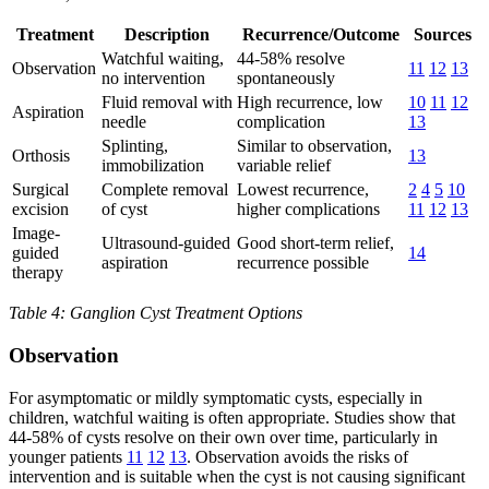
Treatment
Description
Recurrence/Outcome
Sources
Watchful waiting,
44-58% resolve
Observation
11
12
13
no intervention
spontaneously
Fluid removal with
High recurrence, low
10
11
12
Aspiration
needle
complication
13
Splinting,
Similar to observation,
Orthosis
13
immobilization
variable relief
Surgical
Complete removal
Lowest recurrence,
2
4
5
10
excision
of cyst
higher complications
11
12
13
Image-
Ultrasound-guided
Good short-term relief,
guided
14
aspiration
recurrence possible
therapy
Table 4: Ganglion Cyst Treatment Options
Observation
For asymptomatic or mildly symptomatic cysts, especially in
children, watchful waiting is often appropriate. Studies show that
44-58% of cysts resolve on their own over time, particularly in
younger patients
11
12
13
. Observation avoids the risks of
intervention and is suitable when the cyst is not causing significant