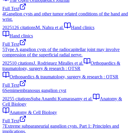
The Open Orthopaedics Journal
Full Text
4
Ganglion cysts and other tumor related conditions of the hand and
wrist.
2025
126
citations
M. Nahra et al.
Hand clinics
Hand clinics
Full Text
5
Type A ganglion cysts of the radiocapitellar joint may involve
compression of the superficial radial nerve.
2025
10
citations
J. Rodriguez Miralles et al.
Orthopaedics &
traumatology, surgery & research : OTSR
Orthopaedics & traumatology, surgery & research : OTSR
Full Text
6
Semimembranosus ganglion cyst
2025
5
citations
Suba Ananthi Kumarasamy et al.
Anatomy &
Cell Biology
Anatomy & Cell Biology
Full Text
7
Extreme subparaneurial ganglion cysts. Part 1: Principles and
implications.