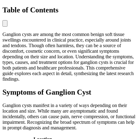
Table of Contents
Ganglion cysts are among the most common benign soft tissue
swellings encountered in clinical practice, especially around joints
and tendons. Though often harmless, they can be a source of
discomfort, cosmetic concern, or even significant symptoms
depending on their size and location. Understanding the symptoms,
types, causes, and treatment options for ganglion cysts is crucial for
both patients and healthcare professionals. This comprehensive
guide explores each aspect in detail, synthesizing the latest research
findings.
Symptoms of Ganglion Cyst
Ganglion cysts manifest in a variety of ways depending on their
location and size. While many are asymptomatic and found
incidentally, others can cause pain, nerve compression, or functional
impairment. Recognizing the broad spectrum of symptoms can help
in prompt diagnosis and management.