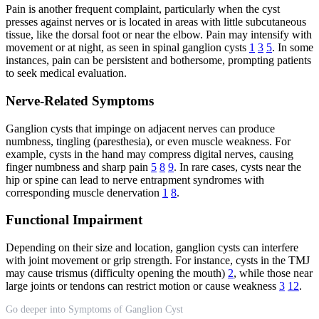
Pain is another frequent complaint, particularly when the cyst
presses against nerves or is located in areas with little subcutaneous
tissue, like the dorsal foot or near the elbow. Pain may intensify with
movement or at night, as seen in spinal ganglion cysts
1
3
5
. In some
instances, pain can be persistent and bothersome, prompting patients
to seek medical evaluation.
Nerve-Related Symptoms
Ganglion cysts that impinge on adjacent nerves can produce
numbness, tingling (paresthesia), or even muscle weakness. For
example, cysts in the hand may compress digital nerves, causing
finger numbness and sharp pain
5
8
9
. In rare cases, cysts near the
hip or spine can lead to nerve entrapment syndromes with
corresponding muscle denervation
1
8
.
Functional Impairment
Depending on their size and location, ganglion cysts can interfere
with joint movement or grip strength. For instance, cysts in the TMJ
may cause trismus (difficulty opening the mouth)
2
, while those near
large joints or tendons can restrict motion or cause weakness
3
12
.
Go deeper into Symptoms of Ganglion Cyst