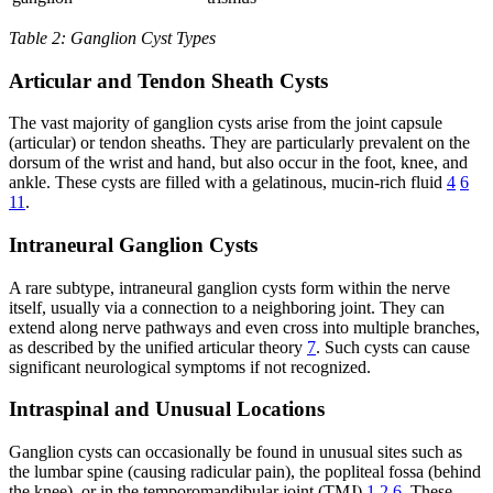
Table 2: Ganglion Cyst Types
Articular and Tendon Sheath Cysts
The vast majority of ganglion cysts arise from the joint capsule
(articular) or tendon sheaths. They are particularly prevalent on the
dorsum of the wrist and hand, but also occur in the foot, knee, and
ankle. These cysts are filled with a gelatinous, mucin-rich fluid
4
6
11
.
Intraneural Ganglion Cysts
A rare subtype, intraneural ganglion cysts form within the nerve
itself, usually via a connection to a neighboring joint. They can
extend along nerve pathways and even cross into multiple branches,
as described by the unified articular theory
7
. Such cysts can cause
significant neurological symptoms if not recognized.
Intraspinal and Unusual Locations
Ganglion cysts can occasionally be found in unusual sites such as
the lumbar spine (causing radicular pain), the popliteal fossa (behind
the knee), or in the temporomandibular joint (TMJ)
1
2
6
. These