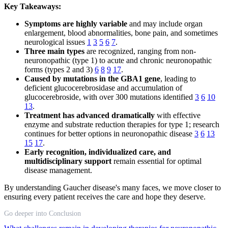
Key Takeaways:
Symptoms are highly variable
and may include organ
enlargement, blood abnormalities, bone pain, and sometimes
neurological issues
1
3
5
6
7
.
Three main types
are recognized, ranging from non-
neuronopathic (type 1) to acute and chronic neuronopathic
forms (types 2 and 3)
6
8
9
17
.
Caused by mutations in the GBA1 gene
, leading to
deficient glucocerebrosidase and accumulation of
glucocerebroside, with over 300 mutations identified
3
6
10
13
.
Treatment has advanced dramatically
with effective
enzyme and substrate reduction therapies for type 1; research
continues for better options in neuronopathic disease
3
6
13
15
17
.
Early recognition, individualized care, and
multidisciplinary support
remain essential for optimal
disease management.
By understanding Gaucher disease's many faces, we move closer to
ensuring every patient receives the care and hope they deserve.
Go deeper into Conclusion