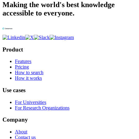
Making the world's best knowledge
accessible to everyone.
Product
Features
Pricing
How to search
How it works
Use cases
For Universities
For Research Organizations
Company
About
Contact us