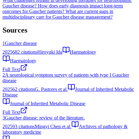
What challenges remain in developing therapies for neuronopathic
Gaucher disease?
How does early diagnosis impact long-term
outcomes for Gaucher patients?
What are current gaps in
multidisciplinary care for Gaucher disease management?
Sources
1
Gaucher disease
2025
682
citations
Hiroyuki Ida
Haematology
Haematology
Full Text
2
A neurological symptom survey of patients with type I Gaucher
disease
2025
62
citations
G. Pastores et al.
Journal of Inherited Metabolic
Disease
Journal of Inherited Metabolic Disease
Full Text
3
Gaucher disease: review of the literature.
2025
93
citations
Mingyi Chen et al.
Archives of pathology &
laboratory medicine