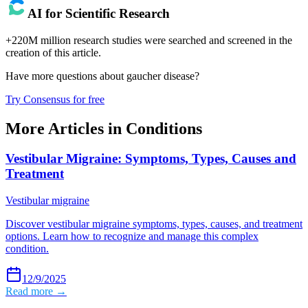
AI for Scientific Research
+220M million research studies were searched and screened in the
creation of this article.
Have more questions about
gaucher disease
?
Try Consensus for free
More Articles in
Conditions
Vestibular Migraine: Symptoms, Types, Causes and
Treatment
Vestibular migraine
Discover vestibular migraine symptoms, types, causes, and treatment
options. Learn how to recognize and manage this complex
condition.
12/9/2025
Read more →