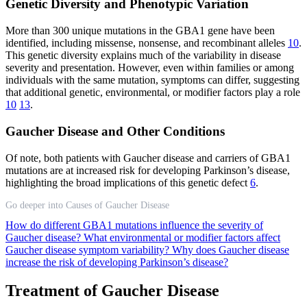
Genetic Diversity and Phenotypic Variation
More than 300 unique mutations in the GBA1 gene have been
identified, including missense, nonsense, and recombinant alleles
10
.
This genetic diversity explains much of the variability in disease
severity and presentation. However, even within families or among
individuals with the same mutation, symptoms can differ, suggesting
that additional genetic, environmental, or modifier factors play a role
10
13
.
Gaucher Disease and Other Conditions
Of note, both patients with Gaucher disease and carriers of GBA1
mutations are at increased risk for developing Parkinson’s disease,
highlighting the broad implications of this genetic defect
6
.
Go deeper into Causes of Gaucher Disease
How do different GBA1 mutations influence the severity of
Gaucher disease?
What environmental or modifier factors affect
Gaucher disease symptom variability?
Why does Gaucher disease
increase the risk of developing Parkinson’s disease?
Treatment of Gaucher Disease