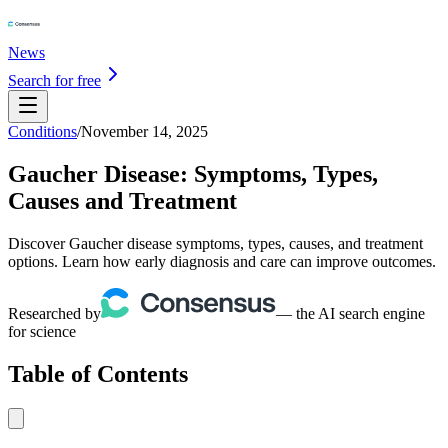
News
Search for free
Conditions
/
November 14, 2025
Gaucher Disease: Symptoms, Types,
Causes and Treatment
Discover Gaucher disease symptoms, types, causes, and treatment
options. Learn how early diagnosis and care can improve outcomes.
Researched by
— the AI search engine
for science
Table of Contents