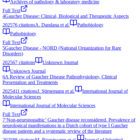
Archives of pathology & laboratory medicine
Full Text
4
Gaucher Disease: Clinical, Biological and Therapeutic Aspects
2025
76
citations
A. Dandana et al.
Pathobiology
Pathobiology
Full Text
5
Gaucher Disease - NORD (National Organization for Rare
Disorders)
2025
67
citations
Unknown Journal
Unknown Journal
6
A Review of Gaucher Disease Pathophysiology, Clinical
Presentation and Treatments
2025
411
citations
J. Stirnemann et al.
International Journal of
Molecular Sciences
International Journal of Molecular Sciences
Full Text
7
‘Non-neuronopathic’ Gaucher disease reconsidered. Prevalence of
neurological manifestations in a Dutch cohort of type I Gaucher
disease patients and a systematic review of the literature
2025
88
citations
M. Biegstraaten et al.
Journal of Inherited