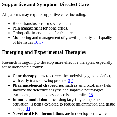
Supportive and Symptom-Directed Care
All patients may require supportive care, including:
Blood transfusions for severe anemia.
Pain management for bone crises.
Orthopedic interventions for fractures.
Monitoring and management of growth, puberty, and quality
of life issues
16
17
.
Emerging and Experimental Therapies
Research is ongoing to develop more effective therapies, especially
for neuronopathic forms:
Gene therapy
aims to correct the underlying genetic defect,
with early trials showing promise
3
4
.
Pharmacological chaperones
, such as ambroxol, may help
stabilize the defective enzyme and improve neurological
symptoms, but clinical evidence is still limited
15
.
Immune modulation
, including targeting complement
activation, is being explored to reduce inflammation and tissue
damage
11
.
Novel oral ERT formulations
are in development, which