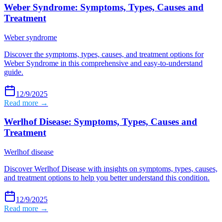
Weber Syndrome: Symptoms, Types, Causes and
Treatment
Weber syndrome
Discover the symptoms, types, causes, and treatment options for
Weber Syndrome in this comprehensive and easy-to-understand
guide.
12/9/2025
Read more →
Werlhof Disease: Symptoms, Types, Causes and
Treatment
Werlhof disease
Discover Werlhof Disease with insights on symptoms, types, causes,
and treatment options to help you better understand this condition.
12/9/2025
Read more →