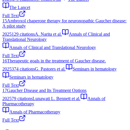
The Lancet
Full Text
15
Ambroxol chaperone therapy for neuronopathic Gaucher disease:
A pilot study
2025
129
citations
A. Narita et al.
Annals of Clinical and
Translational Neurology
Annals of Clinical and Translational Neurology
Full Text
16
Therapeutic goals in the treatment of Gaucher disease.
2025
374
citations
G. Pastores et al.
Seminars in hematology
Seminars in hematology
Full Text
17
Gaucher Disease and Its Treatment Options
2025
79
citations
Lunawati L. Bennett et al.
Annals of
Pharmacotherapy
Annals of Pharmacotherapy
Full Text