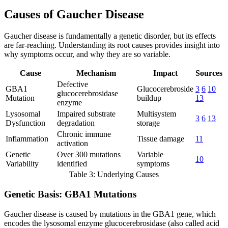
Causes of Gaucher Disease
Gaucher disease is fundamentally a genetic disorder, but its effects
are far-reaching. Understanding its root causes provides insight into
why symptoms occur, and why they are so variable.
Cause
Mechanism
Impact
Sources
Defective
GBA1
Glucocerebroside
3
6
10
glucocerebrosidase
Mutation
buildup
13
enzyme
Lysosomal
Impaired substrate
Multisystem
3
6
13
Dysfunction
degradation
storage
Chronic immune
Inflammation
Tissue damage
11
activation
Genetic
Over 300 mutations
Variable
10
Variability
identified
symptoms
Table 3: Underlying Causes
Genetic Basis: GBA1 Mutations
Gaucher disease is caused by mutations in the GBA1 gene, which
encodes the lysosomal enzyme glucocerebrosidase (also called acid