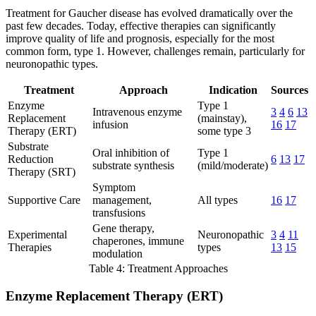
Treatment for Gaucher disease has evolved dramatically over the
past few decades. Today, effective therapies can significantly
improve quality of life and prognosis, especially for the most
common form, type 1. However, challenges remain, particularly for
neuronopathic types.
Treatment
Approach
Indication
Sources
Enzyme
Type 1
Intravenous enzyme
3
4
6
13
Replacement
(mainstay),
infusion
16
17
Therapy (ERT)
some type 3
Substrate
Oral inhibition of
Type 1
Reduction
6
13
17
substrate synthesis
(mild/moderate)
Therapy (SRT)
Symptom
Supportive Care
management,
All types
16
17
transfusions
Gene therapy,
Experimental
Neuronopathic
3
4
11
chaperones, immune
Therapies
types
13
15
modulation
Table 4: Treatment Approaches
Enzyme Replacement Therapy (ERT)