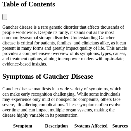
Table of Contents
Gaucher disease is a rare genetic disorder that affects thousands of
people worldwide. Despite its rarity, it stands out as the most
common lysosomal storage disorder. Understanding Gaucher
disease is critical for patients, families, and clinicians alike, as it can
present in many forms and greatly impact quality of life. This article
provides a comprehensive overview of its symptoms, types, causes,
and treatment options, aiming to empower readers with up-to-date,
evidence-based insights.
Symptoms of Gaucher Disease
Gaucher disease manifests in a wide variety of symptoms, which
can make early recognition challenging. While some individuals
may experience only mild or nonspecific complaints, others face
severe, life-altering complications. These symptoms often evolve
over time and can impact multiple organ systems, making the
disease highly variable in its presentation.
Symptom
Description
Systems Affected
Sources