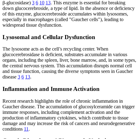
β-glucosidase)
3
6
10
13
. This enzyme is essential for breaking
down glucocerebroside, a type of lipid. In the absence or deficiency
of this enzyme, glucocerebroside accumulates within lysosomes,
especially in macrophages (called "Gaucher cells"), leading to
widespread tissue dysfunction.
Lysosomal and Cellular Dysfunction
The lysosome acts as the cell’s recycling center. When
glucocerebrosidase is deficient, substrates accumulate in various
organs, including the spleen, liver, bone marrow, and, in some types,
the central nervous system. This accumulation disrupts normal cell
and tissue function, causing the diverse symptoms seen in Gaucher
disease
3
6
13
.
Inflammation and Immune Activation
Recent research highlights the role of chronic inflammation in
Gaucher disease. The accumulation of glucosylceramide can trigger
immune responses, including complement activation and the
production of inflammatory cytokines, which contribute to tissue
damage and may increase the risk of cancers and neurodegenerative
conditions
11
.