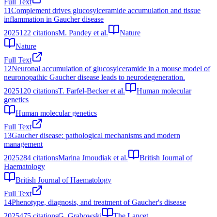
Full Text
11
Complement drives glucosylceramide accumulation and tissue
inflammation in Gaucher disease
2025
122
citations
M. Pandey et al.
Nature
Nature
Full Text
12
Neuronal accumulation of glucosylceramide in a mouse model of
neuronopathic Gaucher disease leads to neurodegeneration.
2025
120
citations
T. Farfel-Becker et al.
Human molecular
genetics
Human molecular genetics
Full Text
13
Gaucher disease: pathological mechanisms and modern
management
2025
284
citations
Marina Jmoudiak et al.
British Journal of
Haematology
British Journal of Haematology
Full Text
14
Phenotype, diagnosis, and treatment of Gaucher's disease
2025
475
citations
G. Grabowski
The Lancet