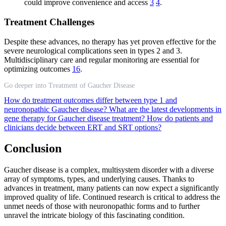
could improve convenience and access
3
4
.
Treatment Challenges
Despite these advances, no therapy has yet proven effective for the
severe neurological complications seen in types 2 and 3.
Multidisciplinary care and regular monitoring are essential for
optimizing outcomes
16
.
Go deeper into Treatment of Gaucher Disease
How do treatment outcomes differ between type 1 and
neuronopathic Gaucher disease?
What are the latest developments in
gene therapy for Gaucher disease treatment?
How do patients and
clinicians decide between ERT and SRT options?
Conclusion
Gaucher disease is a complex, multisystem disorder with a diverse
array of symptoms, types, and underlying causes. Thanks to
advances in treatment, many patients can now expect a significantly
improved quality of life. Continued research is critical to address the
unmet needs of those with neuronopathic forms and to further
unravel the intricate biology of this fascinating condition.