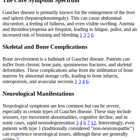
The Core Symptom Spectrum
Gaucher disease is primarily known for the enlargement of the liver
and spleen (hepatosplenomegaly). This can cause abdominal
discomfort, a feeling of fullness, and even visible swelling. Anemia
and thrombocytopenia are frequent, leading to fatigue, pallor, and an
increased risk of bruising and bleeding
1
3
5
6
.
Skeletal and Bone Complications
Bone involvement is a hallmark of Gaucher disease. Patients can
suffer from chronic bone pain, spontaneous fractures, and skeletal
deformities. These complications arise from the infiltration of bone
marrow by abnormal storage cells, leading to bone infarcts,
osteoporosis, and avascular necrosis
1
3
4
6
.
Neurological Manifestations
Neurological symptoms are less common but can be severe,
especially in certain types of Gaucher disease. These may include
seizures, eye movement abnormalities, cognitive decline, and in
some cases, rapid neurodegeneration
3
4
6
7
12
. Interestingly, even
patients with type 1 (traditionally considered "non-neuronopathic")
can experience neurological issues, although these are generally
milder
7
.