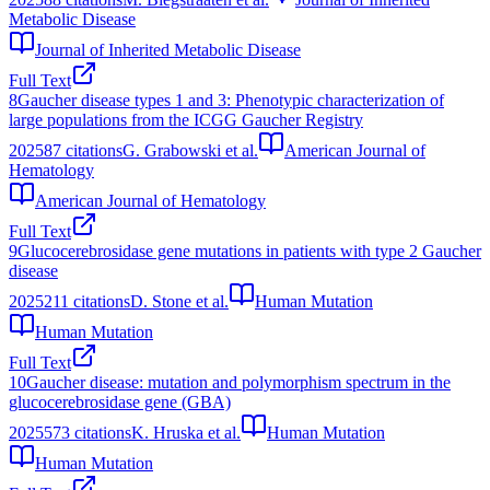
Metabolic Disease
Journal of Inherited Metabolic Disease
Full Text
8
Gaucher disease types 1 and 3: Phenotypic characterization of
large populations from the ICGG Gaucher Registry
2025
87
citations
G. Grabowski et al.
American Journal of
Hematology
American Journal of Hematology
Full Text
9
Glucocerebrosidase gene mutations in patients with type 2 Gaucher
disease
2025
211
citations
D. Stone et al.
Human Mutation
Human Mutation
Full Text
10
Gaucher disease: mutation and polymorphism spectrum in the
glucocerebrosidase gene (GBA)
2025
573
citations
K. Hruska et al.
Human Mutation
Human Mutation