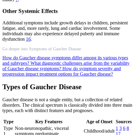
Other Systemic Effects
Additional symptoms include growth delays in children, persistent
fatigue, and, more rarely, lung and cardiac involvement. Some
individuals may also experience delayed puberty and immune
dysfunction
16
.
Go deeper into Symptoms of Gaucher Disease
How do Gaucher disease symptoms differ among its various types
and subtypes?
What diagnostic challenges arise from the variability
of Gaucher disease symptoms?
How do symptom severity and
progression impact treatment options for Gaucher disease?
Types of Gaucher Disease
Gaucher disease is not a single entity, but a collection of related
disorders. The clinical spectrum is classically divided into three main
types, each with distinct features and prognoses.
Type
Key Features
Age of Onset
Sources
Type
Non-neuronopathic, visceral
1
3
6
8
Childhood/adult
1
symptoms predominate
17