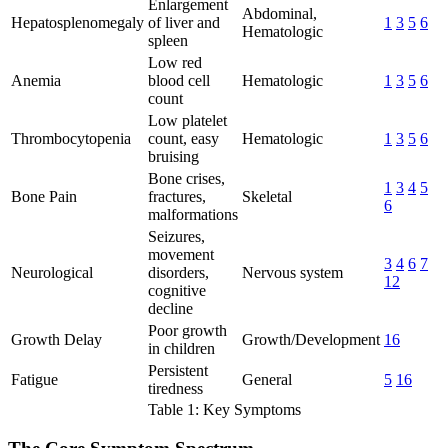
Enlargement
Abdominal,
Hepatosplenomegaly
of liver and
1
3
5
6
Hematologic
spleen
Low red
Anemia
blood cell
Hematologic
1
3
5
6
count
Low platelet
Thrombocytopenia
count, easy
Hematologic
1
3
5
6
bruising
Bone crises,
1
3
4
5
Bone Pain
fractures,
Skeletal
6
malformations
Seizures,
movement
3
4
6
7
Neurological
disorders,
Nervous system
12
cognitive
decline
Poor growth
Growth Delay
Growth/Development
16
in children
Persistent
Fatigue
General
5
16
tiredness
Table 1: Key Symptoms