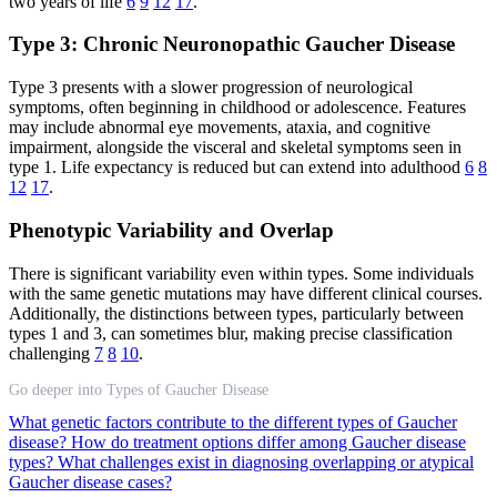
two years of life
6
9
12
17
.
Type 3: Chronic Neuronopathic Gaucher Disease
Type 3 presents with a slower progression of neurological
symptoms, often beginning in childhood or adolescence. Features
may include abnormal eye movements, ataxia, and cognitive
impairment, alongside the visceral and skeletal symptoms seen in
type 1. Life expectancy is reduced but can extend into adulthood
6
8
12
17
.
Phenotypic Variability and Overlap
There is significant variability even within types. Some individuals
with the same genetic mutations may have different clinical courses.
Additionally, the distinctions between types, particularly between
types 1 and 3, can sometimes blur, making precise classification
challenging
7
8
10
.
Go deeper into Types of Gaucher Disease
What genetic factors contribute to the different types of Gaucher
disease?
How do treatment options differ among Gaucher disease
types?
What challenges exist in diagnosing overlapping or atypical
Gaucher disease cases?