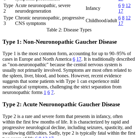
Type
Acute neuronopathic, severe
6
9
12
Infancy
2
neurodegeneration
17
Type
Chronic neuronopathic, progressive
6
8
12
Childhood/adult
3
CNS symptoms
17
Table 2: Disease Types
Type 1: Non-Neuronopathic Gaucher Disease
Type 1 is the most common form, accounting for up to 90–95% of
cases in Europe and North America
6
17
. It is traditionally described
as "non-neuronopathic" because the central nervous system is
usually not primarily involved. Symptoms are most often related to
the spleen, liver, blood, and bones. However, recent evidence
suggests that some patients with Type 1 can experience mild
neurological symptoms, challenging the strict separation from
neuronopathic forms
1
6
7
.
Type 2: Acute Neuronopathic Gaucher Disease
Type 2 is a rare and severe form that presents in infancy, often
within the first few months of life. It is characterized by rapid and
progressive neurological decline, including seizures, spasticity, and
swallowing difficulties. Sadly, type 2 is typically fatal within the first