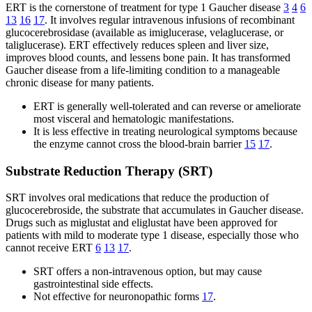
ERT is the cornerstone of treatment for type 1 Gaucher disease
3
4
6
13
16
17
. It involves regular intravenous infusions of recombinant
glucocerebrosidase (available as imiglucerase, velaglucerase, or
taliglucerase). ERT effectively reduces spleen and liver size,
improves blood counts, and lessens bone pain. It has transformed
Gaucher disease from a life-limiting condition to a manageable
chronic disease for many patients.
ERT is generally well-tolerated and can reverse or ameliorate
most visceral and hematologic manifestations.
It is less effective in treating neurological symptoms because
the enzyme cannot cross the blood-brain barrier
15
17
.
Substrate Reduction Therapy (SRT)
SRT involves oral medications that reduce the production of
glucocerebroside, the substrate that accumulates in Gaucher disease.
Drugs such as miglustat and eliglustat have been approved for
patients with mild to moderate type 1 disease, especially those who
cannot receive ERT
6
13
17
.
SRT offers a non-intravenous option, but may cause
gastrointestinal side effects.
Not effective for neuronopathic forms
17
.