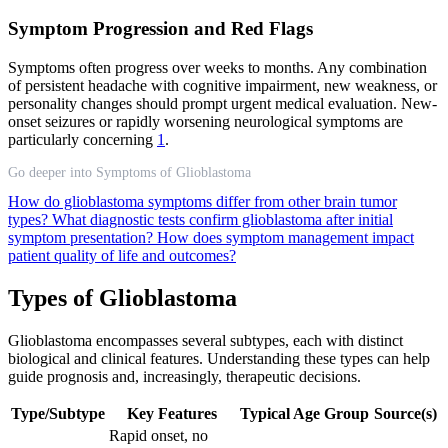
Symptom Progression and Red Flags
Symptoms often progress over weeks to months. Any combination
of persistent headache with cognitive impairment, new weakness, or
personality changes should prompt urgent medical evaluation. New-
onset seizures or rapidly worsening neurological symptoms are
particularly concerning
1
.
Go deeper into Symptoms of Glioblastoma
How do glioblastoma symptoms differ from other brain tumor
types?
What diagnostic tests confirm glioblastoma after initial
symptom presentation?
How does symptom management impact
patient quality of life and outcomes?
Types of Glioblastoma
Glioblastoma encompasses several subtypes, each with distinct
biological and clinical features. Understanding these types can help
guide prognosis and, increasingly, therapeutic decisions.
Type/Subtype
Key Features
Typical Age Group
Source(s)
Rapid onset, no