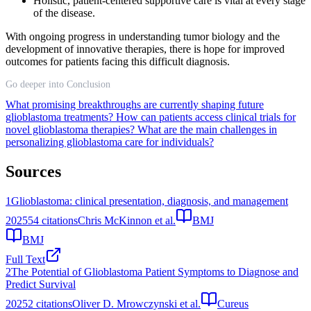
Holistic, patient-centered supportive care is vital at every stage
of the disease.
With ongoing progress in understanding tumor biology and the
development of innovative therapies, there is hope for improved
outcomes for patients facing this difficult diagnosis.
Go deeper into Conclusion
What promising breakthroughs are currently shaping future
glioblastoma treatments?
How can patients access clinical trials for
novel glioblastoma therapies?
What are the main challenges in
personalizing glioblastoma care for individuals?
Sources
1
Glioblastoma: clinical presentation, diagnosis, and management
2025
54
citations
Chris McKinnon et al.
BMJ
BMJ
Full Text
2
The Potential of Glioblastoma Patient Symptoms to Diagnose and
Predict Survival
2025
2
citations
Oliver D. Mrowczynski et al.
Cureus