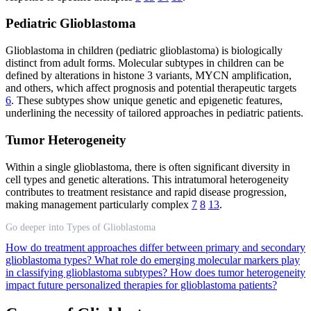
Pediatric Glioblastoma
Glioblastoma in children (pediatric glioblastoma) is biologically
distinct from adult forms. Molecular subtypes in children can be
defined by alterations in histone 3 variants, MYCN amplification,
and others, which affect prognosis and potential therapeutic targets
6
. These subtypes show unique genetic and epigenetic features,
underlining the necessity of tailored approaches in pediatric patients.
Tumor Heterogeneity
Within a single glioblastoma, there is often significant diversity in
cell types and genetic alterations. This intratumoral heterogeneity
contributes to treatment resistance and rapid disease progression,
making management particularly complex
7
8
13
.
Go deeper into Types of Glioblastoma
How do treatment approaches differ between primary and secondary
glioblastoma types?
What role do emerging molecular markers play
in classifying glioblastoma subtypes?
How does tumor heterogeneity
impact future personalized therapies for glioblastoma patients?