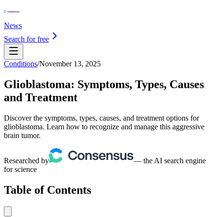
News
Search for free
Conditions
/
November 13, 2025
Glioblastoma: Symptoms, Types, Causes
and Treatment
Discover the symptoms, types, causes, and treatment options for
glioblastoma. Learn how to recognize and manage this aggressive
brain tumor.
Researched by
— the AI search engine
for science
Table of Contents