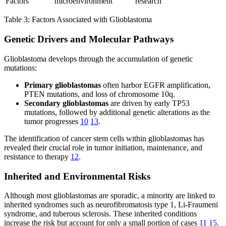
Factors
microenvironment
research
Table 3: Factors Associated with Glioblastoma
Genetic Drivers and Molecular Pathways
Glioblastoma develops through the accumulation of genetic
mutations:
Primary glioblastomas
often harbor EGFR amplification,
PTEN mutations, and loss of chromosome 10q.
Secondary glioblastomas
are driven by early TP53
mutations, followed by additional genetic alterations as the
tumor progresses
10
13
.
The identification of cancer stem cells within glioblastomas has
revealed their crucial role in tumor initiation, maintenance, and
resistance to therapy
12
.
Inherited and Environmental Risks
Although most glioblastomas are sporadic, a minority are linked to
inherited syndromes such as neurofibromatosis type 1, Li-Fraumeni
syndrome, and tuberous sclerosis. These inherited conditions
increase the risk but account for only a small portion of cases
11
15
.