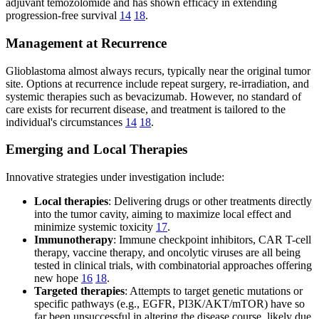
adjuvant temozolomide and has shown efficacy in extending
progression-free survival
14
18
.
Management at Recurrence
Glioblastoma almost always recurs, typically near the original tumor
site. Options at recurrence include repeat surgery, re-irradiation, and
systemic therapies such as bevacizumab. However, no standard of
care exists for recurrent disease, and treatment is tailored to the
individual's circumstances
14
18
.
Emerging and Local Therapies
Innovative strategies under investigation include:
Local therapies
: Delivering drugs or other treatments directly
into the tumor cavity, aiming to maximize local effect and
minimize systemic toxicity
17
.
Immunotherapy
: Immune checkpoint inhibitors, CAR T-cell
therapy, vaccine therapy, and oncolytic viruses are all being
tested in clinical trials, with combinatorial approaches offering
new hope
16
18
.
Targeted therapies
: Attempts to target genetic mutations or
specific pathways (e.g., EGFR, PI3K/AKT/mTOR) have so
far been unsuccessful in altering the disease course, likely due