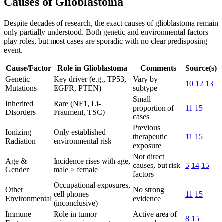
Causes of Glioblastoma
Despite decades of research, the exact causes of glioblastoma remain
only partially understood. Both genetic and environmental factors
play roles, but most cases are sporadic with no clear predisposing
event.
Cause/Factor
Role in Glioblastoma
Comments
Source(s)
Genetic
Key driver (e.g., TP53,
Vary by
10
12
13
Mutations
EGFR, PTEN)
subtype
Small
Inherited
Rare (NF1, Li-
proportion of
11
15
Disorders
Fraumeni, TSC)
cases
Previous
Ionizing
Only established
therapeutic
11
15
Radiation
environmental risk
exposure
Not direct
Age &
Incidence rises with age,
causes, but risk
5
14
15
Gender
male > female
factors
Occupational exposures,
Other
No strong
cell phones
11
15
Environmental
evidence
(inconclusive)
Immune
Role in tumor
Active area of
8
15