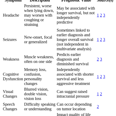
Symptom
Description
Prognostic Value
Source(s)
Persistent, worse
May be associated with
when lying down,
longer survival, but not
Headache
may worsen with
1
2
3
independently
coughing or
predictive
straining
Sometimes linked to
earlier diagnosis and
New-onset, focal
Seizures
longer overall survival
1
2
3
or generalized
(not independent in
multivariate analysis)
Predicts earlier
Muscle weakness,
Weakness
diagnosis and
2
3
often on one side
diminished survival
Memory loss,
Independently
Cognitive
confusion,
associated with shorter
1
2
3
Dysfunction
personality
survival and less
changes
aggressive treatment
Blurred vision,
Visual
Can suggest raised
double vision,
1
2
Changes
intracranial pressure
vision loss
Speech
Difficulty speaking
Can occur depending
2
Changes
or understanding
on tumor location
Impact quality of life