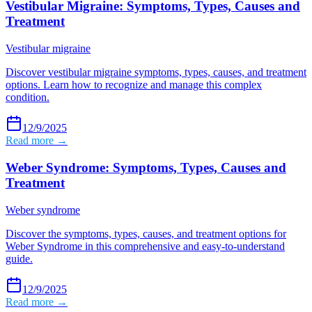
Vestibular Migraine: Symptoms, Types, Causes and
Treatment
Vestibular migraine
Discover vestibular migraine symptoms, types, causes, and treatment
options. Learn how to recognize and manage this complex
condition.
12/9/2025
Read more →
Weber Syndrome: Symptoms, Types, Causes and
Treatment
Weber syndrome
Discover the symptoms, types, causes, and treatment options for
Weber Syndrome in this comprehensive and easy-to-understand
guide.
12/9/2025
Read more →