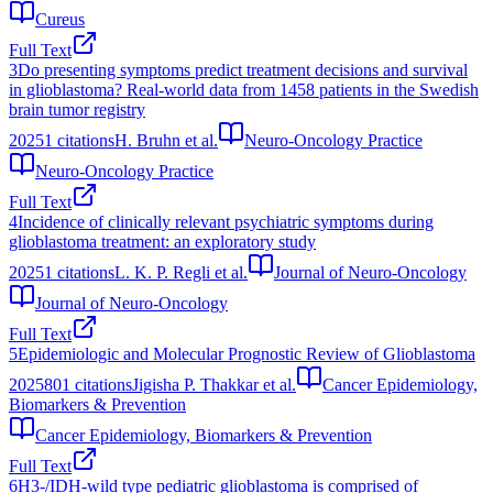
Cureus
Full Text
3
Do presenting symptoms predict treatment decisions and survival
in glioblastoma? Real-world data from 1458 patients in the Swedish
brain tumor registry
2025
1
citations
H. Bruhn et al.
Neuro-Oncology Practice
Neuro-Oncology Practice
Full Text
4
Incidence of clinically relevant psychiatric symptoms during
glioblastoma treatment: an exploratory study
2025
1
citations
L. K. P. Regli et al.
Journal of Neuro-Oncology
Journal of Neuro-Oncology
Full Text
5
Epidemiologic and Molecular Prognostic Review of Glioblastoma
2025
801
citations
Jigisha P. Thakkar et al.
Cancer Epidemiology,
Biomarkers & Prevention
Cancer Epidemiology, Biomarkers & Prevention
Full Text
6
H3-/IDH-wild type pediatric glioblastoma is comprised of