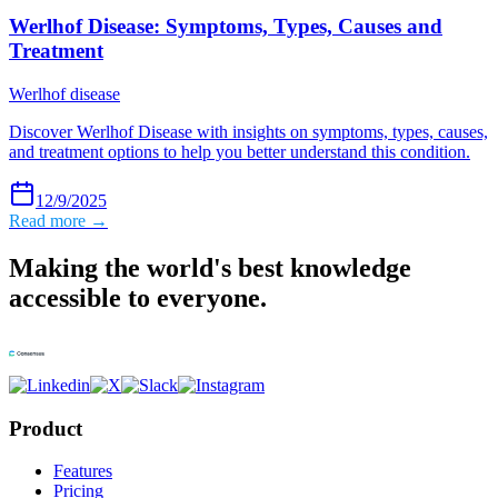
Werlhof Disease: Symptoms, Types, Causes and
Treatment
Werlhof disease
Discover Werlhof Disease with insights on symptoms, types, causes,
and treatment options to help you better understand this condition.
12/9/2025
Read more →
Making the world's best knowledge
accessible to everyone.
Product
Features
Pricing