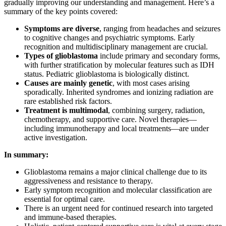
gradually improving our understanding and management. Here’s a
summary of the key points covered:
Symptoms are diverse
, ranging from headaches and seizures
to cognitive changes and psychiatric symptoms. Early
recognition and multidisciplinary management are crucial.
Types of glioblastoma
include primary and secondary forms,
with further stratification by molecular features such as IDH
status. Pediatric glioblastoma is biologically distinct.
Causes are mainly genetic
, with most cases arising
sporadically. Inherited syndromes and ionizing radiation are
rare established risk factors.
Treatment is multimodal
, combining surgery, radiation,
chemotherapy, and supportive care. Novel therapies—
including immunotherapy and local treatments—are under
active investigation.
In summary:
Glioblastoma remains a major clinical challenge due to its
aggressiveness and resistance to therapy.
Early symptom recognition and molecular classification are
essential for optimal care.
There is an urgent need for continued research into targeted
and immune-based therapies.