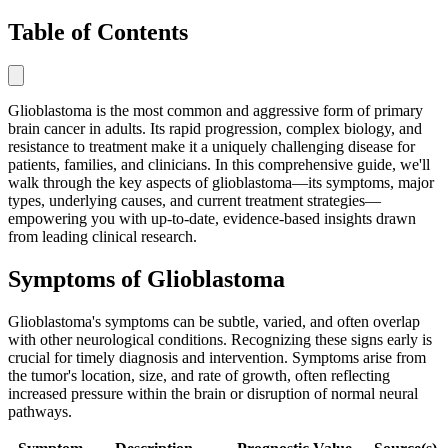
Table of Contents
Glioblastoma is the most common and aggressive form of primary
brain cancer in adults. Its rapid progression, complex biology, and
resistance to treatment make it a uniquely challenging disease for
patients, families, and clinicians. In this comprehensive guide, we'll
walk through the key aspects of glioblastoma—its symptoms, major
types, underlying causes, and current treatment strategies—
empowering you with up-to-date, evidence-based insights drawn
from leading clinical research.
Symptoms of Glioblastoma
Glioblastoma's symptoms can be subtle, varied, and often overlap
with other neurological conditions. Recognizing these signs early is
crucial for timely diagnosis and intervention. Symptoms arise from
the tumor's location, size, and rate of growth, often reflecting
increased pressure within the brain or disruption of normal neural
pathways.