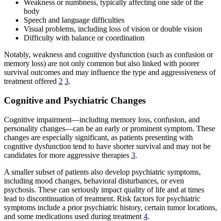
Weakness or numbness, typically affecting one side of the
body
Speech and language difficulties
Visual problems, including loss of vision or double vision
Difficulty with balance or coordination
Notably, weakness and cognitive dysfunction (such as confusion or
memory loss) are not only common but also linked with poorer
survival outcomes and may influence the type and aggressiveness of
treatment offered
2
3
.
Cognitive and Psychiatric Changes
Cognitive impairment—including memory loss, confusion, and
personality changes—can be an early or prominent symptom. These
changes are especially significant, as patients presenting with
cognitive dysfunction tend to have shorter survival and may not be
candidates for more aggressive therapies
3
.
A smaller subset of patients also develop psychiatric symptoms,
including mood changes, behavioral disturbances, or even
psychosis. These can seriously impact quality of life and at times
lead to discontinuation of treatment. Risk factors for psychiatric
symptoms include a prior psychiatric history, certain tumor locations,
and some medications used during treatment
4
.