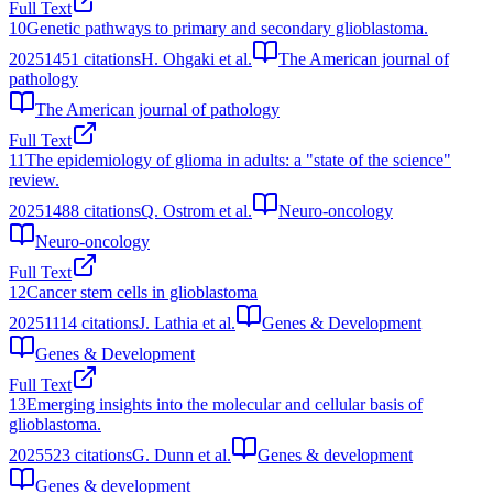
Full Text
10
Genetic pathways to primary and secondary glioblastoma.
2025
1451
citations
H. Ohgaki et al.
The American journal of
pathology
The American journal of pathology
Full Text
11
The epidemiology of glioma in adults: a "state of the science"
review.
2025
1488
citations
Q. Ostrom et al.
Neuro-oncology
Neuro-oncology
Full Text
12
Cancer stem cells in glioblastoma
2025
1114
citations
J. Lathia et al.
Genes & Development
Genes & Development
Full Text
13
Emerging insights into the molecular and cellular basis of
glioblastoma.
2025
523
citations
G. Dunn et al.
Genes & development
Genes & development