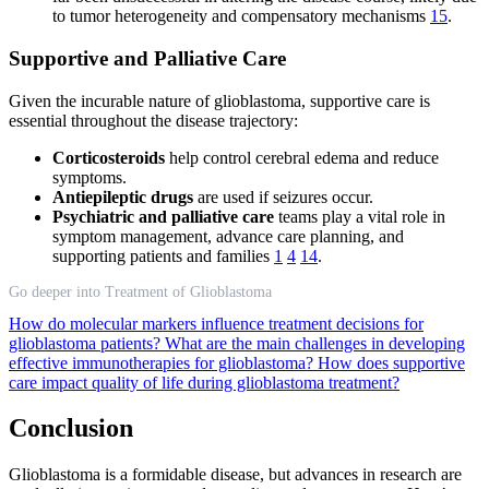
to tumor heterogeneity and compensatory mechanisms
15
.
Supportive and Palliative Care
Given the incurable nature of glioblastoma, supportive care is
essential throughout the disease trajectory:
Corticosteroids
help control cerebral edema and reduce
symptoms.
Antiepileptic drugs
are used if seizures occur.
Psychiatric and palliative care
teams play a vital role in
symptom management, advance care planning, and
supporting patients and families
1
4
14
.
Go deeper into Treatment of Glioblastoma
How do molecular markers influence treatment decisions for
glioblastoma patients?
What are the main challenges in developing
effective immunotherapies for glioblastoma?
How does supportive
care impact quality of life during glioblastoma treatment?
Conclusion
Glioblastoma is a formidable disease, but advances in research are