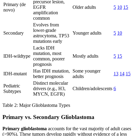
precursor lesion,
Primary (de
EGFR
Older adults
5
10
15
novo)
amplification
common
Evolves from
lower-grade
Secondary
Younger adults
5
10
astrocytoma, TP53
mutations early
Lacks IDH
mutation, most
IDH-wildtype
Mostly adults
5
15
common, poorer
prognosis
Has IDH mutation,
Some younger
IDH-mutant
13
14
15
better prognosis
adults
Distinct molecular
Pediatric
drivers (e.g., H3,
Children/adolescents
6
Subtypes
MYCN, EGFR)
Table 2: Major Glioblastoma Types
Primary vs. Secondary Glioblastoma
Primary glioblastoma
accounts for the vast majority of adult cases
(>90%). These tumors develop rapidly without evidence of a less