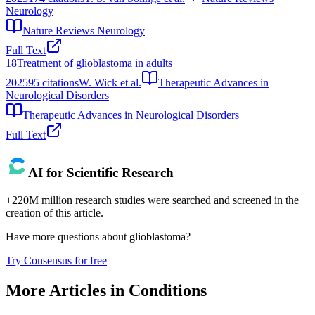
Neurology
Nature Reviews Neurology
Full Text
18
Treatment of glioblastoma in adults
2025
95
citations
W. Wick et al.
Therapeutic Advances in
Neurological Disorders
Therapeutic Advances in Neurological Disorders
Full Text
AI for Scientific Research
+220M million research studies were searched and screened in the
creation of this article.
Have more questions about
glioblastoma
?
Try Consensus for free
More Articles in
Conditions