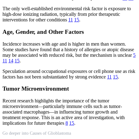
The only well-established environmental risk factor is exposure to
high-dose ionizing radiation, typically from prior therapeutic
interventions for other conditions
11
15
.
Age, Gender, and Other Factors
Incidence increases with age and is higher in men than women.
Some studies have found that a history of allergies or atopic disease
may be associated with reduced risk, but the mechanism is unclear
5
11
14
15
.
Speculation around occupational exposures or cell phone use as risk
factors has not been substantiated by strong evidence
11
15
.
Tumor Microenvironment
Recent research highlights the importance of the tumor
microenvironment—particularly immune cells such as tumor-
associated macrophages—in influencing tumor growth and
treatment response. This is an active area of investigation, with
implications for future therapies
8
15
.
Go deeper into Causes of Glioblastoma