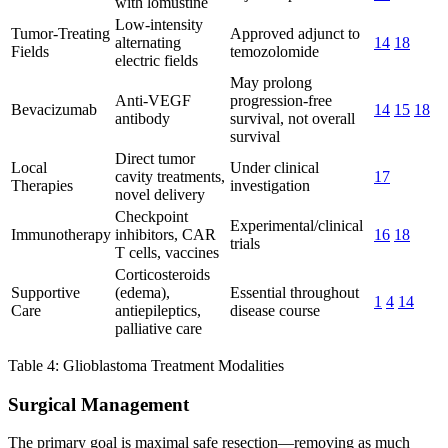
with lomustine
Low-intensity
Tumor-Treating
Approved adjunct to
alternating
14
18
Fields
temozolomide
electric fields
May prolong
Anti-VEGF
progression-free
Bevacizumab
14
15
18
antibody
survival, not overall
survival
Direct tumor
Local
Under clinical
cavity treatments,
17
Therapies
investigation
novel delivery
Checkpoint
Experimental/clinical
Immunotherapy
inhibitors, CAR
16
18
trials
T cells, vaccines
Corticosteroids
Supportive
(edema),
Essential throughout
1
4
14
Care
antiepileptics,
disease course
palliative care
Table 4: Glioblastoma Treatment Modalities
Surgical Management
The primary goal is maximal safe resection—removing as much