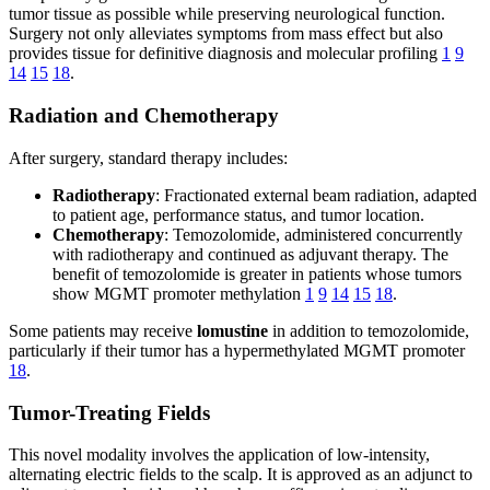
tumor tissue as possible while preserving neurological function.
Surgery not only alleviates symptoms from mass effect but also
provides tissue for definitive diagnosis and molecular profiling
1
9
14
15
18
.
Radiation and Chemotherapy
After surgery, standard therapy includes:
Radiotherapy
: Fractionated external beam radiation, adapted
to patient age, performance status, and tumor location.
Chemotherapy
: Temozolomide, administered concurrently
with radiotherapy and continued as adjuvant therapy. The
benefit of temozolomide is greater in patients whose tumors
show MGMT promoter methylation
1
9
14
15
18
.
Some patients may receive
lomustine
in addition to temozolomide,
particularly if their tumor has a hypermethylated MGMT promoter
18
.
Tumor-Treating Fields
This novel modality involves the application of low-intensity,
alternating electric fields to the scalp. It is approved as an adjunct to