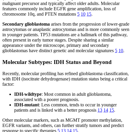
malignant precursor and typically affect older adults. Molecular
features commonly include EGFR gene amplification, loss of
chromosome 10q, and PTEN mutations
5
10
15
.
Secondary glioblastoma
arises from the progression of lower-grade
astrocytomas or anaplastic astrocytomas and is more commonly seen
in younger patients. TP53 mutations are a hallmark of this pathway,
often present in early tumor stages. Despite sharing a similar
appearance under the microscope, primary and secondary
glioblastomas have distinct genetic and molecular signatures
5
10
.
Molecular Subtypes: IDH Status and Beyond
Recently, molecular profiling has refined glioblastoma classification,
with IDH (isocitrate dehydrogenase) mutation status being a critical
factor:
IDH-wildtype
: Most common in adult glioblastoma,
associated with a poorer prognosis.
IDH-mutant
: Less common, tends to occur in younger
patients and is linked with a better prognosis
13
14
15
.
Other molecular markers, such as MGMT promoter methylation,
EGFR variants, and others, can further stratify tumors and predict
response to specific therapies
5
13
14
15
.