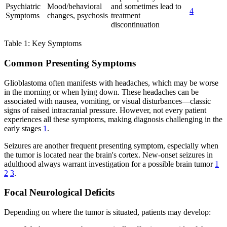
Psychiatric
Mood/behavioral
and sometimes lead to
4
Symptoms
changes, psychosis
treatment
discontinuation
Table 1: Key Symptoms
Common Presenting Symptoms
Glioblastoma often manifests with headaches, which may be worse
in the morning or when lying down. These headaches can be
associated with nausea, vomiting, or visual disturbances—classic
signs of raised intracranial pressure. However, not every patient
experiences all these symptoms, making diagnosis challenging in the
early stages
1
.
Seizures are another frequent presenting symptom, especially when
the tumor is located near the brain's cortex. New-onset seizures in
adulthood always warrant investigation for a possible brain tumor
1
2
3
.
Focal Neurological Deficits
Depending on where the tumor is situated, patients may develop: