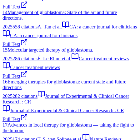
Full Text
14
Management of glioblastoma: State of the art and future
directions.
2025
558
citations
A. Tan et al.
CA: a cancer journal for clinicians
CA: a cancer journal for clinicians
Full Text
15
Molecular targeted therapy of glioblastoma.
2025
286
citations
É. Le Rhun et al.
Cancer treatment reviews
Cancer treatment reviews
Full Text
16
Emerging therapies for glioblastoma: current state and future
directions
2025
282
citations
Journal of Experimental & Clinical Cancer
Research : CR
Journal of Experimental & Clinical Cancer Research : CR
Full Text
17
Advances in local therapy for glioblastoma — taking the fight to
the tumour
2025
174
citations
T. S. van Solinge et al.
Nature Reviews