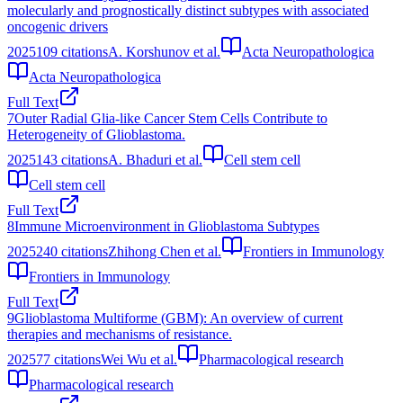
molecularly and prognostically distinct subtypes with associated
oncogenic drivers
2025
109
citations
A. Korshunov et al.
Acta Neuropathologica
Acta Neuropathologica
Full Text
7
Outer Radial Glia-like Cancer Stem Cells Contribute to
Heterogeneity of Glioblastoma.
2025
143
citations
A. Bhaduri et al.
Cell stem cell
Cell stem cell
Full Text
8
Immune Microenvironment in Glioblastoma Subtypes
2025
240
citations
Zhihong Chen et al.
Frontiers in Immunology
Frontiers in Immunology
Full Text
9
Glioblastoma Multiforme (GBM): An overview of current
therapies and mechanisms of resistance.
2025
77
citations
Wei Wu et al.
Pharmacological research
Pharmacological research