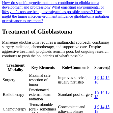
How do specific genetic mutations contribute to glioblastoma
development and progression?
What emerging environmental or
lifestyle factors are being investigated as possible causes?
How
might the tumor microenvironment influence glioblastoma initiation
or resistance to treatment?
Treatment of Glioblastoma
Managing glioblastoma requires a multimodal approach, combining
surgery, radiation, chemotherapy, and supportive care. Despite
aggressive treatment, prognosis remains poor, but ongoing research
continues to push the boundaries of what's possible.
Treatment
Key Elements
Role/Comments
Source(s)
Modality
Maximal safe
Improves survival,
1
9
14
15
Surgery
resection of
usually first step
18
tumor
Fractionated
1
9
14
15
Radiotherapy
external beam
Standard post-surgery
18
radiation
Temozolomide
Concomitant and
1
9
14
15
Chemotherapy
(oral), sometimes
adjuvant phases
18