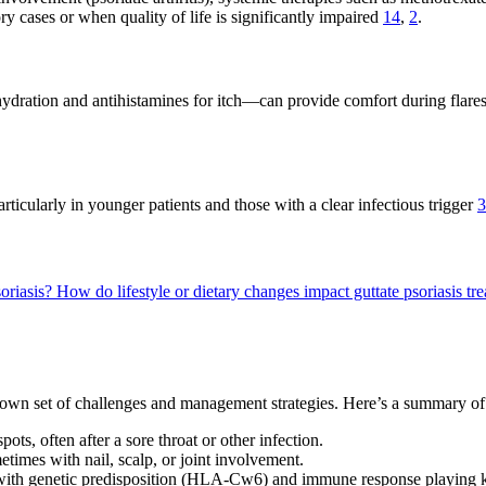
y cases or when quality of life is significantly impaired
14
,
2
.
dration and antihistamines for itch—can provide comfort during flares. 
ticularly in younger patients and those with a clear infectious trigger
3
soriasis?
How do lifestyle or dietary changes impact guttate psoriasis t
ts own set of challenges and management strategies. Here’s a summary of
ts, often after a sore throat or other infection.
etimes with nail, scalp, or joint involvement.
s, with genetic predisposition (HLA-Cw6) and immune response playing k