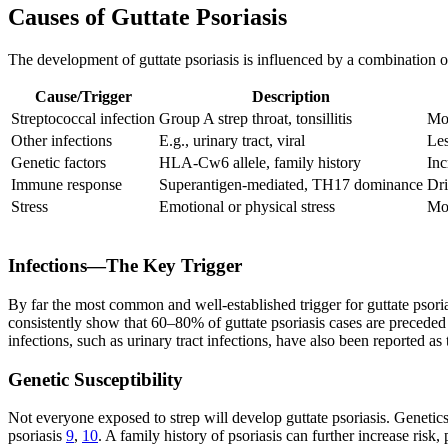
Causes of Guttate Psoriasis
The development of guttate psoriasis is influenced by a combination of
Cause/Trigger
Description
Streptococcal infection
Group A strep throat, tonsillitis
Mo
Other infections
E.g., urinary tract, viral
Les
Genetic factors
HLA-Cw6 allele, family history
Inc
Immune response
Superantigen-mediated, TH17 dominance
Dri
Stress
Emotional or physical stress
Mor
Infections—The Key Trigger
By far the most common and well-established trigger for guttate psoriasi
consistently show that 60–80% of guttate psoriasis cases are preceded 
infections, such as urinary tract infections, have also been reported 
Genetic Susceptibility
Not everyone exposed to strep will develop guttate psoriasis. Genetics
psoriasis
9
,
10
. A family history of psoriasis can further increase risk