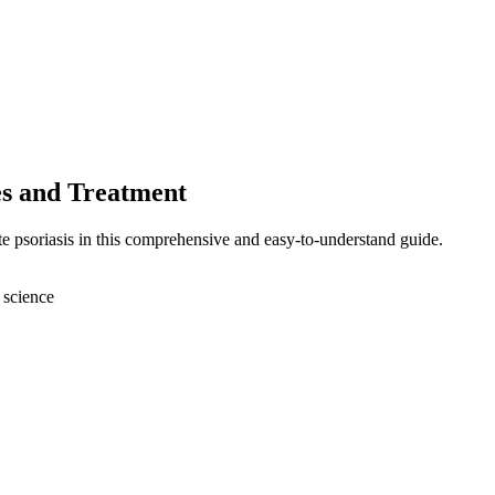
es and Treatment
te psoriasis in this comprehensive and easy-to-understand guide.
 science