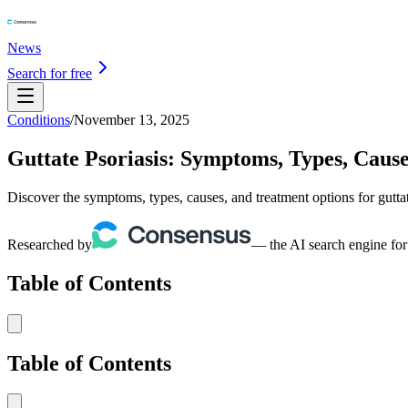
News
Search for free
Conditions
/
November 13, 2025
Guttate Psoriasis: Symptoms, Types, Caus
Discover the symptoms, types, causes, and treatment options for gutta
Researched by
— the AI search engine for
Table of Contents
Table of Contents