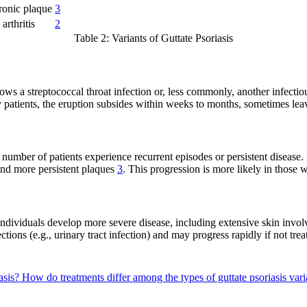
onic plaque
3
arthritis
2
Table 2: Variants of Guttate Psoriasis
llows a streptococcal throat infection or, less commonly, another infectio
 patients, the eruption subsides within weeks to months, sometimes leav
t number of patients experience recurrent episodes or persistent disease
 and more persistent plaques
3
. This progression is more likely in those w
individuals develop more severe disease, including extensive skin involv
ctions (e.g., urinary tract infection) and may progress rapidly if not tr
iasis?
How do treatments differ among the types of guttate psoriasis var