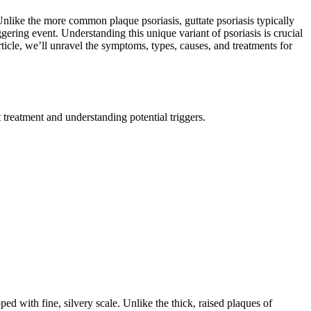
 Unlike the more common plaque psoriasis, guttate psoriasis typically
gering event. Understanding this unique variant of psoriasis is crucial
article, we’ll unravel the symptoms, types, causes, and treatments for
treatment and understanding potential triggers.
ped with fine, silvery scale. Unlike the thick, raised plaques of