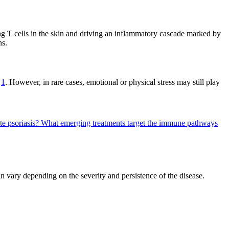
ting T cells in the skin and driving an inflammatory cascade marked by
ns.
s
1
. However, in rare cases, emotional or physical stress may still play
te psoriasis?
What emerging treatments target the immune pathways
an vary depending on the severity and persistence of the disease.