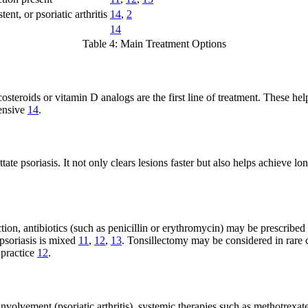
tent, or psoriatic arthritis
14
,
2
14
Table 4: Main Treatment Options
icosteroids or vitamin D analogs are the first line of treatment. These h
tensive
14
.
te psoriasis. It not only clears lesions faster but also helps achieve 
tion, antibiotics (such as penicillin or erythromycin) may be prescribed 
 psoriasis is mixed
11
,
12
,
13
. Tonsillectomy may be considered in rare ca
 practice
12
.
involvement (psoriatic arthritis), systemic therapies such as methotrexa