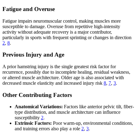
Fatigue and Overuse
Fatigue impairs neuromuscular control, making muscles more
susceptible to damage. Overuse from repetitive high-intensity
activity without adequate recovery is a major contributor,
particularly in sports with frequent sprinting or changes in direction
2
,
8
.
Previous Injury and Age
A prior hamstring injury is the single greatest risk factor for
recurrence, possibly due to incomplete healing, residual weakness,
or altered muscle architecture. Older age is also associated with
decreased muscle elasticity and increased injury risk
8
,
7
,
3
.
Other Contributing Factors
Anatomical Variations:
Factors like anterior pelvic tilt, fiber-
type distribution, and muscle architecture can influence
susceptibility
2
.
Extrinsic Factors:
Poor warm-up, environmental conditions,
and training errors also play a role
2
,
3
.