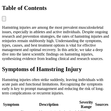
Table of Contents
Hamstring injuries are among the most prevalent musculoskeletal
issues, especially in athletes and active individuals. Despite ongoing
research and prevention strategies, the rates of hamstring injuries and
reinjuries remain stubbornly high. Understanding the symptoms,
types, causes, and best treatment options is vital for effective
management and optimal recovery. In this article, we take a deep
dive into the latest scientific findings on hamstring injuries,
synthesizing evidence from leading clinical and research sources.
Symptoms of Hamstring Injury
Hamstring injuries often strike suddenly, leaving individuals with
acute pain and functional limitations. Recognizing the symptoms
early is key to prompt management and reducing the risk of long-
term complications or recurrent injuries.
Severity
Symptom
Description
Sources
Range