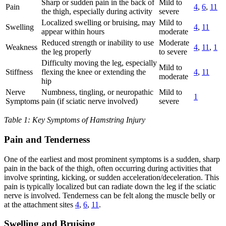
Sharp or sudden pain in the back of
Mild to
Pain
4
,
6
,
11
the thigh, especially during activity
severe
Localized swelling or bruising, may
Mild to
Swelling
4
,
11
appear within hours
moderate
Reduced strength or inability to use
Moderate
Weakness
4
,
11
,
1
the leg properly
to severe
Difficulty moving the leg, especially
Mild to
Stiffness
flexing the knee or extending the
4
,
11
moderate
hip
Nerve
Numbness, tingling, or neuropathic
Mild to
1
Symptoms
pain (if sciatic nerve involved)
severe
Table 1: Key Symptoms of Hamstring Injury
Pain and Tenderness
One of the earliest and most prominent symptoms is a sudden, sharp
pain in the back of the thigh, often occurring during activities that
involve sprinting, kicking, or sudden acceleration/deceleration. This
pain is typically localized but can radiate down the leg if the sciatic
nerve is involved. Tenderness can be felt along the muscle belly or
at the attachment sites
4
,
6
,
11
.
Swelling and Bruising