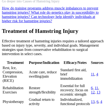
Go deeper into Causes of Hamstring Injury
How do training programs address muscle imbalances to prevent
hamstring injuries?
What role do genetics play in susceptibility to
hamstring injuries?
Can technology help identify individuals at
higher risk for hamstring injuries?
Treatment of Hamstring Injury
Effective treatment of hamstring injuries requires a tailored approach
based on injury type, severity, and individual goals. Management
strategies span from conservative rehabilitation to surgical
intervention in select cases.
Treatment
Purpose/Indication
Efficacy/Notes
Sources
Rest, Ice,
Standard first aid,
Compression,
Acute care, reduce
brief
11
,
4
Elevation
swelling/pain
immobilization
(RICE)
Essential for full
Rehabilitation
Restore
6
,
11
,
recovery; focus on
Exercises
strength/flexibility
12
,
13
eccentric strength
Gradual return to
Individualized,
Physiotherapy
13
,
6
,
4
activity
functional protocols