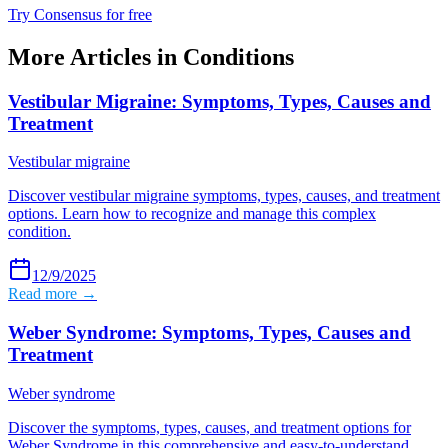
Try Consensus for free
More Articles in
Conditions
Vestibular Migraine: Symptoms, Types, Causes and
Treatment
Vestibular migraine
Discover vestibular migraine symptoms, types, causes, and treatment
options. Learn how to recognize and manage this complex
condition.
12/9/2025
Read more →
Weber Syndrome: Symptoms, Types, Causes and
Treatment
Weber syndrome
Discover the symptoms, types, causes, and treatment options for
Weber Syndrome in this comprehensive and easy-to-understand