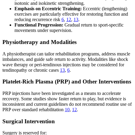
isotonic and isokinetic strengthening.
Emphasis on Eccentric Training:
Eccentric (lengthening)
exercises are particularly effective for restoring function and
reducing recurrence risk
6
,
12
,
13
.
Functional Progression:
Gradual return to sport-specific
movements under supervision.
Physiotherapy and Modalities
A physiotherapist can tailor rehabilitation programs, address muscle
imbalances, and guide safe return to activity. Modalities like shock
wave therapy or peri-tendinous injections may be considered for
tendinopathy or chronic cases
13
,
6
.
Platelet-Rich Plasma (PRP) and Other Interventions
PRP injections have been investigated as a means to accelerate
recovery. Some studies show faster return to play, but evidence is
inconsistent and current guidelines do not recommend routine use of
PRP over standard rehabilitation
10
,
12
.
Surgical Intervention
Surgery is reserved for: