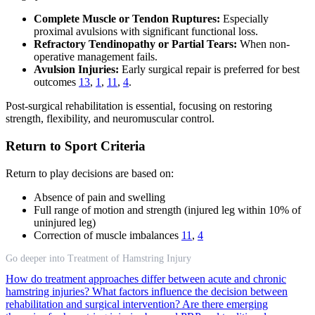
Complete Muscle or Tendon Ruptures:
Especially
proximal avulsions with significant functional loss.
Refractory Tendinopathy or Partial Tears:
When non-
operative management fails.
Avulsion Injuries:
Early surgical repair is preferred for best
outcomes
13
,
1
,
11
,
4
.
Post-surgical rehabilitation is essential, focusing on restoring
strength, flexibility, and neuromuscular control.
Return to Sport Criteria
Return to play decisions are based on:
Absence of pain and swelling
Full range of motion and strength (injured leg within 10% of
uninjured leg)
Correction of muscle imbalances
11
,
4
Go deeper into Treatment of Hamstring Injury
How do treatment approaches differ between acute and chronic
hamstring injuries?
What factors influence the decision between
rehabilitation and surgical intervention?
Are there emerging