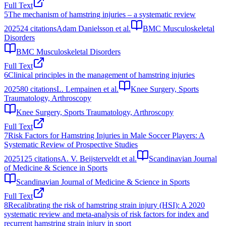
Full Text
5
The mechanism of hamstring injuries – a systematic review
2025
24
citations
Adam Danielsson et al.
BMC Musculoskeletal
Disorders
BMC Musculoskeletal Disorders
Full Text
6
Clinical principles in the management of hamstring injuries
2025
80
citations
L. Lempainen et al.
Knee Surgery, Sports
Traumatology, Arthroscopy
Knee Surgery, Sports Traumatology, Arthroscopy
Full Text
7
Risk Factors for Hamstring Injuries in Male Soccer Players: A
Systematic Review of Prospective Studies
2025
125
citations
A. V. Beijsterveldt et al.
Scandinavian Journal
of Medicine & Science in Sports
Scandinavian Journal of Medicine & Science in Sports
Full Text
8
Recalibrating the risk of hamstring strain injury (HSI): A 2020
systematic review and meta-analysis of risk factors for index and
recurrent hamstring strain injury in sport