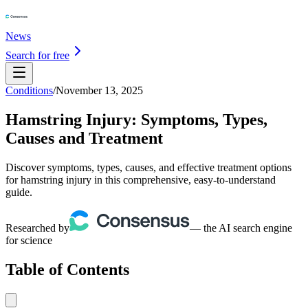
News
Search for free
Conditions
/
November 13, 2025
Hamstring Injury: Symptoms, Types,
Causes and Treatment
Discover symptoms, types, causes, and effective treatment options
for hamstring injury in this comprehensive, easy-to-understand
guide.
Researched by
— the AI search engine
for science
Table of Contents