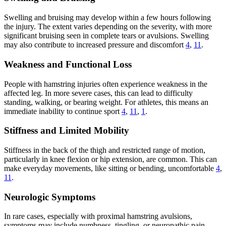
Swelling and bruising may develop within a few hours following
the injury. The extent varies depending on the severity, with more
significant bruising seen in complete tears or avulsions. Swelling
may also contribute to increased pressure and discomfort
4
,
11
.
Weakness and Functional Loss
People with hamstring injuries often experience weakness in the
affected leg. In more severe cases, this can lead to difficulty
standing, walking, or bearing weight. For athletes, this means an
immediate inability to continue sport
4
,
11
,
1
.
Stiffness and Limited Mobility
Stiffness in the back of the thigh and restricted range of motion,
particularly in knee flexion or hip extension, are common. This can
make everyday movements, like sitting or bending, uncomfortable
4
,
11
.
Neurologic Symptoms
In rare cases, especially with proximal hamstring avulsions,
symptoms may include numbness, tingling, or neuropathic pain