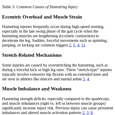
Table 3: Common Causes of Hamstring Injury
Eccentric Overload and Muscle Strain
Hamstring injuries frequently occur during high-speed running,
especially in the late swing phase of the gait cycle when the
hamstring muscles are lengthening (eccentric contraction) to
decelerate the leg. Sudden, forceful movements such as sprinting,
jumping, or kicking are common triggers
2
,
5
,
4
,
11
.
Stretch-Related Mechanisms
Some injuries are caused by overstretching the hamstring, such as
during a forceful kick or high leg raise. These “stretch-type” injuries
typically involve extensive hip flexion with an extended knee and
are seen in athletes like dancers and martial artists
5
,
4
.
Muscle Imbalance and Weakness
Hamstring strength deficits, especially compared to the quadriceps,
and muscle imbalances (right vs. left or between muscle groups)
significantly increase injury risk. Previous injury can cause persistent
imbalances and altered muscle activation patterns
2
,
3
,
8
.