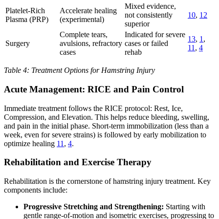
Mixed evidence,
Platelet-Rich
Accelerate healing
not consistently
10
,
12
Plasma (PRP)
(experimental)
superior
Complete tears,
Indicated for severe
13
,
1
,
Surgery
avulsions, refractory
cases or failed
11
,
4
cases
rehab
Table 4: Treatment Options for Hamstring Injury
Acute Management: RICE and Pain Control
Immediate treatment follows the RICE protocol: Rest, Ice,
Compression, and Elevation. This helps reduce bleeding, swelling,
and pain in the initial phase. Short-term immobilization (less than a
week, even for severe strains) is followed by early mobilization to
optimize healing
11
,
4
.
Rehabilitation and Exercise Therapy
Rehabilitation is the cornerstone of hamstring injury treatment. Key
components include:
Progressive Stretching and Strengthening:
Starting with
gentle range-of-motion and isometric exercises, progressing to