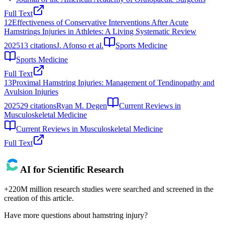
Full Text
12
Effectiveness of Conservative Interventions After Acute
Hamstrings Injuries in Athletes: A Living Systematic Review
2025
13
citations
J. Afonso et al.
Sports Medicine
Sports Medicine
Full Text
13
Proximal Hamstring Injuries: Management of Tendinopathy and
Avulsion Injuries
2025
29
citations
Ryan M. Degen
Current Reviews in
Musculoskeletal Medicine
Current Reviews in Musculoskeletal Medicine
Full Text
AI for Scientific Research
+220M million research studies were searched and screened in the
creation of this article.
Have more questions about
hamstring injury
?