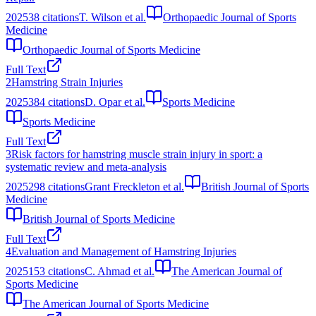
2025
38
citations
T. Wilson et al.
Orthopaedic Journal of Sports
Medicine
Orthopaedic Journal of Sports Medicine
Full Text
2
Hamstring Strain Injuries
2025
384
citations
D. Opar et al.
Sports Medicine
Sports Medicine
Full Text
3
Risk factors for hamstring muscle strain injury in sport: a
systematic review and meta-analysis
2025
298
citations
Grant Freckleton et al.
British Journal of Sports
Medicine
British Journal of Sports Medicine
Full Text
4
Evaluation and Management of Hamstring Injuries
2025
153
citations
C. Ahmad et al.
The American Journal of
Sports Medicine
The American Journal of Sports Medicine