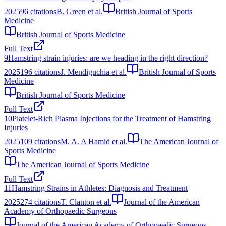
2025
96
citations
B. Green et al.
British Journal of Sports
Medicine
British Journal of Sports Medicine
Full Text
9
Hamstring strain injuries: are we heading in the right direction?
2025
196
citations
J. Mendiguchia et al.
British Journal of Sports
Medicine
British Journal of Sports Medicine
Full Text
10
Platelet-Rich Plasma Injections for the Treatment of Hamstring
Injuries
2025
109
citations
M. A. A Hamid et al.
The American Journal of
Sports Medicine
The American Journal of Sports Medicine
Full Text
11
Hamstring Strains in Athletes: Diagnosis and Treatment
2025
274
citations
T. Clanton et al.
Journal of the American
Academy of Orthopaedic Surgeons
Journal of the American Academy of Orthopaedic Surgeons