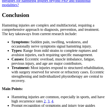
therapies for hamstring injuries beyond PRP and traditional
modalities?
Conclusion
Hamstring injuries are complex and multifactorial, requiring a
comprehensive approach to diagnosis, prevention, and treatment.
The key takeaways from current research include:
Symptoms:
Sudden pain, swelling, weakness, and
occasionally nerve symptoms signal hamstring injury.
Types:
Range from mild strains to complete ruptures and
avulsion injuries, each requiring specific management.
Causes:
Eccentric overload, muscle imbalance, fatigue,
previous injury, and age are major contributors.
Treatment:
Most injuries respond to structured rehabilitation,
with surgery reserved for severe or refractory cases. Eccentric
strengthening and individualized physiotherapy are central to
recovery.
Main Points:
Hamstring injuries are common, especially in sports, and have
high recurrence rates
2
,
3
,
4
.
Prompt recognition of symptoms and injury type guides