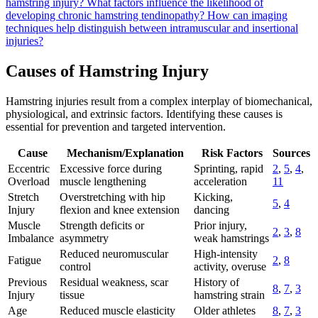
hamstring injury?
What factors influence the likelihood of
developing chronic hamstring tendinopathy?
How can imaging
techniques help distinguish between intramuscular and insertional
injuries?
Causes of Hamstring Injury
Hamstring injuries result from a complex interplay of biomechanical,
physiological, and extrinsic factors. Identifying these causes is
essential for prevention and targeted intervention.
Cause
Mechanism/Explanation
Risk Factors
Sources
Eccentric
Excessive force during
Sprinting, rapid
2
,
5
,
4
,
Overload
muscle lengthening
acceleration
11
Stretch
Overstretching with hip
Kicking,
5
,
4
Injury
flexion and knee extension
dancing
Muscle
Strength deficits or
Prior injury,
2
,
3
,
8
Imbalance
asymmetry
weak hamstrings
Reduced neuromuscular
High-intensity
Fatigue
2
,
8
control
activity, overuse
Previous
Residual weakness, scar
History of
8
,
7
,
3
Injury
tissue
hamstring strain
Age
Reduced muscle elasticity
Older athletes
8
,
7
,
3