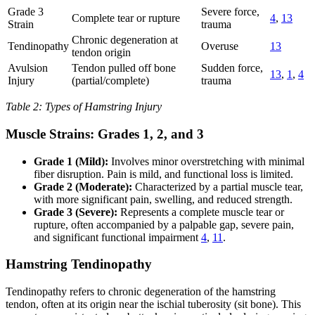
Grade 3
Severe force,
Complete tear or rupture
4
,
13
Strain
trauma
Chronic degeneration at
Tendinopathy
Overuse
13
tendon origin
Avulsion
Tendon pulled off bone
Sudden force,
13
,
1
,
4
Injury
(partial/complete)
trauma
Table 2: Types of Hamstring Injury
Muscle Strains: Grades 1, 2, and 3
Grade 1 (Mild):
Involves minor overstretching with minimal
fiber disruption. Pain is mild, and functional loss is limited.
Grade 2 (Moderate):
Characterized by a partial muscle tear,
with more significant pain, swelling, and reduced strength.
Grade 3 (Severe):
Represents a complete muscle tear or
rupture, often accompanied by a palpable gap, severe pain,
and significant functional impairment
4
,
11
.
Hamstring Tendinopathy
Tendinopathy refers to chronic degeneration of the hamstring
tendon, often at its origin near the ischial tuberosity (sit bone). This