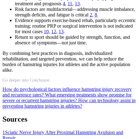
treatment and prognosis
4
,
11
,
13
.
Risk factors are multifactorial—addressing muscle imbalance,
strength deficits, and fatigue is critical
2
,
8
.
Evidence supports exercise-based rehab, particularly eccentric
training; routine PRP or surgical intervention is not indicated
for most cases
10
,
12
,
13
.
Return to sport should be guided by strength, function, and
absence of symptoms—not just time.
By combining best practices in diagnosis, individualized
rehabilitation, and targeted prevention, we can help reduce the
burden of hamstring injuries for athletes and the active population
alike.
Go deeper into Conclusion
How do psychological factors influence hamstring injury recovery
and recurrence rates?
What emerging treatments show promise for
severe or recurrent hamstring injuries?
How can technology assist in
preventing hamstring injuries in athletes?
Sources
1
Sciatic Nerve Injury After Proximal Hamstring Avulsion and
Repair