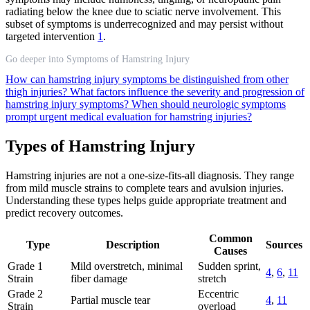
radiating below the knee due to sciatic nerve involvement. This
subset of symptoms is underrecognized and may persist without
targeted intervention
1
.
Go deeper into Symptoms of Hamstring Injury
How can hamstring injury symptoms be distinguished from other
thigh injuries?
What factors influence the severity and progression of
hamstring injury symptoms?
When should neurologic symptoms
prompt urgent medical evaluation for hamstring injuries?
Types of Hamstring Injury
Hamstring injuries are not a one-size-fits-all diagnosis. They range
from mild muscle strains to complete tears and avulsion injuries.
Understanding these types helps guide appropriate treatment and
predict recovery outcomes.
Common
Type
Description
Sources
Causes
Grade 1
Mild overstretch, minimal
Sudden sprint,
4
,
6
,
11
Strain
fiber damage
stretch
Grade 2
Eccentric
Partial muscle tear
4
,
11
Strain
overload