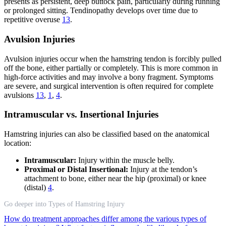
presents as persistent, deep buttock pain, particularly during running
or prolonged sitting. Tendinopathy develops over time due to
repetitive overuse
13
.
Avulsion Injuries
Avulsion injuries occur when the hamstring tendon is forcibly pulled
off the bone, either partially or completely. This is more common in
high-force activities and may involve a bony fragment. Symptoms
are severe, and surgical intervention is often required for complete
avulsions
13
,
1
,
4
.
Intramuscular vs. Insertional Injuries
Hamstring injuries can also be classified based on the anatomical
location:
Intramuscular:
Injury within the muscle belly.
Proximal or Distal Insertional:
Injury at the tendon’s
attachment to bone, either near the hip (proximal) or knee
(distal)
4
.
Go deeper into Types of Hamstring Injury
How do treatment approaches differ among the various types of