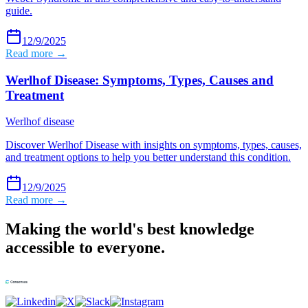
guide.
12/9/2025
Read more →
Werlhof Disease: Symptoms, Types, Causes and
Treatment
Werlhof disease
Discover Werlhof Disease with insights on symptoms, types, causes,
and treatment options to help you better understand this condition.
12/9/2025
Read more →
Making the world's best knowledge
accessible to everyone.