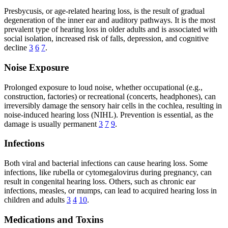
Presbycusis, or age-related hearing loss, is the result of gradual
degeneration of the inner ear and auditory pathways. It is the most
prevalent type of hearing loss in older adults and is associated with
social isolation, increased risk of falls, depression, and cognitive
decline
3
6
7
.
Noise Exposure
Prolonged exposure to loud noise, whether occupational (e.g.,
construction, factories) or recreational (concerts, headphones), can
irreversibly damage the sensory hair cells in the cochlea, resulting in
noise-induced hearing loss (NIHL). Prevention is essential, as the
damage is usually permanent
3
7
9
.
Infections
Both viral and bacterial infections can cause hearing loss. Some
infections, like rubella or cytomegalovirus during pregnancy, can
result in congenital hearing loss. Others, such as chronic ear
infections, measles, or mumps, can lead to acquired hearing loss in
children and adults
3
4
10
.
Medications and Toxins