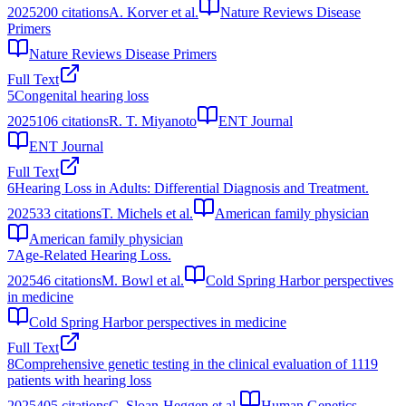
2025
200
citations
A. Korver et al.
Nature Reviews Disease
Primers
Nature Reviews Disease Primers
Full Text
5
Congenital hearing loss
2025
106
citations
R. T. Miyanoto
ENT Journal
ENT Journal
Full Text
6
Hearing Loss in Adults: Differential Diagnosis and Treatment.
2025
33
citations
T. Michels et al.
American family physician
American family physician
7
Age-Related Hearing Loss.
2025
46
citations
M. Bowl et al.
Cold Spring Harbor perspectives
in medicine
Cold Spring Harbor perspectives in medicine
Full Text
8
Comprehensive genetic testing in the clinical evaluation of 1119
patients with hearing loss
2025
405
citations
C. Sloan-Heggen et al.
Human Genetics