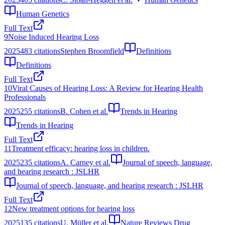
Human Genetics
Full Text
9
Noise Induced Hearing Loss
2025
483
citations
Stephen Broomfield
Definitions
Definitions
Full Text
10
Viral Causes of Hearing Loss: A Review for Hearing Health
Professionals
2025
255
citations
B. Cohen et al.
Trends in Hearing
Trends in Hearing
Full Text
11
Treatment efficacy: hearing loss in children.
2025
235
citations
A. Carney et al.
Journal of speech, language,
and hearing research : JSLHR
Journal of speech, language, and hearing research : JSLHR
Full Text
12
New treatment options for hearing loss
2025
135
citations
U. Müller et al.
Nature Reviews Drug