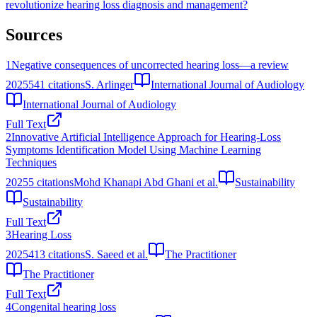
revolutionize hearing loss diagnosis and management?
Sources
1
Negative consequences of uncorrected hearing loss—a review
2025
541
citations
S. Arlinger
International Journal of Audiology
International Journal of Audiology
Full Text
2
Innovative Artificial Intelligence Approach for Hearing-Loss
Symptoms Identification Model Using Machine Learning
Techniques
2025
5
citations
Mohd Khanapi Abd Ghani et al.
Sustainability
Sustainability
Full Text
3
Hearing Loss
2025
413
citations
S. Saeed et al.
The Practitioner
The Practitioner
Full Text
4
Congenital hearing loss