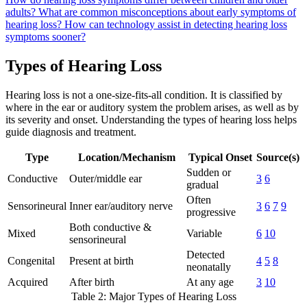
adults?
What are common misconceptions about early symptoms of
hearing loss?
How can technology assist in detecting hearing loss
symptoms sooner?
Types of Hearing Loss
Hearing loss is not a one-size-fits-all condition. It is classified by
where in the ear or auditory system the problem arises, as well as by
its severity and onset. Understanding the types of hearing loss helps
guide diagnosis and treatment.
Type
Location/Mechanism
Typical Onset
Source(s)
Sudden or
Conductive
Outer/middle ear
3
6
gradual
Often
Sensorineural
Inner ear/auditory nerve
3
6
7
9
progressive
Both conductive &
Mixed
Variable
6
10
sensorineural
Detected
Congenital
Present at birth
4
5
8
neonatally
Acquired
After birth
At any age
3
10
Table 2: Major Types of Hearing Loss