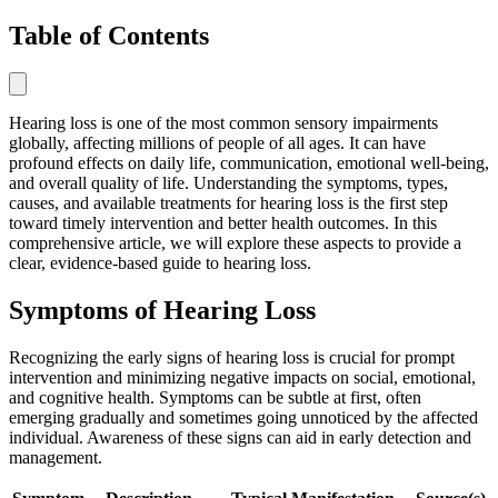
Table of Contents
Hearing loss is one of the most common sensory impairments
globally, affecting millions of people of all ages. It can have
profound effects on daily life, communication, emotional well-being,
and overall quality of life. Understanding the symptoms, types,
causes, and available treatments for hearing loss is the first step
toward timely intervention and better health outcomes. In this
comprehensive article, we will explore these aspects to provide a
clear, evidence-based guide to hearing loss.
Symptoms of Hearing Loss
Recognizing the early signs of hearing loss is crucial for prompt
intervention and minimizing negative impacts on social, emotional,
and cognitive health. Symptoms can be subtle at first, often
emerging gradually and sometimes going unnoticed by the affected
individual. Awareness of these signs can aid in early detection and
management.