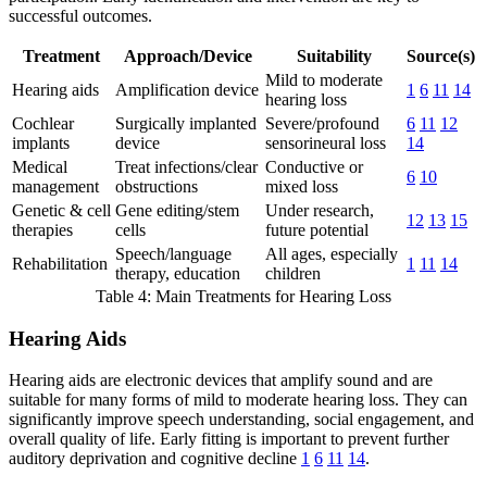
successful outcomes.
Treatment
Approach/Device
Suitability
Source(s)
Mild to moderate
Hearing aids
Amplification device
1
6
11
14
hearing loss
Cochlear
Surgically implanted
Severe/profound
6
11
12
implants
device
sensorineural loss
14
Medical
Treat infections/clear
Conductive or
6
10
management
obstructions
mixed loss
Genetic & cell
Gene editing/stem
Under research,
12
13
15
therapies
cells
future potential
Speech/language
All ages, especially
Rehabilitation
1
11
14
therapy, education
children
Table 4: Main Treatments for Hearing Loss
Hearing Aids
Hearing aids are electronic devices that amplify sound and are
suitable for many forms of mild to moderate hearing loss. They can
significantly improve speech understanding, social engagement, and
overall quality of life. Early fitting is important to prevent further
auditory deprivation and cognitive decline
1
6
11
14
.