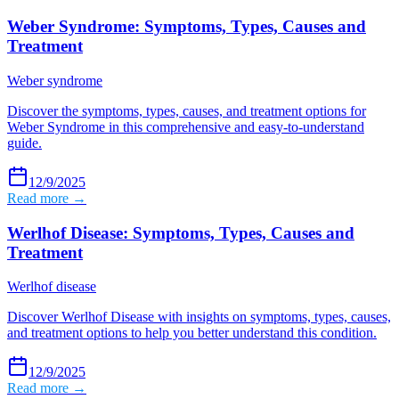
Weber Syndrome: Symptoms, Types, Causes and
Treatment
Weber syndrome
Discover the symptoms, types, causes, and treatment options for
Weber Syndrome in this comprehensive and easy-to-understand
guide.
12/9/2025
Read more →
Werlhof Disease: Symptoms, Types, Causes and
Treatment
Werlhof disease
Discover Werlhof Disease with insights on symptoms, types, causes,
and treatment options to help you better understand this condition.
12/9/2025
Read more →