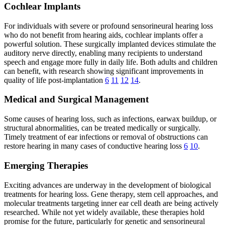
Cochlear Implants
For individuals with severe or profound sensorineural hearing loss
who do not benefit from hearing aids, cochlear implants offer a
powerful solution. These surgically implanted devices stimulate the
auditory nerve directly, enabling many recipients to understand
speech and engage more fully in daily life. Both adults and children
can benefit, with research showing significant improvements in
quality of life post-implantation
6
11
12
14
.
Medical and Surgical Management
Some causes of hearing loss, such as infections, earwax buildup, or
structural abnormalities, can be treated medically or surgically.
Timely treatment of ear infections or removal of obstructions can
restore hearing in many cases of conductive hearing loss
6
10
.
Emerging Therapies
Exciting advances are underway in the development of biological
treatments for hearing loss. Gene therapy, stem cell approaches, and
molecular treatments targeting inner ear cell death are being actively
researched. While not yet widely available, these therapies hold
promise for the future, particularly for genetic and sensorineural