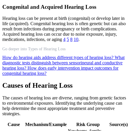
Congenital and Acquired Hearing Loss
Hearing loss can be present at birth (congenital) or develop later in
life (acquired). Congenital hearing loss is often genetic but can also
result from infections during pregnancy or birth complications.
Acquired hearing loss can occur due to noise exposure, injury,
medications, infections, or aging
4
5
8
10
.
Go deeper into Types of Hearing Loss
How do hearing aids address different types of hearing loss?
What
diagnostic tests distinguish between sensorineural and conductive
hearing loss?
How does early intervention impact outcomes for
congenital hearing loss?
Causes of Hearing Loss
The causes of hearing loss are diverse, ranging from genetic factors
to environmental exposures. Identifying the underlying cause can
help determine the most appropriate treatment and preventive
strategies.
Cause
Mechanism/Example
Risk Group
Source(s)
Newborns, family