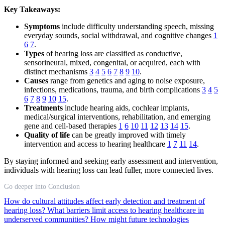
Key Takeaways:
Symptoms
include difficulty understanding speech, missing
everyday sounds, social withdrawal, and cognitive changes
1
6
7
.
Types
of hearing loss are classified as conductive,
sensorineural, mixed, congenital, or acquired, each with
distinct mechanisms
3
4
5
6
7
8
9
10
.
Causes
range from genetics and aging to noise exposure,
infections, medications, trauma, and birth complications
3
4
5
6
7
8
9
10
15
.
Treatments
include hearing aids, cochlear implants,
medical/surgical interventions, rehabilitation, and emerging
gene and cell-based therapies
1
6
10
11
12
13
14
15
.
Quality of life
can be greatly improved with timely
intervention and access to hearing healthcare
1
7
11
14
.
By staying informed and seeking early assessment and intervention,
individuals with hearing loss can lead fuller, more connected lives.
Go deeper into Conclusion
How do cultural attitudes affect early detection and treatment of
hearing loss?
What barriers limit access to hearing healthcare in
underserved communities?
How might future technologies