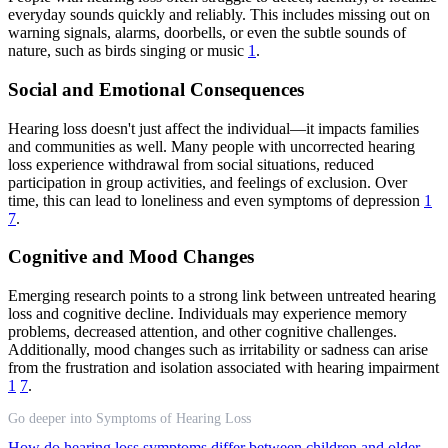
everyday sounds quickly and reliably. This includes missing out on
warning signals, alarms, doorbells, or even the subtle sounds of
nature, such as birds singing or music
1
.
Social and Emotional Consequences
Hearing loss doesn't just affect the individual—it impacts families
and communities as well. Many people with uncorrected hearing
loss experience withdrawal from social situations, reduced
participation in group activities, and feelings of exclusion. Over
time, this can lead to loneliness and even symptoms of depression
1
7
.
Cognitive and Mood Changes
Emerging research points to a strong link between untreated hearing
loss and cognitive decline. Individuals may experience memory
problems, decreased attention, and other cognitive challenges.
Additionally, mood changes such as irritability or sadness can arise
from the frustration and isolation associated with hearing impairment
1
7
.
Go deeper into Symptoms of Hearing Loss
How do hearing loss symptoms differ between children and older