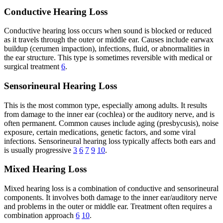
Conductive Hearing Loss
Conductive hearing loss occurs when sound is blocked or reduced
as it travels through the outer or middle ear. Causes include earwax
buildup (cerumen impaction), infections, fluid, or abnormalities in
the ear structure. This type is sometimes reversible with medical or
surgical treatment
6
.
Sensorineural Hearing Loss
This is the most common type, especially among adults. It results
from damage to the inner ear (cochlea) or the auditory nerve, and is
often permanent. Common causes include aging (presbycusis), noise
exposure, certain medications, genetic factors, and some viral
infections. Sensorineural hearing loss typically affects both ears and
is usually progressive
3
6
7
9
10
.
Mixed Hearing Loss
Mixed hearing loss is a combination of conductive and sensorineural
components. It involves both damage to the inner ear/auditory nerve
and problems in the outer or middle ear. Treatment often requires a
combination approach
6
10
.