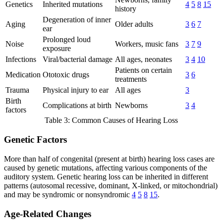
Genetics
Inherited mutations
4
5
8
15
history
Degeneration of inner
Aging
Older adults
3
6
7
ear
Prolonged loud
Noise
Workers, music fans
3
7
9
exposure
Infections
Viral/bacterial damage
All ages, neonates
3
4
10
Patients on certain
Medication
Ototoxic drugs
3
6
treatments
Trauma
Physical injury to ear
All ages
3
Birth
Complications at birth
Newborns
3
4
factors
Table 3: Common Causes of Hearing Loss
Genetic Factors
More than half of congenital (present at birth) hearing loss cases are
caused by genetic mutations, affecting various components of the
auditory system. Genetic hearing loss can be inherited in different
patterns (autosomal recessive, dominant, X-linked, or mitochondrial)
and may be syndromic or nonsyndromic
4
5
8
15
.
Age-Related Changes