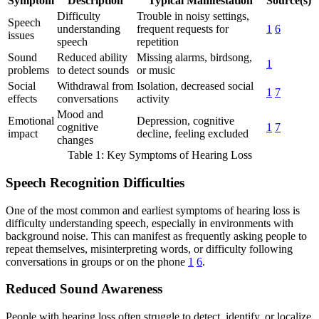
Symptom
Description
Typical Manifestation
Source(s)
Difficulty
Trouble in noisy settings,
Speech
understanding
frequent requests for
1
6
issues
speech
repetition
Sound
Reduced ability
Missing alarms, birdsong,
1
problems
to detect sounds
or music
Social
Withdrawal from
Isolation, decreased social
1
7
effects
conversations
activity
Mood and
Emotional
Depression, cognitive
cognitive
1
7
impact
decline, feeling excluded
changes
Table 1: Key Symptoms of Hearing Loss
Speech Recognition Difficulties
One of the most common and earliest symptoms of hearing loss is
difficulty understanding speech, especially in environments with
background noise. This can manifest as frequently asking people to
repeat themselves, misinterpreting words, or difficulty following
conversations in groups or on the phone
1
6
.
Reduced Sound Awareness
People with hearing loss often struggle to detect, identify, or localize