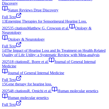
Discovery
Nature Reviews Drug Discovery
Full Text
13
Emerging Therapies for Sensorineural Hearing Loss.
2025
35
citations
Matthew G. Crowson et al.
Otology &
Neurotology
Otology & Neurotology
Full Text
14
The Impact of Hearing Loss and Its Treatment on Health-Related
Quality of Life Utility: a Systematic Review with Meta-analysis
2025
18
citations
E. Borre et al.
Journal of General Internal
Medicine
Journal of General Internal Medicine
Full Text
15
Gene therapy for hearing loss.
2025
48
citations
R. Omichi et al.
Human molecular genetics
Human molecular genetics
Full Text