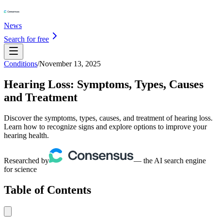
News
Search for free
Conditions
/
November 13, 2025
Hearing Loss: Symptoms, Types, Causes
and Treatment
Discover the symptoms, types, causes, and treatment of hearing loss.
Learn how to recognize signs and explore options to improve your
hearing health.
Researched by
— the AI search engine
for science
Table of Contents