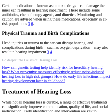
Certain medications—known as ototoxic drugs—can damage the
inner ear, resulting in hearing impairment. These include some
antibiotics, chemotherapy agents, and diuretics. Monitoring and
caution are advised when using these medications, especially in at-
risk populations
3
6
.
Physical Trauma and Birth Complications
Head injuries or trauma to the ear can disrupt hearing, and
complications during birth—such as oxygen deprivation—may also
result in hearing impairment
3
4
.
Go deeper into Causes of Hearing Loss
How can genetic testing help identify risk for hereditary hearing
loss?
What preventive measures effectively reduce noise-induced
hearing loss in high-risk groups?
How do early-life infections impact
hearing development later in childhood?
Treatment of Hearing Loss
While not all hearing loss is curable, a range of effective treatments
can significantly improve communication, quality of life, and social
participation. Early identification and intervention are key to