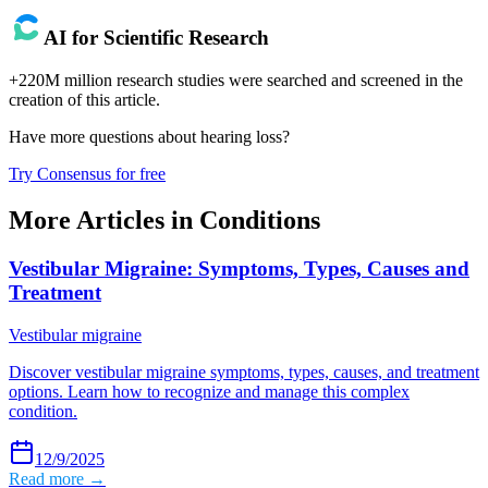
AI for Scientific Research
+220M million research studies were searched and screened in the
creation of this article.
Have more questions about
hearing loss
?
Try Consensus for free
More Articles in
Conditions
Vestibular Migraine: Symptoms, Types, Causes and
Treatment
Vestibular migraine
Discover vestibular migraine symptoms, types, causes, and treatment
options. Learn how to recognize and manage this complex
condition.
12/9/2025
Read more →