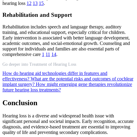
hearing loss
12
13
15
.
Rehabilitation and Support
Rehabilitation includes speech and language therapy, auditory
training, and educational support, especially critical for children.
Early intervention is associated with better language development,
academic outcomes, and social-emotional growth. Counseling and
support for individuals and families are also essential parts of
comprehensive care
1
11
14
.
Go deeper into Treatment of Hearing Loss
How do hearing aid technologies differ in features and
effectiveness?
What are the potential risks and outcomes of cochlear
implant surgery?
How might emerging gene therapies revolutionize
future hearing loss treatments?
Conclusion
Hearing loss is a diverse and widespread health issue with
significant personal and societal impacts. Early recognition, accurate
diagnosis, and evidence-based treatment are essential to improving
quality of life and preventing secondary complications.