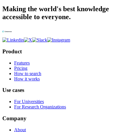
Making the world's best knowledge
accessible to everyone.
Product
Features
Pricing
How to search
How it works
Use cases
For Universities
For Research Organizations
Company
About