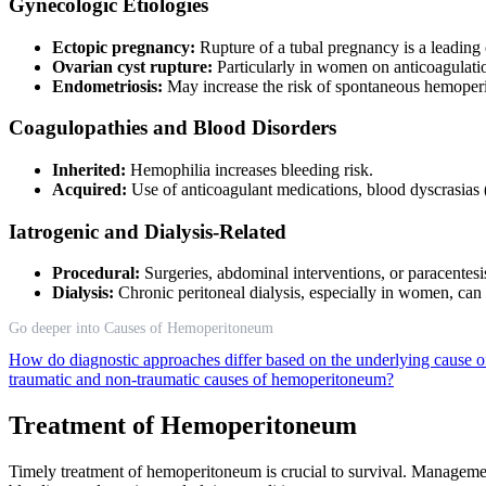
Gynecologic Etiologies
Ectopic pregnancy:
Rupture of a tubal pregnancy is a leadin
Ovarian cyst rupture:
Particularly in women on anticoagulati
Endometriosis:
May increase the risk of spontaneous hemope
Coagulopathies and Blood Disorders
Inherited:
Hemophilia increases bleeding risk.
Acquired:
Use of anticoagulant medications, blood dyscrasias (
Iatrogenic and Dialysis-Related
Procedural:
Surgeries, abdominal interventions, or paracentesi
Dialysis:
Chronic peritoneal dialysis, especially in women, ca
Go deeper into Causes of Hemoperitoneum
How do diagnostic approaches differ based on the underlying cause
traumatic and non-traumatic causes of hemoperitoneum?
Treatment of Hemoperitoneum
Timely treatment of hemoperitoneum is crucial to survival. Management s