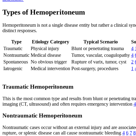
Types of Hemoperitoneum
Hemoperitoneum is not a single disease entity but rather a clinical s
distinct responses.
Type
Etiology Category
Typical Scenario
So
Traumatic
Physical injury
Blunt or penetrating trauma
4
Nontraumatic
Medical disease
Tumor, vascular, coagulopathy
4
Spontaneous
No obvious trigger
Rupture of varix, tumor, cyst
2
Iatrogenic
Medical intervention
Post-surgery, procedures
1
Traumatic Hemoperitoneum
This is the most common type and results from blunt or penetrating tr
imaging (CT, ultrasound) and often requires emergency intervention
4
Nontraumatic Hemoperitoneum
Nontraumatic cases occur without an external injury and are associate
rupture, or splenic disease can all cause nontraumatic bleeding
4
6
7
8