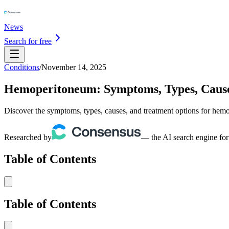
News
Search for free
Conditions
/
November 14, 2025
Hemoperitoneum: Symptoms, Types, Caus
Discover the symptoms, types, causes, and treatment options for hemop
Researched by
— the AI search engine for
Table of Contents
Table of Contents