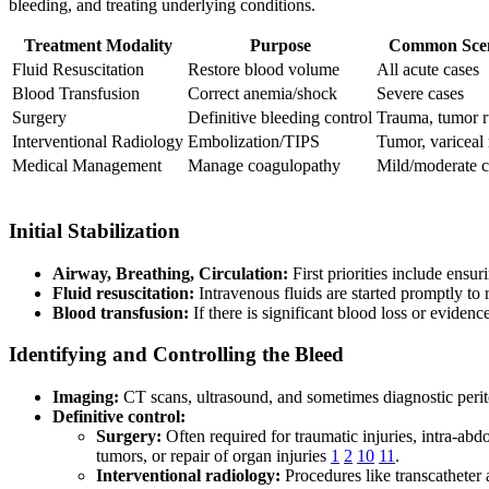
bleeding, and treating underlying conditions.
Treatment Modality
Purpose
Common Scen
Fluid Resuscitation
Restore blood volume
All acute cases
Blood Transfusion
Correct anemia/shock
Severe cases
Surgery
Definitive bleeding control
Trauma, tumor r
Interventional Radiology
Embolization/TIPS
Tumor, variceal 
Medical Management
Manage coagulopathy
Mild/moderate c
Initial Stabilization
Airway, Breathing, Circulation:
First priorities include ensur
Fluid resuscitation:
Intravenous fluids are started promptly to 
Blood transfusion:
If there is significant blood loss or eviden
Identifying and Controlling the Bleed
Imaging:
CT scans, ultrasound, and sometimes diagnostic perito
Definitive control:
Surgery:
Often required for traumatic injuries, intra-abd
tumors, or repair of organ injuries
1
2
10
11
.
Interventional radiology:
Procedures like transcatheter 