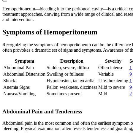
Hemoperitoneum—bleeding into the peritoneal cavity—is a critical cond
treatment approaches, drawing from a wide range of clinical and resea
and intervention.
Symptoms of Hemoperitoneum
Recognizing the symptoms of hemoperitoneum can be the difference be
often provokes a dramatic set of signs and symptoms. Awareness of these
Symptom
Description
Severity
S
Abdominal Pain
Sudden, severe, diffuse
Often intense
1
Abdominal Distension
Swelling or fullness
Variable
9
Shock
Hypotension, tachycardia
Life-threatening
1
Anemia Signs
Pallor, weakness, dizziness
Mild to severe
9
Nausea/Vomiting
Sometimes present
Mild
2
Abdominal Pain and Tenderness
Abdominal pain is the most common and often the earliest symptom of 
bleeding. Physical examination often reveals tenderness and guarding,