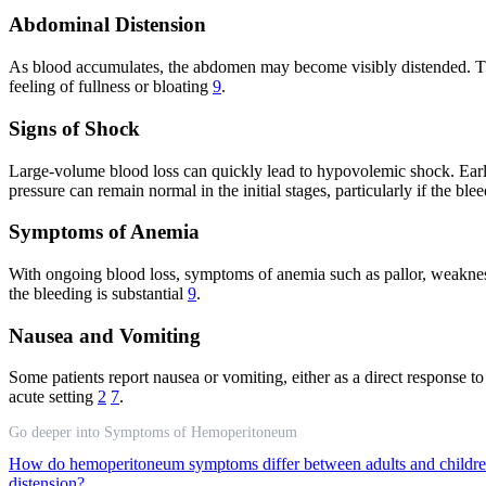
Abdominal Distension
As blood accumulates, the abdomen may become visibly distended. Th
feeling of fullness or bloating
9
.
Signs of Shock
Large-volume blood loss can quickly lead to hypovolemic shock. Early
pressure can remain normal in the initial stages, particularly if the b
Symptoms of Anemia
With ongoing blood loss, symptoms of anemia such as pallor, weakness,
the bleeding is substantial
9
.
Nausea and Vomiting
Some patients report nausea or vomiting, either as a direct response t
acute setting
2
7
.
Go deeper into Symptoms of Hemoperitoneum
How do hemoperitoneum symptoms differ between adults and childr
distension?