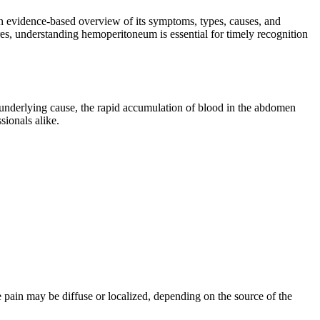
an evidence-based overview of its symptoms, types, causes, and
es, understanding hemoperitoneum is essential for timely recognition
underlying cause, the rapid accumulation of blood in the abdomen
sionals alike.
pain may be diffuse or localized, depending on the source of the