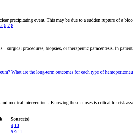
ar precipitating event. This may be due to a sudden rupture of a blood
s
2
6
7
8
.
surgical procedures, biopsies, or therapeutic paracentesis. In patients
oneum?
What are the long-term outcomes for each type of hemoperiton
nd medical interventions. Knowing these causes is critical for risk asse
sk
Source(s)
4
10
8
9
11