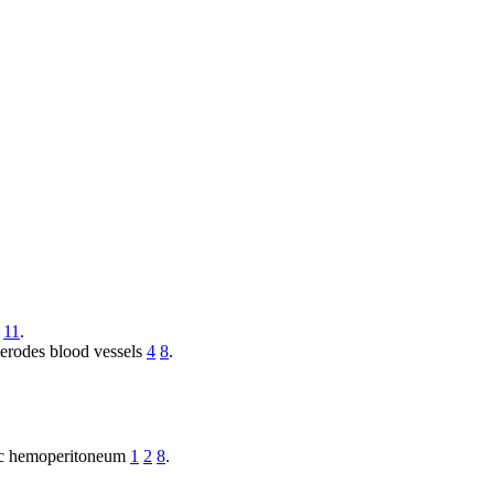
11
.
 erodes blood vessels
4
8
.
phic hemoperitoneum
1
2
8
.