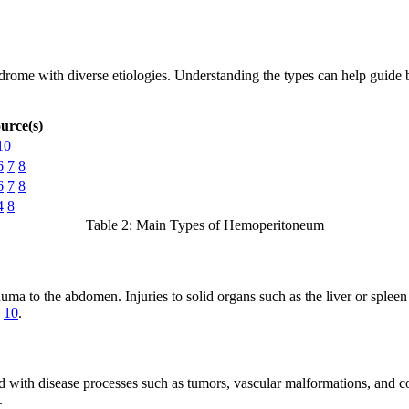
yndrome with diverse etiologies. Understanding the types can help guid
urce(s)
10
6
7
8
6
7
8
4
8
Table 2: Main Types of Hemoperitoneum
auma to the abdomen. Injuries to solid organs such as the liver or sple
10
.
d with disease processes such as tumors, vascular malformations, and c
.