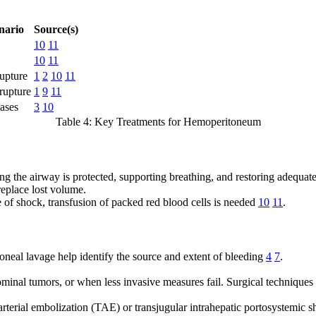
ario
Source(s)
10
11
10
11
upture
1
2
10
11
rupture
1
9
11
ases
3
10
Table 4: Key Treatments for Hemoperitoneum
ing the airway is protected, supporting breathing, and restoring adequate
replace lost volume.
ce of shock, transfusion of packed red blood cells is needed
10
11
.
neal lavage help identify the source and extent of bleeding
4
7
.
ominal tumors, or when less invasive measures fail. Surgical techniques 
arterial embolization (TAE) or transjugular intrahepatic portosystemic s