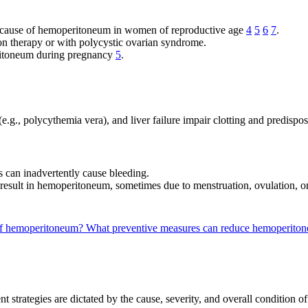
g cause of hemoperitoneum in women of reproductive age
4
5
6
7
.
on therapy or with polycystic ovarian syndrome.
ritoneum during pregnancy
5
.
e.g., polycythemia vera), and liver failure impair clotting and predispo
s can inadvertently cause bleeding.
n result in hemoperitoneum, sometimes due to menstruation, ovulation,
 of hemoperitoneum?
What preventive measures can reduce hemoperitone
trategies are dictated by the cause, severity, and overall condition of t