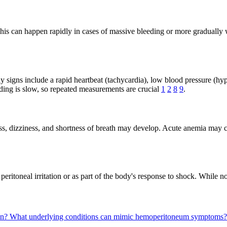
is can happen rapidly in cases of massive bleeding or more gradually
 signs include a rapid heartbeat (tachycardia), low blood pressure (hy
leeding is slow, so repeated measurements are crucial
1
2
8
9
.
 dizziness, and shortness of breath may develop. Acute anemia may cause
o peritoneal irritation or as part of the body's response to shock. Whil
en?
What underlying conditions can mimic hemoperitoneum symptoms