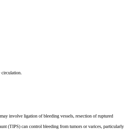
 circulation.
may involve ligation of bleeding vessels, resection of ruptured
hunt (TIPS) can control bleeding from tumors or varices, particularly