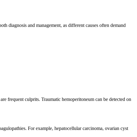
e both diagnosis and management, as different causes often demand
en are frequent culprits. Traumatic hemoperitoneum can be detected on
oagulopathies. For example, hepatocellular carcinoma, ovarian cyst