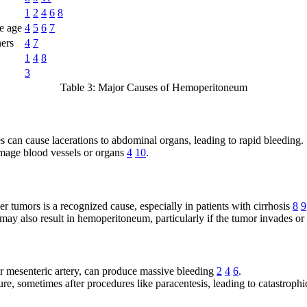
1
2
4
6
8
e age
4
5
6
7
ners
4
7
1
4
8
3
Table 3: Major Causes of Hemoperitoneum
es can cause lacerations to abdominal organs, leading to rapid bleeding.
mage blood vessels or organs
4
10
.
r tumors is a recognized cause, especially in patients with cirrhosis
8
9
may also result in hemoperitoneum, particularly if the tumor invades or
or mesenteric artery, can produce massive bleeding
2
4
6
.
pture, sometimes after procedures like paracentesis, leading to catastro