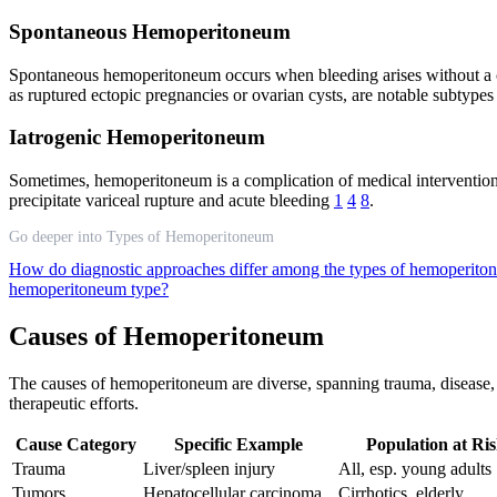
Spontaneous Hemoperitoneum
Spontaneous hemoperitoneum occurs when bleeding arises without a cle
as ruptured ectopic pregnancies or ovarian cysts, are notable subtype
Iatrogenic Hemoperitoneum
Sometimes, hemoperitoneum is a complication of medical interventions—
precipitate variceal rupture and acute bleeding
1
4
8
.
Go deeper into Types of Hemoperitoneum
How do diagnostic approaches differ among the types of hemoperit
hemoperitoneum type?
Causes of Hemoperitoneum
The causes of hemoperitoneum are diverse, spanning trauma, disease, a
therapeutic efforts.
Cause Category
Specific Example
Population at Ri
Trauma
Liver/spleen injury
All, esp. young adults
Tumors
Hepatocellular carcinoma
Cirrhotics, elderly