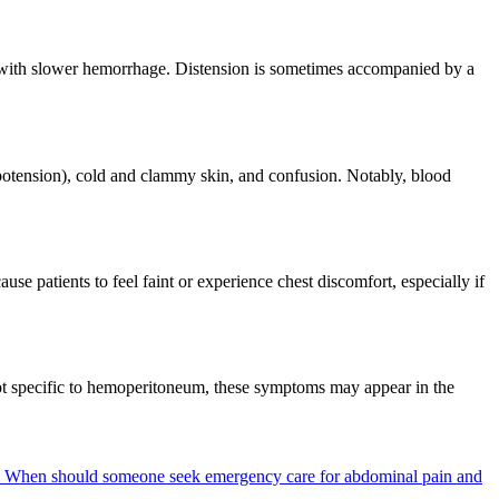
 with slower hemorrhage. Distension is sometimes accompanied by a
potension), cold and clammy skin, and confusion. Notably, blood
 patients to feel faint or experience chest discomfort, especially if
e not specific to hemoperitoneum, these symptoms may appear in the
?
When should someone seek emergency care for abdominal pain and