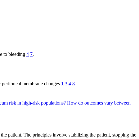
se to bleeding
4
7
.
 or peritoneal membrane changes
1
3
4
8
.
um risk in high-risk populations?
How do outcomes vary between
he patient. The principles involve stabilizing the patient, stopping the