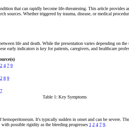
ition that can rapidly become life-threatening. This article provides 
rch sources. Whether triggered by trauma, disease, or medical procedur
tween life and death. While the presentation varies depending on the 
 early indicators is key for patients, caregivers, and healthcare profes
ource(s)
2
4
7
9
2
8
9
7
Table 1: Key Symptoms
hemoperitoneum. It's typically sudden in onset and can be severe. The 
 with possible rigidity as the bleeding progresses
1
2
4
7
9
.