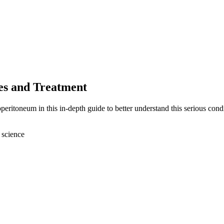
es and Treatment
eritoneum in this in-depth guide to better understand this serious condi
 science