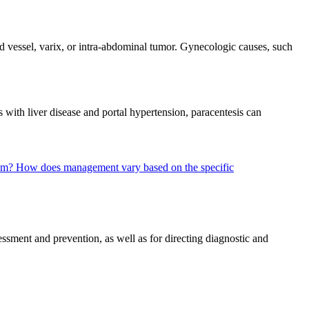
 vessel, varix, or intra-abdominal tumor. Gynecologic causes, such
 with liver disease and portal hypertension, paracentesis can
eum?
How does management vary based on the specific
ssment and prevention, as well as for directing diagnostic and