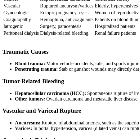
Vascular
Ruptured aneurysm/varices
Elderly, hypertensives
Gynecologic
Ectopic pregnancy, cysts
Women of reproductiv
Coagulopathy
Hemophilia, anticoagulants
Patients on blood thin
Iatrogenic
Surgery, paracentesis
Hospitalized patients
Peritoneal dialysis
Dialysis-related bleeding
Renal failure patients
Traumatic Causes
Blunt trauma:
Motor vehicle accidents, falls, and sports injuri
Penetrating trauma:
Stab or gunshot wounds may directly da
Tumor-Related Bleeding
Hepatocellular carcinoma (HCC):
Spontaneous rupture of live
Other tumors:
Ovarian carcinoma and metastatic liver disease 
Vascular and Variceal Rupture
Aneurysms:
Rupture of abdominal arteries, such as the superi
Varices:
In portal hypertension, varices (dilated veins) can ru