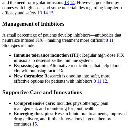
and the need for regular infusions
13
14
. However, gene therapy
comes with high costs and some uncertainties regarding long-term
efficacy and safety
13
14
15
.
Management of Inhibitors
A small percentage of patients develop inhibitors—antibodies that
neutralize infused FIX—making treatment more difficult
8
11
.
Strategies include:
Immune tolerance induction (ITI):
Regular high-dose FIX
infusions to desensitize the immune system.
Bypassing agents:
Alternative medications that help blood
clot without using factor IX.
New therapies:
Research is ongoing into safer, more
effective options for patients with inhibitors
8
11
12
.
Supportive Care and Innovations
Comprehensive care:
Includes physiotherapy, pain
management, and monitoring for joint health.
Emerging therapies:
Research into oral treatments, improved
drug delivery, and further innovations in gene therapy
continues
15
.