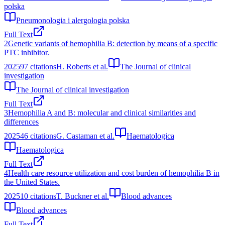
polska
Pneumonologia i alergologia polska
Full Text
2
Genetic variants of hemophilia B: detection by means of a specific
PTC inhibitor.
2025
97
citations
H. Roberts et al.
The Journal of clinical
investigation
The Journal of clinical investigation
Full Text
3
Hemophilia A and B: molecular and clinical similarities and
differences
2025
46
citations
G. Castaman et al.
Haematologica
Haematologica
Full Text
4
Health care resource utilization and cost burden of hemophilia B in
the United States.
2025
10
citations
T. Buckner et al.
Blood advances
Blood advances
Full Text