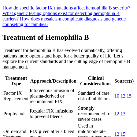
How do specific factor IX mutations affect hemophilia B severity?
What genetic testing options exist for detecting hemophilia B
carriers?
How does mosaicism complicate diagnosis and genetic
counseling for families?
Treatment of Hemophilia B
Treatment for hemophilia B has evolved dramatically, offering
patients more options and hope for a better quality of life. Let’s
explore the current standards and the cutting edge of hemophilia B
management.
Treatment
Clinical
Approach/Description
Source(s)
Type
Considerations
Intravenous infusion of
Factor IX
Standard of care,
plasma-derived or
10
12
15
Replacement
risk of inhibitors
recombinant FIX
Strongly
Regular FIX infusions
Prophylaxis
recommended for
12
13
to prevent bleeds
severe cases
Used in
On-demand
FIX given after a bleed
mild/moderate
12
15
Treatment
occurs
cases or resource-