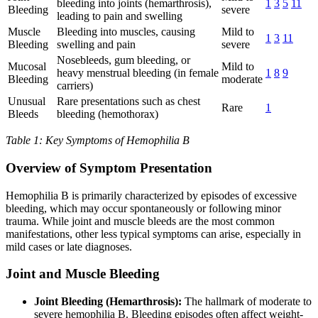
bleeding into joints (hemarthrosis),
1
3
5
11
Bleeding
severe
leading to pain and swelling
Muscle
Bleeding into muscles, causing
Mild to
1
3
11
Bleeding
swelling and pain
severe
Nosebleeds, gum bleeding, or
Mucosal
Mild to
heavy menstrual bleeding (in female
1
8
9
Bleeding
moderate
carriers)
Unusual
Rare presentations such as chest
Rare
1
Bleeds
bleeding (hemothorax)
Table 1: Key Symptoms of Hemophilia B
Overview of Symptom Presentation
Hemophilia B is primarily characterized by episodes of excessive
bleeding, which may occur spontaneously or following minor
trauma. While joint and muscle bleeds are the most common
manifestations, other less typical symptoms can arise, especially in
mild cases or late diagnoses.
Joint and Muscle Bleeding
Joint Bleeding (Hemarthrosis):
The hallmark of moderate to
severe hemophilia B. Bleeding episodes often affect weight-