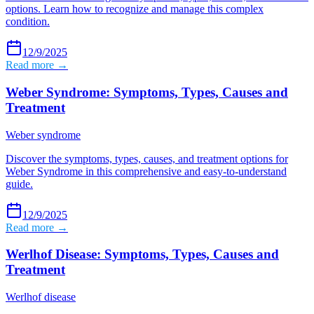
options. Learn how to recognize and manage this complex
condition.
12/9/2025
Read more →
Weber Syndrome: Symptoms, Types, Causes and
Treatment
Weber syndrome
Discover the symptoms, types, causes, and treatment options for
Weber Syndrome in this comprehensive and easy-to-understand
guide.
12/9/2025
Read more →
Werlhof Disease: Symptoms, Types, Causes and
Treatment
Werlhof disease