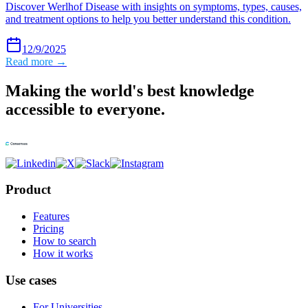
Discover Werlhof Disease with insights on symptoms, types, causes,
and treatment options to help you better understand this condition.
12/9/2025
Read more →
Making the world's best knowledge
accessible to everyone.
Product
Features
Pricing
How to search
How it works
Use cases
For Universities