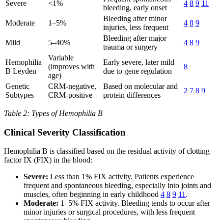
Severe
<1%
4
8
9
11
bleeding, early onset
Bleeding after minor
Moderate
1–5%
4
8
9
injuries, less frequent
Bleeding after major
Mild
5–40%
4
8
9
trauma or surgery
Variable
Hemophilia
Early severe, later mild
(improves with
8
B Leyden
due to gene regulation
age)
Genetic
CRM-negative,
Based on molecular and
2
7
8
9
Subtypes
CRM-positive
protein differences
Table 2: Types of Hemophilia B
Clinical Severity Classification
Hemophilia B is classified based on the residual activity of clotting
factor IX (FIX) in the blood:
Severe:
Less than 1% FIX activity. Patients experience
frequent and spontaneous bleeding, especially into joints and
muscles, often beginning in early childhood
4
8
9
11
.
Moderate:
1–5% FIX activity. Bleeding tends to occur after
minor injuries or surgical procedures, with less frequent