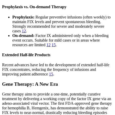
Prophylaxis vs. On-demand Therapy
Prophylaxis:
Regular preventive infusions (often weekly) to
maintain FIX levels and prevent spontaneous bleeding.
Strongly recommended for severe and moderately severe
cases
12
.
On-demand:
Factor IX administered only when a bleeding
event occurs. Suitable for mild cases or in areas where
resources are limited
12
15
.
Extended Half-life Products
Recent advances have led to the development of extended half-life
FIX concentrates, reducing the frequency of infusions and
improving patient adherence
15
.
Gene Therapy: A New Era
Gene therapy aims to provide a one-time, potentially curative
treatment by delivering a working copy of the factor IX gene via an
adeno-associated viral vector. The first FDA-approved gene therapy
for hemophilia B, Hemgenix, has demonstrated the ability to raise
FIX levels to near-normal, drastically reducing bleeding episodes