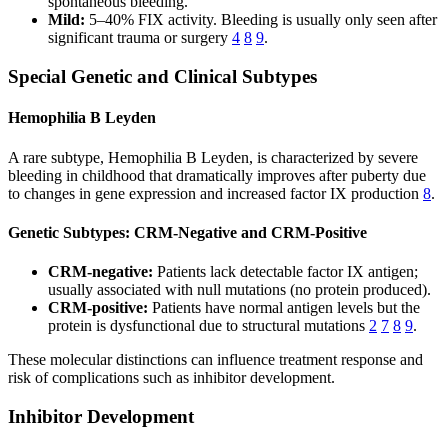
spontaneous bleeding.
Mild:
5–40% FIX activity. Bleeding is usually only seen after
significant trauma or surgery
4
8
9
.
Special Genetic and Clinical Subtypes
Hemophilia B Leyden
A rare subtype, Hemophilia B Leyden, is characterized by severe
bleeding in childhood that dramatically improves after puberty due
to changes in gene expression and increased factor IX production
8
.
Genetic Subtypes: CRM-Negative and CRM-Positive
CRM-negative:
Patients lack detectable factor IX antigen;
usually associated with null mutations (no protein produced).
CRM-positive:
Patients have normal antigen levels but the
protein is dysfunctional due to structural mutations
2
7
8
9
.
These molecular distinctions can influence treatment response and
risk of complications such as inhibitor development.
Inhibitor Development