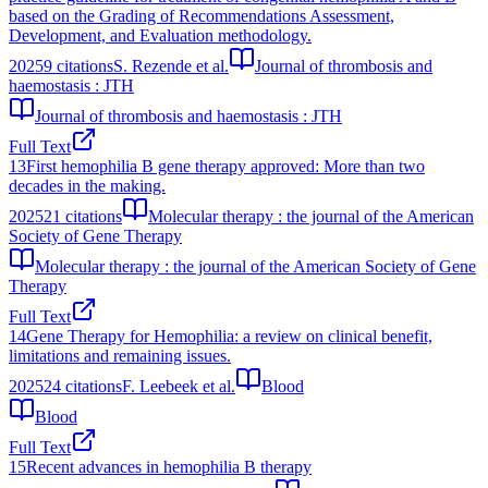
based on the Grading of Recommendations Assessment,
Development, and Evaluation methodology.
2025
9
citations
S. Rezende et al.
Journal of thrombosis and
haemostasis : JTH
Journal of thrombosis and haemostasis : JTH
Full Text
13
First hemophilia B gene therapy approved: More than two
decades in the making.
2025
21
citations
Molecular therapy : the journal of the American
Society of Gene Therapy
Molecular therapy : the journal of the American Society of Gene
Therapy
Full Text
14
Gene Therapy for Hemophilia: a review on clinical benefit,
limitations and remaining issues.
2025
24
citations
F. Leebeek et al.
Blood
Blood
Full Text
15
Recent advances in hemophilia B therapy