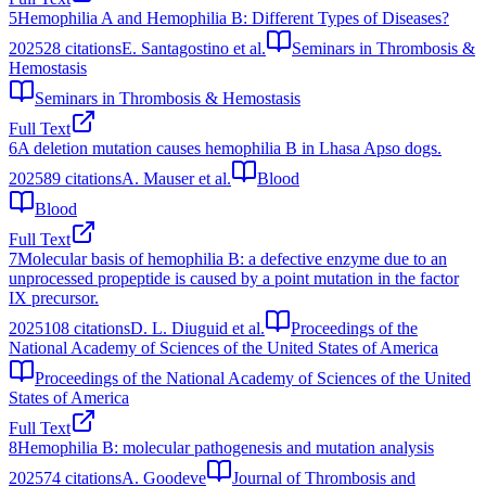
5
Hemophilia A and Hemophilia B: Different Types of Diseases?
2025
28
citations
E. Santagostino et al.
Seminars in Thrombosis &
Hemostasis
Seminars in Thrombosis & Hemostasis
Full Text
6
A deletion mutation causes hemophilia B in Lhasa Apso dogs.
2025
89
citations
A. Mauser et al.
Blood
Blood
Full Text
7
Molecular basis of hemophilia B: a defective enzyme due to an
unprocessed propeptide is caused by a point mutation in the factor
IX precursor.
2025
108
citations
D. L. Diuguid et al.
Proceedings of the
National Academy of Sciences of the United States of America
Proceedings of the National Academy of Sciences of the United
States of America
Full Text
8
Hemophilia B: molecular pathogenesis and mutation analysis
2025
74
citations
A. Goodeve
Journal of Thrombosis and