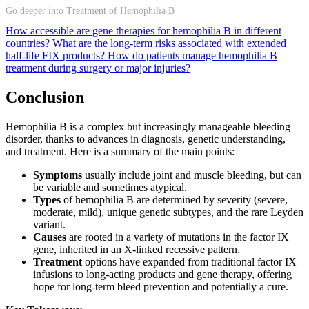
Go deeper into Treatment of Hemophilia B
How accessible are gene therapies for hemophilia B in different
countries?
What are the long-term risks associated with extended
half-life FIX products?
How do patients manage hemophilia B
treatment during surgery or major injuries?
Conclusion
Hemophilia B is a complex but increasingly manageable bleeding
disorder, thanks to advances in diagnosis, genetic understanding,
and treatment. Here is a summary of the main points:
Symptoms
usually include joint and muscle bleeding, but can
be variable and sometimes atypical.
Types
of hemophilia B are determined by severity (severe,
moderate, mild), unique genetic subtypes, and the rare Leyden
variant.
Causes
are rooted in a variety of mutations in the factor IX
gene, inherited in an X-linked recessive pattern.
Treatment
options have expanded from traditional factor IX
infusions to long-acting products and gene therapy, offering
hope for long-term bleed prevention and potentially a cure.