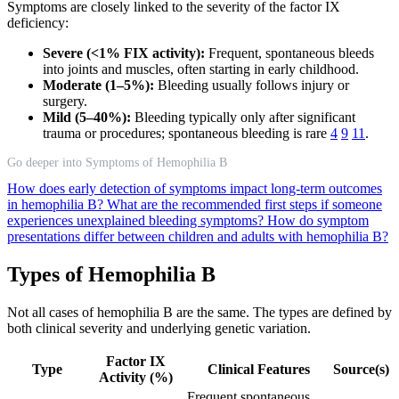
Symptoms are closely linked to the severity of the factor IX
deficiency:
Severe (<1% FIX activity):
Frequent, spontaneous bleeds
into joints and muscles, often starting in early childhood.
Moderate (1–5%):
Bleeding usually follows injury or
surgery.
Mild (5–40%):
Bleeding typically only after significant
trauma or procedures; spontaneous bleeding is rare
4
9
11
.
Go deeper into Symptoms of Hemophilia B
How does early detection of symptoms impact long-term outcomes
in hemophilia B?
What are the recommended first steps if someone
experiences unexplained bleeding symptoms?
How do symptom
presentations differ between children and adults with hemophilia B?
Types of Hemophilia B
Not all cases of hemophilia B are the same. The types are defined by
both clinical severity and underlying genetic variation.
Factor IX
Type
Clinical Features
Source(s)
Activity (%)
Frequent spontaneous