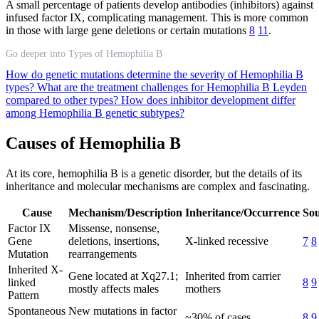
A small percentage of patients develop antibodies (inhibitors) against
infused factor IX, complicating management. This is more common
in those with large gene deletions or certain mutations
8
11
.
Go deeper into Types of Hemophilia B
How do genetic mutations determine the severity of Hemophilia B
types?
What are the treatment challenges for Hemophilia B Leyden
compared to other types?
How does inhibitor development differ
among Hemophilia B genetic subtypes?
Causes of Hemophilia B
At its core, hemophilia B is a genetic disorder, but the details of its
inheritance and molecular mechanisms are complex and fascinating.
Cause
Mechanism/Description
Inheritance/Occurrence
Sou
Factor IX
Missense, nonsense,
Gene
deletions, insertions,
X-linked recessive
7
8
Mutation
rearrangements
Inherited X-
Gene located at Xq27.1;
Inherited from carrier
linked
8
9
mostly affects males
mothers
Pattern
Spontaneous
New mutations in factor
~30% of cases
8
9