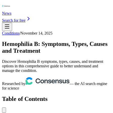
News
Search for free
Conditions
/
November 14, 2025
Hemophilia B: Symptoms, Types, Causes
and Treatment
Discover Hemophilia B symptoms, types, causes, and treatment
options in this comprehensive guide to better understand and
manage the condition.
Researched by
— the AI search engine
for science
Table of Contents