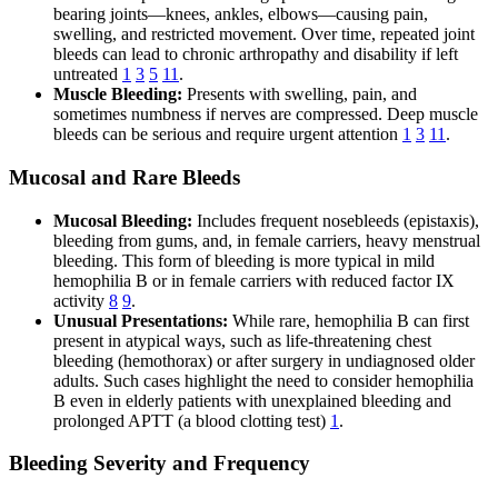
bearing joints—knees, ankles, elbows—causing pain,
swelling, and restricted movement. Over time, repeated joint
bleeds can lead to chronic arthropathy and disability if left
untreated
1
3
5
11
.
Muscle Bleeding:
Presents with swelling, pain, and
sometimes numbness if nerves are compressed. Deep muscle
bleeds can be serious and require urgent attention
1
3
11
.
Mucosal and Rare Bleeds
Mucosal Bleeding:
Includes frequent nosebleeds (epistaxis),
bleeding from gums, and, in female carriers, heavy menstrual
bleeding. This form of bleeding is more typical in mild
hemophilia B or in female carriers with reduced factor IX
activity
8
9
.
Unusual Presentations:
While rare, hemophilia B can first
present in atypical ways, such as life-threatening chest
bleeding (hemothorax) or after surgery in undiagnosed older
adults. Such cases highlight the need to consider hemophilia
B even in elderly patients with unexplained bleeding and
prolonged APTT (a blood clotting test)
1
.
Bleeding Severity and Frequency