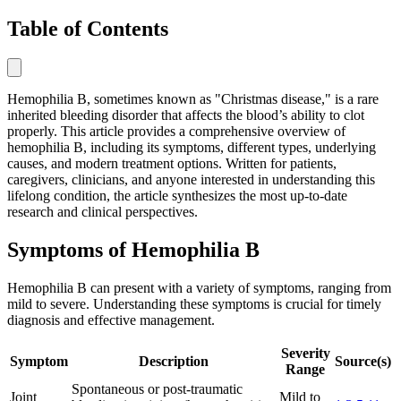
Table of Contents
Hemophilia B, sometimes known as "Christmas disease," is a rare
inherited bleeding disorder that affects the blood’s ability to clot
properly. This article provides a comprehensive overview of
hemophilia B, including its symptoms, different types, underlying
causes, and modern treatment options. Written for patients,
caregivers, clinicians, and anyone interested in understanding this
lifelong condition, the article synthesizes the most up-to-date
research and clinical perspectives.
Symptoms of Hemophilia B
Hemophilia B can present with a variety of symptoms, ranging from
mild to severe. Understanding these symptoms is crucial for timely
diagnosis and effective management.
Severity
Symptom
Description
Source(s)
Range
Spontaneous or post-traumatic
Joint
Mild to