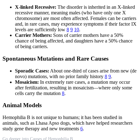
X-linked Recessive:
The disorder is inherited in an X-linked
recessive manner, meaning males (who have only one X
chromosome) are most often affected. Females can be carriers
and, in rare cases, may experience symptoms if their factor IX
levels are sufficiently low
8
9
10
.
Carrier Mothers:
Sons of carrier mothers have a 50%
chance of being affected, and daughters have a 50% chance
of being carriers.
Spontaneous Mutations and Rare Causes
Sporadic Cases:
About one-third of cases arise from new (de
novo) mutations, with no prior family history
8
9
.
Mosaicism:
In extremely rare cases, a mutation may occur
after fertilization, resulting in mosaicism—where only some
cells carry the mutation
8
.
Animal Models
Hemophilia B is not unique to humans; it has been studied in
animals, such as Lhasa Apso dogs, which have helped researchers
study gene therapy and new treatments
6
.
Go deeper into Causes of Hemophilia B