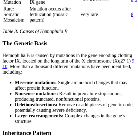
Mutation
IX gene
Rare:
Mutation occurs after
Somatic
fertilization (mosaic
Very rare
8
Mosaicism
pattern)
Table 3: Causes of Hemophilia B
The Genetic Basis
Hemophilia B is caused by mutations in the gene encoding clotting
factor IX, located on the long arm of the X chromosome (Xq27.1)
9
10
. More than a thousand different mutations have been identified,
including:
Missense mutations:
Single amino acid changes that may
affect protein function.
Nonsense mutations:
Result in premature stop codons,
producing truncated, nonfunctional proteins.
Deletions/Insertions:
Remove or add pieces of genetic code,
potentially causing severe deficiency.
Large rearrangements:
Complex changes in the gene’s
structure.
Inheritance Pattern