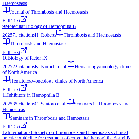
Haemostasis
Journal of Thrombosis and Haemostasis
Full Text
9
Molecular Biology of Hemophilia B
2025
71
citations
H. Roberts
Thrombosis and Haemostasis
Thrombosis and Haemostasis
Full Text
10
Biology of factor IX.
2025
22
citations
K. Kurachi et al.
Hematology/oncology clinics
of North America
Hematology/oncology clinics of North America
Full Text
11
Inhibitors in Hemophilia B
2025
35
citations
C. Santoro et al.
Seminars in Thrombosis and
Hemostasis
Seminars in Thrombosis and Hemostasis
Full Text
12
International Society on Thrombosis and Haemostasis clinical
practice guideline for treatment of congenital hemophilia A and B