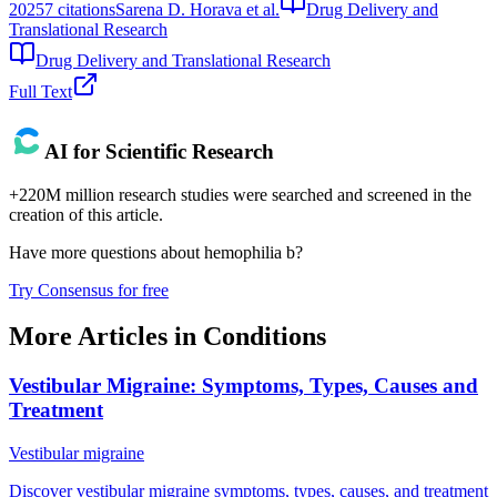
2025
7
citations
Sarena D. Horava et al.
Drug Delivery and
Translational Research
Drug Delivery and Translational Research
Full Text
AI for Scientific Research
+220M million research studies were searched and screened in the
creation of this article.
Have more questions about
hemophilia b
?
Try Consensus for free
More Articles in
Conditions
Vestibular Migraine: Symptoms, Types, Causes and
Treatment
Vestibular migraine
Discover vestibular migraine symptoms, types, causes, and treatment