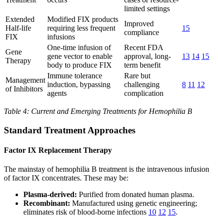
limited settings
Extended
Modified FIX products
Improved
Half-life
requiring less frequent
15
compliance
FIX
infusions
One-time infusion of
Recent FDA
Gene
gene vector to enable
approval, long-
13
14
15
Therapy
body to produce FIX
term benefit
Immune tolerance
Rare but
Management
induction, bypassing
challenging
8
11
12
of Inhibitors
agents
complication
Table 4: Current and Emerging Treatments for Hemophilia B
Standard Treatment Approaches
Factor IX Replacement Therapy
The mainstay of hemophilia B treatment is the intravenous infusion
of factor IX concentrates. These may be:
Plasma-derived:
Purified from donated human plasma.
Recombinant:
Manufactured using genetic engineering;
eliminates risk of blood-borne infections
10
12
15
.