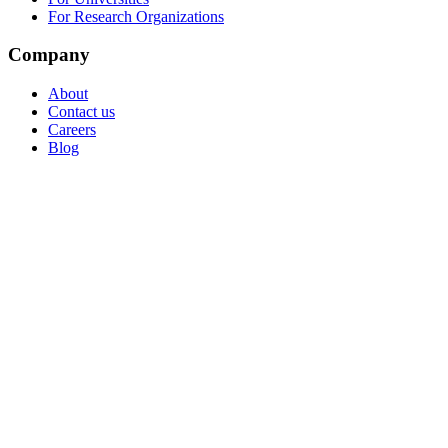
For Research Organizations
Company
About
Contact us
Careers
Blog