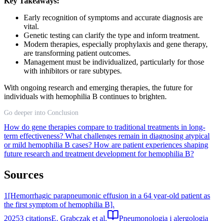
Key Takeaways:
Early recognition of symptoms and accurate diagnosis are
vital.
Genetic testing can clarify the type and inform treatment.
Modern therapies, especially prophylaxis and gene therapy,
are transforming patient outcomes.
Management must be individualized, particularly for those
with inhibitors or rare subtypes.
With ongoing research and emerging therapies, the future for
individuals with hemophilia B continues to brighten.
Go deeper into Conclusion
How do gene therapies compare to traditional treatments in long-
term effectiveness?
What challenges remain in diagnosing atypical
or mild hemophilia B cases?
How are patient experiences shaping
future research and treatment development for hemophilia B?
Sources
1
[Hemorrhagic parapneumonic effusion in a 64 year-old patient as
the first symptom of hemophilia B].
2025
3
citations
E. Grabczak et al.
Pneumonologia i alergologia