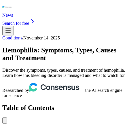
News
Search for free
Conditions
/
November 14, 2025
Hemophilia: Symptoms, Types, Causes
and Treatment
Discover the symptoms, types, causes, and treatment of hemophilia.
Learn how this bleeding disorder is managed and what to watch for.
Researched by
— the AI search engine
for science
Table of Contents