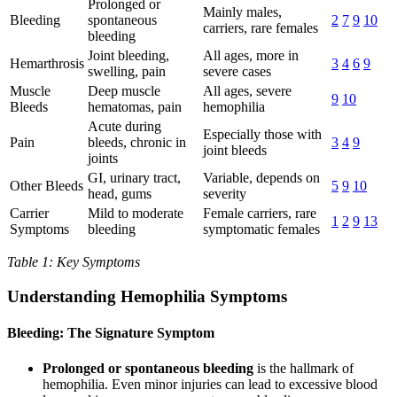
Prolonged or
Mainly males,
Bleeding
spontaneous
2
7
9
10
carriers, rare females
bleeding
Joint bleeding,
All ages, more in
Hemarthrosis
3
4
6
9
swelling, pain
severe cases
Muscle
Deep muscle
All ages, severe
9
10
Bleeds
hematomas, pain
hemophilia
Acute during
Especially those with
Pain
bleeds, chronic in
3
4
9
joint bleeds
joints
GI, urinary tract,
Variable, depends on
Other Bleeds
5
9
10
head, gums
severity
Carrier
Mild to moderate
Female carriers, rare
1
2
9
13
Symptoms
bleeding
symptomatic females
Table 1: Key Symptoms
Understanding Hemophilia Symptoms
Bleeding: The Signature Symptom
Prolonged or spontaneous bleeding
is the hallmark of
hemophilia. Even minor injuries can lead to excessive blood