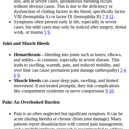
loss, and in severe cases, spontaneous bleeding occurs
without obvious cause. This is due to the deficiency or
dysfunction of clotting factors in the blood, specifically factor
VIII (hemophilia A) or factor IX (hemophilia B)
7
9
11
.
Symptoms often present early in life, especially in severe
cases, but mild cases may only be noticed after surgery, dental
work, or trauma
5
9
.
Joint and Muscle Bleeds
Hemarthrosis
—bleeding into joints such as knees, elbows,
and ankles—is common, especially in severe disease. This
leads to swelling, warmth, pain, and reduced mobility, and
over time can cause permanent joint damage (arthropathy)
3
4
6
9
.
Muscle bleeds
can cause deep pain, swelling, and limited
movement. If not treated promptly, they risk complications
like compartment syndrome or nerve compression
9
10
.
Pain: An Overlooked Burden
Pain is an often neglected but significant symptom. It can be
acute (during bleeds) or chronic (from joint damage). Many
patients report dissatisfaction with current pain management,