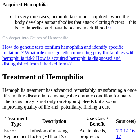
Acquired Hemophilia
In very rare cases, hemophilia can be "acquired" when the
body develops autoantibodies that attack clotting factors—this
is not inherited and usually occurs in adulthood
9
.
Go deeper into Causes of Hemophilia
How do genetic tests confirm hemophilia and identify specific
mutations?
What role does genetic counseling play for families with
hemophilia risk?
How is acquired hemophilia diagnosed and
distinguished from inherited forms?
Treatment of Hemophilia
Hemophilia treatment has advanced remarkably, transforming a once
life-limiting disease into a manageable chronic condition for many.
The focus today is not only on stopping bleeds but also on
improving quality of life and, potentially, finding a cure.
Treatment
Use Case /
Description
Source(s)
Type
Benefit
Factor
Infusion of missing
Acute bleeds,
7
9
14
16
Replacement
factor (VIII or IX)
prophylaxis
17