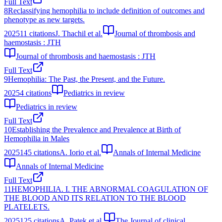
Full Text
8
Reclassifying hemophilia to include definition of outcomes and
phenotype as new targets.
2025
11
citations
J. Thachil et al.
Journal of thrombosis and
haemostasis : JTH
Journal of thrombosis and haemostasis : JTH
Full Text
9
Hemophilia: The Past, the Present, and the Future.
2025
4
citations
Pediatrics in review
Pediatrics in review
Full Text
10
Establishing the Prevalence and Prevalence at Birth of
Hemophilia in Males
2025
145
citations
A. Iorio et al.
Annals of Internal Medicine
Annals of Internal Medicine
Full Text
11
HEMOPHILIA. I. THE ABNORMAL COAGULATION OF
THE BLOOD AND ITS RELATION TO THE BLOOD
PLATELETS.
2025
125
citations
A. Patek et al.
The Journal of clinical