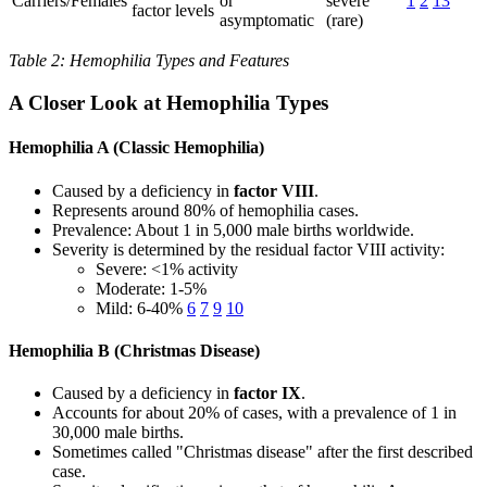
Carriers/Females
or
severe
1
2
13
factor levels
asymptomatic
(rare)
Table 2: Hemophilia Types and Features
A Closer Look at Hemophilia Types
Hemophilia A (Classic Hemophilia)
Caused by a deficiency in
factor VIII
.
Represents around 80% of hemophilia cases.
Prevalence: About 1 in 5,000 male births worldwide.
Severity is determined by the residual factor VIII activity:
Severe: <1% activity
Moderate: 1-5%
Mild: 6-40%
6
7
9
10
Hemophilia B (Christmas Disease)
Caused by a deficiency in
factor IX
.
Accounts for about 20% of cases, with a prevalence of 1 in
30,000 male births.
Sometimes called "Christmas disease" after the first described
case.