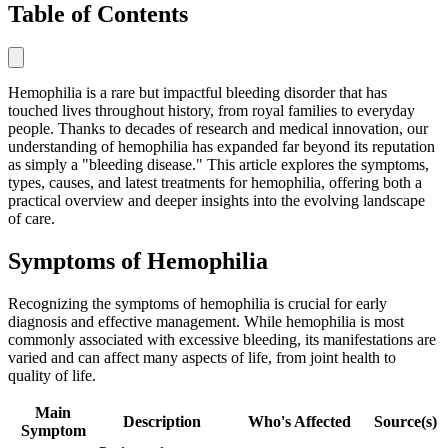
Table of Contents
Hemophilia is a rare but impactful bleeding disorder that has
touched lives throughout history, from royal families to everyday
people. Thanks to decades of research and medical innovation, our
understanding of hemophilia has expanded far beyond its reputation
as simply a "bleeding disease." This article explores the symptoms,
types, causes, and latest treatments for hemophilia, offering both a
practical overview and deeper insights into the evolving landscape
of care.
Symptoms of Hemophilia
Recognizing the symptoms of hemophilia is crucial for early
diagnosis and effective management. While hemophilia is most
commonly associated with excessive bleeding, its manifestations are
varied and can affect many aspects of life, from joint health to
quality of life.
Main
Description
Who's Affected
Source(s)
Symptom