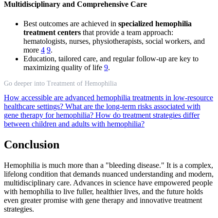
Multidisciplinary and Comprehensive Care
Best outcomes are achieved in
specialized hemophilia
treatment centers
that provide a team approach:
hematologists, nurses, physiotherapists, social workers, and
more
4
9
.
Education, tailored care, and regular follow-up are key to
maximizing quality of life
9
.
Go deeper into Treatment of Hemophilia
How accessible are advanced hemophilia treatments in low-resource
healthcare settings?
What are the long-term risks associated with
gene therapy for hemophilia?
How do treatment strategies differ
between children and adults with hemophilia?
Conclusion
Hemophilia is much more than a "bleeding disease." It is a complex,
lifelong condition that demands nuanced understanding and modern,
multidisciplinary care. Advances in science have empowered people
with hemophilia to live fuller, healthier lives, and the future holds
even greater promise with gene therapy and innovative treatment
strategies.