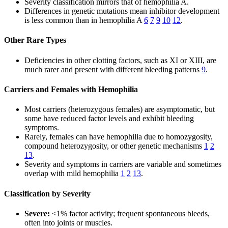
Severity classification mirrors that of hemophilia A.
Differences in genetic mutations mean inhibitor development
is less common than in hemophilia A
6
7
9
10
12
.
Other Rare Types
Deficiencies in other clotting factors, such as XI or XIII, are
much rarer and present with different bleeding patterns
9
.
Carriers and Females with Hemophilia
Most carriers (heterozygous females) are asymptomatic, but
some have reduced factor levels and exhibit bleeding
symptoms.
Rarely, females can have hemophilia due to homozygosity,
compound heterozygosity, or other genetic mechanisms
1
2
13
.
Severity and symptoms in carriers are variable and sometimes
overlap with mild hemophilia
1
2
13
.
Classification by Severity
Severe:
<1% factor activity; frequent spontaneous bleeds,
often into joints or muscles.