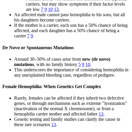
carriers, but may show symptoms if their factor levels
are low
7
9
10
13
.
An affected male cannot pass hemophilia to his sons, but all
his daughters become carriers.
If the mother is a carrier, each son has a 50% chance of being
affected, and each daughter has a 50% chance of being a
carrier
7
9
.
De Novo or Spontaneous Mutations
Around 30–50% of cases arise from
new (de novo)
mutations
, with no family history
5
9
10
.
This underscores the importance of considering hemophilia in
any unexplained bleeding case, regardless of pedigree.
Female Hemophilia: When Genetics Get Complex
Rarely, females can be affected if they inherit two defective
genes, or through mechanisms such as extreme "lyonization"
(inactivation of the normal X chromosome), or from a
hemophilia carrier mother and affected father
13
.
Genetic testing and family studies can clarify the cause in
these rare scenarios
13
.