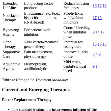
Extended
Long-acting factor
Reduce infusion
16
17
18
Half-life
products
frequency
Emicizumab, etc. (e.g.,
Prophylaxis,
Non-factor
bispecific antibodies,
with/without
17
18
Therapy
RNA-based)
inhibitors
Control bleeding
Bypassing
For patients with
when inhibitor
9
14
17
Agents
inhibitors
present
Gene
Viral vector–mediated
Potential for
15
16
18
Therapy
gene delivery
lasting cure
Supportive
Pain management,
Improve quality
3
4
9
Care
physiotherapy
of life
Mild cases,
Adjunctive
Desmopressin,
dental/surgical
9
14
Agents
antifibrinolytics
bleeds
Table 4: Hemophilia Treatment Modalities
Current and Emerging Therapies
Factor Replacement Therapy
The standard treatment is
intravenous infusion of the