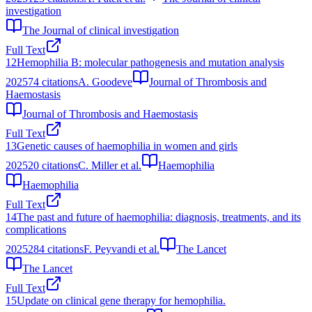
investigation
The Journal of clinical investigation
Full Text
12
Hemophilia B: molecular pathogenesis and mutation analysis
2025
74
citations
A. Goodeve
Journal of Thrombosis and
Haemostasis
Journal of Thrombosis and Haemostasis
Full Text
13
Genetic causes of haemophilia in women and girls
2025
20
citations
C. Miller et al.
Haemophilia
Haemophilia
Full Text
14
The past and future of haemophilia: diagnosis, treatments, and its
complications
2025
284
citations
F. Peyvandi et al.
The Lancet
The Lancet
Full Text
15
Update on clinical gene therapy for hemophilia.