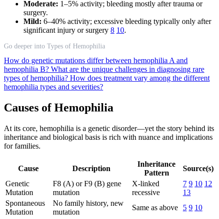
Moderate:
1–5% activity; bleeding mostly after trauma or
surgery.
Mild:
6–40% activity; excessive bleeding typically only after
significant injury or surgery
8
10
.
Go deeper into Types of Hemophilia
How do genetic mutations differ between hemophilia A and
hemophilia B?
What are the unique challenges in diagnosing rare
types of hemophilia?
How does treatment vary among the different
hemophilia types and severities?
Causes of Hemophilia
At its core, hemophilia is a genetic disorder—yet the story behind its
inheritance and biological basis is rich with nuance and implications
for families.
Inheritance
Cause
Description
Source(s)
Pattern
Genetic
F8 (A) or F9 (B) gene
X-linked
7
9
10
12
Mutation
mutation
recessive
13
Spontaneous
No family history, new
Same as above
5
9
10
Mutation
mutation