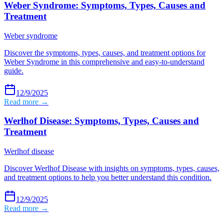
Weber Syndrome: Symptoms, Types, Causes and
Treatment
Weber syndrome
Discover the symptoms, types, causes, and treatment options for
Weber Syndrome in this comprehensive and easy-to-understand
guide.
12/9/2025
Read more →
Werlhof Disease: Symptoms, Types, Causes and
Treatment
Werlhof disease
Discover Werlhof Disease with insights on symptoms, types, causes,
and treatment options to help you better understand this condition.
12/9/2025
Read more →