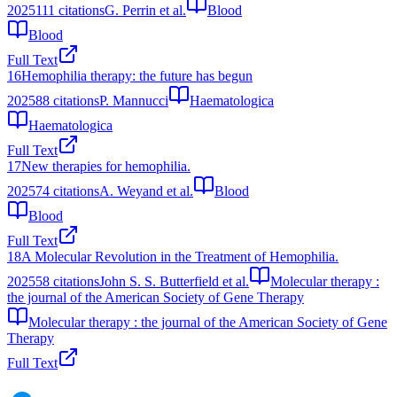
2025
111
citations
G. Perrin et al.
Blood
Blood
Full Text
16
Hemophilia therapy: the future has begun
2025
88
citations
P. Mannucci
Haematologica
Haematologica
Full Text
17
New therapies for hemophilia.
2025
74
citations
A. Weyand et al.
Blood
Blood
Full Text
18
A Molecular Revolution in the Treatment of Hemophilia.
2025
58
citations
John S. S. Butterfield et al.
Molecular therapy :
the journal of the American Society of Gene Therapy
Molecular therapy : the journal of the American Society of Gene
Therapy
Full Text