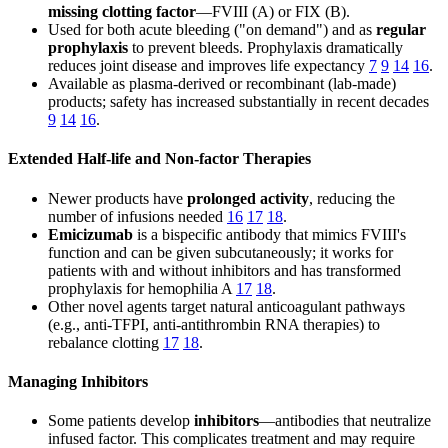
missing clotting factor
—FVIII (A) or FIX (B).
Used for both acute bleeding ("on demand") and as
regular
prophylaxis
to prevent bleeds. Prophylaxis dramatically
reduces joint disease and improves life expectancy
7
9
14
16
.
Available as plasma-derived or recombinant (lab-made)
products; safety has increased substantially in recent decades
9
14
16
.
Extended Half-life and Non-factor Therapies
Newer products have
prolonged activity
, reducing the
number of infusions needed
16
17
18
.
Emicizumab
is a bispecific antibody that mimics FVIII's
function and can be given subcutaneously; it works for
patients with and without inhibitors and has transformed
prophylaxis for hemophilia A
17
18
.
Other novel agents target natural anticoagulant pathways
(e.g., anti-TFPI, anti-antithrombin RNA therapies) to
rebalance clotting
17
18
.
Managing Inhibitors
Some patients develop
inhibitors
—antibodies that neutralize
infused factor. This complicates treatment and may require