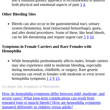
and a multidisciplinary approach is recommended to address
both physical and emotional aspects of pain
3
4
.
Other Bleeding Sites
Bleeds can also occur in the gastrointestinal tract, urinary
system (hematuria), head (intracranial hemorrhage), gums,
and after dental procedures. Some of these, like head bleeds,
can be life-threatening and require urgent care
5
9
10
.
Symptoms in Female Carriers and Rare Females with
Hemophilia
While hemophilia predominantly affects males, female carriers
may also experience mild to moderate bleeding, especially
during menstruation, childbirth, or surgery. Rare genetic
scenarios can result in females with moderate or even severe
hemophilia symptoms
1
2
9
13
.
Go deeper into Symptoms of Hemophilia
How do hemophilia symptoms differ between mild, moderate, and
severe cases?
What long-term complications can result from
repeated joint or muscle bleeds?
How are hemophilia symptoms
managed differently in children versus adults?