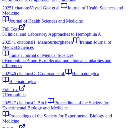
2025
1
citations
Veysel Gök et al.
Journal of Health Sciences and
Medicine
Journal of Health Sciences and Medicine
Full Text
5
Clinical and Laboratory Approaches to Hemophilia A
2025
41
citations
H. Mansouritorghabeh
Iranian Journal of
Medical Sciences
Iranian Journal of Medical Sciences
6
Hemophilia A and B: molecular and clinical similarities and
differences
2025
46
citations
G. Castaman et al.
Haematologica
Haematologica
Full Text
7
Hemophilia
2025
27
citations
C. Birch
Proceedings of the Society for
Experimental Biology and Medicine
Proceedings of the Society for Experimental Biology and
Medicine