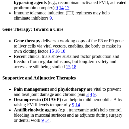
bypassing agents
(e.g., recombinant activated FVII, activated
prothrombin complex)
9
14
17
.
Immune tolerance induction (ITI) regimens may help
eliminate inhibitors
9
.
Gene Therapy: Toward a Cure
Gene therapy
delivers a working copy of the F8 or F9 gene
to liver cells via viral vectors, enabling the body to make its
own clotting factor
15
16
18
.
Recent clinical trials show sustained factor production and
freedom from regular infusions, but long-term safety and
access are still being studied
15
18
.
Supportive and Adjunctive Therapies
Pain management
and
physiotherapy
are vital to prevent
and treat joint damage and chronic pain
3
4
9
.
Desmopressin (DDAVP)
can help in mild hemophilia A by
raising FVIII levels temporarily
9
14
.
Antifibrinolytic agents
(e.g., tranexamic acid) help control
bleeding in mucosal surfaces and as adjuncts during surgery
or dental work
9
14
.