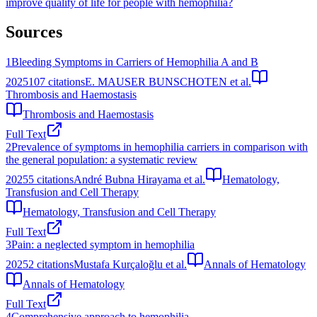
improve quality of life for people with hemophilia?
Sources
1
Bleeding Symptoms in Carriers of Hemophilia A and B
2025
107
citations
E. MAUSER BUNSCHOTEN et al.
Thrombosis and Haemostasis
Thrombosis and Haemostasis
Full Text
2
Prevalence of symptoms in hemophilia carriers in comparison with
the general population: a systematic review
2025
5
citations
André Bubna Hirayama et al.
Hematology,
Transfusion and Cell Therapy
Hematology, Transfusion and Cell Therapy
Full Text
3
Pain: a neglected symptom in hemophilia
2025
2
citations
Mustafa Kurçaloğlu et al.
Annals of Hematology
Annals of Hematology
Full Text
4
Comprehensive approach to hemophilia