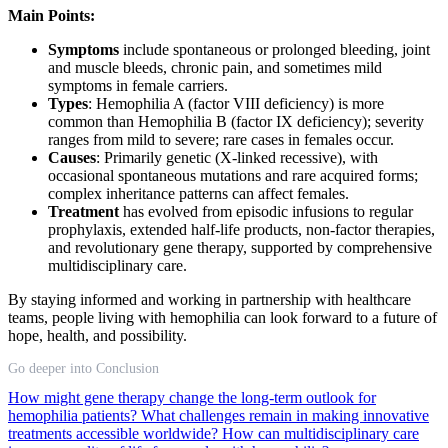
Main Points:
Symptoms
include spontaneous or prolonged bleeding, joint
and muscle bleeds, chronic pain, and sometimes mild
symptoms in female carriers.
Types
: Hemophilia A (factor VIII deficiency) is more
common than Hemophilia B (factor IX deficiency); severity
ranges from mild to severe; rare cases in females occur.
Causes
: Primarily genetic (X-linked recessive), with
occasional spontaneous mutations and rare acquired forms;
complex inheritance patterns can affect females.
Treatment
has evolved from episodic infusions to regular
prophylaxis, extended half-life products, non-factor therapies,
and revolutionary gene therapy, supported by comprehensive
multidisciplinary care.
By staying informed and working in partnership with healthcare
teams, people living with hemophilia can look forward to a future of
hope, health, and possibility.
Go deeper into Conclusion
How might gene therapy change the long-term outlook for
hemophilia patients?
What challenges remain in making innovative
treatments accessible worldwide?
How can multidisciplinary care