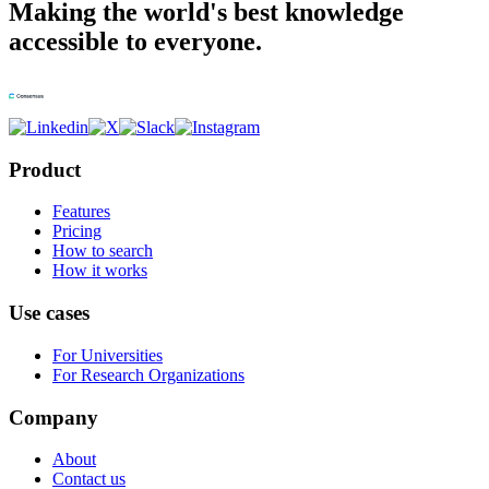
Making the world's best knowledge
accessible to everyone.
Product
Features
Pricing
How to search
How it works
Use cases
For Universities
For Research Organizations
Company
About
Contact us