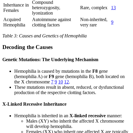
Compound
Inheritance in
heterozygosity,
Rare, complex
13
Females
lyonization
Acquired
Autoimmune against
Non-inherited,
9
Hemophilia
clotting factors
very rare
Table 3: Causes and Genetics of Hemophilia
Decoding the Causes
Genetic Mutations: The Underlying Mechanism
Hemophilia is caused by mutations in the
F8
gene
(hemophilia A) or
F9
gene (hemophilia B), both located on
the X chromosome
7
9
10
12
.
These mutations result in absent, reduced, or dysfunctional
production of the respective clotting factors.
X-Linked Recessive Inheritance
Hemophilia is inherited in an
X-linked recessive
manner:
Males (XY) who inherit the affected X chromosome
will develop hemophilia.
Females (XX) who inherit one affected X are typically