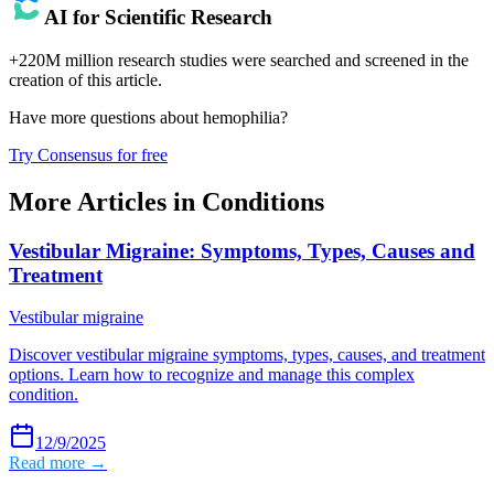
AI for Scientific Research
+220M million research studies were searched and screened in the
creation of this article.
Have more questions about
hemophilia
?
Try Consensus for free
More Articles in
Conditions
Vestibular Migraine: Symptoms, Types, Causes and
Treatment
Vestibular migraine
Discover vestibular migraine symptoms, types, causes, and treatment
options. Learn how to recognize and manage this complex
condition.
12/9/2025
Read more →