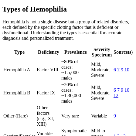
Types of Hemophilia
Hemophilia is not a single disease but a group of related disorders,
each defined by the specific clotting factor that is deficient or
dysfunctional. Understanding the types is essential for accurate
diagnosis and personalized treatment.
Severity
Type
Deficiency
Prevalence
Source(s)
Spectrum
~80% of
Mild,
cases;
Hemophilia A
Factor VIII
Moderate,
6
7
9
10
~1:5,000
Severe
males
~20% of
Mild,
cases;
6
7
9
10
Hemophilia B
Factor IX
Moderate,
~1:30,000
12
Severe
males
Other
factors
Other (Rare)
Very rare
Variable
9
(e.g., XI,
XIII)
Symptomatic
Mild to
Variable