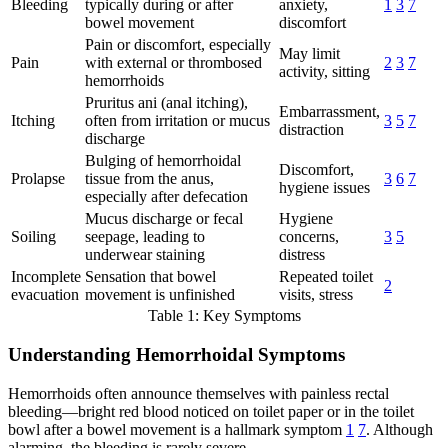
Bleeding
typically during or after
anxiety,
1
3
7
bowel movement
discomfort
Pain or discomfort, especially
May limit
Pain
with external or thrombosed
2
3
7
activity, sitting
hemorrhoids
Pruritus ani (anal itching),
Embarrassment,
Itching
often from irritation or mucus
3
5
7
distraction
discharge
Bulging of hemorrhoidal
Discomfort,
Prolapse
tissue from the anus,
3
6
7
hygiene issues
especially after defecation
Mucus discharge or fecal
Hygiene
Soiling
seepage, leading to
concerns,
3
5
underwear staining
distress
Incomplete
Sensation that bowel
Repeated toilet
2
evacuation
movement is unfinished
visits, stress
Table 1: Key Symptoms
Understanding Hemorrhoidal Symptoms
Hemorrhoids often announce themselves with painless rectal
bleeding—bright red blood noticed on toilet paper or in the toilet
bowl after a bowel movement is a hallmark symptom
1
7
. Although
alarming, the bleeding is rarely severe.