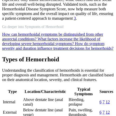
life and overall well-being disrupted. Validated tools, such as the
Hemorrhoidal Disease Symptom Score, now help measure both
specific symptoms and the overall impact on quality of life, ensuring
a patient-centered approach to management
3
.
Go deeper into Symptoms of Hemorrhoid
How can hemorrhoidal symptoms be distinguished from other
anorectal conditions?
What factors increase the likelihood of
developing severe hemorrhoidal symptoms?
How do symptom
severity and duration influence treatment decisions for hemorrhoids?
Types of Hemorrhoid
Understanding the classification of hemorrhoids is essential for
proper diagnosis and management. Hemorrhoids are classified based
on their anatomical location, severity, and clinical features.
Typical
Type
Location/Characteristic
Sources
Symptoms
Above dentate line (anal
Bleeding,
Internal
6
7
12
canal)
prolapse
Below dentate line (anal
Pain, swelling,
External
6
7
12
verge)
thrombosis