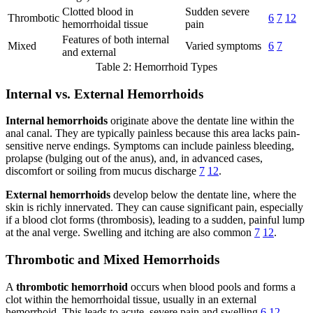
Clotted blood in
Sudden severe
Thrombotic
6
7
12
hemorrhoidal tissue
pain
Features of both internal
Mixed
Varied symptoms
6
7
and external
Table 2: Hemorrhoid Types
Internal vs. External Hemorrhoids
Internal hemorrhoids
originate above the dentate line within the
anal canal. They are typically painless because this area lacks pain-
sensitive nerve endings. Symptoms can include painless bleeding,
prolapse (bulging out of the anus), and, in advanced cases,
discomfort or soiling from mucus discharge
7
12
.
External hemorrhoids
develop below the dentate line, where the
skin is richly innervated. They can cause significant pain, especially
if a blood clot forms (thrombosis), leading to a sudden, painful lump
at the anal verge. Swelling and itching are also common
7
12
.
Thrombotic and Mixed Hemorrhoids
A
thrombotic hemorrhoid
occurs when blood pools and forms a
clot within the hemorrhoidal tissue, usually in an external
hemorrhoid. This leads to acute, severe pain and swelling
6
12
.