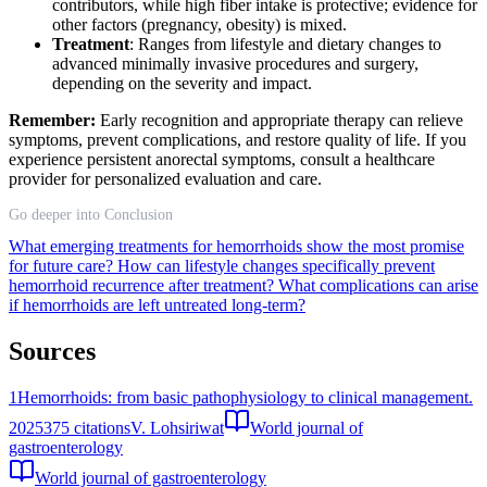
contributors, while high fiber intake is protective; evidence for
other factors (pregnancy, obesity) is mixed.
Treatment
: Ranges from lifestyle and dietary changes to
advanced minimally invasive procedures and surgery,
depending on the severity and impact.
Remember:
Early recognition and appropriate therapy can relieve
symptoms, prevent complications, and restore quality of life. If you
experience persistent anorectal symptoms, consult a healthcare
provider for personalized evaluation and care.
Go deeper into Conclusion
What emerging treatments for hemorrhoids show the most promise
for future care?
How can lifestyle changes specifically prevent
hemorrhoid recurrence after treatment?
What complications can arise
if hemorrhoids are left untreated long-term?
Sources
1
Hemorrhoids: from basic pathophysiology to clinical management.
2025
375
citations
V. Lohsiriwat
World journal of
gastroenterology
World journal of gastroenterology