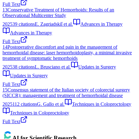
Full Text
13
Conservative Treatment of Hemorrhoids: Results of an
Observational Multicenter Study
2025
39
citations
E. Zagriadskiǐ et al.
Advances in Therapy
Advances in Therapy
Full Text
14
Postoperative discomfort and pain in the management of
hemorrhoidal disease: laser hemorrhoidoplasty, a minimal invasive
treatment of symptomatic hemorrhoids
2025
38
citations
L. Brusciano et al.
Updates in Surgery
Updates in Surgery
Full Text
15
Consensus statement of the Italian society of colorectal surgery
(SICCR): management and treatment of hemorrhoidal disease
2025
112
citations
G. Gallo et al.
Techniques in Coloproctology
Techniques in Coloproctology
Full Text
AI for Scientific Research