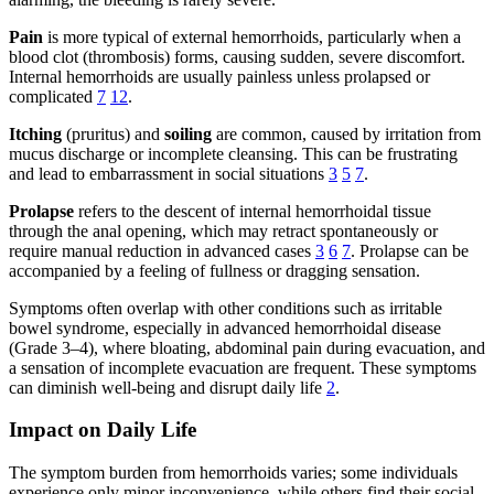
Pain
is more typical of external hemorrhoids, particularly when a
blood clot (thrombosis) forms, causing sudden, severe discomfort.
Internal hemorrhoids are usually painless unless prolapsed or
complicated
7
12
.
Itching
(pruritus) and
soiling
are common, caused by irritation from
mucus discharge or incomplete cleansing. This can be frustrating
and lead to embarrassment in social situations
3
5
7
.
Prolapse
refers to the descent of internal hemorrhoidal tissue
through the anal opening, which may retract spontaneously or
require manual reduction in advanced cases
3
6
7
. Prolapse can be
accompanied by a feeling of fullness or dragging sensation.
Symptoms often overlap with other conditions such as irritable
bowel syndrome, especially in advanced hemorrhoidal disease
(Grade 3–4), where bloating, abdominal pain during evacuation, and
a sensation of incomplete evacuation are frequent. These symptoms
can diminish well-being and disrupt daily life
2
.
Impact on Daily Life
The symptom burden from hemorrhoids varies; some individuals
experience only minor inconvenience, while others find their social