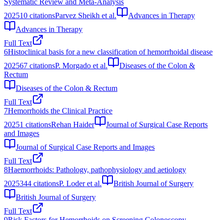
Systematic Review and Meta-Analysis
2025
10
citations
Parvez Sheikh et al.
Advances in Therapy
Advances in Therapy
Full Text
6
Histoclinical basis for a new classification of hemorrhoidal disease
2025
67
citations
P. Morgado et al.
Diseases of the Colon &
Rectum
Diseases of the Colon & Rectum
Full Text
7
Hemorrhoids the Clinical Practice
2025
1
citations
Rehan Haider
Journal of Surgical Case Reports
and Images
Journal of Surgical Case Reports and Images
Full Text
8
Haemorrhoids: Pathology, pathophysiology and aetiology
2025
344
citations
P. Loder et al.
British Journal of Surgery
British Journal of Surgery
Full Text
9
Risk Factors for Hemorrhoids on Screening Colonoscopy