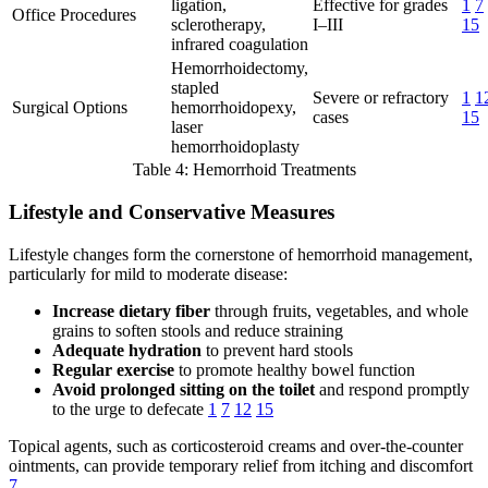
ligation,
Effective for grades
1
7
Office Procedures
sclerotherapy,
I–III
15
infrared coagulation
Hemorrhoidectomy,
stapled
Severe or refractory
1
1
Surgical Options
hemorrhoidopexy,
cases
15
laser
hemorrhoidoplasty
Table 4: Hemorrhoid Treatments
Lifestyle and Conservative Measures
Lifestyle changes form the cornerstone of hemorrhoid management,
particularly for mild to moderate disease:
Increase dietary fiber
through fruits, vegetables, and whole
grains to soften stools and reduce straining
Adequate hydration
to prevent hard stools
Regular exercise
to promote healthy bowel function
Avoid prolonged sitting on the toilet
and respond promptly
to the urge to defecate
1
7
12
15
Topical agents, such as corticosteroid creams and over-the-counter
ointments, can provide temporary relief from itching and discomfort
7
.