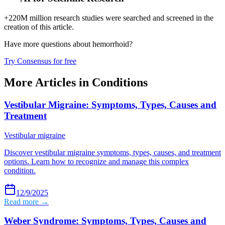
+220M million research studies were searched and screened in the
creation of this article.
Have more questions about
hemorrhoid
?
Try Consensus for free
More Articles in
Conditions
Vestibular Migraine: Symptoms, Types, Causes and
Treatment
Vestibular migraine
Discover vestibular migraine symptoms, types, causes, and treatment
options. Learn how to recognize and manage this complex
condition.
12/9/2025
Read more →
Weber Syndrome: Symptoms, Types, Causes and