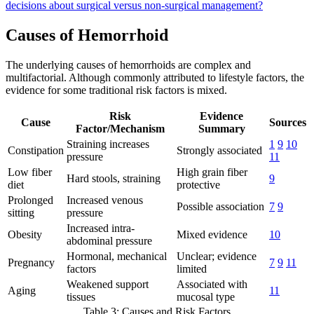
decisions about surgical versus non-surgical management?
Causes of Hemorrhoid
The underlying causes of hemorrhoids are complex and
multifactorial. Although commonly attributed to lifestyle factors, the
evidence for some traditional risk factors is mixed.
Risk
Evidence
Cause
Sources
Factor/Mechanism
Summary
Straining increases
1
9
10
Constipation
Strongly associated
pressure
11
Low fiber
High grain fiber
Hard stools, straining
9
diet
protective
Prolonged
Increased venous
Possible association
7
9
sitting
pressure
Increased intra-
Obesity
Mixed evidence
10
abdominal pressure
Hormonal, mechanical
Unclear; evidence
Pregnancy
7
9
11
factors
limited
Weakened support
Associated with
Aging
11
tissues
mucosal type
Table 3: Causes and Risk Factors