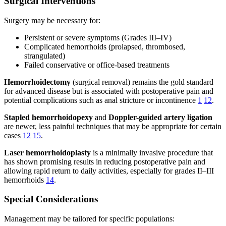
Surgical Interventions
Surgery may be necessary for:
Persistent or severe symptoms (Grades III–IV)
Complicated hemorrhoids (prolapsed, thrombosed,
strangulated)
Failed conservative or office-based treatments
Hemorrhoidectomy
(surgical removal) remains the gold standard
for advanced disease but is associated with postoperative pain and
potential complications such as anal stricture or incontinence
1
12
.
Stapled hemorrhoidopexy
and
Doppler-guided artery ligation
are newer, less painful techniques that may be appropriate for certain
cases
12
15
.
Laser hemorrhoidoplasty
is a minimally invasive procedure that
has shown promising results in reducing postoperative pain and
allowing rapid return to daily activities, especially for grades II–III
hemorrhoids
14
.
Special Considerations
Management may be tailored for specific populations: