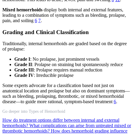
Mixed hemorrhoids
display both internal and external features,
leading to a combination of symptoms such as bleeding, prolapse,
pain, and soiling
6
7
.
Grading and Clinical Classification
Traditionally, internal hemorrhoids are graded based on the degree
of prolapse:
Grade I
: No prolapse, just prominent vessels
Grade II
: Prolapse on straining but spontaneously reduce
Grade III
: Prolapse requires manual reduction
Grade IV
: Irreducible prolapse
Some experts advocate for a classification based not just on
anatomical location and prolapse but also on dominant symptoms—
such as bleeding, prolapsing, thrombotic, or mixed hemorrhoidal
disease—to guide more rational, symptom-based treatment
6
.
Go deeper into Types of Hemorrhoid
How do treatment options differ between internal and external
hemorrhoids?
What complications can arise from untreated mixed or
thrombotic hemorrhoids?
How does hemorrhoid grading influence