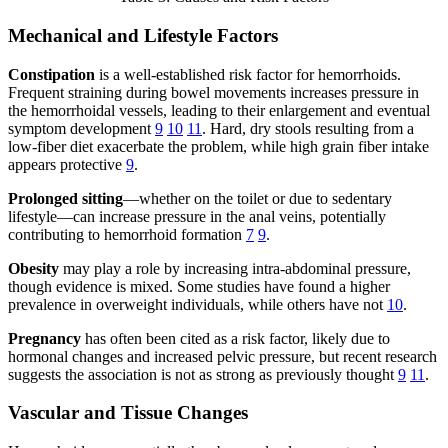
Mechanical and Lifestyle Factors
Constipation
is a well-established risk factor for hemorrhoids.
Frequent straining during bowel movements increases pressure in
the hemorrhoidal vessels, leading to their enlargement and eventual
symptom development
9
10
11
. Hard, dry stools resulting from a
low-fiber diet exacerbate the problem, while high grain fiber intake
appears protective
9
.
Prolonged sitting
—whether on the toilet or due to sedentary
lifestyle—can increase pressure in the anal veins, potentially
contributing to hemorrhoid formation
7
9
.
Obesity
may play a role by increasing intra-abdominal pressure,
though evidence is mixed. Some studies have found a higher
prevalence in overweight individuals, while others have not
10
.
Pregnancy
has often been cited as a risk factor, likely due to
hormonal changes and increased pelvic pressure, but recent research
suggests the association is not as strong as previously thought
9
11
.
Vascular and Tissue Changes