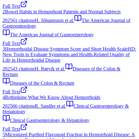
Full Text
2
Bowel Habits in Hemorrhoid Patients and Normal Subjects
2025
61
citations
H. Jóhannsson et al.
The American Journal of
Gastroenterology
The American Journal of Gastroenterology
Full Text
3
Hemorrhoidal Disease Symptom Score and Short Health ScaleHD:
New Tools to Evaluate Symptoms and Health-Related Quality of
Life in Hemorrhoidal Disease
2025
43
citations
H. Rørvik et al.
Diseases of the Colon &
Rectum
Diseases of the Colon & Rectum
Full Text
4
Rethinking What We Know About Hemorrhoids
2025
66
citations
R. Sandler et al.
Clinical Gastroenterology &
Hepatology
Clinical Gastroenterology & Hepatology
Full Text
5
Micronized Purified Flavonoid Fraction in Hemorrhoid Disease: A