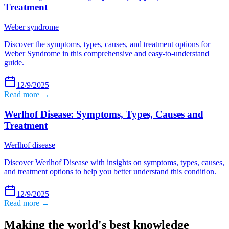
Treatment
Weber syndrome
Discover the symptoms, types, causes, and treatment options for
Weber Syndrome in this comprehensive and easy-to-understand
guide.
12/9/2025
Read more →
Werlhof Disease: Symptoms, Types, Causes and
Treatment
Werlhof disease
Discover Werlhof Disease with insights on symptoms, types, causes,
and treatment options to help you better understand this condition.
12/9/2025
Read more →
Making the world's best knowledge