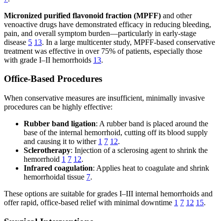
Micronized purified flavonoid fraction (MPFF)
and other
venoactive drugs have demonstrated efficacy in reducing bleeding,
pain, and overall symptom burden—particularly in early-stage
disease
5
13
. In a large multicenter study, MPFF-based conservative
treatment was effective in over 75% of patients, especially those
with grade I–II hemorrhoids
13
.
Office-Based Procedures
When conservative measures are insufficient, minimally invasive
procedures can be highly effective:
Rubber band ligation
: A rubber band is placed around the
base of the internal hemorrhoid, cutting off its blood supply
and causing it to wither
1
7
12
.
Sclerotherapy
: Injection of a sclerosing agent to shrink the
hemorrhoid
1
7
12
.
Infrared coagulation
: Applies heat to coagulate and shrink
hemorrhoidal tissue
7
.
These options are suitable for grades I–III internal hemorrhoids and
offer rapid, office-based relief with minimal downtime
1
7
12
15
.