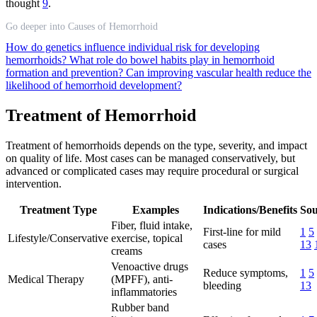
thought
9
.
Go deeper into Causes of Hemorrhoid
How do genetics influence individual risk for developing
hemorrhoids?
What role do bowel habits play in hemorrhoid
formation and prevention?
Can improving vascular health reduce the
likelihood of hemorrhoid development?
Treatment of Hemorrhoid
Treatment of hemorrhoids depends on the type, severity, and impact
on quality of life. Most cases can be managed conservatively, but
advanced or complicated cases may require procedural or surgical
intervention.
Treatment Type
Examples
Indications/Benefits
Sou
Fiber, fluid intake,
First-line for mild
1
5
Lifestyle/Conservative
exercise, topical
cases
13
creams
Venoactive drugs
Reduce symptoms,
1
5
Medical Therapy
(MPFF), anti-
bleeding
13
inflammatories
Rubber band