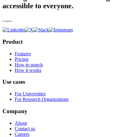
accessible to everyone.
Product
Features
Pricing
How to search
How it works
Use cases
For Universities
For Research Organizations
Company
About
Contact us
Careers