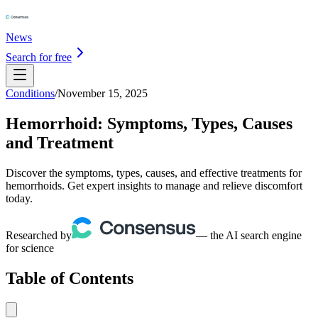
News
Search for free
Conditions
/
November 15, 2025
Hemorrhoid: Symptoms, Types, Causes
and Treatment
Discover the symptoms, types, causes, and effective treatments for
hemorrhoids. Get expert insights to manage and relieve discomfort
today.
Researched by
— the AI search engine
for science
Table of Contents