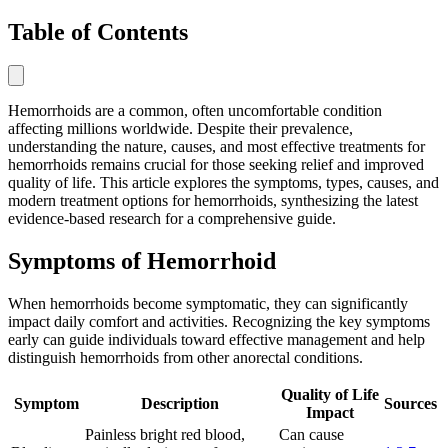
Table of Contents
Hemorrhoids are a common, often uncomfortable condition
affecting millions worldwide. Despite their prevalence,
understanding the nature, causes, and most effective treatments for
hemorrhoids remains crucial for those seeking relief and improved
quality of life. This article explores the symptoms, types, causes, and
modern treatment options for hemorrhoids, synthesizing the latest
evidence-based research for a comprehensive guide.
Symptoms of Hemorrhoid
When hemorrhoids become symptomatic, they can significantly
impact daily comfort and activities. Recognizing the key symptoms
early can guide individuals toward effective management and help
distinguish hemorrhoids from other anorectal conditions.
Quality of Life
Symptom
Description
Sources
Impact
Painless bright red blood,
Can cause