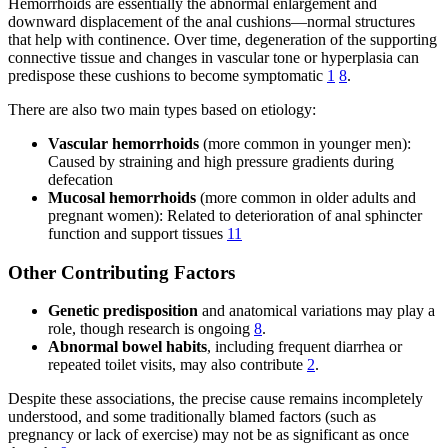
Hemorrhoids are essentially the abnormal enlargement and
downward displacement of the anal cushions—normal structures
that help with continence. Over time, degeneration of the supporting
connective tissue and changes in vascular tone or hyperplasia can
predispose these cushions to become symptomatic
1
8
.
There are also two main types based on etiology:
Vascular hemorrhoids
(more common in younger men):
Caused by straining and high pressure gradients during
defecation
Mucosal hemorrhoids
(more common in older adults and
pregnant women): Related to deterioration of anal sphincter
function and support tissues
11
Other Contributing Factors
Genetic predisposition
and anatomical variations may play a
role, though research is ongoing
8
.
Abnormal bowel habits
, including frequent diarrhea or
repeated toilet visits, may also contribute
2
.
Despite these associations, the precise cause remains incompletely
understood, and some traditionally blamed factors (such as
pregnancy or lack of exercise) may not be as significant as once