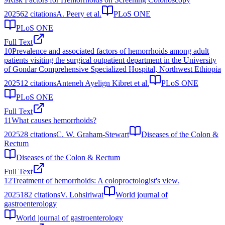
2025
62
citations
A. Peery et al.
PLoS ONE
PLoS ONE
Full Text
10
Prevalence and associated factors of hemorrhoids among adult
patients visiting the surgical outpatient department in the University
of Gondar Comprehensive Specialized Hospital, Northwest Ethiopia
2025
12
citations
Anteneh Ayelign Kibret et al.
PLoS ONE
PLoS ONE
Full Text
11
What causes hemorrhoids?
2025
28
citations
C. W. Graham-Stewart
Diseases of the Colon &
Rectum
Diseases of the Colon & Rectum
Full Text
12
Treatment of hemorrhoids: A coloproctologist's view.
2025
182
citations
V. Lohsiriwat
World journal of
gastroenterology
World journal of gastroenterology