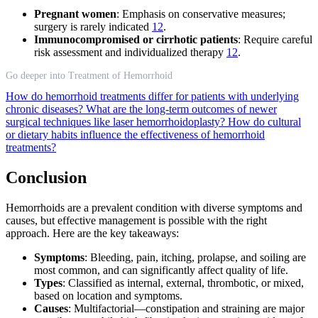
Pregnant women
: Emphasis on conservative measures;
surgery is rarely indicated
12
.
Immunocompromised or cirrhotic patients
: Require careful
risk assessment and individualized therapy
12
.
Go deeper into Treatment of Hemorrhoid
How do hemorrhoid treatments differ for patients with underlying
chronic diseases?
What are the long-term outcomes of newer
surgical techniques like laser hemorrhoidoplasty?
How do cultural
or dietary habits influence the effectiveness of hemorrhoid
treatments?
Conclusion
Hemorrhoids are a prevalent condition with diverse symptoms and
causes, but effective management is possible with the right
approach. Here are the key takeaways:
Symptoms
: Bleeding, pain, itching, prolapse, and soiling are
most common, and can significantly affect quality of life.
Types
: Classified as internal, external, thrombotic, or mixed,
based on location and symptoms.
Causes
: Multifactorial—constipation and straining are major