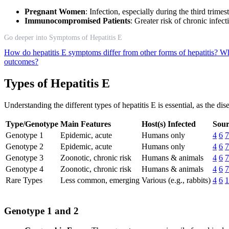
Pregnant Women
: Infection, especially during the third trime
Immunocompromised Patients
: Greater risk of chronic infect
Go deeper into Symptoms of Hepatitis E
How do hepatitis E symptoms differ from other forms of hepatitis?
Wh
outcomes?
Types of Hepatitis E
Understanding the different types of hepatitis E is essential, as the d
Type/Genotype
Main Features
Host(s) Infected
Sour
Genotype 1
Epidemic, acute
Humans only
4
6
7
Genotype 2
Epidemic, acute
Humans only
4
6
7
Genotype 3
Zoonotic, chronic risk
Humans & animals
4
6
7
Genotype 4
Zoonotic, chronic risk
Humans & animals
4
6
7
Rare Types
Less common, emerging
Various (e.g., rabbits)
4
6
1
Genotype 1 and 2