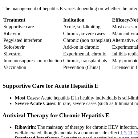
The management of hepatitis E varies depending on whether the infecti
Treatment
Indication
Efficacy/Not
Supportive care
Acute, self-limiting
Most cases re
Ribavirin
Chronic, severe cases
Main antivira
Pegylated interferon
Chronic (non-transplant)
Alternative, 
Sofosbuvir
Add-on in chronic
Experimental,
Silvestrol
Experimental, chronic
Inhibits repli
Immunosuppression reduction
Chronic, transplant pts
May promote 
Vaccination
Prevention (China)
Licensed in C
Supportive Care for Acute Hepatitis E
Most Cases
: Acute hepatitis E in healthy individuals is self-li
Severe Acute Cases
: In rare, severe cases (such as fulminant h
Antiviral Therapy for Chronic Hepatitis E
Ribavirin
: The mainstay of therapy for chronic HEV infection, 
well-tolerated, though anemia is a common side effect
1
5
11
1