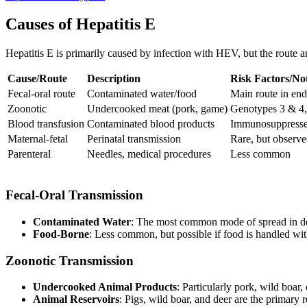
Causes of Hepatitis E
Hepatitis E is primarily caused by infection with HEV, but the route a
Cause/Route
Description
Risk Factors/No
Fecal-oral route
Contaminated water/food
Main route in en
Zoonotic
Undercooked meat (pork, game)
Genotypes 3 & 4,
Blood transfusion
Contaminated blood products
Immunosuppressed
Maternal-fetal
Perinatal transmission
Rare, but observ
Parenteral
Needles, medical procedures
Less common
Fecal-Oral Transmission
Contaminated Water
: The most common mode of spread in dev
Food-Borne
: Less common, but possible if food is handled wi
Zoonotic Transmission
Undercooked Animal Products
: Particularly pork, wild boar
Animal Reservoirs
: Pigs, wild boar, and deer are the primary