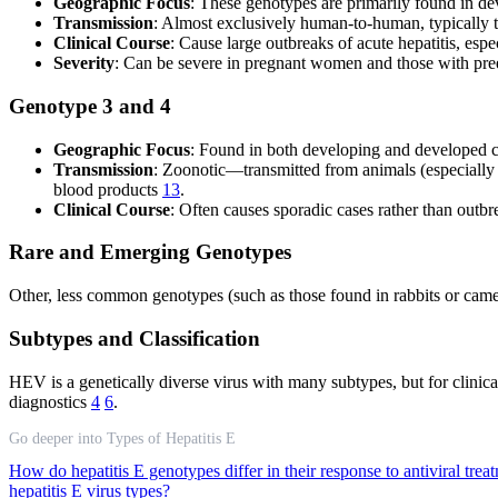
Geographic Focus
: These genotypes are primarily found in de
Transmission
: Almost exclusively human-to-human, typically 
Clinical Course
: Cause large outbreaks of acute hepatitis, esp
Severity
: Can be severe in pregnant women and those with pree
Genotype 3 and 4
Geographic Focus
: Found in both developing and developed c
Transmission
: Zoonotic—transmitted from animals (especially
blood products
13
.
Clinical Course
: Often causes sporadic cases rather than outbr
Rare and Emerging Genotypes
Other, less common genotypes (such as those found in rabbits or camels
Subtypes and Classification
HEV is a genetically diverse virus with many subtypes, but for clinic
diagnostics
4
6
.
Go deeper into Types of Hepatitis E
How do hepatitis E genotypes differ in their response to antiviral tre
hepatitis E virus types?