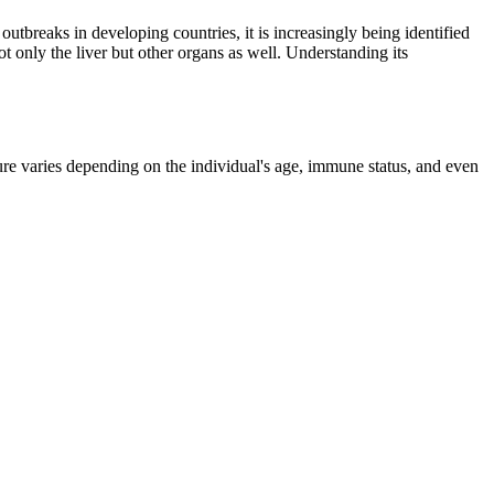
tbreaks in developing countries, it is increasingly being identified
t only the liver but other organs as well. Understanding its
ture varies depending on the individual's age, immune status, and even