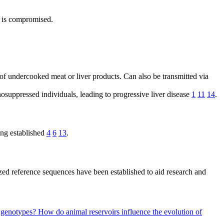
n is compromised.
f undercooked meat or liver products. Can also be transmitted via
suppressed individuals, leading to progressive liver disease
1
11
14
.
ing established
4
6
13
.
zed reference sequences have been established to aid research and
E genotypes?
How do animal reservoirs influence the evolution of