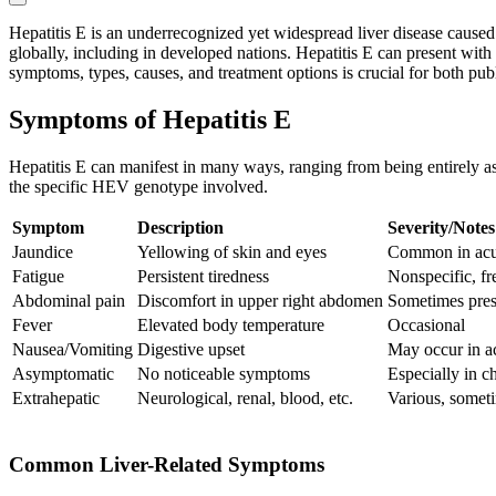
Hepatitis E is an underrecognized yet widespread liver disease caused
globally, including in developed nations. Hepatitis E can present with 
symptoms, types, causes, and treatment options is crucial for both pub
Symptoms of Hepatitis E
Hepatitis E can manifest in many ways, ranging from being entirely asy
the specific HEV genotype involved.
Symptom
Description
Severity/Notes
Jaundice
Yellowing of skin and eyes
Common in acu
Fatigue
Persistent tiredness
Nonspecific, fr
Abdominal pain
Discomfort in upper right abdomen
Sometimes pres
Fever
Elevated body temperature
Occasional
Nausea/Vomiting
Digestive upset
May occur in ac
Asymptomatic
No noticeable symptoms
Especially in 
Extrahepatic
Neurological, renal, blood, etc.
Various, somet
Common Liver-Related Symptoms