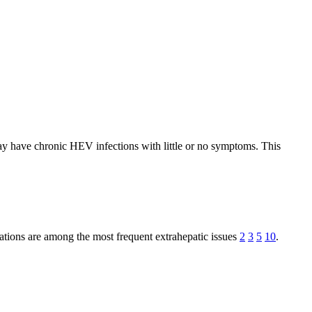
may have chronic HEV infections with little or no symptoms. This
ations are among the most frequent extrahepatic issues
2
3
5
10
.