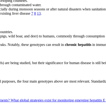
veloping countries.
through contaminated water.
ecially during monsoon seasons or after natural disasters when sanitatio
xisting liver disease
7
8
13
.
ountries.
 pigs, wild boar, and deer) to humans, commonly through consumption o
eaks. Notably, these genotypes can result in
chronic hepatitis
in immuno
) are being studied, but their significance for human disease is still be
al purposes, the four main genotypes above are most relevant. Standardi
atments?
What global strategies exist for monitoring emerging hepatitis 