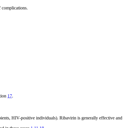
f complications.
ation
17
.
ents, HIV-positive individuals). Ribavirin is generally effective and