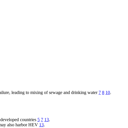
ailure, leading to mixing of sewage and drinking water
7
8
10
.
in developed countries
5
7
13
.
ls may also harbor HEV
13
.