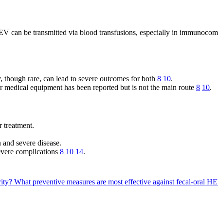
 can be transmitted via blood transfusions, especially in immunocomp
, though rare, can lead to severe outcomes for both
8
10
.
r medical equipment has been reported but is not the main route
8
10
.
r treatment.
n and severe disease.
 severe complications
8
10
14
.
rity?
What preventive measures are most effective against fecal-oral H