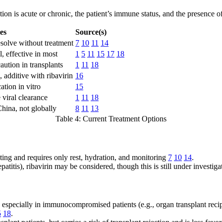
on is acute or chronic, the patient’s immune status, and the presence o
es
Source(s)
solve without treatment
7
10
11
14
l, effective in most
1
5
11
15
17
18
caution in transplants
1
11
18
 additive with ribavirin
16
cation in vitro
15
viral clearance
1
11
18
hina, not globally
8
11
13
Table 4: Current Treatment Options
miting and requires only rest, hydration, and monitoring
7
10
14
.
epatitis), ribavirin may be considered, though this is still under investig
especially in immunocompromised patients (e.g., organ transplant recipi
5
18
.