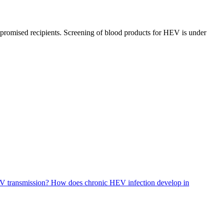
romised recipients. Screening of blood products for HEV is under
EV transmission?
How does chronic HEV infection develop in