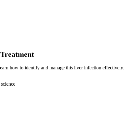
 Treatment
arn how to identify and manage this liver infection effectively.
 science