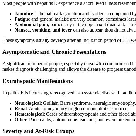
Most people with hepatitis E experience a short-lived illness resembling
Jaundice
is the hallmark symptom and is often accompanied by 
Fatigue
and general malaise are very common, sometimes lasti
Abdominal pain
, particularly in the upper right quadrant, is fr
Nausea, vomiting, and fever
can also appear, though not alwa
These symptoms usually develop after an incubation period of 2–8 
Asymptomatic and Chronic Presentations
A significant number of people, especially those with compromised im
makes diagnosis challenging and allows the disease to progress unnotice
Extrahepatic Manifestations
Hepatitis E is increasingly recognized as a systemic disease. In additi
Neurological
: Guillain-Barré syndrome, neuralgic amyotrophy,
Renal
: Acute kidney injury or glomerulonephritis can occur.
Hematological
: Cases of thrombocytopenia and other blood ab
Other
: Pancreatitis, autoimmune reactions, and even rare endo
Severity and At-Risk Groups