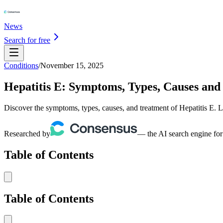
News
Search for free
Conditions
/
November 15, 2025
Hepatitis E: Symptoms, Types, Causes and
Discover the symptoms, types, causes, and treatment of Hepatitis E. Le
Researched by
— the AI search engine for
Table of Contents
Table of Contents