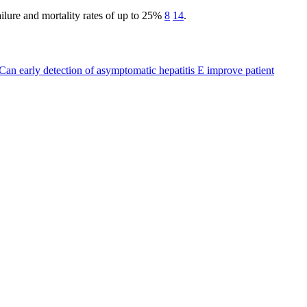
 failure and mortality rates of up to 25%
8
14
.
Can early detection of asymptomatic hepatitis E improve patient