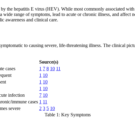
 by the hepatitis E virus (HEV). While most commonly associated with ou
a wide range of symptoms, lead to acute or chronic illness, and affect no
lic awareness and clinical care.
mptomatic to causing severe, life-threatening illness. The clinical pic
Source(s)
te cases
1
7
8
10
11
equent
1
10
ent
1
10
1
10
ute infection
7
10
chronic/immune cases
1
11
imes severe
2
3
5
10
Table 1: Key Symptoms