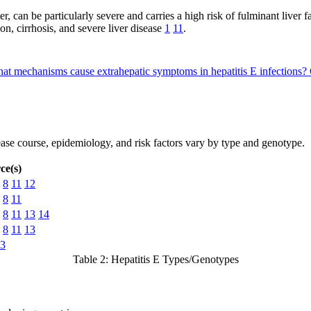
ster, can be particularly severe and carries a high risk of fulminant liver
ion, cirrhosis, and severe liver disease
1
11
.
at mechanisms cause extrahepatic symptoms in hepatitis E infections?
isease course, epidemiology, and risk factors vary by type and genotype.
ce(s)
8
11
12
8
11
8
11
13
14
8
11
13
3
Table 2: Hepatitis E Types/Genotypes