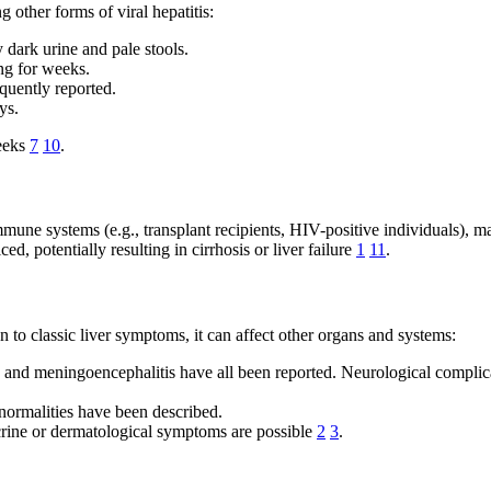
 other forms of viral hepatitis:
dark urine and pale stools.
ng for weeks.
equently reported.
ys.
weeks
7
10
.
mune systems (e.g., transplant recipients, HIV-positive individuals), 
d, potentially resulting in cirrhosis or liver failure
1
11
.
on to classic liver symptoms, it can affect other organs and systems:
 and meningoencephalitis have all been reported. Neurological complic
normalities have been described.
crine or dermatological symptoms are possible
2
3
.