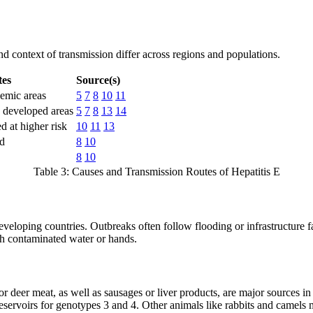
nd context of transmission differ across regions and populations.
tes
Source(s)
demic areas
5
7
8
10
11
 developed areas
5
7
8
13
14
 at higher risk
10
11
13
ed
8
10
8
10
Table 3: Causes and Transmission Routes of Hepatitis E
eloping countries. Outbreaks often follow flooding or infrastructure f
th contaminated water or hands.
, or deer meat, as well as sausages or liver products, are major sources 
 reservoirs for genotypes 3 and 4. Other animals like rabbits and came