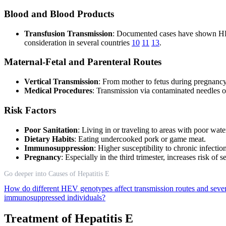
Blood and Blood Products
Transfusion Transmission
: Documented cases have shown HEV
consideration in several countries
10
11
13
.
Maternal-Fetal and Parenteral Routes
Vertical Transmission
: From mother to fetus during pregnancy
Medical Procedures
: Transmission via contaminated needles o
Risk Factors
Poor Sanitation
: Living in or traveling to areas with poor wate
Dietary Habits
: Eating undercooked pork or game meat.
Immunosuppression
: Higher susceptibility to chronic infectio
Pregnancy
: Especially in the third trimester, increases risk of
Go deeper into Causes of Hepatitis E
How do different HEV genotypes affect transmission routes and seve
immunosuppressed individuals?
Treatment of Hepatitis E