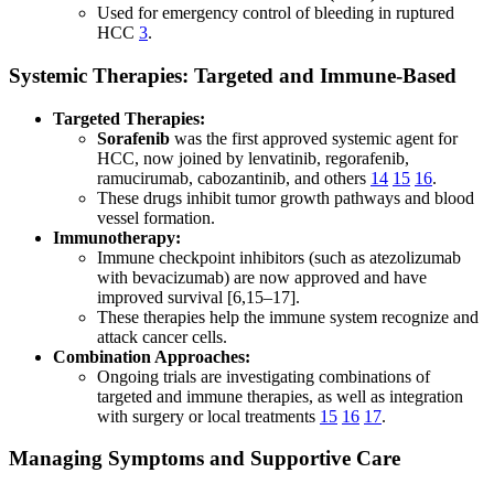
Used for emergency control of bleeding in ruptured
HCC
3
.
Systemic Therapies: Targeted and Immune-Based
Targeted Therapies:
Sorafenib
was the first approved systemic agent for
HCC, now joined by lenvatinib, regorafenib,
ramucirumab, cabozantinib, and others
14
15
16
.
These drugs inhibit tumor growth pathways and blood
vessel formation.
Immunotherapy:
Immune checkpoint inhibitors (such as atezolizumab
with bevacizumab) are now approved and have
improved survival [6,15–17].
These therapies help the immune system recognize and
attack cancer cells.
Combination Approaches:
Ongoing trials are investigating combinations of
targeted and immune therapies, as well as integration
with surgery or local treatments
15
16
17
.
Managing Symptoms and Supportive Care