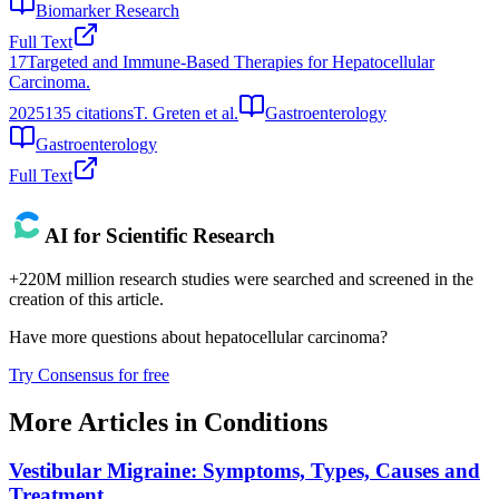
Biomarker Research
Full Text
17
Targeted and Immune-Based Therapies for Hepatocellular
Carcinoma.
2025
135
citations
T. Greten et al.
Gastroenterology
Gastroenterology
Full Text
AI for Scientific Research
+220M million research studies were searched and screened in the
creation of this article.
Have more questions about
hepatocellular carcinoma
?
Try Consensus for free
More Articles in
Conditions
Vestibular Migraine: Symptoms, Types, Causes and
Treatment