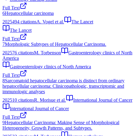
Full Text
6
Hepatocellular carcinoma
2025
494
citations
A. Vogel et al.
The Lancet
The Lancet
Full Text
7
Morphologic Subtypes of Hepatocellular Carcinoma.
2025
76
citations
M. Torbenson
Gastroenterology clinics of North
America
Gastroenterology clinics of North America
Full Text
8
Sarcomatoid hepatocellular carcinoma is distinct from ordinary
hepatocellular carcinoma: Clinicopathologic, transcriptomic and
immunologic analyses
2025
10
citations
R. Morisue et al.
International Journal of Cancer
International Journal of Cancer
Full Text
9
Hepatocellular Carcinoma: Making Sense of Morphological
Heterogeneity, Growth Patterns, and Subtypes.