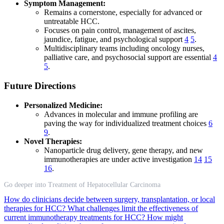
Symptom Management:
Remains a cornerstone, especially for advanced or
untreatable HCC.
Focuses on pain control, management of ascites,
jaundice, fatigue, and psychological support
4
5
.
Multidisciplinary teams including oncology nurses,
palliative care, and psychosocial support are essential
4
5
.
Future Directions
Personalized Medicine:
Advances in molecular and immune profiling are
paving the way for individualized treatment choices
6
9
.
Novel Therapies:
Nanoparticle drug delivery, gene therapy, and new
immunotherapies are under active investigation
14
15
16
.
Go deeper into Treatment of Hepatocellular Carcinoma
How do clinicians decide between surgery, transplantation, or local
therapies for HCC?
What challenges limit the effectiveness of
current immunotherapy treatments for HCC?
How might