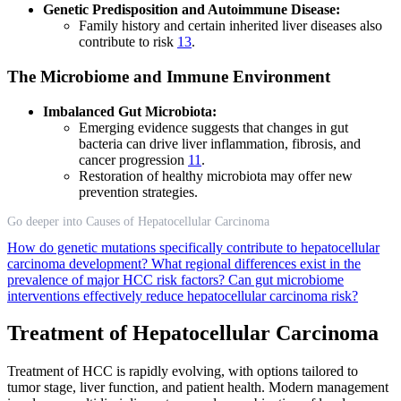
Genetic Predisposition and Autoimmune Disease:
Family history and certain inherited liver diseases also
contribute to risk
13
.
The Microbiome and Immune Environment
Imbalanced Gut Microbiota:
Emerging evidence suggests that changes in gut
bacteria can drive liver inflammation, fibrosis, and
cancer progression
11
.
Restoration of healthy microbiota may offer new
prevention strategies.
Go deeper into Causes of Hepatocellular Carcinoma
How do genetic mutations specifically contribute to hepatocellular
carcinoma development?
What regional differences exist in the
prevalence of major HCC risk factors?
Can gut microbiome
interventions effectively reduce hepatocellular carcinoma risk?
Treatment of Hepatocellular Carcinoma
Treatment of HCC is rapidly evolving, with options tailored to
tumor stage, liver function, and patient health. Modern management