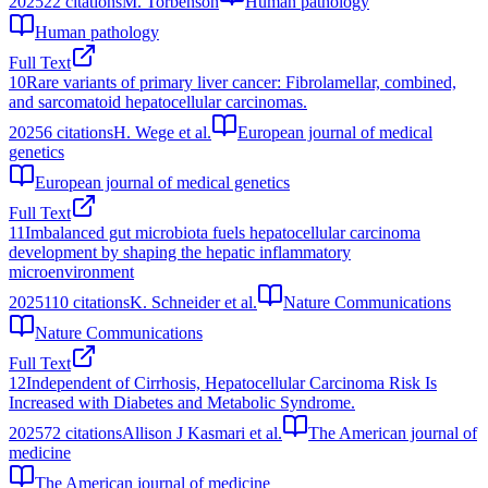
2025
22
citations
M. Torbenson
Human pathology
Human pathology
Full Text
10
Rare variants of primary liver cancer: Fibrolamellar, combined,
and sarcomatoid hepatocellular carcinomas.
2025
6
citations
H. Wege et al.
European journal of medical
genetics
European journal of medical genetics
Full Text
11
Imbalanced gut microbiota fuels hepatocellular carcinoma
development by shaping the hepatic inflammatory
microenvironment
2025
110
citations
K. Schneider et al.
Nature Communications
Nature Communications
Full Text
12
Independent of Cirrhosis, Hepatocellular Carcinoma Risk Is
Increased with Diabetes and Metabolic Syndrome.
2025
72
citations
Allison J Kasmari et al.
The American journal of
medicine
The American journal of medicine