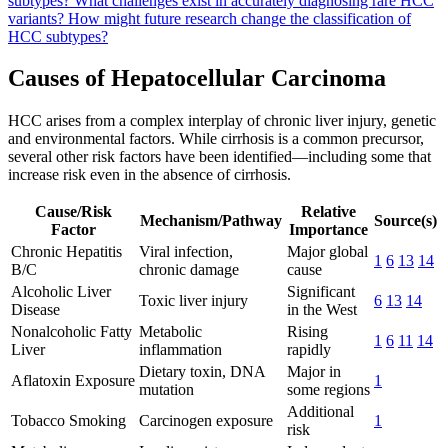
subtypes?
What challenges exist in accurately diagnosing rare HCC
variants?
How might future research change the classification of
HCC subtypes?
Causes of Hepatocellular Carcinoma
HCC arises from a complex interplay of chronic liver injury, genetic
and environmental factors. While cirrhosis is a common precursor,
several other risk factors have been identified—including some that
increase risk even in the absence of cirrhosis.
Cause/Risk
Relative
Mechanism/Pathway
Source(s)
Factor
Importance
Chronic Hepatitis
Viral infection,
Major global
1
6
13
14
B/C
chronic damage
cause
Alcoholic Liver
Significant
Toxic liver injury
6
13
14
Disease
in the West
Nonalcoholic Fatty
Metabolic
Rising
1
6
11
14
Liver
inflammation
rapidly
Dietary toxin, DNA
Major in
Aflatoxin Exposure
1
mutation
some regions
Additional
Tobacco Smoking
Carcinogen exposure
1
risk