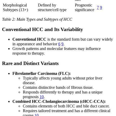
Morphological
Defined by
Prognostic
7
9
Subtypes (13+)
structure/cell type
significance
Table 2: Main Types and Subtypes of HCC
Conventional HCC and Its Variability
Conventional HCC
is the standard form but can vary widely
in appearance and behavior
6
9
.
Growth patterns and molecular features may influence
response to therapy.
Rare and Distinct Variants
Fibrolamellar Carcinoma (FLC):
Typically affects young adults without prior liver
disease.
Contains distinctive bands of fibrous tissue.
Responds differently to therapy and has a unique
prognosis
10
.
Combined HCC-Cholangiocarcinoma (cHCC-CCA):
Contains elements of both HCC and bile duct cancer.
Requires tailored treatment and has a different clinical
course
10
.