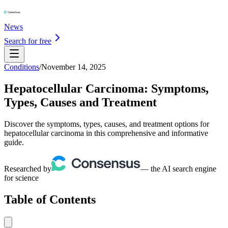
News
Search for free
Conditions
/
November 14, 2025
Hepatocellular Carcinoma: Symptoms,
Types, Causes and Treatment
Discover the symptoms, types, causes, and treatment options for
hepatocellular carcinoma in this comprehensive and informative
guide.
Researched by
— the AI search engine
for science
Table of Contents