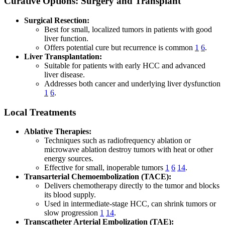
Curative Options: Surgery and Transplant
Surgical Resection:
Best for small, localized tumors in patients with good
liver function.
Offers potential cure but recurrence is common
1
6
.
Liver Transplantation:
Suitable for patients with early HCC and advanced
liver disease.
Addresses both cancer and underlying liver dysfunction
1
6
.
Local Treatments
Ablative Therapies:
Techniques such as radiofrequency ablation or
microwave ablation destroy tumors with heat or other
energy sources.
Effective for small, inoperable tumors
1
6
14
.
Transarterial Chemoembolization (TACE):
Delivers chemotherapy directly to the tumor and blocks
its blood supply.
Used in intermediate-stage HCC, can shrink tumors or
slow progression
1
14
.
Transcatheter Arterial Embolization (TAE):