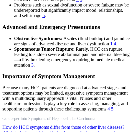
Problems such as sexual dysfunction or severe fatigue may be
underreported but significantly impact mood, relationships,
and self-image
5
.
Advanced and Emergency Presentations
Obstructive Syndromes:
Ascites (fluid buildup) and jaundice
are signs of advanced disease and liver dysfunction
1
4
.
Spontaneous Tumor Rupture:
Rarely, HCC can rupture,
leading to sudden severe abdominal pain and internal bleeding
—a life-threatening emergency requiring immediate medical
attention
3
.
Importance of Symptom Management
Because many HCC patients are diagnosed at advanced stages and
treatment options may be limited, aggressive symptom management
with a multidisciplinary approach is vital. Nurses and other
healthcare professionals play a key role in assessing, managing, and
supporting patients through these challenging symptoms
4
5
.
Go deeper into Symptoms of Hepatocellular Carcinoma
How do HCC symptoms differ from those of other liver diseases?