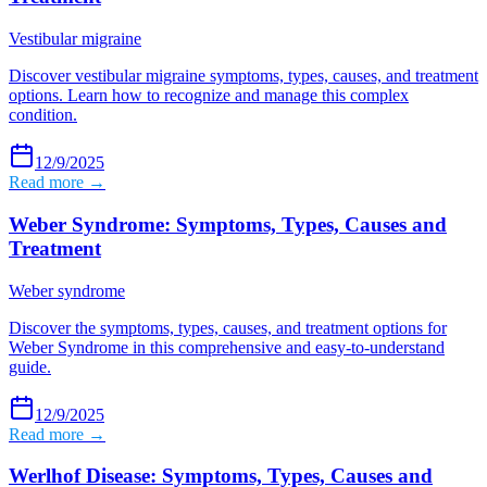
Vestibular migraine
Discover vestibular migraine symptoms, types, causes, and treatment
options. Learn how to recognize and manage this complex
condition.
12/9/2025
Read more →
Weber Syndrome: Symptoms, Types, Causes and
Treatment
Weber syndrome
Discover the symptoms, types, causes, and treatment options for
Weber Syndrome in this comprehensive and easy-to-understand
guide.
12/9/2025
Read more →
Werlhof Disease: Symptoms, Types, Causes and