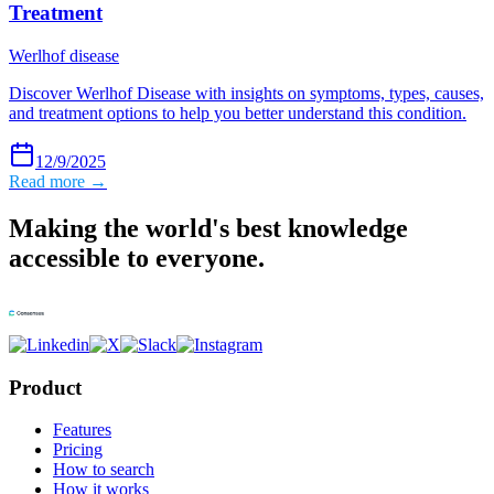
Treatment
Werlhof disease
Discover Werlhof Disease with insights on symptoms, types, causes,
and treatment options to help you better understand this condition.
12/9/2025
Read more →
Making the world's best knowledge
accessible to everyone.
Product
Features
Pricing
How to search
How it works