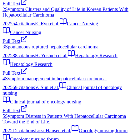
Full Text
2
Symptom Clusters and Quality of Life in Korean Patients With
Hepatocellular Carcinoma
2025
54
citations
E. Ryu et al.
Cancer Nursing
Cancer Nursing
Full Text
3
Spontaneous ruptured hepatocellular carcinoma
2025
88
citations
H. Yoshida et al.
Hepatology Research
Hepatology Research
Full Text
4
Symptom management in hepatocellular carcinoma.
2025
69
citations
V. Sun et al.
Clinical journal of oncology
nursing
Clinical journal of oncology nursing
Full Text
5
Symptom Distress in Patients With Hepatocellular Carcinoma
Toward the End of Life.
2025
15
citations
Lissi Hansen et al.
Oncology nursing forum
Oncology nursing forum