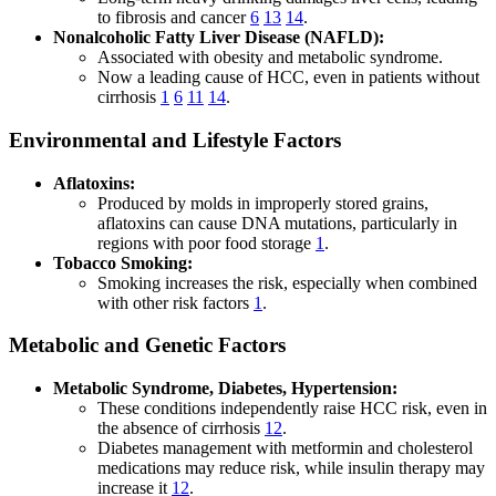
to fibrosis and cancer
6
13
14
.
Nonalcoholic Fatty Liver Disease (NAFLD):
Associated with obesity and metabolic syndrome.
Now a leading cause of HCC, even in patients without
cirrhosis
1
6
11
14
.
Environmental and Lifestyle Factors
Aflatoxins:
Produced by molds in improperly stored grains,
aflatoxins can cause DNA mutations, particularly in
regions with poor food storage
1
.
Tobacco Smoking:
Smoking increases the risk, especially when combined
with other risk factors
1
.
Metabolic and Genetic Factors
Metabolic Syndrome, Diabetes, Hypertension:
These conditions independently raise HCC risk, even in
the absence of cirrhosis
12
.
Diabetes management with metformin and cholesterol
medications may reduce risk, while insulin therapy may
increase it
12
.