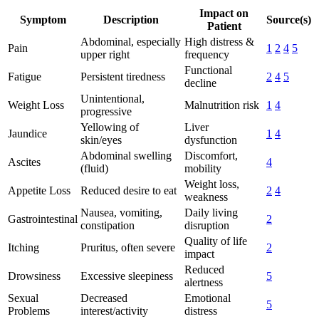
Impact on
Symptom
Description
Source(s)
Patient
Abdominal, especially
High distress &
Pain
1
2
4
5
upper right
frequency
Functional
Fatigue
Persistent tiredness
2
4
5
decline
Unintentional,
Weight Loss
Malnutrition risk
1
4
progressive
Yellowing of
Liver
Jaundice
1
4
skin/eyes
dysfunction
Abdominal swelling
Discomfort,
Ascites
4
(fluid)
mobility
Weight loss,
Appetite Loss
Reduced desire to eat
2
4
weakness
Nausea, vomiting,
Daily living
Gastrointestinal
2
constipation
disruption
Quality of life
Itching
Pruritus, often severe
2
impact
Reduced
Drowsiness
Excessive sleepiness
5
alertness
Sexual
Decreased
Emotional
5
Problems
interest/activity
distress