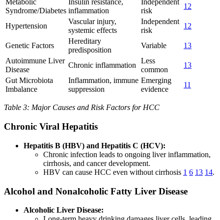
Metabolic
Insulin resistance,
Independent
12
Syndrome/Diabetes
inflammation
risk
Vascular injury,
Independent
Hypertension
12
systemic effects
risk
Hereditary
Genetic Factors
Variable
13
predisposition
Autoimmune Liver
Less
Chronic inflammation
13
Disease
common
Gut Microbiota
Inflammation, immune
Emerging
11
Imbalance
suppression
evidence
Table 3: Major Causes and Risk Factors for HCC
Chronic Viral Hepatitis
Hepatitis B (HBV) and Hepatitis C (HCV):
Chronic infection leads to ongoing liver inflammation,
cirrhosis, and cancer development.
HBV can cause HCC even without cirrhosis
1
6
13
14
.
Alcohol and Nonalcoholic Fatty Liver Disease
Alcoholic Liver Disease:
Long-term heavy drinking damages liver cells, leading