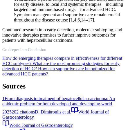
for early disease, to local and systemic therapies—including
targeted and immune-based drugs—for advanced HCC.
Symptom management and supportive care remain crucial
throughout the disease course [1,4,6,14–17].
Continued research into early detection, molecular subtyping, and
innovative therapies promises to further improve outcomes for
patients with hepatocellular carcinoma.
Go deeper into Conclusion
How do emerging therapies compare in effectiveness for different
HCC subtypes?
What are the most promising strategies for early
detection of HCC?
How can supportive care be optimized for
advanced HCC patients?
Sources
1
From diagnosis to treatment of hepatocellular carcinoma: An
epidemic problem for both developed and developing world
2025
202
citations
D. Dimitroulis et al.
World Journal of
Gastroenterology
World Journal of Gastroenterology