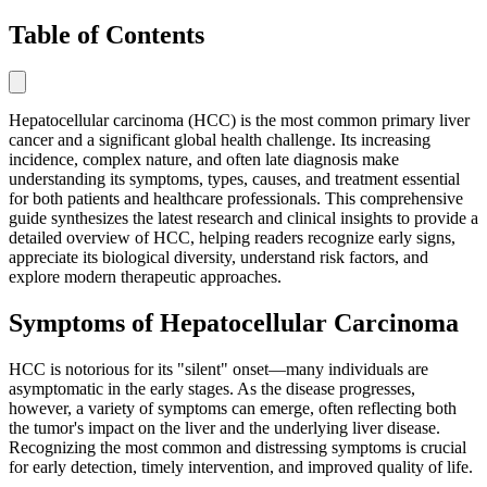
Table of Contents
Hepatocellular carcinoma (HCC) is the most common primary liver
cancer and a significant global health challenge. Its increasing
incidence, complex nature, and often late diagnosis make
understanding its symptoms, types, causes, and treatment essential
for both patients and healthcare professionals. This comprehensive
guide synthesizes the latest research and clinical insights to provide a
detailed overview of HCC, helping readers recognize early signs,
appreciate its biological diversity, understand risk factors, and
explore modern therapeutic approaches.
Symptoms of Hepatocellular Carcinoma
HCC is notorious for its "silent" onset—many individuals are
asymptomatic in the early stages. As the disease progresses,
however, a variety of symptoms can emerge, often reflecting both
the tumor's impact on the liver and the underlying liver disease.
Recognizing the most common and distressing symptoms is crucial
for early detection, timely intervention, and improved quality of life.