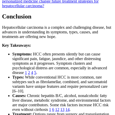
personalized medicine change future treatment strategies for
hepatocellular carcinoma?
Conclusion
Hepatocellular carcinoma is a complex and challenging disease, but
advances in understanding its symptoms, types, causes, and
treatments are offering new hope.
Key Takeaways:
Symptoms:
HCC often presents silently but can cause
significant pain, fatigue, jaundice, and other distressing
symptoms as it progresses. Symptom clusters and
psychological distress are common, especially in advanced
disease
1
2
4
5
.
Types:
While conventional HCC is most common, rare
subtypes such as fibrolamellar, combined, and sarcomatoid
variants have unique features and require personalized care
[6–10].
Causes:
Chronic hepatitis B/C, alcohol, nonalcoholic fatty
liver disease, metabolic syndrome, and environmental factors
are major contributors. Some risk factors increase HCC risk
even without cirrhosis
1
6
12
13
14
.
Treatment:
Options range from surgery and transplantation