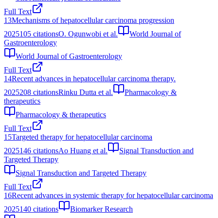
Full Text
13
Mechanisms of hepatocellular carcinoma progression
2025
105
citations
O. Ogunwobi et al.
World Journal of
Gastroenterology
World Journal of Gastroenterology
Full Text
14
Recent advances in hepatocellular carcinoma therapy.
2025
208
citations
Rinku Dutta et al.
Pharmacology &
therapeutics
Pharmacology & therapeutics
Full Text
15
Targeted therapy for hepatocellular carcinoma
2025
146
citations
Ao Huang et al.
Signal Transduction and
Targeted Therapy
Signal Transduction and Targeted Therapy
Full Text
16
Recent advances in systemic therapy for hepatocellular carcinoma
2025
140
citations
Biomarker Research