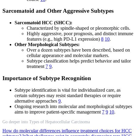
Sarcomatoid and Other Aggressive Subtypes
Sarcomatoid HCC (SHCC):
Characterized by spindle-shaped or pleomorphic cells.
Highly aggressive, poor prognosis, and distinct immune
features (e.g., high PD-L1 expression)
8
10
.
Other Morphological Subtypes:
Over a dozen subtypes have been described, based on
cellular appearance and molecular markers.
Subtype classification helps predict behavior and tailor
treatment
7
9
.
Importance of Subtype Recognition
Subtype identification is vital for individualized care, as
certain subtypes may resist standard therapies or require
alternative approaches
9
.
Ongoing research into molecular and morphological subtypes
aims to improve patient-specific management
7
9
10
.
Go deeper into Types of Hepatocellular Carcinoma
How do molecular differences influence treatment choices for HCC