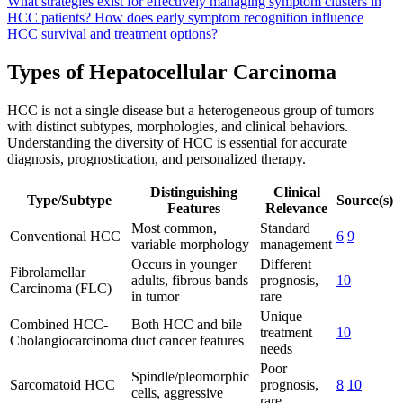
What strategies exist for effectively managing symptom clusters in
HCC patients?
How does early symptom recognition influence
HCC survival and treatment options?
Types of Hepatocellular Carcinoma
HCC is not a single disease but a heterogeneous group of tumors
with distinct subtypes, morphologies, and clinical behaviors.
Understanding the diversity of HCC is essential for accurate
diagnosis, prognostication, and personalized therapy.
Distinguishing
Clinical
Type/Subtype
Source(s)
Features
Relevance
Most common,
Standard
Conventional HCC
6
9
variable morphology
management
Occurs in younger
Different
Fibrolamellar
adults, fibrous bands
prognosis,
10
Carcinoma (FLC)
in tumor
rare
Unique
Combined HCC-
Both HCC and bile
treatment
10
Cholangiocarcinoma
duct cancer features
needs
Poor
Spindle/pleomorphic
Sarcomatoid HCC
prognosis,
8
10
cells, aggressive
rare