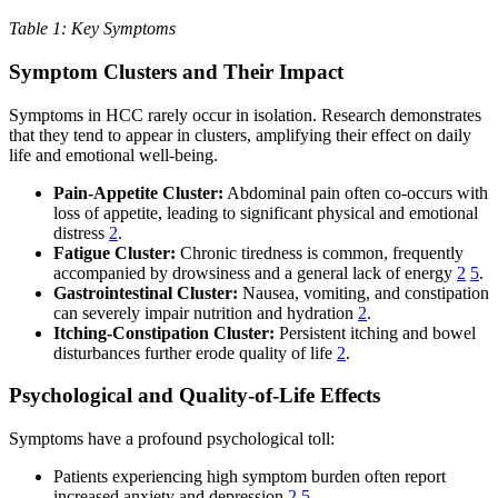
Table 1: Key Symptoms
Symptom Clusters and Their Impact
Symptoms in HCC rarely occur in isolation. Research demonstrates
that they tend to appear in clusters, amplifying their effect on daily
life and emotional well-being.
Pain-Appetite Cluster:
Abdominal pain often co-occurs with
loss of appetite, leading to significant physical and emotional
distress
2
.
Fatigue Cluster:
Chronic tiredness is common, frequently
accompanied by drowsiness and a general lack of energy
2
5
.
Gastrointestinal Cluster:
Nausea, vomiting, and constipation
can severely impair nutrition and hydration
2
.
Itching-Constipation Cluster:
Persistent itching and bowel
disturbances further erode quality of life
2
.
Psychological and Quality-of-Life Effects
Symptoms have a profound psychological toll:
Patients experiencing high symptom burden often report
increased anxiety and depression
2
5
.