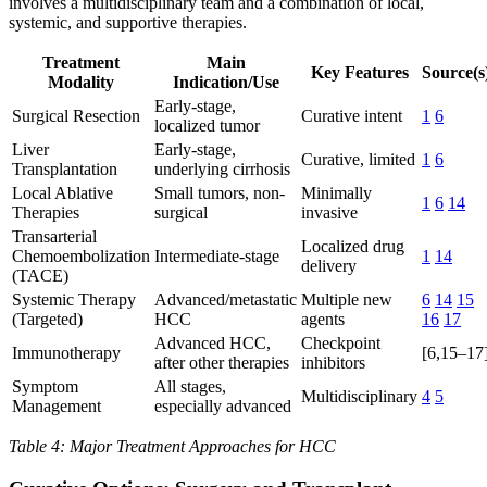
involves a multidisciplinary team and a combination of local,
systemic, and supportive therapies.
Treatment
Main
Key Features
Source(s
Modality
Indication/Use
Early-stage,
Surgical Resection
Curative intent
1
6
localized tumor
Liver
Early-stage,
Curative, limited
1
6
Transplantation
underlying cirrhosis
Local Ablative
Small tumors, non-
Minimally
1
6
14
Therapies
surgical
invasive
Transarterial
Localized drug
Chemoembolization
Intermediate-stage
1
14
delivery
(TACE)
Systemic Therapy
Advanced/metastatic
Multiple new
6
14
15
(Targeted)
HCC
agents
16
17
Advanced HCC,
Checkpoint
Immunotherapy
[6,15–17
after other therapies
inhibitors
Symptom
All stages,
Multidisciplinary
4
5
Management
especially advanced
Table 4: Major Treatment Approaches for HCC